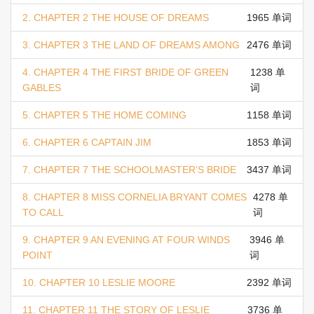
2. CHAPTER 2 THE HOUSE OF DREAMS
1965 单词
3. CHAPTER 3 THE LAND OF DREAMS AMONG
2476 单词
4. CHAPTER 4 THE FIRST BRIDE OF GREEN
1238 单
GABLES
词
5. CHAPTER 5 THE HOME COMING
1158 单词
6. CHAPTER 6 CAPTAIN JIM
1853 单词
7. CHAPTER 7 THE SCHOOLMASTER’S BRIDE
3437 单词
8. CHAPTER 8 MISS CORNELIA BRYANT COMES
4278 单
TO CALL
词
9. CHAPTER 9 AN EVENING AT FOUR WINDS
3946 单
POINT
词
10. CHAPTER 10 LESLIE MOORE
2392 单词
11. CHAPTER 11 THE STORY OF LESLIE
3736 单