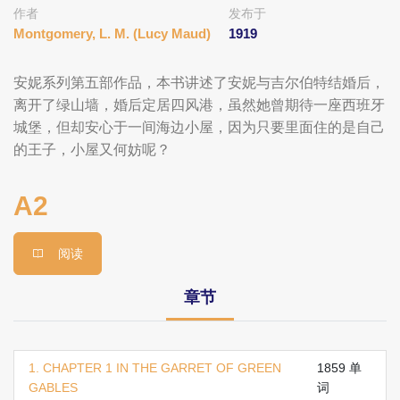
作者
发布于
Montgomery, L. M. (Lucy Maud)
1919
安妮系列第五部作品，本书讲述了安妮与吉尔伯特结婚后，
离开了绿山墙，婚后定居四风港，虽然她曾期待一座西班牙
城堡，但却安心于一间海边小屋，因为只要里面住的是自己
的王子，小屋又何妨呢？
A2
阅读
章节
1. CHAPTER 1 IN THE GARRET OF GREEN
1859 单
GABLES
词