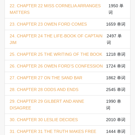
22. CHAPTER 22 MISS CORNELIA ARRANGES
1950 单
MATTERS
词
23. CHAPTER 23 OWEN FORD COMES
1659 单词
24. CHAPTER 24 THE LIFE-BOOK OF CAPTAIN
2497 单
JIM
词
25. CHAPTER 25 THE WRITING OF THE BOOK
1218 单词
26. CHAPTER 26 OWEN FORD’S CONFESSION
1724 单词
27. CHAPTER 27 ON THE SAND BAR
1862 单词
28. CHAPTER 28 ODDS AND ENDS
2545 单词
29. CHAPTER 29 GILBERT AND ANNE
1990 单
DISAGREE
词
30. CHAPTER 30 LESLIE DECIDES
2010 单词
31. CHAPTER 31 THE TRUTH MAKES FREE
1444 单词