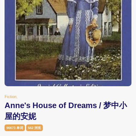
Fiction,
Anne's House of Dreams / 梦中小
屋的安妮
96673 单词
562 浏览