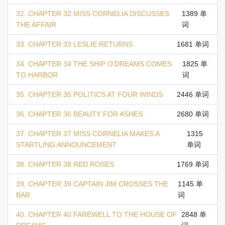
32. CHAPTER 32 MISS CORNELIA DISCUSSES
1389 单
THE AFFAIR
词
33. CHAPTER 33 LESLIE RETURNS
1681 单词
34. CHAPTER 34 THE SHIP O’DREAMS COMES
1825 单
TO HARBOR
词
35. CHAPTER 35 POLITICS AT FOUR WINDS
2446 单词
36. CHAPTER 36 BEAUTY FOR ASHES
2680 单词
37. CHAPTER 37 MISS CORNELIA MAKES A
1315
STARTLING ANNOUNCEMENT
单词
38. CHAPTER 38 RED ROSES
1769 单词
39. CHAPTER 39 CAPTAIN JIM CROSSES THE
1145 单
BAR
词
40. CHAPTER 40 FAREWELL TO THE HOUSE OF
2848 单