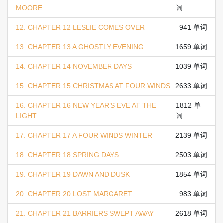
MOORE
词
12. CHAPTER 12 LESLIE COMES OVER
941 单词
13. CHAPTER 13 A GHOSTLY EVENING
1659 单词
14. CHAPTER 14 NOVEMBER DAYS
1039 单词
15. CHAPTER 15 CHRISTMAS AT FOUR WINDS
2633 单词
16. CHAPTER 16 NEW YEAR’S EVE AT THE
1812 单
LIGHT
词
17. CHAPTER 17 A FOUR WINDS WINTER
2139 单词
18. CHAPTER 18 SPRING DAYS
2503 单词
19. CHAPTER 19 DAWN AND DUSK
1854 单词
20. CHAPTER 20 LOST MARGARET
983 单词
21. CHAPTER 21 BARRIERS SWEPT AWAY
2618 单词