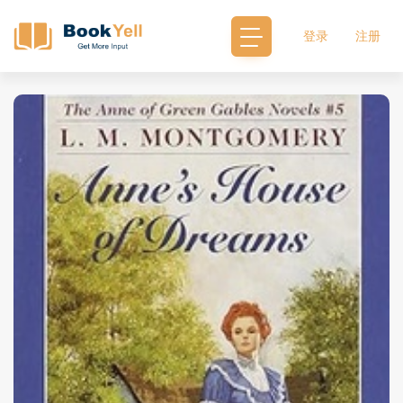
登录
注册