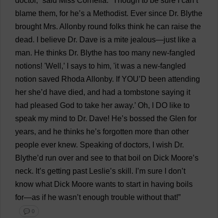
doctor
,”
said
Miss
Cornelia.
“
Though
to
be
sure
I
can
’
t
blame
them
,
for
he
’
s
a
Methodist
.
Ever
since
Dr
. Blythe
brought
Mrs
. Allonby
round
folks
think
he
can
raise
the
dead
.
I
believe
Dr
.
Dave
is
a
mite
jealous
—
just
like
a
man
.
He
thinks
Dr
. Blythe
has
too
many
new
-fangled
notions
! '
Well
,’
I
says
to
him
, '
it
was
a
new
-fangled
notion
saved
Rhoda Allonby.
If
YOU
’
D
been
attending
her
she
’
d
have
died
,
and
had
a
tombstone
saying
it
had
pleased
God
to
take
her
away
.’
Oh
,
I
DO
like
to
speak
my
mind
to
Dr
.
Dave
!
He
’
s
bossed
the
Glen
for
years
,
and
he
thinks
he
’
s
forgotten
more
than
other
people
ever
knew
.
Speaking
of
doctors
,
I
wish
Dr
.
Blythe’
d
run
over
and
see
to
that
boil
on
Dick
Moore
’
s
neck
.
It
’
s
getting
past
Leslie
’
s
skill
.
I
’
m
sure
I
don
’
t
know
what
Dick
Moore
wants
to
start
in
having
boils
for
—
as
if
he
wasn’
t
enough
trouble
without
that
!”
💬 0