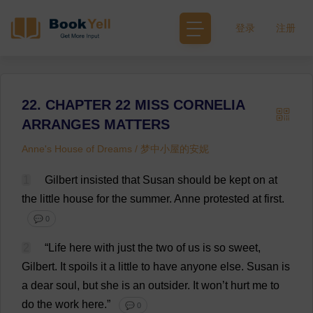
登录
注册
22. CHAPTER 22 MISS CORNELIA
ARRANGES MATTERS
Anne's House of Dreams / 梦中小屋的安妮
1
Gilbert
insisted
that
Susan
should
be
kept
on
at
the
little
house
for
the
summer
.
Anne
protested
at
first
.
💬 0
2
“
Life
here
with
just
the
two
of
us
is
so
sweet
,
Gilbert
.
It
spoils
it
a
little
to
have
anyone
else
.
Susan
is
a
dear
soul
,
but
she
is
an
outsider
.
It
won
’
t
hurt
me
to
do
the
work
here
.”
💬 0