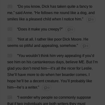
30
“
Do
you
know
,
Dick
has
taken
quite
a
fancy
to
me
,”
said
Anne
.
“
He
follows
me
round
like
a
dog
,
and
smiles
like
a
pleased
child
when
I
notice
him
.”
💬 0
31
“
Does
it
make
you
creepy
?”
💬 0
32
“
Not
at
all
.
I
rather
like
poor
Dick
Moore
.
He
seems
so
pitiful
and
appealing
,
somehow
.”
💬 0
33
“
You
wouldn’
t
think
him
very
appealing
if
you
’
d
see
him
on
his
cantankerous
days
,
believe
ME
.
But
I
’
m
glad
you
don
’
t
mind
him
—
it
’
s
all
the
nicer
for
Leslie
.
She
’
ll
have
more
to
do
when
her
boarder
comes
.
I
hope
he
’
ll
be
a
decent
creature
.
You
’
ll
probably
like
him
—
he
’
s
a
writer
.”
💬 0
34
“
I
wonder
why
people
so
commonly
suppose
that
if
two
individuals
are
both
writers
they
must