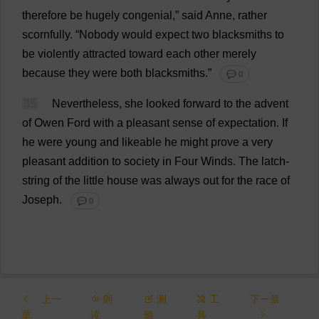
therefore
be
hugely
congenial
,”
said
Anne
,
rather
scornfully
.
“
Nobody
would
expect
two
blacksmiths
to
be
violently
attracted
toward
each
other
merely
because
they
were
both
blacksmiths
.”
💬 0
35
Nevertheless
,
she
looked
forward
to
the
advent
of
Owen
Ford
with
a
pleasant
sense
of
expectation
.
If
he
were
young
and
likeable
he
might
prove
a
very
pleasant
addition
to
society
in
Four
Winds
.
The
latch
-
string
of
the
little
house
was
always
out
for
the
race
of
Joseph
.
💬 0
上一
朗
测
工
下一章
章
读
验
具