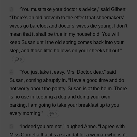
3
“
You
must
take
your
doctor
’
s
advice
,”
said
Gilbert
.
“
There
’
s
an
old
proverb
to
the
effect
that
shoemakers
’
wives
go
barefoot
and
doctors
’
wives
die
young
.
I
don
’
t
mean
that
it
shall
be
true
in
my
household
.
You
will
keep
Susan
until
the
old
spring
comes
back
into
your
step
,
and
those
little
hollows
on
your
cheeks
fill
out
.”
💬 0
4
“
You
just
take
it
easy
,
Mrs
.
Doctor
,
dear
,”
said
Susan
,
coming
abruptly
in
.
“
Have
a
good
time
and
do
not
worry
about
the
pantry
.
Susan
is
at
the
helm
.
There
is
no
use
in
keeping
a
dog
and
doing
your
own
barking
.
I
am
going
to
take
your
breakfast
up
to
you
every
morning
.”
💬 0
5
“
Indeed
you
are
not
,”
laughed
Anne
.
“
I
agree
with
Miss
Cornelia
that
it
’
s
a
scandal
for
a
woman
who
isn’
t