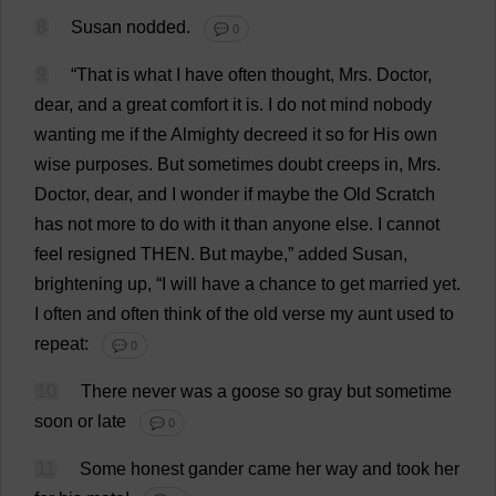
8
Susan
nodded
.
💬 0
9
“
That
is
what
I
have
often
thought
,
Mrs
.
Doctor
,
dear
,
and
a
great
comfort
it
is
.
I
do
not
mind
nobody
wanting
me
if
the
Almighty
decreed
it
so
for
His
own
wise
purposes
.
But
sometimes
doubt
creeps
in
,
Mrs
.
Doctor
,
dear
,
and
I
wonder
if
maybe
the
Old
Scratch
has
not
more
to
do
with
it
than
anyone
else
.
I
cannot
feel
resigned
THEN
.
But
maybe
,”
added
Susan
,
brightening
up
, “
I
will
have
a
chance
to
get
married
yet
.
I
often
and
often
think
of
the
old
verse
my
aunt
used
to
repeat
:
💬 0
10
There
never
was
a
goose
so
gray
but
sometime
soon
or
late
💬 0
11
Some
honest
gander
came
her
way
and
took
her