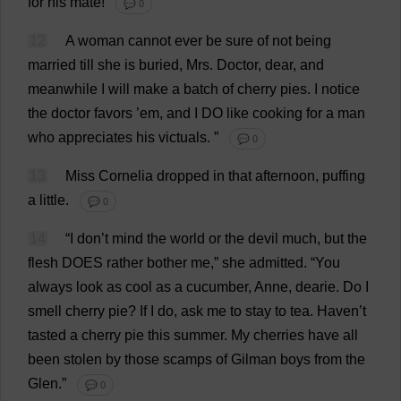
for
his
mate
!
💬 0
12
A
woman
cannot
ever
be
sure
of
not
being
married
till
she
is
buried
,
Mrs
.
Doctor
,
dear
,
and
meanwhile
I
will
make
a
batch
of
cherry
pies
.
I
notice
the
doctor
favors ’
em
,
and
I
DO
like
cooking
for
a
man
who
appreciates
his
victuals
.
”
💬 0
13
Miss
Cornelia
dropped
in
that
afternoon
,
puffing
a
little
.
💬 0
14
“
I
don
’
t
mind
the
world
or
the
devil
much
,
but
the
flesh
DOES
rather
bother
me
,”
she
admitted
.
“
You
always
look
as
cool
as
a
cucumber
,
Anne
,
dearie
.
Do
I
smell
cherry
pie
?
If
I
do
,
ask
me
to
stay
to
tea
.
Haven
’
t
tasted
a
cherry
pie
this
summer
.
My
cherries
have
all
been
stolen
by
those
scamps
of
Gilman
boys
from
the
Glen
.”
💬 0