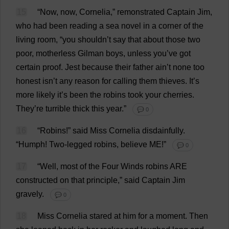
15
“
Now
,
now
, Cornelia,”
remonstrated
Captain
Jim
,
who
had
been
reading
a
sea
novel
in
a
corner
of
the
living
room
, “
you
shouldn’
t
say
that
about
those
two
poor
,
motherless
Gilman
boys
,
unless
you
’
ve
got
certain
proof
.
Jest
because
their
father
ain’
t
none
too
honest
isn’
t
any
reason
for
calling
them
thieves
.
It
’
s
more
likely
it
’
s
been
the
robins
took
your
cherries
.
They
’
re
turrible
thick
this
year
.”
💬 0
16
“
Robins
!”
said
Miss
Cornelia
disdainfully
.
“
Humph
!
Two
-
legged
robins
,
believe
ME
!”
💬 0
17
“
Well
,
most
of
the
Four
Winds
robins
ARE
constructed
on
that
principle
,”
said
Captain
Jim
gravely
.
💬 0
18
Miss
Cornelia
stared
at
him
for
a
moment
.
Then