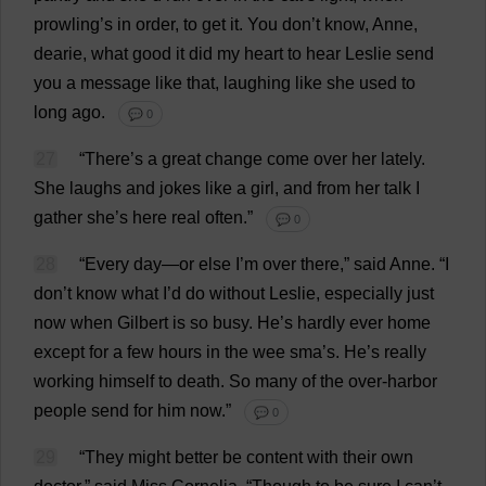
prowling
’
s
in
order
,
to
get
it
.
You
don
’
t
know
,
Anne
,
dearie
,
what
good
it
did
my
heart
to
hear
Leslie
send
you
a
message
like
that
,
laughing
like
she
used
to
long
ago
.
💬 0
27
“
There
’
s
a
great
change
come
over
her
lately
.
She
laughs
and
jokes
like
a
girl
,
and
from
her
talk
I
gather
she
’
s
here
real
often
.”
💬 0
28
“
Every
day
—
or
else
I
’
m
over
there
,”
said
Anne
.
“
I
don
’
t
know
what
I
’
d
do
without
Leslie
,
especially
just
now
when
Gilbert
is
so
busy
.
He
’
s
hardly
ever
home
except
for
a
few
hours
in
the
wee
sma’
s
.
He
’
s
really
working
himself
to
death
.
So
many
of
the
over
-
harbor
people
send
for
him
now
.”
💬 0
29
“
They
might
better
be
content
with
their
own