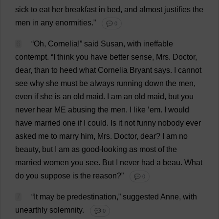
sick
to
eat
her
breakfast
in
bed
,
and
almost
justifies
the
men
in
any
enormities
.”
💬 0
6
“
Oh
, Cornelia!”
said
Susan
,
with
ineffable
contempt
.
“
I
think
you
have
better
sense
,
Mrs
.
Doctor
,
dear
,
than
to
heed
what
Cornelia Bryant
says
.
I
cannot
see
why
she
must
be
always
running
down
the
men
,
even
if
she
is
an
old
maid
.
I
am
an
old
maid
,
but
you
never
hear
ME
abusing
the
men
.
I
like
’
em
.
I
would
have
married
one
if
I
could
.
Is
it
not
funny
nobody
ever
asked
me
to
marry
him
,
Mrs
.
Doctor
,
dear
?
I
am
no
beauty
,
but
I
am
as
good-looking
as
most
of
the
married
women
you
see
.
But
I
never
had
a
beau
.
What
do
you
suppose
is
the
reason
?”
💬 0
7
“
It
may
be
predestination
,”
suggested
Anne
,
with
unearthly
solemnity
.
💬 0