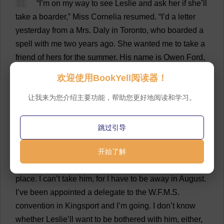
21
“
I
’
m
on
my
way
to
see
Leslie
and
ask
her
if
she
’
ll
take
a
boarder
,”
Miss
Cornelia
resumed
.
“
I
’
d
a
letter
yesterday
from
a
Mrs
. Daly
in
Toronto
,
who
boarded
a
spell
with
me
two
years
ago
.
She
wanted
me
to
take
a
friend
of
hers
for
the
summer
.
His
name
is
Owen
Ford
,
and
he
’
s
a
newspaper
man
,
and
it
seems
he
’
s
a
欢迎使用BookYell阅读器！
grandson
of
the
schoolmaster
who
built
this
house
.
John
让我来为您介绍主要功能，帮助您更好地阅读和学习。
Selwyn’
s
oldest
daughter
married
an
Ontario
man
named
Ford
,
and
this
is
her
son
.
He
wants
to
see
the
old
place
his
grandparents
lived
in
.
He
had
a
bad
跳过引导
spell
of
typhoid
in
the
spring
and
hasn’
t
got
rightly
over
开始了解
it
,
so
his
doctor
has
ordered
him
to
the
sea
.
He
doesn’
t
want
to
go
to
the
hotel
—
he
just
wants
a
quiet
home
place
.
I
can
’
t
take
him
,
for
I
have
to
be
away
in
August
.
I
’
ve
been
appointed
a
delegate
to
the
W
.
F
.
M
.
S
.
convention
in
Kingsport
and
I
’
m
going
.
I
don
’
t
know
whether
Leslie
’
ll
want
to
be
bothered
with
him
,
either
,