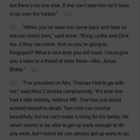
but
there
’
s
no
one
else
.
If
she
can
’
t
take
him
he
’
ll
have
to
go
over
the
harbor
.”
💬 0
22
“
When
you
’
ve
seen
her
come
back
and
help
us
eat
our
cherry
pies
,”
said
Anne
.
“
Bring
Leslie
and
Dick
,
too
,
if
they
can
come
.
And
so
you
’
re
going
to
Kingsport?
What
a
nice
time
you
will
have
.
I
must
give
you
a
letter
to
a
friend
of
mine
there
—
Mrs
. Jonas
Blake
.”
💬 0
23
“
I
’
ve
prevailed
on
Mrs
.
Thomas
Holt
to
go
with
me
,”
said
Miss
Cornelia
complacently
.
“
It
’
s
time
she
had
a
little
holiday
,
believe
ME
.
She
has
just
about
worked
herself
to
death
.
Tom
Holt
can
crochet
beautifully
,
but
he
can
’
t
make
a
living
for
his
family
.
He
never
seems
to
be
able
to
get
up
early
enough
to
do
any
work
,
but
I
notice
he
can
always
get
up
early
to
go