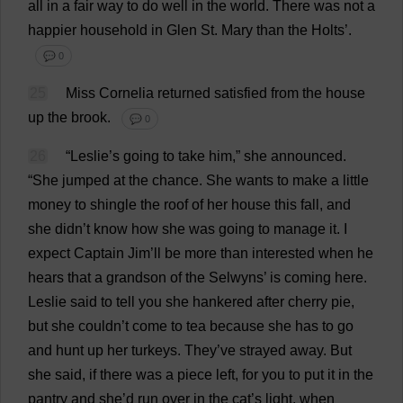
all
in
a
fair
way
to
do
well
in
the
world
.
There
was
not
a
happier
household
in
Glen
St
.
Mary
than
the
Holts’.
💬 0
25
Miss
Cornelia
returned
satisfied
from
the
house
up
the
brook
.
💬 0
26
“
Leslie
’
s
going
to
take
him
,”
she
announced
.
“
She
jumped
at
the
chance
.
She
wants
to
make
a
little
money
to
shingle
the
roof
of
her
house
this
fall
,
and
she
didn’
t
know
how
she
was
going
to
manage
it
.
I
expect
Captain
Jim
’
ll
be
more
than
interested
when
he
hears
that
a
grandson
of
the
Selwyns’
is
coming
here
.
Leslie
said
to
tell
you
she
hankered
after
cherry
pie
,
but
she
couldn’
t
come
to
tea
because
she
has
to
go
and
hunt
up
her
turkeys
.
They
’
ve
strayed
away
.
But
she
said
,
if
there
was
a
piece
left
,
for
you
to
put
it
in
the
pantry
and
she
’
d
run
over
in
the
cat
’
s
light
,
when