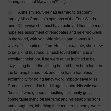
fishing
. Isn’
t
that
like
a
man
?”
💬 0
24
Anne
smiled
.
She
had
learned
to
discount
largely
Miss
Cornelia’
s
opinions
of
the
Four
Winds
men
.
Otherwise
she
must
have
believed
them
the
most
hopeless
assortment
of
reprobates
and
ne
’
er
-
do
-
wells
in
the
world
,
with
veritable
slaves
and
martyrs
for
wives
.
This
particular
Tom
Holt,
for
example
,
she
knew
to
be
a
kind
husband
,
a
much
loved
father
,
and
an
excellent
neighbor
.
If
he
were
rather
inclined
to
be
lazy
,
liking
better
the
fishing
he
had
been
born
for
than
the
farming
he
had
not
,
and
if
he
had
a
harmless
eccentricity
for
doing
fancy
work
,
nobody
save
Miss
Cornelia
seemed
to
hold
it
against
him
.
His
wife
was
a
“
hustler
,”
who
gloried
in
hustling
;
his
family
got
a
comfortable
living
off
the
farm
;
and
his
strapping
sons
and
daughters
,
inheriting
their
mother
’
s
energy
,
were