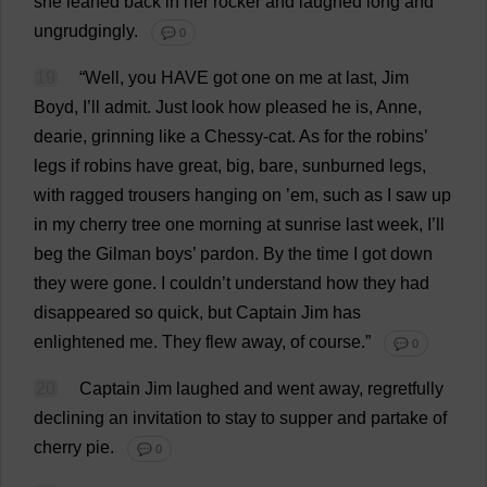
she
leaned
back
in
her
rocker
and
laughed
long
and
ungrudgingly.
💬 0
19
“
Well
,
you
HAVE
got
one
on
me
at
last
,
Jim
Boyd,
I
’
ll
admit
.
Just
look
how
pleased
he
is
,
Anne
,
dearie
,
grinning
like
a
Chessy-
cat
.
As
for
the
robins
’
legs
if
robins
have
great
,
big
,
bare
,
sunburned
legs
,
with
ragged
trousers
hanging
on
’
em
,
such
as
I
saw
up
in
my
cherry
tree
one
morning
at
sunrise
last
week
,
I
’
ll
beg
the
Gilman
boys
’
pardon
.
By
the
time
I
got
down
they
were
gone
.
I
couldn’
t
understand
how
they
had
disappeared
so
quick
,
but
Captain
Jim
has
enlightened
me
.
They
flew
away
,
of
course
.”
💬 0
20
Captain
Jim
laughed
and
went
away
,
regretfully
declining
an
invitation
to
stay
to
supper
and
partake
of
cherry
pie
.
💬 0