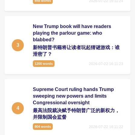
2026-07-22 16:11:24
848 words
New Trump book will have readers
playing the parlour game: who
blabbed?
3
新特朗普书籍将让读者玩起猜谜游戏：谁
泄密了？
2026-07-22 16:11:23
1200 words
Supreme Court ruling hands Trump
sweeping new powers and limits
Congressional oversight
4
最高法院裁决赋予特朗普广泛的新权力，
并限制国会监督
2026-07-22 16:11:22
804 words