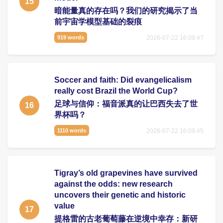
15
暗能量真的存在吗？我们的研究揭示了当
前宇宙学模型基础的裂痕
2026-07-22 16:09:47
919 words
Soccer and faith: Did evangelicalism
really cost Brazil the World Cup?
足球与信仰：福音派真的让巴西失去了世
16
界杯吗？
2026-07-22 16:09:45
1110 words
Tigray’s old grapevines have survived
against the odds: new research
uncovers their genetic and historic
value
17
提格雷的古老葡萄藤在逆境中幸存：新研