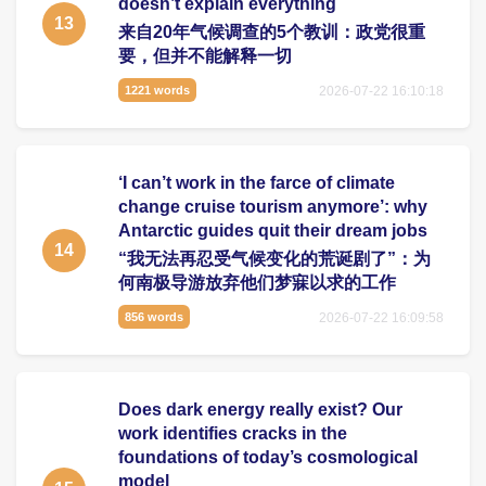
doesn’t explain everything
13
来自20年气候调查的5个教训：政党很重
要，但并不能解释一切
2026-07-22 16:10:18
1221 words
‘I can’t work in the farce of climate
change cruise tourism anymore’: why
Antarctic guides quit their dream jobs
14
“我无法再忍受气候变化的荒诞剧了”：为
何南极导游放弃他们梦寐以求的工作
2026-07-22 16:09:58
856 words
Does dark energy really exist? Our
work identifies cracks in the
foundations of today’s cosmological
model