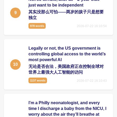
just want to be independent
其实没那么可怕——两岁的孩子只是想要
9
独立
2026-07-22 16:10:54
978 words
Legally or not, the US government is
controlling global access to the world’s
most powerful AI
10
无论是否合法，美国政府正在控制全球对
世界上最强大人工智能的访问
2026-07-22 16:10:43
1137 words
I’m a Philly neonatologist, and every
time I discharge a baby from the NICU, I
worry about the air they’ll breathe at