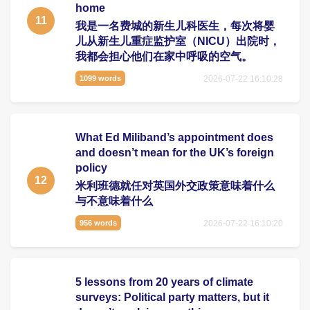
home
11
我是一名费城的新生儿科医生，每次将婴
儿从新生儿重症监护室（NICU）出院时，
我都会担心他们在家中呼吸的空气。
2026-07-22 16:10:28
1099 words
What Ed Miliband’s appointment does
and doesn’t mean for the UK’s foreign
policy
12
米利班德就任对英国外交政策意味着什么
与不意味着什么
2026-07-22 16:10:20
956 words
5 lessons from 20 years of climate
surveys: Political party matters, but it