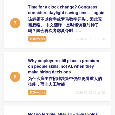
Time for a clock change? Congress
considers daylight saving time … again
该标题不以数字或罗马数字开头，因此无
7
需忽略。 中文翻译：是时候调整时钟了
吗？国会再次考虑夏令时……
2026-07-22 16:11:16
1415 words
Why employers still place a premium
on people skills, not AI, when they
make hiring decisions
8
为什么雇主在招聘决策中仍然更看重人的
技能，而非人工智能
2026-07-22 16:11:06
1289 words
Not so terrible, after all – 2-year-olds