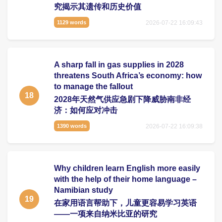
究揭示其遗传和历史价值
2026-07-22 16:09:43
1129 words
A sharp fall in gas supplies in 2028
threatens South Africa’s economy: how
to manage the fallout
18
2028年天然气供应急剧下降威胁南非经
济：如何应对冲击
2026-07-22 16:09:38
1390 words
Why children learn English more easily
with the help of their home language –
Namibian study
19
在家用语言帮助下，儿童更容易学习英语
——一项来自纳米比亚的研究