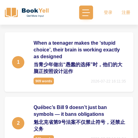
登录
注册
When a teenager makes the ‘stupid
choice’, their brain is working exactly
as designed
1
当青少年做出“愚蠢的选择”时，他们的大
脑正按照设计运作
2026-07-22 16:11:35
909 words
Québec’s Bill 9 doesn’t just ban
symbols — it bans obligations
魁北克省第9号法案不仅禁止符号，还禁止
2
义务