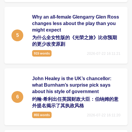
Why an all-female Glengarry Glen Ross
changes less about the play than you
might expect
5
为什么全女性版的《光荣之旅》比你预期
的更少改变原剧
2026-07-22 16:11:21
915 words
John Healey is the UK’s chancellor:
what Burnham’s surprise pick says
about his style of government
6
约翰·希利出任英国财政大臣：伯纳姆的意
外提名揭示了其执政风格
2026-07-22 16:11:20
855 words