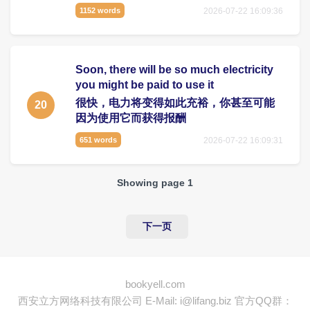
2026-07-22 16:09:36
1152 words
Soon, there will be so much electricity
you might be paid to use it
很快，电力将变得如此充裕，你甚至可能
20
因为使用它而获得报酬
2026-07-22 16:09:31
651 words
Showing page 1
下一页
bookyell.com
西安立方网络科技有限公司
E-Mail: i@lifang.biz
官方QQ群：