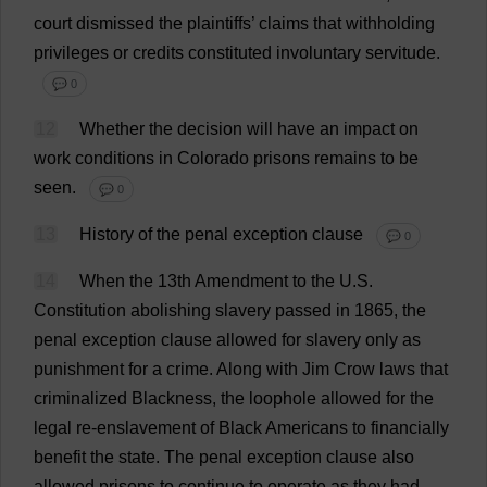
court
dismissed
the
plaintiffs
’
claims
that
withholding
privileges
or
credits
constituted
involuntary
servitude
.
💬 0
12
Whether
the
decision
will
have
an
impact
on
work
conditions
in
Colorado
prisons
remains
to
be
seen
.
💬 0
13
History
of
the
penal
exception
clause
💬 0
14
When
the
13th
Amendment
to
the
U
.
S
.
Constitution
abolishing
slavery
passed
in
1865,
the
penal
exception
clause
allowed
for
slavery
only
as
punishment
for
a
crime
.
Along
with
Jim
Crow
laws
that
criminalized
Blackness
,
the
loophole
allowed
for
the
legal
re
-
enslavement
of
Black
Americans
to
financially
benefit
the
state
.
The
penal
exception
clause
also
allowed
prisons
to
continue
to
operate
as
they
had