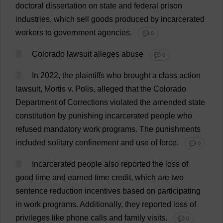
doctoral
dissertation
on
state
and
federal
prison
industries
,
which
sell
goods
produced
by
incarcerated
workers
to
government
agencies
.
💬 0
6
Colorado
lawsuit
alleges
abuse
💬 0
7
In
2022,
the
plaintiffs
who
brought
a
class
action
lawsuit
, Mortis
v
. Polis,
alleged
that
the
Colorado
Department
of
Corrections
violated
the
amended
state
constitution
by
punishing
incarcerated
people
who
refused
mandatory
work
programs
.
The
punishments
included
solitary
confinement
and
use
of
force
.
💬 0
8
Incarcerated
people
also
reported
the
loss
of
good
time
and
earned
time
credit
,
which
are
two
sentence
reduction
incentives
based
on
participating
in
work
programs
.
Additionally
,
they
reported
loss
of
privileges
like
phone
calls
and
family
visits
.
💬 0