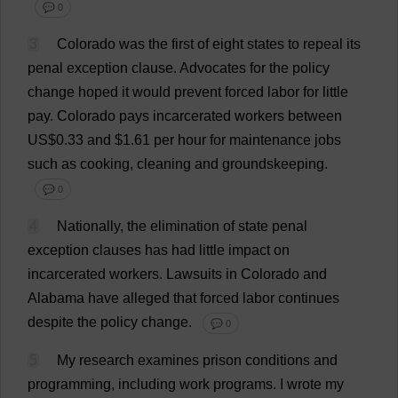
💬 0
3
Colorado
was
the
first
of
eight
states
to
repeal
its
penal
exception
clause
.
Advocates
for
the
policy
change
hoped
it
would
prevent
forced
labor
for
little
pay
.
Colorado
pays
incarcerated
workers
between
US
$0.33
and
$1.61
per
hour
for
maintenance
jobs
such
as
cooking
,
cleaning
and
groundskeeping.
💬 0
4
Nationally
,
the
elimination
of
state
penal
exception
clauses
has
had
little
impact
on
incarcerated
workers
.
Lawsuits
in
Colorado
and
Alabama
have
alleged
that
forced
labor
continues
despite
the
policy
change
.
💬 0
5
My
research
examines
prison
conditions
and
programming
,
including
work
programs
.
I
wrote
my