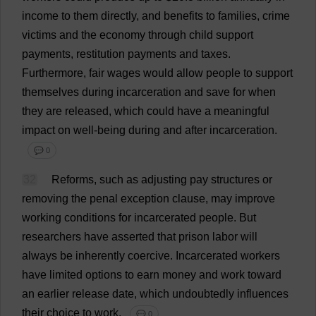
income
to
them
directly
,
and
benefits
to
families
,
crime
victims
and
the
economy
through
child
support
payments
,
restitution
payments
and
taxes
.
Furthermore
,
fair
wages
would
allow
people
to
support
themselves
during
incarceration
and
save
for
when
they
are
released
,
which
could
have
a
meaningful
impact
on
well-being
during
and
after
incarceration
.
💬 0
32
Reforms
,
such
as
adjusting
pay
structures
or
removing
the
penal
exception
clause
,
may
improve
working
conditions
for
incarcerated
people
.
But
researchers
have
asserted
that
prison
labor
will
always
be
inherently
coercive
.
Incarcerated
workers
have
limited
options
to
earn
money
and
work
toward
an
earlier
release
date
,
which
undoubtedly
influences
their
choice
to
work
.
💬 0