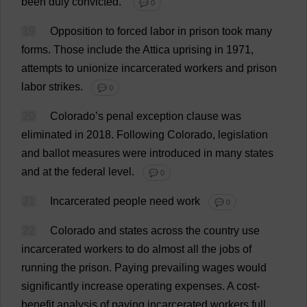
been
duly
convicted
.”
💬 0
19
Opposition
to
forced
labor
in
prison
took
many
forms
.
Those
include
the
Attica
uprising
in
1971,
attempts
to
unionize
incarcerated
workers
and
prison
labor
strikes
.
💬 0
20
Colorado
’
s
penal
exception
clause
was
eliminated
in
2018.
Following
Colorado
,
legislation
and
ballot
measures
were
introduced
in
many
states
and
at
the
federal
level
.
💬 0
21
Incarcerated
people
need
work
💬 0
22
Colorado
and
states
across
the
country
use
incarcerated
workers
to
do
almost
all
the
jobs
of
running
the
prison
.
Paying
prevailing
wages
would
significantly
increase
operating
expenses
.
A
cost-
benefit
analysis
of
paying
incarcerated
workers
full