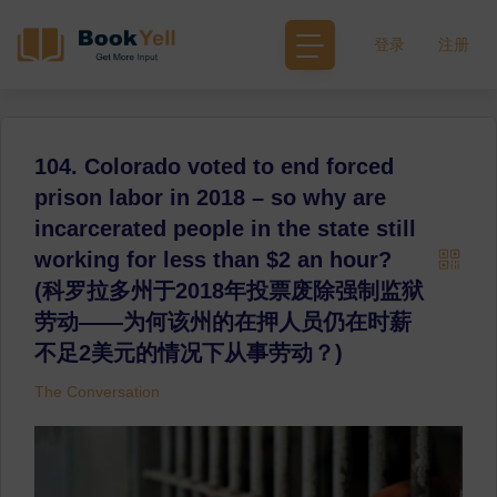
登录
注册
104. Colorado voted to end forced
prison labor in 2018 – so why are
incarcerated people in the state still
working for less than $2 an hour?
(科罗拉多州于2018年投票废除强制监狱
劳动——为何该州的在押人员仍在时薪
不足2美元的情况下从事劳动？)
The Conversation