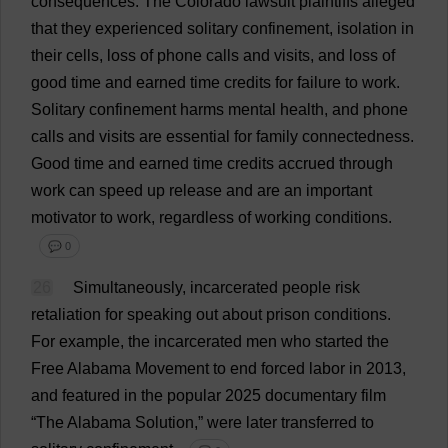
consequences
.
The
Colorado
lawsuit
plaintiffs
alleged
that
they
experienced
solitary
confinement
,
isolation
in
their
cells
,
loss
of
phone
calls
and
visits
,
and
loss
of
good
time
and
earned
time
credits
for
failure
to
work
.
Solitary
confinement
harms
mental
health
,
and
phone
calls
and
visits
are
essential
for
family
connectedness
.
Good
time
and
earned
time
credits
accrued
through
work
can
speed
up
release
and
are
an
important
motivator
to
work
,
regardless
of
working
conditions
.
💬 0
26
Simultaneously
,
incarcerated
people
risk
retaliation
for
speaking
out
about
prison
conditions
.
For
example
,
the
incarcerated
men
who
started
the
Free
Alabama
Movement
to
end
forced
labor
in
2013,
and
featured
in
the
popular
2025
documentary
film
“
The
Alabama
Solution
,”
were
later
transferred
to