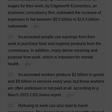
wages
for
their
work
,
by
Edgeworth
Economics
,
an
economic
consultancy
firm
,
estimated
the
increase
of
expenses
to
fall
between
$8.5
billion
to
$14.5
billion
nationwide
.
💬 0
23
Incarcerated
people
use
earnings
from
their
work
to
purchase
food
and
hygiene
products
from
the
commissary
.
In
addition
,
many
derive
meaning
and
purpose
from
work
,
which
is
important
for
mental
health
.
💬 0
24
Incarcerated
workers
produce
$
2
billion
in
goods
and
$9
billion
in
services
every
year
,
but
those
workers
are
often
underpaid
or
not
paid
at
all
,
according
to
a
March
2025
CBS
News
report
.
💬 0
25
Refusing
to
work
can
also
lead
to
harsh