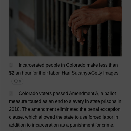
1
Incarcerated
people
in
Colorado
make
less
than
$
2
an
hour
for
their
labor
.
Hari Sucahyo/Getty
Images
💬 0
2
Colorado
voters
passed
Amendment
A
,
a
ballot
measure
touted
as
an
end
to
slavery
in
state
prisons
in
2018.
The
amendment
eliminated
the
penal
exception
clause
,
which
allowed
the
state
to
use
forced
labor
in
addition
to
incarceration
as
a
punishment
for
crime
.