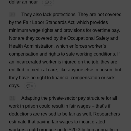
dollar
an
hour
.
💬 0
30
They
also
lack
protections
.
They
are
not
covered
by
the
Fair
Labor
Standards
Act
,
which
provides
minimum
wage
rights
and
provisions
for
overtime
pay
.
Nor
are
they
covered
by
the
Occupational
Safety
and
Health
Administration
,
which
enforces
worker
’
s
compensation
and
rights
to
safe
working
conditions
.
If
an
incarcerated
worker
is
injured
on
the
job
,
they
are
entitled
to
medical
care
,
like
anyone
else
in
prison
,
but
they
have
no
right
to
financial
compensation
or
sick
days
.
💬 0
31
Adapting
the
private
-
sector
pay
structure
for
all
work
in
prison
could
result
in
fair
wages
–
that
’
s
if
deductions
are
revised
to
be
fair
as
well
.
Researchers
estimate
that
paying
fair
wages
to
incarcerated
workers
could
produce
up
to
$20.3
billion
annually
in