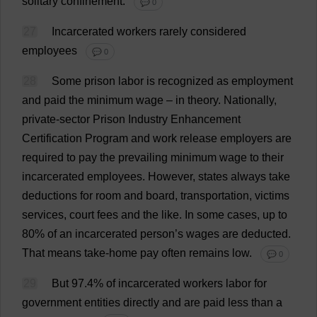
solitary
confinement
.
💬 0
27
Incarcerated
workers
rarely
considered
employees
💬 0
28
Some
prison
labor
is
recognized
as
employment
and
paid
the
minimum
wage
–
in
theory
.
Nationally
,
private
-
sector
Prison
Industry
Enhancement
Certification
Program
and
work
release
employers
are
required
to
pay
the
prevailing
minimum
wage
to
their
incarcerated
employees
.
However
,
states
always
take
deductions
for
room
and
board
,
transportation
,
victims
services
,
court
fees
and
the
like
.
In
some
cases
,
up
to
80%
of
an
incarcerated
person
’
s
wages
are
deducted
.
That
means
take
-
home
pay
often
remains
low
.
💬 0
29
But
97.4%
of
incarcerated
workers
labor
for
government
entities
directly
and
are
paid
less
than
a