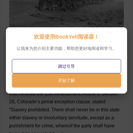
16
A
group
of
incarcerated
men
,
known
as
a
prison
欢迎使用BookYell阅读器！
chain
gang
,
work
on
a
railroad
in
Florida
.
The
photo
让我来为您介绍主要功能，帮助您更好地阅读和学习。
was
taken
sometime
around
1920.
💬 0
17
FPG/Hulton
Archive
/Getty
Images
💬 0
跳过引导
18
The
Colorado
Constitution
,
drafted
and
开始了解
approved
a
decade
later
in
1876,
included
a
provision
that
mirrored
the
13th
Amendment
.
Article
II,
Section
26,
Colorado
’
s
penal
exception
clause
,
stated
:
“
Slavery
prohibited
.
There
shall
never
be
in
this
state
either
slavery
or
involuntary
servitude
,
except
as
a
punishment
for
crime
,
whereof
the
party
shall
have