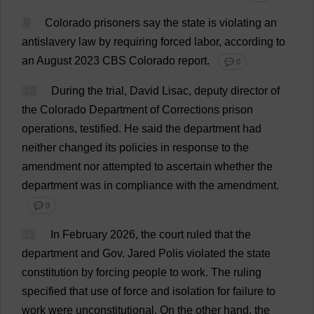
9
Colorado
prisoners
say
the
state
is
violating
an
antislavery
law
by
requiring
forced
labor
,
according
to
an
August
2023
CBS
Colorado
report
.
💬 0
10
During
the
trial
,
David
Lisac,
deputy
director
of
the
Colorado
Department
of
Corrections
prison
operations
,
testified
.
He
said
the
department
had
neither
changed
its
policies
in
response
to
the
amendment
nor
attempted
to
ascertain
whether
the
department
was
in
compliance
with
the
amendment
.
💬 0
11
In
February
2026,
the
court
ruled
that
the
department
and
Gov. Jared Polis
violated
the
state
constitution
by
forcing
people
to
work
.
The
ruling
specified
that
use
of
force
and
isolation
for
failure
to
work
were
unconstitutional
.
On
the
other
hand
,
the