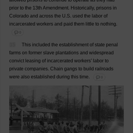
prior
to
the
13th
Amendment
.
Historically
,
prisons
in
Colorado
and
across
the
U
.
S
.
used
the
labor
of
incarcerated
workers
and
paid
them
little
to
nothing
.
💬 0
15
This
included
the
establishment
of
state
penal
farms
on
former
slave
plantations
and
widespread
convict
leasing
of
incarcerated
workers
’
labor
to
private
companies
.
Chain
gangs
to
build
railroads
were
also
established
during
this
time
.
💬 0