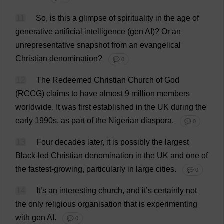
11
So
,
is
this
a
glimpse
of
spirituality
in
the
age
of
generative
artificial
intelligence
(
gen
AI
)?
Or
an
unrepresentative
snapshot
from
an
evangelical
Christian
denomination
?
💬 0
12
The
Redeemed
Christian
Church
of
God
(RCCG)
claims
to
have
almost
9
million
members
worldwide
.
It
was
first
established
in
the
UK
during
the
early
1990s,
as
part
of
the
Nigerian
diaspora
.
💬 0
13
Four
decades
later
,
it
is
possibly
the
largest
Black
-
led
Christian
denomination
in
the
UK
and
one
of
the
fastest
-
growing
,
particularly
in
large
cities
.
💬 0
14
It
’
s
an
interesting
church
,
and
it
’
s
certainly
not
the
only
religious
organisation
that
is
experimenting
with
gen
AI
.
💬 0