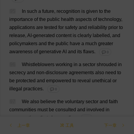
95
In
such
a
future
,
recognition
is
given
to
the
importance
of
the
public
health
aspects
of
technology
,
applications
are
tested
for
safety
and
reliability
prior
to
release
,
AI
-
generated
content
is
clearly
labelled
,
and
policymakers
and
the
public
have
a
much
greater
awareness
of
generative
AI
and
its
flaws
.
💬 0
96
Whistleblowers
working
in
a
sector
shrouded
in
secrecy
and
non
-
disclosure
agreements
also
need
to
be
protected
and
empowered
to
reveal
unethical
or
illegal
practices
.
💬 0
97
We
also
believe
the
voluntary
sector
and
faith
communities
must
be
consulted
and
involved
in
conversations
that
shape
policy
.
💬 0
上一章
工具
下一章
98
Meanwhile
,
sovereign
,
publicly
owned
AI