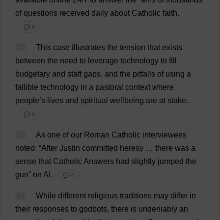
of
questions
received
daily
about
Catholic
faith
.
💬 0
52
This
case
illustrates
the
tension
that
exists
between
the
need
to
leverage
technology
to
fill
budgetary
and
staff
gaps
,
and
the
pitfalls
of
using
a
fallible
technology
in
a
pastoral
context
where
people
’
s
lives
and
spiritual
wellbeing
are
at
stake
.
💬 0
53
As
one
of
our
Roman
Catholic
interviewees
noted
: “
After
Justin
committed
heresy
…
there
was
a
sense
that
Catholic
Answers
had
slightly
jumped
the
gun
”
on
AI
.
💬 0
54
While
different
religious
traditions
may
differ
in
their
responses
to
godbots,
there
is
undeniably
an