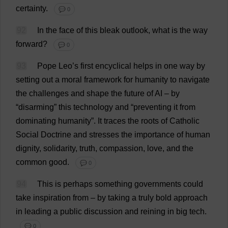
certainty
.
💬 0
92
In
the
face
of
this
bleak
outlook
,
what
is
the
way
forward
?
💬 0
93
Pope
Leo
’
s
first
encyclical
helps
in
one
way
by
setting
out
a
moral
framework
for
humanity
to
navigate
the
challenges
and
shape
the
future
of
AI
–
by
“
disarming
”
this
technology
and
“
preventing
it
from
dominating
humanity
”.
It
traces
the
roots
of
Catholic
Social
Doctrine
and
stresses
the
importance
of
human
dignity
,
solidarity
,
truth
,
compassion
,
love
,
and
the
common
good
.
💬 0
94
This
is
perhaps
something
governments
could
take
inspiration
from
–
by
taking
a
truly
bold
approach
in
leading
a
public
discussion
and
reining
in
big
tech
.
💬 0