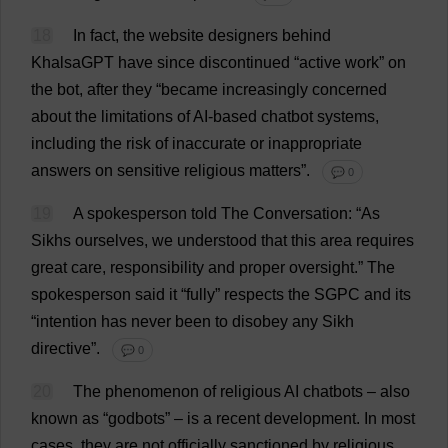
18
In
fact
,
the
website
designers
behind
KhalsaGPT
have
since
discontinued
“
active
work
”
on
the
bot
,
after
they
“
became
increasingly
concerned
about
the
limitations
of
AI
-
based
chatbot
systems
,
including
the
risk
of
inaccurate
or
inappropriate
answers
on
sensitive
religious
matters
”.
💬 0
19
A
spokesperson
told
The
Conversation
: “
As
Sikhs
ourselves
,
we
understood
that
this
area
requires
great
care
,
responsibility
and
proper
oversight
.”
The
spokesperson
said
it
“
fully
”
respects
the
SGPC
and
its
“
intention
has
never
been
to
disobey
any
Sikh
directive
”.
💬 0
20
The
phenomenon
of
religious
AI
chatbots –
also
known
as
“godbots” –
is
a
recent
development
.
In
most
cases
,
they
are
not
officially
sanctioned
by
religious