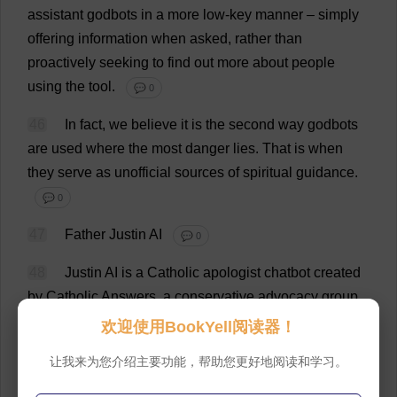
assistant
godbots
in
a
more
low-key
manner
–
simply
offering
information
when
asked
,
rather
than
proactively
seeking
to
find
out
more
about
people
using
the
tool
.
💬 0
46
In
fact
,
we
believe
it
is
the
second
way
godbots
are
used
where
the
most
danger
lies
.
That
is
when
they
serve
as
unofficial
sources
of
spiritual
guidance
.
💬 0
47
Father
Justin
AI
💬 0
48
Justin
AI
is
a
Catholic
apologist
chatbot
created
by
Catholic
Answers
,
a
conservative
advocacy
group
based
in
California
.
In
his
original
iteration
, “
Father
欢迎使用BookYell阅读器！
Justin
”
wore
the
clerical
clothing
of
a
Roman
Catholic
让我来为您介绍主要功能，帮助您更好地阅读和学习。
priest
.
💬 0