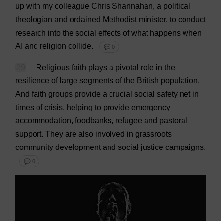
up
with
my
colleague
Chris
Shannahan,
a
political
theologian
and
ordained
Methodist
minister
,
to
conduct
research
into
the
social
effects
of
what
happens
when
AI
and
religion
collide
.
💬 0
29
Religious
faith
plays
a
pivotal
role
in
the
resilience
of
large
segments
of
the
British
population
.
And
faith
groups
provide
a
crucial
social
safety
net
in
times
of
crisis
,
helping
to
provide
emergency
accommodation
, foodbanks,
refugee
and
pastoral
support
.
They
are
also
involved
in
grassroots
community
development
and
social
justice
campaigns
.
💬 0