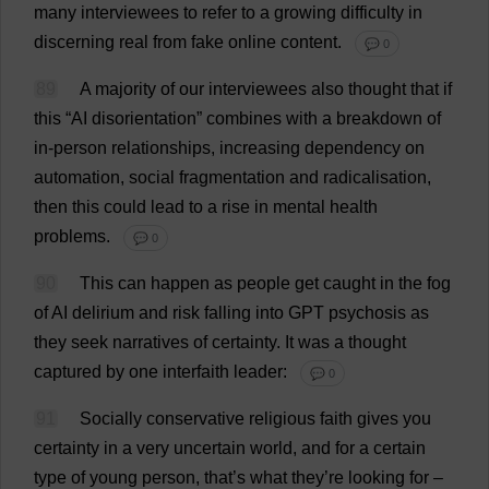
many
interviewees
to
refer
to
a
growing
difficulty
in
discerning
real
from
fake
online
content
.
💬 0
89
A
majority
of
our
interviewees
also
thought
that
if
this
“
AI
disorientation
”
combines
with
a
breakdown
of
in
-
person
relationships
,
increasing
dependency
on
automation
,
social
fragmentation
and
radicalisation
,
then
this
could
lead
to
a
rise
in
mental
health
problems
.
💬 0
90
This
can
happen
as
people
get
caught
in
the
fog
of
AI
delirium
and
risk
falling
into
GPT
psychosis
as
they
seek
narratives
of
certainty
.
It
was
a
thought
captured
by
one
interfaith
leader
:
💬 0
91
Socially
conservative
religious
faith
gives
you
certainty
in
a
very
uncertain
world
,
and
for
a
certain
type
of
young
person
,
that
’
s
what
they
’
re
looking
for
–