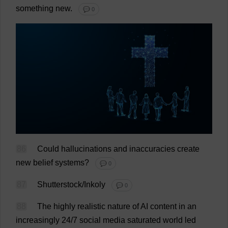
something
new
.
💬 0
86
Could
hallucinations
and
inaccuracies
create
new
belief
systems
?
💬 0
87
Shutterstock/Inkoly
💬 0
88
The
highly
realistic
nature
of
AI
content
in
an
increasingly
24/7
social
media
saturated
world
led