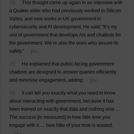
64
This
thought
came
up
again
in
an
interview
with
a
Quaker
elder
who
had
previously
worked
in
Silicon
Valley
,
and
now
works
in
UK
government
in
cybersecurity
and
AI
development
.
He
said
: “
It
’
s
my
unit
of
government
that
develops
AIs
and
chatbots
for
the
government
.
We
’
re
also
the
ones
who
assure
its
safety
.”
💬 0
65
He
explained
that
public
-
facing
government
chatbots
are
designed
to
answer
queries
efficiently
and
minimise
engagement
,
adding
:
💬 0
66
It
can
tell
you
exactly
what
you
need
to
know
about
interacting
with
government
,
because
it
has
been
trained
on
exactly
that
data
and
nothing
else
…
The
success
[
is
measured
]
in
how
little
time
you
engage
with
it
…
how
little
of
your
time
is
wasted
.
💬 0