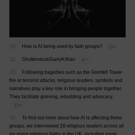
30
How
is
AI
being
used
by
faith
groups
?
💬 0
31
Shutterstock/GarryKillian
💬 0
32
Following
tragedies
such
as
the
Grenfell
Tower
fire
or
terrorist
attacks
,
religious
leaders
,
symbols
and
narratives
play
a
key
role
in
bringing
people
together
.
They
facilitate
grieving
,
rebuilding
and
advocacy
.
💬 0
33
To
find
out
more
about
how
AI
is
affecting
these
groups
,
we
interviewed
28
religious
leaders
across
all
six
major
religious
faiths
in
the
UK
,
including
some