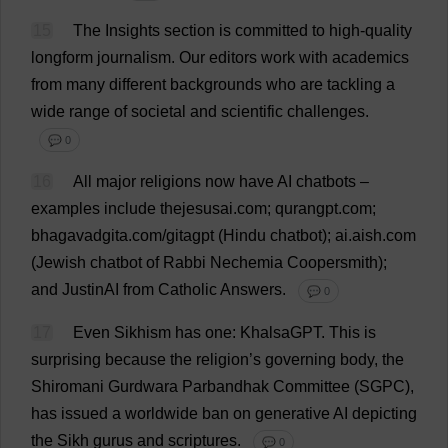
15
The
Insights
section
is
committed
to
high
-
quality
longform
journalism
.
Our
editors
work
with
academics
from
many
different
backgrounds
who
are
tackling
a
wide
range
of
societal
and
scientific
challenges
.
💬 0
16
All
major
religions
now
have
AI
chatbots –
examples
include
thejesusai.
com
; qurangpt.
com
;
bhagavadgita.
com
/gitagpt (
Hindu
chatbot
);
ai
.aish.
com
(
Jewish
chatbot
of
Rabbi
Nechemia Coopersmith);
and
JustinAI
from
Catholic
Answers
.
💬 0
17
Even
Sikhism
has
one
: KhalsaGPT.
This
is
surprising
because
the
religion
’
s
governing
body
,
the
Shiromani
Gurdwara
Parbandhak
Committee
(SGPC),
has
issued
a
worldwide
ban
on
generative
AI
depicting
the
Sikh
gurus
and
scriptures
.
💬 0