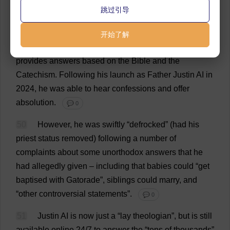
49
The
interface
is
similar
to
a
Zoom
call
,
with
an
跳过引导
AI
-
generated
avatar
set
in
the
picturesque
surrounds
of
the
basilica
of
St
Francis
of
Assisi.
Justin
invites
you
开始了解
to
ask
any
question
you
like
about
Catholicism
,
and
provides
answers
based
on
the
Bible
and
the
Catechism
.
Following
his
launch
as
Father
Justin
AI
in
2024,
he
was
able
to
hear
confessions
and
offer
absolution
.
💬 0
50
However
,
he
was
swiftly
“
defrocked
” (
had
his
priest
status
removed
)
following
a
number
of
complaints
about
some
unorthodox
answers
that
he
had
allegedly
given
–
including
that
babies
could
“
get
baptised
with
Gatorade”,
siblings
could
marry
,
and
“
other
controversial
statements
”.
💬 0
51
Justin
AI
is
now
just
a
“
lay
theologian
”,
but
is
still
available
online
24/7
to
answer
the
“
tens
of
thousands
”