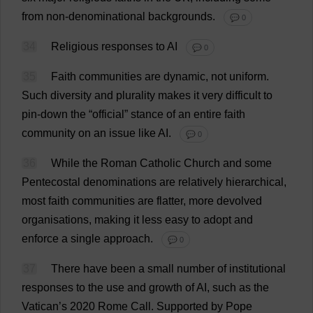
from
non-denominational
backgrounds
.
💬 0
34
Religious
responses
to
AI
💬 0
35
Faith
communities
are
dynamic
,
not
uniform
.
Such
diversity
and
plurality
makes
it
very
difficult
to
pin-down
the
“
official
”
stance
of
an
entire
faith
community
on
an
issue
like
AI
.
💬 0
36
While
the
Roman
Catholic
Church
and
some
Pentecostal
denominations
are
relatively
hierarchical
,
most
faith
communities
are
flatter
,
more
devolved
organisations
,
making
it
less
easy
to
adopt
and
enforce
a
single
approach
.
💬 0
37
There
have
been
a
small
number
of
institutional
responses
to
the
use
and
growth
of
AI
,
such
as
the
Vatican’
s
2020
Rome
Call
.
Supported
by
Pope