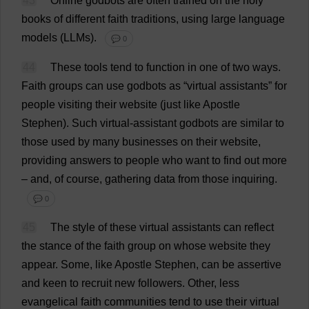
43
Online
godbots
are
often
trained
on
the
holy
books
of
different
faith
traditions
,
using
large
language
models
(
LLMs
).
💬 0
44
These
tools
tend
to
function
in
one
of
two
ways
.
Faith
groups
can
use
godbots
as
“
virtual
assistants
”
for
people
visiting
their
website
(
just
like
Apostle
Stephen
).
Such
virtual
-
assistant
godbots
are
similar
to
those
used
by
many
businesses
on
their
website
,
providing
answers
to
people
who
want
to
find
out
more
–
and
,
of
course
,
gathering
data
from
those
inquiring
.
💬 0
45
The
style
of
these
virtual
assistants
can
reflect
the
stance
of
the
faith
group
on
whose
website
they
appear
.
Some
,
like
Apostle
Stephen
,
can
be
assertive
and
keen
to
recruit
new
followers
.
Other
,
less
evangelical
faith
communities
tend
to
use
their
virtual