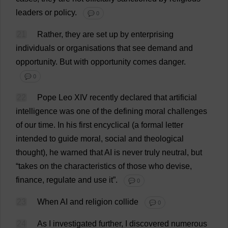
leaders
or
policy
.
💬 0
21
Rather
,
they
are
set
up
by
enterprising
individuals
or
organisations
that
see
demand
and
opportunity
.
But
with
opportunity
comes
danger
.
💬 0
22
Pope
Leo
XIV
recently
declared
that
artificial
intelligence
was
one
of
the
defining
moral
challenges
of
our
time
.
In
his
first
encyclical
(
a
formal
letter
intended
to
guide
moral
,
social
and
theological
thought
),
he
warned
that
AI
is
never
truly
neutral
,
but
“
takes
on
the
characteristics
of
those
who
devise
,
finance
,
regulate
and
use
it
”.
💬 0
23
When
AI
and
religion
collide
💬 0
24
As
I
investigated
further
,
I
discovered
numerous