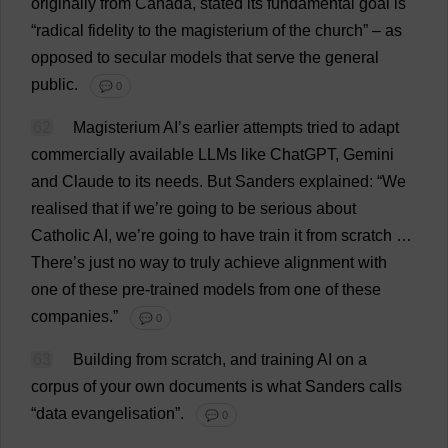
originally
from
Canada
,
stated
its
fundamental
goal
is
“
radical
fidelity
to
the
magisterium
of
the
church
” –
as
opposed
to
secular
models
that
serve
the
general
public
.
💬 0
62
Magisterium
AI
’
s
earlier
attempts
tried
to
adapt
commercially
available
LLMs
like
ChatGPT,
Gemini
and
Claude
to
its
needs
.
But
Sanders
explained
: “
We
realised
that
if
we
’
re
going
to
be
serious
about
Catholic
AI
,
we
’
re
going
to
have
train
it
from
scratch
…
There
’
s
just
no
way
to
truly
achieve
alignment
with
one
of
these
pre
-
trained
models
from
one
of
these
companies
.”
💬 0
63
Building
from
scratch
,
and
training
AI
on
a
corpus
of
your
own
documents
is
what
Sanders
calls
“
data
evangelisation”.
💬 0