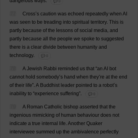
dangerous
ways
.
💬 0
77
Cross
’
s
caution
was
echoed
repeatedly
when
AI
was
seen
to
be
treading
into
spiritual
territory
.
This
is
partly
because
of
the
lessons
of
social
media
,
and
partly
because
all
the
people
we
spoke
to
suggested
there
is
a
clear
divide
between
humanity
and
technology
.
💬 0
78
A
Jewish
Rabbi
reminded
us
that
“
an
AI
bot
cannot
hold
somebody
’
s
hand
when
they
’
re
at
the
end
of
their
life
”.
A
Buddhist
leader
pointed
to
a
robot
’
s
inability
to
“
experience
suffering
”.
💬 0
79
A
Roman
Catholic
bishop
asserted
that
the
ingenious
mimicking
of
human
behaviour
does
not
indicate
a
true
internal
life
.
Another
Quaker
interviewee
summed
up
the
ambivalence
perfectly