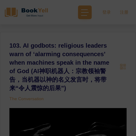
登录
注册
103. AI godbots: religious leaders
warn of ‘alarming consequences’
when machines speak in the name
of God (AI神职机器人：宗教领袖警
告，当机器以神的名义发言时，将带
来“令人震惊的后果”)
The Conversation