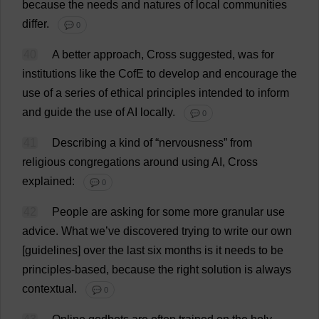
because
the
needs
and
natures
of
local
communities
differ
.
💬 0
40
A
better
approach
,
Cross
suggested
,
was
for
institutions
like
the
CofE
to
develop
and
encourage
the
use
of
a
series
of
ethical
principles
intended
to
inform
and
guide
the
use
of
AI
locally
.
💬 0
41
Describing
a
kind
of
“
nervousness
”
from
religious
congregations
around
using
AI
,
Cross
explained
:
💬 0
42
People
are
asking
for
some
more
granular
use
advice
.
What
we
’
ve
discovered
trying
to
write
our
own
[
guidelines
]
over
the
last
six
months
is
it
needs
to
be
principles
-
based
,
because
the
right
solution
is
always
contextual
.
💬 0