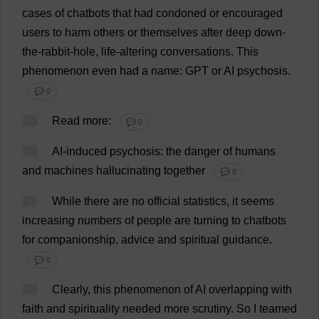
cases
of
chatbots
that
had
condoned
or
encouraged
users
to
harm
others
or
themselves
after
deep
down
-
the
-
rabbit
-
hole
,
life
-
altering
conversations
.
This
phenomenon
even
had
a
name
: GPT
or
AI
psychosis
.
💬 0
25
Read
more
:
💬 0
26
AI
-
induced
psychosis
:
the
danger
of
humans
and
machines
hallucinating
together
💬 0
27
While
there
are
no
official
statistics
,
it
seems
increasing
numbers
of
people
are
turning
to
chatbots
for
companionship
,
advice
and
spiritual
guidance
.
💬 0
28
Clearly
,
this
phenomenon
of
AI
overlapping
with
faith
and
spirituality
needed
more
scrutiny
.
So
I
teamed