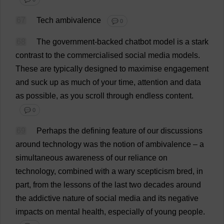
67
Tech
ambivalence
💬 0
68
The
government
-
backed
chatbot
model
is
a
stark
contrast
to
the
commercialised
social
media
models
.
These
are
typically
designed
to
maximise
engagement
and
suck
up
as
much
of
your
time
,
attention
and
data
as
possible
,
as
you
scroll
through
endless
content
.
💬 0
69
Perhaps
the
defining
feature
of
our
discussions
around
technology
was
the
notion
of
ambivalence
–
a
simultaneous
awareness
of
our
reliance
on
technology
,
combined
with
a
wary
scepticism
bred
,
in
part
,
from
the
lessons
of
the
last
two
decades
around
the
addictive
nature
of
social
media
and
its
negative
impacts
on
mental
health
,
especially
of
young
people
.