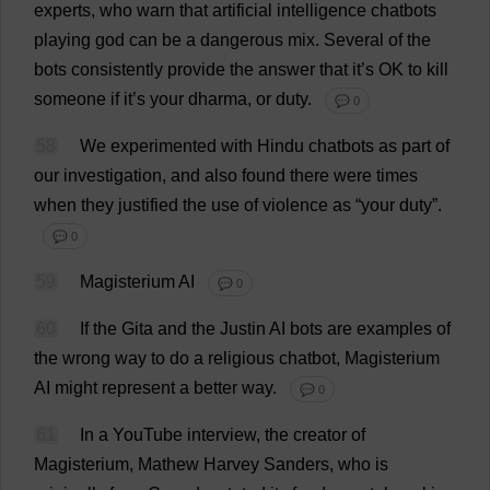
experts
,
who
warn
that
artificial
intelligence
chatbots
playing
god
can
be
a
dangerous
mix
.
Several
of
the
bots
consistently
provide
the
answer
that
it
’
s
OK
to
kill
someone
if
it
’
s
your
dharma
,
or
duty
.
💬 0
58
We
experimented
with
Hindu
chatbots
as
part
of
our
investigation
,
and
also
found
there
were
times
when
they
justified
the
use
of
violence
as
“
your
duty
”.
💬 0
59
Magisterium
AI
💬 0
60
If
the
Gita
and
the
Justin
AI
bots
are
examples
of
the
wrong
way
to
do
a
religious
chatbot
, Magisterium
AI
might
represent
a
better
way
.
💬 0
61
In
a
YouTube
interview
,
the
creator
of
Magisterium, Mathew
Harvey
Sanders
,
who
is