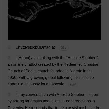
1
Shutterstock/3Dmaniac
💬 0
2
I
(
Adam
)
am
chatting
with
the
“
Apostle
Stephen
”,
an
online
chatbot
created
by
the
Redeemed
Christian
Church
of
God
,
a
church
founded
in
Nigeria
in
the
1950s
with
a
growing
global
following
.
He
is
,
to
be
honest
,
a
bit
pushy
for
an
apostle
.
💬 0
3
In
my
conversation
with
Apostle
Stephen
,
I
open
by
asking
for
details
about
RCCG
congregations
in
Coventry
.
He
responds
that
to
help
assist
me
better
he