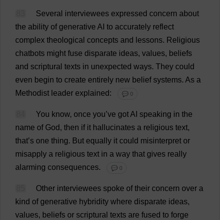
83
Several
interviewees
expressed
concern
about
the
ability
of
generative
AI
to
accurately
reflect
complex
theological
concepts
and
lessons
.
Religious
chatbots
might
fuse
disparate
ideas
,
values
,
beliefs
and
scriptural
texts
in
unexpected
ways
.
They
could
even
begin
to
create
entirely
new
belief
systems
.
As
a
Methodist
leader
explained
:
💬 0
84
You
know
,
once
you
’
ve
got
AI
speaking
in
the
name
of
God
,
then
if
it
hallucinates
a
religious
text
,
that
’
s
one
thing
.
But
equally
it
could
misinterpret
or
misapply
a
religious
text
in
a
way
that
gives
really
alarming
consequences
.
💬 0
85
Other
interviewees
spoke
of
their
concern
over
a
kind
of
generative
hybridity
where
disparate
ideas
,
values
,
beliefs
or
scriptural
texts
are
fused
to
forge