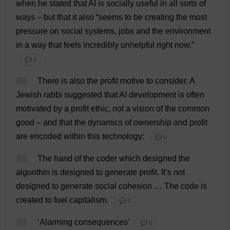
when
he
stated
that
AI
is
socially
useful
in
all
sorts
of
ways
–
but
that
it
also
“
seems
to
be
creating
the
most
pressure
on
social
systems
,
jobs
and
the
environment
in
a
way
that
feels
incredibly
unhelpful
right
now
.”
💬 0
80
There
is
also
the
profit
motive
to
consider
.
A
Jewish
rabbi
suggested
that
AI
development
is
often
motivated
by
a
profit
ethic
,
not
a
vision
of
the
common
good
–
and
that
the
dynamics
of
ownership
and
profit
are
encoded
within
this
technology
:
💬 0
81
The
hand
of
the
coder
which
designed
the
algorithm
is
designed
to
generate
profit
.
It
’
s
not
designed
to
generate
social
cohesion
…
The
code
is
created
to
fuel
capitalism
.
💬 0
82
‘
Alarming
consequences
’
💬 0