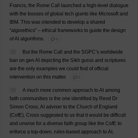
Francis
,
the
Rome
Call
launched
a
high-level
dialogue
with
the
bosses
of
global
tech
giants
like
Microsoft
and
IBM.
This
was
intended
to
develop
a
shared
“algorethics” –
ethical
frameworks
to
guide
the
design
of
AI
algorithms
.
💬 0
38
But
the
Rome
Call
and
the
SGPC’
s
worldwide
ban
on
gen
AI
depicting
the
Sikh
gurus
and
scriptures
are
the
only
examples
we
could
find
of
official
intervention
on
this
matter
.
💬 0
39
A
much
more
common
approach
to
AI
among
faith
communities
is
the
one
identified
by
Revd
Dr
Simon
Cross
,
AI
adviser
to
the
Church
of
England
(CofE).
Cross
suggested
to
us
that
it
would
be
difficult
and
unwise
for
a
diverse
faith
group
like
the
CofE
to
enforce
a
top-down
,
rules
-
based
approach
to
AI
,