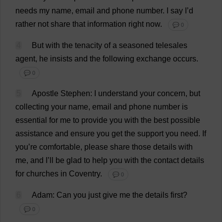
needs
my
name
,
email
and
phone
number
.
I
say
I
’
d
rather
not
share
that
information
right
now
.
💬 0
4
But
with
the
tenacity
of
a
seasoned
telesales
agent
,
he
insists
and
the
following
exchange
occurs
.
💬 0
5
Apostle
Stephen
:
I
understand
your
concern
,
but
collecting
your
name
,
email
and
phone
number
is
essential
for
me
to
provide
you
with
the
best
possible
assistance
and
ensure
you
get
the
support
you
need
.
If
you
’
re
comfortable
,
please
share
those
details
with
me
,
and
I
’
ll
be
glad
to
help
you
with
the
contact
details
for
churches
in
Coventry
.
💬 0
6
Adam
:
Can
you
just
give
me
the
details
first
?
💬 0