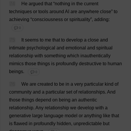
74
He
argued
that
“
nothing
in
the
current
techniques
or
tools
around
AI
are
anywhere
close
”
to
achieving
“
consciousness
or
spirituality
”,
adding
:
💬 0
75
It
seems
to
me
that
to
develop
a
close
and
intimate
psychological
and
emotional
and
spiritual
relationship
with
something
which
inauthentically
mimics
those
things
is
profoundly
destructive
to
human
beings
.
💬 0
76
We
are
created
to
be
in
a
very
particular
kind
of
community
and
a
particular
set
of
relationships
.
And
those
things
depend
on
being
an
authentic
relationship
.
Any
relationship
we
develop
with
a
generative
large
language
model
or
anything
like
that
is
flawed
in
profoundly
hidden
,
unpredictable
but