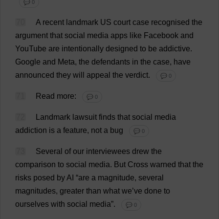
💬 0
70
A
recent
landmark
US
court
case
recognised
the
argument
that
social
media
apps
like
Facebook
and
YouTube
are
intentionally
designed
to
be
addictive
.
Google
and
Meta
,
the
defendants
in
the
case
,
have
announced
they
will
appeal
the
verdict
.
💬 0
71
Read
more
:
💬 0
72
Landmark
lawsuit
finds
that
social
media
addiction
is
a
feature
,
not
a
bug
💬 0
73
Several
of
our
interviewees
drew
the
comparison
to
social
media
.
But
Cross
warned
that
the
risks
posed
by
AI
“
are
a
magnitude
,
several
magnitudes
,
greater
than
what
we
’
ve
done
to
ourselves
with
social
media
”.
💬 0