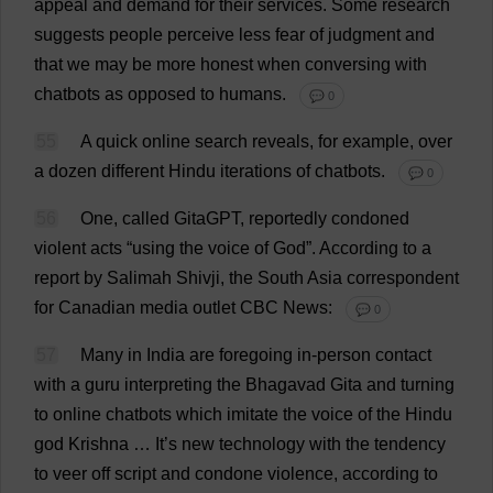
appeal
and
demand
for
their
services
.
Some
research
suggests
people
perceive
less
fear
of
judgment
and
that
we
may
be
more
honest
when
conversing
with
chatbots
as
opposed
to
humans
.
💬 0
55
A
quick
online
search
reveals
,
for
example
,
over
a
dozen
different
Hindu
iterations
of
chatbots.
💬 0
56
One
,
called
GitaGPT,
reportedly
condoned
violent
acts
“
using
the
voice
of
God
”.
According
to
a
report
by
Salimah Shivji,
the
South
Asia
correspondent
for
Canadian
media
outlet
CBC
News
:
💬 0
57
Many
in
India
are
foregoing
in
-
person
contact
with
a
guru
interpreting
the
Bhagavad Gita
and
turning
to
online
chatbots
which
imitate
the
voice
of
the
Hindu
god
Krishna …
It
’
s
new
technology
with
the
tendency
to
veer
off
script
and
condone
violence
,
according
to