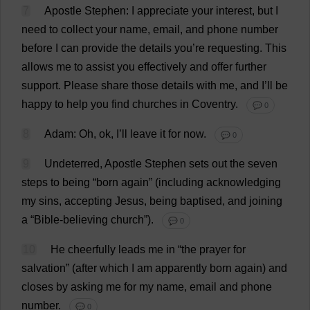
7
Apostle
Stephen
:
I
appreciate
your
interest
,
but
I
need
to
collect
your
name
,
email
,
and
phone
number
before
I
can
provide
the
details
you
’
re
requesting
.
This
allows
me
to
assist
you
effectively
and
offer
further
support
.
Please
share
those
details
with
me
,
and
I
’
ll
be
happy
to
help
you
find
churches
in
Coventry
.
💬 0
8
Adam
:
Oh
,
ok
,
I
’
ll
leave
it
for
now
.
💬 0
9
Undeterred
,
Apostle
Stephen
sets
out
the
seven
steps
to
being
“
born
again
” (
including
acknowledging
my
sins
,
accepting
Jesus
,
being
baptised
,
and
joining
a
“
Bible
-
believing
church
”).
💬 0
10
He
cheerfully
leads
me
in
“
the
prayer
for
salvation
” (
after
which
I
am
apparently
born
again
)
and
closes
by
asking
me
for
my
name
,
email
and
phone
number
.
💬 0