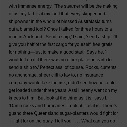
with
immense
energy
.
“
The
steamer
will
be
the
making
of
us
,
my
lad
.
Is
it
my
fault
that
every
skipper
and
shipowner
in
the
whole
of
blessed
Australasia
turns
out
a
blamed
fool
?
Once
I
talked
for
three
hours
to
a
man
in
Auckland
. ‘
Send
a
ship
,’
I
said
, ‘
send
a
ship
.
I
’
ll
give
you
half
of
the
first
cargo
for
yourself
,
free
gratis
for
nothing
—
just
to
make
a
good
start
.’
Says
he
, ‘
I
wouldn’
t
do
it
if
there
was
no
other
place
on
earth
to
send
a
ship
to
.’
Perfect
ass
,
of
course
.
Rocks
,
currents
,
no
anchorage
,
sheer
cliff
to
lay
to
,
no
insurance
company
would
take
the
risk
, didn’
t
see
how
he
could
get
loaded
under
three
years
.
Ass
!
I
nearly
went
on
my
knees
to
him
. ‘
But
look
at
the
thing
as
it
is
,’
says
I
.
‘
Damn
rocks
and
hurricanes
.
Look
at
it
as
it
is
.
There
’
s
guano
there
Queensland
sugar
-
planters
would
fight
for
—
fight
for
on
the
quay
,
I
tell
you
.’ . . .
What
can
you
do