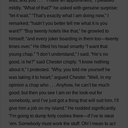
was
,
and
you
. . .” “
I
have
an
appointment
,”
I
pleaded
mildly
. “
What
of
that
?”
he
asked
with
genuine
surprise
;
“
let
it
wait
.” “
That
’
s
exactly
what
I
am
doing
now
,”
I
remarked
; “hadn’
t
you
better
tell
me
what
it
is
you
want
?” “
Buy
twenty
hotels
like
that
,”
he
growled
to
himself
; “
and
every
joker
boarding
in
them
too
—
twenty
times
over
.”
He
lifted
his
head
smartly
“
I
want
that
young
chap
.” “
I
don
’
t
understand
,”
I
said
. “
He
’
s
no
good
,
is
he
?”
said
Chester
crisply
. “
I
know
nothing
about
it
,”
I
protested
. “
Why
,
you
told
me
yourself
he
was
taking
it
to
heart
,”
argued
Chester
. “
Well
,
in
my
opinion
a
chap
who
. . .
Anyhow
,
he
can
’
t
be
much
good
;
but
then
you
see
I
am
on
the
look-out
for
somebody
,
and
I
’
ve
just
got
a
thing
that
will
suit
him
.
I
’
ll
give
him
a
job
on
my
island
.”
He
nodded
significantly
.
“
I
’
m
going
to
dump
forty
coolies
there
—
if
I
’
ve
to
steal
‘
em
.
Somebody
must
work
the
stuff
.
Oh
!
I
mean
to
act