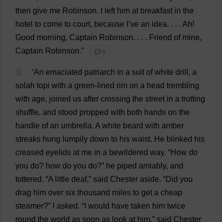
then
give
me
Robinson.
I
left
him
at
breakfast
in
the
hotel
to
come
to
court
,
because
I
’
ve
an
idea
. . . .
Ah
!
Good
morning
,
Captain
Robinson. . . .
Friend
of
mine
,
Captain
Robinson.”
💬 0
5
‘
An
emaciated
patriarch
in
a
suit
of
white
drill
,
a
solah
topi
with
a
green
-
lined
rim
on
a
head
trembling
with
age
,
joined
us
after
crossing
the
street
in
a
trotting
shuffle
,
and
stood
propped
with
both
hands
on
the
handle
of
an
umbrella
.
A
white
beard
with
amber
streaks
hung
lumpily
down
to
his
waist
.
He
blinked
his
creased
eyelids
at
me
in
a
bewildered
way
. “
How
do
you
do
?
how
do
you
do
?”
he
piped
amiably
,
and
tottered
. “
A
little
deaf
,”
said
Chester
aside
. “
Did
you
drag
him
over
six
thousand
miles
to
get
a
cheap
steamer
?”
I
asked
.
“
I
would
have
taken
him
twice
round
the
world
as
soon
as
look
at
him
,”
said
Chester