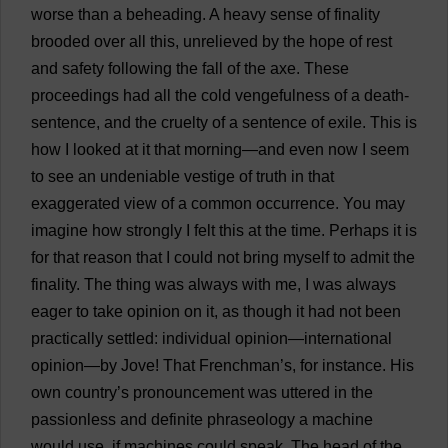
worse
than
a
beheading
.
A
heavy
sense
of
finality
brooded
over
all
this
,
unrelieved
by
the
hope
of
rest
and
safety
following
the
fall
of
the
axe
.
These
proceedings
had
all
the
cold
vengefulness
of
a
death-
sentence
,
and
the
cruelty
of
a
sentence
of
exile
.
This
is
how
I
looked
at
it
that
morning
—
and
even
now
I
seem
to
see
an
undeniable
vestige
of
truth
in
that
exaggerated
view
of
a
common
occurrence
.
You
may
imagine
how
strongly
I
felt
this
at
the
time
.
Perhaps
it
is
for
that
reason
that
I
could
not
bring
myself
to
admit
the
finality
.
The
thing
was
always
with
me
,
I
was
always
eager
to
take
opinion
on
it
,
as
though
it
had
not
been
practically
settled
:
individual
opinion
—
international
opinion
—
by
Jove
!
That
Frenchman
’
s
,
for
instance
.
His
own
country
’
s
pronouncement
was
uttered
in
the
passionless
and
definite
phraseology
a
machine
would
use
,
if
machines
could
speak
.
The
head
of
the