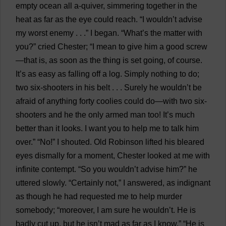
empty
ocean
all
a
-
quiver
,
simmering
together
in
the
heat
as
far
as
the
eye
could
reach
. “
I
wouldn’
t
advise
my
worst
enemy
. . .”
I
began
. “
What
’
s
the
matter
with
you
?”
cried
Chester
; “
I
mean
to
give
him
a
good
screw
—
that
is
,
as
soon
as
the
thing
is
set
going
,
of
course
.
It
’
s
as
easy
as
falling
off
a
log
.
Simply
nothing
to
do
;
two
six-shooters
in
his
belt
. . .
Surely
he
wouldn’
t
be
afraid
of
anything
forty
coolies
could
do
—
with
two
six-
shooters
and
he
the
only
armed
man
too
!
It
’
s
much
better
than
it
looks
.
I
want
you
to
help
me
to
talk
him
over
.” “
No
!”
I
shouted
.
Old
Robinson
lifted
his
bleared
eyes
dismally
for
a
moment
,
Chester
looked
at
me
with
infinite
contempt
. “
So
you
wouldn’
t
advise
him
?”
he
uttered
slowly
. “
Certainly
not
,”
I
answered
,
as
indignant
as
though
he
had
requested
me
to
help
murder
somebody
; “
moreover
,
I
am
sure
he
wouldn’
t
.
He
is
badly
cut
up
,
but
he
isn’
t
mad
as
far
as
I
know
.” “
He
is