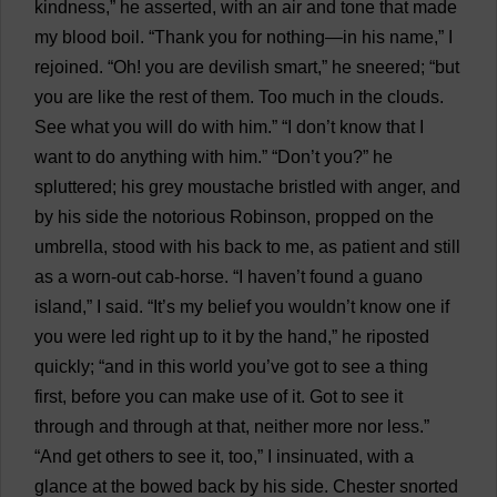
kindness
,”
he
asserted
,
with
an
air
and
tone
that
made
my
blood
boil
. “
Thank
you
for
nothing
—
in
his
name
,”
I
rejoined
. “
Oh
!
you
are
devilish
smart
,”
he
sneered
; “
but
you
are
like
the
rest
of
them
.
Too
much
in
the
clouds
.
See
what
you
will
do
with
him
.” “
I
don
’
t
know
that
I
want
to
do
anything
with
him
.” “
Don
’
t
you
?”
he
spluttered
;
his
grey
moustache
bristled
with
anger
,
and
by
his
side
the
notorious
Robinson,
propped
on
the
umbrella
,
stood
with
his
back
to
me
,
as
patient
and
still
as
a
worn-out
cab
-
horse
. “
I
haven
’
t
found
a
guano
island
,”
I
said
. “
It
’
s
my
belief
you
wouldn’
t
know
one
if
you
were
led
right
up
to
it
by
the
hand
,”
he
riposted
quickly
; “
and
in
this
world
you
’
ve
got
to
see
a
thing
first
,
before
you
can
make
use
of
it
.
Got
to
see
it
through
and
through
at
that
,
neither
more
nor
less
.”
“
And
get
others
to
see
it
,
too
,”
I
insinuated
,
with
a
glance
at
the
bowed
back
by
his
side
.
Chester
snorted