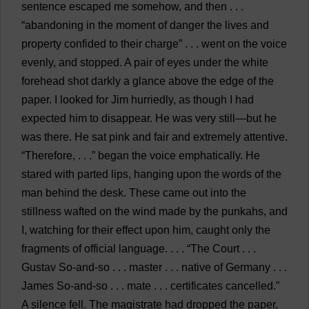
sentence
escaped
me
somehow
,
and
then
. . .
“
abandoning
in
the
moment
of
danger
the
lives
and
property
confided
to
their
charge
” . . .
went
on
the
voice
evenly
,
and
stopped
.
A
pair
of
eyes
under
the
white
forehead
shot
darkly
a
glance
above
the
edge
of
the
paper
.
I
looked
for
Jim
hurriedly
,
as
though
I
had
expected
him
to
disappear
.
He
was
very
still
—
but
he
was
there
.
He
sat
pink
and
fair
and
extremely
attentive
.
“
Therefore
, . . .”
began
the
voice
emphatically
.
He
stared
with
parted
lips
,
hanging
upon
the
words
of
the
man
behind
the
desk
.
These
came
out
into
the
stillness
wafted
on
the
wind
made
by
the
punkahs
,
and
I
,
watching
for
their
effect
upon
him
,
caught
only
the
fragments
of
official
language
. . . . “
The
Court
. . .
Gustav
So-and-so
. . .
master
. . .
native
of
Germany
. . .
James
So-and-so
. . .
mate
. . .
certificates
cancelled
.”
A
silence
fell
.
The
magistrate
had
dropped
the
paper
,