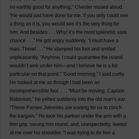
no
earthly
good
for
anything
,”
Chester
mused
aloud
.
“
He
would
just
have
done
for
me
.
If
you
only
could
see
a
thing
as
it
is
,
you
would
see
it
’
s
the
very
thing
for
him
.
And
besides
. . .
Why
!
it
’
s
the
most
splendid
,
sure
chance
. . .”
He
got
angry
suddenly
. “
I
must
have
a
man
.
There
! . . .”
He
stamped
his
foot
and
smiled
unpleasantly
. “
Anyhow
,
I
could
guarantee
the
island
wouldn’
t
sink
under
him
—
and
I
believe
he
is
a
bit
particular
on
that
point
.” “
Good
morning
,”
I
said
curtly
.
He
looked
at
me
as
though
I
had
been
an
incomprehensible
fool
. . . . “
Must
be
moving
,
Captain
Robinson,”
he
yelled
suddenly
into
the
old
man
’
s
ear
.
“
These
Parsee
Johnnies
are
waiting
for
us
to
clinch
the
bargain
.”
He
took
his
partner
under
the
arm
with
a
firm
grip
,
swung
him
round
,
and
,
unexpectedly
,
leered
at
me
over
his
shoulder
. “
I
was
trying
to
do
him
a