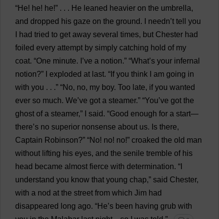
“
He
!
he
!
he
!” . . .
He
leaned
heavier
on
the
umbrella
,
and
dropped
his
gaze
on
the
ground
.
I
needn’
t
tell
you
I
had
tried
to
get
away
several
times
,
but
Chester
had
foiled
every
attempt
by
simply
catching
hold
of
my
coat
. “
One
minute
.
I
’
ve
a
notion
.” “
What
’
s
your
infernal
notion
?”
I
exploded
at
last
.
“
If
you
think
I
am
going
in
with
you
. . .” “
No
,
no
,
my
boy
.
Too
late
,
if
you
wanted
ever
so
much
.
We
’
ve
got
a
steamer
.” “
You
’
ve
got
the
ghost
of
a
steamer
,”
I
said
.
“
Good
enough
for
a
start
—
there
’
s
no
superior
nonsense
about
us
.
Is
there
,
Captain
Robinson?” “
No
!
no
!
no
!”
croaked
the
old
man
without
lifting
his
eyes
,
and
the
senile
tremble
of
his
head
became
almost
fierce
with
determination
.
“
I
understand
you
know
that
young
chap
,”
said
Chester
,
with
a
nod
at
the
street
from
which
Jim
had
disappeared
long
ago
.
“
He
’
s
been
having
grub
with