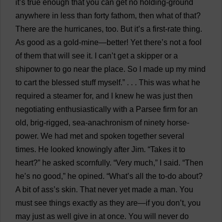
it
’
s
true
enough
that
you
can
get
no
holding
-
ground
anywhere
in
less
than
forty
fathom
,
then
what
of
that
?
There
are
the
hurricanes
,
too
.
But
it
’
s
a
first-rate
thing
.
As
good
as
a
gold-mine
—
better
!
Yet
there
’
s
not
a
fool
of
them
that
will
see
it
.
I
can
’
t
get
a
skipper
or
a
shipowner
to
go
near
the
place
.
So
I
made
up
my
mind
to
cart
the
blessed
stuff
myself
.” . . .
This
was
what
he
required
a
steamer
for
,
and
I
knew
he
was
just
then
negotiating
enthusiastically
with
a
Parsee
firm
for
an
old
,
brig
-
rigged
,
sea
-
anachronism
of
ninety
horse
-
power
.
We
had
met
and
spoken
together
several
times
.
He
looked
knowingly
after
Jim
. “
Takes
it
to
heart
?”
he
asked
scornfully
. “
Very
much
,”
I
said
. “
Then
he
’
s
no
good
,”
he
opined
. “
What
’
s
all
the
to-do
about
?
A
bit
of
ass
’
s
skin
.
That
never
yet
made
a
man
.
You
must
see
things
exactly
as
they
are
—
if
you
don
’
t
,
you
may
just
as
well
give
in
at
once
.
You
will
never
do