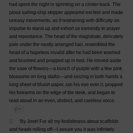
had
spent
the
night
in
sprinting
on
a
cinder
-
track
.
The
pious
sailing-ship
skipper
appeared
excited
and
made
uneasy
movements
,
as
if
restraining
with
difficulty
an
impulse
to
stand
up
and
exhort
us
earnestly
to
prayer
and
repentance
.
The
head
of
the
magistrate
,
delicately
pale
under
the
neatly
arranged
hair
,
resembled
the
head
of
a
hopeless
invalid
after
he
had
been
washed
and
brushed
and
propped
up
in
bed
.
He
moved
aside
the
vase
of
flowers
—
a
bunch
of
purple
with
a
few
pink
blossoms
on
long
stalks
—
and
seizing
in
both
hands
a
long
sheet
of
bluish
paper
,
ran
his
eye
over
it
,
propped
his
forearms
on
the
edge
of
the
desk
,
and
began
to
read
aloud
in
an
even
,
distinct
,
and
careless
voice
.
💬 0
2
‘
By
Jove
!
For
all
my
foolishness
about
scaffolds
and
heads
rolling
off
—
I
assure
you
it
was
infinitely