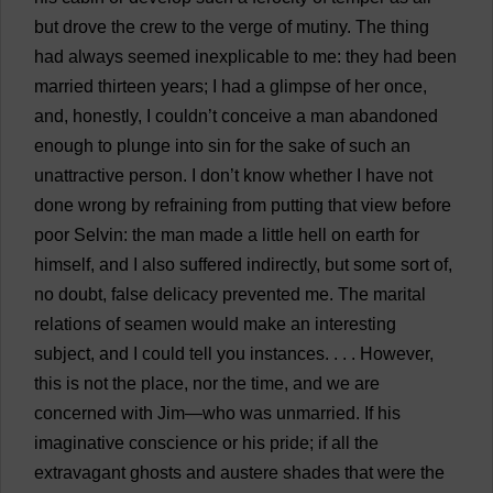
but
drove
the
crew
to
the
verge
of
mutiny
.
The
thing
had
always
seemed
inexplicable
to
me
:
they
had
been
married
thirteen
years
;
I
had
a
glimpse
of
her
once
,
and
,
honestly
,
I
couldn’
t
conceive
a
man
abandoned
enough
to
plunge
into
sin
for
the
sake
of
such
an
unattractive
person
.
I
don
’
t
know
whether
I
have
not
done
wrong
by
refraining
from
putting
that
view
before
poor
Selvin:
the
man
made
a
little
hell
on
earth
for
himself
,
and
I
also
suffered
indirectly
,
but
some
sort
of
,
no
doubt
,
false
delicacy
prevented
me
.
The
marital
relations
of
seamen
would
make
an
interesting
subject
,
and
I
could
tell
you
instances
.
. . .
However
,
this
is
not
the
place
,
nor
the
time
,
and
we
are
concerned
with
Jim
—
who
was
unmarried
.
If
his
imaginative
conscience
or
his
pride
;
if
all
the
extravagant
ghosts
and
austere
shades
that
were
the