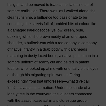
his
guilt
and
be
moved
to
tears
at
his
fate
—
no
air
of
sombre
retribution
.
There
was
,
as
I
walked
along
,
the
clear
sunshine
,
a
brilliance
too
passionate
to
be
consoling
,
the
streets
full
of
jumbled
bits
of
colour
like
a
damaged
kaleidoscope
:
yellow
,
green
,
blue
,
dazzling
white
,
the
brown
nudity
of
an
undraped
shoulder
,
a
bullock
-
cart
with
a
red
canopy
,
a
company
of
native
infantry
in
a
drab
body
with
dark
heads
marching
in
dusty
laced
boots
,
a
native
policeman
in
a
sombre
uniform
of
scanty
cut
and
belted
in
patent
leather
,
who
looked
up
at
me
with
orientally
pitiful
eyes
as
though
his
migrating
spirit
were
suffering
exceedingly
from
that
unforeseen
—
what
d
’
ye
call
‘
em
?
—
avatar
—
incarnation
.
Under
the
shade
of
a
lonely
tree
in
the
courtyard
,
the
villagers
connected
with
the
assault
case
sat
in
a
picturesque
group
,