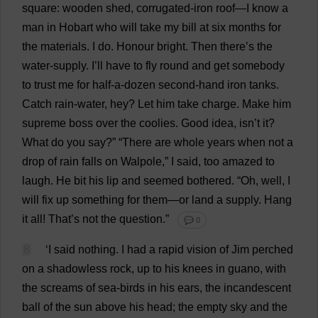
square
:
wooden
shed
,
corrugated
-
iron
roof
—
I
know
a
man
in
Hobart
who
will
take
my
bill
at
six
months
for
the
materials
.
I
do
.
Honour
bright
.
Then
there
’
s
the
water-supply
.
I
’
ll
have
to
fly
round
and
get
somebody
to
trust
me
for
half
-
a
-
dozen
second-hand
iron
tanks
.
Catch
rain
-
water
,
hey
?
Let
him
take
charge
.
Make
him
supreme
boss
over
the
coolies
.
Good
idea
, isn’
t
it
?
What
do
you
say
?” “
There
are
whole
years
when
not
a
drop
of
rain
falls
on
Walpole,”
I
said
,
too
amazed
to
laugh
.
He
bit
his
lip
and
seemed
bothered
. “
Oh
,
well
,
I
will
fix
up
something
for
them
—
or
land
a
supply
.
Hang
it
all
!
That
’
s
not
the
question
.”
💬 0
8
‘
I
said
nothing
.
I
had
a
rapid
vision
of
Jim
perched
on
a
shadowless
rock
,
up
to
his
knees
in
guano
,
with
the
screams
of
sea
-
birds
in
his
ears
,
the
incandescent
ball
of
the
sun
above
his
head
;
the
empty
sky
and
the