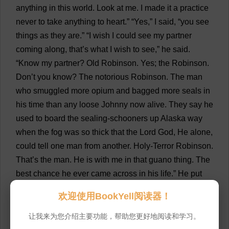
anything
in
this
world
.
Look
at
me
.
I
made
it
a
practice
never
to
take
anything
to
heart
.” “
Yes
,”
I
said
, “
you
see
things
as
they
are
.” “
I
wish
I
could
see
my
partner
coming
along
,
that
’
s
what
I
wish
to
see
,”
he
said
.
“
Know
my
partner
?
Old
Robinson.
Yes
;
the
Robinson.
Don
’
t
you
know
?
The
notorious
Robinson.
The
man
who
smuggled
more
opium
and
bagged
more
seals
in
his
time
than
any
loose
Johnny
now
alive
.
They
say
he
used
to
board
the
sealing
-
schooners
up
Alaska
way
when
the
fog
was
so
thick
that
the
Lord
God
,
He
alone
,
could
tell
one
man
from
another
.
Holy
-
Terror
Robinson.
That
’
s
the
man
.
He
is
with
me
in
that
guano
thing
.
The
best
chance
he
ever
came
across
in
his
life
.”
He
put
his
lips
to
my
ear
. “
Cannibal
?—
well
,
they
used
to
give
欢迎使用BookYell阅读器！
him
the
name
years
and
years
ago
.
You
remember
the
story
?
A
shipwreck
on
the
west
side
of
Stewart
Island
;
让我来为您介绍主要功能，帮助您更好地阅读和学习。
that
’
s
right
;
seven
of
them
got
ashore
,
and
it
seems