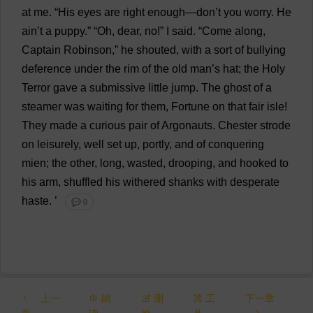
at
me
. “
His
eyes
are
right
enough
—
don
’
t
you
worry
.
He
ain’
t
a
puppy
.” “
Oh
,
dear
,
no
!”
I
said
.
“
Come
along
,
Captain
Robinson,”
he
shouted
,
with
a
sort
of
bullying
deference
under
the
rim
of
the
old
man
’
s
hat
;
the
Holy
Terror
gave
a
submissive
little
jump
.
The
ghost
of
a
steamer
was
waiting
for
them
,
Fortune
on
that
fair
isle
!
They
made
a
curious
pair
of
Argonauts.
Chester
strode
on
leisurely
,
well
set
up
,
portly
,
and
of
conquering
mien
;
the
other
,
long
,
wasted
,
drooping
,
and
hooked
to
his
arm
,
shuffled
his
withered
shanks
with
desperate
haste
.
’
💬 0
上一
朗
测
工
下一章