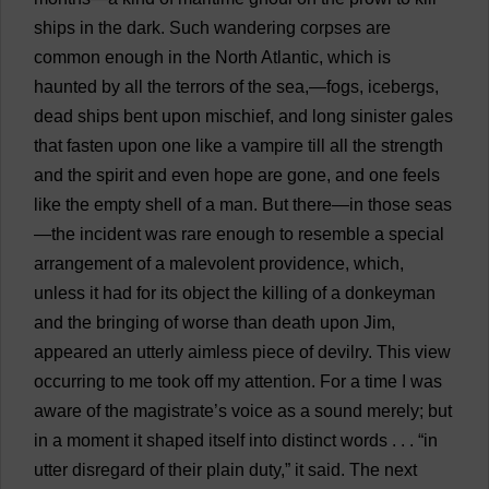
ships
in
the
dark
.
Such
wandering
corpses
are
common
enough
in
the
North
Atlantic,
which
is
haunted
by
all
the
terrors
of
the
sea
,—
fogs
,
icebergs
,
dead
ships
bent
upon
mischief
,
and
long
sinister
gales
that
fasten
upon
one
like
a
vampire
till
all
the
strength
and
the
spirit
and
even
hope
are
gone
,
and
one
feels
like
the
empty
shell
of
a
man
.
But
there
—
in
those
seas
—
the
incident
was
rare
enough
to
resemble
a
special
arrangement
of
a
malevolent
providence
,
which
,
unless
it
had
for
its
object
the
killing
of
a
donkeyman
and
the
bringing
of
worse
than
death
upon
Jim
,
appeared
an
utterly
aimless
piece
of
devilry
.
This
view
occurring
to
me
took
off
my
attention
.
For
a
time
I
was
aware
of
the
magistrate
’
s
voice
as
a
sound
merely
;
but
in
a
moment
it
shaped
itself
into
distinct
words
. . . “
in
utter
disregard
of
their
plain
duty
,”
it
said
.
The
next