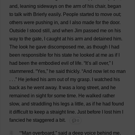
and
,
leaning
sideways
on
the
arm
of
his
chair
,
began
to
talk
with
Brierly
easily
.
People
started
to
move
out
;
others
were
pushing
in
,
and
I
also
made
for
the
door
.
Outside
I
stood
still
,
and
when
Jim
passed
me
on
his
way
to
the
gate
,
I
caught
at
his
arm
and
detained
him
.
The
look
he
gave
discomposed
me
,
as
though
I
had
been
responsible
for
his
state
he
looked
at
me
as
if
I
had
been
the
embodied
evil
of
life
. “
It
’
s
all
over
,”
I
stammered
. “
Yes
,”
he
said
thickly
. “
And
now
let
no
man
. . .”
He
jerked
his
arm
out
of
my
grasp
.
I
watched
his
back
as
he
went
away
.
It
was
a
long
street
,
and
he
remained
in
sight
for
some
time
.
He
walked
rather
slow
,
and
straddling
his
legs
a
little
,
as
if
he
had
found
it
difficult
to
keep
a
straight
line
.
Just
before
I
lost
him
I
fancied
he
staggered
a
bit
.
💬 0
4
‘“
Man
overboard
,”
said
a
deep
voice
behind
me
.