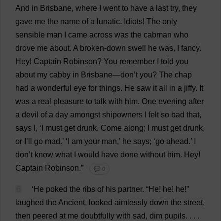
And
in
Brisbane
,
where
I
went
to
have
a
last
try
,
they
gave
me
the
name
of
a
lunatic
.
Idiots
!
The
only
sensible
man
I
came
across
was
the
cabman
who
drove
me
about
.
A
broken-down
swell
he
was
,
I
fancy
.
Hey
!
Captain
Robinson?
You
remember
I
told
you
about
my
cabby
in
Brisbane
—
don
’
t
you
?
The
chap
had
a
wonderful
eye
for
things
.
He
saw
it
all
in
a
jiffy
.
It
was
a
real
pleasure
to
talk
with
him
.
One
evening
after
a
devil
of
a
day
amongst
shipowners
I
felt
so
bad
that
,
says
I
, ‘
I
must
get
drunk
.
Come
along
;
I
must
get
drunk
,
or
I
’
ll
go
mad
.’ ‘
I
am
your
man
,’
he
says
; ‘
go
ahead
.’
I
don
’
t
know
what
I
would
have
done
without
him
.
Hey
!
Captain
Robinson.”
💬 0
6
‘
He
poked
the
ribs
of
his
partner
. “
He
!
he
!
he
!”
laughed
the
Ancient
,
looked
aimlessly
down
the
street
,
then
peered
at
me
doubtfully
with
sad
,
dim
pupils
. . . .