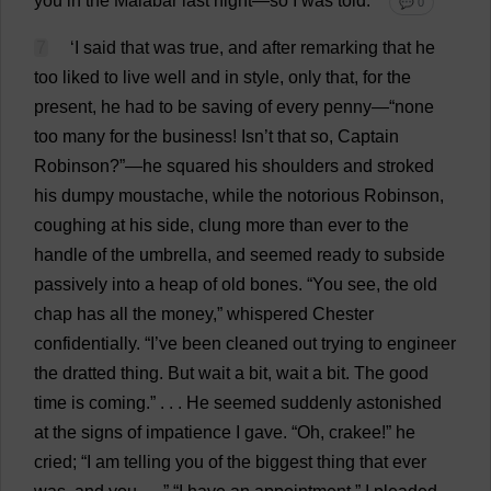
you
in
the
Malabar
last
night
—
so
I
was
told
.”
💬 0
7
‘
I
said
that
was
true
,
and
after
remarking
that
he
too
liked
to
live
well
and
in
style
,
only
that
,
for
the
present
,
he
had
to
be
saving
of
every
penny
—“
none
too
many
for
the
business
! Isn’
t
that
so
,
Captain
Robinson?”—
he
squared
his
shoulders
and
stroked
his
dumpy
moustache
,
while
the
notorious
Robinson,
coughing
at
his
side
,
clung
more
than
ever
to
the
handle
of
the
umbrella
,
and
seemed
ready
to
subside
passively
into
a
heap
of
old
bones
. “
You
see
,
the
old
chap
has
all
the
money
,”
whispered
Chester
confidentially
. “
I
’
ve
been
cleaned
out
trying
to
engineer
the
dratted
thing
.
But
wait
a
bit
,
wait
a
bit
.
The
good
time
is
coming
.” . . .
He
seemed
suddenly
astonished
at
the
signs
of
impatience
I
gave
. “
Oh
, crakee!”
he
cried
; “
I
am
telling
you
of
the
biggest
thing
that
ever