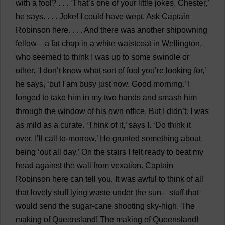
with
a
fool
? . . . ‘
That
’
s
one
of
your
little
jokes
,
Chester
,’
he
says
. . . .
Joke
!
I
could
have
wept
.
Ask
Captain
Robinson
here
. . . .
And
there
was
another
shipowning
fellow
—
a
fat
chap
in
a
white
waistcoat
in
Wellington
,
who
seemed
to
think
I
was
up
to
some
swindle
or
other
. ‘
I
don
’
t
know
what
sort
of
fool
you
’
re
looking
for
,’
he
says
, ‘
but
I
am
busy
just
now
.
Good
morning
.’
I
longed
to
take
him
in
my
two
hands
and
smash
him
through
the
window
of
his
own
office
.
But
I
didn’
t
.
I
was
as
mild
as
a
curate
. ‘
Think
of
it
,’
says
I
. ‘
Do
think
it
over
.
I
’
ll
call
to
-
morrow
.’
He
grunted
something
about
being
‘
out
all
day
.’
On
the
stairs
I
felt
ready
to
beat
my
head
against
the
wall
from
vexation
.
Captain
Robinson
here
can
tell
you
.
It
was
awful
to
think
of
all
that
lovely
stuff
lying
waste
under
the
sun
—
stuff
that
would
send
the
sugar-cane
shooting
sky-high
.
The
making
of
Queensland
!
The
making
of
Queensland
!