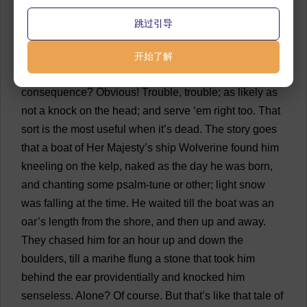
they
did
not
get
on
very
well
together
.
Some
men
are
跳过引导
too
cantankerous
for
anything
—
don
’
t
know
how
to
make
the
best
of
a
bad
job
—
don
’
t
see
things
as
they
开始了解
are
—
as
they
are
,
my
boy
!
And
then
what
’
s
the
consequence
?
Obvious
!
Trouble
,
trouble
;
as
likely
as
not
a
knock
on
the
head
;
and
serve
‘
em
right
too
.
That
sort
is
the
most
useful
when
it
’
s
dead
.
The
story
goes
that
a
boat
of
Her
Majesty
’
s
ship
Wolverine
found
him
kneeling
on
the
kelp
,
naked
as
the
day
he
was
born
,
and
chanting
some
psalm
-
tune
or
other
;
light
snow
was
falling
at
the
time
.
He
waited
till
the
boat
was
an
oar
’
s
length
from
the
shore
,
and
then
up
and
away
.
They
chased
him
for
an
hour
up
and
down
the
boulders
,
till
a
marihe
flung
a
stone
that
took
him
behind
the
ear
providentially
and
knocked
him
senseless
.
Alone
?
Of
course
.
But
that
’
s
like
that
tale
of