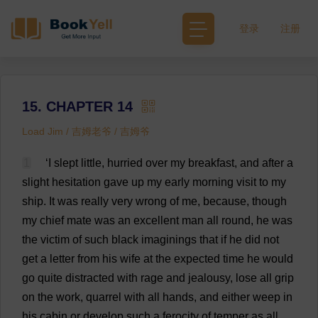
登录
注册
15. CHAPTER 14
Load Jim / 吉姆老爷 / 吉姆爷
1
‘
I
slept
little
,
hurried
over
my
breakfast
,
and
after
a
slight
hesitation
gave
up
my
early
morning
visit
to
my
ship
.
It
was
really
very
wrong
of
me
,
because
,
though
my
chief
mate
was
an
excellent
man
all
round
,
he
was
the
victim
of
such
black
imaginings
that
if
he
did
not
get
a
letter
from
his
wife
at
the
expected
time
he
would
go
quite
distracted
with
rage
and
jealousy
,
lose
all
grip
on
the
work
,
quarrel
with
all
hands
,
and
either
weep
in
his
cabin
or
develop
such
a
ferocity
of
temper
as
all