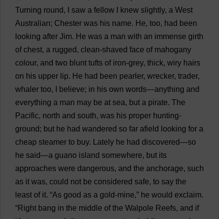
Turning
round
,
I
saw
a
fellow
I
knew
slightly
,
a
West
Australian
;
Chester
was
his
name
.
He
,
too
,
had
been
looking
after
Jim
.
He
was
a
man
with
an
immense
girth
of
chest
,
a
rugged
,
clean
-
shaved
face
of
mahogany
colour
,
and
two
blunt
tufts
of
iron-grey
,
thick
,
wiry
hairs
on
his
upper
lip
.
He
had
been
pearler
,
wrecker
,
trader
,
whaler
too
,
I
believe
;
in
his
own
words
—
anything
and
everything
a
man
may
be
at
sea
,
but
a
pirate
.
The
Pacific
,
north
and
south
,
was
his
proper
hunting-
ground
;
but
he
had
wandered
so
far
afield
looking
for
a
cheap
steamer
to
buy
.
Lately
he
had
discovered
—
so
he
said
—
a
guano
island
somewhere
,
but
its
approaches
were
dangerous
,
and
the
anchorage
,
such
as
it
was
,
could
not
be
considered
safe
,
to
say
the
least
of
it
. “
As
good
as
a
gold-mine
,”
he
would
exclaim
.
“
Right
bang
in
the
middle
of
the
Walpole
Reefs
,
and
if