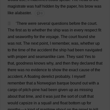
magistrate
was
half
hidden
by
the
paper
,
his
brow
was
like
alabaster
.
💬 0
3
‘
There
were
several
questions
before
the
court
.
The
first
as
to
whether
the
ship
was
in
every
respect
fit
and
seaworthy
for
the
voyage
.
The
court
found
she
was
not
.
The
next
point
,
I
remember
,
was
,
whether
up
to
the
time
of
the
accident
the
ship
had
been
navigated
with
proper
and
seamanlike
care
.
They
said
Yes
to
that
,
goodness
knows
why
,
and
then
they
declared
that
there
was
no
evidence
to
show
the
exact
cause
of
the
accident
.
A
floating
derelict
probably
.
I
myself
remember
that
a
Norwegian
barque
bound
out
with
a
cargo
of
pitch
-
pine
had
been
given
up
as
missing
about
that
time
,
and
it
was
just
the
sort
of
craft
that
would
capsize
in
a
squall
and
float
bottom
up
for
months
—
a
kind
of
maritime
ghoul
on
the
prowl
to
kill