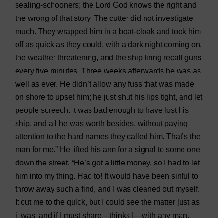
sealing
-
schooners
;
the
Lord
God
knows
the
right
and
the
wrong
of
that
story
.
The
cutter
did
not
investigate
much
.
They
wrapped
him
in
a
boat
-
cloak
and
took
him
off
as
quick
as
they
could
,
with
a
dark
night
coming
on
,
the
weather
threatening
,
and
the
ship
firing
recall
guns
every
five
minutes
.
Three
weeks
afterwards
he
was
as
well
as
ever
.
He
didn’
t
allow
any
fuss
that
was
made
on
shore
to
upset
him
;
he
just
shut
his
lips
tight
,
and
let
people
screech
.
It
was
bad
enough
to
have
lost
his
ship
,
and
all
he
was
worth
besides
,
without
paying
attention
to
the
hard
names
they
called
him
.
That
’
s
the
man
for
me
.”
He
lifted
his
arm
for
a
signal
to
some
one
down
the
street
. “
He
’
s
got
a
little
money
,
so
I
had
to
let
him
into
my
thing
.
Had
to
!
It
would
have
been
sinful
to
throw
away
such
a
find
,
and
I
was
cleaned
out
myself
.
It
cut
me
to
the
quick
,
but
I
could
see
the
matter
just
as
it
was
,
and
if
I
must
share
—
thinks
I
—
with
any
man
,