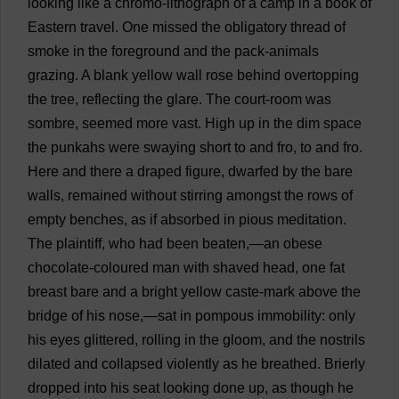
looking
like
a
chromo-
lithograph
of
a
camp
in
a
book
of
Eastern
travel
.
One
missed
the
obligatory
thread
of
smoke
in
the
foreground
and
the
pack
-
animals
grazing
.
A
blank
yellow
wall
rose
behind
overtopping
the
tree
,
reflecting
the
glare
.
The
court
-
room
was
sombre
,
seemed
more
vast
.
High
up
in
the
dim
space
the
punkahs
were
swaying
short
to
and
fro
,
to
and
fro
.
Here
and
there
a
draped
figure
,
dwarfed
by
the
bare
walls
,
remained
without
stirring
amongst
the
rows
of
empty
benches
,
as
if
absorbed
in
pious
meditation
.
The
plaintiff
,
who
had
been
beaten
,—
an
obese
chocolate
-
coloured
man
with
shaved
head
,
one
fat
breast
bare
and
a
bright
yellow
caste
-
mark
above
the
bridge
of
his
nose
,—
sat
in
pompous
immobility
:
only
his
eyes
glittered
,
rolling
in
the
gloom
,
and
the
nostrils
dilated
and
collapsed
violently
as
he
breathed
.
Brierly
dropped
into
his
seat
looking
done
up
,
as
though
he