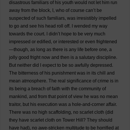
disastrous
familiars
of
his
youth
would
not
let
him
run
away
from
the
block
,
I
,
who
of
course
can
’
t
be
suspected
of
such
familiars
,
was
irresistibly
impelled
to
go
and
see
his
head
roll
off
.
I
wended
my
way
towards
the
court
.
I
didn’
t
hope
to
be
very
much
impressed
or
edified
,
or
interested
or
even
frightened
—
though
,
as
long
as
there
is
any
life
before
one
,
a
jolly
good
fright
now
and
then
is
a
salutary
discipline
.
But
neither
did
I
expect
to
be
so
awfully
depressed
.
The
bitterness
of
his
punishment
was
in
its
chill
and
mean
atmosphere
.
The
real
significance
of
crime
is
in
its
being
a
breach
of
faith
with
the
community
of
mankind
,
and
from
that
point
of
view
he
was
no
mean
traitor
,
but
his
execution
was
a
hole-and-corner
affair
.
There
was
no
high
scaffolding
,
no
scarlet
cloth
(
did
they
have
scarlet
cloth
on
Tower
Hill
?
They
should
have
had
),
no
awe
-
stricken
multitude
to
be
horrified
at