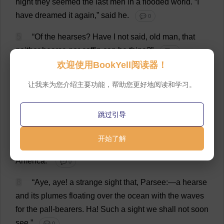
night
they
seemed
the
last
men
in
a
flooded
world
.
“
I
have
dreamed
it
again
,”
said
he
.
💬 0
5
“
Of
the
hearses
?
Have
I
not
said
,
old
man
,
that
neither
hearse
nor
coffin
can
be
thine
?”
💬 0
欢迎使用BookYell阅读器！
6
“
And
who
are
hearsed
that
die
on
the
sea
?”
让我来为您介绍主要功能，帮助您更好地阅读和学习。
💬 0
7
“
But
I
said
,
old
man
,
that
ere
thou
couldst
die
on
跳过引导
this
voyage
,
two
hearses
must
verily
be
seen
by
thee
on
the
sea
;
the
first
not
made
by
mortal
hands
;
and
the
开始了解
visible
wood
of
the
last
one
must
be
grown
in
America
.”
💬 0
8
“
Aye
,
aye
!
a
strange
sight
that
,
Parsee
:—
a
hearse
and
its
plumes
floating
over
the
ocean
with
the
waves
for
the
pall-bearers
.
Ha
!
Such
a
sight
we
shall
not
soon
see
.”
💬 0