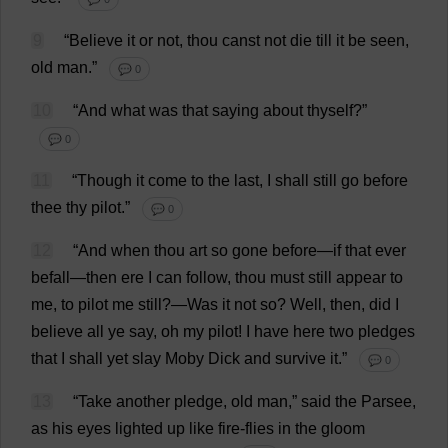
9
“
Believe
it
or
not
,
thou
canst
not
die
till
it
be
seen
,
old
man
.”
💬 0
10
“
And
what
was
that
saying
about
thyself
?”
💬 0
11
“
Though
it
come
to
the
last
,
I
shall
still
go
before
thee
thy
pilot
.”
💬 0
12
“
And
when
thou
art
so
gone
before
—
if
that
ever
befall
—
then
ere
I
can
follow
,
thou
must
still
appear
to
me
,
to
pilot
me
still
?—
Was
it
not
so
?
Well
,
then
,
did
I
believe
all
ye
say
,
oh
my
pilot
!
I
have
here
two
pledges
that
I
shall
yet
slay
Moby
Dick
and
survive
it
.”
💬 0
13
“
Take
another
pledge
,
old
man
,”
said
the
Parsee
,
as
his
eyes
lighted
up
like
fire
-
flies
in
the
gloom