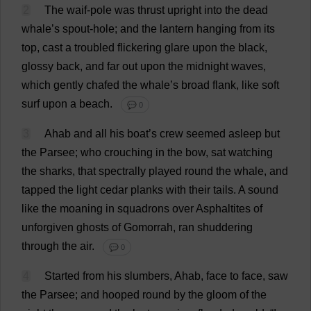
2
The
waif
-
pole
was
thrust
upright
into
the
dead
whale
’
s
spout
-
hole
;
and
the
lantern
hanging
from
its
top
,
cast
a
troubled
flickering
glare
upon
the
black
,
glossy
back
,
and
far
out
upon
the
midnight
waves
,
which
gently
chafed
the
whale
’
s
broad
flank
,
like
soft
surf
upon
a
beach
.
💬 0
3
Ahab
and
all
his
boat
’
s
crew
seemed
asleep
but
the
Parsee
;
who
crouching
in
the
bow
,
sat
watching
the
sharks
,
that
spectrally
played
round
the
whale
,
and
tapped
the
light
cedar
planks
with
their
tails
.
A
sound
like
the
moaning
in
squadrons
over
Asphaltites
of
unforgiven
ghosts
of
Gomorrah,
ran
shuddering
through
the
air
.
💬 0
4
Started
from
his
slumbers
, Ahab,
face
to
face
,
saw
the
Parsee
;
and
hooped
round
by
the
gloom
of
the