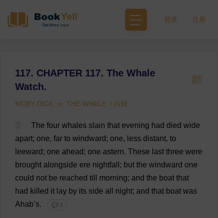
登录
注册
117. CHAPTER 117. The Whale
Watch.
MOBY-DICK; or, THE WHALE. / 白鲸
1
The
four
whales
slain
that
evening
had
died
wide
apart
;
one
,
far
to
windward
;
one
,
less
distant
,
to
leeward
;
one
ahead
;
one
astern
.
These
last
three
were
brought
alongside
ere
nightfall
;
but
the
windward
one
could
not
be
reached
till
morning
;
and
the
boat
that
had
killed
it
lay
by
its
side
all
night
;
and
that
boat
was
Ahab’
s
.
💬 0