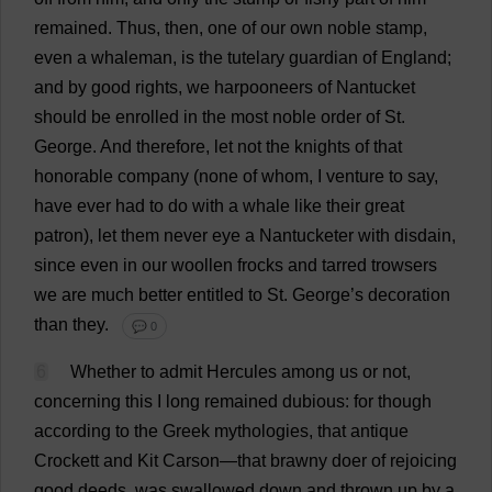
remained
.
Thus
,
then
,
one
of
our
own
noble
stamp
,
even
a
whaleman,
is
the
tutelary
guardian
of
England
;
and
by
good
rights
,
we
harpooneers
of
Nantucket
should
be
enrolled
in
the
most
noble
order
of
St
.
George
.
And
therefore
,
let
not
the
knights
of
that
honorable
company
(
none
of
whom
,
I
venture
to
say
,
have
ever
had
to
do
with
a
whale
like
their
great
patron
),
let
them
never
eye
a
Nantucketer
with
disdain
,
since
even
in
our
woollen
frocks
and
tarred
trowsers
we
are
much
better
entitled
to
St
.
George
’
s
decoration
than
they
.
💬 0
6
Whether
to
admit
Hercules
among
us
or
not
,
concerning
this
I
long
remained
dubious
:
for
though
according
to
the
Greek
mythologies
,
that
antique
Crockett
and
Kit
Carson—
that
brawny
doer
of
rejoicing
good
deeds
,
was
swallowed
down
and
thrown
up
by
a