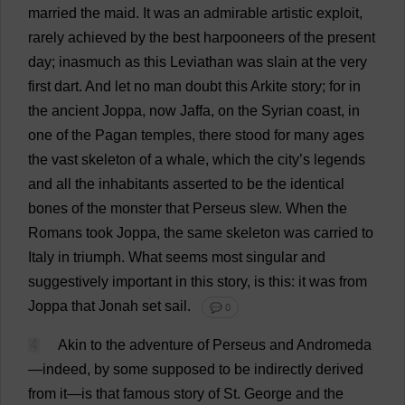
married
the
maid
.
It
was
an
admirable
artistic
exploit
,
rarely
achieved
by
the
best
harpooneers
of
the
present
day
; inasmuch
as
this
Leviathan
was
slain
at
the
very
first
dart
.
And
let
no
man
doubt
this
Arkite
story
;
for
in
the
ancient
Joppa,
now
Jaffa,
on
the
Syrian
coast
,
in
one
of
the
Pagan
temples
,
there
stood
for
many
ages
the
vast
skeleton
of
a
whale
,
which
the
city
’
s
legends
and
all
the
inhabitants
asserted
to
be
the
identical
bones
of
the
monster
that
Perseus
slew
.
When
the
Romans
took
Joppa,
the
same
skeleton
was
carried
to
Italy
in
triumph
.
What
seems
most
singular
and
suggestively
important
in
this
story
,
is
this
:
it
was
from
Joppa
that
Jonah
set
sail
.
💬 0
4
Akin
to
the
adventure
of
Perseus
and
Andromeda
—
indeed
,
by
some
supposed
to
be
indirectly
derived
from
it
—
is
that
famous
story
of
St
.
George
and
the