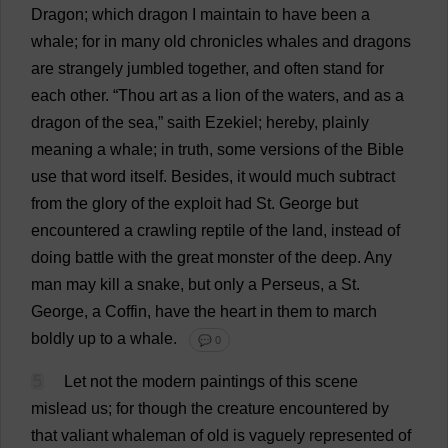
Dragon
;
which
dragon
I
maintain
to
have
been
a
whale
;
for
in
many
old
chronicles
whales
and
dragons
are
strangely
jumbled
together
,
and
often
stand
for
each
other
.
“
Thou
art
as
a
lion
of
the
waters
,
and
as
a
dragon
of
the
sea
,”
saith
Ezekiel;
hereby
,
plainly
meaning
a
whale
;
in
truth
,
some
versions
of
the
Bible
use
that
word
itself
.
Besides
,
it
would
much
subtract
from
the
glory
of
the
exploit
had
St
.
George
but
encountered
a
crawling
reptile
of
the
land
,
instead
of
doing
battle
with
the
great
monster
of
the
deep
.
Any
man
may
kill
a
snake
,
but
only
a
Perseus,
a
St
.
George
,
a
Coffin
,
have
the
heart
in
them
to
march
boldly
up
to
a
whale
.
💬 0
5
Let
not
the
modern
paintings
of
this
scene
mislead
us
;
for
though
the
creature
encountered
by
that
valiant
whaleman
of
old
is
vaguely
represented
of