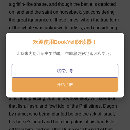
a
griffin
-
like
shape
,
and
though
the
battle
is
depicted
on
land
and
the
saint
on
horseback
,
yet
considering
the
great
ignorance
of
those
times
,
when
the
true
form
of
the
whale
was
unknown
to
artists
;
and
considering
that
as
in
Perseus’
case
,
St
.
George
’
s
whale
might
欢迎使用BookYell阅读器！
have
crawled
up
out
of
the
sea
on
the
beach
;
and
considering
that
the
animal
ridden
by
St
.
George
might
让我来为您介绍主要功能，帮助您更好地阅读和学习。
have
been
only
a
large
seal
,
or
sea
-
horse
;
bearing
all
this
in
mind
,
it
will
not
appear
altogether
incompatible
跳过引导
with
the
sacred
legend
and
the
ancientest
draughts
of
the
scene
,
to
hold
this
so-called
dragon
no
other
than
开始了解
the
great
Leviathan
himself
.
In
fact
,
placed
before
the
strict
and
piercing
truth
,
this
whole
story
will
fare
like
that
fish
,
flesh
,
and
fowl
idol
of
the
Philistines
, Dagon
by
name
;
who
being
planted
before
the
ark
of
Israel
,
his
horse
’
s
head
and
both
the
palms
of
his
hands
fell
off
from
him
,
and
only
the
stump
or
fishy
part
of
him