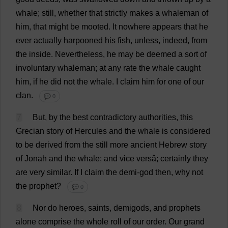
whale
;
still
,
whether
that
strictly
makes
a
whaleman
of
him
,
that
might
be
mooted
.
It
nowhere
appears
that
he
ever
actually
harpooned
his
fish
,
unless
,
indeed
,
from
the
inside
.
Nevertheless
,
he
may
be
deemed
a
sort
of
involuntary
whaleman;
at
any
rate
the
whale
caught
him
,
if
he
did
not
the
whale
.
I
claim
him
for
one
of
our
clan
.
💬 0
7
But
,
by
the
best
contradictory
authorities
,
this
Grecian
story
of
Hercules
and
the
whale
is
considered
to
be
derived
from
the
still
more
ancient
Hebrew
story
of
Jonah
and
the
whale
;
and
vice
versâ;
certainly
they
are
very
similar
.
If
I
claim
the
demi
-
god
then
,
why
not
the
prophet
?
💬 0
8
Nor
do
heroes
,
saints
,
demigods
,
and
prophets
alone
comprise
the
whole
roll
of
our
order
.
Our
grand