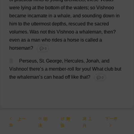
were
lying
at
the
bottom
of
the
waters
;
so
Vishnoo
became
incarnate
in
a
whale
,
and
sounding
down
in
him
to
the
uttermost
depths
,
rescued
the
sacred
volumes
.
Was
not
this
Vishnoo
a
whaleman,
then
?
even
as
a
man
who
rides
a
horse
is
called
a
horseman
?
💬 0
9
Perseus,
St
.
George
, Hercules, Jonah,
and
Vishnoo!
there
’
s
a
member
-
roll
for
you
!
What
club
but
the
whaleman’
s
can
head
off
like
that
?
💬 0
上一
朗
测
工
下一章
章
读
验
具