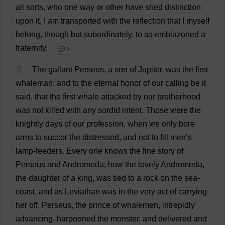
all
sorts
,
who
one
way
or
other
have
shed
distinction
upon
it
,
I
am
transported
with
the
reflection
that
I
myself
belong
,
though
but
subordinately
,
to
so
emblazoned
a
fraternity
.
💬 0
3
The
gallant
Perseus,
a
son
of
Jupiter
,
was
the
first
whaleman;
and
to
the
eternal
honor
of
our
calling
be
it
said
,
that
the
first
whale
attacked
by
our
brotherhood
was
not
killed
with
any
sordid
intent
.
Those
were
the
knightly
days
of
our
profession
,
when
we
only
bore
arms
to
succor
the
distressed
,
and
not
to
fill
men
’
s
lamp
-
feeders
.
Every
one
knows
the
fine
story
of
Perseus
and
Andromeda;
how
the
lovely
Andromeda,
the
daughter
of
a
king
,
was
tied
to
a
rock
on
the
sea
-
coast
,
and
as
Leviathan
was
in
the
very
act
of
carrying
her
off
, Perseus,
the
prince
of
whalemen,
intrepidly
advancing
,
harpooned
the
monster
,
and
delivered
and