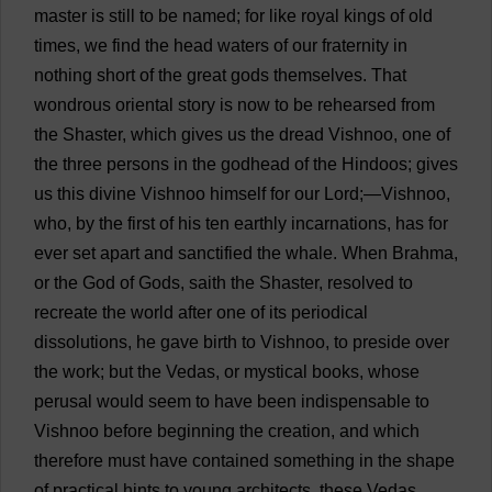
master
is
still
to
be
named
;
for
like
royal
kings
of
old
times
,
we
find
the
head
waters
of
our
fraternity
in
nothing
short
of
the
great
gods
themselves
.
That
wondrous
oriental
story
is
now
to
be
rehearsed
from
the
Shaster,
which
gives
us
the
dread
Vishnoo,
one
of
the
three
persons
in
the
godhead
of
the
Hindoos
;
gives
us
this
divine
Vishnoo
himself
for
our
Lord
;—Vishnoo,
who
,
by
the
first
of
his
ten
earthly
incarnations
,
has
for
ever
set
apart
and
sanctified
the
whale
.
When
Brahma,
or
the
God
of
Gods
,
saith
the
Shaster,
resolved
to
recreate
the
world
after
one
of
its
periodical
dissolutions
,
he
gave
birth
to
Vishnoo,
to
preside
over
the
work
;
but
the
Vedas
,
or
mystical
books
,
whose
perusal
would
seem
to
have
been
indispensable
to
Vishnoo
before
beginning
the
creation
,
and
which
therefore
must
have
contained
something
in
the
shape
of
practical
hints
to
young
architects
,
these
Vedas