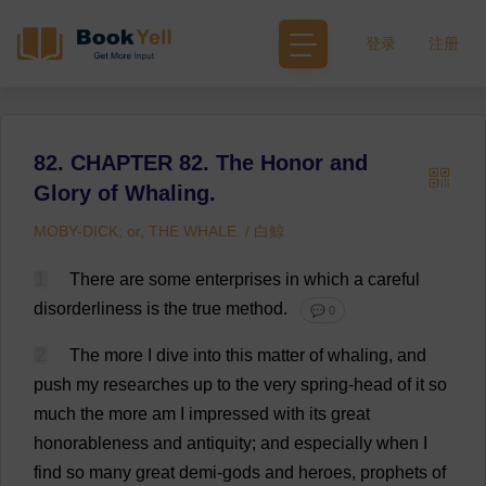
登录
注册
82. CHAPTER 82. The Honor and
Glory of Whaling.
MOBY-DICK; or, THE WHALE. / 白鲸
1
There
are
some
enterprises
in
which
a
careful
disorderliness
is
the
true
method
.
💬 0
2
The
more
I
dive
into
this
matter
of
whaling
,
and
push
my
researches
up
to
the
very
spring
-
head
of
it
so
much
the
more
am
I
impressed
with
its
great
honorableness
and
antiquity
;
and
especially
when
I
find
so
many
great
demi
-
gods
and
heroes
,
prophets
of