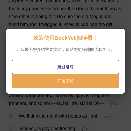
all
predestinated.
I
heard
not
all
his
talk
with
Starbuck;
but
to
my
poor
eye
Starbuck
then
looked
something
as
I
the
other
evening
felt
.
Be
sure
the
old
Mogul
has
fixed
him
,
too
.
I
twigged
it
,
knew
it
;
had
had
the
gift
,
might
readily
have
prophesied
it
—
for
when
I
clapped
欢迎使用BookYell阅读器！
my
eye
upon
his
skull
I
saw
it
.
Well
, Stubb,
wise
Stubb
—
that
’
s
my
title
—
well
, Stubb,
what
of
it
, Stubb?
Here
’
s
让我来为您介绍主要功能，帮助您更好地阅读和学习。
a
carcase
.
I
know
not
all
that
may
be
coming
,
but
be
it
what
it
will
,
I
’
ll
go
to
it
laughing
.
Such
a
waggish
跳过引导
leering
as
lurks
in
all
your
horribles
!
I
feel
funny
.
Fa
,
la
!
lirra, skirra!
What
’
s
my
juicy
little
pear
at
home
doing
开始了解
now
?
Crying
its
eyes
out
?
—
Giving
a
party
to
the
last
arrived
harpooneers,
I
dare
say
,
gay
as
a
frigate
’
s
pennant
,
and
so
am
I
—
fa
,
la
! lirra, skirra!
Oh
—
💬 0
4
We
’
ll
drink
to
-
night
with
hearts
as
light
,
💬 0
5
To
love
,
as
gay
and
fleeting
💬 0