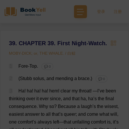
登录
注册
39. CHAPTER 39. First Night-Watch.
MOBY-DICK; or, THE WHALE. / 白鲸
1
Fore
-
Top
.
💬 0
2
(Stubb solus,
and
mending
a
brace
.)
💬 0
3
Ha
!
ha
!
ha
!
ha
!
hem
!
clear
my
throat
!
—
I
’
ve
been
thinking
over
it
ever
since
,
and
that
ha
,
ha
’
s
the
final
consequence
.
Why
so
?
Because
a
laugh
’
s
the
wisest
,
easiest
answer
to
all
that
’
s
queer
;
and
come
what
will
,
one
comfort
’
s
always
left
—
that
unfailing
comfort
is
,
it
’
s