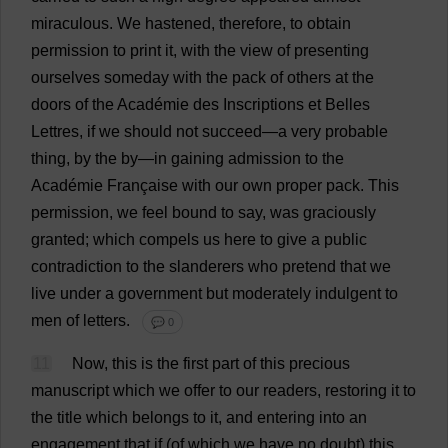
miraculous
.
We
hastened
,
therefore
,
to
obtain
permission
to
print
it
,
with
the
view
of
presenting
ourselves
someday
with
the
pack
of
others
at
the
doors
of
the
Académie
des
Inscriptions
et
Belles
Lettres,
if
we
should
not
succeed
—
a
very
probable
thing
,
by
the
by
—
in
gaining
admission
to
the
Académie Française
with
our
own
proper
pack
.
This
permission
,
we
feel
bound
to
say
,
was
graciously
granted
;
which
compels
us
here
to
give
a
public
contradiction
to
the
slanderers
who
pretend
that
we
live
under
a
government
but
moderately
indulgent
to
men
of
letters
.
💬 0
11
Now
,
this
is
the
first
part
of
this
precious
manuscript
which
we
offer
to
our
readers
,
restoring
it
to
the
title
which
belongs
to
it
,
and
entering
into
an
engagement
that
if
(
of
which
we
have
no
doubt
)
this