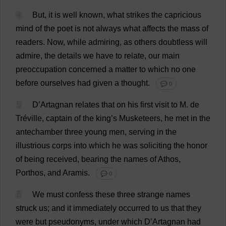
4
But
,
it
is
well
known
,
what
strikes
the
capricious
mind
of
the
poet
is
not
always
what
affects
the
mass
of
readers
.
Now
,
while
admiring
,
as
others
doubtless
will
admire
,
the
details
we
have
to
relate
,
our
main
preoccupation
concerned
a
matter
to
which
no
one
before
ourselves
had
given
a
thought
.
💬 0
5
D
’Artagnan
relates
that
on
his
first
visit
to
M
.
de
Tréville,
captain
of
the
king
’
s
Musketeers
,
he
met
in
the
antechamber
three
young
men
,
serving
in
the
illustrious
corps
into
which
he
was
soliciting
the
honor
of
being
received
,
bearing
the
names
of
Athos,
Porthos,
and
Aramis.
💬 0
6
We
must
confess
these
three
strange
names
struck
us
;
and
it
immediately
occurred
to
us
that
they
were
but
pseudonyms
,
under
which
D
’Artagnan
had