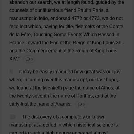
abandon
our
search
,
we
at
length
found
,
guided
by
the
counsels
of
our
illustrious
friend
Paulin Paris,
a
manuscript
in
folio
,
endorsed
4772
or
4773,
we
do
not
recollect
which
,
having
for
title
, “
Memoirs
of
the
Comte
de
la
Fère,
Touching
Some
Events
Which
Passed
in
France
Toward
the
End
of
the
Reign
of
King
Louis
XIII.
and
the
Commencement
of
the
Reign
of
King
Louis
XIV.”
💬 0
9
It
may
be
easily
imagined
how
great
was
our
joy
when
,
in
turning
over
this
manuscript
,
our
last
hope
,
we
found
at
the
twentieth
page
the
name
of
Athos,
at
the
twenty
-
seventh
the
name
of
Porthos,
and
at
the
thirty
-
first
the
name
of
Aramis.
💬 0
10
The
discovery
of
a
completely
unknown
manuscript
at
a
period
in
which
historical
science
is
carried
to
such
a
high
degree
appeared
almost