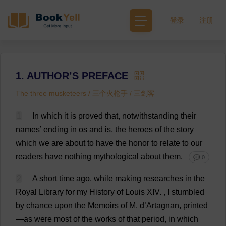
登录
注册
1. AUTHOR’S PREFACE
The three musketeers / 三个火枪手 / 三剑客
1
In
which
it
is
proved
that
,
notwithstanding
their
names
’
ending
in
os
and
is
,
the
heroes
of
the
story
which
we
are
about
to
have
the
honor
to
relate
to
our
readers
have
nothing
mythological
about
them
.
💬 0
2
A
short
time
ago
,
while
making
researches
in
the
Royal
Library
for
my
History
of
Louis
XIV.
,
I
stumbled
by
chance
upon
the
Memoirs
of
M
.
d
’Artagnan,
printed
—
as
were
most
of
the
works
of
that
period
,
in
which