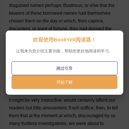
disguised
names
perhaps
illustrious
,
or
else
that
the
bearers
of
these
borrowed
names
had
themselves
chosen
them
on
the
day
in
which
,
from
caprice
,
discontent
,
or
want
of
fortune
,
they
had
donned
the
simple
Musketeer
’
s
uniform
.
💬 0
欢迎使用BookYell阅读器！
7
From
that
moment
we
had
no
rest
till
we
could
让我来为您介绍主要功能，帮助您更好地阅读和学习。
find
some
trace
in
contemporary
works
of
these
extraordinary
names
which
had
so
strongly
awakened
跳过引导
our
curiosity
.
💬 0
开始了解
8
The
catalogue
alone
of
the
books
we
read
with
this
object
would
fill
a
whole
chapter
,
which
,
although
it
might
be
very
instructive
,
would
certainly
afford
our
readers
but
little
amusement
.
It
will
suffice
,
then
,
to
tell
them
that
at
the
moment
at
which
,
discouraged
by
so
many
fruitless
investigations
,
we
were
about
to