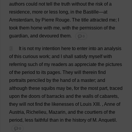
authors
could
not
tell
the
truth
without
the
risk
of
a
residence
,
more
or
less
long
,
in
the
Bastille—
at
Amsterdam,
by
Pierre
Rouge
.
The
title
attracted
me
;
I
took
them
home
with
me
,
with
the
permission
of
the
guardian
,
and
devoured
them
.
💬 0
3
It
is
not
my
intention
here
to
enter
into
an
analysis
of
this
curious
work
;
and
I
shall
satisfy
myself
with
referring
such
of
my
readers
as
appreciate
the
pictures
of
the
period
to
its
pages
.
They
will
therein
find
portraits
penciled
by
the
hand
of
a
master
;
and
although
these
squibs
may
be
,
for
the
most
part
,
traced
upon
the
doors
of
barracks
and
the
walls
of
cabarets
,
they
will
not
find
the
likenesses
of
Louis
XIII.
,
Anne
of
Austria
, Richelieu, Mazarin,
and
the
courtiers
of
the
period
,
less
faithful
than
in
the
history
of
M
. Anquetil.
💬 0