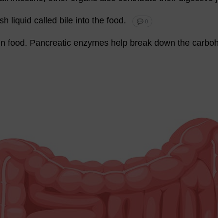
ish
liquid
called
bile
into
the
food
.
💬 0
in
food
.
Pancreatic
enzymes
help
break
down
the
carboh