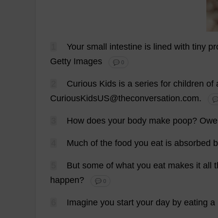
1
Your
small
intestine
is
lined
with
tiny
pr
Getty
Images
💬 0
2
Curious
Kids
is
a
series
for
children
of
CuriousKidsUS@theconversation.
com
.
💬
3
How
does
your
body
make
poop
?
Owe
4
Much
of
the
food
you
eat
is
absorbed
b
5
But
some
of
what
you
eat
makes
it
all
happen
?
💬 0
6
Imagine
you
start
your
day
by
eating
a