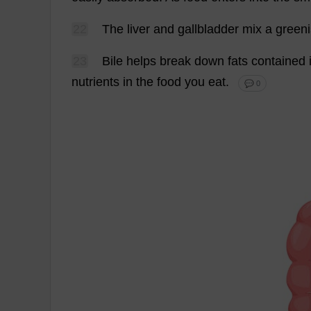
22
The
liver
and
gallbladder
mix
a
green
23
Bile
helps
break
down
fats
contained
nutrients
in
the
food
you
eat
.
💬 0