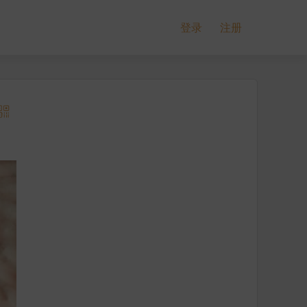
登录
注册