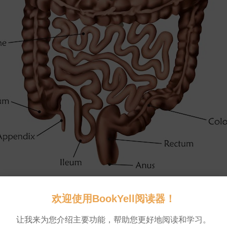
fore
what
’
s
left
makes
an
exit
.
欢迎使用BookYell阅读器！
💬 0
让我来为您介绍主要功能，帮助您更好地阅读和学习。
ibrary
via
Getty
Images
💬 0