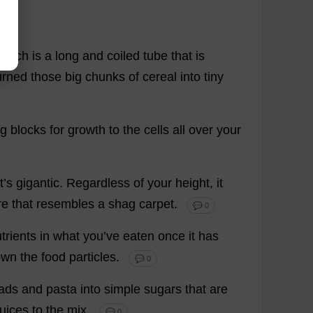
which
is
a
long
and
coiled
tube
that
is
urned
those
big
chunks
of
cereal
into
tiny
ng
blocks
for
growth
to
the
cells
all
over
your
it
’
s
gigantic
.
Regardless
of
your
height
,
it
re
that
resembles
a
shag
carpet
.
💬 0
trients
in
what
you
’
ve
eaten
once
it
has
own
the
food
particles
.
💬 0
ads
and
pasta
into
simple
sugars
that
are
juices
to
the
mix
.
💬 0