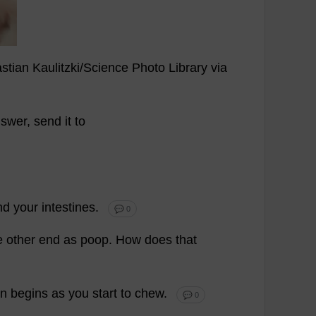
stian
Kaulitzki/
Science
Photo
Library
via
swer
,
send
it
to
nd
your
intestines
.
💬 0
e
other
end
as
poop
.
How
does
that
on
begins
as
you
start
to
chew
.
💬 0