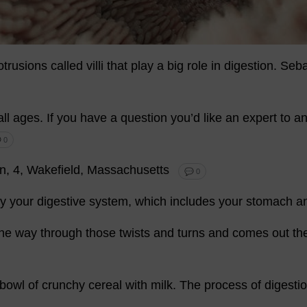
otrusions
called
villi
that
play
a
big
role
in
digestion
.
Seba
all
ages
.
If
you
have
a
question
you
’
d
like
an
expert
to
an
 0
n
, 4, Wakefield,
Massachusetts
💬 0
y
your
digestive
system
,
which
includes
your
stomach
a
the
way
through
those
twists
and
turns
and
comes
out
th
bowl
of
crunchy
cereal
with
milk
.
The
process
of
digesti