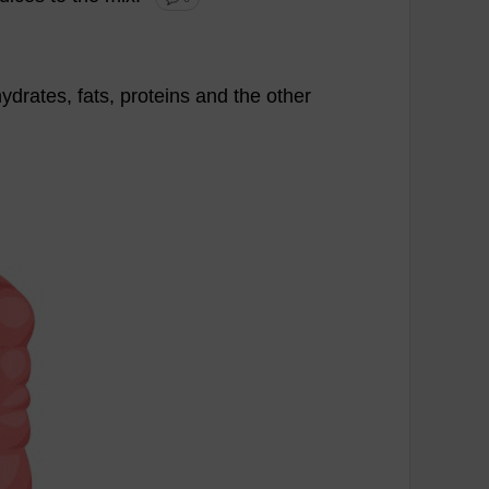
ydrates
,
fats
,
proteins
and
the
other