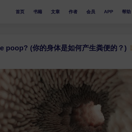
首页
书籍
文章
作者
会员
APP
帮助
y make poop? (你的身体是如何产生粪便的？)