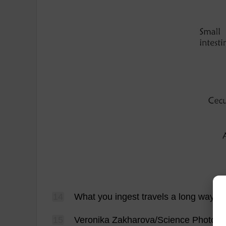
14
What
you
ingest
travels
a
long
way
be
15
Veronika Zakharova/
Science
Photo
L