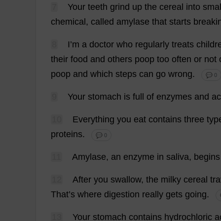
7
Your
teeth
grind
up
the
cereal
into
smal
chemical
,
called
amylase
that
starts
breaki
8
I
’
m
a
doctor
who
regularly
treats
childr
their
food
and
others
poop
too
often
or
not
poop
and
which
steps
can
go
wrong
.
💬 0
9
Your
stomach
is
full
of
enzymes
and
ac
10
Everything
you
eat
contains
three
typ
proteins
.
💬 0
11
Amylase
,
an
enzyme
in
saliva
,
begins
12
After
you
swallow
,
the
milky
cereal
tr
That
’
s
where
digestion
really
gets
going
.
13
Your
stomach
contains
hydrochloric
a