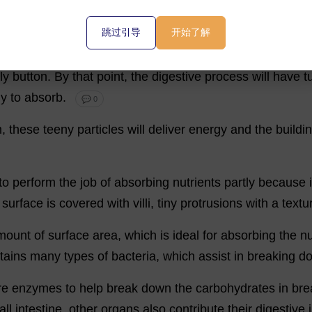
💬 0
跳过引导
开始了解
st
will
leave
your
stomach
and
enter
the
small
intestine
,
ly
button
.
By
that
point
,
the
digestive
process
will
have
t
dy
to
absorb
.
💬 0
m
,
these
teeny
particles
will
deliver
energy
and
the
buildi
to
perform
the
job
of
absorbing
nutrients
partly
because
surface
is
covered
with
villi
,
tiny
protrusions
with
a
textu
mount
of
surface
area
,
which
is
ideal
for
absorbing
the
nu
tains
many
types
of
bacteria
,
which
assist
in
breaking
d
re
enzymes
to
help
break
down
the
carbohydrates
in
bre
all
intestine
,
other
organs
also
contribute
their
digestive