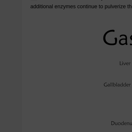
additional
enzymes
continue
to
pulverize
t