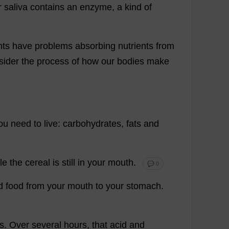
r
saliva
contains
an
enzyme
,
a
kind
of
nts
have
problems
absorbing
nutrients
from
sider
the
process
of
how
our
bodies
make
ou
need
to
live
:
carbohydrates
,
fats
and
le
the
cereal
is
still
in
your
mouth
.
💬 0
d
food
from
your
mouth
to
your
stomach
.
s
.
Over
several
hours
,
that
acid
and