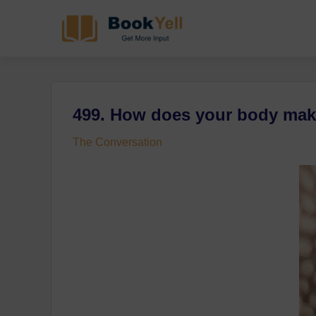
499. How does your bod
The Conversation