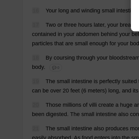
16
Your
long
and
winding
small
intestine
17
Two
or
three
hours
later
,
your
breakfa
contained
in
your
abdomen
behind
your
bel
particles
that
are
small
enough
for
your
bo
18
By
coursing
through
your
bloodstrea
body
.
💬 0
19
The
small
intestine
is
perfectly
suited
can
be
over
20
feet
(6
meters
)
long
,
and
its
20
Those
millions
of
villi
create
a
huge
a
been
digested
.
The
small
intestine
also
con
21
The
small
intestine
also
produces
mo
easily
absorbed
.
As
food
enters
into
the
sm