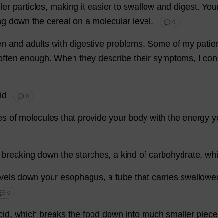
ler
particles
,
making
it
easier
to
swallow
and
digest
.
You
ng
down
the
cereal
on
a
molecular
level
.
💬 0
en
and
adults
with
digestive
problems
.
Some
of
my
patie
often
enough
.
When
they
describe
their
symptoms
,
I
con
id
💬 0
es
of
molecules
that
provide
your
body
with
the
energy
y
breaking
down
the
starches
,
a
kind
of
carbohydrate
,
whi
avels
down
your
esophagus
,
a
tube
that
carries
swallowe
💬 0
cid
,
which
breaks
the
food
down
into
much
smaller
piece