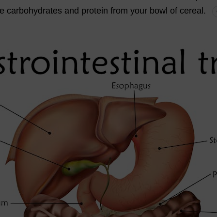
he
carbohydrates
and
protein
from
your
bowl
of
cereal
.