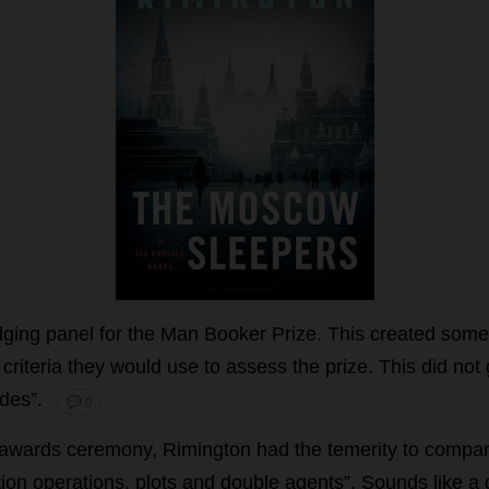
dging
panel
for
the
Man
Booker
Prize
.
This
created
some
criteria
they
would
use
to
assess
the
prize
.
This
did
not
des
”.
💬 0
awards
ceremony
, Rimington
had
the
temerity
to
compa
tion
operations
,
plots
and
double
agents
”.
Sounds
like
a