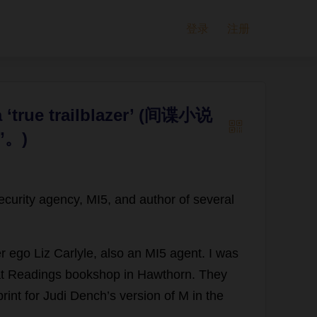
登录
注册
 a ‘true trailblazer’ (间谍小说
。)
ecurity
agency
,
MI5
,
and
author
of
several
er
ego
Liz
Carlyle,
also
an
MI5
agent
.
I
was
t
Readings
bookshop
in
Hawthorn
.
They
rint
for
Judi
Dench’
s
version
of
M
in
the