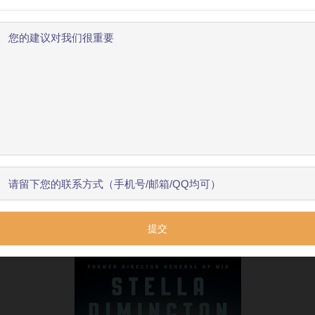
be
publicly
identified
,
before
retiring
in
1996.
Her
family
w
ines
like
“
Housewife
super
spy
”.
She
later
said
it
was
the
欢迎使用BookYell阅读器！
public
openness
about
the
UK
’
s
intelligence
services
.

让我来为您介绍主要功能，帮助您更好地阅读和学习。
War
,
the
major
threats
Rimington
had
to
deal
with
were
l
nister
John
Major
.
Apparently
,
there
was
often
very
little
跳过引导
开始了解
t
”,
which
she
invariably
did
.
💬 0
ar
💬 0
ained
an
active
public
life
,
joining
the
boards
of
such
ven