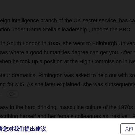
reign
intelligence
branch
of
the
UK
secret
service
,
has
ca
ation
under
Dame
Stella
’
s
leadership
”,
reports
the
BBC
.
in
South
London
in
1935,
she
went
to
Edinburgh
Univer
ows
where
a
good
humanities
degree
can
get
you
.
After
when
he
took
up
a
position
at
the
High
Commission
in
N
teur
dramatics
, Rimington
was
asked
to
help
out
with
s
ing
for
MI5
.
As
she
later
explained
,
she
was
subsequentl
”.
💬 0
asy
in
the
hard-drinking
,
masculine
culture
of
the
1970s
scribing
herself
and
her
female
colleagues
as
“
restive
”,
ecognised
as
equals
,
culminating
in
her
appointment
as
请您对我们提出建议
关闭