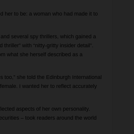
ed
her
to
be
:
a
woman
who
had
made
it
to
)
and
several
spy
thrillers
,
which
gained
a
d
thriller
”
with
“
nitty-gritty
insider
detail
”.
om
what
she
herself
described
as
a
ps
too
,”
she
told
the
Edinburgh
International
female
.
I
wanted
her
to
reflect
accurately
flected
aspects
of
her
own
personality
.
ecurities
–
took
readers
around
the
world