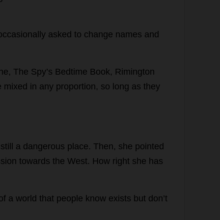
occasionally
asked
to
change
names
and
ne,
The
Spy
’
s
Bedtime
Book
, Rimington
e
mixed
in
any
proportion
,
so
long
as
they
still
a
dangerous
place
.
Then
,
she
pointed
sion
towards
the
West
.
How
right
she
has
of
a
world
that
people
know
exists
but
don
’
t