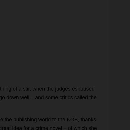
thing
of
a
stir
,
when
the
judges
espoused
go
down
well
–
and
some
critics
called
the
re
the
publishing
world
to
the
KGB
,
thanks
great
idea
for
a
crime
novel
–
of
which
she