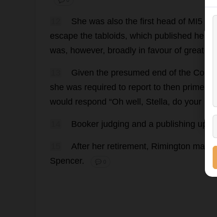
💬 0
12
She
was
also
the
first
head
of
MI5
to
escape
the
tabloids
,
which
published
headl
was
,
however
,
broadly
in
favour
of
greater
13
Given
the
presumed
end
of
the
Cold
she
was
required
to
report
to
then
prime
mi
would
respond
“
Oh
well
,
Stella
,
do
your
bes
14
Booker
judging
and
a
publishing
upro
15
After
her
retirement
, Rimington
maint
Spencer.
💬 0