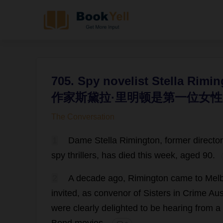
705. Spy novelist Stella Rimin
作家斯黛拉·里明顿是第一位女性
The Conversation
1
Dame
Stella
Rimington,
former
director
spy
thrillers
,
has
died
this
week
,
aged
90.
2
A
decade
ago
, Rimington
came
to
Mel
invited
,
as
convenor
of
Sisters
in
Crime
Aus
were
clearly
delighted
to
be
hearing
from
a