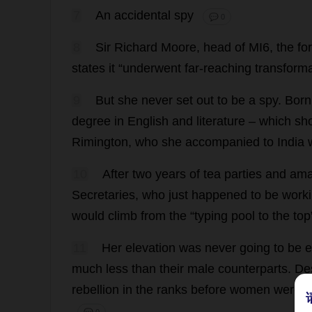
7
An
accidental
spy
💬 0
8
Sir
Richard
Moore
,
head
of
MI6
,
the
fo
states
it
“
underwent
far-reaching
transform
9
But
she
never
set
out
to
be
a
spy
.
Born
degree
in
English
and
literature
–
which
sh
Rimington,
who
she
accompanied
to
India
10
After
two
years
of
tea
parties
and
ama
Secretaries
,
who
just
happened
to
be
work
would
climb
from
the
“
typing
pool
to
the
top
11
Her
elevation
was
never
going
to
be
e
much
less
than
their
male
counterparts
.
De
rebellion
in
the
ranks
before
women
were
r