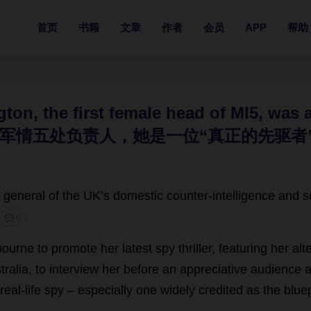
首页
书籍
文章
作者
会员
APP
帮助
gton, the first female head of MI5, was
军情五处负责人，她是一位“真正的先驱者”
general
of
the
UK
’
s
domestic
counter-intelligence
and
s
💬 0
bourne
to
promote
her
latest
spy
thriller
,
featuring
her
alt
tralia
,
to
interview
her
before
an
appreciative
audience
a
real-life
spy
–
especially
one
widely
credited
as
the
bluep