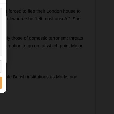
ere
forced
to
flee
their
London
house
to
point
where
she
“
felt
most
unsafe
”.
She
 0
argely
those
of
domestic
terrorism
:
threats
information
to
go
on
,
at
which
point
Major
erable
British
institutions
as
Marks
and