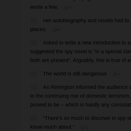
wrote
a
few
.
💬 0
18
Her
autobiography
and
novels
had
to
places
.
💬 0
19
Asked
to
write
a
new
introduction
to
a
suggested
the
spy
novel
is
“
in
a
special
cla
both
are
present
”.
Arguably
,
this
is
true
of
al
20
The
world
is
still
dangerous
💬 0
21
As
Rimington
informed
the
audience
to
the
continuing
rise
of
domestic
terrorism
proved
to
be
–
which
is
hardly
any
consolat
22
“
There
’
s
so
much
to
discover
in
spy
s
know
much
about
.”
💬 0