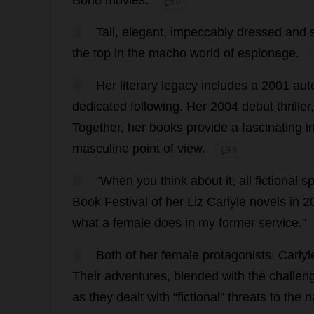
Bond
movies
.
💬 0
3
Tall
,
elegant
,
impeccably
dressed
and
the
top
in
the
macho
world
of
espionage
.
4
Her
literary
legacy
includes
a
2001
aut
dedicated
following
.
Her
2004
debut
thriller
Together
,
her
books
provide
a
fascinating
i
masculine
point
of
view
.
💬 0
5
“
When
you
think
about
it
,
all
fictional
sp
Book
Festival
of
her
Liz
Carlyle
novels
in
2
what
a
female
does
in
my
former
service
.”
6
Both
of
her
female
protagonists
, Carly
Their
adventures
,
blended
with
the
challen
as
they
dealt
with
“
fictional
”
threats
to
the
n