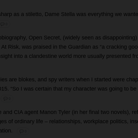
sharp
as
a
stiletto
,
Dame
Stella
was
everything
we
want
💬 0
obiography
,
Open
Secret
, (
widely
seen
as
disappointing
,
At
Risk
,
was
praised
in
the
Guardian
as
“
a
cracking
goo
nsight
into
a
clandestine
world
more
usually
presented
fr
ies
are
blokes
,
and
spy
writers
when
I
started
were
cha
015.
“
So
I
was
certain
that
my
character
was
going
to
be
💬 0
le
and
CIA
agent
Manon
Tyler
(
in
her
final
two
novels
),
re
ges
of
ordinary
life
–
relationships
,
workplace
politics
,
ins
ation
.
💬 0