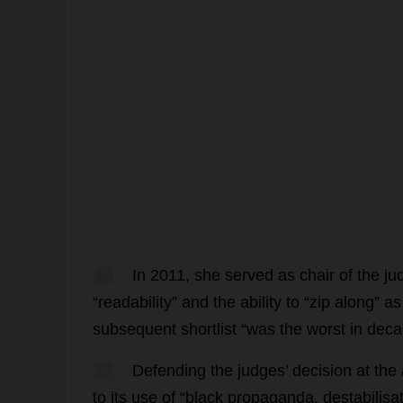
16
In
2011,
she
served
as
chair
of
the
ju
“
readability
”
and
the
ability
to
“
zip
along
”
as
subsequent
shortlist
“
was
the
worst
in
deca
17
Defending
the
judges
’
decision
at
the
to
its
use
of
“
black
propaganda
,
destabilisa