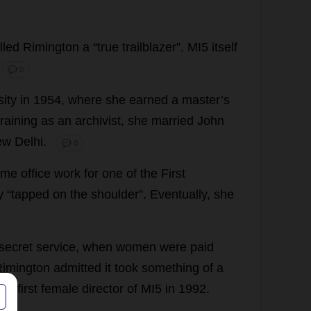
lled
Rimington
a
“
true
trailblazer
”.
MI5
itself
💬 0
sity
in
1954,
where
she
earned
a
master
’
s
training
as
an
archivist
,
she
married
John
ew
Delhi.
💬 0
ome
office
work
for
one
of
the
First
y
“
tapped
on
the
shoulder
”.
Eventually
,
she
secret
service
,
when
women
were
paid
 Rimington
admitted
it
took
something
of
a
the
first
female
director
of
MI5
in
1992.