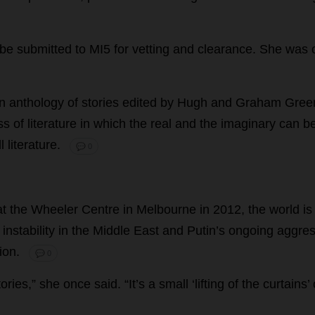
be
submitted
to
MI5
for
vetting
and
clearance
.
She
was
n
anthology
of
stories
edited
by
Hugh
and
Graham
Gree
ss
of
literature
in
which
the
real
and
the
imaginary
can
b
l
literature
.
💬 0
at
the
Wheeler
Centre
in
Melbourne
in
2012,
the
world
is
,
instability
in
the
Middle
East
and
Putin’
s
ongoing
aggres
ion
.
💬 0
tories
,”
she
once
said
.
“
It
’
s
a
small
‘
lifting
of
the
curtains
’