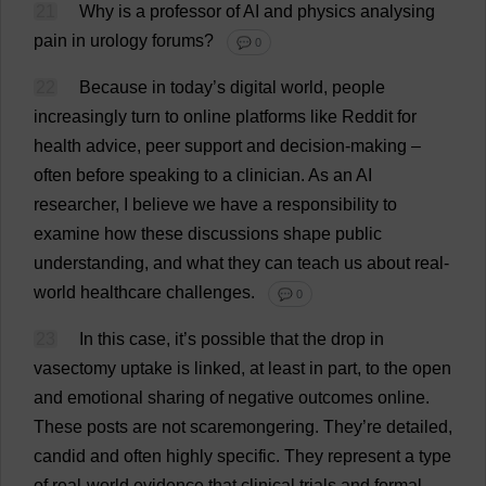
21
Why
is
a
professor
of
AI
and
physics
analysing
pain
in
urology
forums
?
💬 0
22
Because
in
today
’
s
digital
world
,
people
increasingly
turn
to
online
platforms
like
Reddit
for
health
advice
,
peer
support
and
decision-making
–
often
before
speaking
to
a
clinician
.
As
an
AI
researcher
,
I
believe
we
have
a
responsibility
to
examine
how
these
discussions
shape
public
understanding
,
and
what
they
can
teach
us
about
real-
world
healthcare
challenges
.
💬 0
23
In
this
case
,
it
’
s
possible
that
the
drop
in
vasectomy
uptake
is
linked
,
at
least
in
part
,
to
the
open
and
emotional
sharing
of
negative
outcomes
online
.
These
posts
are
not
scaremongering
.
They
’
re
detailed
,
candid
and
often
highly
specific
.
They
represent
a
type
of
real-world
evidence
that
clinical
trials
and
formal