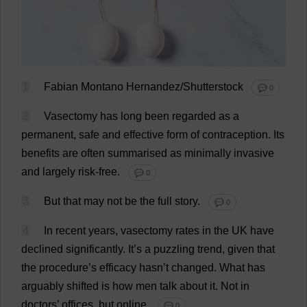
1
Fabian Montano Hernandez/Shutterstock
💬 0
2
Vasectomy
has
long
been
regarded
as
a
permanent
,
safe
and
effective
form
of
contraception
.
Its
benefits
are
often
summarised
as
minimally
invasive
and
largely
risk
-
free
.
💬 0
3
But
that
may
not
be
the
full
story
.
💬 0
4
In
recent
years
,
vasectomy
rates
in
the
UK
have
declined
significantly
.
It
’
s
a
puzzling
trend
,
given
that
the
procedure
’
s
efficacy
hasn’
t
changed
.
What
has
arguably
shifted
is
how
men
talk
about
it
.
Not
in
doctors
’
offices
,
but
online
.
💬 0