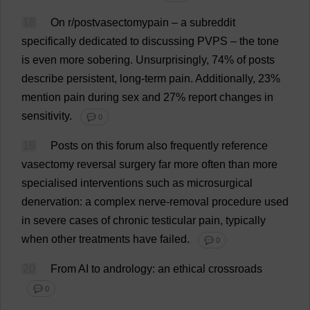
18
On
r
/postvasectomypain –
a
subreddit
specifically
dedicated
to
discussing
PVPS –
the
tone
is
even
more
sobering
.
Unsurprisingly
, 74%
of
posts
describe
persistent
,
long-term
pain
.
Additionally
, 23%
mention
pain
during
sex
and
27%
report
changes
in
sensitivity
.
💬 0
19
Posts
on
this
forum
also
frequently
reference
vasectomy
reversal
surgery
far
more
often
than
more
specialised
interventions
such
as
microsurgical
denervation:
a
complex
nerve
-
removal
procedure
used
in
severe
cases
of
chronic
testicular
pain
,
typically
when
other
treatments
have
failed
.
💬 0
20
From
AI
to
andrology:
an
ethical
crossroads
💬 0