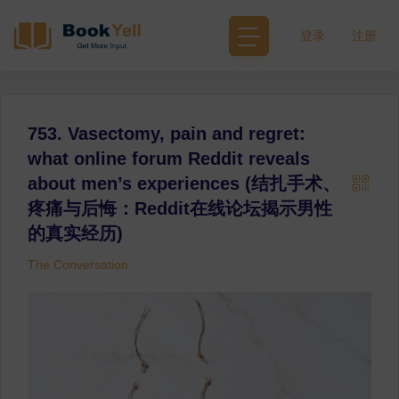
登录
注册
753. Vasectomy, pain and regret:
what online forum Reddit reveals
about men’s experiences (结扎手术、
疼痛与后悔：Reddit在线论坛揭示男性
的真实经历)
The Conversation