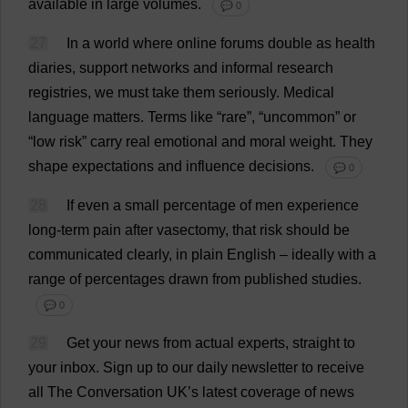
available
in
large
volumes
.
💬 0
27
In
a
world
where
online
forums
double
as
health
diaries
,
support
networks
and
informal
research
registries
,
we
must
take
them
seriously
.
Medical
language
matters
.
Terms
like
“
rare
”, “
uncommon
”
or
“
low
risk
”
carry
real
emotional
and
moral
weight
.
They
shape
expectations
and
influence
decisions
.
💬 0
28
If
even
a
small
percentage
of
men
experience
long-term
pain
after
vasectomy
,
that
risk
should
be
communicated
clearly
,
in
plain
English
–
ideally
with
a
range
of
percentages
drawn
from
published
studies
.
💬 0
29
Get
your
news
from
actual
experts
,
straight
to
your
inbox
.
Sign
up
to
our
daily
newsletter
to
receive
all
The
Conversation
UK
’
s
latest
coverage
of
news