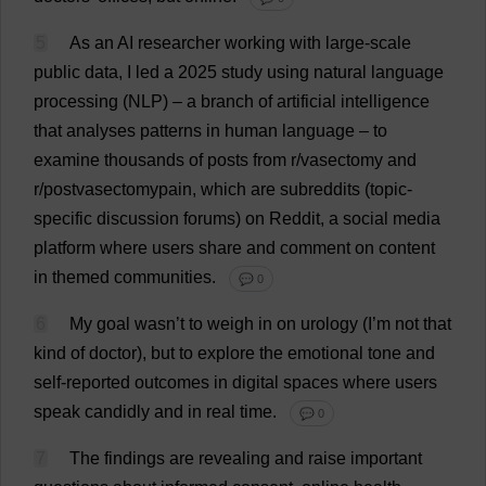
5
As
an
AI
researcher
working
with
large-scale
public
data
,
I
led
a
2025
study
using
natural
language
processing
(
NLP
) –
a
branch
of
artificial
intelligence
that
analyses
patterns
in
human
language
–
to
examine
thousands
of
posts
from
r
/
vasectomy
and
r
/postvasectomypain,
which
are
subreddits (
topic
-
specific
discussion
forums
)
on
Reddit,
a
social
media
platform
where
users
share
and
comment
on
content
in
themed
communities
.
💬 0
6
My
goal
wasn’
t
to
weigh
in
on
urology
(
I
’
m
not
that
kind
of
doctor
),
but
to
explore
the
emotional
tone
and
self
-
reported
outcomes
in
digital
spaces
where
users
speak
candidly
and
in
real
time
.
💬 0
7
The
findings
are
revealing
and
raise
important