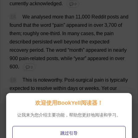
currently
acknowledged
.
💬 0
14
We
analysed
more
than
11,000 Reddit
posts
and
found
that
the
word
“
pain
”
appeared
in
over
3,700
of
them
;
roughly
one
-
third
.
In
many
cases
,
the
pain
described
persisted
well
beyond
the
expected
recovery
period
.
The
word
“
month
”
appeared
in
nearly
900
pain
-
related
posts
,
while
“
year
”
appeared
in
over
600.
💬 0
15
This
is
noteworthy
.
Post
-
surgical
pain
is
typically
expected
to
resolve
within
days
or
weeks
.
Yet
our
dataset
suggests
that
6%–8%
of
Reddit
users
欢迎使用BookYell阅读器！
discussing
vasectomy
report
longer-term
discomfort
–
a
rate
that
aligns
with
the
upper
estimates
in
the
让我来为您介绍主要功能，帮助您更好地阅读和学习。
urological
studies
.
More
recent
research
,
including
a
large-scale
postoperative
study
,
argues
that
the
跳过引导