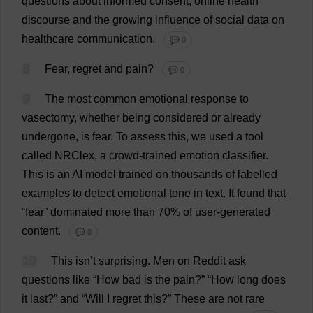
questions
about
informed
consent
,
online
health
discourse
and
the
growing
influence
of
social
data
on
healthcare
communication
.
💬 0
8
Fear
,
regret
and
pain
?
💬 0
9
The
most
common
emotional
response
to
vasectomy
,
whether
being
considered
or
already
undergone
,
is
fear
.
To
assess
this
,
we
used
a
tool
called
NRClex,
a
crowd
-
trained
emotion
classifier
.
This
is
an
AI
model
trained
on
thousands
of
labelled
examples
to
detect
emotional
tone
in
text
.
It
found
that
“
fear
”
dominated
more
than
70%
of
user-generated
content
.
💬 0
10
This
isn’
t
surprising
.
Men
on
Reddit
ask
questions
like
“
How
bad
is
the
pain
?” “
How
long
does
it
last
?”
and
“
Will
I
regret
this
?”
These
are
not
rare