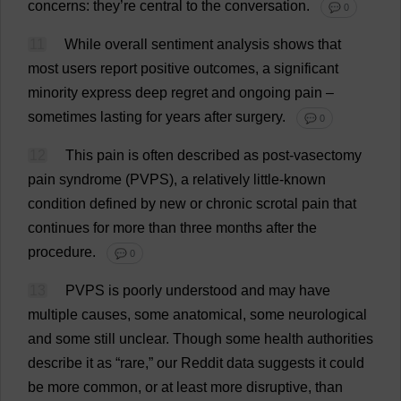
concerns
:
they
’
re
central
to
the
conversation
.
💬 0
11
While
overall
sentiment
analysis
shows
that
most
users
report
positive
outcomes
,
a
significant
minority
express
deep
regret
and
ongoing
pain
–
sometimes
lasting
for
years
after
surgery
.
💬 0
12
This
pain
is
often
described
as
post
-
vasectomy
pain
syndrome
(PVPS),
a
relatively
little
-
known
condition
defined
by
new
or
chronic
scrotal
pain
that
continues
for
more
than
three
months
after
the
procedure
.
💬 0
13
PVPS
is
poorly
understood
and
may
have
multiple
causes
,
some
anatomical
,
some
neurological
and
some
still
unclear
.
Though
some
health
authorities
describe
it
as
“
rare
,”
our
Reddit
data
suggests
it
could
be
more
common
,
or
at
least
more
disruptive
,
than