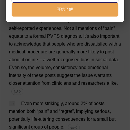
incidence
is
likely
much
lower
,
perhaps
under
1%.
💬 0
开始了解
16
Of
course
,
we
must
emphasise
that
these
are
self
-
reported
experiences
.
Not
all
mentions
of
“
pain
”
equate
to
a
formal
PVPS
diagnosis
.
It
’
s
also
important
to
acknowledge
that
people
who
are
dissatisfied
with
a
medical
procedure
are
generally
more
likely
to
post
about
it
online
–
a
well
-
recognised
bias
in
social
data
.
Even
so
,
the
volume
,
consistency
and
emotional
intensity
of
these
posts
suggest
the
issue
warrants
closer
attention
from
clinicians
and
researchers
alike
.
💬 0
17
Even
more
strikingly
,
around
2
%
of
posts
mention
both
“
pain
”
and
“
regret
”,
implying
serious
,
potentially
life
-
altering
consequences
for
a
small
but
significant
group
of
people
.
💬 0