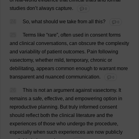
studies
don
’
t
always
capture
.
💬 0
24
So
,
what
should
we
take
from
all
this
?
💬 0
25
Terms
like
“
rare
”,
often
used
in
consent
forms
and
clinical
conversations
,
can
obscure
the
complexity
and
variability
of
patient
outcomes
.
Pain
following
vasectomy
,
whether
mild
,
temporary
,
chronic
or
debilitating
,
appears
common
enough
to
warrant
more
transparent
and
nuanced
communication
.
💬 0
26
This
is
not
an
argument
against
vasectomy
.
It
remains
a
safe
,
effective
,
and
empowering
option
in
reproductive
planning
.
But
truly
informed
consent
should
reflect
both
the
clinical
literature
and
the
experiences
of
those
who
undergo
the
procedure
,
especially
when
such
experiences
are
now
publicly