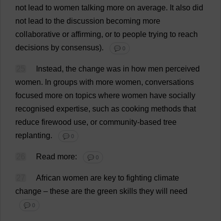
not
lead
to
women
talking
more
on
average
.
It
also
did
not
lead
to
the
discussion
becoming
more
collaborative
or
affirming
,
or
to
people
trying
to
reach
decisions
by
consensus
).
💬 0
25
Instead
,
the
change
was
in
how
men
perceived
women
.
In
groups
with
more
women
,
conversations
focused
more
on
topics
where
women
have
socially
recognised
expertise
,
such
as
cooking
methods
that
reduce
firewood
use
,
or
community
-
based
tree
replanting.
💬 0
26
Read
more
:
💬 0
27
African
women
are
key
to
fighting
climate
change
–
these
are
the
green
skills
they
will
need
💬 0