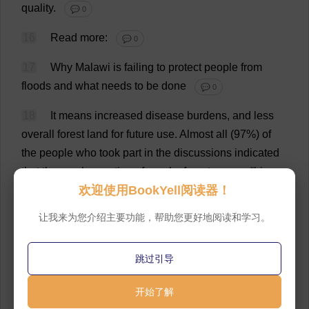
quality
.
💬 0
16
Read
more
:
💬 0
17
Why
Malawi
is
failing
to
protect
people
from
floods
and
what
needs
to
be
done
💬 0
18
It
means
increased
disease
burdens
,
and
less
overall
forest
land
for
future
use
.
Almost
all
(97%)
of
the
people
who
took
part
in
the
discussions
indicated
that
the
overharvesting
of
nearby
forests
was
a
“
big
欢迎使用BookYell阅读器！
problem
”
in
their
community
.
💬 0
让我来为您介绍主要功能，帮助您更好地阅读和学习。
19
Many
also
connected
the
problem
to
the
larger
issue
of
climate
change
.
When
we
asked
participants
what
climate
change
meant
to
them
,
one
person
told
跳过引导
us
:
💬 0
开始了解
20
Climate
change
will
affect
us
so
much
with