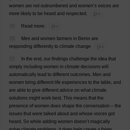
women
are
not
outnumbered
and
women
’
s
voices
are
more
likely
to
be
heard
and
respected
.
💬 0
35
Read
more
:
💬 0
36
Men
and
women
farmers
in
Benin
are
responding
differently
to
climate
change
💬 0
37
In
the
end
,
our
findings
challenge
the
idea
that
simply
including
women
in
climate
decisions
will
automatically
lead
to
different
outcomes
.
Men
and
women
bring
different
life
experiences
to
the
table
,
and
are
able
to
give
different
advice
on
what
climate
solutions
might
work
best
.
This
means
that
the
presence
of
women
does
shape
the
conversation
–
the
issues
that
were
talked
about
and
whose
voices
got
heard
.
So
while
adding
women
doesn’
t
magically
solve
climate
problems
,
it
does
help
create
a
fairer
,