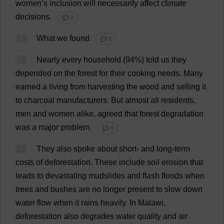
women
’
s
inclusion
will
necessarily
affect
climate
decisions
.
💬 0
13
What
we
found
💬 0
14
Nearly
every
household
(94%)
told
us
they
depended
on
the
forest
for
their
cooking
needs
.
Many
earned
a
living
from
harvesting
the
wood
and
selling
it
to
charcoal
manufacturers
.
But
almost
all
residents
,
men
and
women
alike
,
agreed
that
forest
degradation
was
a
major
problem
.
💬 0
15
They
also
spoke
about
short
-
and
long-term
costs
of
deforestation
.
These
include
soil
erosion
that
leads
to
devastating
mudslides
and
ﬂash
ﬂoods
when
trees
and
bushes
are
no
longer
present
to
slow
down
water
flow
when
it
rains
heavily
.
In
Malawi
,
deforestation
also
degrades
water
quality
and
air