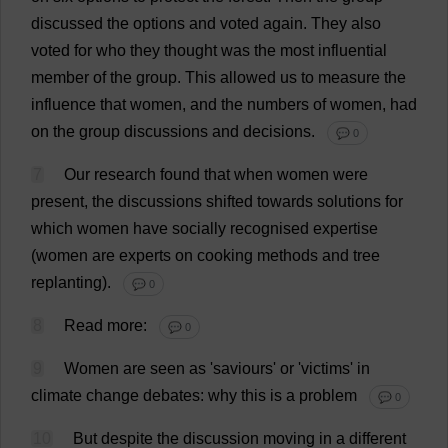
discussed
the
options
and
voted
again
.
They
also
voted
for
who
they
thought
was
the
most
influential
member
of
the
group
.
This
allowed
us
to
measure
the
influence
that
women
,
and
the
numbers
of
women
,
had
on
the
group
discussions
and
decisions
.
💬 0
7
Our
research
found
that
when
women
were
present
,
the
discussions
shifted
towards
solutions
for
which
women
have
socially
recognised
expertise
(
women
are
experts
on
cooking
methods
and
tree
replanting).
💬 0
8
Read
more
:
💬 0
9
Women
are
seen
as
'
saviours
'
or
'
victims
'
in
climate
change
debates
:
why
this
is
a
problem
💬 0
10
But
despite
the
discussion
moving
in
a
different