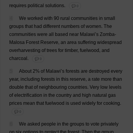
requires
political
solutions
.
💬 0
4
We
worked
with
90
rural
communities
in
small
groups
that
had
different
numbers
of
women
.
The
communities
were
all
based
near
Malawi
’
s
Zomba-
Malosa
Forest
Reserve
,
an
area
suffering
widespread
overharvesting
of
trees
for
timber
, fuelwood,
and
charcoal
.
💬 0
5
About
2
%
of
Malawi
’
s
forests
are
destroyed
every
year
,
including
forests
in
this
reserve
,
a
rate
more
than
double
that
of
neighbouring
countries
.
Very
low
levels
of
electrification
in
the
country
and
high
natural
gas
prices
mean
that
fuelwood
is
used
widely
for
cooking
.
💬 0
6
We
asked
people
in
the
groups
to
vote
privately
on
six
options
to
protect
the
forest
.
Then
the
group