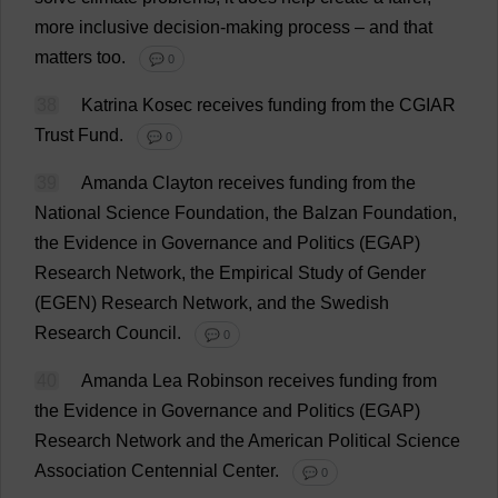
more
inclusive
decision-making
process
–
and
that
matters
too
.
💬 0
38
Katrina Kosec
receives
funding
from
the
CGIAR
Trust
Fund
.
💬 0
39
Amanda
Clayton
receives
funding
from
the
National
Science
Foundation
,
the
Balzan
Foundation
,
the
Evidence
in
Governance
and
Politics
(EGAP)
Research
Network
,
the
Empirical
Study
of
Gender
(EGEN)
Research
Network
,
and
the
Swedish
Research
Council
.
💬 0
40
Amanda
Lea
Robinson
receives
funding
from
the
Evidence
in
Governance
and
Politics
(EGAP)
Research
Network
and
the
American
Political
Science
Association
Centennial
Center
.
💬 0