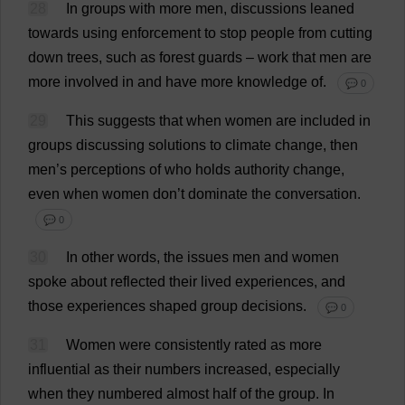
28
In
groups
with
more
men
,
discussions
leaned
towards
using
enforcement
to
stop
people
from
cutting
down
trees
,
such
as
forest
guards
–
work
that
men
are
more
involved
in
and
have
more
knowledge
of
.
💬 0
29
This
suggests
that
when
women
are
included
in
groups
discussing
solutions
to
climate
change
,
then
men
’
s
perceptions
of
who
holds
authority
change
,
even
when
women
don
’
t
dominate
the
conversation
.
💬 0
30
In
other
words
,
the
issues
men
and
women
spoke
about
reflected
their
lived
experiences
,
and
those
experiences
shaped
group
decisions
.
💬 0
31
Women
were
consistently
rated
as
more
influential
as
their
numbers
increased
,
especially
when
they
numbered
almost
half
of
the
group
.
In