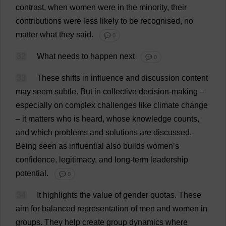
contrast
,
when
women
were
in
the
minority
,
their
contributions
were
less
likely
to
be
recognised
,
no
matter
what
they
said
.
💬 0
32
What
needs
to
happen
next
💬 0
33
These
shifts
in
influence
and
discussion
content
may
seem
subtle
.
But
in
collective
decision-making
–
especially
on
complex
challenges
like
climate
change
–
it
matters
who
is
heard
,
whose
knowledge
counts
,
and
which
problems
and
solutions
are
discussed
.
Being
seen
as
influential
also
builds
women
’
s
confidence
,
legitimacy
,
and
long-term
leadership
potential
.
💬 0
34
It
highlights
the
value
of
gender
quotas
.
These
aim
for
balanced
representation
of
men
and
women
in
groups
.
They
help
create
group
dynamics
where