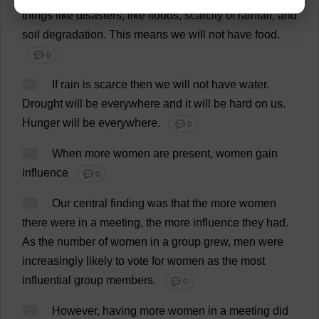
things
like
disasters
,
like
floods
,
scarcity
of
rainfall
,
and
soil
degradation
.
This
means
we
will
not
have
food
.
💬 0
21
If
rain
is
scarce
then
we
will
not
have
water
.
Drought
will
be
everywhere
and
it
will
be
hard
on
us
.
Hunger
will
be
everywhere
.
💬 0
22
When
more
women
are
present
,
women
gain
influence
💬 0
23
Our
central
finding
was
that
the
more
women
there
were
in
a
meeting
,
the
more
influence
they
had
.
As
the
number
of
women
in
a
group
grew
,
men
were
increasingly
likely
to
vote
for
women
as
the
most
influential
group
members
.
💬 0
24
However
,
having
more
women
in
a
meeting
did