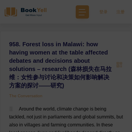
登录
注册
958. Forest loss in Malawi: how
having women at the table affected
debates and decisions about
solutions – research (森林损失在马拉
维：女性参与讨论和决策如何影响解决
方案的探讨——研究)
The Conversation
1
Around
the
world
,
climate
change
is
being
tackled
,
not
just
in
parliaments
and
global
summits
,
but
also
in
villages
and
farming
communities
.
In
these