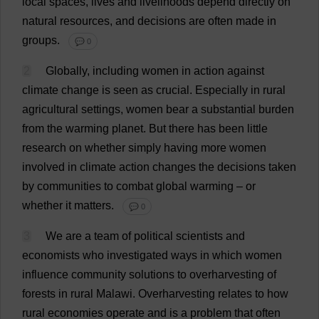
local
spaces
,
lives
and
livelihoods
depend
directly
on
natural
resources
,
and
decisions
are
often
made
in
groups
.
💬 0
2
Globally
,
including
women
in
action
against
climate
change
is
seen
as
crucial
.
Especially
in
rural
agricultural
settings
,
women
bear
a
substantial
burden
from
the
warming
planet
.
But
there
has
been
little
research
on
whether
simply
having
more
women
involved
in
climate
action
changes
the
decisions
taken
by
communities
to
combat
global
warming
–
or
whether
it
matters
.
💬 0
3
We
are
a
team
of
political
scientists
and
economists
who
investigated
ways
in
which
women
influence
community
solutions
to
overharvesting
of
forests
in
rural
Malawi
.
Overharvesting
relates
to
how
rural
economies
operate
and
is
a
problem
that
often