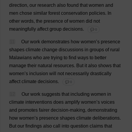
direction
,
our
research
also
found
that
women
and
men
chose
similar
forest
conservation
policies
.
In
other
words
,
the
presence
of
women
did
not
meaningfully
affect
group
decisions
.
💬 0
11
Our
work
demonstrates
how
women
’
s
presence
shapes
climate
change
discussions
in
groups
of
rural
Malawians
who
are
trying
to
find
ways
to
better
manage
their
natural
resources
.
But
it
also
shows
that
women
’
s
inclusion
will
not
necessarily
drastically
affect
climate
decisions
.
💬 0
12
Our
work
suggests
that
including
women
in
climate
interventions
does
amplify
women
’
s
voices
and
promotes
fairer
decision-making
,
demonstrating
how
women
’
s
presence
shapes
climate
deliberations
.
But
our
findings
also
call
into
question
claims
that