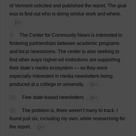
of
Vermont
solicited
and
published
the
report
.
The
goal
was
to
find
out
who
is
doing
similar
work
and
where
.
💬 0
9
The
Center
for
Community
News
is
interested
in
fostering
partnerships
between
academic
programs
and
local
newsrooms
.
The
center
is
also
seeking
to
find
other
ways
higher
-
ed
institutions
are
supporting
their
state
’
s
media
ecosystem
—
so
they
were
especially
interested
in
media
newsletters
being
produced
at
a
college
or
university
.
💬 0
10
Few
state
-
based
newsletters
💬 0
11
The
problem
is
,
there
weren’
t
many
to
track
.
I
found
just
six
,
including
my
own
,
while
researching
for
the
report
.
💬 0