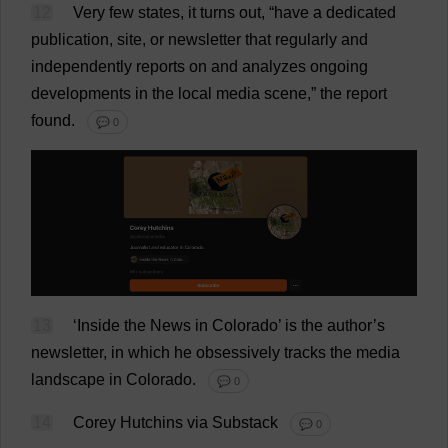
12
Very
few
states
,
it
turns
out
, “
have
a
dedicated
publication
,
site
,
or
newsletter
that
regularly
and
independently
reports
on
and
analyzes
ongoing
developments
in
the
local
media
scene
,”
the
report
found
.
💬 0
13
‘
Inside
the
News
in
Colorado
’
is
the
author
’
s
newsletter
,
in
which
he
obsessively
tracks
the
media
landscape
in
Colorado
.
💬 0
14
Corey Hutchins
via
Substack
💬 0