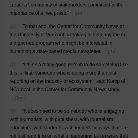
create
a
community
of
stakeholders
committed
to
the
importance
of
a
free
press
.”
💬 0
31
To
that
end
,
the
Center
for
Community
News
at
the
University
of
Vermont
is
looking
to
help
anyone
in
a
higher
-
ed
program
who
might
be
interested
in
launching
a
state
-
based
media
newsletter
.
💬 0
32
“
I
think
a
really
good
person
to
do
something
like
this
is
,
first
,
someone
who
is
doing
more
than
just
reporting
on
the
industry
or
ecosystem
,”
said
Komp
of
NC
Local
in
the
Center
for
Community
News
study
.
💬 0
33
“
It
does
need
to
be
somebody
who
is
engaging
with
journalists
,
with
publishers
,
with
journalism
educators
,
with
students
,
with
funders
,
in
ways
that
are
not
just
reporting
on
what
’
s
happening
but
in
ways
that