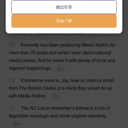
Gateway
Journalism
Review
from
Southern
Illinois
跳过引导
University
Carbondale’
s
School
of
Journalism
,
in
the
College
of
Arts
and
Media
made
the
list
.
And
Media
开始了解
Nation
by
Northeastern
University
professor
Dan
Kennedy
in
Massachusetts
is
another
.
💬 0
18
Kennedy
has
been
producing
Media
Nation
for
more
than
20
years
and
writes
more
about
national
media
issues
.
But
he
mixes
it
with
plenty
of
local
and
regional
happenings
.
💬 0
19
If
someone
were
to
,
say
,
leak
an
internal
email
from
The
Boston
Globe
,
it
is
likely
they
would
do
so
with
Media
Nation
.
💬 0
20
The
NC
Local
newsletter
’
s
format
is
a
mix
of
digestible
roundups
and
some
original
reporting
.
💬 0