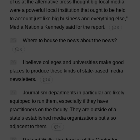
of
us
at
the
alternative
press
thought
big
local
media
were
a
powerful
local
institution
that
ought
to
be
held
to
account
just
like
big
business
and
everything
else
,”
Media
Nation
’
s
Kennedy
said
for
the
report
.
💬 0
25
Where
to
house
the
news
about
the
news
?
💬 0
26
I
believe
colleges
and
universities
make
good
places
to
produce
these
kinds
of
state
-
based
media
newsletters
.
💬 0
27
Journalism
departments
in
particular
are
likely
equipped
to
run
them
,
especially
if
they
have
practitioners
on
the
faculty
.
They
are
outside
of
a
state
’
s
established
media
organizations
but
also
adjacent
to
them
.
💬 0
28
Richard
Watts
,
the
director
of
the
Center
for