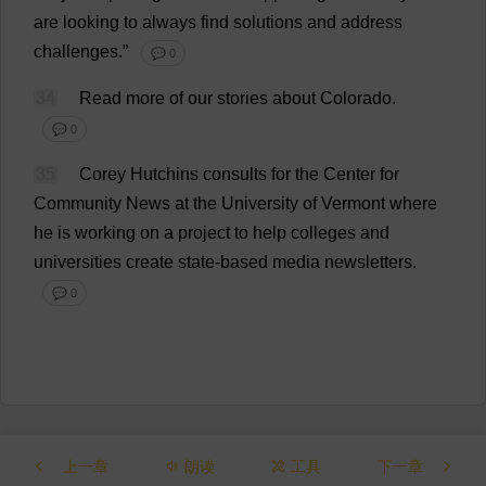
are
looking
to
always
find
solutions
and
address
challenges
.”
💬 0
34
Read
more
of
our
stories
about
Colorado
.
💬 0
35
Corey Hutchins
consults
for
the
Center
for
Community
News
at
the
University
of
Vermont
where
he
is
working
on
a
project
to
help
colleges
and
universities
create
state
-
based
media
newsletters
.
💬 0
上一章
朗读
工具
下一章