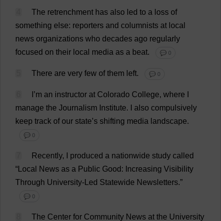
4
The
retrenchment
has
also
led
to
a
loss
of
something
else
:
reporters
and
columnists
at
local
news
organizations
who
decades
ago
regularly
focused
on
their
local
media
as
a
beat
.
💬 0
5
There
are
very
few
of
them
left
.
💬 0
6
I
’
m
an
instructor
at
Colorado
College
,
where
I
manage
the
Journalism
Institute
.
I
also
compulsively
keep
track
of
our
state
’
s
shifting
media
landscape
.
💬 0
7
Recently
,
I
produced
a
nationwide
study
called
“
Local
News
as
a
Public
Good
:
Increasing
Visibility
Through
University
-
Led
Statewide
Newsletters
.”
💬 0
8
The
Center
for
Community
News
at
the
University