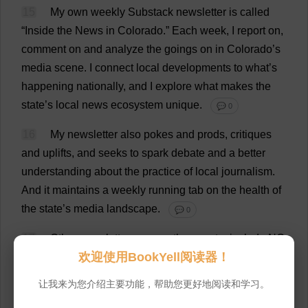
15
My
own
weekly
Substack
newsletter
is
called
“
Inside
the
News
in
Colorado
.”
Each
week
,
I
report
on
,
comment
on
and
analyze
the
goings
on
in
Colorado
’
s
media
scene
.
I
connect
local
developments
to
what
’
s
happening
nationally
,
and
I
explore
what
makes
the
state
’
s
local
news
ecosystem
unique
.
💬 0
16
My
newsletter
also
pokes
and
prods
,
critiques
and
uplifts
,
and
seeks
to
spark
debate
and
a
better
understanding
about
the
practice
of
local
journalism
.
And
it
maintains
a
weekly
running
tab
on
the
health
of
the
state
’
s
media
landscape
.
💬 0
17
Other
newsletters
across
the
country
include
NC
欢迎使用BookYell阅读器！
Local
,
authored
by
Catherine
Komp.
The
Newsroom
Digest
,
out
of
the
Center
for
Cooperative
Media
at
让我来为您介绍主要功能，帮助您更好地阅读和学习。
Montclair
State
University
in
New
Jersey
,
is
another
.