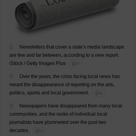
1
Newsletters
that
cover
a
state
'
s
media
landscape
are
few
and
far
between
,
according
to
a
new
report
.
iStock / Getty
Images
Plus
💬 0
2
Over
the
years
,
the
crisis
facing
local
news
has
meant
the
disappearance
of
reporting
on
the
arts
,
politics
,
sports
and
local
government
.
💬 0
3
Newspapers
have
disappeared
from
many
local
communities
,
and
the
ranks
of
individual
local
journalists
have
plummeted
over
the
past
two
decades
.
💬 0