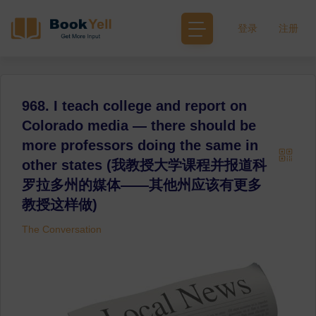
登录
注册
968. I teach college and report on
Colorado media — there should be
more professors doing the same in
other states (我教授大学课程并报道科
罗拉多州的媒体——其他州应该有更多
教授这样做)
The Conversation