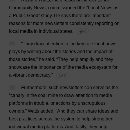
Community
News
,
commissioned
the
“
Local
News
as
a
Public
Good
”
study
.
He
says
there
are
important
reasons
for
more
newsletters
consistently
reporting
on
local
media
in
individual
states
.
💬 0
29
“
They
draw
attention
to
the
key
role
local
news
plays
by
writing
about
the
stories
and
the
impact
of
those
stories
,”
he
said
.
“
They
help
amplify
and
they
showcase
the
importance
of
the
media
ecosystem
for
a
vibrant
democracy
.”
💬 0
30
Furthermore
,
such
newsletters
can
serve
as
the
“
canary
in
the
coal
mine
to
draw
attention
to
media
platforms
in
trouble
,
or
actions
by
unscrupulous
owners
,”
Watts
added
.
“
And
they
can
share
ideas
and
best
practices
across
the
system
to
help
strengthen
individual
media
platforms
.
And
,
lastly
,
they
help