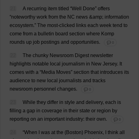
21
A
recurring
item
titled
“
Well
Done
”
offers
“
noteworthy
work
from
the
NC
news
&
amp
;
information
ecosystem
.”
The
most
-
clicked
links
each
week
tend
to
come
from
a
bulletin
board
section
where
Komp
rounds
up
job
postings
and
opportunities
.
💬 0
22
The
chunky
Newsroom
Digest
newsletter
highlights
notable
local
journalism
in
New
Jersey
.
It
comes
with
a
“
Media
Moves
”
section
that
introduces
its
audience
to
new
local
journalists
and
tracks
newsroom
personnel
changes
.
💬 0
23
While
they
differ
in
style
and
delivery
,
each
is
filling
a
gap
in
coverage
in
their
state
or
region
by
reporting
on
an
important
industry
:
their
own
.
💬 0
24
“
When
I
was
at
the
(
Boston
)
Phoenix
,
I
think
all