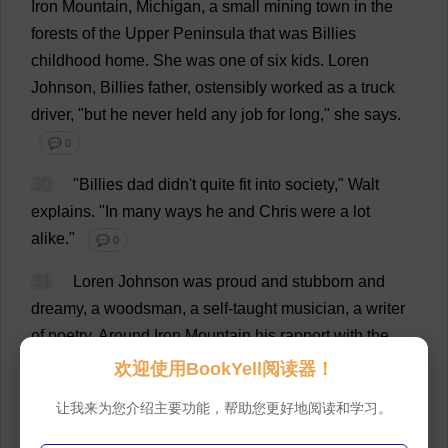
Iron
Mountain
,
Michigan
,
a
small
mining
town
in
the
forests
of
the
Upper
Peninsula
that
was
Billies
childhood
home
.
She
was
one
of
six
kids
.
Loren
Johnson,
Billies
father
,
ostensibly
worked
as
a
truck
driver
, "
but
he
never
held
any
job
for
long
,"
she
says
.
💬 0
30
"
Billies
dad
didn'
t
quite
fit
into
society
," Walt
explains
.
"
In
many
ways
he
and
Chris
were
a
lot
alike
."
💬 0
31
Loren Johnson
was
proud
and
stubborn
and
dreamy
,
a
woodsman
,
a
self-taught
musician
,
a
writer
of
poetry
.
Around
Iron
Mountain
his
rapport
with
the
creatures
of
the
forest
was
legendary
.
"
He
was
always
欢迎使用BookYell阅读器！
raising
wildlife
,"
says
Billie
.
"
He
'
d
find
some
animal
in
让我来为您介绍主要功能，帮助您更好地阅读和学习。
a
trap
,
take
it
home
,
amputate
the
injured
limb
,
heal
it
,
and
then
let
it
go
again
.
💬 0