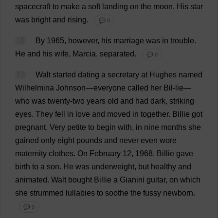
spacecraft
to
make
a
soft
landing
on
the
moon
.
His
star
was
bright
and
rising
.
💬 0
16
By
1965,
however
,
his
marriage
was
in
trouble
.
He
and
his
wife
, Marcia,
separated
.
💬 0
17
Walt
started
dating
a
secretary
at
Hughes
named
Wilhelmina Johnson—
everyone
called
her
Bil-
lie
—
who
was
twenty
-
two
years
old
and
had
dark
,
striking
eyes
.
They
fell
in
love
and
moved
in
together
.
Billie
got
pregnant
.
Very
petite
to
begin
with
,
in
nine
months
she
gained
only
eight
pounds
and
never
even
wore
maternity
clothes
.
On
February
12
, 1968,
Billie
gave
birth
to
a
son
.
He
was
underweight
,
but
healthy
and
animated
.
Walt
bought
Billie
a
Gianini
guitar
,
on
which
she
strummed
lullabies
to
soothe
the
fussy
newborn
.
💬 0