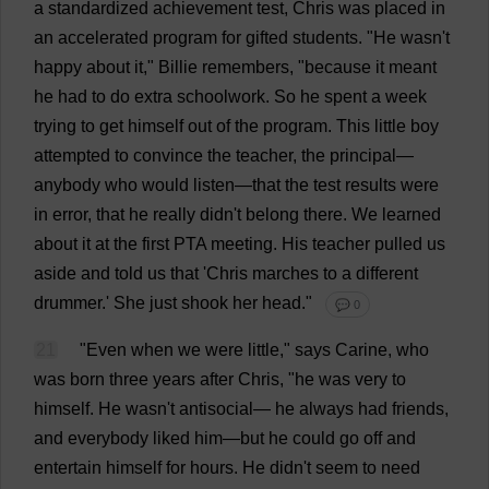
a
standardized
achievement
test
,
Chris
was
placed
in
an
accelerated
program
for
gifted
students
.
"
He
wasn'
t
happy
about
it
,"
Billie
remembers
, "
because
it
meant
he
had
to
do
extra
schoolwork
.
So
he
spent
a
week
trying
to
get
himself
out
of
the
program
.
This
little
boy
attempted
to
convince
the
teacher
,
the
principal
—
anybody
who
would
listen
—
that
the
test
results
were
in
error
,
that
he
really
didn'
t
belong
there
.
We
learned
about
it
at
the
first
PTA
meeting
.
His
teacher
pulled
us
aside
and
told
us
that
'
Chris
marches
to
a
different
drummer
.'
She
just
shook
her
head
."
💬 0
21
"
Even
when
we
were
little
,"
says
Carine,
who
was
born
three
years
after
Chris
, "
he
was
very
to
himself
.
He
wasn'
t
antisocial
—
he
always
had
friends
,
and
everybody
liked
him
—
but
he
could
go
off
and
entertain
himself
for
hours
.
He
didn'
t
seem
to
need