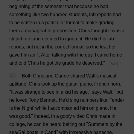
beginning
of
the
semester
that
because
he
had
something
like
two
hundred
students
,
lab
reports
had
to
be
written
in
a
particular
format
to
make
grading
them
a
manageable
proposition
.
Chris
thought
it
was
a
stupid
rule
and
decided
to
ignore
it
.
He
did
his
lab
reports
,
but
not
in
the
correct
format
,
so
the
teacher
gave
him
an
F
.
After
talking
with
the
guy
,
I
came
home
and
told
Chris
he
got
the
grade
he
deserved
."
💬 0
41
Both
Chris
and
Carine
shared
Walt'
s
musical
aptitude
.
Chris
took
up
the
guitar
,
piano
,
French
horn
.
"
It
was
strange
to
see
in
a
kid
his
age
,"
says
Walt, "
but
he
loved
Tony
Bennett.
He
'
d
sing
numbers
like
'
Tender
Is
the
Night
'
while
I
accompanied
him
on
piano
.
He
was
good
."
Indeed
,
in
a
goofy
video
Chris
made
in
college
,
he
can
be
heard
belting
out
"
Summers
by
the
sea
/
Sailboats
in
Capri"
with
impressive
panache
,