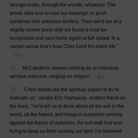
strange
roads
,
through
the
woods
,
whatever
.
The
whole
idea
was
to
lose
our
bearings
,
to
push
ourselves
into
unknown
territory
.
Then
we
'
d
run
at
a
slightly
slower
pace
until
we
found
a
road
we
recognized
and
race
home
again
at
full
speed
.
In
a
certain
sense
that
'
s
how
Chris
lived
his
entire
life
."
💬 0
51
McCandless
viewed
running
as
an
intensely
spiritual
exercise
,
verging
on
religion
.
💬 0
52
"
Chris
would
use
the
spiritual
aspect
to
try
to
motivate
us
,"
recalls
Eric
Hathaway,
another
friend
on
the
team
.
"
He
'
d
tell
us
to
think
about
all
the
evil
in
the
world
,
all
the
hatred
,
and
imagine
ourselves
running
against
the
forces
of
darkness
,
the
evil
wall
that
was
trying
to
keep
us
from
running
our
best
.
He
believed