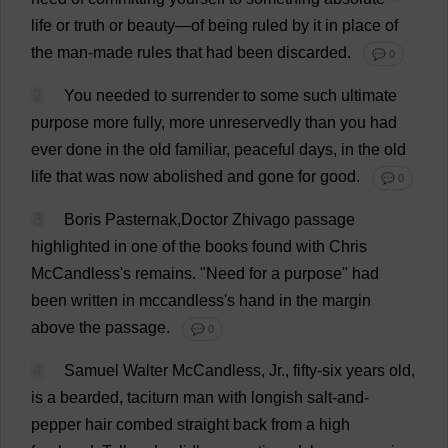
life
or
truth
or
beauty
—
of
being
ruled
by
it
in
place
of
the
man-made
rules
that
had
been
discarded
.
💬 0
2
You
needed
to
surrender
to
some
such
ultimate
purpose
more
fully
,
more
unreservedly
than
you
had
ever
done
in
the
old
familiar
,
peaceful
days
,
in
the
old
life
that
was
now
abolished
and
gone
for
good
.
💬 0
3
Boris Pasternak,
Doctor
Zhivago
passage
highlighted
in
one
of
the
books
found
with
Chris
McCandless'
s
remains
.
"
Need
for
a
purpose
"
had
been
written
in
mccandless'
s
hand
in
the
margin
above
the
passage
.
💬 0
4
Samuel
Walter
McCandless,
Jr
.,
fifty
-
six
years
old
,
is
a
bearded
,
taciturn
man
with
longish
salt-and-
pepper
hair
combed
straight
back
from
a
high