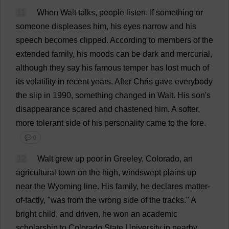
11
When
Walt
talks
,
people
listen
.
If
something
or
someone
displeases
him
,
his
eyes
narrow
and
his
speech
becomes
clipped
.
According
to
members
of
the
extended
family
,
his
moods
can
be
dark
and
mercurial
,
although
they
say
his
famous
temper
has
lost
much
of
its
volatility
in
recent
years
.
After
Chris
gave
everybody
the
slip
in
1990,
something
changed
in
Walt.
His
son
'
s
disappearance
scared
and
chastened
him
.
A
softer
,
more
tolerant
side
of
his
personality
came
to
the
fore
.
💬 0
12
Walt
grew
up
poor
in
Greeley,
Colorado
,
an
agricultural
town
on
the
high
,
windswept
plains
up
near
the
Wyoming
line
.
His
family
,
he
declares
matter-
of-factly
, "
was
from
the
wrong
side
of
the
tracks
."
A
bright
child
,
and
driven
,
he
won
an
academic
scholarship
to
Colorado
State
University
in
nearby