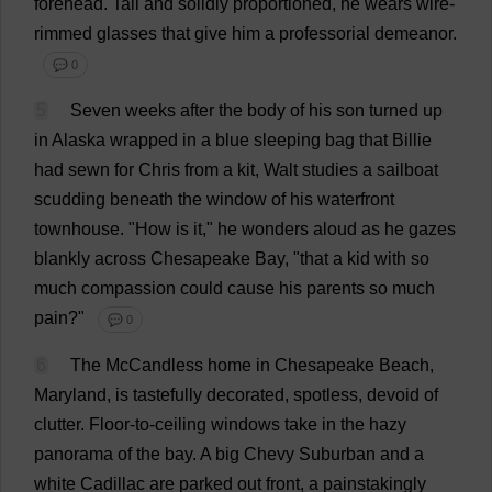
forehead
.
Tall
and
solidly
proportioned
,
he
wears
wire
-
rimmed
glasses
that
give
him
a
professorial
demeanor
.
💬 0
5
Seven
weeks
after
the
body
of
his
son
turned
up
in
Alaska
wrapped
in
a
blue
sleeping
bag
that
Billie
had
sewn
for
Chris
from
a
kit
, Walt
studies
a
sailboat
scudding
beneath
the
window
of
his
waterfront
townhouse
.
"
How
is
it
,"
he
wonders
aloud
as
he
gazes
blankly
across
Chesapeake
Bay
, "
that
a
kid
with
so
much
compassion
could
cause
his
parents
so
much
pain
?"
💬 0
6
The
McCandless
home
in
Chesapeake
Beach
,
Maryland
,
is
tastefully
decorated
,
spotless
,
devoid
of
clutter
.
Floor
-
to
-
ceiling
windows
take
in
the
hazy
panorama
of
the
bay
.
A
big
Chevy
Suburban
and
a
white
Cadillac
are
parked
out
front
,
a
painstakingly