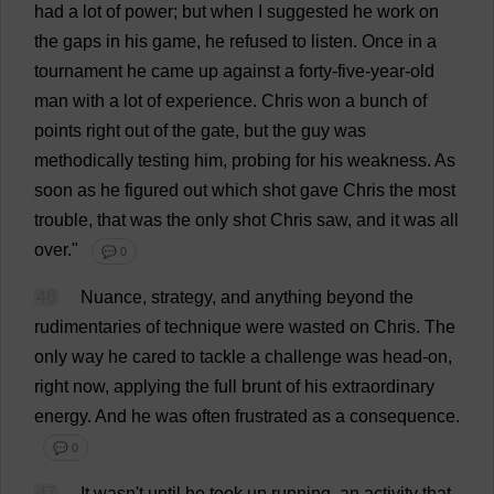
had
a
lot
of
power
;
but
when
I
suggested
he
work
on
the
gaps
in
his
game
,
he
refused
to
listen
.
Once
in
a
tournament
he
came
up
against
a
forty
-
five
-
year
-
old
man
with
a
lot
of
experience
.
Chris
won
a
bunch
of
points
right
out
of
the
gate
,
but
the
guy
was
methodically
testing
him
,
probing
for
his
weakness
.
As
soon
as
he
figured
out
which
shot
gave
Chris
the
most
trouble
,
that
was
the
only
shot
Chris
saw
,
and
it
was
all
over
."
💬 0
46
Nuance
,
strategy
,
and
anything
beyond
the
rudimentaries
of
technique
were
wasted
on
Chris
.
The
only
way
he
cared
to
tackle
a
challenge
was
head-on
,
right
now
,
applying
the
full
brunt
of
his
extraordinary
energy
.
And
he
was
often
frustrated
as
a
consequence
.
💬 0
47
It
wasn'
t
until
he
took
up
running
,
an
activity
that