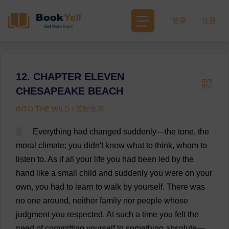
登录
注册
12. CHAPTER ELEVEN
CHESAPEAKE BEACH
INTO THE WILD / 荒野生存
1
Everything
had
changed
suddenly
—
the
tone
,
the
moral
climate
;
you
didn'
t
know
what
to
think
,
whom
to
listen
to
.
As
if
all
your
life
you
had
been
led
by
the
hand
like
a
small
child
and
suddenly
you
were
on
your
own
,
you
had
to
learn
to
walk
by
yourself
.
There
was
no
one
around
,
neither
family
nor
people
whose
judgment
you
respected
.
At
such
a
time
you
felt
the
need
of
committing
yourself
to
something
absolute
—