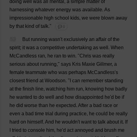
doing
well
was
all
mental
,
a
simple
matter
of
harnessing
whatever
energy
was
available
.
As
impressionable
high
school
kids
,
we
were
blown
away
by
that
kind
of
talk
."
💬 0
53
But
running
wasn'
t
exclusively
an
affair
of
the
spirit
;
it
was
a
competitive
undertaking
as
well
.
When
McCandless
ran
,
he
ran
to
win
.
"
Chris
was
really
serious
about
running
,"
says
Kris
Maxie Gillmer,
a
female
teammate
who
was
perhaps
McCandless'
s
closest
friend
at
Woodson.
"
I
can
remember
standing
at
the
finish
line
,
watching
him
run
,
knowing
how
badly
he
wanted
to
do
well
and
how
disappointed
he
'
d
be
if
he
did
worse
than
he
expected
.
After
a
bad
race
or
even
a
bad
time
trial
during
practice
,
he
could
be
really
hard
on
himself
.
And
he
wouldn'
t
want
to
talk
about
it
.
If
I
tried
to
console
him
,
he
'
d
act
annoyed
and
brush
me