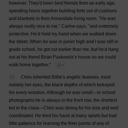
however
.
They
'
d
been
best
friends
from
an
early
age
,
spending
hours
together
building
forts
out
of
cushions
and
blankets
in
their
Annandale
living
room
.
"
He
was
always
really
nice
to
me
," Carine
says
, "
and
extremely
protective
.
He
'
d
hold
my
hand
when
we
walked
down
the
street
.
When
he
was
in
junior
high
and
I
was
still
in
grade
school
,
he
got
out
earlier
than
me
,
but
he
'
d
hang
out
at
his
friend
Brian
Paskowitz'
s
house
so
we
could
walk
home
together
."
💬 0
44
Chris
inherited
Billie
'
s
angelic
features
,
most
notably
her
eyes
,
the
black
depths
of
which
betrayed
his
every
emotion
.
Although
he
was
small
—
in
school
photographs
he
is
always
in
the
front
row
,
the
shortest
kid
in
the
class
—
Chris
was
strong
for
his
size
and
well
coordinated
.
He
tried
his
hand
at
many
sports
but
had
little
patience
for
learning
the
finer
points
of
any
of