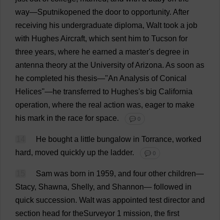
way
—Sputnikopened
the
door
to
opportunity
.
After
receiving
his
undergraduate
diploma
, Walt
took
a
job
with
Hughes
Aircraft
,
which
sent
him
to
Tucson
for
three
years
,
where
he
earned
a
master
'
s
degree
in
antenna
theory
at
the
University
of
Arizona
.
As
soon
as
he
completed
his
thesis
—"
An
Analysis
of
Conical
Helices
"—
he
transferred
to
Hughes'
s
big
California
operation
,
where
the
real
action
was
,
eager
to
make
his
mark
in
the
race
for
space
.
💬 0
14
He
bought
a
little
bungalow
in
Torrance,
worked
hard
,
moved
quickly
up
the
ladder
.
💬 0
15
Sam
was
born
in
1959,
and
four
other
children
—
Stacy, Shawna,
Shelly
,
and
Shannon
—
followed
in
quick
succession
.
Walt
was
appointed
test
director
and
section
head
for
theSurveyor 1
mission
,
the
first