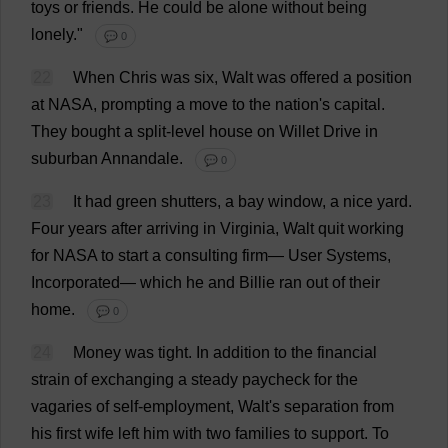
toys
or
friends
.
He
could
be
alone
without
being
lonely
."
💬 0
22
When
Chris
was
six
, Walt
was
offered
a
position
at
NASA
,
prompting
a
move
to
the
nation
'
s
capital
.
They
bought
a
split-level
house
on
Willet
Drive
in
suburban
Annandale.
💬 0
23
It
had
green
shutters
,
a
bay
window
,
a
nice
yard
.
Four
years
after
arriving
in
Virginia
, Walt
quit
working
for
NASA
to
start
a
consulting
firm
—
User
Systems
,
Incorporated
—
which
he
and
Billie
ran
out
of
their
home
.
💬 0
24
Money
was
tight
.
In
addition
to
the
financial
strain
of
exchanging
a
steady
paycheck
for
the
vagaries
of
self-employment
, Walt'
s
separation
from
his
first
wife
left
him
with
two
families
to
support
.
To