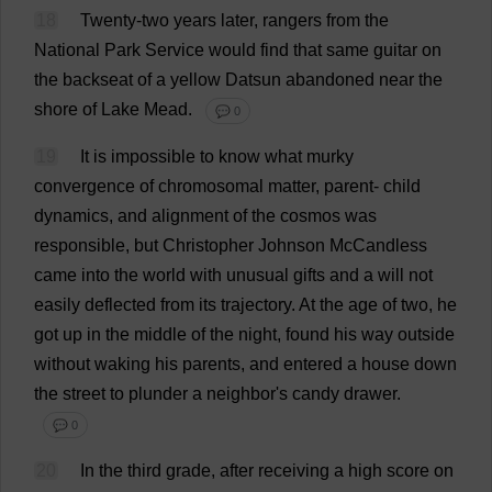
18
Twenty
-
two
years
later
,
rangers
from
the
National
Park
Service
would
find
that
same
guitar
on
the
backseat
of
a
yellow
Datsun
abandoned
near
the
shore
of
Lake
Mead
.
💬 0
19
It
is
impossible
to
know
what
murky
convergence
of
chromosomal
matter
,
parent
-
child
dynamics
,
and
alignment
of
the
cosmos
was
responsible
,
but
Christopher
Johnson McCandless
came
into
the
world
with
unusual
gifts
and
a
will
not
easily
deflected
from
its
trajectory
.
At
the
age
of
two
,
he
got
up
in
the
middle
of
the
night
,
found
his
way
outside
without
waking
his
parents
,
and
entered
a
house
down
the
street
to
plunder
a
neighbor
'
s
candy
drawer
.
💬 0
20
In
the
third
grade
,
after
receiving
a
high
score
on