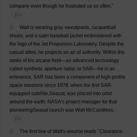
company
even
though
he
frustrated
us
so
often
."
💬 0
8
Walt
is
wearing
gray
sweatpants
,
racquetball
shoes
,
and
a
satin
baseball
jacket
embroidered
with
the
logo
of
the
Jet
Propulsion
Laboratory
.
Despite
the
casual
attire
,
he
projects
an
air
of
authority
.
Within
the
ranks
of
his
arcane
field
—
an
advanced
technology
called
synthetic
aperture
radar
,
or
SAR—
he
is
an
eminence
.
SAR
has
been
a
component
of
high-profile
space
missions
since
1978,
when
the
first
SAR-
equipped
satellite
,Seasat,
was
placed
into
orbit
around
the
earth
.
NASA
'
s
project
manager
for
that
pioneeringSeasat
launch
was
Walt McCandless.
💬 0
9
The
first
line
of
Walt'
s
resume
reads
"
Clearance
: