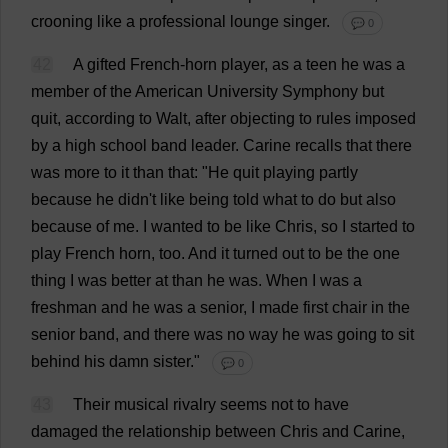
crooning
like
a
professional
lounge
singer
.
💬 0
42
A
gifted
French-horn
player
,
as
a
teen
he
was
a
member
of
the
American
University
Symphony
but
quit
,
according
to
Walt,
after
objecting
to
rules
imposed
by
a
high
school
band
leader
.
Carine
recalls
that
there
was
more
to
it
than
that
: "
He
quit
playing
partly
because
he
didn'
t
like
being
told
what
to
do
but
also
because
of
me
.
I
wanted
to
be
like
Chris
,
so
I
started
to
play
French
horn
,
too
.
And
it
turned
out
to
be
the
one
thing
I
was
better
at
than
he
was
.
When
I
was
a
freshman
and
he
was
a
senior
,
I
made
first
chair
in
the
senior
band
,
and
there
was
no
way
he
was
going
to
sit
behind
his
damn
sister
."
💬 0
43
Their
musical
rivalry
seems
not
to
have
damaged
the
relationship
between
Chris
and
Carine,