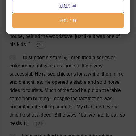
跳过引导
32
Once
my
dad
hit
a
mother
deer
with
his
truck
,
making
an
orphan
of
its
fawn
.
He
was
crushed
.
But
he
开始了解
brought
the
baby
deer
home
and
raised
it
inside
the
house
,
behind
the
woodstove,
just
like
it
was
one
of
his
kids
.
"
💬 0
33
To
support
his
family
, Loren
tried
a
series
of
entrepreneurial
ventures
,
none
of
them
very
successful
.
He
raised
chickens
for
a
while
,
then
mink
and
chinchillas
.
He
opened
a
stable
and
sold
horse
rides
to
tourists
.
Much
of
the
food
he
put
on
the
table
came
from
hunting
—
despite
the
fact
that
he
was
uncomfortable
killing
animals
.
"
My
dad
cried
every
time
he
shot
a
deer
,"
Billie
says
, "
but
we
had
to
eat
,
so
he
did
it
."
💬 0