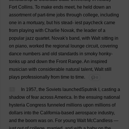
Fort
Collins.
To
make
ends
meet
,
he
held
down
an
assortment
of
part-time
jobs
through
college
,
including
one
in
a
mortuary
,
but
his
stead
- iest
paycheck
came
from
playing
with
Charlie
Novak,
the
leader
of
a
popular
jazz
quartet
.
Novak'
s
band
,
with
Walt
sitting
in
on
piano
,
worked
the
regional
lounge
circuit
,
covering
dance
numbers
and
old
standards
in
smoky
honky-
tonks
up
and
down
the
Front
Range
.
An
inspired
musician
with
considerable
natural
talent
, Walt
still
plays
professionally
from
time
to
time
.
💬 0
13
In
1957,
the
Soviets
launchedSputnik
I
,
casting
a
shadow
of
fear
across
America
.
In
the
ensuing
national
hysteria
Congress
funneled
millions
upon
millions
of
dollars
into
the
California
-
based
aerospace
industry
,
and
the
boom
was
on
.
For
young
Walt McCandless —
just
out
of
college
,
married
,
and
with
a
baby
on
the