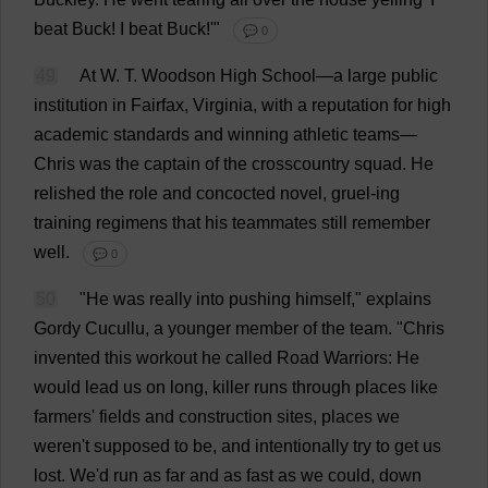
beat
Buck
!
I
beat
Buck
!'"
💬 0
49
At
W
.
T
.
Woodson
High
School
—
a
large
public
institution
in
Fairfax,
Virginia
,
with
a
reputation
for
high
academic
standards
and
winning
athletic
teams
—
Chris
was
the
captain
of
the
crosscountry
squad
.
He
relished
the
role
and
concocted
novel
,
gruel
-
ing
training
regimens
that
his
teammates
still
remember
well
.
💬 0
50
"
He
was
really
into
pushing
himself
,"
explains
Gordy Cucullu,
a
younger
member
of
the
team
.
"
Chris
invented
this
workout
he
called
Road
Warriors
:
He
would
lead
us
on
long
,
killer
runs
through
places
like
farmers
'
fields
and
construction
sites
,
places
we
weren'
t
supposed
to
be
,
and
intentionally
try
to
get
us
lost
.
We
'
d
run
as
far
and
as
fast
as
we
could
,
down