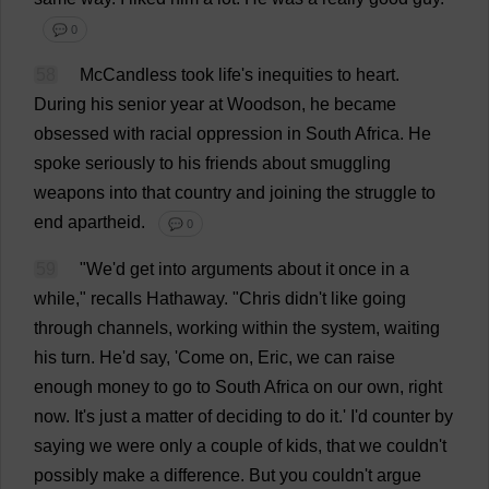
💬 0
58
McCandless
took
life
'
s
inequities
to
heart
.
During
his
senior
year
at
Woodson,
he
became
obsessed
with
racial
oppression
in
South
Africa
.
He
spoke
seriously
to
his
friends
about
smuggling
weapons
into
that
country
and
joining
the
struggle
to
end
apartheid
.
💬 0
59
"
We
'
d
get
into
arguments
about
it
once
in
a
while
,"
recalls
Hathaway. "
Chris
didn'
t
like
going
through
channels
,
working
within
the
system
,
waiting
his
turn
.
He
'
d
say
, '
Come
on
,
Eric
,
we
can
raise
enough
money
to
go
to
South
Africa
on
our
own
,
right
now
.
It
'
s
just
a
matter
of
deciding
to
do
it
.'
I
'
d
counter
by
saying
we
were
only
a
couple
of
kids
,
that
we
couldn'
t
possibly
make
a
difference
.
But
you
couldn'
t
argue