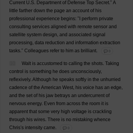
Current
U
.
S
.
Department
of
Defense
Top
Secret
."
A
little
farther
down
the
page
an
account
of
his
professional
experience
begins
: "
I
perform
private
consulting
services
aligned
with
remote
sensor
and
satellite
system
design
,
and
associated
signal
processing
,
data
reduction
and
information
extraction
tasks
."
Colleagues
refer
to
him
as
brilliant
.
💬 0
10
Walt
is
accustomed
to
calling
the
shots
.
Taking
control
is
something
he
does
unconsciously
,
reflexively
.
Although
he
speaks
softly
in
the
unhurried
cadence
of
the
American
West
,
his
voice
has
an
edge
,
and
the
set
of
his
jaw
betrays
an
undercurrent
of
nervous
energy
.
Even
from
across
the
room
it
is
apparent
that
some
very
high
voltage
is
crackling
through
his
wires
.
There
is
no
mistaking
whence
Chris
'
s
intensity
came
.
💬 0