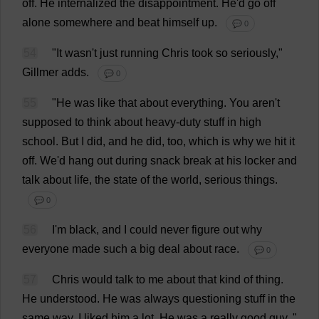
off
.
He
internalized
the
disappointment
.
He
'
d
go
off
alone
somewhere
and
beat
himself
up
.
💬 0
54
"
It
wasn'
t
just
running
Chris
took
so
seriously
,"
Gillmer
adds
.
💬 0
55
"
He
was
like
that
about
everything
.
You
aren'
t
supposed
to
think
about
heavy-duty
stuff
in
high
school
.
But
I
did
,
and
he
did
,
too
,
which
is
why
we
hit
it
off
.
We
'
d
hang
out
during
snack
break
at
his
locker
and
talk
about
life
,
the
state
of
the
world
,
serious
things
.
💬 0
56
I
'
m
black
,
and
I
could
never
figure
out
why
everyone
made
such
a
big
deal
about
race
.
💬 0
57
Chris
would
talk
to
me
about
that
kind
of
thing
.
He
understood
.
He
was
always
questioning
stuff
in
the
same
way
.
I
liked
him
a
lot
.
He
was
a
really
good
guy
.
"