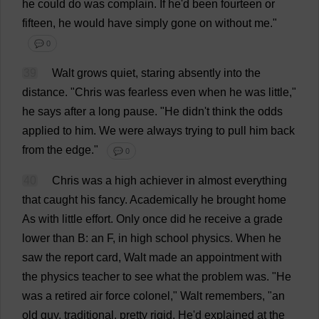
he
could
do
was
complain
.
If
he
'
d
been
fourteen
or
fifteen
,
he
would
have
simply
gone
on
without
me
."
💬 0
39
Walt
grows
quiet
,
staring
absently
into
the
distance
.
"
Chris
was
fearless
even
when
he
was
little
,"
he
says
after
a
long
pause
.
"
He
didn'
t
think
the
odds
applied
to
him
.
We
were
always
trying
to
pull
him
back
from
the
edge
."
💬 0
40
Chris
was
a
high
achiever
in
almost
everything
that
caught
his
fancy
.
Academically
he
brought
home
As
with
little
effort
.
Only
once
did
he
receive
a
grade
lower
than
B
:
an
F
,
in
high
school
physics
.
When
he
saw
the
report
card
, Walt
made
an
appointment
with
the
physics
teacher
to
see
what
the
problem
was
.
"
He
was
a
retired
air
force
colonel
," Walt
remembers
, "
an
old
guy
,
traditional
,
pretty
rigid
.
He
'
d
explained
at
the