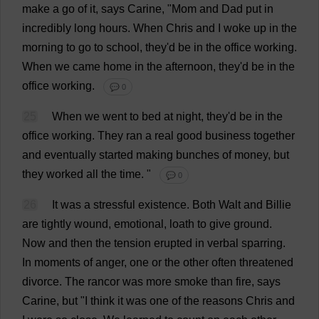
make
a
go
of
it
,
says
Carine, "
Mom
and
Dad
put
in
incredibly
long
hours
.
When
Chris
and
I
woke
up
in
the
morning
to
go
to
school
,
they
'
d
be
in
the
office
working
.
When
we
came
home
in
the
afternoon
,
they
'
d
be
in
the
office
working
.
💬 0
25
When
we
went
to
bed
at
night
,
they
'
d
be
in
the
office
working
.
They
ran
a
real
good
business
together
and
eventually
started
making
bunches
of
money
,
but
they
worked
all
the
time
.
"
💬 0
26
It
was
a
stressful
existence
.
Both
Walt
and
Billie
are
tightly
wound
,
emotional
,
loath
to
give
ground
.
Now
and
then
the
tension
erupted
in
verbal
sparring
.
In
moments
of
anger
,
one
or
the
other
often
threatened
divorce
.
The
rancor
was
more
smoke
than
fire
,
says
Carine,
but
"
I
think
it
was
one
of
the
reasons
Chris
and