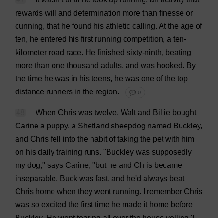
rewards
will
and
determination
more
than
finesse
or
cunning
,
that
he
found
his
athletic
calling
.
At
the
age
of
ten
,
he
entered
his
first
running
competition
,
a
ten
-
kilometer
road
race
.
He
finished
sixty
-
ninth
,
beating
more
than
one
thousand
adults
,
and
was
hooked
.
By
the
time
he
was
in
his
teens
,
he
was
one
of
the
top
distance
runners
in
the
region
.
💬 0
48
When
Chris
was
twelve
, Walt
and
Billie
bought
Carine
a
puppy
,
a
Shetland
sheepdog
named
Buckley,
and
Chris
fell
into
the
habit
of
taking
the
pet
with
him
on
his
daily
training
runs
.
"Buckley
was
supposedly
my
dog
,"
says
Carine, "
but
he
and
Chris
became
inseparable
.
Buck
was
fast
,
and
he
'
d
always
beat
Chris
home
when
they
went
running
.
I
remember
Chris
was
so
excited
the
first
time
he
made
it
home
before
Buckley.
He
went
tearing
all
over
the
house
yelling
'
I