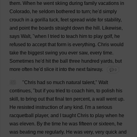
them
.
When
he
went
skiing
during
family
vacations
in
Colorado
,
he
seldom
bothered
to
turn
;
he
'
d
simply
crouch
in
a
gorilla
tuck
,
feet
spread
wide
for
stability
,
and
point
the
boards
straight
down
the
hill
.
Likewise
,
says
Walt, "
when
I
tried
to
teach
him
to
play
golf
,
he
refused
to
accept
that
form
is
everything
.
Chris
would
take
the
biggest
swing
you
ever
saw
,
every
time
.
Sometimes
he
'
d
hit
the
ball
three
hundred
yards
,
but
more
often
he
'
d
slice
it
into
the
next
fairway
.
💬 0
45
"
Chris
had
so
much
natural
talent
," Walt
continues
, "
but
if
you
tried
to
coach
him
,
to
polish
his
skill
,
to
bring
out
that
final
ten
percent
,
a
wall
went
up
.
He
resisted
instruction
of
any
kind
.
I
'
m
a
serious
racquetball
player
,
and
I
taught
Chris
to
play
when
he
was
eleven
.
By
the
time
he
was
fifteen
or
sixteen
,
he
was
beating
me
regularly
.
He
was
very
,
very
quick
and