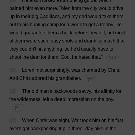
34
He
also
worked
as
a
hunting
guide
,
which
pained
him
even
more
.
"
Men
from
the
city
would
drive
up
in
their
big
Cadillacs,
and
my
dad
would
take
them
out
to
his
hunting
camp
for
a
week
to
get
a
trophy
.
He
would
guarantee
them
a
buck
before
they
left
,
but
most
of
them
were
such
lousy
shots
and
drank
so
much
that
they
couldn'
t
hit
anything
,
so
he
'
d
usually
have
to
shoot
the
deer
for
them
.
God
,
he
hated
that
."
💬 0
35
Loren,
not
surprisingly
,
was
charmed
by
Chris
.
And
Chris
adored
his
grandfather
.
💬 0
36
The
old
man
'
s
backwoods
savvy
,
his
affinity
for
the
wilderness
,
left
a
deep
impression
on
the
boy
.
💬 0
37
When
Chris
was
eight
, Walt
took
him
on
his
first
overnight
backpacking
trip
,
a
three
-
day
hike
in
the