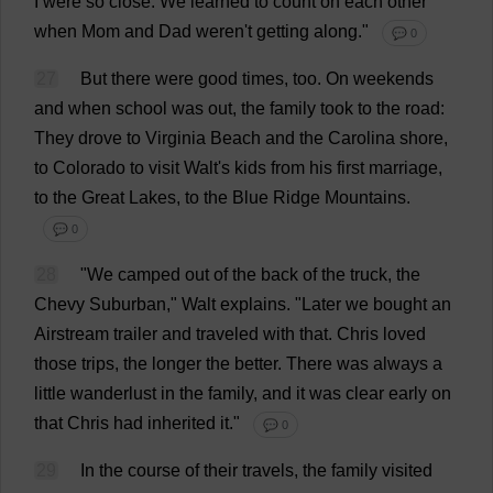
I
were
so
close
.
We
learned
to
count
on
each
other
when
Mom
and
Dad
weren'
t
getting
along
."
💬 0
27
But
there
were
good
times
,
too
.
On
weekends
and
when
school
was
out
,
the
family
took
to
the
road
:
They
drove
to
Virginia
Beach
and
the
Carolina
shore
,
to
Colorado
to
visit
Walt'
s
kids
from
his
first
marriage
,
to
the
Great
Lakes
,
to
the
Blue
Ridge
Mountains
.
💬 0
28
"
We
camped
out
of
the
back
of
the
truck
,
the
Chevy
Suburban
," Walt
explains
.
"
Later
we
bought
an
Airstream
trailer
and
traveled
with
that
.
Chris
loved
those
trips
,
the
longer
the
better
.
There
was
always
a
little
wanderlust
in
the
family
,
and
it
was
clear
early
on
that
Chris
had
inherited
it
."
💬 0
29
In
the
course
of
their
travels
,
the
family
visited