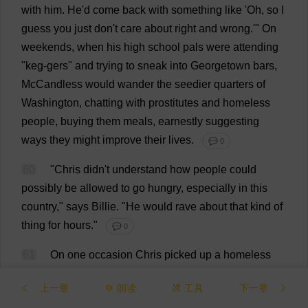
with
him
.
He
'
d
come
back
with
something
like
'
Oh
,
so
I
guess
you
just
don
'
t
care
about
right
and
wrong
.'"
On
weekends
,
when
his
high
school
pals
were
attending
"
keg
-gers"
and
trying
to
sneak
into
Georgetown
bars
,
McCandless
would
wander
the
seedier
quarters
of
Washington
,
chatting
with
prostitutes
and
homeless
people
,
buying
them
meals
,
earnestly
suggesting
ways
they
might
improve
their
lives
.
💬 0
60
"
Chris
didn'
t
understand
how
people
could
possibly
be
allowed
to
go
hungry
,
especially
in
this
country
,"
says
Billie
.
"
He
would
rave
about
that
kind
of
thing
for
hours
."
💬 0
61
On
one
occasion
Chris
picked
up
a
homeless
man
from
the
streets
of
B
.
C
.,
brought
him
home
to
上一章
朗读
工具
下一章
leafy
,
affluent
Annandale,
and
secretly
set
the
guy
up