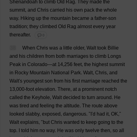
Shenandoah
to
climb
Old
Rag
.
They
made
the
summit
,
and
Chris
carried
his
own
pack
the
whole
way
.
Hiking
up
the
mountain
became
a
father
-
son
tradition
;
they
climbed
Old
Rag
almost
every
year
thereafter
.
💬 0
38
When
Chris
was
a
little
older
, Walt
took
Billie
and
his
children
from
both
marriages
to
climb
Longs
Peak
in
Colorado
—
at
14,256
feet
,
the
highest
summit
in
Rocky
Mountain
National
Park
.
Walt,
Chris
,
and
Walt'
s
youngest
son
from
his
first
marriage
reached
the
13,000-
foot
elevation
.
There
,
at
a
prominent
notch
called
the
Keyhole
, Walt
decided
to
turn
around
.
He
was
tired
and
feeling
the
altitude
.
The
route
above
looked
slabby
,
exposed
,
dangerous
.
"
I
'
d
had
it
,
OK
,"
Walt
explains
, "
but
Chris
wanted
to
keep
going
to
the
top
.
I
told
him
no
way
.
He
was
only
twelve
then
,
so
all