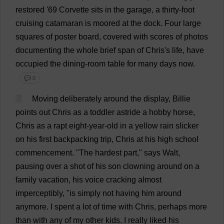
restored
'69
Corvette
sits
in
the
garage
,
a
thirty
-
foot
cruising
catamaran
is
moored
at
the
dock
.
Four
large
squares
of
poster
board
,
covered
with
scores
of
photos
documenting
the
whole
brief
span
of
Chris
'
s
life
,
have
occupied
the
dining-room
table
for
many
days
now
.
💬 0
7
Moving
deliberately
around
the
display
,
Billie
points
out
Chris
as
a
toddler
astride
a
hobby
horse
,
Chris
as
a
rapt
eight
-
year
-
old
in
a
yellow
rain
slicker
on
his
first
backpacking
trip
,
Chris
at
his
high
school
commencement
.
"
The
hardest
part
,"
says
Walt,
pausing
over
a
shot
of
his
son
clowning
around
on
a
family
vacation
,
his
voice
cracking
almost
imperceptibly
, "
is
simply
not
having
him
around
anymore
.
I
spent
a
lot
of
time
with
Chris
,
perhaps
more
than
with
any
of
my
other
kids
.
I
really
liked
his