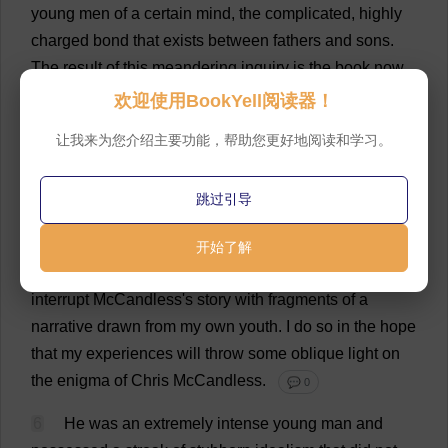
young
men
of
a
certain
mind
,
the
complicated
,
highly
charged
bond
that
exists
between
fathers
and
sons
.
The
result
of
this
meandering
inquiry
is
the
book
now
before
you
.
💬 0
欢迎使用BookYell阅读器！
5
I
won
'
t
claim
to
be
an
impartial
biographer
.
让我来为您介绍主要功能，帮助您更好地阅读和学习。
McCandless'
s
strange
tale
struck
a
personal
note
that
made
a
dispassionate
rendering
of
the
tragedy
跳过引导
impossible
.
Through
most
of
the
book
,
I
have
tried
—
and
largely
succeeded
,
I
think
—
to
minimize
my
开始了解
authorial
presence
.
But
let
the
reader
be
warned
:
I
interrupt
McCandless'
s
story
with
fragments
of
a
narrative
drawn
from
my
own
youth
.
I
do
so
in
the
hope
that
my
experiences
will
throw
some
oblique
light
on
the
enigma
of
Chris
McCandless.
💬 0
6
He
was
an
extremely
intense
young
man
and