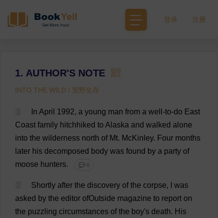
登录
注册
1. AUTHOR'S NOTE
INTO THE WILD / 荒野生存
1
In
April
1992,
a
young
man
from
a
well-to-do
East
Coast
family
hitchhiked
to
Alaska
and
walked
alone
into
the
wilderness
north
of
Mt
. McKinley.
Four
months
later
his
decomposed
body
was
found
by
a
party
of
moose
hunters
.
💬 0
2
Shortly
after
the
discovery
of
the
corpse
,
I
was
asked
by
the
editor
ofOutside
magazine
to
report
on
the
puzzling
circumstances
of
the
boy
'
s
death
.
His