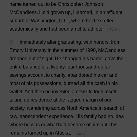
name
turned
out
to
be
Christopher
Johnson
McCandless.
He
'
d
grown
up
,
I
learned
,
in
an
affluent
suburb
of
Washington
,
D
.
C
.,
where
he
'
d
excelled
academically
and
had
been
an
elite
athlete
.
💬 0
3
Immediately
after
graduating
,
with
honors
,
from
Emory
University
in
the
summer
of
1990, McCandless
dropped
out
of
sight
.
He
changed
his
name
,
gave
the
entire
balance
of
a
twenty
-
four
-
thousand
-
dollar
savings
account
to
charity
,
abandoned
his
car
and
most
of
his
possessions
,
burned
all
the
cash
in
his
wallet
.
And
then
he
invented
a
new
life
for
himself
,
taking
up
residence
at
the
ragged
margin
of
our
society
,
wandering
across
North
America
in
search
of
raw
,
transcendent
experience
.
His
family
had
no
idea
where
he
was
or
what
had
become
of
him
until
his
remains
turned
up
in
Alaska
.
💬 0