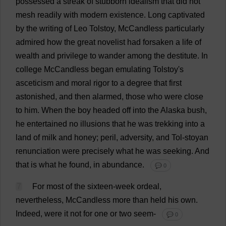
possessed
a
streak
of
stubborn
idealism
that
did
not
mesh
readily
with
modern
existence
.
Long
captivated
by
the
writing
of
Leo
Tolstoy, McCandless
particularly
admired
how
the
great
novelist
had
forsaken
a
life
of
wealth
and
privilege
to
wander
among
the
destitute
.
In
college
McCandless
began
emulating
Tolstoy'
s
asceticism
and
moral
rigor
to
a
degree
that
first
astonished
,
and
then
alarmed
,
those
who
were
close
to
him
.
When
the
boy
headed
off
into
the
Alaska
bush
,
he
entertained
no
illusions
that
he
was
trekking
into
a
land
of
milk
and
honey
;
peril
,
adversity
,
and
Tol-stoyan
renunciation
were
precisely
what
he
was
seeking
.
And
that
is
what
he
found
,
in
abundance
.
💬 0
7
For
most
of
the
sixteen
-
week
ordeal
,
nevertheless
, McCandless
more
than
held
his
own
.
Indeed
,
were
it
not
for
one
or
two
seem
-
💬 0