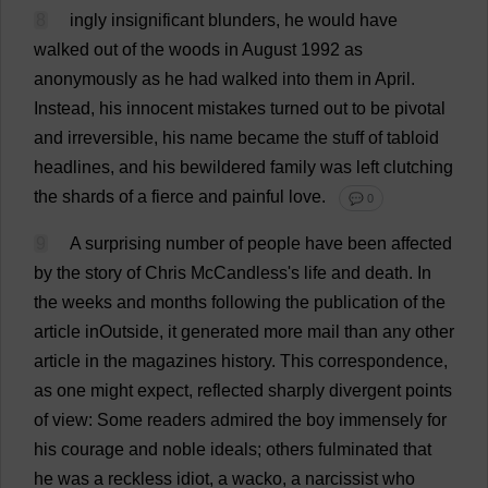
8
ingly
insignificant
blunders
,
he
would
have
walked
out
of
the
woods
in
August
1992
as
anonymously
as
he
had
walked
into
them
in
April
.
Instead
,
his
innocent
mistakes
turned
out
to
be
pivotal
and
irreversible
,
his
name
became
the
stuff
of
tabloid
headlines
,
and
his
bewildered
family
was
left
clutching
the
shards
of
a
fierce
and
painful
love
.
💬 0
9
A
surprising
number
of
people
have
been
affected
by
the
story
of
Chris
McCandless'
s
life
and
death
.
In
the
weeks
and
months
following
the
publication
of
the
article
inOutside,
it
generated
more
mail
than
any
other
article
in
the
magazines
history
.
This
correspondence
,
as
one
might
expect
,
reflected
sharply
divergent
points
of
view
:
Some
readers
admired
the
boy
immensely
for
his
courage
and
noble
ideals
;
others
fulminated
that
he
was
a
reckless
idiot
,
a
wacko
,
a
narcissist
who