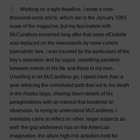
4
Working
on
a
tight
deadline
,
I
wrote
a
nine
-
thousand
-
word
article
,
which
ran
in
the
January
1993
issue
of
the
magazine
,
but
my
fascination
with
McCandless
remained
long
after
that
issue
ofOutside
was
replaced
on
the
newsstands
by
more
current
journalistic
fare
.
I
was
haunted
by
the
particulars
of
the
boy
'
s
starvation
and
by
vague
,
unsettling
parallels
between
events
in
his
life
and
those
in
my
own
.
Unwilling
to
let
McCandless
go
,
I
spent
more
than
a
year
retracing
the
convoluted
path
that
led
to
his
death
in
the
Alaska
taiga
,
chasing
down
details
of
his
peregrinations
with
an
interest
that
bordered
on
obsession
.
In
trying
to
understand
McCandless,
I
inevitably
came
to
reflect
on
other
,
larger
subjects
as
well
:
the
grip
wilderness
has
on
the
American
imagination
,
the
allure
high-risk
activities
hold
for