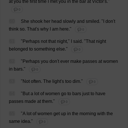
at
you
the
first
time
I
met
you
in
the
bar
at
Victor
'
s
."
💬 0
60
She
shook
her
head
slowly
and
smiled
.
"
I
don
'
t
think
so
.
That
'
s
why
I
am
here
."
💬 0
61
"
Perhaps
not
that
night
,"
I
said
.
"
That
night
belonged
to
something
else
."
💬 0
62
"
Perhaps
you
don
'
t
ever
make
passes
at
women
in
bars
."
💬 0
63
"
Not
often
.
The
light
'
s
too
dim
."
💬 0
64
"
But
a
lot
of
women
go
to
bars
just
to
have
passes
made
at
them
."
💬 0
65
"
A
lot
of
women
get
up
in
the
morning
with
the
same
idea
."
💬 0