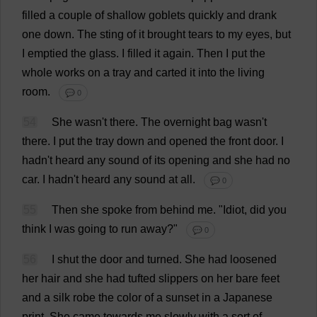
filled
a
couple
of
shallow
goblets
quickly
and
drank
one
down
.
The
sting
of
it
brought
tears
to
my
eyes
,
but
I
emptied
the
glass
.
I
filled
it
again
.
Then
I
put
the
whole
works
on
a
tray
and
carted
it
into
the
living
room
.
💬 0
54
She
wasn'
t
there
.
The
overnight
bag
wasn'
t
there
.
I
put
the
tray
down
and
opened
the
front
door
.
I
hadn'
t
heard
any
sound
of
its
opening
and
she
had
no
car
.
I
hadn'
t
heard
any
sound
at
all
.
💬 0
55
Then
she
spoke
from
behind
me
.
"
Idiot
,
did
you
think
I
was
going
to
run
away
?"
💬 0
56
I
shut
the
door
and
turned
.
She
had
loosened
her
hair
and
she
had
tufted
slippers
on
her
bare
feet
and
a
silk
robe
the
color
of
a
sunset
in
a
Japanese
print
.
She
came
towards
me
slowly
with
a
sort
of