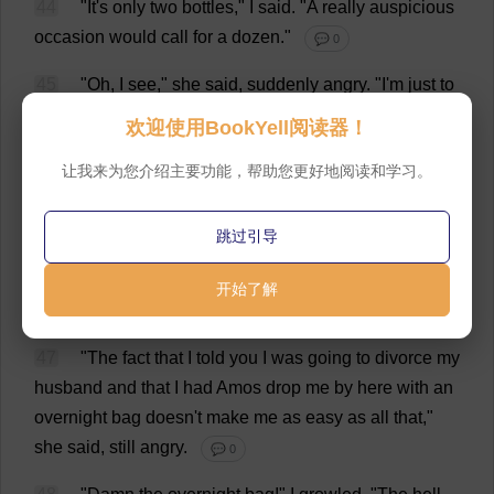
44
"
It
'
s
only
two
bottles
,"
I
said
.
"
A
really
auspicious
occasion
would
call
for
a
dozen
."
💬 0
45
"
Oh
,
I
see
,"
she
said
,
suddenly
angry
.
"
I
'
m
just
to
be
a
fill-in
until
someone
more
beautiful
and
attractive
欢迎使用BookYell阅读器！
comes
along
.
Thank
you
so
very
much
.
Now
you
'
ve
让我来为您介绍主要功能，帮助您更好地阅读和学习。
hurt
my
feelings
,
but
I
suppose
it
'
s
something
to
know
that
I
'
m
safe
here
.
If
you
think
a
bottle
of
champagne
will
make
a
loose
woman
out
of
me
,
I
can
assure
you
跳过引导
that
you
are
very
much
mistaken
."
💬 0
开始了解
46
"
I
admitted
the
mistake
already
."
💬 0
47
"
The
fact
that
I
told
you
I
was
going
to
divorce
my
husband
and
that
I
had
Amos
drop
me
by
here
with
an
overnight
bag
doesn'
t
make
me
as
easy
as
all
that
,"
she
said
,
still
angry
.
💬 0