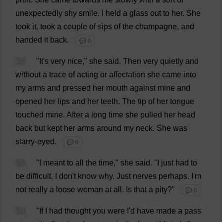
unexpectedly
shy
smile
.
I
held
a
glass
out
to
her
.
She
took
it
,
took
a
couple
of
sips
of
the
champagne
,
and
handed
it
back
.
💬 0
57
"
It
'
s
very
nice
,"
she
said
.
Then
very
quietly
and
without
a
trace
of
acting
or
affectation
she
came
into
my
arms
and
pressed
her
mouth
against
mine
and
opened
her
lips
and
her
teeth
.
The
tip
of
her
tongue
touched
mine
.
After
a
long
time
she
pulled
her
head
back
but
kept
her
arms
around
my
neck
.
She
was
starry-eyed
.
💬 0
58
"
I
meant
to
all
the
time
,"
she
said
.
"
I
just
had
to
be
difficult
.
I
don
'
t
know
why
.
Just
nerves
perhaps
.
I
'
m
not
really
a
loose
woman
at
all
.
Is
that
a
pity
?"
💬 0
59
"
If
I
had
thought
you
were
I
'
d
have
made
a
pass