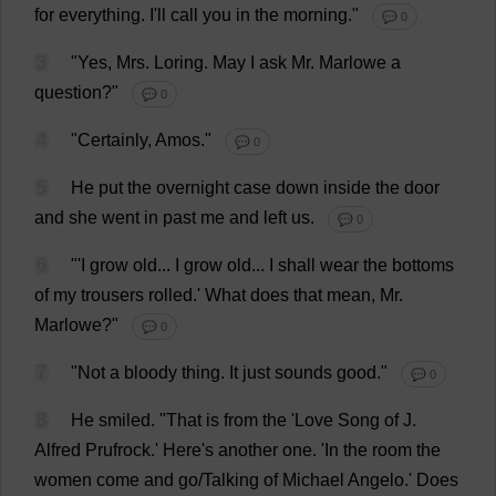
for
everything
.
I
'
ll
call
you
in
the
morning
."
💬 0
3
"
Yes
,
Mrs
. Loring.
May
I
ask
Mr
. Marlowe
a
question
?"
💬 0
4
"
Certainly
, Amos."
💬 0
5
He
put
the
overnight
case
down
inside
the
door
and
she
went
in
past
me
and
left
us
.
💬 0
6
"'
I
grow
old
...
I
grow
old
...
I
shall
wear
the
bottoms
of
my
trousers
rolled
.'
What
does
that
mean
,
Mr
.
Marlowe?"
💬 0
7
"
Not
a
bloody
thing
.
It
just
sounds
good
."
💬 0
8
He
smiled
.
"
That
is
from
the
'
Love
Song
of
J
.
Alfred
Prufrock.'
Here
'
s
another
one
. '
In
the
room
the
women
come
and
go
/
Talking
of
Michael
Angelo.'
Does