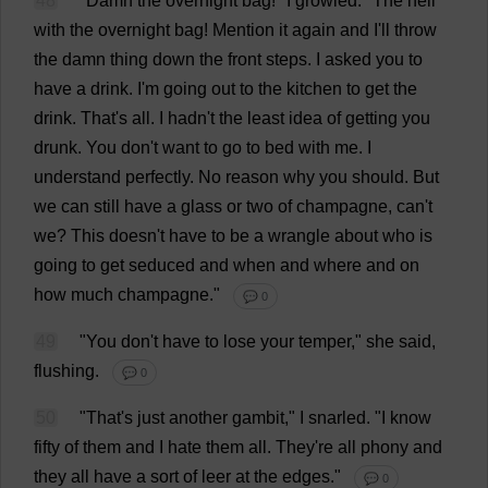
48
"
Damn
the
overnight
bag
!"
I
growled
.
"
The
hell
with
the
overnight
bag
!
Mention
it
again
and
I
'
ll
throw
the
damn
thing
down
the
front
steps
.
I
asked
you
to
have
a
drink
.
I
'
m
going
out
to
the
kitchen
to
get
the
drink
.
That
'
s
all
.
I
hadn'
t
the
least
idea
of
getting
you
drunk
.
You
don
'
t
want
to
go
to
bed
with
me
.
I
understand
perfectly
.
No
reason
why
you
should
.
But
we
can
still
have
a
glass
or
two
of
champagne
,
can
'
t
we
?
This
doesn'
t
have
to
be
a
wrangle
about
who
is
going
to
get
seduced
and
when
and
where
and
on
how
much
champagne
."
💬 0
49
"
You
don
'
t
have
to
lose
your
temper
,"
she
said
,
flushing
.
💬 0
50
"
That
'
s
just
another
gambit
,"
I
snarled
.
"
I
know
fifty
of
them
and
I
hate
them
all
.
They
'
re
all
phony
and
they
all
have
a
sort
of
leer
at
the
edges
."
💬 0