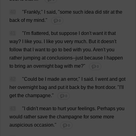
40
"
Frankly
,"
I
said
, "
some
such
idea
did
stir
at
the
back
of
my
mind
."
💬 0
41
"
I
'
m
flattered
,
but
suppose
I
don
'
t
want
it
that
way
?
I
like
you
.
I
like
you
very
much
.
But
it
doesn'
t
follow
that
I
want
to
go
to
bed
with
you
. Aren'
t
you
rather
jumping
at
conclusions
--
just
because
I
happen
to
bring
an
overnight
bag
with
me
?"
💬 0
42
"
Could
be
I
made
an
error
,"
I
said
.
I
went
and
got
her
overnight
bag
and
put
it
back
by
the
front
door
.
"
I
'
ll
get
the
champagne
."
💬 0
43
"
I
didn'
t
mean
to
hurt
your
feelings
.
Perhaps
you
would
rather
save
the
champagne
for
some
more
auspicious
occasion
."
💬 0