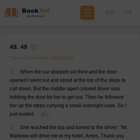
登录
注册
49. 49
The Long Goodbye / 漫长的告别
1
When
the
car
stopped
out
front
and
the
door
opened
I
went
out
and
stood
at
the
top
of
the
steps
to
call
down
.
But
the
middle-aged
colored
driver
was
holding
the
door
for
her
to
get
out
.
Then
he
followed
her
up
the
steps
carrying
a
small
overnight
case
.
So
I
just
waited
.
💬 0
2
She
reached
the
top
and
turned
to
the
driver
: "
Mr
.
Marlowe
will
drive
me
to
my
hotel
, Amos.
Thank
you