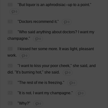
66
"
But
liquor
is
an
aphrodisiac
--
up
to
a
point
."
💬 0
67
"
Doctors
recommend
it
."
💬 0
68
"
Who
said
anything
about
doctors
?
I
want
my
champagne
."
💬 0
69
I
kissed
her
some
more
.
It
was
light
,
pleasant
work
.
💬 0
70
"
I
want
to
kiss
your
poor
cheek
,"
she
said
,
and
did
.
"
It
'
s
burning
hot
,"
she
said
.
💬 0
71
"
The
rest
of
me
is
freezing
."
💬 0
72
"
It
is
not
.
I
want
my
champagne
."
💬 0
73
"
Why
?"
💬 0