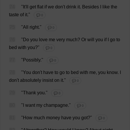
74
"
It
'
ll
get
flat
if
we
don
'
t
drink
it
.
Besides
I
like
the
taste
of
it
."
💬 0
75
"
All
right
."
💬 0
76
"
Do
you
love
me
very
much
?
Or
will
you
if
I
go
to
bed
with
you
?"
💬 0
77
"
Possibly
."
💬 0
78
"
You
don
'
t
have
to
go
to
bed
with
me
,
you
know
.
I
don
'
t
absolutely
insist
on
it
."
💬 0
79
"
Thank
you
."
💬 0
80
"
I
want
my
champagne
."
💬 0
81
"
How
much
money
have
you
got
?"
💬 0