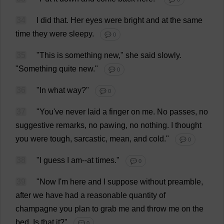
34
I
did
that
.
Her
eyes
were
bright
and
at
the
same
time
they
were
sleepy
.
💬 0
35
"
This
is
something
new
,"
she
said
slowly
.
"
Something
quite
new
."
💬 0
36
"
In
what
way
?"
💬 0
37
"
You
'
ve
never
laid
a
finger
on
me
.
No
passes
,
no
suggestive
remarks
,
no
pawing
,
no
nothing
.
I
thought
you
were
tough
,
sarcastic
,
mean
,
and
cold
."
💬 0
38
"
I
guess
I
am
--
at
times
."
💬 0
39
"
Now
I
'
m
here
and
I
suppose
without
preamble
,
after
we
have
had
a
reasonable
quantity
of
champagne
you
plan
to
grab
me
and
throw
me
on
the
bed
.
Is
that
it
?"
💬 0