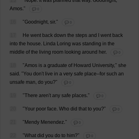
15
"
Nope
.
It
was
planned
that
way
.
Goodnight
,
Amos."
💬 0
16
"
Goodnight
,
sir
."
💬 0
17
He
went
back
down
the
steps
and
I
went
back
into
the
house
.
Linda
Loring
was
standing
in
the
middle
of
the
living
room
looking
around
her
.
💬 0
18
"Amos
is
a
graduate
of
Howard
University
,"
she
said
.
"
You
don
'
t
live
in
a
very
safe
place
--
for
such
an
unsafe
man
,
do
you
?"
💬 0
19
"
There
aren'
t
any
safe
places
."
💬 0
20
"
Your
poor
face
.
Who
did
that
to
you
?"
💬 0
21
"Mendy Menendez."
💬 0
22
"
What
did
you
do
to
him
?"
💬 0