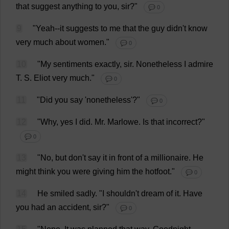
that
suggest
anything
to
you
,
sir
?"
💬 0
9
"
Yeah
--
it
suggests
to
me
that
the
guy
didn'
t
know
very
much
about
women
."
💬 0
10
"
My
sentiments
exactly
,
sir
.
Nonetheless
I
admire
T
.
S
. Eliot
very
much
."
💬 0
11
"
Did
you
say
'
nonetheless
'?"
💬 0
12
"
Why
,
yes
I
did
.
Mr
. Marlowe.
Is
that
incorrect
?"
💬 0
13
"
No
,
but
don
'
t
say
it
in
front
of
a
millionaire
.
He
might
think
you
were
giving
him
the
hotfoot
."
💬 0
14
He
smiled
sadly
.
"
I
shouldn'
t
dream
of
it
.
Have
you
had
an
accident
,
sir
?"
💬 0