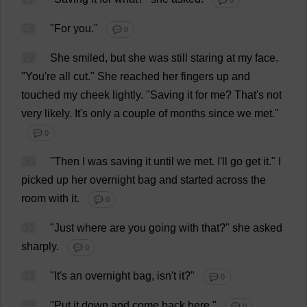
💬 0
28
"
For
you
."
💬 0
29
She
smiled
,
but
she
was
still
staring
at
my
face
.
"
You
'
re
all
cut
."
She
reached
her
fingers
up
and
touched
my
cheek
lightly
.
"
Saving
it
for
me
?
That
'
s
not
very
likely
.
It
'
s
only
a
couple
of
months
since
we
met
."
💬 0
30
"
Then
I
was
saving
it
until
we
met
.
I
'
ll
go
get
it
."
I
picked
up
her
overnight
bag
and
started
across
the
room
with
it
.
💬 0
31
"
Just
where
are
you
going
with
that
?"
she
asked
sharply
.
💬 0
32
"
It
'
s
an
overnight
bag
, isn'
t
it
?"
💬 0
33
"
Put
it
down
and
come
back
here
."
💬 0