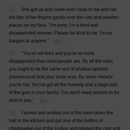
51
She
got
up
and
came
over
close
to
me
and
ran
the
tips
of
her
fingers
gently
over
the
cuts
and
swollen
places
on
my
face
.
"
I
'
m
sorry
.
I
'
m
a
tired
and
disappointed
woman
.
Please
be
kind
to
me
.
I
'
m
no
bargain
to
anyone
."
💬 0
52
"
You
'
re
not
tired
and
you
'
re
no
more
disappointed
than
most
people
are
.
By
all
the
rules
you
ought
to
be
the
same
sort
of
shallow
spoiled
promiscuous
brat
your
sister
was
.
By
some
miracle
you
'
re
not
.
You
'
ve
got
all
the
honesty
and
a
large
part
of
the
guts
in
your
family
.
You
don
'
t
need
anyone
to
be
kind
to
you
."
💬 0
53
I
turned
and
walked
out
of
the
room
down
the
hall
to
the
kitchen
and
got
one
of
the
bottles
of
champagne
out
of
the
icebox
and
popped
the
cork
and