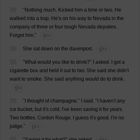
23
"
Nothing
much
.
Kicked
him
a
time
or
two
.
He
walked
into
a
trap
.
He
'
s
on
his
way
to
Nevada
in
the
company
of
three
or
four
tough
Nevada
deputies
.
Forget
him
."
💬 0
24
She
sat
down
on
the
davenport.
💬 0
25
"
What
would
you
like
to
drink
?"
I
asked
.
I
got
a
cigarette
box
and
held
it
out
to
her
.
She
said
she
didn'
t
want
to
smoke
.
She
said
anything
would
do
to
drink
.
💬 0
26
"
I
thought
of
champagne
,"
I
said
.
"
I
haven
'
t
any
ice
bucket
,
but
it
'
s
cold
.
I
'
ve
been
saving
it
for
years
.
Two
bottles
.
Cordon
Rouge
.
I
guess
it
'
s
good
.
I
'
m
no
judge
."
💬 0
27
"
Saving
it
for
what
?"
she
asked
.