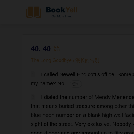
40. 40
The Long Goodbye / 漫长的告别
1
I
called
Sewell Endicott'
s
office
.
Someb
my
name
?
No
.
💬 0
2
I
dialed
the
number
of
Mendy Menende
that
means
buried
treasure
among
other
th
blue
neon
number
on
a
blank
high
wall
faci
sight
of
the
street
.
Very
exclusive
.
Nobody
good
dinner
and
any
amount
up
to
fifty
gra