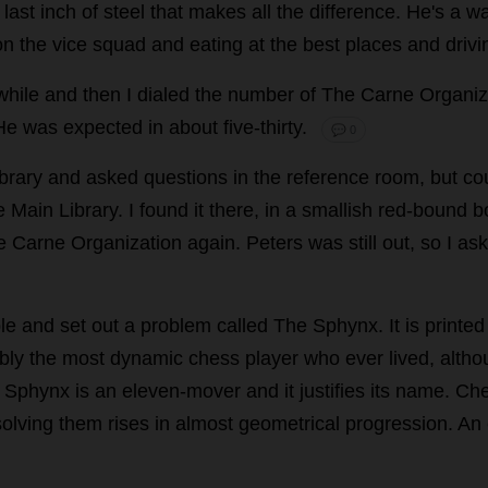
last
inch
of
steel
that
makes
all
the
difference
.
He
'
s
a
wa
on
the
vice
squad
and
eating
at
the
best
places
and
drivi
while
and
then
I
dialed
the
number
of
The
Carne
Organiz
He
was
expected
in
about
five
-
thirty
.
💬 0
brary
and
asked
questions
in
the
reference
room
,
but
cou
e
Main
Library
.
I
found
it
there
,
in
a
smallish
red
-
bound
b
e
Carne
Organization
again
.
Peters
was
still
out
,
so
I
as
le
and
set
out
a
problem
called
The
Sphynx.
It
is
printed
bly
the
most
dynamic
chess
player
who
ever
lived
,
altho
Sphynx
is
an
eleven
-
mover
and
it
justifies
its
name
.
Ch
solving
them
rises
in
almost
geometrical
progression
.
An