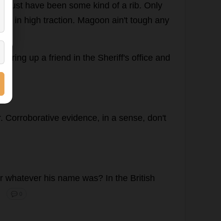
.
Must
have
been
some
kind
of
a
rib
.
Only
leg
in
high
traction
. Magoon ain'
t
tough
any
d
I
ring
up
a
friend
in
the
Sheriff
'
s
office
and
r
.
Corroborative
evidence
,
in
a
sense
,
don
'
t
r
whatever
his
name
was
?
In
the
British
"
💬 0