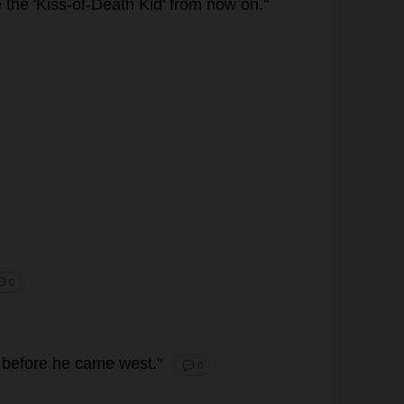
e
the
'
Kiss
-
of
-
Death
Kid
'
from
now
on
."
 0
before
he
came
west
."
💬 0