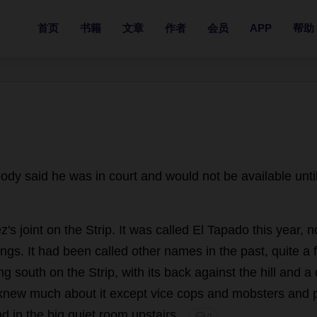
首页
书籍
文章
作者
会员
APP
帮助
ody
said
he
was
in
court
and
would
not
be
available
unti
z'
s
joint
on
the
Strip
.
It
was
called
El Tapado
this
year
,
n
ings
.
It
had
been
called
other
names
in
the
past
,
quite
a
ng
south
on
the
Strip
,
with
its
back
against
the
hill
and
a
knew
much
about
it
except
vice
cops
and
mobsters
and
nd
in
the
big
quiet
room
upstairs
.
💬 0