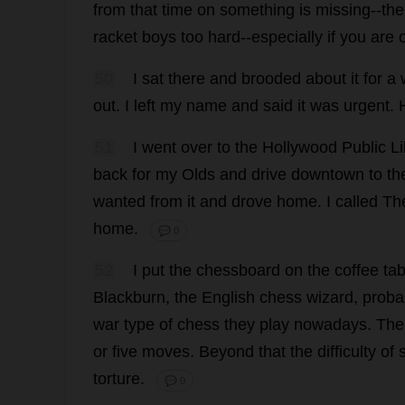
from
that
time
on
something
is
missing
--
the
racket
boys
too
hard
--
especially
if
you
are
50
I
sat
there
and
brooded
about
it
for
a
out
.
I
left
my
name
and
said
it
was
urgent
.
51
I
went
over
to
the
Hollywood
Public
Li
back
for
my
Olds
and
drive
downtown
to
th
wanted
from
it
and
drove
home
.
I
called
Th
home
.
💬 0
52
I
put
the
chessboard
on
the
coffee
tab
Blackburn
,
the
English
chess
wizard
,
proba
war
type
of
chess
they
play
nowadays
.
The
or
five
moves
.
Beyond
that
the
difficulty
of
torture
.
💬 0