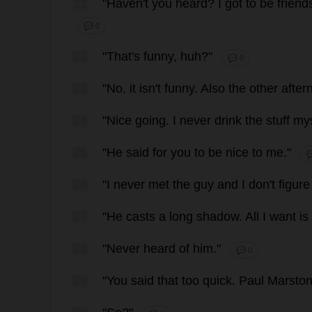
21
"
Haven
'
t
you
heard
?
I
got
to
be
friend
💬 0
22
"
That
'
s
funny
,
huh
?"
💬 0
23
"
No
,
it
isn'
t
funny
.
Also
the
other
after
24
"
Nice
going
.
I
never
drink
the
stuff
mys
25
"
He
said
for
you
to
be
nice
to
me
."

26
"
I
never
met
the
guy
and
I
don
'
t
figure
27
"
He
casts
a
long
shadow
.
All
I
want
is
28
"
Never
heard
of
him
."
💬 0
29
"
You
said
that
too
quick
.
Paul
Marsto