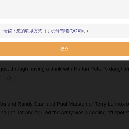
use
.
Nevada
plates
with
big
numbers
like
they
don
'
t
have
arms
in
casts
,
and
his
jaw
wired
in
three
places
,
and
one
跳过引导
开始了解
unce
your
boy
Chick
off
the
wall
in
front
of
Victor
'
s
.
Shoul
lowly
.
"
You
do
that
."
💬 0
just
through
having
a
drink
with
Harlan
Potter
'
s
daughte
"
💬 0
You
and
Randy
Starr
and
Paul
Marston
or
Terry
Lennox
o
and
got
hot
and
figured
the
Army
was
a
cooling
-
off
spot
?