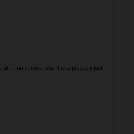
e
slit
in
an
armored
car
.
It
was
probably
just