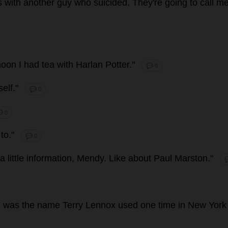
s
with
another
guy
who
suicided
.
They
'
re
going
to
call
m
noon
I
had
tea
with
Harlan
Potter
."
💬 0
elf
."
💬 0
 0
to
."
💬 0
a
little
information
, Mendy.
Like
about
Paul
Marston."

n
was
the
name
Terry
Lennox
used
one
time
in
New
York