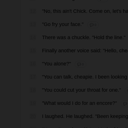
12
"
No
,
this
ain'
t
Chick
.
Come
on
,
let
'
s
h
13
"
Go
fry
your
face
."
💬 0
14
There
was
a
chuckle
.
"
Hold
the
line
."
15
Finally
another
voice
said
: "
Hello
,
che
16
"
You
alone
?"
💬 0
17
"
You
can
talk
,
cheapie
.
I
been
looking
18
"
You
could
cut
your
throat
for
one
."
19
"
What
would
I
do
for
an
encore
?"
💬
20
I
laughed
.
He
laughed
.
"
Been
keepin