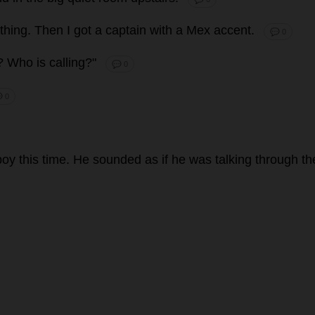
thing
.
Then
I
got
a
captain
with
a
Mex
accent
.
💬 0
z?
Who
is
calling
?"
💬 0
 0
boy
this
time
.
He
sounded
as
if
he
was
talking
through
th