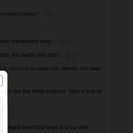
e
Armed
Forces
."
💬 0
ened
somewhere
else
."
💬 0
told
,
you
better
stay
told
."
💬 0
ack
.
Don
'
t
try
to
scare
me
, Mendy.
I
'
ve
been
boys
like
Big
Willie
Magoon.
Take
a
look
at
to
shake
down
four
boys
in
a
car
with