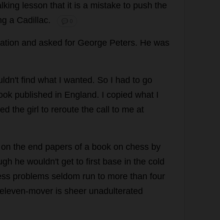
lking
lesson
that
it
is
a
mistake
to
push
the
ng
a
Cadillac.
💬 0
ation
and
asked
for
George
Peters
.
He
was
ldn'
t
find
what
I
wanted
.
So
I
had
to
go
ook
published
in
England
.
I
copied
what
I
ked
the
girl
to
reroute
the
call
to
me
at
on
the
end
papers
of
a
book
on
chess
by
ugh
he
wouldn'
t
get
to
first
base
in
the
cold
ess
problems
seldom
run
to
more
than
four
eleven
-
mover
is
sheer
unadulterated