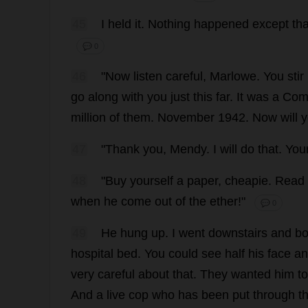
45
I
held
it
.
Nothing
happened
except
tha
💬 0
46
"
Now
listen
careful
, Marlowe.
You
stir
go
along
with
you
just
this
far
.
It
was
a
Com
million
of
them
.
November
1942.
Now
will
y
47
"
Thank
you
, Mendy.
I
will
do
that
.
You
48
"
Buy
yourself
a
paper
,
cheapie
.
Read
when
he
come
out
of
the
ether
!"
💬 0
49
He
hung
up
.
I
went
downstairs
and
bo
hospital
bed
.
You
could
see
half
his
face
an
very
careful
about
that
.
They
wanted
him
to
And
a
live
cop
who
has
been
put
through
t