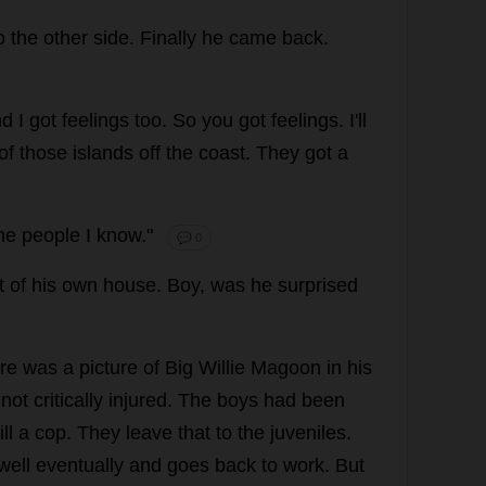
o
the
other
side
.
Finally
he
came
back
.
nd
I
got
feelings
too
.
So
you
got
feelings
.
I
'
ll
of
those
islands
off
the
coast
.
They
got
a
he
people
I
know
."
💬 0
t
of
his
own
house
.
Boy
,
was
he
surprised
re
was
a
picture
of
Big
Willie
Magoon
in
his
not
critically
injured
.
The
boys
had
been
ill
a
cop
.
They
leave
that
to
the
juveniles
.
well
eventually
and
goes
back
to
work
.
But