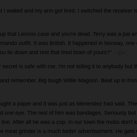
t
I
waited
and
my
arm
got
tired
.
I
switched
the
receiver
t
up
that
Lennox
case
and
you
'
re
dead
.
Terry
was
a
pal
a
mando
outfit
.
It
was
British
.
It
happened
in
Norway
,
one
ou
lie
down
and
rest
that
tired
brain
of
yours
?"
💬 0
r
secret
is
safe
with
me
.
I
'
m
not
telling
it
to
anybody
but
t
and
remember
.
Big
tough
Willie
Magoon.
Beat
up
in
fron
ught
a
paper
and
it
was
just
as
Menendez
had
said
.
The
d
one
eye
.
The
rest
of
him
was
bandages
.
Seriously
but
live
.
After
all
he
was
a
cop
.
In
our
town
the
mobs
don
'
t
k
he
meat
grinder
is
a
much
better
advertisement
.
He
gets