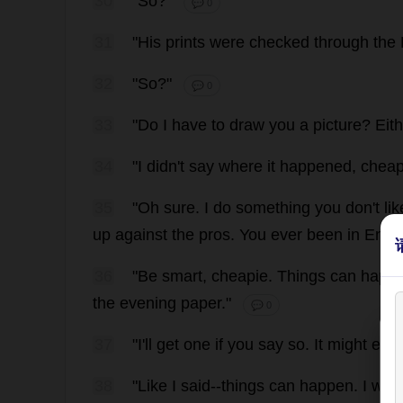
30
"
So
?"
💬 0
31
"
His
prints
were
checked
through
the
32
"
So
?"
💬 0
33
"
Do
I
have
to
draw
you
a
picture
?
Eit
34
"
I
didn'
t
say
where
it
happened
,
cheap
35
"
Oh
sure
.
I
do
something
you
don
'
t
lik
up
against
the
pros
.
You
ever
been
in
Engl
36
"
Be
smart
,
cheapie
.
Things
can
happ
the
evening
paper
."
💬 0
37
"
I
'
ll
get
one
if
you
say
so
.
It
might
eve
38
"
Like
I
said
--
things
can
happen
.
I
woul