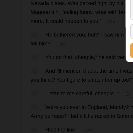
Nevada
plates
.
Was
parked
right
by
his
ho
Magoon ain'
t
feeling
funny
,
what
with
both
more
.
It
could
happen
to
you
."
💬 0
39
"
He
bothered
you
,
huh
?
I
saw
him
bo
tell
him
?"
💬 0
40
"
You
do
that
,
cheapie
,"
he
said
very
s
41
"
And
I
'
ll
mention
that
at
the
time
I
was
you
think
?
You
figure
to
smash
her
up
too
?
42
"
Listen
to
me
careful
,
cheapie
--"
💬 0
43
"
Were
you
ever
in
England
, Mendy?
Army
perhaps
?
Had
a
little
racket
in
Soho
44
"
Hold
the
line
."
💬 0