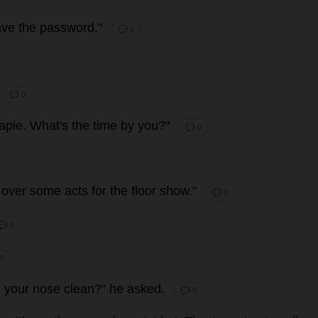
ave
the
password
."
💬 0
💬 0
apie
.
What
'
s
the
time
by
you
?"
💬 0
over
some
acts
for
the
floor
show
."
💬 0
💬 0
 0
g
your
nose
clean
?"
he
asked
.
💬 0