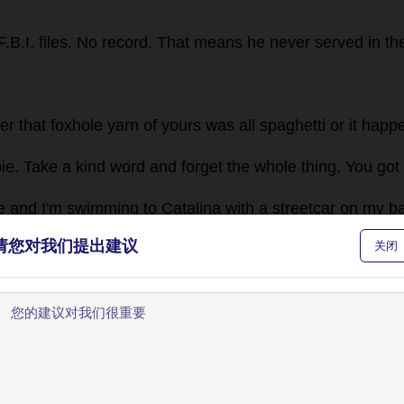
F
.
B
.
I
.
files
.
No
record
.
That
means
he
never
served
in
th
her
that
foxhole
yarn
of
yours
was
all
spaghetti
or
it
happ
ie
.
Take
a
kind
word
and
forget
the
whole
thing
.
You
got
e
and
I
'
m
swimming
to
Catalina
with
a
streetcar
on
my
b
and
?"
💬 0
请您对我们提出建议
关闭
en
to
a
guy
in
this
town
.
Things
can
happen
to
big
strong
n
have
my
picture
in
it
.
What
about
Magoon?"
💬 0
欢迎使用BookYell阅读器！
dn'
t
know
how
except
what
I
read
.
Seems
Magoon
tried
让我来为您介绍主要功能，帮助您更好地阅读和学习。