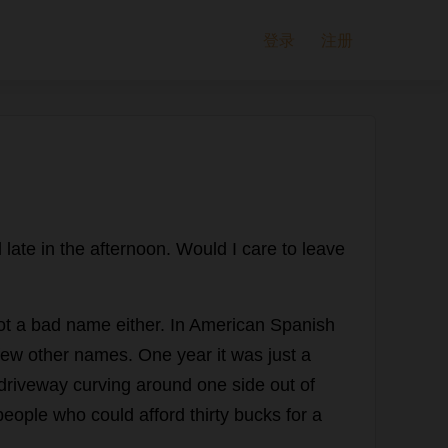
登录
注册
l
late
in
the
afternoon
.
Would
I
care
to
leave
ot
a
bad
name
either
.
In
American
Spanish
few
other
names
.
One
year
it
was
just
a
driveway
curving
around
one
side
out
of
people
who
could
afford
thirty
bucks
for
a