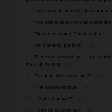
3
I
got
a
woman
who
didn'
t
know
from
no
4
"
You
wish
to
speak
with
Mr
. Menende
5
"
No
names
,
amigo
.
Private
matter
."

6
"
Un
momento, por
favor
."
💬 0
7
There
was
a
longish
wait
.
I
got
a
hard
the
slit
in
his
face
.
💬 0
8
"
Talk
it
up
.
Who
wants
him
?"
💬 0
9
"
The
name
'
s
Marlowe."
💬 0
10
"
Who
'
s
Marlowe?"
💬 0
11
"
This
Chick
Agostino?"
💬 0