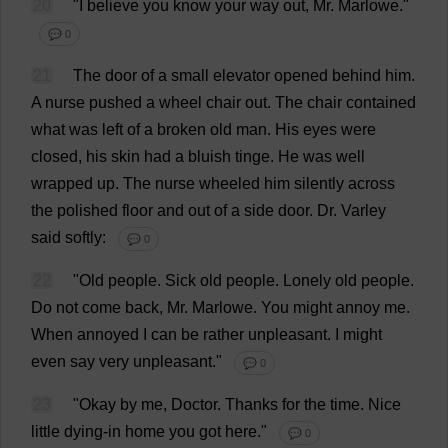
20
"
I
believe
you
know
your
way
out
,
Mr
. Marlowe."
💬 0
21
The
door
of
a
small
elevator
opened
behind
him
.
A
nurse
pushed
a
wheel
chair
out
.
The
chair
contained
what
was
left
of
a
broken
old
man
.
His
eyes
were
closed
,
his
skin
had
a
bluish
tinge
.
He
was
well
wrapped
up
.
The
nurse
wheeled
him
silently
across
the
polished
floor
and
out
of
a
side
door
.
Dr
. Varley
said
softly
:
💬 0
22
"
Old
people
.
Sick
old
people
.
Lonely
old
people
.
Do
not
come
back
,
Mr
. Marlowe.
You
might
annoy
me
.
When
annoyed
I
can
be
rather
unpleasant
.
I
might
even
say
very
unpleasant
."
💬 0
23
"
Okay
by
me
,
Doctor
.
Thanks
for
the
time
.
Nice
little
dying
-
in
home
you
got
here
."
💬 0