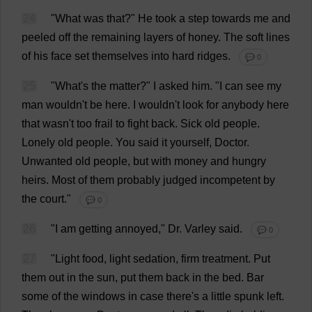
24
"
What
was
that
?"
He
took
a
step
towards
me
and
peeled
off
the
remaining
layers
of
honey
.
The
soft
lines
of
his
face
set
themselves
into
hard
ridges
.
💬 0
25
"
What
'
s
the
matter
?"
I
asked
him
.
"
I
can
see
my
man
wouldn'
t
be
here
.
I
wouldn'
t
look
for
anybody
here
that
wasn'
t
too
frail
to
fight
back
.
Sick
old
people
.
Lonely
old
people
.
You
said
it
yourself
,
Doctor
.
Unwanted
old
people
,
but
with
money
and
hungry
heirs
.
Most
of
them
probably
judged
incompetent
by
the
court
."
💬 0
26
"
I
am
getting
annoyed
,"
Dr
. Varley
said
.
💬 0
27
"
Light
food
,
light
sedation
,
firm
treatment
.
Put
them
out
in
the
sun
,
put
them
back
in
the
bed
.
Bar
some
of
the
windows
in
case
there
'
s
a
little
spunk
left
.