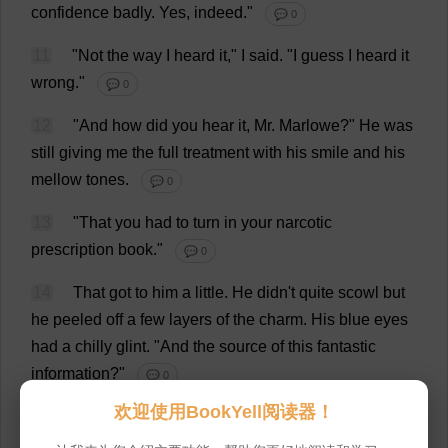
confidence
badly
.
Yes
,
indeed
."
💬 0
11
"
Not
the
way
I
heard
it
,"
I
said
.
"
I
guess
I
heard
it
wrong
."
💬 0
12
"
And
how
did
you
hear
it
,
Mr
. Marlowe?"
He
was
still
giving
me
the
full
treatment
with
his
smile
and
his
mellow
tones
.
💬 0
13
"
That
you
had
to
turn
in
your
narcotic
prescription
book
."
💬 0
14
That
got
to
him
a
little
.
He
didn'
t
quite
scowl
but
he
peeled
off
a
few
layers
of
the
charm
.
His
blue
eyes
had
a
chilly
glint
.
"
And
the
source
of
this
fantastic
information
?"
💬 0
欢迎使用BookYell阅读器！
15
"
A
large
detective
agency
that
has
facilities
for
building
files
on
that
sort
of
thing
."
💬 0