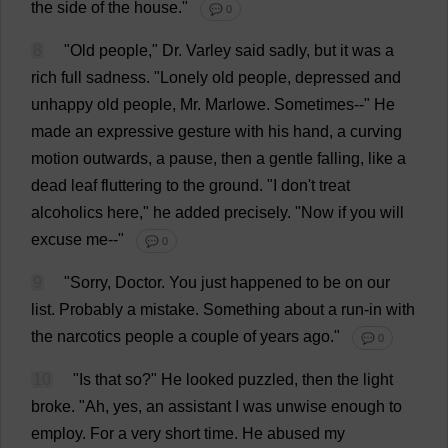
the
side
of
the
house
."
💬 0
8
"
Old
people
,"
Dr
. Varley
said
sadly
,
but
it
was
a
rich
full
sadness
. "
Lonely
old
people
,
depressed
and
unhappy
old
people
,
Mr
. Marlowe.
Sometimes
--"
He
made
an
expressive
gesture
with
his
hand
,
a
curving
motion
outwards
,
a
pause
,
then
a
gentle
falling
,
like
a
dead
leaf
fluttering
to
the
ground
. "
I
don
'
t
treat
alcoholics
here
,"
he
added
precisely
. "
Now
if
you
will
excuse
me
--"
💬 0
9
"
Sorry
,
Doctor
.
You
just
happened
to
be
on
our
list
.
Probably
a
mistake
.
Something
about
a
run-in
with
the
narcotics
people
a
couple
of
years
ago
."
💬 0
10
"
Is
that
so
?"
He
looked
puzzled
,
then
the
light
broke
.
"
Ah
,
yes
,
an
assistant
I
was
unwise
enough
to
employ
.
For
a
very
short
time
.
He
abused
my