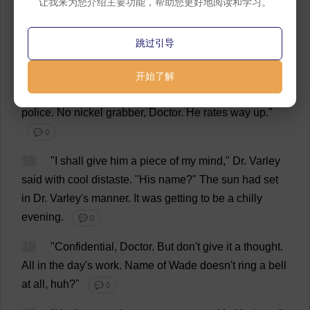
让我来为您介绍主要功能，帮助您更好地阅读和学习。
16
"
A
collection
of
cheap
blackmailers
,
no
doubt
."
跳过引导
💬 0
17
"
Not
cheap
,
Doctor
.
Their
base
rate
is
a
hundred
开始了解
dollars
a
day
.
It
'
s
run
by
a
former
colonel
of
military
police
.
No
nickel
grabber
,
Doctor
.
He
rates
way
up
."
💬 0
18
"
I
shall
give
him
a
piece
of
my
mind
,"
Dr
. Varley
said
with
cool
distaste
. "
His
name
?"
The
sun
had
set
in
Dr
. Varley'
s
manner
.
It
was
getting
to
be
a
chilly
evening
.
💬 0
19
"
Confidential
,
Doctor
.
But
don
'
t
give
it
a
thought
.
All
in
the
day
'
s
work
.
Name
of
Wade
doesn'
t
ring
a
bell
at
all
,
huh
?"
💬 0