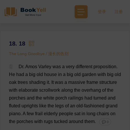
登录
注册
18. 18
The Long Goodbye / 漫长的告别
1
Dr
. Amos Varley
was
a
very
different
proposition
.
He
had
a
big
old
house
in
a
big
old
garden
with
big
old
oak
trees
shading
it
.
It
was
a
massive
frame
structure
with
elaborate
scrollwork
along
the
overhang
of
the
porches
and
the
white
porch
railings
had
turned
and
fluted
uprights
like
the
legs
of
an
old-fashioned
grand
piano
.
A
few
frail
elderly
people
sat
in
long
chairs
on
the
porches
with
rugs
tucked
around
them
.
💬 0