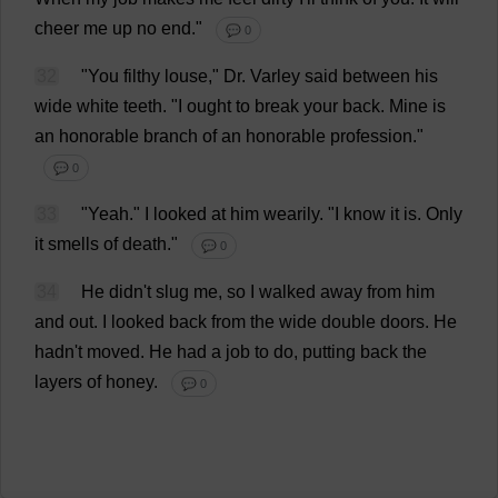
cheer
me
up
no
end
."
💬 0
32
"
You
filthy
louse
,"
Dr
. Varley
said
between
his
wide
white
teeth
.
"
I
ought
to
break
your
back
.
Mine
is
an
honorable
branch
of
an
honorable
profession
."
💬 0
33
"
Yeah
."
I
looked
at
him
wearily
.
"
I
know
it
is
.
Only
it
smells
of
death
."
💬 0
34
He
didn'
t
slug
me
,
so
I
walked
away
from
him
and
out
.
I
looked
back
from
the
wide
double
doors
.
He
hadn'
t
moved
.
He
had
a
job
to
do
,
putting
back
the
layers
of
honey
.
💬 0