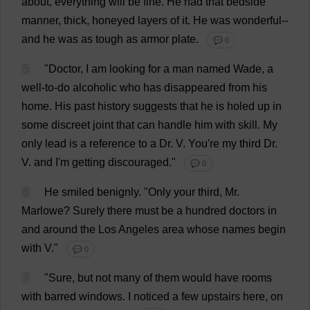
about
,
everything
will
be
fine
.
He
had
that
bedside
manner
,
thick
,
honeyed
layers
of
it
.
He
was
wonderful
--
and
he
was
as
tough
as
armor
plate
.
💬 0
5
"
Doctor
,
I
am
looking
for
a
man
named
Wade
,
a
well-to-do
alcoholic
who
has
disappeared
from
his
home
.
His
past
history
suggests
that
he
is
holed
up
in
some
discreet
joint
that
can
handle
him
with
skill
.
My
only
lead
is
a
reference
to
a
Dr
.
V
.
You
'
re
my
third
Dr
.
V
.
and
I
'
m
getting
discouraged
."
💬 0
6
He
smiled
benignly
.
"
Only
your
third
,
Mr
.
Marlowe?
Surely
there
must
be
a
hundred
doctors
in
and
around
the
Los
Angeles
area
whose
names
begin
with
V
."
💬 0
7
"
Sure
,
but
not
many
of
them
would
have
rooms
with
barred
windows
.
I
noticed
a
few
upstairs
here
,
on