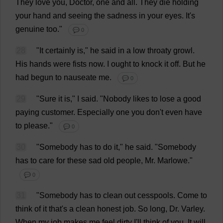
They
love
you
,
Doctor
,
one
and
all
.
They
die
holding
your
hand
and
seeing
the
sadness
in
your
eyes
.
It
'
s
genuine
too
."
💬 0
28
"
It
certainly
is
,"
he
said
in
a
low
throaty
growl
.
His
hands
were
fists
now
.
I
ought
to
knock
it
off
.
But
he
had
begun
to
nauseate
me
.
💬 0
29
"
Sure
it
is
,"
I
said
.
"
Nobody
likes
to
lose
a
good
paying
customer
.
Especially
one
you
don
'
t
even
have
to
please
."
💬 0
30
"
Somebody
has
to
do
it
,"
he
said
.
"
Somebody
has
to
care
for
these
sad
old
people
,
Mr
. Marlowe."
💬 0
31
"
Somebody
has
to
clean
out
cesspools.
Come
to
think
of
it
that
'
s
a
clean
honest
job
.
So
long
,
Dr
. Varley.
When
my
job
makes
me
feel
dirty
I
'
ll
think
of
you
.
It
will