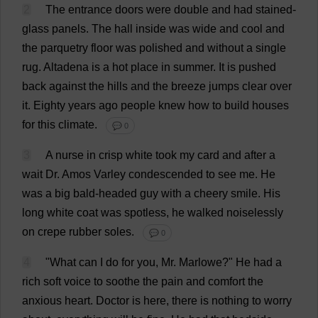
2
The
entrance
doors
were
double
and
had
stained-
glass
panels
.
The
hall
inside
was
wide
and
cool
and
the
parquetry
floor
was
polished
and
without
a
single
rug
.
Altadena
is
a
hot
place
in
summer
.
It
is
pushed
back
against
the
hills
and
the
breeze
jumps
clear
over
it
.
Eighty
years
ago
people
knew
how
to
build
houses
for
this
climate
.
💬 0
3
A
nurse
in
crisp
white
took
my
card
and
after
a
wait
Dr
. Amos Varley
condescended
to
see
me
.
He
was
a
big
bald
-
headed
guy
with
a
cheery
smile
.
His
long
white
coat
was
spotless
,
he
walked
noiselessly
on
crepe
rubber
soles
.
💬 0
4
"
What
can
I
do
for
you
,
Mr
. Marlowe?"
He
had
a
rich
soft
voice
to
soothe
the
pain
and
comfort
the
anxious
heart
.
Doctor
is
here
,
there
is
nothing
to
worry