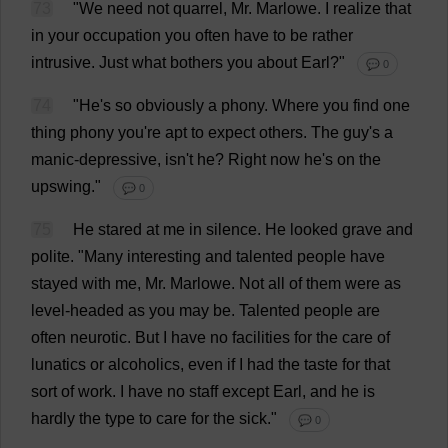
73
"
We
need
not
quarrel
,
Mr
. Marlowe.
I
realize
that
in
your
occupation
you
often
have
to
be
rather
intrusive
.
Just
what
bothers
you
about
Earl
?"
💬 0
74
"
He
'
s
so
obviously
a
phony
.
Where
you
find
one
thing
phony
you
'
re
apt
to
expect
others
.
The
guy
'
s
a
manic-depressive
, isn'
t
he
?
Right
now
he
'
s
on
the
upswing
."
💬 0
75
He
stared
at
me
in
silence
.
He
looked
grave
and
polite
.
"
Many
interesting
and
talented
people
have
stayed
with
me
,
Mr
. Marlowe.
Not
all
of
them
were
as
level-headed
as
you
may
be
.
Talented
people
are
often
neurotic
.
But
I
have
no
facilities
for
the
care
of
lunatics
or
alcoholics
,
even
if
I
had
the
taste
for
that
sort
of
work
.
I
have
no
staff
except
Earl
,
and
he
is
hardly
the
type
to
care
for
the
sick
."
💬 0