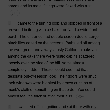
shreds
and
its
metal
fittings
were
flaked
with
rust
.
💬 0
3
I
came
to
the
turning
loop
and
stopped
in
front
of
a
redwood
building
with
a
shake
roof
and
a
wide
front
porch
.
The
entrance
had
double
screen
doors
.
Large
black
flies
dozed
on
the
screens
.
Paths
led
off
among
the
ever
green
and
always
dusty
California
oaks
and
among
the
oaks
there
were
rustic
cabins
scattered
loosely
over
the
side
of
the
hill
,
some
almost
completely
hidden
.
Those
I
could
see
had
that
desolate
out
-
of
-
season
look
.
Their
doors
were
shut
,
their
windows
were
blanked
by
drawn
curtains
of
monk
'
s
cloth
or
something
on
that
order
.
You
could
almost
feel
the
thick
dust
on
their
sills
.
💬 0
4
I
switched
off
the
ignition
and
sat
there
with
my