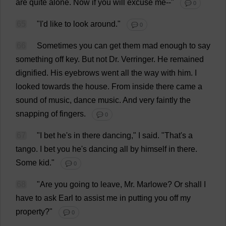
are
quite
alone
.
Now
if
you
will
excuse
me
--"
💬 0
65
"
I
'
d
like
to
look
around
."
💬 0
66
Sometimes
you
can
get
them
mad
enough
to
say
something
off
key
.
But
not
Dr
. Verringer.
He
remained
dignified
.
His
eyebrows
went
all
the
way
with
him
.
I
looked
towards
the
house
.
From
inside
there
came
a
sound
of
music
,
dance
music
.
And
very
faintly
the
snapping
of
fingers
.
💬 0
67
"
I
bet
he
'
s
in
there
dancing
,"
I
said
.
"
That
'
s
a
tango
.
I
bet
you
he
'
s
dancing
all
by
himself
in
there
.
Some
kid
."
💬 0
68
"
Are
you
going
to
leave
,
Mr
. Marlowe?
Or
shall
I
have
to
ask
Earl
to
assist
me
in
putting
you
off
my
property
?"
💬 0