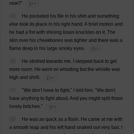
now
?"
💬 0
25
He
pocketed
his
file
in
his
shirt
and
something
else
took
its
place
in
his
right
hand
.
A
brief
motion
and
he
had
a
fist
with
shining
brass
knuckles
on
it
.
The
skin
over
his
cheekbones
was
tighter
and
there
was
a
flame
deep
in
his
large
smoky
eyes
.
💬 0
26
He
strolled
towards
me
.
I
stepped
back
to
get
more
room
.
He
went
on
whistling
but
the
whistle
was
high
and
shrill
.
💬 0
27
"
We
don
'
t
have
to
fight
,"
I
told
him
.
"
We
don
'
t
have
anything
to
fight
about
.
And
you
might
split
those
lovely
britches
."
💬 0
28
He
was
as
quick
as
a
flash
.
He
came
at
me
with
a
smooth
leap
and
his
left
hand
snaked
out
very
fast
.
I