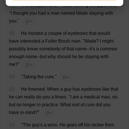
43
"
I
'
m
disappointed
,"
I
said
,
looking
disappointed
.
"
I
thought
you
had
a
man
named
Wade
staying
with
you
."
💬 0
44
He
hoisted
a
couple
of
eyebrows
that
would
have
interested
a
Fuller
Brush
man
.
"
Wade
?
I
might
possibly
know
somebody
of
that
name
--
it
'
s
a
common
enough
name
--
but
why
should
he
be
staying
with
me
?"
💬 0
45
"
Taking
the
cure
."
💬 0
46
He
frowned
.
When
a
guy
has
eyebrows
like
that
he
can
really
do
you
a
frown
.
"
I
am
a
medical
man
,
sir
,
but
no
longer
in
practice
.
What
sort
of
cure
did
you
have
in
mind
?"
💬 0
47
"
The
guy
'
s
a
wino
.
He
goes
off
his
rocker
from