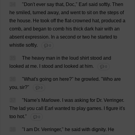
34
"
Don
'
t
ever
say
that
,
Doc
,"
Earl
said
softly
.
Then
he
smiled
,
turned
away
,
and
went
to
sit
on
the
steps
of
the
house
.
He
took
off
the
flat
-
crowned
hat
,
produced
a
comb
,
and
began
to
comb
his
thick
dark
hair
with
an
absent
expression
.
In
a
second
or
two
he
started
to
whistle
softly
.
💬 0
35
The
heavy
man
in
the
loud
shirt
stood
and
looked
at
me
.
I
stood
and
looked
at
him
.
💬 0
36
"
What
'
s
going
on
here
?"
he
growled
.
"
Who
are
you
,
sir
?"
💬 0
37
"
Name
'
s
Marlowe.
I
was
asking
for
Dr
. Verringer.
The
lad
you
call
Earl
wanted
to
play
games
.
I
figure
it
'
s
too
hot
."
💬 0
38
"
I
am
Dr
. Verringer,"
he
said
with
dignity
.
He