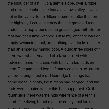
the
shoulder
of
a
hill
,
up
a
gentle
slope
,
over
a
ridge
and
down
the
other
side
into
a
shallow
valley
.
It
was
hot
in
the
valley
,
ten
or
fifteen
degrees
hotter
than
on
the
highway
.
I
could
see
now
that
the
graveled
road
ended
in
a
loop
around
some
grass
edged
with
stones
that
had
been
lime
-
washed
.
Off
to
my
left
there
was
an
empty
swimming
pool
,
and
nothing
ever
looks
emptier
than
an
empty
swimming
pool
.
Around
three
sides
of
it
there
was
what
remained
of
a
lawn
dotted
with
redwood
lounging
chairs
with
badly
faded
pads
on
them
.
The
pads
had
been
of
many
colors
,
blue
,
green
,
yellow
,
orange
,
rust
red
.
Their
edge
bindings
had
come
loose
in
spots
,
the
buttons
had
popped
,
and
the
pads
were
bloated
where
this
had
happened
.
On
the
fourth
side
there
was
the
high
wire
fence
of
a
tennis
court
.
The
diving
board
over
the
empty
pool
looked
knee
-
sprung
and
tired
.
Its
matting
covering
hung
in