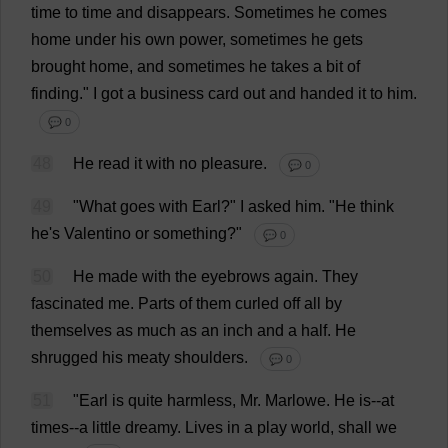
time
to
time
and
disappears
.
Sometimes
he
comes
home
under
his
own
power
,
sometimes
he
gets
brought
home
,
and
sometimes
he
takes
a
bit
of
finding
."
I
got
a
business
card
out
and
handed
it
to
him
.
💬 0
48
He
read
it
with
no
pleasure
.
💬 0
49
"
What
goes
with
Earl
?"
I
asked
him
.
"
He
think
he
'
s
Valentino
or
something
?"
💬 0
50
He
made
with
the
eyebrows
again
.
They
fascinated
me
.
Parts
of
them
curled
off
all
by
themselves
as
much
as
an
inch
and
a
half
.
He
shrugged
his
meaty
shoulders
.
💬 0
51
"
Earl
is
quite
harmless
,
Mr
. Marlowe.
He
is
--
at
times
--
a
little
dreamy
.
Lives
in
a
play
world
,
shall
we