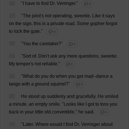
18
"
I
have
to
find
Dr
. Verringer."
💬 0
19
"
The
joint
'
s
not
operating
,
sweetie
.
Like
it
says
on
the
sign
,
this
is
a
private
road
.
Some
gopher
forgot
to
lock
the
gate
."
💬 0
20
"
You
the
caretaker
?"
💬 0
21
"
Sort
of
.
Don
'
t
ask
any
more
questions
,
sweetie
.
My
temper
'
s
not
reliable
."
💬 0
22
"
What
do
you
do
when
you
get
mad
--
dance
a
tango
with
a
ground
squirrel
?"
💬 0
23
He
stood
up
suddenly
and
gracefully
.
He
smiled
a
minute
,
an
empty
smile
.
"
Looks
like
I
got
to
toss
you
back
in
your
little
old
convertible
,"
he
said
.
💬 0
24
"
Later
.
Where
would
I
find
Dr
. Verringer
about