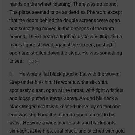
hands
on
the
wheel
listening
.
There
was
no
sound
.
The
place
seemed
to
be
as
dead
as
Pharaoh
,
except
that
the
doors
behind
the
double
screens
were
open
and
something
moved
in
the
dimness
of
the
room
beyond
.
Then
I
heard
a
light
accurate
whistling
and
a
man
'
s
figure
showed
against
the
screen
,
pushed
it
open
and
strolled
down
the
steps
.
He
was
something
to
see
.
💬 0
5
He
wore
a
flat
black
gaucho
hat
with
the
woven
strap
under
his
chin
.
He
wore
a
white
silk
shirt
,
spotlessly
clean
,
open
at
the
throat
,
with
tight
wristlets
and
loose
puffed
sleeves
above
.
Around
his
neck
a
black
fringed
scarf
was
knotted
unevenly
so
that
one
end
was
short
and
the
other
dropped
almost
to
his
waist
.
He
wore
a
wide
black
sash
and
black
pants
,
skin
-
tight
at
the
hips
,
coal
black
,
and
stitched
with
gold