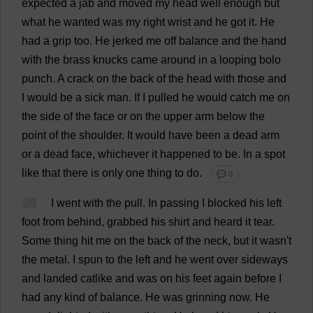
expected
a
jab
and
moved
my
head
well
enough
but
what
he
wanted
was
my
right
wrist
and
he
got
it
.
He
had
a
grip
too
.
He
jerked
me
off
balance
and
the
hand
with
the
brass
knucks
came
around
in
a
looping
bolo
punch
.
A
crack
on
the
back
of
the
head
with
those
and
I
would
be
a
sick
man
.
If
I
pulled
he
would
catch
me
on
the
side
of
the
face
or
on
the
upper
arm
below
the
point
of
the
shoulder
.
It
would
have
been
a
dead
arm
or
a
dead
face
,
whichever
it
happened
to
be
.
In
a
spot
like
that
there
is
only
one
thing
to
do
.
💬 0
29
I
went
with
the
pull
.
In
passing
I
blocked
his
left
foot
from
behind
,
grabbed
his
shirt
and
heard
it
tear
.
Some
thing
hit
me
on
the
back
of
the
neck
,
but
it
wasn'
t
the
metal
.
I
spun
to
the
left
and
he
went
over
sideways
and
landed
catlike
and
was
on
his
feet
again
before
I
had
any
kind
of
balance
.
He
was
grinning
now
.
He