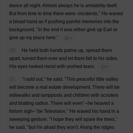
dance
all
night
.
Almost
always
he
is
amiability
itself
.
But
from
time
to
time
there
were
--
incidents
."
He
waved
a
broad
hand
as
if
pushing
painful
memories
into
the
background
.
"
In
the
end
it
was
either
give
up
Earl
or
give
up
my
place
here
."
💬 0
80
He
held
both
hands
palms
up
,
spread
them
apart
,
turned
them
over
and
let
them
fall
to
his
sides
.
His
eyes
looked
moist
with
unshed
tears
.
💬 0
81
"
I
sold
out
,"
he
said
. "
This
peaceful
little
valley
will
become
a
real
estate
development
.
There
will
be
sidewalks
and
lampposts
and
children
with
scooters
and
blatting
radios
.
There
will
even
"--
he
heaved
a
forlorn
sigh
--"
be
Television
."
He
waved
his
hand
in
a
sweeping
gesture
.
"
I
hope
they
will
spare
the
trees
,"
he
said
, "
but
I
'
m
afraid
they
won
'
t
.
Along
the
ridges