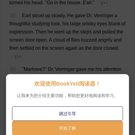
turned
his
head
.
"
Go
in
the
house
,
Earl
."
💬 0
39
Earl
stood
up
slowly
.
He
gave
Dr
. Verringer
a
thoughtful
studying
look
,
his
large
smoky
eyes
blank
of
expression
.
Then
he
went
up
the
steps
and
pulled
the
screen
door
open
.
A
cloud
of
flies
buzzed
angrily
and
then
settled
on
the
screen
again
as
the
door
closed
.
💬 0
40
"Marlowe?"
Dr
. Verringer
gave
me
his
attention
again
.
"
And
what
can
I
do
for
you
,
Mr
. Marlowe?"
欢迎使用BookYell阅读器！
💬 0
让我来为您介绍主要功能，帮助您更好地阅读和学习。
41
"
Earl
says
you
are
out
of
business
here
."
💬 0
42
"
That
is
correct
.
I
am
just
waiting
for
certain
legal
跳过引导
formalities
before
moving
out
.
Earl
and
I
are
alone
here
."
开始了解
💬 0