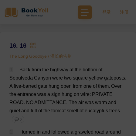
登录
注册
16. 16
The Long Goodbye / 漫长的告别
1
Back
from
the
highway
at
the
bottom
of
Sepulveda
Canyon
were
two
square
yellow
gateposts
.
A
five
-
barred
gate
hung
open
from
one
of
them
.
Over
the
entrance
was
a
sign
hung
on
wire
:
PRIVATE
ROAD
.
NO
ADMITTANCE
.
The
air
was
warm
and
quiet
and
full
of
the
tomcat
smell
of
eucalyptus
trees
.
💬 0
2
I
turned
in
and
followed
a
graveled
road
around