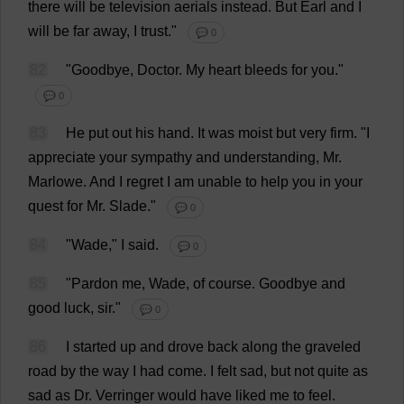
there
will
be
television
aerials
instead
.
But
Earl
and
I
will
be
far
away
,
I
trust
."
💬 0
82
"
Goodbye
,
Doctor
.
My
heart
bleeds
for
you
."
💬 0
83
He
put
out
his
hand
.
It
was
moist
but
very
firm
.
"
I
appreciate
your
sympathy
and
understanding
,
Mr
.
Marlowe.
And
I
regret
I
am
unable
to
help
you
in
your
quest
for
Mr
. Slade."
💬 0
84
"
Wade
,"
I
said
.
💬 0
85
"
Pardon
me
,
Wade
,
of
course
.
Goodbye
and
good
luck
,
sir
."
💬 0
86
I
started
up
and
drove
back
along
the
graveled
road
by
the
way
I
had
come
.
I
felt
sad
,
but
not
quite
as
sad
as
Dr
. Verringer
would
have
liked
me
to
feel
.