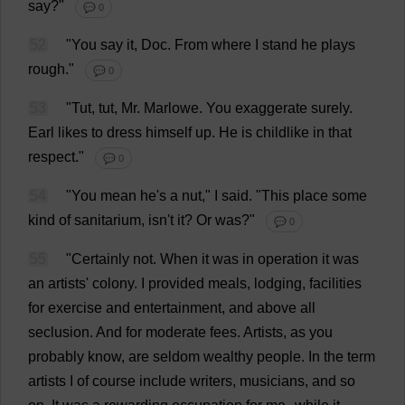
say
?"
💬 0
52
"
You
say
it
,
Doc
.
From
where
I
stand
he
plays
rough
."
💬 0
53
"
Tut
,
tut
,
Mr
. Marlowe.
You
exaggerate
surely
.
Earl
likes
to
dress
himself
up
.
He
is
childlike
in
that
respect
."
💬 0
54
"
You
mean
he
'
s
a
nut
,"
I
said
.
"
This
place
some
kind
of
sanitarium
, isn'
t
it
?
Or
was
?"
💬 0
55
"
Certainly
not
.
When
it
was
in
operation
it
was
an
artists
'
colony
.
I
provided
meals
,
lodging
,
facilities
for
exercise
and
entertainment
,
and
above
all
seclusion
.
And
for
moderate
fees
.
Artists
,
as
you
probably
know
,
are
seldom
wealthy
people
.
In
the
term
artists
I
of
course
include
writers
,
musicians
,
and
so