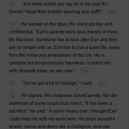
76
"
Just
what
would
you
say
he
is
the
type
for
,
Doctor
?
Apart
from
bubble
-
dancing
and
stuff
?"
💬 0
77
He
leaned
on
the
door
.
His
voice
got
low
and
confidential
.
"
Earl
'
s
parents
were
dear
friends
of
mine
,
Mr
. Marlowe.
Someone
has
to
look
after
Earl
and
they
are
no
longer
with
us
.
Earl
has
to
live
a
quiet
life
,
away
from
the
noise
and
temptations
of
the
city
.
He
is
unstable
but
fundamentally
harmless
.
I
control
him
with
absolute
ease
,
as
you
saw
."
💬 0
78
"
You
'
ve
got
a
lot
of
courage
,"
I
said
.
💬 0
79
He
sighed
.
His
eyebrows
waved
gently
,
like
the
antennae
of
some
suspicious
insect
. "
It
has
been
a
sacrifice
,"
he
said
. "
A
rather
heavy
one
.
I
thought
Earl
could
help
me
with
my
work
here
.
He
plays
beautiful
tennis
,
swims
and
dives
like
a
champion
,
and
can