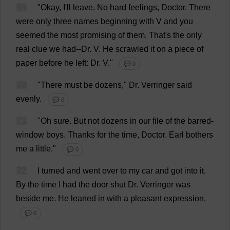
69
"
Okay
,
I
'
ll
leave
.
No
hard
feelings
,
Doctor
.
There
were
only
three
names
beginning
with
V
and
you
seemed
the
most
promising
of
them
.
That
'
s
the
only
real
clue
we
had
--
Dr
.
V
.
He
scrawled
it
on
a
piece
of
paper
before
he
left
:
Dr
.
V
."
💬 0
70
"
There
must
be
dozens
,"
Dr
. Verringer
said
evenly
.
💬 0
71
"
Oh
sure
.
But
not
dozens
in
our
file
of
the
barred
-
window
boys
.
Thanks
for
the
time
,
Doctor
.
Earl
bothers
me
a
little
."
💬 0
72
I
turned
and
went
over
to
my
car
and
got
into
it
.
By
the
time
I
had
the
door
shut
Dr
. Verringer
was
beside
me
.
He
leaned
in
with
a
pleasant
expression
.
💬 0