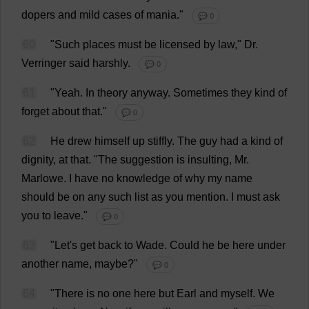
dopers
and
mild
cases
of
mania
."
💬 0
60
"
Such
places
must
be
licensed
by
law
,"
Dr
.
Verringer
said
harshly
.
💬 0
61
"
Yeah
.
In
theory
anyway
.
Sometimes
they
kind
of
forget
about
that
."
💬 0
62
He
drew
himself
up
stiffly
.
The
guy
had
a
kind
of
dignity
,
at
that
.
"
The
suggestion
is
insulting
,
Mr
.
Marlowe.
I
have
no
knowledge
of
why
my
name
should
be
on
any
such
list
as
you
mention
.
I
must
ask
you
to
leave
."
💬 0
63
"
Let
'
s
get
back
to
Wade
.
Could
he
be
here
under
another
name
,
maybe
?"
💬 0
64
"
There
is
no
one
here
but
Earl
and
myself
.
We