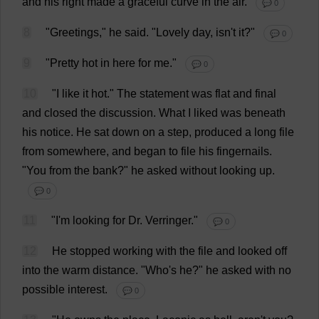
and
his
right
made
a
graceful
curve
in
the
air
.
💬 0
8
"
Greetings
,"
he
said
.
"
Lovely
day
, isn'
t
it
?"
💬 0
9
"
Pretty
hot
in
here
for
me
."
💬 0
10
"
I
like
it
hot
."
The
statement
was
flat
and
final
and
closed
the
discussion
.
What
I
liked
was
beneath
his
notice
.
He
sat
down
on
a
step
,
produced
a
long
file
from
somewhere
,
and
began
to
file
his
fingernails
.
"
You
from
the
bank
?"
he
asked
without
looking
up
.
💬 0
11
"
I
'
m
looking
for
Dr
. Verringer."
💬 0
12
He
stopped
working
with
the
file
and
looked
off
into
the
warm
distance
.
"
Who
'
s
he
?"
he
asked
with
no
possible
interest
.
💬 0