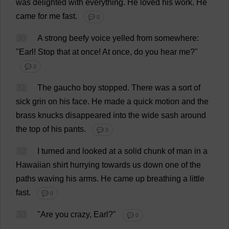
was
delighted
with
everything
.
He
loved
his
work
.
He
came
for
me
fast
.
💬 0
30
A
strong
beefy
voice
yelled
from
somewhere
:
"
Earl
!
Stop
that
at
once
!
At
once
,
do
you
hear
me
?"
💬 0
31
The
gaucho
boy
stopped
.
There
was
a
sort
of
sick
grin
on
his
face
.
He
made
a
quick
motion
and
the
brass
knucks
disappeared
into
the
wide
sash
around
the
top
of
his
pants
.
💬 0
32
I
turned
and
looked
at
a
solid
chunk
of
man
in
a
Hawaiian
shirt
hurrying
towards
us
down
one
of
the
paths
waving
his
arms
.
He
came
up
breathing
a
little
fast
.
💬 0
33
"
Are
you
crazy
,
Earl
?"
💬 0