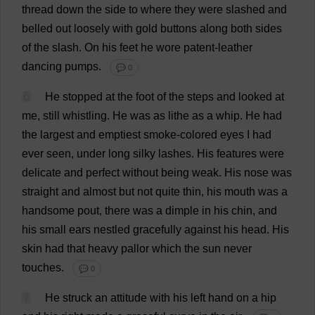
thread
down
the
side
to
where
they
were
slashed
and
belled
out
loosely
with
gold
buttons
along
both
sides
of
the
slash
.
On
his
feet
he
wore
patent-leather
dancing
pumps
.
💬 0
6
He
stopped
at
the
foot
of
the
steps
and
looked
at
me
,
still
whistling
.
He
was
as
lithe
as
a
whip
.
He
had
the
largest
and
emptiest
smoke
-
colored
eyes
I
had
ever
seen
,
under
long
silky
lashes
.
His
features
were
delicate
and
perfect
without
being
weak
.
His
nose
was
straight
and
almost
but
not
quite
thin
,
his
mouth
was
a
handsome
pout
,
there
was
a
dimple
in
his
chin
,
and
his
small
ears
nestled
gracefully
against
his
head
.
His
skin
had
that
heavy
pallor
which
the
sun
never
touches
.
💬 0
7
He
struck
an
attitude
with
his
left
hand
on
a
hip