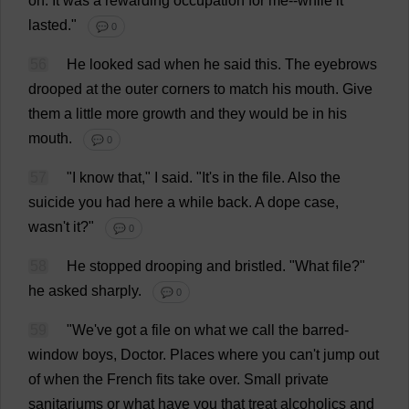
on
.
It
was
a
rewarding
occupation
for
me
--
while
it
lasted
."
💬 0
56
He
looked
sad
when
he
said
this
.
The
eyebrows
drooped
at
the
outer
corners
to
match
his
mouth
.
Give
them
a
little
more
growth
and
they
would
be
in
his
mouth
.
💬 0
57
"
I
know
that
,"
I
said
.
"
It
'
s
in
the
file
.
Also
the
suicide
you
had
here
a
while
back
.
A
dope
case
,
wasn'
t
it
?"
💬 0
58
He
stopped
drooping
and
bristled
.
"
What
file
?"
he
asked
sharply
.
💬 0
59
"
We
'
ve
got
a
file
on
what
we
call
the
barred
-
window
boys
,
Doctor
.
Places
where
you
can
'
t
jump
out
of
when
the
French
fits
take
over
.
Small
private
sanitariums
or
what
have
you
that
treat
alcoholics
and