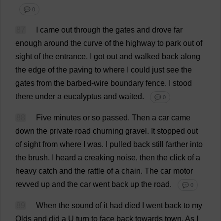
💬 0
87
I
came
out
through
the
gates
and
drove
far
enough
around
the
curve
of
the
highway
to
park
out
of
sight
of
the
entrance
.
I
got
out
and
walked
back
along
the
edge
of
the
paving
to
where
I
could
just
see
the
gates
from
the
barbed-wire
boundary
fence
.
I
stood
there
under
a
eucalyptus
and
waited
.
💬 0
88
Five
minutes
or
so
passed
.
Then
a
car
came
down
the
private
road
churning
gravel
.
It
stopped
out
of
sight
from
where
I
was
.
I
pulled
back
still
farther
into
the
brush
.
I
heard
a
creaking
noise
,
then
the
click
of
a
heavy
catch
and
the
rattle
of
a
chain
.
The
car
motor
revved
up
and
the
car
went
back
up
the
road
.
💬 0
89
When
the
sound
of
it
had
died
I
went
back
to
my
Olds
and
did
a
U
turn
to
face
back
towards
town
.
As
I