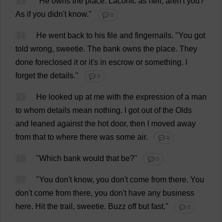
13
"
He
owns
the
place
.
Laconic
as
hell
, aren'
t
you
?
As
if
you
didn'
t
know
."
💬 0
14
He
went
back
to
his
file
and
fingernails
.
"
You
got
told
wrong
,
sweetie
.
The
bank
owns
the
place
.
They
done
foreclosed
it
or
it
'
s
in
escrow
or
something
.
I
forget
the
details
."
💬 0
15
He
looked
up
at
me
with
the
expression
of
a
man
to
whom
details
mean
nothing
.
I
got
out
of
the
Olds
and
leaned
against
the
hot
door
,
then
I
moved
away
from
that
to
where
there
was
some
air
.
💬 0
16
"
Which
bank
would
that
be
?"
💬 0
17
"
You
don
'
t
know
,
you
don
'
t
come
from
there
.
You
don
'
t
come
from
there
,
you
don
'
t
have
any
business
here
.
Hit
the
trail
,
sweetie
.
Buzz
off
but
fast
."
💬 0