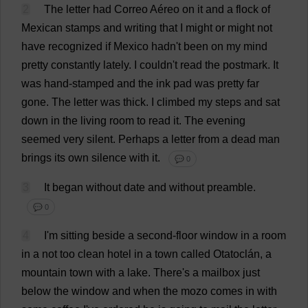
2
The
letter
had
Correo Aéreo
on
it
and
a
flock
of
Mexican
stamps
and
writing
that
I
might
or
might
not
have
recognized
if
Mexico
hadn'
t
been
on
my
mind
pretty
constantly
lately
.
I
couldn'
t
read
the
postmark
.
It
was
hand
-
stamped
and
the
ink
pad
was
pretty
far
gone
.
The
letter
was
thick
.
I
climbed
my
steps
and
sat
down
in
the
living
room
to
read
it
.
The
evening
seemed
very
silent
.
Perhaps
a
letter
from
a
dead
man
brings
its
own
silence
with
it
.
💬 0
3
It
began
without
date
and
without
preamble
.
💬 0
4
I
'
m
sitting
beside
a
second
-
floor
window
in
a
room
in
a
not
too
clean
hotel
in
a
town
called
Otatoclán,
a
mountain
town
with
a
lake
.
There
'
s
a
mailbox
just
below
the
window
and
when
the
mozo
comes
in
with