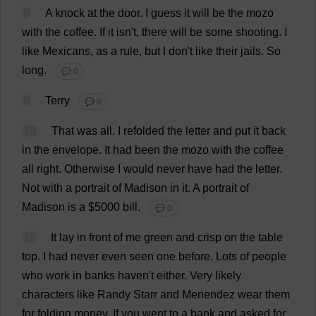
8
A
knock
at
the
door
.
I
guess
it
will
be
the
mozo
with
the
coffee
.
If
it
isn'
t
,
there
will
be
some
shooting
.
I
like
Mexicans
,
as
a
rule
,
but
I
don
'
t
like
their
jails
.
So
long
.
💬 0
9
Terry
💬 0
10
That
was
all
.
I
refolded
the
letter
and
put
it
back
in
the
envelope
.
It
had
been
the
mozo
with
the
coffee
all
right
.
Otherwise
I
would
never
have
had
the
letter
.
Not
with
a
portrait
of
Madison
in
it
.
A
portrait
of
Madison
is
a
$5000
bill
.
💬 0
11
It
lay
in
front
of
me
green
and
crisp
on
the
table
top
.
I
had
never
even
seen
one
before
.
Lots
of
people
who
work
in
banks
haven
'
t
either
.
Very
likely
characters
like
Randy
Starr
and
Menendez
wear
them
for
folding
money
.
If
you
went
to
a
bank
and
asked
for