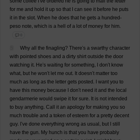
some
coffee
I
'
ve
ordered
he
is
going
to
mail
the
letter
for
me
and
hold
it
up
so
that
I
can
see
it
before
he
puts
it
in
the
slot
.
When
he
does
that
he
gets
a
hundred
-
peso
note
,
which
is
a
hell
of
a
lot
of
money
for
him
.
💬 0
5
Why
all
the
finagling
?
There
'
s
a
swarthy
character
with
pointed
shoes
and
a
dirty
shirt
outside
the
door
watching
it
.
He
'
s
waiting
for
something
,
I
don
'
t
know
what
,
but
he
won
'
t
let
me
out
.
It
doesn'
t
matter
too
much
as
long
as
the
letter
gets
posted
.
I
want
you
to
have
this
money
because
I
don
'
t
need
it
and
the
local
gendarmerie
would
swipe
it
for
sure
.
It
is
not
intended
to
buy
anything
.
Call
it
an
apology
for
making
you
so
much
trouble
and
a
token
of
esteem
for
a
pretty
decent
guy
.
I
'
ve
done
everything
wrong
as
usual
,
but
I
still
have
the
gun
.
My
hunch
is
that
you
have
probably