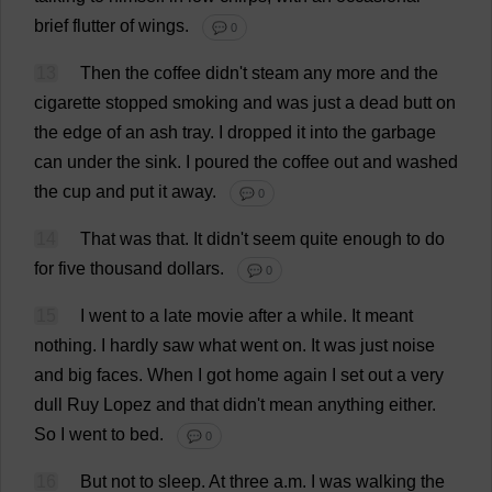
brief
flutter
of
wings
.
💬 0
13
Then
the
coffee
didn'
t
steam
any
more
and
the
cigarette
stopped
smoking
and
was
just
a
dead
butt
on
the
edge
of
an
ash
tray
.
I
dropped
it
into
the
garbage
can
under
the
sink
.
I
poured
the
coffee
out
and
washed
the
cup
and
put
it
away
.
💬 0
14
That
was
that
.
It
didn'
t
seem
quite
enough
to
do
for
five
thousand
dollars
.
💬 0
15
I
went
to
a
late
movie
after
a
while
.
It
meant
nothing
.
I
hardly
saw
what
went
on
.
It
was
just
noise
and
big
faces
.
When
I
got
home
again
I
set
out
a
very
dull
Ruy Lopez
and
that
didn'
t
mean
anything
either
.
So
I
went
to
bed
.
💬 0
16
But
not
to
sleep
.
At
three
a
.
m
.
I
was
walking
the