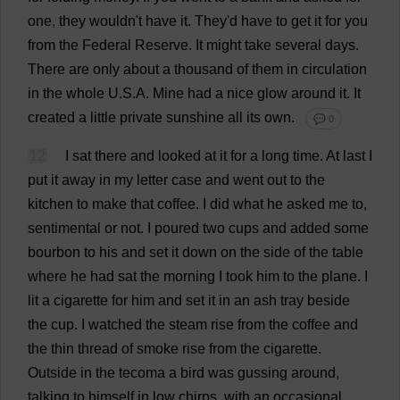
one
,
they
wouldn'
t
have
it
.
They
'
d
have
to
get
it
for
you
from
the
Federal
Reserve
.
It
might
take
several
days
.
There
are
only
about
a
thousand
of
them
in
circulation
in
the
whole
U
.
S
.
A
.
Mine
had
a
nice
glow
around
it
.
It
created
a
little
private
sunshine
all
its
own
.
💬 0
12
I
sat
there
and
looked
at
it
for
a
long
time
.
At
last
I
put
it
away
in
my
letter
case
and
went
out
to
the
kitchen
to
make
that
coffee
.
I
did
what
he
asked
me
to
,
sentimental
or
not
.
I
poured
two
cups
and
added
some
bourbon
to
his
and
set
it
down
on
the
side
of
the
table
where
he
had
sat
the
morning
I
took
him
to
the
plane
.
I
lit
a
cigarette
for
him
and
set
it
in
an
ash
tray
beside
the
cup
.
I
watched
the
steam
rise
from
the
coffee
and
the
thin
thread
of
smoke
rise
from
the
cigarette
.
Outside
in
the
tecoma
a
bird
was
gussing
around
,
talking
to
himself
in
low
chirps
,
with
an
occasional