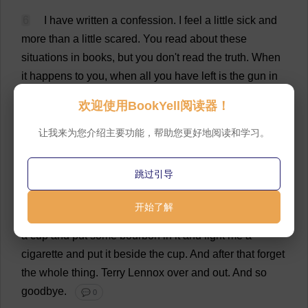
6
I
have
written
a
confession
.
I
feel
a
little
sick
and
more
than
a
little
scared
.
You
read
about
these
situations
in
books
,
but
you
don
'
t
read
the
truth
.
When
it
happens
to
you
,
when
all
you
have
left
is
the
gun
in
your
pocket
,
when
you
are
cornered
in
a
dirty
little
欢迎使用BookYell阅读器！
hotel
in
a
strange
country
,
and
have
only
one
way
out
--
believe
me
,
pal
,
there
is
nothing
elevating
or
dramatic
让我来为您介绍主要功能，帮助您更好地阅读和学习。
about
it
.
It
is
just
plain
nasty
and
sordid
and
gray
and
grim
.
💬 0
跳过引导
7
So
forget
it
and
me
.
But
first
drink
a
gimlet
for
me
开始了解
at
Victor
'
s
.
And
the
next
time
you
make
coffee
,
pour
me
a
cup
and
put
some
bourbon
in
it
and
light
me
a
cigarette
and
put
it
beside
the
cup
.
And
after
that
forget
the
whole
thing
.
Terry
Lennox
over
and
out
.
And
so
goodbye
.
💬 0