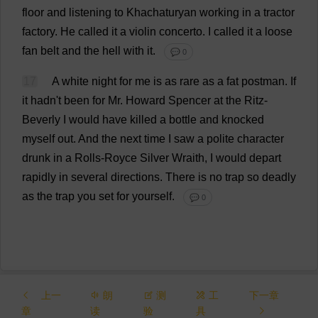
floor
and
listening
to
Khachaturyan
working
in
a
tractor
factory
.
He
called
it
a
violin
concerto
.
I
called
it
a
loose
fan
belt
and
the
hell
with
it
.
💬 0
17
A
white
night
for
me
is
as
rare
as
a
fat
postman
.
If
it
hadn'
t
been
for
Mr
.
Howard
Spencer
at
the
Ritz-
Beverly
I
would
have
killed
a
bottle
and
knocked
myself
out
.
And
the
next
time
I
saw
a
polite
character
drunk
in
a
Rolls
-Royce
Silver
Wraith
,
I
would
depart
rapidly
in
several
directions
.
There
is
no
trap
so
deadly
as
the
trap
you
set
for
yourself
.
💬 0
上一
朗
测
工
下一章
章
读
验
具