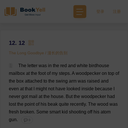
登录
注册
12. 12
The Long Goodbye / 漫长的告别
1
The
letter
was
in
the
red
and
white
birdhouse
mailbox
at
the
foot
of
my
steps
.
A
woodpecker
on
top
of
the
box
attached
to
the
swing
arm
was
raised
and
even
at
that
I
might
not
have
looked
inside
because
I
never
got
mail
at
the
house
.
But
the
woodpecker
had
lost
the
point
of
his
beak
quite
recently
.
The
wood
was
fresh
broken
.
Some
smart
kid
shooting
off
his
atom
gun
.
💬 0