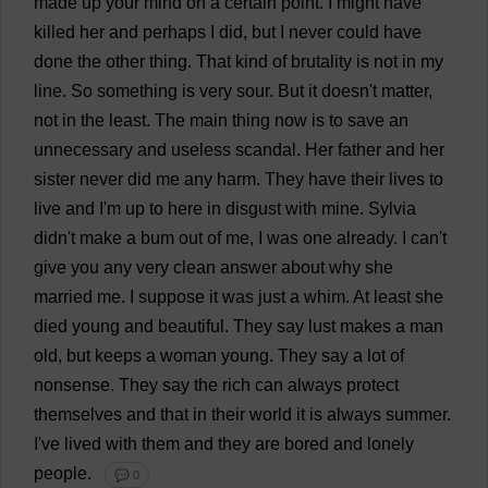
made
up
your
mind
on
a
certain
point
.
I
might
have
killed
her
and
perhaps
I
did
,
but
I
never
could
have
done
the
other
thing
.
That
kind
of
brutality
is
not
in
my
line
.
So
something
is
very
sour
.
But
it
doesn'
t
matter
,
not
in
the
least
.
The
main
thing
now
is
to
save
an
unnecessary
and
useless
scandal
.
Her
father
and
her
sister
never
did
me
any
harm
.
They
have
their
lives
to
live
and
I
'
m
up
to
here
in
disgust
with
mine
.
Sylvia
didn'
t
make
a
bum
out
of
me
,
I
was
one
already
.
I
can
'
t
give
you
any
very
clean
answer
about
why
she
married
me
.
I
suppose
it
was
just
a
whim
.
At
least
she
died
young
and
beautiful
.
They
say
lust
makes
a
man
old
,
but
keeps
a
woman
young
.
They
say
a
lot
of
nonsense
.
They
say
the
rich
can
always
protect
themselves
and
that
in
their
world
it
is
always
summer
.
I
'
ve
lived
with
them
and
they
are
bored
and
lonely
people
.
💬 0