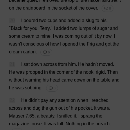
became
quiet
.
I
removed
the
top
of
the
maker
and
set
it
on
the
drainboard
in
the
socket
of
the
cover
.
💬 0
20
I
poured
two
cups
and
added
a
slug
to
his
.
"
Black
for
you
,
Terry
."
I
added
two
lumps
of
sugar
and
some
cream
to
mine
.
I
was
coming
out
of
it
by
now
.
I
wasn'
t
conscious
of
how
I
opened
the
Frig
and
got
the
cream
carton
.
💬 0
21
I
sat
down
across
from
him
.
He
hadn'
t
moved
.
He
was
propped
in
the
corner
of
the
nook
,
rigid
.
Then
without
warning
his
head
came
down
on
the
table
and
he
was
sobbing
.
💬 0
22
He
didn'
t
pay
any
attention
when
I
reached
across
and
dug
the
gun
out
of
his
pocket
.
It
was
a
Mauser 7.65,
a
beauty
.
I
sniffed
it
.
I
sprang
the
magazine
loose
.
It
was
full
.
Nothing
in
the
breach
.