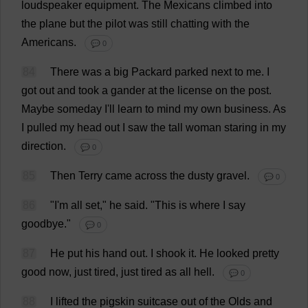
loudspeaker
equipment
.
The
Mexicans
climbed
into
the
plane
but
the
pilot
was
still
chatting
with
the
Americans
.
💬 0
84
There
was
a
big
Packard
parked
next
to
me
.
I
got
out
and
took
a
gander
at
the
license
on
the
post
.
Maybe
someday
I
'
ll
learn
to
mind
my
own
business
.
As
I
pulled
my
head
out
I
saw
the
tall
woman
staring
in
my
direction
.
💬 0
85
Then
Terry
came
across
the
dusty
gravel
.
💬 0
86
"
I
'
m
all
set
,"
he
said
.
"
This
is
where
I
say
goodbye
."
💬 0
87
He
put
his
hand
out
.
I
shook
it
.
He
looked
pretty
good
now
,
just
tired
,
just
tired
as
all
hell
.
💬 0
88
I
lifted
the
pigskin
suitcase
out
of
the
Olds
and