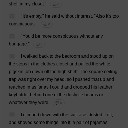
shelf
in
my
closet
."
💬 0
78
"
It
'
s
empty
,"
he
said
without
interest
.
"
Also
it
'
s
too
conspicuous
."
💬 0
79
"
You
'
d
be
more
conspicuous
without
any
baggage
."
💬 0
80
I
walked
back
to
the
bedroom
and
stood
up
on
the
steps
in
the
clothes
closet
and
pulled
the
white
pigskin
job
down
off
the
high
shelf
.
The
square
ceiling
trap
was
right
over
my
head
,
so
I
pushed
that
up
and
reached
in
as
far
as
I
could
and
dropped
his
leather
keyholder
behind
one
of
the
dusty
tie
beams
or
whatever
they
were
.
💬 0
81
I
climbed
down
with
the
suitcase
,
dusted
it
off
,
and
shoved
some
things
into
it
,
a
pair
of
pajamas