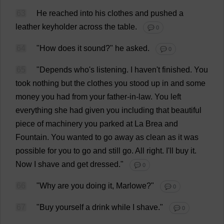
63
He
reached
into
his
clothes
and
pushed
a
leather
keyholder
across
the
table
.
💬 0
64
"
How
does
it
sound
?"
he
asked
.
💬 0
65
"
Depends
who
'
s
listening
.
I
haven
'
t
finished
.
You
took
nothing
but
the
clothes
you
stood
up
in
and
some
money
you
had
from
your
father-in-law
.
You
left
everything
she
had
given
you
including
that
beautiful
piece
of
machinery
you
parked
at
La
Brea
and
Fountain
.
You
wanted
to
go
away
as
clean
as
it
was
possible
for
you
to
go
and
still
go
.
All
right
.
I
'
ll
buy
it
.
Now
I
shave
and
get
dressed
."
💬 0
66
"
Why
are
you
doing
it
, Marlowe?"
💬 0
67
"
Buy
yourself
a
drink
while
I
shave
."
💬 0