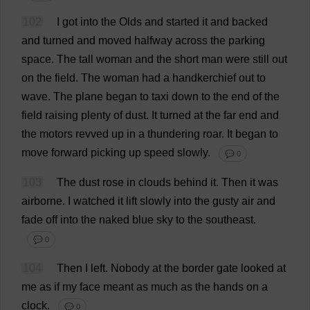
102
I
got
into
the
Olds
and
started
it
and
backed
and
turned
and
moved
halfway
across
the
parking
space
.
The
tall
woman
and
the
short
man
were
still
out
on
the
field
.
The
woman
had
a
handkerchief
out
to
wave
.
The
plane
began
to
taxi
down
to
the
end
of
the
field
raising
plenty
of
dust
.
It
turned
at
the
far
end
and
the
motors
revved
up
in
a
thundering
roar
.
It
began
to
move
forward
picking
up
speed
slowly
.
💬 0
103
The
dust
rose
in
clouds
behind
it
.
Then
it
was
airborne
.
I
watched
it
lift
slowly
into
the
gusty
air
and
fade
off
into
the
naked
blue
sky
to
the
southeast.
💬 0
104
Then
I
left
.
Nobody
at
the
border
gate
looked
at
me
as
if
my
face
meant
as
much
as
the
hands
on
a
clock
.
💬 0