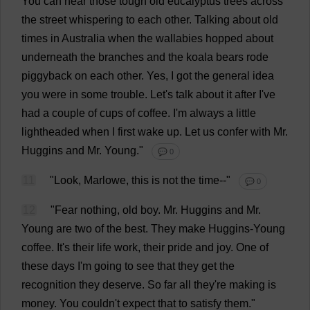
You
can
hear
those
tough
old
eucalyptus
trees
across
the
street
whispering
to
each
other
.
Talking
about
old
times
in
Australia
when
the
wallabies
hopped
about
underneath
the
branches
and
the
koala
bears
rode
piggyback
on
each
other
.
Yes
,
I
got
the
general
idea
you
were
in
some
trouble
.
Let
'
s
talk
about
it
after
I
'
ve
had
a
couple
of
cups
of
coffee
.
I
'
m
always
a
little
lightheaded
when
I
first
wake
up
.
Let
us
confer
with
Mr
.
Huggins
and
Mr
.
Young
."
💬 0
11
"
Look
, Marlowe,
this
is
not
the
time
--"
💬 0
12
"
Fear
nothing
,
old
boy
.
Mr
. Huggins
and
Mr
.
Young
are
two
of
the
best
.
They
make
Huggins-
Young
coffee
.
It
'
s
their
life
work
,
their
pride
and
joy
.
One
of
these
days
I
'
m
going
to
see
that
they
get
the
recognition
they
deserve
.
So
far
all
they
'
re
making
is
money
.
You
couldn'
t
expect
that
to
satisfy
them
."