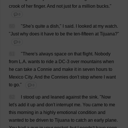
crook
of
her
finger
.
And
not
just
for
a
million
bucks
."
💬 0
60
"
She
'
s
quite
a
dish
,"
I
said
.
I
looked
at
my
watch
.
"
Just
why
does
it
have
to
be
the
ten
-
fifteen
at
Tijuana?"
💬 0
61
"
There
'
s
always
space
on
that
flight
.
Nobody
from
L
.
A
.
wants
to
ride
a
DC
-3
over
mountains
when
he
can
take
a
Connie
and
make
it
in
seven
hours
to
Mexico
City
.
And
the
Connies
don
'
t
stop
where
I
want
to
go
."
💬 0
62
I
stood
up
and
leaned
against
the
sink
.
"
Now
let
'
s
add
it
up
and
don
'
t
interrupt
me
.
You
came
to
me
this
morning
in
a
highly
emotional
condition
and
wanted
to
be
driven
to
Tijuana
to
catch
an
early
plane
.
You
had
a
gun
in
your
pocket
,
but
I
needn'
t
have
seen