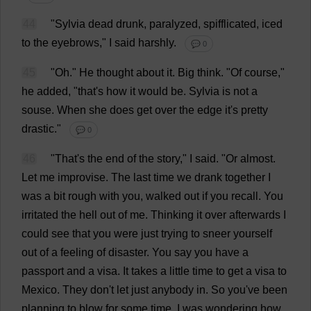
44
"
Sylvia
dead
drunk
, paralyzed, spifflicated,
iced
to
the
eyebrows
,"
I
said
harshly
.
💬 0
45
"
Oh
."
He
thought
about
it
.
Big
think
.
"
Of
course
,"
he
added
, "
that
'
s
how
it
would
be
.
Sylvia
is
not
a
souse
.
When
she
does
get
over
the
edge
it
'
s
pretty
drastic
."
💬 0
46
"
That
'
s
the
end
of
the
story
,"
I
said
.
"
Or
almost
.
Let
me
improvise
.
The
last
time
we
drank
together
I
was
a
bit
rough
with
you
,
walked
out
if
you
recall
.
You
irritated
the
hell
out
of
me
.
Thinking
it
over
afterwards
I
could
see
that
you
were
just
trying
to
sneer
yourself
out
of
a
feeling
of
disaster
.
You
say
you
have
a
passport
and
a
visa
.
It
takes
a
little
time
to
get
a
visa
to
Mexico
.
They
don
'
t
let
just
anybody
in
.
So
you
'
ve
been
planning
to
blow
for
some
time
.
I
was
wondering
how