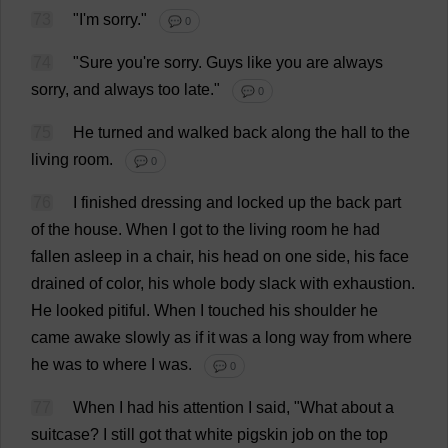
73
"
I
'
m
sorry
."
💬 0
74
"
Sure
you
'
re
sorry
.
Guys
like
you
are
always
sorry
,
and
always
too
late
."
💬 0
75
He
turned
and
walked
back
along
the
hall
to
the
living
room
.
💬 0
76
I
finished
dressing
and
locked
up
the
back
part
of
the
house
.
When
I
got
to
the
living
room
he
had
fallen
asleep
in
a
chair
,
his
head
on
one
side
,
his
face
drained
of
color
,
his
whole
body
slack
with
exhaustion
.
He
looked
pitiful
.
When
I
touched
his
shoulder
he
came
awake
slowly
as
if
it
was
a
long
way
from
where
he
was
to
where
I
was
.
💬 0
77
When
I
had
his
attention
I
said
, "
What
about
a
suitcase
?
I
still
got
that
white
pigskin
job
on
the
top