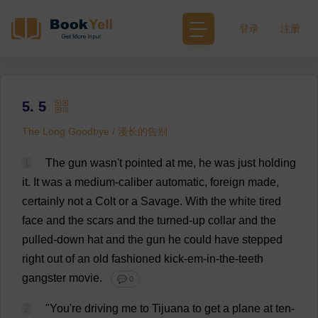
登录
注册
5. 5
The Long Goodbye / 漫长的告别
1
The
gun
wasn'
t
pointed
at
me
,
he
was
just
holding
it
.
It
was
a
medium
-
caliber
automatic
,
foreign
made
,
certainly
not
a
Colt
or
a
Savage
.
With
the
white
tired
face
and
the
scars
and
the
turned
-
up
collar
and
the
pulled
-
down
hat
and
the
gun
he
could
have
stepped
right
out
of
an
old
fashioned
kick
-
em
-
in
-
the
-
teeth
gangster
movie
.
💬 0
2
"
You
'
re
driving
me
to
Tijuana
to
get
a
plane
at
ten
-