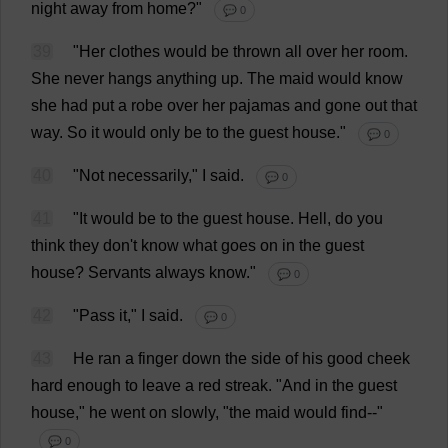
night
away
from
home
?"
💬 0
39
"
Her
clothes
would
be
thrown
all
over
her
room
.
She
never
hangs
anything
up
.
The
maid
would
know
she
had
put
a
robe
over
her
pajamas
and
gone
out
that
way
.
So
it
would
only
be
to
the
guest
house
."
💬 0
40
"
Not
necessarily
,"
I
said
.
💬 0
41
"
It
would
be
to
the
guest
house
.
Hell
,
do
you
think
they
don
'
t
know
what
goes
on
in
the
guest
house
?
Servants
always
know
."
💬 0
42
"
Pass
it
,"
I
said
.
💬 0
43
He
ran
a
finger
down
the
side
of
his
good
cheek
hard
enough
to
leave
a
red
streak
.
"
And
in
the
guest
house
,"
he
went
on
slowly
, "
the
maid
would
find
--"
💬 0