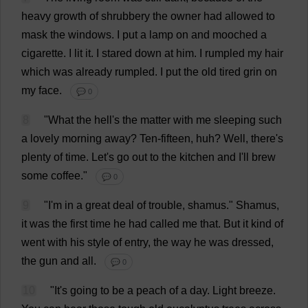
heavy
growth
of
shrubbery
the
owner
had
allowed
to
mask
the
windows
.
I
put
a
lamp
on
and
mooched
a
cigarette
.
I
lit
it
.
I
stared
down
at
him
.
I
rumpled
my
hair
which
was
already
rumpled
.
I
put
the
old
tired
grin
on
my
face
.
💬 0
8
"
What
the
hell
'
s
the
matter
with
me
sleeping
such
a
lovely
morning
away
?
Ten
-
fifteen
,
huh
?
Well
,
there
'
s
plenty
of
time
.
Let
'
s
go
out
to
the
kitchen
and
I
'
ll
brew
some
coffee
."
💬 0
9
"
I
'
m
in
a
great
deal
of
trouble
, shamus."
Shamus,
it
was
the
first
time
he
had
called
me
that
.
But
it
kind
of
went
with
his
style
of
entry
,
the
way
he
was
dressed
,
the
gun
and
all
.
💬 0
10
"
It
'
s
going
to
be
a
peach
of
a
day
.
Light
breeze
.