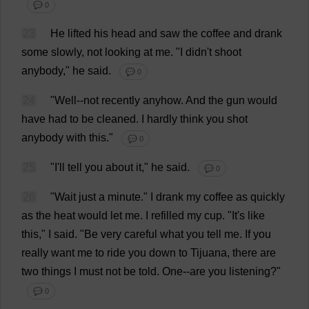
💬 0
23
He
lifted
his
head
and
saw
the
coffee
and
drank
some
slowly
,
not
looking
at
me
.
"
I
didn'
t
shoot
anybody
,"
he
said
.
💬 0
24
"
Well
--
not
recently
anyhow
.
And
the
gun
would
have
had
to
be
cleaned
.
I
hardly
think
you
shot
anybody
with
this
."
💬 0
25
"
I
'
ll
tell
you
about
it
,"
he
said
.
💬 0
26
"
Wait
just
a
minute
."
I
drank
my
coffee
as
quickly
as
the
heat
would
let
me
.
I
refilled
my
cup
.
"
It
'
s
like
this
,"
I
said
.
"
Be
very
careful
what
you
tell
me
.
If
you
really
want
me
to
ride
you
down
to
Tijuana,
there
are
two
things
I
must
not
be
told
.
One
--
are
you
listening
?"
💬 0