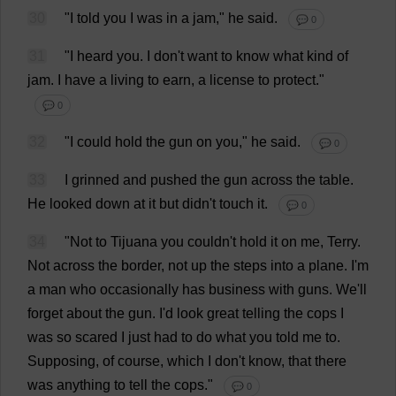
30
"
I
told
you
I
was
in
a
jam
,"
he
said
.
💬 0
31
"
I
heard
you
.
I
don
'
t
want
to
know
what
kind
of
jam
.
I
have
a
living
to
earn
,
a
license
to
protect
."
💬 0
32
"
I
could
hold
the
gun
on
you
,"
he
said
.
💬 0
33
I
grinned
and
pushed
the
gun
across
the
table
.
He
looked
down
at
it
but
didn'
t
touch
it
.
💬 0
34
"
Not
to
Tijuana
you
couldn'
t
hold
it
on
me
,
Terry
.
Not
across
the
border
,
not
up
the
steps
into
a
plane
.
I
'
m
a
man
who
occasionally
has
business
with
guns
.
We
'
ll
forget
about
the
gun
.
I
'
d
look
great
telling
the
cops
I
was
so
scared
I
just
had
to
do
what
you
told
me
to
.
Supposing
,
of
course
,
which
I
don
'
t
know
,
that
there
was
anything
to
tell
the
cops
."
💬 0