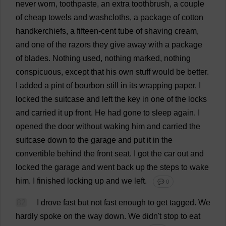
never
worn
,
toothpaste
,
an
extra
toothbrush
,
a
couple
of
cheap
towels
and
washcloths
,
a
package
of
cotton
handkerchiefs
,
a
fifteen
-
cent
tube
of
shaving
cream
,
and
one
of
the
razors
they
give
away
with
a
package
of
blades
.
Nothing
used
,
nothing
marked
,
nothing
conspicuous
,
except
that
his
own
stuff
would
be
better
.
I
added
a
pint
of
bourbon
still
in
its
wrapping
paper
.
I
locked
the
suitcase
and
left
the
key
in
one
of
the
locks
and
carried
it
up
front
.
He
had
gone
to
sleep
again
.
I
opened
the
door
without
waking
him
and
carried
the
suitcase
down
to
the
garage
and
put
it
in
the
convertible
behind
the
front
seat
.
I
got
the
car
out
and
locked
the
garage
and
went
back
up
the
steps
to
wake
him
.
I
finished
locking
up
and
we
left
.
💬 0
82
I
drove
fast
but
not
fast
enough
to
get
tagged
.
We
hardly
spoke
on
the
way
down
.
We
didn'
t
stop
to
eat