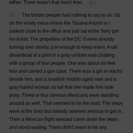
either
.
There
wasn'
t
that
much
time
.
💬 0
83
The
border
people
had
nothing
to
say
to
us
.
Up
on
the
windy
mesa
where
the
Tijuana
Airport
is
I
parked
close
to
the
office
and
just
sat
while
Terry
got
his
ticket
.
The
propellers
of
the
DC
-3
were
already
turning
over
slowly
,
just
enough
to
keep
warm
.
A
tall
dreamboat
of
a
pilot
in
a
gray
uniform
was
chatting
with
a
group
of
four
people
.
One
was
about
six
feet
four
and
carried
a
gun
case
.
There
was
a
girl
in
slacks
beside
him
,
and
a
smallish
middle-aged
man
and
a
gray-haired
woman
so
tall
that
she
made
him
look
puny
.
Three
or
four
obvious
Mexicans
were
standing
around
as
well
.
That
seemed
to
be
the
load
.
The
steps
were
at
the
door
but
nobody
seemed
anxious
to
get
in
.
Then
a
Mexican
flight
steward
came
down
the
steps
and
stood
waiting
.
There
didn'
t
seem
to
be
any