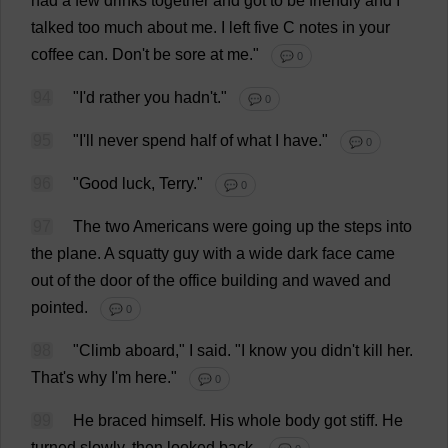
had
a
few
drinks
together
and
got
to
be
friendly
and
I
talked
too
much
about
me
.
I
left
five
C
notes
in
your
coffee
can
.
Don
'
t
be
sore
at
me
."
💬 0
94
"
I
'
d
rather
you
hadn'
t
."
💬 0
95
"
I
'
ll
never
spend
half
of
what
I
have
."
💬 0
96
"
Good
luck
,
Terry
."
💬 0
97
The
two
Americans
were
going
up
the
steps
into
the
plane
.
A
squatty
guy
with
a
wide
dark
face
came
out
of
the
door
of
the
office
building
and
waved
and
pointed
.
💬 0
98
"
Climb
aboard
,"
I
said
.
"
I
know
you
didn'
t
kill
her
.
That
'
s
why
I
'
m
here
."
💬 0
99
He
braced
himself
.
His
whole
body
got
stiff
.
He
turned
slowly
,
then
looked
back
.