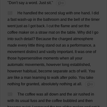
"
Don
'
t
say
a
word
.
Just
sit
."
💬 0
18
He
handled
the
second
slug
with
one
hand
.
I
did
a
fast
wash-up
in
the
bathroom
and
the
bell
of
the
timer
went
just
as
I
got
back
.
I
cut
the
flame
and
set
the
coffee
maker
on
a
straw
mat
on
the
table
.
Why
did
I
go
into
such
detail
?
Because
the
charged
atmosphere
made
every
little
thing
stand
out
as
a
performance
,
a
movement
distinct
and
vastly
important
.
It
was
one
of
those
hypersensitive
moments
when
all
your
automatic
movements
,
however
long
established
,
however
habitual
,
become
separate
acts
of
will
.
You
are
like
a
man
learning
to
walk
after
polio
.
You
take
nothing
for
granted
,
absolutely
nothing
at
all
.
💬 0
19
The
coffee
was
all
down
and
the
air
rushed
in
with
its
usual
fuss
and
the
coffee
bubbled
and
then