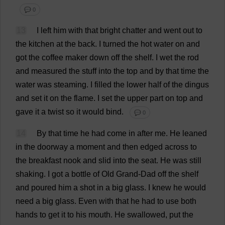
💬 0
13
I
left
him
with
that
bright
chatter
and
went
out
to
the
kitchen
at
the
back
.
I
turned
the
hot
water
on
and
got
the
coffee
maker
down
off
the
shelf
.
I
wet
the
rod
and
measured
the
stuff
into
the
top
and
by
that
time
the
water
was
steaming
.
I
filled
the
lower
half
of
the
dingus
and
set
it
on
the
flame
.
I
set
the
upper
part
on
top
and
gave
it
a
twist
so
it
would
bind
.
💬 0
14
By
that
time
he
had
come
in
after
me
.
He
leaned
in
the
doorway
a
moment
and
then
edged
across
to
the
breakfast
nook
and
slid
into
the
seat
.
He
was
still
shaking
.
I
got
a
bottle
of
Old
Grand
-
Dad
off
the
shelf
and
poured
him
a
shot
in
a
big
glass
.
I
knew
he
would
need
a
big
glass
.
Even
with
that
he
had
to
use
both
hands
to
get
it
to
his
mouth
.
He
swallowed
,
put
the