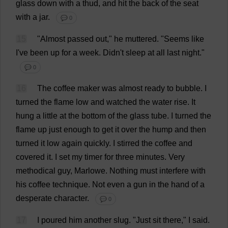
glass
down
with
a
thud
,
and
hit
the
back
of
the
seat
with
a
jar
.
💬 0
15
"
Almost
passed
out
,"
he
muttered
.
"
Seems
like
I
'
ve
been
up
for
a
week
. Didn'
t
sleep
at
all
last
night
."
💬 0
16
The
coffee
maker
was
almost
ready
to
bubble
.
I
turned
the
flame
low
and
watched
the
water
rise
.
It
hung
a
little
at
the
bottom
of
the
glass
tube
.
I
turned
the
flame
up
just
enough
to
get
it
over
the
hump
and
then
turned
it
low
again
quickly
.
I
stirred
the
coffee
and
covered
it
.
I
set
my
timer
for
three
minutes
.
Very
methodical
guy
, Marlowe.
Nothing
must
interfere
with
his
coffee
technique
.
Not
even
a
gun
in
the
hand
of
a
desperate
character
.
💬 0
17
I
poured
him
another
slug
.
"
Just
sit
there
,"
I
said
.