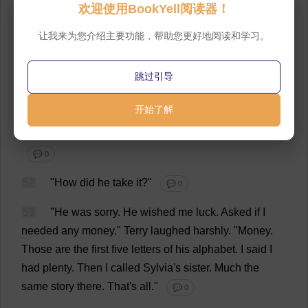
欢迎使用BookYell阅读器！
51
"
One
was
to
Harlan
Potter
.
The
old
man
flew
让我来为您介绍主要功能，帮助您更好地阅读和学习。
down
to
Pasadena
yesterday
,
some
business
.
He
hadn'
t
been
to
the
house
.
I
had
a
lot
of
trouble
getting
跳过引导
him
.
But
he
finally
talked
to
me
.
I
told
him
I
was
sorry
,
but
I
was
leaving
."
He
was
looking
a
little
sideways
开始了解
when
he
said
this
,
towards
the
window
over
the
sink
and
the
tecoma
bush
that
fretted
against
the
screen
.
💬 0
52
"
How
did
he
take
it
?"
💬 0
53
"
He
was
sorry
.
He
wished
me
luck
.
Asked
if
I
needed
any
money
."
Terry
laughed
harshly
.
"
Money
.
Those
are
the
first
five
letters
of
his
alphabet
.
I
said
I
had
plenty
.
Then
I
called
Sylvia
'
s
sister
.
Much
the
same
story
there
.
That
'
s
all
."
💬 0