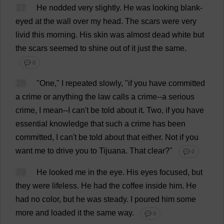
27
He
nodded
very
slightly
.
He
was
looking
blank
-
eyed
at
the
wall
over
my
head
.
The
scars
were
very
livid
this
morning
.
His
skin
was
almost
dead
white
but
the
scars
seemed
to
shine
out
of
it
just
the
same
.
💬 0
28
"
One
,"
I
repeated
slowly
, "
if
you
have
committed
a
crime
or
anything
the
law
calls
a
crime
--
a
serious
crime
,
I
mean
--
I
can
'
t
be
told
about
it
.
Two
,
if
you
have
essential
knowledge
that
such
a
crime
has
been
committed
,
I
can
'
t
be
told
about
that
either
.
Not
if
you
want
me
to
drive
you
to
Tijuana.
That
clear
?"
💬 0
29
He
looked
me
in
the
eye
.
His
eyes
focused
,
but
they
were
lifeless
.
He
had
the
coffee
inside
him
.
He
had
no
color
,
but
he
was
steady
.
I
poured
him
some
more
and
loaded
it
the
same
way
.
💬 0