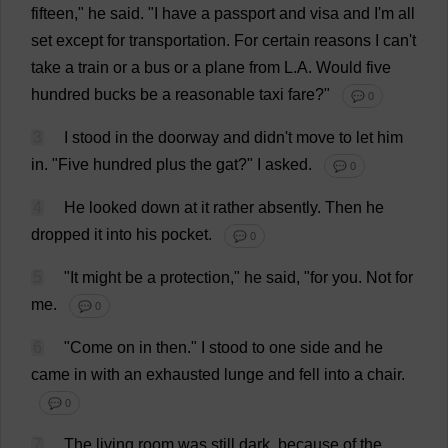
fifteen
,"
he
said
.
"
I
have
a
passport
and
visa
and
I
'
m
all
set
except
for
transportation
.
For
certain
reasons
I
can
'
t
take
a
train
or
a
bus
or
a
plane
from
L
.
A
.
Would
five
hundred
bucks
be
a
reasonable
taxi
fare
?"
💬 0
3
I
stood
in
the
doorway
and
didn'
t
move
to
let
him
in
. "
Five
hundred
plus
the
gat
?"
I
asked
.
💬 0
4
He
looked
down
at
it
rather
absently
.
Then
he
dropped
it
into
his
pocket
.
💬 0
5
"
It
might
be
a
protection
,"
he
said
, "
for
you
.
Not
for
me
.
💬 0
6
"
Come
on
in
then
."
I
stood
to
one
side
and
he
came
in
with
an
exhausted
lunge
and
fell
into
a
chair
.
💬 0
7
The
living
room
was
still
dark
,
because
of
the