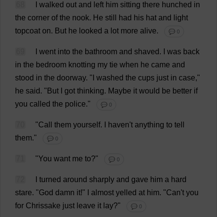
68
I
walked
out
and
left
him
sitting
there
hunched
in
the
corner
of
the
nook
.
He
still
had
his
hat
and
light
topcoat
on
.
But
he
looked
a
lot
more
alive
.
💬 0
69
I
went
into
the
bathroom
and
shaved
.
I
was
back
in
the
bedroom
knotting
my
tie
when
he
came
and
stood
in
the
doorway
.
"
I
washed
the
cups
just
in
case
,"
he
said
.
"
But
I
got
thinking
.
Maybe
it
would
be
better
if
you
called
the
police
."
💬 0
70
"
Call
them
yourself
.
I
haven
'
t
anything
to
tell
them
."
💬 0
71
"
You
want
me
to
?"
💬 0
72
I
turned
around
sharply
and
gave
him
a
hard
stare
. "
God
damn
it
!"
I
almost
yelled
at
him
.
"
Can
'
t
you
for
Chrissake
just
leave
it
lay
?"
💬 0