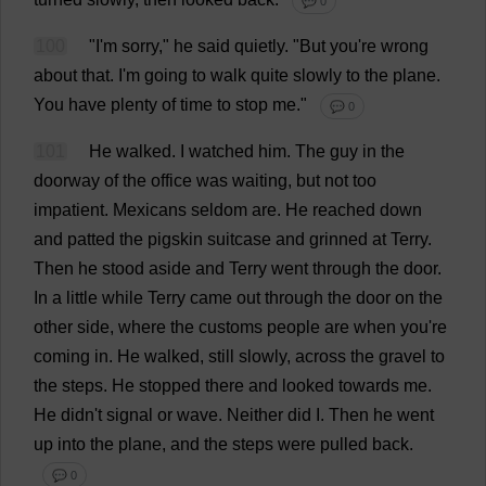
💬 0
100
"
I
'
m
sorry
,"
he
said
quietly
.
"
But
you
'
re
wrong
about
that
.
I
'
m
going
to
walk
quite
slowly
to
the
plane
.
You
have
plenty
of
time
to
stop
me
."
💬 0
101
He
walked
.
I
watched
him
.
The
guy
in
the
doorway
of
the
office
was
waiting
,
but
not
too
impatient
.
Mexicans
seldom
are
.
He
reached
down
and
patted
the
pigskin
suitcase
and
grinned
at
Terry
.
Then
he
stood
aside
and
Terry
went
through
the
door
.
In
a
little
while
Terry
came
out
through
the
door
on
the
other
side
,
where
the
customs
people
are
when
you
'
re
coming
in
.
He
walked
,
still
slowly
,
across
the
gravel
to
the
steps
.
He
stopped
there
and
looked
towards
me
.
He
didn'
t
signal
or
wave
.
Neither
did
I
.
Then
he
went
up
into
the
plane
,
and
the
steps
were
pulled
back
.
💬 0