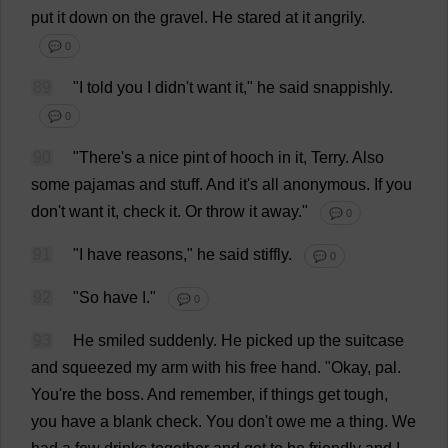
put
it
down
on
the
gravel
.
He
stared
at
it
angrily
.
💬 0
89
"
I
told
you
I
didn'
t
want
it
,"
he
said
snappishly.
💬 0
90
"
There
'
s
a
nice
pint
of
hooch
in
it
,
Terry
.
Also
some
pajamas
and
stuff
.
And
it
'
s
all
anonymous
.
If
you
don
'
t
want
it
,
check
it
.
Or
throw
it
away
."
💬 0
91
"
I
have
reasons
,"
he
said
stiffly
.
💬 0
92
"
So
have
I
."
💬 0
93
He
smiled
suddenly
.
He
picked
up
the
suitcase
and
squeezed
my
arm
with
his
free
hand
.
"
Okay
,
pal
.
You
'
re
the
boss
.
And
remember
,
if
things
get
tough
,
you
have
a
blank
check
.
You
don
'
t
owe
me
a
thing
.
We