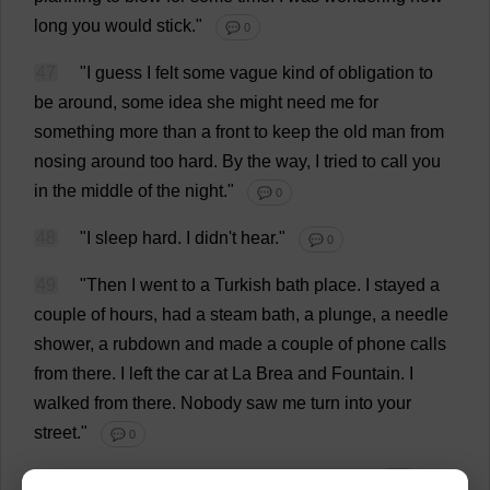
long
you
would
stick
."
💬 0
47
"
I
guess
I
felt
some
vague
kind
of
obligation
to
be
around
,
some
idea
she
might
need
me
for
something
more
than
a
front
to
keep
the
old
man
from
nosing
around
too
hard
.
By
the
way
,
I
tried
to
call
you
in
the
middle
of
the
night
."
💬 0
48
"
I
sleep
hard
.
I
didn'
t
hear
."
💬 0
49
"
Then
I
went
to
a
Turkish
bath
place
.
I
stayed
a
couple
of
hours
,
had
a
steam
bath
,
a
plunge
,
a
needle
shower
,
a
rubdown
and
made
a
couple
of
phone
calls
from
there
.
I
left
the
car
at
La
Brea
and
Fountain
.
I
walked
from
there
.
Nobody
saw
me
turn
into
your
street
."
💬 0
50
"
Do
these
phone
calls
concern
me
?"
💬 0