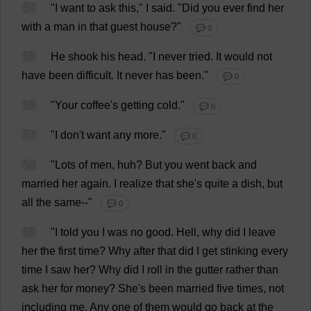
54
"
I
want
to
ask
this
,"
I
said
.
"
Did
you
ever
find
her
with
a
man
in
that
guest
house
?"
💬 0
55
He
shook
his
head
.
"
I
never
tried
.
It
would
not
have
been
difficult
.
It
never
has
been
."
💬 0
56
"
Your
coffee
'
s
getting
cold
."
💬 0
57
"
I
don
'
t
want
any
more
."
💬 0
58
"
Lots
of
men
,
huh
?
But
you
went
back
and
married
her
again
.
I
realize
that
she
'
s
quite
a
dish
,
but
all
the
same
--"
💬 0
59
"
I
told
you
I
was
no
good
.
Hell
,
why
did
I
leave
her
the
first
time
?
Why
after
that
did
I
get
stinking
every
time
I
saw
her
?
Why
did
I
roll
in
the
gutter
rather
than
ask
her
for
money
?
She
'
s
been
married
five
times
,
not
including
me
.
Any
one
of
them
would
go
back
at
the