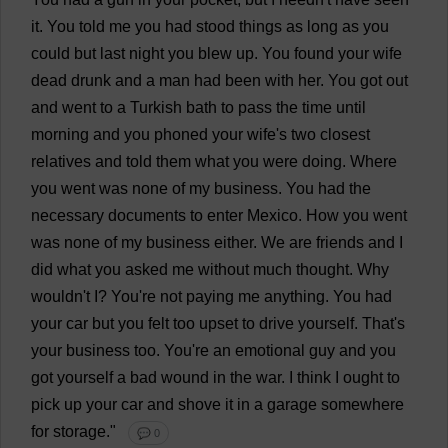
it
.
You
told
me
you
had
stood
things
as
long
as
you
could
but
last
night
you
blew
up
.
You
found
your
wife
dead
drunk
and
a
man
had
been
with
her
.
You
got
out
and
went
to
a
Turkish
bath
to
pass
the
time
until
morning
and
you
phoned
your
wife
'
s
two
closest
relatives
and
told
them
what
you
were
doing
.
Where
you
went
was
none
of
my
business
.
You
had
the
necessary
documents
to
enter
Mexico
.
How
you
went
was
none
of
my
business
either
.
We
are
friends
and
I
did
what
you
asked
me
without
much
thought
.
Why
wouldn'
t
I
?
You
'
re
not
paying
me
anything
.
You
had
your
car
but
you
felt
too
upset
to
drive
yourself
.
That
'
s
your
business
too
.
You
'
re
an
emotional
guy
and
you
got
yourself
a
bad
wound
in
the
war
.
I
think
I
ought
to
pick
up
your
car
and
shove
it
in
a
garage
somewhere
for
storage
."
💬 0