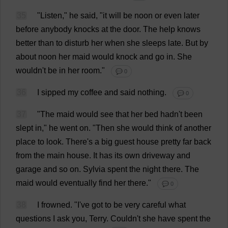
35
"
Listen
,"
he
said
, "
it
will
be
noon
or
even
later
before
anybody
knocks
at
the
door
.
The
help
knows
better
than
to
disturb
her
when
she
sleeps
late
.
But
by
about
noon
her
maid
would
knock
and
go
in
.
She
wouldn'
t
be
in
her
room
."
💬 0
36
I
sipped
my
coffee
and
said
nothing
.
💬 0
37
"
The
maid
would
see
that
her
bed
hadn'
t
been
slept
in
,"
he
went
on
.
"
Then
she
would
think
of
another
place
to
look
.
There
'
s
a
big
guest
house
pretty
far
back
from
the
main
house
.
It
has
its
own
driveway
and
garage
and
so
on
.
Sylvia
spent
the
night
there
.
The
maid
would
eventually
find
her
there
."
💬 0
38
I
frowned
.
"
I
'
ve
got
to
be
very
careful
what
questions
I
ask
you
,
Terry
. Couldn'
t
she
have
spent
the