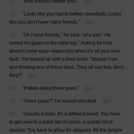
32
"
Why
should
I
bother
you
?"
💬 0
33
"
Looks
like
you
had
to
bother
somebody
.
Looks
like
you
don
'
t
have
many
friends
."
💬 0
34
"
Oh
I
have
friends
,"
he
said
, "
of
a
sort
."
He
turned
his
glass
on
the
table
top
. "
Asking
for
help
doesn'
t
come
easy
--
especially
when
it
'
s
all
your
own
fault
."
He
looked
up
with
a
tired
smile
.
"
Maybe
I
can
quit
drinking
one
of
these
days
.
They
all
say
that
,
don
'
t
they
?"
💬 0
35
"
It
takes
about
three
years
."
💬 0
36
"
Three
years
?"
He
looked
shocked
.
💬 0
37
"
Usually
it
does
.
It
'
s
a
different
world
.
You
have
to
get
used
to
a
paler
set
of
colors
,
a
quieter
lot
of
sounds
.
You
have
to
allow
for
relapses
.
All
the
people