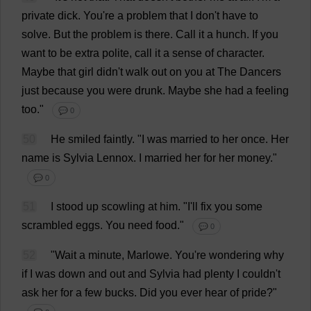
private
dick
.
You
'
re
a
problem
that
I
don
'
t
have
to
solve
.
But
the
problem
is
there
.
Call
it
a
hunch
.
If
you
want
to
be
extra
polite
,
call
it
a
sense
of
character
.
Maybe
that
girl
didn'
t
walk
out
on
you
at
The
Dancers
just
because
you
were
drunk
.
Maybe
she
had
a
feeling
too
."
💬 0
50
He
smiled
faintly
.
"
I
was
married
to
her
once
.
Her
name
is
Sylvia
Lennox.
I
married
her
for
her
money
."
💬 0
51
I
stood
up
scowling
at
him
.
"
I
'
ll
fix
you
some
scrambled
eggs
.
You
need
food
."
💬 0
52
"
Wait
a
minute
, Marlowe.
You
'
re
wondering
why
if
I
was
down
and
out
and
Sylvia
had
plenty
I
couldn'
t
ask
her
for
a
few
bucks
.
Did
you
ever
hear
of
pride
?"