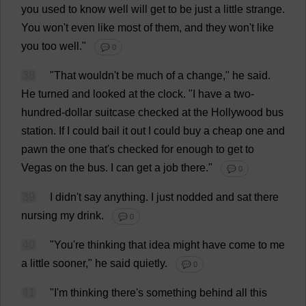
you
used
to
know
well
will
get
to
be
just
a
little
strange
.
You
won
'
t
even
like
most
of
them
,
and
they
won
'
t
like
you
too
well
."
💬 0
38
"
That
wouldn'
t
be
much
of
a
change
,"
he
said
.
He
turned
and
looked
at
the
clock
.
"
I
have
a
two
-
hundred
-
dollar
suitcase
checked
at
the
Hollywood
bus
station
.
If
I
could
bail
it
out
I
could
buy
a
cheap
one
and
pawn
the
one
that
'
s
checked
for
enough
to
get
to
Vegas
on
the
bus
.
I
can
get
a
job
there
."
💬 0
39
I
didn'
t
say
anything
.
I
just
nodded
and
sat
there
nursing
my
drink
.
💬 0
40
"
You
'
re
thinking
that
idea
might
have
come
to
me
a
little
sooner
,"
he
said
quietly
.
💬 0
41
"
I
'
m
thinking
there
'
s
something
behind
all
this