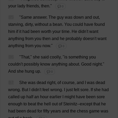
your
lady
friends
,
then
."
💬 0
85
"
Same
answer
.
The
guy
was
down
and
out
,
starving
,
dirty
,
without
a
bean
.
You
could
have
found
him
if
it
had
been
worth
your
time
.
He
didn'
t
want
anything
from
you
then
and
he
probably
doesn'
t
want
anything
from
you
now
."
💬 0
86
"
That
,"
she
said
coolly
, "
is
something
you
couldn'
t
possibly
know
anything
about
.
Good
night
."
And
she
hung
up
.
💬 0
87
She
was
dead
right
,
of
course
,
and
I
was
dead
wrong
.
But
I
didn'
t
feel
wrong
.
I
just
felt
sore
.
If
she
had
called
up
half
an
hour
earlier
I
might
have
been
sore
enough
to
beat
the
hell
out
of
Steinitz--
except
that
he
had
been
dead
for
fifty
years
and
the
chess
game
was