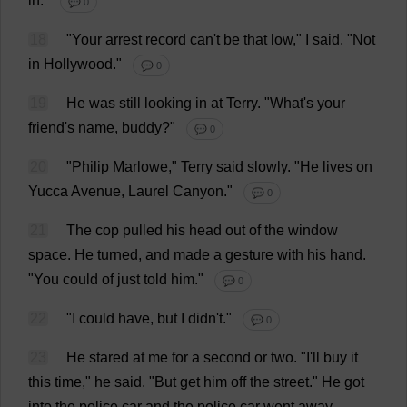
in
."
💬 0
18
"
Your
arrest
record
can
'
t
be
that
low
,"
I
said
.
"
Not
in
Hollywood
."
💬 0
19
He
was
still
looking
in
at
Terry
.
"
What
'
s
your
friend
'
s
name
,
buddy
?"
💬 0
20
"
Philip
Marlowe,"
Terry
said
slowly
.
"
He
lives
on
Yucca
Avenue
,
Laurel
Canyon
."
💬 0
21
The
cop
pulled
his
head
out
of
the
window
space
.
He
turned
,
and
made
a
gesture
with
his
hand
.
"
You
could
of
just
told
him
."
💬 0
22
"
I
could
have
,
but
I
didn'
t
."
💬 0
23
He
stared
at
me
for
a
second
or
two
. "
I
'
ll
buy
it
this
time
,"
he
said
. "
But
get
him
off
the
street
."
He
got
into
the
police
car
and
the
police
car
went
away
.