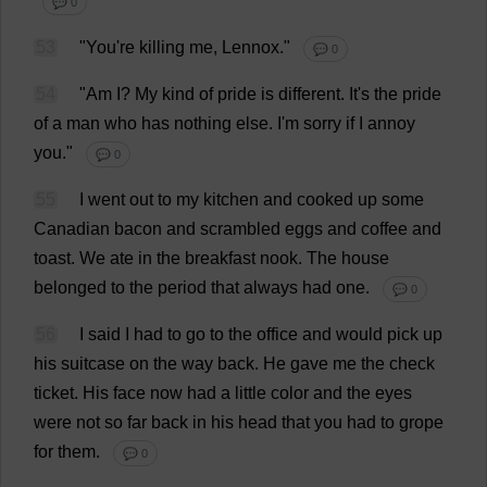
💬 0
53
"
You
'
re
killing
me
, Lennox."
💬 0
54
"
Am
I
?
My
kind
of
pride
is
different
.
It
'
s
the
pride
of
a
man
who
has
nothing
else
.
I
'
m
sorry
if
I
annoy
you
."
💬 0
55
I
went
out
to
my
kitchen
and
cooked
up
some
Canadian
bacon
and
scrambled
eggs
and
coffee
and
toast
.
We
ate
in
the
breakfast
nook
.
The
house
belonged
to
the
period
that
always
had
one
.
💬 0
56
I
said
I
had
to
go
to
the
office
and
would
pick
up
his
suitcase
on
the
way
back
.
He
gave
me
the
check
ticket
.
His
face
now
had
a
little
color
and
the
eyes
were
not
so
far
back
in
his
head
that
you
had
to
grope
for
them
.
💬 0