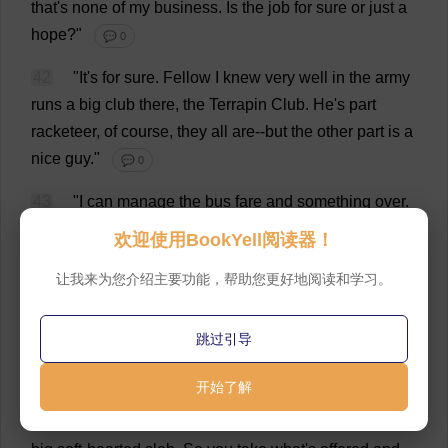
that
'
s
none
of
my
business
.
Is
the
job
for
sure
or
just
a
hope
?"
💬 0
42
"
It
'
s
for
sure
.
Fellow
I
knew
very
well
in
the
army
runs
a
big
club
there
,
the
Terrapin
Club
.
He
'
s
part
racketeer
,
of
course
,
they
all
are
--
but
the
other
part
is
a
nice
guy
."
💬 0
43
"
I
can
manage
the
bus
fare
and
something
over
.
But
I
'
d
just
as
soon
it
bought
something
that
would
stay
欢迎使用BookYell阅读器！
bought
for
a
while
.
Better
talk
to
him
on
the
phone
."
让我来为您介绍主要功能，帮助您更好地阅读和学习。
💬 0
44
"
Thank
you
,
but
it
'
s
not
necessary
.
Randy
Starr
跳过引导
won
'
t
let
me
down
.
He
never
has
.
And
the
suitcase
will
pawn
for
fifty
dollars
.
I
know
from
experience
."
💬 0
开始了解
45
"
Look
,"
I
said
, "
I
'
d
put
up
what
you
need
.
I
'
m
no