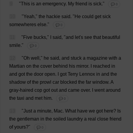
9
"
This
is
an
emergency
.
My
friend
is
sick
."
💬 0
10
"
Yeah
,"
the
hackie
said
.
"
He
could
get
sick
somewheres
else
."
💬 0
11
"
Five
bucks
,"
I
said
, "
and
let
'
s
see
that
beautiful
smile
."
💬 0
12
"
Oh
well
,"
he
said
,
and
stuck
a
magazine
with
a
Martian
on
the
cover
behind
his
mirror
.
I
reached
in
and
got
the
door
open
.
I
got
Terry
Lennox
in
and
the
shadow
of
the
prowl
car
blocked
the
far
window
.
A
gray-haired
cop
got
out
and
came
over
.
I
went
around
the
taxi
and
met
him
.
💬 0
13
"
Just
a
minute
,
Mac
.
What
have
we
got
here
?
Is
the
gentleman
in
the
soiled
laundry
a
real
close
friend
of
yours
?"
💬 0