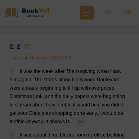
登录
注册
2. 2
The Long Goodbye / 漫长的告别
1
It
was
the
week
after
Thanksgiving
when
I
saw
him
again
.
The
stores
along
Hollywood
Boulevard
were
already
beginning
to
fill
up
with
overpriced
Christmas
junk
,
and
the
daily
papers
were
beginning
to
scream
about
how
terrible
it
would
be
if
you
didn'
t
get
your
Christmas
shopping
done
early
.
It
would
be
terrible
anyway
;
it
always
is
.
💬 0
2
It
was
about
three
blocks
from
my
office
building