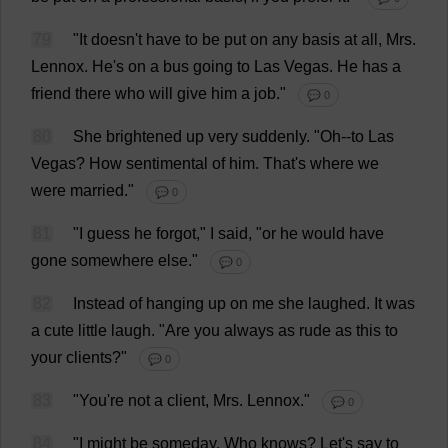
79
"
It
doesn'
t
have
to
be
put
on
any
basis
at
all
,
Mrs
.
Lennox.
He
'
s
on
a
bus
going
to
Las
Vegas
.
He
has
a
friend
there
who
will
give
him
a
job
."
💬 0
80
She
brightened
up
very
suddenly
.
"
Oh
--
to
Las
Vegas
?
How
sentimental
of
him
.
That
'
s
where
we
were
married
."
💬 0
81
"
I
guess
he
forgot
,"
I
said
, "
or
he
would
have
gone
somewhere
else
."
💬 0
82
Instead
of
hanging
up
on
me
she
laughed
.
It
was
a
cute
little
laugh
.
"
Are
you
always
as
rude
as
this
to
your
clients
?"
💬 0
83
"
You
'
re
not
a
client
,
Mrs
. Lennox."
💬 0
84
"
I
might
be
someday
.
Who
knows
?
Let
'
s
say
to