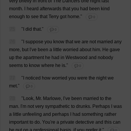
very
briefly
in
front
of
The
Dancers
one
night
last
month
.
I
heard
afterwards
that
you
had
been
kind
enough
to
see
that
Terry
got
home
."
💬 0
75
"
I
did
that
."
💬 0
76
"
I
suppose
you
know
that
we
are
not
married
any
more
,
but
I
'
ve
been
a
little
worried
about
him
.
He
gave
up
the
apartment
he
had
in
Westwood
and
nobody
seems
to
know
where
he
is
."
💬 0
77
"
I
noticed
how
worried
you
were
the
night
we
met
."
💬 0
78
"
Look
,
Mr
. Marlowe,
I
'
ve
been
married
to
the
man
.
I
'
m
not
very
sympathetic
to
drunks
.
Perhaps
I
was
a
little
unfeeling
and
perhaps
I
had
something
rather
important
to
do
.
You
'
re
a
private
detective
and
this
can
be
put
on
a
professional
basis
,
if
you
prefer
it
."
💬 0