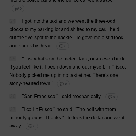
💬 0
24
I
got
into
the
taxi
and
we
went
the
three
-
odd
blocks
to
my
parking
lot
and
shifted
to
my
car
.
I
held
out
the
five
-
spot
to
the
hackie.
He
gave
me
a
stiff
look
and
shook
his
head
.
💬 0
25
"
Just
what
'
s
on
the
meter
,
Jack
,
or
an
even
buck
if
you
feel
like
it
.
I
been
down
and
out
myself
.
In
Frisco.
Nobody
picked
me
up
in
no
taxi
either
.
There
'
s
one
stony-hearted
town
."
💬 0
26
"San Francisco,"
I
said
mechanically
.
💬 0
27
"
I
call
it
Frisco,"
he
said
. "
The
hell
with
them
minority
groups
.
Thanks
."
He
took
the
dollar
and
went
away
.
💬 0