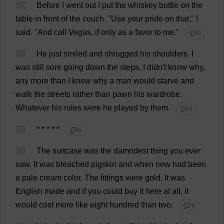
57
Before
I
went
out
I
put
the
whiskey
bottle
on
the
table
in
front
of
the
couch
.
"
Use
your
pride
on
that
,"
I
said
.
"
And
call
Vegas
,
if
only
as
a
favor
to
me
."
💬 0
58
He
just
smiled
and
shrugged
his
shoulders
.
I
was
still
sore
going
down
the
steps
.
I
didn'
t
know
why
,
any
more
than
I
knew
why
a
man
would
starve
and
walk
the
streets
rather
than
pawn
his
wardrobe
.
Whatever
his
rules
were
he
played
by
them
.
💬 0
59
* * * * *
💬 0
60
The
suitcase
was
the
damndest
thing
you
ever
saw
.
It
was
bleached
pigskin
and
when
new
had
been
a
pale
cream
color
.
The
fittings
were
gold
.
It
was
English
made
and
if
you
could
buy
it
here
at
all
,
it
would
cost
more
like
eight
hundred
than
two
.
💬 0