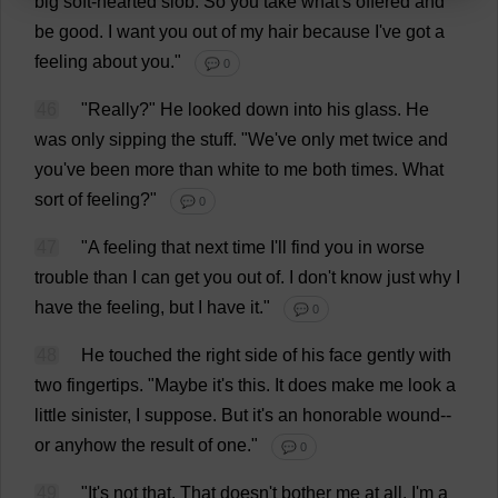
big
soft-hearted
slob
.
So
you
take
what
'
s
offered
and
be
good
.
I
want
you
out
of
my
hair
because
I
'
ve
got
a
feeling
about
you
."
💬 0
46
"
Really
?"
He
looked
down
into
his
glass
.
He
was
only
sipping
the
stuff
.
"
We
'
ve
only
met
twice
and
you
'
ve
been
more
than
white
to
me
both
times
.
What
sort
of
feeling
?"
💬 0
47
"
A
feeling
that
next
time
I
'
ll
find
you
in
worse
trouble
than
I
can
get
you
out
of
.
I
don
'
t
know
just
why
I
have
the
feeling
,
but
I
have
it
."
💬 0
48
He
touched
the
right
side
of
his
face
gently
with
two
fingertips
.
"
Maybe
it
'
s
this
.
It
does
make
me
look
a
little
sinister
,
I
suppose
.
But
it
'
s
an
honorable
wound
--
or
anyhow
the
result
of
one
."
💬 0
49
"
It
'
s
not
that
.
That
doesn'
t
bother
me
at
all
.
I
'
m
a