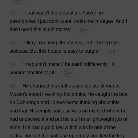
💬 0
66
"
That
wasn'
t
the
idea
at
all
.
You
'
re
no
pawnbroker
.
I
just
don
'
t
want
it
with
me
in
Vegas
.
And
I
don
'
t
need
this
much
money
."
💬 0
67
"
Okay
.
You
keep
the
money
and
I
'
ll
keep
the
suitcase
.
But
this
house
is
easy
to
burgle
."
💬 0
68
"
It
wouldn'
t
matter
,"
he
said
indifferently
.
"
It
wouldn'
t
matter
at
all
."
💬 0
69
He
changed
his
clothes
and
we
ate
dinner
at
Musso'
s
about
five
-
thirty
.
No
drinks
.
He
caught
the
bus
on
Cahuenga
and
I
drove
home
thinking
about
this
and
that
.
His
empty
suitcase
was
on
my
bed
where
he
had
unpacked
it
and
put
his
stuff
in
a
lightweight
job
of
mine
.
His
had
a
gold
key
which
was
in
one
of
the
locks
.
I
locked
the
suitcase
up
empty
and
tied
the
key