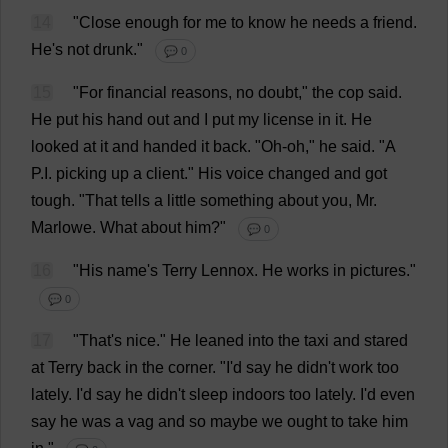
14
"
Close
enough
for
me
to
know
he
needs
a
friend
.
He
'
s
not
drunk
."
💬 0
15
"
For
financial
reasons
,
no
doubt
,"
the
cop
said
.
He
put
his
hand
out
and
I
put
my
license
in
it
.
He
looked
at
it
and
handed
it
back
. "
Oh-oh
,"
he
said
. "
A
P
.
I
.
picking
up
a
client
."
His
voice
changed
and
got
tough
.
"
That
tells
a
little
something
about
you
,
Mr
.
Marlowe.
What
about
him
?"
💬 0
16
"
His
name
'
s
Terry
Lennox.
He
works
in
pictures
."
💬 0
17
"
That
'
s
nice
."
He
leaned
into
the
taxi
and
stared
at
Terry
back
in
the
corner
.
"
I
'
d
say
he
didn'
t
work
too
lately
.
I
'
d
say
he
didn'
t
sleep
indoors
too
lately
.
I
'
d
even
say
he
was
a
vag
and
so
maybe
we
ought
to
take
him