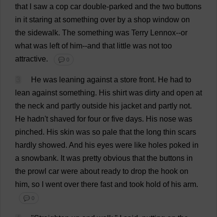
that
I
saw
a
cop
car
double-parked
and
the
two
buttons
in
it
staring
at
something
over
by
a
shop
window
on
the
sidewalk
.
The
something
was
Terry
Lennox--
or
what
was
left
of
him
--
and
that
little
was
not
too
attractive
.
💬 0
3
He
was
leaning
against
a
store
front
.
He
had
to
lean
against
something
.
His
shirt
was
dirty
and
open
at
the
neck
and
partly
outside
his
jacket
and
partly
not
.
He
hadn'
t
shaved
for
four
or
five
days
.
His
nose
was
pinched
.
His
skin
was
so
pale
that
the
long
thin
scars
hardly
showed
.
And
his
eyes
were
like
holes
poked
in
a
snowbank.
It
was
pretty
obvious
that
the
buttons
in
the
prowl
car
were
about
ready
to
drop
the
hook
on
him
,
so
I
went
over
there
fast
and
took
hold
of
his
arm
.
💬 0