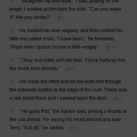
4
"
Straighten
up
and
walk
,"
I
said
,
putting
on
the
tough
.
I
winked
at
him
from
the
side
.
"
Can
you
make
it
?
Are
you
stinko?"
💬 0
5
He
looked
me
over
vaguely
and
then
smiled
his
little
one-sided
smile
.
"
I
have
been
,"
he
breathed
.
"
Right
now
I
guess
I
'
m
just
a
little
--
empty
."
💬 0
6
"
Okay
,
but
make
with
the
feet
.
You
'
re
halfway
into
the
drunk
tank
already
."
💬 0
7
He
made
the
effort
and
let
me
walk
him
through
the
sidewalk
loafers
to
the
edge
of
the
curb
.
There
was
a
taxi
stand
there
and
I
yanked
open
the
door
.
💬 0
8
"
He
goes
first
,"
the
hackie
said
,
jerking
a
thumb
at
the
cab
ahead
.
He
swung
his
head
around
and
saw
Terry
.
"
If
at
all
,"
he
added
.
💬 0