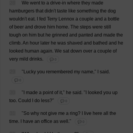
28
We
went
to
a
drive-in
where
they
made
hamburgers
that
didn'
t
taste
like
something
the
dog
wouldn'
t
eat
.
I
fed
Terry
Lennox
a
couple
and
a
bottle
of
beer
and
drove
him
home
.
The
steps
were
still
tough
on
him
but
he
grinned
and
panted
and
made
the
climb
.
An
hour
later
he
was
shaved
and
bathed
and
he
looked
human
again
.
We
sat
down
over
a
couple
of
very
mild
drinks
.
💬 0
29
"
Lucky
you
remembered
my
name
,"
I
said
.
💬 0
30
"
I
made
a
point
of
it
,"
he
said
.
"
I
looked
you
up
too
.
Could
I
do
less
?"
💬 0
31
"
So
why
not
give
me
a
ring
?
I
live
here
all
the
time
.
I
have
an
office
as
well
."
💬 0