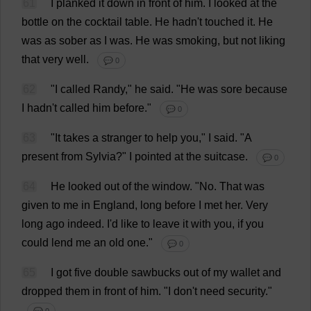
61
I
planked
it
down
in
front
of
him
.
I
looked
at
the
bottle
on
the
cocktail
table
.
He
hadn'
t
touched
it
.
He
was
as
sober
as
I
was
.
He
was
smoking
,
but
not
liking
that
very
well
.
💬 0
62
"
I
called
Randy
,"
he
said
.
"
He
was
sore
because
I
hadn'
t
called
him
before
."
💬 0
63
"
It
takes
a
stranger
to
help
you
,"
I
said
. "
A
present
from
Sylvia
?"
I
pointed
at
the
suitcase
.
💬 0
64
He
looked
out
of
the
window
.
"
No
.
That
was
given
to
me
in
England
,
long
before
I
met
her
.
Very
long
ago
indeed
.
I
'
d
like
to
leave
it
with
you
,
if
you
could
lend
me
an
old
one
."
💬 0
65
I
got
five
double
sawbucks
out
of
my
wallet
and
dropped
them
in
front
of
him
.
"
I
don
'
t
need
security
."