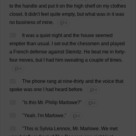
to
the
handle
and
put
it
on
the
high
shelf
on
my
clothes
closet
.
It
didn'
t
feel
quite
empty
,
but
what
was
in
it
was
no
business
of
mine
.
💬 0
70
It
was
a
quiet
night
and
the
house
seemed
emptier
than
usual
.
I
set
out
the
chessmen
and
played
a
French
defense
against
Steinitz.
He
beat
me
in
forty
-
four
moves
,
but
I
had
him
sweating
a
couple
of
times
.
💬 0
71
The
phone
rang
at
nine
-
thirty
and
the
voice
that
spoke
was
one
I
had
heard
before
.
💬 0
72
"
Is
this
Mr
.
Philip
Marlowe?"
💬 0
73
"
Yeah
.
I
'
m
Marlowe."
💬 0
74
"
This
is
Sylvia
Lennox,
Mr
. Marlowe.
We
met