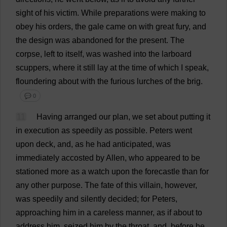
sight
of
his
victim
.
While
preparations
were
making
to
obey
his
orders
,
the
gale
came
on
with
great
fury
,
and
the
design
was
abandoned
for
the
present
.
The
corpse
,
left
to
itself
,
was
washed
into
the
larboard
scuppers
,
where
it
still
lay
at
the
time
of
which
I
speak
,
floundering
about
with
the
furious
lurches
of
the
brig
.
💬 0
11
Having
arranged
our
plan
,
we
set
about
putting
it
in
execution
as
speedily
as
possible
.
Peters
went
upon
deck
,
and
,
as
he
had
anticipated
,
was
immediately
accosted
by
Allen,
who
appeared
to
be
stationed
more
as
a
watch
upon
the
forecastle
than
for
any
other
purpose
.
The
fate
of
this
villain
,
however
,
was
speedily
and
silently
decided
;
for
Peters
,
approaching
him
in
a
careless
manner
,
as
if
about
to
address
him
,
seized
him
by
the
throat
,
and
,
before
he