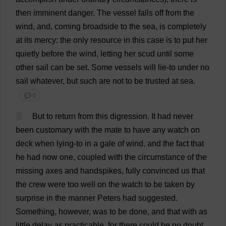
then
imminent
danger
.
The
vessel
falls
off
from
the
wind
,
and
,
coming
broadside
to
the
sea
,
is
completely
at
its
mercy
:
the
only
resource
in
this
case
is
to
put
her
quietly
before
the
wind
,
letting
her
scud
until
some
other
sail
can
be
set
.
Some
vessels
will
lie
-
to
under
no
sail
whatever
,
but
such
are
not
to
be
trusted
at
sea
.
💬 0
7
But
to
return
from
this
digression
.
It
had
never
been
customary
with
the
mate
to
have
any
watch
on
deck
when
lying
-
to
in
a
gale
of
wind
,
and
the
fact
that
he
had
now
one
,
coupled
with
the
circumstance
of
the
missing
axes
and
handspikes,
fully
convinced
us
that
the
crew
were
too
well
on
the
watch
to
be
taken
by
surprise
in
the
manner
Peters
had
suggested
.
Something
,
however
,
was
to
be
done
,
and
that
with
as
little
delay
as
practicable
,
for
there
could
be
no
doubt