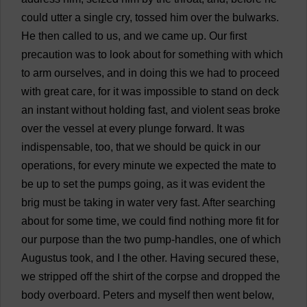
could
utter
a
single
cry
,
tossed
him
over
the
bulwarks
.
He
then
called
to
us
,
and
we
came
up
.
Our
first
precaution
was
to
look
about
for
something
with
which
to
arm
ourselves
,
and
in
doing
this
we
had
to
proceed
with
great
care
,
for
it
was
impossible
to
stand
on
deck
an
instant
without
holding
fast
,
and
violent
seas
broke
over
the
vessel
at
every
plunge
forward
.
It
was
indispensable
,
too
,
that
we
should
be
quick
in
our
operations
,
for
every
minute
we
expected
the
mate
to
be
up
to
set
the
pumps
going
,
as
it
was
evident
the
brig
must
be
taking
in
water
very
fast
.
After
searching
about
for
some
time
,
we
could
find
nothing
more
fit
for
our
purpose
than
the
two
pump
-
handles
,
one
of
which
Augustus
took
,
and
I
the
other
.
Having
secured
these
,
we
stripped
off
the
shirt
of
the
corpse
and
dropped
the
body
overboard
.
Peters
and
myself
then
went
below
,