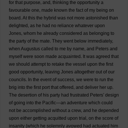
for
that
purpose
,
and
,
thinking
the
opportunity
a
favourable
one
,
made
known
the
fact
of
my
being
on
board
.
At
this
the
hybrid
was
not
more
astonished
than
delighted
,
as
he
had
no
reliance
whatever
upon
Jones,
whom
he
already
considered
as
belonging
to
the
party
of
the
mate
.
They
went
below
immediately
,
when
Augustus
called
to
me
by
name
,
and
Peters
and
myself
were
soon
made
acquainted
.
It
was
agreed
that
we
should
attempt
to
retake
the
vessel
upon
the
first
good
opportunity
,
leaving
Jones
altogether
out
of
our
councils
.
In
the
event
of
success
,
we
were
to
run
the
brig
into
the
first
port
that
offered
,
and
deliver
her
up
.
The
desertion
of
his
party
had
frustrated
Peters
’
design
of
going
into
the
Pacific
—
an
adventure
which
could
not
be
accomplished
without
a
crew
,
and
he
depended
upon
either
getting
acquitted
upon
trial
,
on
the
score
of
insanity
(
which
he
solemnly
avowed
had
actuated
him