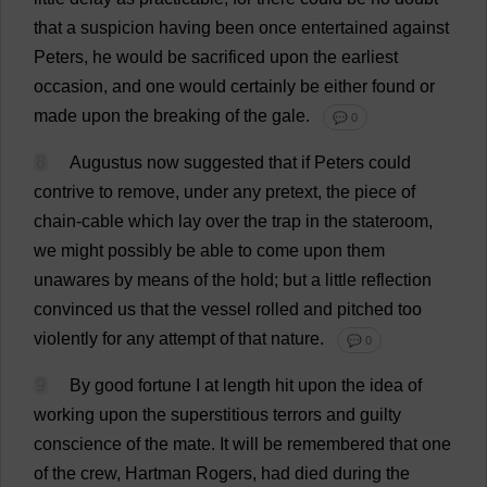
that
a
suspicion
having
been
once
entertained
against
Peters
,
he
would
be
sacrificed
upon
the
earliest
occasion
,
and
one
would
certainly
be
either
found
or
made
upon
the
breaking
of
the
gale
.
💬 0
8
Augustus
now
suggested
that
if
Peters
could
contrive
to
remove
,
under
any
pretext
,
the
piece
of
chain
-
cable
which
lay
over
the
trap
in
the
stateroom
,
we
might
possibly
be
able
to
come
upon
them
unawares
by
means
of
the
hold
;
but
a
little
reflection
convinced
us
that
the
vessel
rolled
and
pitched
too
violently
for
any
attempt
of
that
nature
.
💬 0
9
By
good
fortune
I
at
length
hit
upon
the
idea
of
working
upon
the
superstitious
terrors
and
guilty
conscience
of
the
mate
.
It
will
be
remembered
that
one
of
the
crew
, Hartman
Rogers
,
had
died
during
the