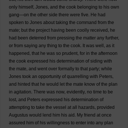
only
himself
, Jones,
and
the
cook
belonging
to
his
own
gang
—
on
the
other
side
there
were
five
.
He
had
spoken
to
Jones
about
taking
the
command
from
the
mate
;
but
the
project
having
been
coolly
received
,
he
had
been
deterred
from
pressing
the
matter
any
further
,
or
from
saying
any
thing
to
the
cook
.
It
was
well
,
as
it
happened
,
that
he
was
so
prudent
,
for
in
the
afternoon
the
cook
expressed
his
determination
of
siding
with
the
mate
,
and
went
over
formally
to
that
party
;
while
Jones
took
an
opportunity
of
quarrelling
with
Peters
,
and
hinted
that
he
would
let
the
mate
know
of
the
plan
in
agitation
.
There
was
now
,
evidently
,
no
time
to
be
lost
,
and
Peters
expressed
his
determination
of
attempting
to
take
the
vessel
at
all
hazards
,
provided
Augustus
would
lend
him
his
aid
.
My
friend
at
once
assured
him
of
his
willingness
to
enter
into
any
plan