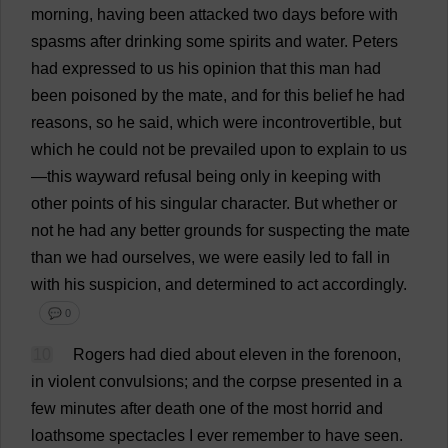
morning
,
having
been
attacked
two
days
before
with
spasms
after
drinking
some
spirits
and
water
.
Peters
had
expressed
to
us
his
opinion
that
this
man
had
been
poisoned
by
the
mate
,
and
for
this
belief
he
had
reasons
,
so
he
said
,
which
were
incontrovertible
,
but
which
he
could
not
be
prevailed
upon
to
explain
to
us
—
this
wayward
refusal
being
only
in
keeping
with
other
points
of
his
singular
character
.
But
whether
or
not
he
had
any
better
grounds
for
suspecting
the
mate
than
we
had
ourselves
,
we
were
easily
led
to
fall
in
with
his
suspicion
,
and
determined
to
act
accordingly
.
💬 0
10
Rogers
had
died
about
eleven
in
the
forenoon
,
in
violent
convulsions
;
and
the
corpse
presented
in
a
few
minutes
after
death
one
of
the
most
horrid
and
loathsome
spectacles
I
ever
remember
to
have
seen
.