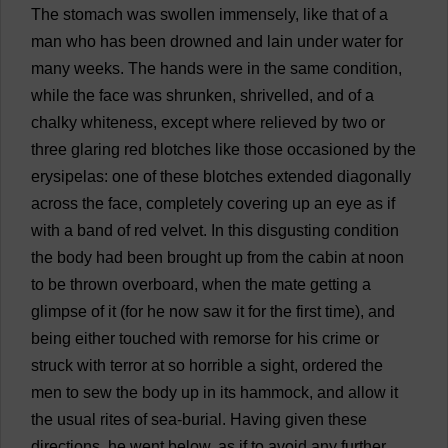
The
stomach
was
swollen
immensely
,
like
that
of
a
man
who
has
been
drowned
and
lain
under
water
for
many
weeks
.
The
hands
were
in
the
same
condition
,
while
the
face
was
shrunken
,
shrivelled
,
and
of
a
chalky
whiteness
,
except
where
relieved
by
two
or
three
glaring
red
blotches
like
those
occasioned
by
the
erysipelas:
one
of
these
blotches
extended
diagonally
across
the
face
,
completely
covering
up
an
eye
as
if
with
a
band
of
red
velvet
.
In
this
disgusting
condition
the
body
had
been
brought
up
from
the
cabin
at
noon
to
be
thrown
overboard
,
when
the
mate
getting
a
glimpse
of
it
(
for
he
now
saw
it
for
the
first
time
),
and
being
either
touched
with
remorse
for
his
crime
or
struck
with
terror
at
so
horrible
a
sight
,
ordered
the
men
to
sew
the
body
up
in
its
hammock
,
and
allow
it
the
usual
rites
of
sea
-
burial
.
Having
given
these
directions
,
he
went
below
,
as
if
to
avoid
any
further