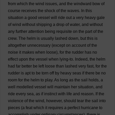
from
which
the
wind
issues
,
and
the
windward
bow
of
course
receives
the
shock
of
the
waves
.
In
this
situation
a
good
vessel
will
ride
out
a
very
heavy
gale
of
wind
without
shipping
a
drop
of
water
,
and
without
any
further
attention
being
requisite
on
the
part
of
the
crew
.
The
helm
is
usually
lashed
down
,
but
this
is
altogether
unnecessary
(
except
on
account
of
the
noise
it
makes
when
loose
),
for
the
rudder
has
no
effect
upon
the
vessel
when
lying
-
to
.
Indeed
,
the
helm
had
far
better
be
left
loose
than
lashed
very
fast
,
for
the
rudder
is
apt
to
be
torn
off
by
heavy
seas
if
there
be
no
room
for
the
helm
to
play
.
As
long
as
the
sail
holds
,
a
well
modelled
vessel
will
maintain
her
situation
,
and
ride
every
sea
,
as
if
instinct
with
life
and
reason
.
If
the
violence
of
the
wind
,
however
,
should
tear
the
sail
into
pieces
(
a
feat
which
it
requires
a
perfect
hurricane
to
accomplish
under
ordinary
circumstances
),
there
is