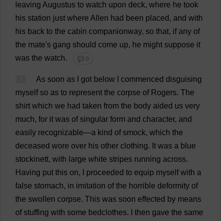
leaving
Augustus
to
watch
upon
deck
,
where
he
took
his
station
just
where
Allen
had
been
placed
,
and
with
his
back
to
the
cabin
companionway
,
so
that
,
if
any
of
the
mate
'
s
gang
should
come
up
,
he
might
suppose
it
was
the
watch
.
💬 0
12
As
soon
as
I
got
below
I
commenced
disguising
myself
so
as
to
represent
the
corpse
of
Rogers
.
The
shirt
which
we
had
taken
from
the
body
aided
us
very
much
,
for
it
was
of
singular
form
and
character
,
and
easily
recognizable
—
a
kind
of
smock
,
which
the
deceased
wore
over
his
other
clothing
.
It
was
a
blue
stockinett,
with
large
white
stripes
running
across
.
Having
put
this
on
,
I
proceeded
to
equip
myself
with
a
false
stomach
,
in
imitation
of
the
horrible
deformity
of
the
swollen
corpse
.
This
was
soon
effected
by
means
of
stuffing
with
some
bedclothes
.
I
then
gave
the
same