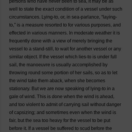
persons
who
have
never
been
to
sea
,
it
may
be
as
well
to
state
the
exact
condition
of
a
vessel
under
such
circumstances
.
Lying
-
to
,
or
,
in
sea
-
parlance
, “
laying
-
to
,”
is
a
measure
resorted
to
for
various
purposes
,
and
effected
in
various
manners
.
In
moderate
weather
it
is
frequently
done
with
a
view
of
merely
bringing
the
vessel
to
a
stand
-
still
,
to
wait
for
another
vessel
or
any
similar
object
.
If
the
vessel
which
lies
-
to
is
under
full
sail
,
the
manoeuvre
is
usually
accomplished
by
throwing
round
some
portion
of
her
sails
,
so
as
to
let
the
wind
take
them
aback
,
when
she
becomes
stationary
.
But
we
are
now
speaking
of
lying
-
to
in
a
gale
of
wind
.
This
is
done
when
the
wind
is
ahead
,
and
too
violent
to
admit
of
carrying
sail
without
danger
of
capsizing
;
and
sometimes
even
when
the
wind
is
fair
,
but
the
sea
too
heavy
for
the
vessel
to
be
put
before
it
.
If
a
vessel
be
suffered
to
scud
before
the