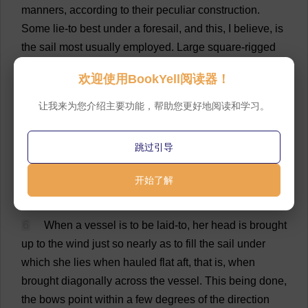
manners
,
according
to
their
peculiar
construction
.
Some
lie
-
to
best
under
a
foresail
,
and
this
,
I
believe
,
is
the
sail
most
usually
employed
.
Large
square
-
rigged
vessels
have
sails
for
the
express
purpose
,
called
欢迎使用BookYell阅读器！
storm
-staysails.
But
the
jib
is
occasionally
employed
by
itself
,—
sometimes
the
jib
and
foresail
,
or
a
double
-
让我来为您介绍主要功能，帮助您更好地阅读和学习。
reefed
foresail
,
and
not
unfrequently
the
after
-
sails
,
are
made
use
of
.
Foretopsails
are
very
often
found
to
跳过引导
answer
the
purpose
better
than
any
other
species
of
sail
.
The
Grampus
was
generally
laid
-
to
under
a
close
-
开始了解
reefed
foresail
.
💬 0
6
When
a
vessel
is
to
be
laid
-
to
,
her
head
is
brought
up
to
the
wind
just
so
nearly
as
to
fill
the
sail
under
which
she
lies
when
hauled
flat
aft
,
that
is
,
when
brought
diagonally
across
the
vessel
.
This
being
done
,
the
bows
point
within
a
few
degrees
of
the
direction