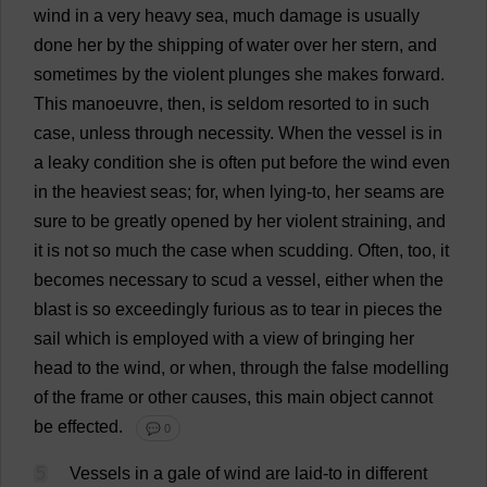
wind
in
a
very
heavy
sea
,
much
damage
is
usually
done
her
by
the
shipping
of
water
over
her
stern
,
and
sometimes
by
the
violent
plunges
she
makes
forward
.
This
manoeuvre
,
then
,
is
seldom
resorted
to
in
such
case
,
unless
through
necessity
.
When
the
vessel
is
in
a
leaky
condition
she
is
often
put
before
the
wind
even
in
the
heaviest
seas
;
for
,
when
lying
-
to
,
her
seams
are
sure
to
be
greatly
opened
by
her
violent
straining
,
and
it
is
not
so
much
the
case
when
scudding
.
Often
,
too
,
it
becomes
necessary
to
scud
a
vessel
,
either
when
the
blast
is
so
exceedingly
furious
as
to
tear
in
pieces
the
sail
which
is
employed
with
a
view
of
bringing
her
head
to
the
wind
,
or
when
,
through
the
false
modelling
of
the
frame
or
other
causes
,
this
main
object
cannot
be
effected
.
💬 0
5
Vessels
in
a
gale
of
wind
are
laid
-
to
in
different