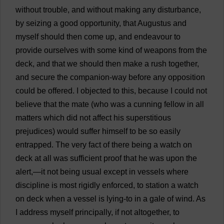
without
trouble
,
and
without
making
any
disturbance
,
by
seizing
a
good
opportunity
,
that
Augustus
and
myself
should
then
come
up
,
and
endeavour
to
provide
ourselves
with
some
kind
of
weapons
from
the
deck
,
and
that
we
should
then
make
a
rush
together
,
and
secure
the
companion
-
way
before
any
opposition
could
be
offered
.
I
objected
to
this
,
because
I
could
not
believe
that
the
mate
(
who
was
a
cunning
fellow
in
all
matters
which
did
not
affect
his
superstitious
prejudices
)
would
suffer
himself
to
be
so
easily
entrapped
.
The
very
fact
of
there
being
a
watch
on
deck
at
all
was
sufficient
proof
that
he
was
upon
the
alert
,—
it
not
being
usual
except
in
vessels
where
discipline
is
most
rigidly
enforced
,
to
station
a
watch
on
deck
when
a
vessel
is
lying
-
to
in
a
gale
of
wind
.
As
I
address
myself
principally
,
if
not
altogether
,
to