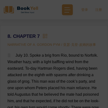
登录
注册
8. CHAPTER 7
NARRATIVE OF A. GORDON PYM / 亚瑟·戈登·皮姆的故事
1
July
10.
Spoke
a
brig
from
Rio,
bound
to
Norfolk
.
Weather
hazy
,
with
a
light
baffling
wind
from
the
eastward
.
To
-
day
Hartman
Rogers
died
,
having
been
attacked
on
the
eighth
with
spasms
after
drinking
a
glass
of
grog
.
This
man
was
of
the
cook
’
s
party
,
and
one
upon
whom
Peters
placed
his
main
reliance
.
He
told
Augustus
that
he
believed
the
mate
had
poisoned
him
,
and
that
he
expected
,
if
he
did
not
be
on
the
look-
out
,
his
own
turn
would
come
shortly
.
There
were
now