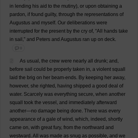
in
lending
his
aid
to
the
mutiny
),
or
upon
obtaining
a
pardon
,
if
found
guilty
,
through
the
representations
of
Augustus
and
myself
.
Our
deliberations
were
interrupted
for
the
present
by
the
cry
of
, “
All
hands
take
in
sail
,”
and
Peters
and
Augustus
ran
up
on
deck
.
💬 0
2
As
usual
,
the
crew
were
nearly
all
drunk
;
and
,
before
sail
could
be
properly
taken
in
,
a
violent
squall
laid
the
brig
on
her
beam
-
ends
.
By
keeping
her
away
,
however
,
she
righted
,
having
shipped
a
good
deal
of
water
.
Scarcely
was
everything
secure
,
when
another
squall
took
the
vessel
,
and
immediately
afterward
another
—
no
damage
being
done
.
There
was
every
appearance
of
a
gale
of
wind
,
which
,
indeed
,
shortly
came
on
,
with
great
fury
,
from
the
northward
and
westward
.
All
was
made
as
snug
as
possible
,
and
we