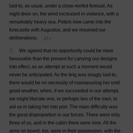
laid
-
to
,
as
usual
,
under
a
close
-
reefed
foresail
.
As
night
drew
on
,
the
wind
increased
in
violence
,
with
a
remarkably
heavy
sea
.
Peters
now
came
into
the
forecastle
with
Augustus,
and
we
resumed
our
deliberations
.
💬 0
3
We
agreed
that
no
opportunity
could
be
more
favourable
than
the
present
for
carrying
our
designs
into
effect
,
as
an
attempt
at
such
a
moment
would
never
be
anticipated
.
As
the
brig
was
snugly
laid
-
to
,
there
would
be
no
necessity
of
manoeuvring
her
until
good
weather
,
when
,
if
we
succeeded
in
our
attempt
,
we
might
liberate
one
,
or
perhaps
two
of
the
men
,
to
aid
us
in
taking
her
into
port
.
The
main
difficulty
was
the
great
disproportion
in
our
forces
.
There
were
only
three
of
us
,
and
in
the
cabin
there
were
nine
.
All
the
arms
on
board
,
too
,
were
in
their
possession
,
with
the