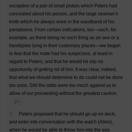
exception
of
a
pair
of
small
pistols
which
Peters
had
concealed
about
his
person
,
and
the
large
seaman
’
s
knife
which
he
always
wore
in
the
waistband
of
his
pantaloons
.
From
certain
indications
,
too
—
such
,
for
example
,
as
there
being
no
such
thing
as
an
axe
or
a
handspike
lying
in
their
customary
places
—
we
began
to
fear
that
the
mate
had
his
suspicions
,
at
least
in
regard
to
Peters
,
and
that
he
would
let
slip
no
opportunity
of
getting
rid
of
him
.
It
was
clear
,
indeed
,
that
what
we
should
determine
to
do
could
not
be
done
too
soon
.
Still
the
odds
were
too
much
against
us
to
allow
of
our
proceeding
without
the
greatest
caution
.
💬 0
4
Peters
proposed
that
he
should
go
up
on
deck
,
and
enter
into
conversation
with
the
watch
(Allen),
when
he
would
be
able
to
throw
him
into
the
sea