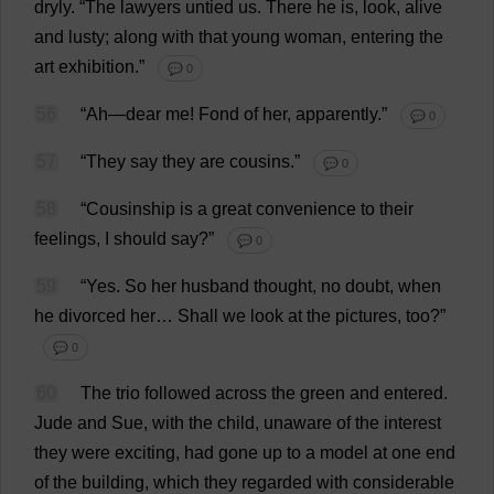
dryly
.
“
The
lawyers
untied
us
.
There
he
is
,
look
,
alive
and
lusty
;
along
with
that
young
woman
,
entering
the
art
exhibition
.”
💬 0
56
“
Ah
—
dear
me
!
Fond
of
her
,
apparently
.”
💬 0
57
“
They
say
they
are
cousins
.”
💬 0
58
“
Cousinship
is
a
great
convenience
to
their
feelings
,
I
should
say
?”
💬 0
59
“
Yes
.
So
her
husband
thought
,
no
doubt
,
when
he
divorced
her
…
Shall
we
look
at
the
pictures
,
too
?”
💬 0
60
The
trio
followed
across
the
green
and
entered
.
Jude
and
Sue
,
with
the
child
,
unaware
of
the
interest
they
were
exciting
,
had
gone
up
to
a
model
at
one
end
of
the
building
,
which
they
regarded
with
considerable