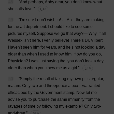
48
“
And
perhaps
, Abby
dear
,
you
don
’
t
know
what
she
calls
love
.”
💬 0
49
“
I
’
m
sure
I
don
’
t
wish
to
! …
Ah
—
they
are
making
for
the
art
department
.
I
should
like
to
see
some
pictures
myself
.
Suppose
we
go
that
way
?—
Why
,
if
all
Wessex
isn’
t
here
,
I
verily
believe
!
There
’
s
Dr
. Vilbert.
Haven
’
t
seen
him
for
years
,
and
he
’
s
not
looking
a
day
older
than
when
I
used
to
know
him
.
How
do
you
do
,
Physician
?
I
was
just
saying
that
you
don
’
t
look
a
day
older
than
when
you
knew
me
as
a
girl
.”
💬 0
50
“
Simply
the
result
of
taking
my
own
pills
regular
,
ma
’
am
.
Only
two
and
threepence
a
box
—
warranted
efficacious
by
the
Government
stamp
.
Now
let
me
advise
you
to
purchase
the
same
immunity
from
the
ravages
of
time
by
following
my
example
?
Only
two
-
and
-
three
.”
💬 0