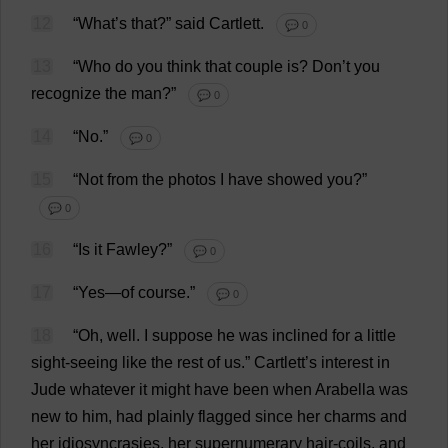
12
“
What
’
s
that
?”
said
Cartlett.
💬 0
13
“
Who
do
you
think
that
couple
is
?
Don
’
t
you
recognize
the
man
?”
💬 0
14
“
No
.”
💬 0
15
“
Not
from
the
photos
I
have
showed
you
?”
💬 0
16
“
Is
it
Fawley?”
💬 0
17
“
Yes
—
of
course
.”
💬 0
18
“
Oh
,
well
.
I
suppose
he
was
inclined
for
a
little
sight-seeing
like
the
rest
of
us
.”
Cartlett’
s
interest
in
Jude
whatever
it
might
have
been
when
Arabella
was
new
to
him
,
had
plainly
flagged
since
her
charms
and
her
idiosyncrasies
,
her
supernumerary
hair
-
coils
,
and