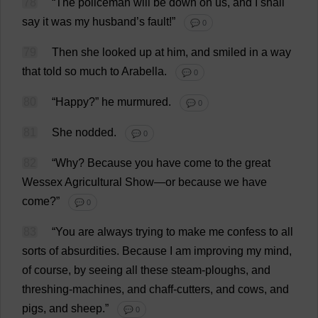
78
“
The
policeman
will
be
down
on
us
,
and
I
shall
say
it
was
my
husband
’
s
fault
!”
💬 0
79
Then
she
looked
up
at
him
,
and
smiled
in
a
way
that
told
so
much
to
Arabella
.
💬 0
80
“
Happy
?”
he
murmured
.
💬 0
81
She
nodded
.
💬 0
82
“
Why
?
Because
you
have
come
to
the
great
Wessex
Agricultural
Show
—
or
because
we
have
come
?”
💬 0
83
“
You
are
always
trying
to
make
me
confess
to
all
sorts
of
absurdities
.
Because
I
am
improving
my
mind
,
of
course
,
by
seeing
all
these
steam
-
ploughs
,
and
threshing
-
machines
,
and
chaff
-
cutters
,
and
cows
,
and
pigs
,
and
sheep
.”
💬 0