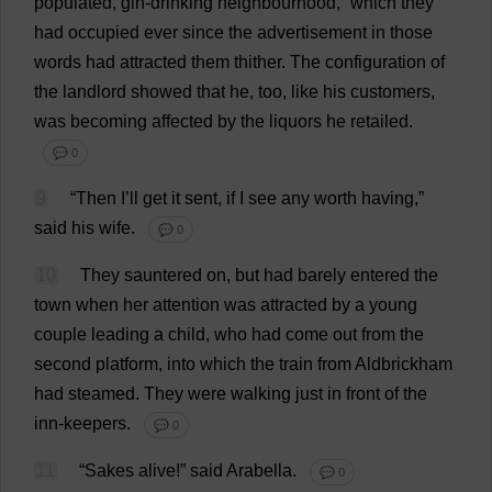
populated
,
gin
-
drinking
neighbourhood
,”
which
they
had
occupied
ever
since
the
advertisement
in
those
words
had
attracted
them
thither
.
The
configuration
of
the
landlord
showed
that
he
,
too
,
like
his
customers
,
was
becoming
affected
by
the
liquors
he
retailed
.
💬 0
9
“
Then
I
’
ll
get
it
sent
,
if
I
see
any
worth
having
,”
said
his
wife
.
💬 0
10
They
sauntered
on
,
but
had
barely
entered
the
town
when
her
attention
was
attracted
by
a
young
couple
leading
a
child
,
who
had
come
out
from
the
second
platform
,
into
which
the
train
from
Aldbrickham
had
steamed
.
They
were
walking
just
in
front
of
the
inn
-
keepers
.
💬 0
11
“
Sakes
alive
!”
said
Arabella
.
💬 0