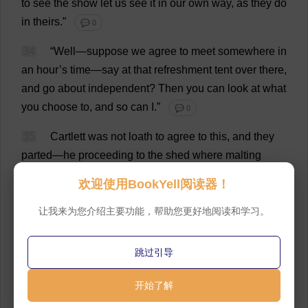
to
see
the
show
let
us
see
it
in
our
own
way
,
as
they
do
in
theirs
.”
💬 0
34
“
Well
—
suppose
we
agree
to
meet
somewhere
in
an
hour
’
s
time
—
say
at
that
refreshment
tent
over
there
,
and
go
about
independent
?
Then
you
can
look
at
what
you
choose
to
,
and
so
can
I
.”
💬 0
35
Cartlett
was
not
loath
to
agree
to
this
,
and
they
parted
—
he
proceeding
to
the
shed
where
malting
processes
were
being
exhibited
,
and
Arabella
in
the
欢迎使用BookYell阅读器！
direction
taken
by
Jude
and
Sue
.
Before
,
however
,
she
had
regained
their
wake
a
laughing
face
met
her
own
,
让我来为您介绍主要功能，帮助您更好地阅读和学习。
and
she
was
confronted
by
Anny,
the
friend
of
her
girlhood
.
💬 0
跳过引导
36
Anny
had
burst
out
in
hearty
laughter
at
the
mere
开始了解
fact
of
the
chance
encounter
.
“
I
am
still
living
down