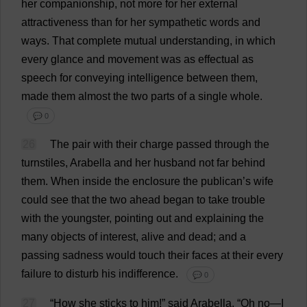
her
companionship
,
not
more
for
her
external
attractiveness
than
for
her
sympathetic
words
and
ways
.
That
complete
mutual
understanding
,
in
which
every
glance
and
movement
was
as
effectual
as
speech
for
conveying
intelligence
between
them
,
made
them
almost
the
two
parts
of
a
single
whole
.
💬 0
26
The
pair
with
their
charge
passed
through
the
turnstiles
,
Arabella
and
her
husband
not
far
behind
them
.
When
inside
the
enclosure
the
publican
’
s
wife
could
see
that
the
two
ahead
began
to
take
trouble
with
the
youngster
,
pointing
out
and
explaining
the
many
objects
of
interest
,
alive
and
dead
;
and
a
passing
sadness
would
touch
their
faces
at
their
every
failure
to
disturb
his
indifference
.
💬 0
27
“
How
she
sticks
to
him
!”
said
Arabella
.
“
Oh
no
—
I