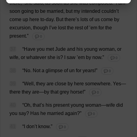
there
,”
she
said
,
as
soon
as
she
was
composed
.
“
I
am
soon
going
to
be
married
,
but
my
intended
couldn’
t
come
up
here
to
-
day
.
But
there
’
s
lots
of
us
come
by
excursion
,
though
I
’
ve
lost
the
rest
of
’
em
for
the
present
.”
💬 0
37
“
Have
you
met
Jude
and
his
young
woman
,
or
wife
,
or
whatever
she
is
?
I
saw
’
em
by
now
.”
💬 0
38
“
No
.
Not
a
glimpse
of
un
for
years
!”
💬 0
39
“
Well
,
they
are
close
by
here
somewhere
.
Yes
—
there
they
are
—
by
that
grey
horse
!”
💬 0
40
“
Oh
,
that
’
s
his
present
young
woman
—
wife
did
you
say
?
Has
he
married
again
?”
💬 0
41
“
I
don
’
t
know
.”
💬 0