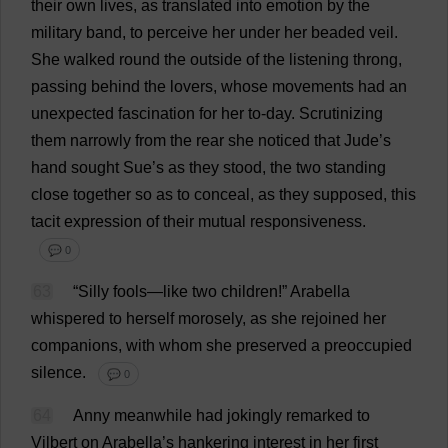
their
own
lives
,
as
translated
into
emotion
by
the
military
band
,
to
perceive
her
under
her
beaded
veil
.
She
walked
round
the
outside
of
the
listening
throng
,
passing
behind
the
lovers
,
whose
movements
had
an
unexpected
fascination
for
her
to
-
day
.
Scrutinizing
them
narrowly
from
the
rear
she
noticed
that
Jude
’
s
hand
sought
Sue
’
s
as
they
stood
,
the
two
standing
close
together
so
as
to
conceal
,
as
they
supposed
,
this
tacit
expression
of
their
mutual
responsiveness
.
💬 0
63
“
Silly
fools
—
like
two
children
!”
Arabella
whispered
to
herself
morosely
,
as
she
rejoined
her
companions
,
with
whom
she
preserved
a
preoccupied
silence
.
💬 0
64
Anny
meanwhile
had
jokingly
remarked
to
Vilbert
on
Arabella
’
s
hankering
interest
in
her
first