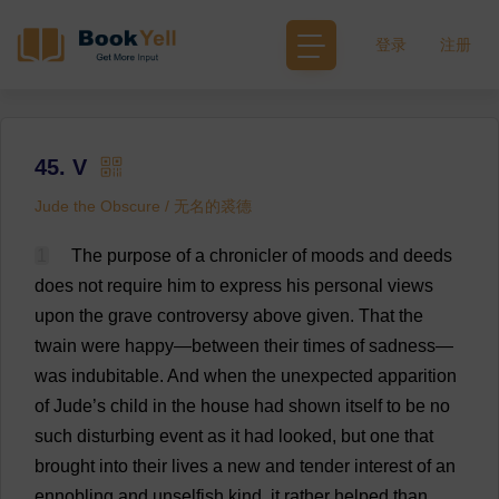
登录
注册
45. V
Jude the Obscure / 无名的裘德
1
The
purpose
of
a
chronicler
of
moods
and
deeds
does
not
require
him
to
express
his
personal
views
upon
the
grave
controversy
above
given
.
That
the
twain
were
happy
—
between
their
times
of
sadness
—
was
indubitable
.
And
when
the
unexpected
apparition
of
Jude
’
s
child
in
the
house
had
shown
itself
to
be
no
such
disturbing
event
as
it
had
looked
,
but
one
that
brought
into
their
lives
a
new
and
tender
interest
of
an
ennobling
and
unselfish
kind
,
it
rather
helped
than