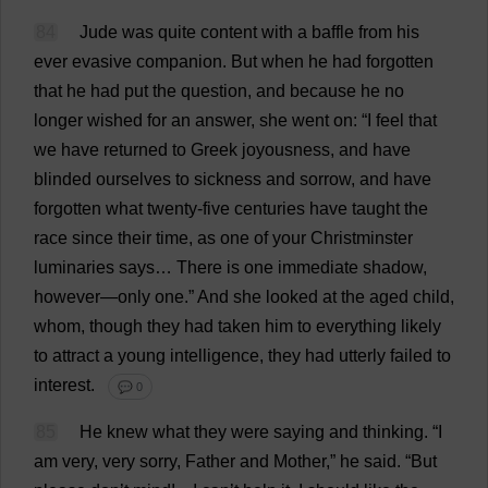
84
Jude
was
quite
content
with
a
baffle
from
his
ever
evasive
companion
.
But
when
he
had
forgotten
that
he
had
put
the
question
,
and
because
he
no
longer
wished
for
an
answer
,
she
went
on
: “
I
feel
that
we
have
returned
to
Greek
joyousness
,
and
have
blinded
ourselves
to
sickness
and
sorrow
,
and
have
forgotten
what
twenty
-
five
centuries
have
taught
the
race
since
their
time
,
as
one
of
your
Christminster
luminaries
says
…
There
is
one
immediate
shadow
,
however
—
only
one
.”
And
she
looked
at
the
aged
child
,
whom
,
though
they
had
taken
him
to
everything
likely
to
attract
a
young
intelligence
,
they
had
utterly
failed
to
interest
.
💬 0
85
He
knew
what
they
were
saying
and
thinking
.
“
I
am
very
,
very
sorry
,
Father
and
Mother
,”
he
said
.
“
But