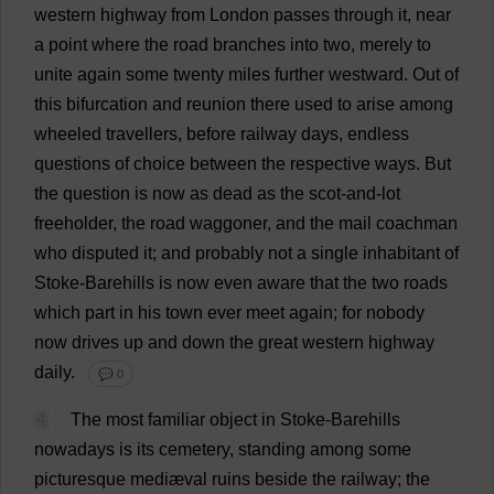
western
highway
from
London
passes
through
it
,
near
a
point
where
the
road
branches
into
two
,
merely
to
unite
again
some
twenty
miles
further
westward
.
Out
of
this
bifurcation
and
reunion
there
used
to
arise
among
wheeled
travellers
,
before
railway
days
,
endless
questions
of
choice
between
the
respective
ways
.
But
the
question
is
now
as
dead
as
the
scot
-
and
-
lot
freeholder
,
the
road
waggoner,
and
the
mail
coachman
who
disputed
it
;
and
probably
not
a
single
inhabitant
of
Stoke
-Barehills
is
now
even
aware
that
the
two
roads
which
part
in
his
town
ever
meet
again
;
for
nobody
now
drives
up
and
down
the
great
western
highway
daily
.
💬 0
4
The
most
familiar
object
in
Stoke
-Barehills
nowadays
is
its
cemetery
,
standing
among
some
picturesque
mediæval
ruins
beside
the
railway
;
the