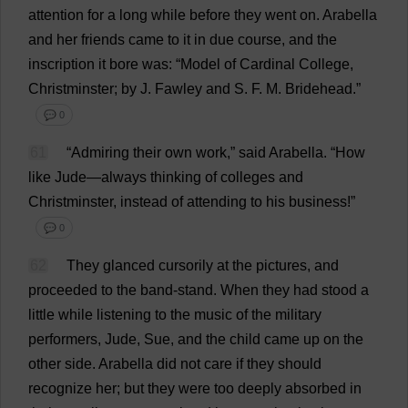
attention
for
a
long
while
before
they
went
on
.
Arabella
and
her
friends
came
to
it
in
due
course
,
and
the
inscription
it
bore
was
: “
Model
of
Cardinal
College
,
Christminster;
by
J
. Fawley
and
S
.
F
.
M
. Bridehead.”
💬 0
61
“
Admiring
their
own
work
,”
said
Arabella
.
“
How
like
Jude
—
always
thinking
of
colleges
and
Christminster,
instead
of
attending
to
his
business
!”
💬 0
62
They
glanced
cursorily
at
the
pictures
,
and
proceeded
to
the
band
-
stand
.
When
they
had
stood
a
little
while
listening
to
the
music
of
the
military
performers
,
Jude
,
Sue
,
and
the
child
came
up
on
the
other
side
.
Arabella
did
not
care
if
they
should
recognize
her
;
but
they
were
too
deeply
absorbed
in