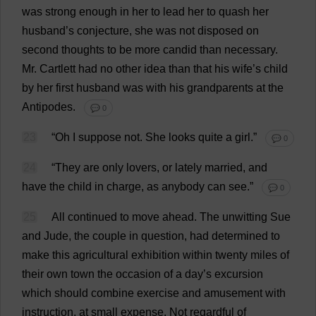
was
strong
enough
in
her
to
lead
her
to
quash
her
husband
’
s
conjecture
,
she
was
not
disposed
on
second
thoughts
to
be
more
candid
than
necessary
.
Mr
. Cartlett
had
no
other
idea
than
that
his
wife
’
s
child
by
her
first
husband
was
with
his
grandparents
at
the
Antipodes
.
💬 0
23
“
Oh
I
suppose
not
.
She
looks
quite
a
girl
.”
💬 0
24
“
They
are
only
lovers
,
or
lately
married
,
and
have
the
child
in
charge
,
as
anybody
can
see
.”
💬 0
25
All
continued
to
move
ahead
.
The
unwitting
Sue
and
Jude
,
the
couple
in
question
,
had
determined
to
make
this
agricultural
exhibition
within
twenty
miles
of
their
own
town
the
occasion
of
a
day
’
s
excursion
which
should
combine
exercise
and
amusement
with
instruction
,
at
small
expense
.
Not
regardful
of