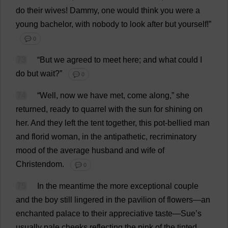
do
their
wives
! Dammy,
one
would
think
you
were
a
young
bachelor
,
with
nobody
to
look
after
but
yourself
!”
💬 0
73
“
But
we
agreed
to
meet
here
;
and
what
could
I
do
but
wait
?”
💬 0
74
“
Well
,
now
we
have
met
,
come
along
,”
she
returned
,
ready
to
quarrel
with
the
sun
for
shining
on
her
.
And
they
left
the
tent
together
,
this
pot-bellied
man
and
florid
woman
,
in
the
antipathetic
,
recriminatory
mood
of
the
average
husband
and
wife
of
Christendom
.
💬 0
75
In
the
meantime
the
more
exceptional
couple
and
the
boy
still
lingered
in
the
pavilion
of
flowers
—
an
enchanted
palace
to
their
appreciative
taste
—
Sue
’
s
usually
pale
cheeks
reflecting
the
pink
of
the
tinted