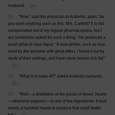
husband
.
💬 0
65
“
Now
,”
said
the
physician
to
Arabella
,
apart
; “
do
you
want
anything
such
as
this
,
Mrs
. Cartlett?
It
is
not
compounded
out
of
my
regular
pharmacopœia
,
but
I
am
sometimes
asked
for
such
a
thing
.”
He
produced
a
small
phial
of
clear
liquid
.
“
A
love
-
philtre
,
such
as
was
used
by
the
ancients
with
great
effect
.
I
found
it
out
by
study
of
their
writings
,
and
have
never
known
it
to
fail
.”
💬 0
66
“
What
is
it
made
of
?”
asked
Arabella
curiously
.
💬 0
67
“
Well
—
a
distillation
of
the
juices
of
doves
’
hearts
—
otherwise
pigeons
’—
is
one
of
the
ingredients
.
It
took
nearly
a
hundred
hearts
to
produce
that
small
bottle
full
.”