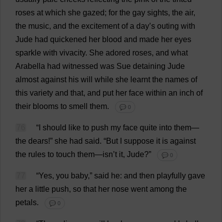
roses
at
which
she
gazed
;
for
the
gay
sights
,
the
air
,
the
music
,
and
the
excitement
of
a
day
’
s
outing
with
Jude
had
quickened
her
blood
and
made
her
eyes
sparkle
with
vivacity
.
She
adored
roses
,
and
what
Arabella
had
witnessed
was
Sue
detaining
Jude
almost
against
his
will
while
she
learnt
the
names
of
this
variety
and
that
,
and
put
her
face
within
an
inch
of
their
blooms
to
smell
them
.
💬 0
76
“
I
should
like
to
push
my
face
quite
into
them
—
the
dears
!”
she
had
said
.
“
But
I
suppose
it
is
against
the
rules
to
touch
them
—isn’
t
it
,
Jude
?”
💬 0
77
“
Yes
,
you
baby
,”
said
he
:
and
then
playfully
gave
her
a
little
push
,
so
that
her
nose
went
among
the
petals
.
💬 0