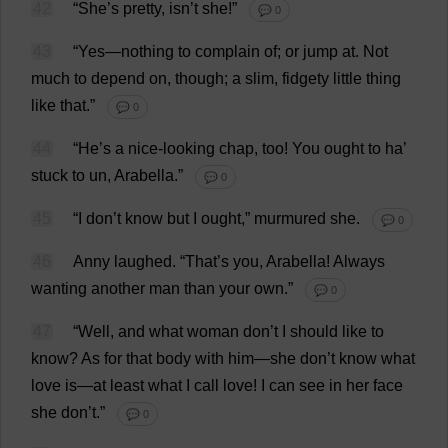
42
“
She
’
s
pretty
, isn’
t
she
!”
💬 0
43
“
Yes
—
nothing
to
complain
of
;
or
jump
at
.
Not
much
to
depend
on
,
though
;
a
slim
,
fidgety
little
thing
like
that
.”
💬 0
44
“
He
’
s
a
nice-looking
chap
,
too
!
You
ought
to
ha
’
stuck
to
un
,
Arabella
.”
💬 0
45
“
I
don
’
t
know
but
I
ought
,”
murmured
she
.
💬 0
46
Anny
laughed
.
“
That
’
s
you
,
Arabella
!
Always
wanting
another
man
than
your
own
.”
💬 0
47
“
Well
,
and
what
woman
don
’
t
I
should
like
to
know
?
As
for
that
body
with
him
—
she
don
’
t
know
what
love
is
—
at
least
what
I
call
love
!
I
can
see
in
her
face
she
don
’
t
.”
💬 0