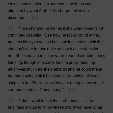
crowd
,
whose
attention
seemed
to
be
in
no
way
attracted
by
what
Arabella
’
s
sharpened
vision
discerned
.
💬 0
32
“
He
’
s
charmed
by
her
as
if
she
were
some
fairy
!”
continued
Arabella
.
“
See
how
he
looks
round
at
her
,
and
lets
his
eyes
rest
on
her
.
I
am
inclined
to
think
that
she
don
’
t
care
for
him
quite
so
much
as
he
does
for
her
.
She
’
s
not
a
particular
warm-hearted
creature
to
my
thinking
,
though
she
cares
for
him
pretty
middling
much
—
as
much
as
she
’
s
able
to
;
and
he
could
make
her
heart
ache
a
bit
if
he
liked
to
try
—
which
he
’
s
too
simple
to
do
.
There
—
now
they
are
going
across
to
the
cart
-
horse
sheds
.
Come
along
.”
💬 0
33
“
I
don
’
t
want
to
see
the
cart
-
horses
.
It
is
no
business
of
ours
to
follow
these
two
.
If
we
have
come