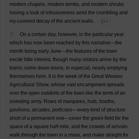
modern
chapels
,
modern
tombs
,
and
modern
shrubs
having
a
look
of
intrusiveness
amid
the
crumbling
and
ivy
-
covered
decay
of
the
ancient
walls
.
💬 0
5
On
a
certain
day
,
however
,
in
the
particular
year
which
has
now
been
reached
by
this
narrative
—
the
month
being
early
June
—
the
features
of
the
town
excite
little
interest
,
though
many
visitors
arrive
by
the
trains
;
some
down
-
trains
,
in
especial
,
nearly
emptying
themselves
here
.
It
is
the
week
of
the
Great
Wessex
Agricultural
Show
,
whose
vast
encampment
spreads
over
the
open
outskirts
of
the
town
like
the
tents
of
an
investing
army
.
Rows
of
marquees
,
huts
,
booths
,
pavilions
,
arcades
,
porticoes
—
every
kind
of
structure
short
of
a
permanent
one
—
cover
the
green
field
for
the
space
of
a
square
half
-
mile
,
and
the
crowds
of
arrivals
walk
through
the
town
in
a
mass
,
and
make
straight
for