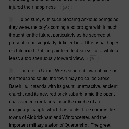
injured
their
happiness
.
💬 0
2
To
be
sure
,
with
such
pleasing
anxious
beings
as
they
were
,
the
boy
’
s
coming
also
brought
with
it
much
thought
for
the
future
,
particularly
as
he
seemed
at
present
to
be
singularly
deficient
in
all
the
usual
hopes
of
childhood
.
But
the
pair
tried
to
dismiss
,
for
a
while
at
least
,
a
too
strenuously
forward
view
.
💬 0
3
There
is
in
Upper
Wessex
an
old
town
of
nine
or
ten
thousand
souls
;
the
town
may
be
called
Stoke
-
Barehills.
It
stands
with
its
gaunt
,
unattractive
,
ancient
church
,
and
its
new
red
brick
suburb
,
amid
the
open
,
chalk
-
soiled
cornlands,
near
the
middle
of
an
imaginary
triangle
which
has
for
its
three
corners
the
towns
of
Aldbrickham
and
Wintoncester,
and
the
important
military
station
of
Quartershot.
The
great