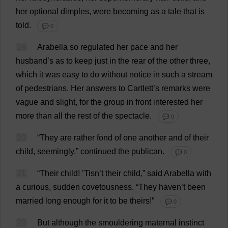
her
optional
dimples
,
were
becoming
as
a
tale
that
is
told
.
💬 0
19
Arabella
so
regulated
her
pace
and
her
husband
’
s
as
to
keep
just
in
the
rear
of
the
other
three
,
which
it
was
easy
to
do
without
notice
in
such
a
stream
of
pedestrians
.
Her
answers
to
Cartlett’
s
remarks
were
vague
and
slight
,
for
the
group
in
front
interested
her
more
than
all
the
rest
of
the
spectacle
.
💬 0
20
“
They
are
rather
fond
of
one
another
and
of
their
child
,
seemingly
,”
continued
the
publican
.
💬 0
21
“
Their
child
! ’Tisn’
t
their
child
,”
said
Arabella
with
a
curious
,
sudden
covetousness
.
“
They
haven
’
t
been
married
long
enough
for
it
to
be
theirs
!”
💬 0
22
But
although
the
smouldering
maternal
instinct