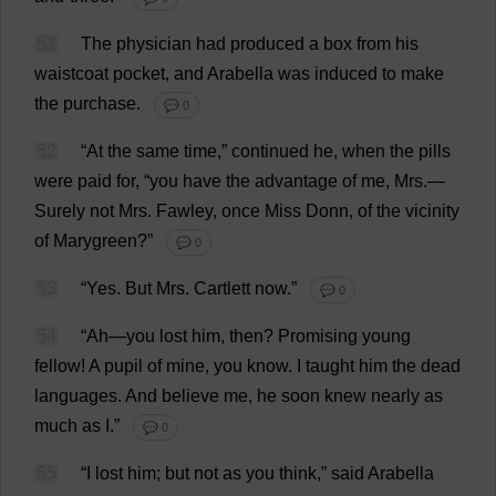
51
The
physician
had
produced
a
box
from
his
waistcoat
pocket
,
and
Arabella
was
induced
to
make
the
purchase
.
💬 0
52
“
At
the
same
time
,”
continued
he
,
when
the
pills
were
paid
for
, “
you
have
the
advantage
of
me
,
Mrs
.—
Surely
not
Mrs
. Fawley,
once
Miss
Donn,
of
the
vicinity
of
Marygreen?”
💬 0
53
“
Yes
.
But
Mrs
. Cartlett
now
.”
💬 0
54
“
Ah
—
you
lost
him
,
then
?
Promising
young
fellow
!
A
pupil
of
mine
,
you
know
.
I
taught
him
the
dead
languages
.
And
believe
me
,
he
soon
knew
nearly
as
much
as
I
.”
💬 0
55
“
I
lost
him
;
but
not
as
you
think
,”
said
Arabella