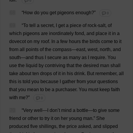
💬 0
68
“
How
do
you
get
pigeons
enough
?”
💬 0
69
“
To
tell
a
secret
,
I
get
a
piece
of
rock-salt
,
of
which
pigeons
are
inordinately
fond
,
and
place
it
in
a
dovecot
on
my
roof
.
In
a
few
hours
the
birds
come
to
it
from
all
points
of
the
compass
—
east
,
west
,
north
,
and
south
—
and
thus
I
secure
as
many
as
I
require
.
You
use
the
liquid
by
contriving
that
the
desired
man
shall
take
about
ten
drops
of
it
in
his
drink
.
But
remember
,
all
this
is
told
you
because
I
gather
from
your
questions
that
you
mean
to
be
a
purchaser
.
You
must
keep
faith
with
me
?”
💬 0
70
“
Very
well
—
I
don
’
t
mind
a
bottle
—
to
give
some
friend
or
other
to
try
it
on
her
young
man
.”
She
produced
five
shillings
,
the
price
asked
,
and
slipped