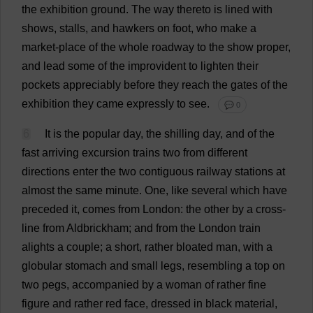
the
exhibition
ground
.
The
way
thereto
is
lined
with
shows
,
stalls
,
and
hawkers
on
foot
,
who
make
a
market
-
place
of
the
whole
roadway
to
the
show
proper
,
and
lead
some
of
the
improvident
to
lighten
their
pockets
appreciably
before
they
reach
the
gates
of
the
exhibition
they
came
expressly
to
see
.
💬 0
6
It
is
the
popular
day
,
the
shilling
day
,
and
of
the
fast
arriving
excursion
trains
two
from
different
directions
enter
the
two
contiguous
railway
stations
at
almost
the
same
minute
.
One
,
like
several
which
have
preceded
it
,
comes
from
London
:
the
other
by
a
cross-
line
from
Aldbrickham;
and
from
the
London
train
alights
a
couple
;
a
short
,
rather
bloated
man
,
with
a
globular
stomach
and
small
legs
,
resembling
a
top
on
two
pegs
,
accompanied
by
a
woman
of
rather
fine
figure
and
rather
red
face
,
dressed
in
black
material
,