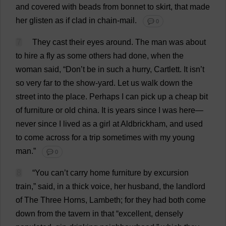
and
covered
with
beads
from
bonnet
to
skirt
,
that
made
her
glisten
as
if
clad
in
chain-mail
.
💬 0
7
They
cast
their
eyes
around
.
The
man
was
about
to
hire
a
fly
as
some
others
had
done
,
when
the
woman
said
, “
Don
’
t
be
in
such
a
hurry
, Cartlett.
It
isn’
t
so
very
far
to
the
show
-
yard
.
Let
us
walk
down
the
street
into
the
place
.
Perhaps
I
can
pick
up
a
cheap
bit
of
furniture
or
old
china
.
It
is
years
since
I
was
here
—
never
since
I
lived
as
a
girl
at
Aldbrickham,
and
used
to
come
across
for
a
trip
sometimes
with
my
young
man
.”
💬 0
8
“
You
can
’
t
carry
home
furniture
by
excursion
train
,”
said
,
in
a
thick
voice
,
her
husband
,
the
landlord
of
The
Three
Horns
, Lambeth;
for
they
had
both
come
down
from
the
tavern
in
that
“
excellent
,
densely