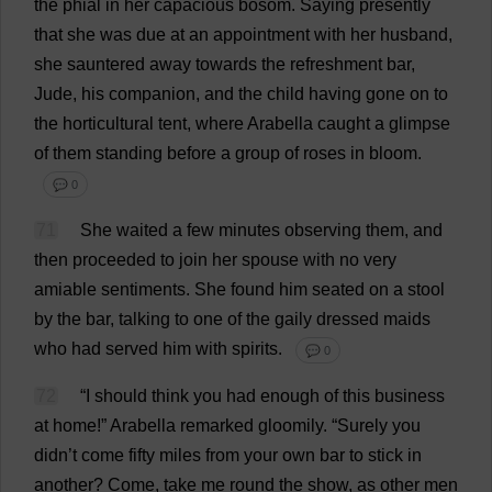
the
phial
in
her
capacious
bosom
.
Saying
presently
that
she
was
due
at
an
appointment
with
her
husband
,
she
sauntered
away
towards
the
refreshment
bar
,
Jude
,
his
companion
,
and
the
child
having
gone
on
to
the
horticultural
tent
,
where
Arabella
caught
a
glimpse
of
them
standing
before
a
group
of
roses
in
bloom
.
💬 0
71
She
waited
a
few
minutes
observing
them
,
and
then
proceeded
to
join
her
spouse
with
no
very
amiable
sentiments
.
She
found
him
seated
on
a
stool
by
the
bar
,
talking
to
one
of
the
gaily
dressed
maids
who
had
served
him
with
spirits
.
💬 0
72
“
I
should
think
you
had
enough
of
this
business
at
home
!”
Arabella
remarked
gloomily
.
“
Surely
you
didn’
t
come
fifty
miles
from
your
own
bar
to
stick
in
another
?
Come
,
take
me
round
the
show
,
as
other
men