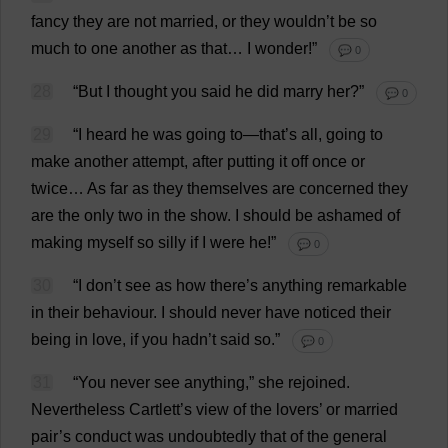
fancy
they
are
not
married
,
or
they
wouldn’
t
be
so
much
to
one
another
as
that
…
I
wonder
!”
💬 0
28
“
But
I
thought
you
said
he
did
marry
her
?”
💬 0
29
“
I
heard
he
was
going
to
—
that
’
s
all
,
going
to
make
another
attempt
,
after
putting
it
off
once
or
twice
…
As
far
as
they
themselves
are
concerned
they
are
the
only
two
in
the
show
.
I
should
be
ashamed
of
making
myself
so
silly
if
I
were
he
!”
💬 0
30
“
I
don
’
t
see
as
how
there
’
s
anything
remarkable
in
their
behaviour
.
I
should
never
have
noticed
their
being
in
love
,
if
you
hadn’
t
said
so
.”
💬 0
31
“
You
never
see
anything
,”
she
rejoined
.
Nevertheless
Cartlett’
s
view
of
the
lovers
’
or
married
pair
’
s
conduct
was
undoubtedly
that
of
the
general