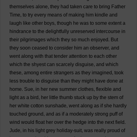
themselves
alone
,
they
had
taken
care
to
bring
Father
Time
,
to
try
every
means
of
making
him
kindle
and
laugh
like
other
boys
,
though
he
was
to
some
extent
a
hindrance
to
the
delightfully
unreserved
intercourse
in
their
pilgrimages
which
they
so
much
enjoyed
.
But
they
soon
ceased
to
consider
him
an
observer
,
and
went
along
with
that
tender
attention
to
each
other
which
the
shyest
can
scarcely
disguise
,
and
which
these
,
among
entire
strangers
as
they
imagined
,
took
less
trouble
to
disguise
than
they
might
have
done
at
home
.
Sue
,
in
her
new
summer
clothes
,
flexible
and
light
as
a
bird
,
her
little
thumb
stuck
up
by
the
stem
of
her
white
cotton
sunshade
,
went
along
as
if
she
hardly
touched
ground
,
and
as
if
a
moderately
strong
puff
of
wind
would
float
her
over
the
hedge
into
the
next
field
.
Jude
,
in
his
light
grey
holiday
-
suit
,
was
really
proud
of