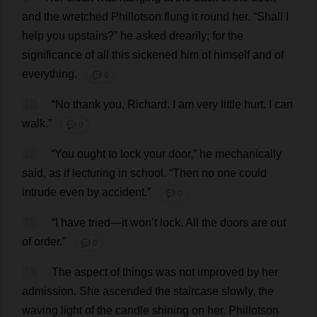
and
the
wretched
Phillotson
flung
it
round
her
.
“
Shall
I
help
you
upstairs
?”
he
asked
drearily
;
for
the
significance
of
all
this
sickened
him
of
himself
and
of
everything
.
💬 0
10
“
No
thank
you
,
Richard
.
I
am
very
little
hurt
.
I
can
walk
.”
💬 0
11
“
You
ought
to
lock
your
door
,”
he
mechanically
said
,
as
if
lecturing
in
school
.
“
Then
no
one
could
intrude
even
by
accident
.”
💬 0
12
“
I
have
tried
—
it
won
’
t
lock
.
All
the
doors
are
out
of
order
.”
💬 0
13
The
aspect
of
things
was
not
improved
by
her
admission
.
She
ascended
the
staircase
slowly
,
the
waving
light
of
the
candle
shining
on
her
.
Phillotson