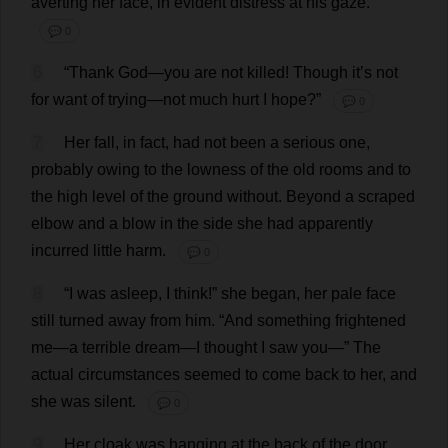
averting
her
face
,
in
evident
distress
at
his
gaze
.
💬 0
6
“
Thank
God
—
you
are
not
killed
!
Though
it
’
s
not
for
want
of
trying
—
not
much
hurt
I
hope
?”
💬 0
7
Her
fall
,
in
fact
,
had
not
been
a
serious
one
,
probably
owing
to
the
lowness
of
the
old
rooms
and
to
the
high
level
of
the
ground
without
.
Beyond
a
scraped
elbow
and
a
blow
in
the
side
she
had
apparently
incurred
little
harm
.
💬 0
8
“
I
was
asleep
,
I
think
!”
she
began
,
her
pale
face
still
turned
away
from
him
. “
And
something
frightened
me
—
a
terrible
dream
—
I
thought
I
saw
you
—”
The
actual
circumstances
seemed
to
come
back
to
her
,
and
she
was
silent
.
💬 0
9
Her
cloak
was
hanging
at
the
back
of
the
door
,