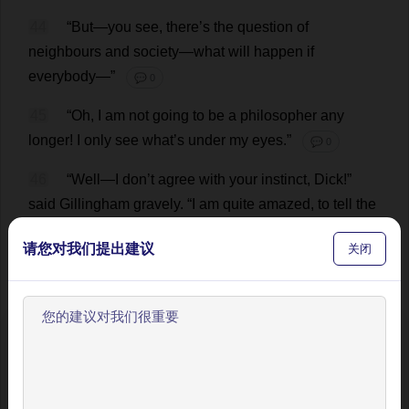
44
“
But
—
you
see
,
there
’
s
the
question
of
neighbours
and
society
—
what
will
happen
if
everybody
—”
💬 0
45
“
Oh
,
I
am
not
going
to
be
a
philosopher
any
longer
!
I
only
see
what
’
s
under
my
eyes
.”
💬 0
46
“
Well
—
I
don
’
t
agree
with
your
instinct
,
Dick
!”
said
Gillingham
gravely
.
“
I
am
quite
amazed
,
to
tell
the
truth
,
that
such
a
sedate
,
plodding
fellow
as
you
请您对我们提出建议
关闭
should
have
entertained
such
a
craze
for
a
moment
.
You
said
when
I
called
that
she
was
puzzling
and
peculiar
:
I
think
you
are
!”
💬 0
欢迎使用BookYell阅读器！
47
“
Have
you
ever
stood
before
a
woman
whom
you
know
to
be
intrinsically
a
good
woman
,
while
she
让我来为您介绍主要功能，帮助您更好地阅读和学习。
has
pleaded
for
release
—
been
the
man
she
has
knelt