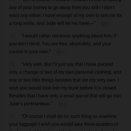
any
of
your
money
to
go
away
from
you
with
!
I
don
’
t
want
any
either
.
I
have
enough
of
my
own
to
last
me
for
a
long
while
,
and
Jude
will
let
me
have
—”
💬 0
75
“
I
would
rather
not
know
anything
about
him
,
if
you
don
’
t
mind
.
You
are
free
,
absolutely
;
and
your
course
is
your
own
.”
💬 0
76
“
Very
well
.
But
I
’
ll
just
say
that
I
have
packed
only
a
change
or
two
of
my
own
personal
clothing
,
and
one
or
two
little
things
besides
that
are
my
very
own
.
I
wish
you
would
look
into
my
trunk
before
it
is
closed
.
Besides
that
I
have
only
a
small
parcel
that
will
go
into
Jude
’
s
portmanteau
.”
💬 0
77
“
Of
course
I
shall
do
no
such
thing
as
examine
your
luggage
!
I
wish
you
would
take
three-quarters
of