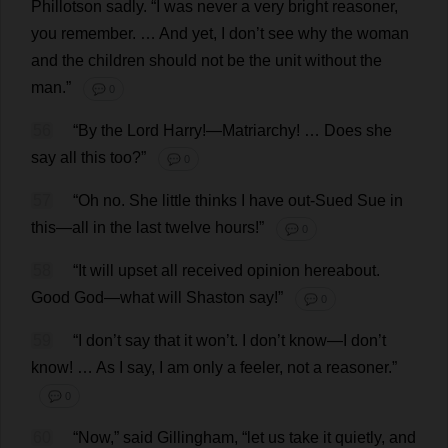
Phillotson
sadly
.
“
I
was
never
a
very
bright
reasoner
,
you
remember
. …
And
yet
,
I
don
’
t
see
why
the
woman
and
the
children
should
not
be
the
unit
without
the
man
.”
💬 0
56
“
By
the
Lord
Harry
!—
Matriarchy
! …
Does
she
say
all
this
too
?”
💬 0
57
“
Oh
no
.
She
little
thinks
I
have
out
-
Sued
Sue
in
this
—
all
in
the
last
twelve
hours
!”
💬 0
58
“
It
will
upset
all
received
opinion
hereabout
.
Good
God
—
what
will
Shaston
say
!”
💬 0
59
“
I
don
’
t
say
that
it
won
’
t
.
I
don
’
t
know
—
I
don
’
t
know
! …
As
I
say
,
I
am
only
a
feeler
,
not
a
reasoner
.”
💬 0
60
“
Now
,”
said
Gillingham, “
let
us
take
it
quietly
,
and