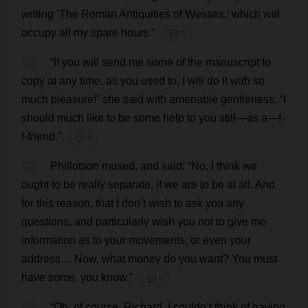
writing
‘
The
Roman
Antiquities
of
Wessex
,’
which
will
occupy
all
my
spare
hours
.”
💬 0
72
“
If
you
will
send
me
some
of
the
manuscript
to
copy
at
any
time
,
as
you
used
to
,
I
will
do
it
with
so
much
pleasure
!”
she
said
with
amenable
gentleness
.
“
I
should
much
like
to
be
some
help
to
you
still
—
as
a
—
f
-
f
-
friend
.”
💬 0
73
Phillotson
mused
,
and
said
: “
No
,
I
think
we
ought
to
be
really
separate
,
if
we
are
to
be
at
all
.
And
for
this
reason
,
that
I
don
’
t
wish
to
ask
you
any
questions
,
and
particularly
wish
you
not
to
give
me
information
as
to
your
movements
,
or
even
your
address
…
Now
,
what
money
do
you
want
?
You
must
have
some
,
you
know
.”
💬 0
74
“
Oh
,
of
course
,
Richard
,
I
couldn’
t
think
of
having