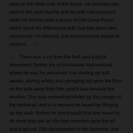
slept
on
the
other
side
of
the
house
,
he
mechanically
went
to
the
room
that
he
and
his
wife
had
occupied
when
he
first
became
a
tenant
of
Old
-
Grove
Place
,
which
since
his
differences
with
Sue
had
been
hers
exclusively
.
He
entered
,
and
unconsciously
began
to
undress
.
💬 0
3
There
was
a
cry
from
the
bed
,
and
a
quick
movement
.
Before
the
schoolmaster
had
realized
where
he
was
he
perceived
Sue
starting
up
half-
awake
,
staring
wildly
,
and
springing
out
upon
the
floor
on
the
side
away
from
him
,
which
was
towards
the
window
.
This
was
somewhat
hidden
by
the
canopy
of
the
bedstead
,
and
in
a
moment
he
heard
her
flinging
up
the
sash
.
Before
he
had
thought
that
she
meant
to
do
more
than
get
air
she
had
mounted
upon
the
sill
and
leapt
out
.
She
disappeared
in
the
darkness
,
and