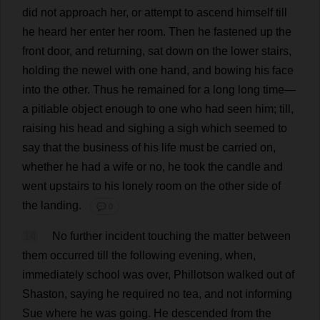
did
not
approach
her
,
or
attempt
to
ascend
himself
till
he
heard
her
enter
her
room
.
Then
he
fastened
up
the
front
door
,
and
returning
,
sat
down
on
the
lower
stairs
,
holding
the
newel
with
one
hand
,
and
bowing
his
face
into
the
other
.
Thus
he
remained
for
a
long
long
time
—
a
pitiable
object
enough
to
one
who
had
seen
him
;
till
,
raising
his
head
and
sighing
a
sigh
which
seemed
to
say
that
the
business
of
his
life
must
be
carried
on
,
whether
he
had
a
wife
or
no
,
he
took
the
candle
and
went
upstairs
to
his
lonely
room
on
the
other
side
of
the
landing
.
💬 0
14
No
further
incident
touching
the
matter
between
them
occurred
till
the
following
evening
,
when
,
immediately
school
was
over
, Phillotson
walked
out
of
Shaston,
saying
he
required
no
tea
,
and
not
informing
Sue
where
he
was
going
.
He
descended
from
the