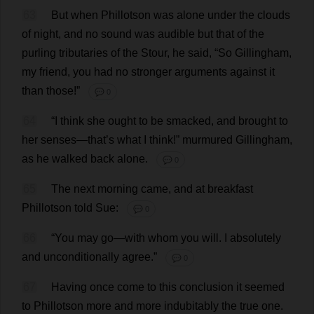
63
But
when
Phillotson
was
alone
under
the
clouds
of
night
,
and
no
sound
was
audible
but
that
of
the
purling
tributaries
of
the
Stour,
he
said
, “
So
Gillingham,
my
friend
,
you
had
no
stronger
arguments
against
it
than
those
!”
💬 0
64
“
I
think
she
ought
to
be
smacked
,
and
brought
to
her
senses
—
that
’
s
what
I
think
!”
murmured
Gillingham,
as
he
walked
back
alone
.
💬 0
65
The
next
morning
came
,
and
at
breakfast
Phillotson
told
Sue
:
💬 0
66
“
You
may
go
—
with
whom
you
will
.
I
absolutely
and
unconditionally
agree
.”
💬 0
67
Having
once
come
to
this
conclusion
it
seemed
to
Phillotson
more
and
more
indubitably
the
true
one
.