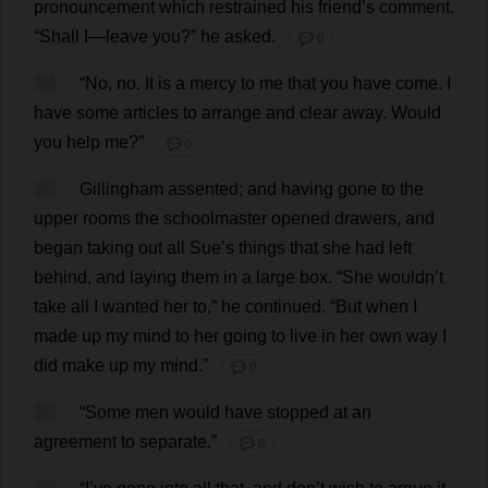
pronouncement
which
restrained
his
friend
’
s
comment
.
“
Shall
I
—
leave
you
?”
he
asked
.
💬 0
94
“
No
,
no
.
It
is
a
mercy
to
me
that
you
have
come
.
I
have
some
articles
to
arrange
and
clear
away
.
Would
you
help
me
?”
💬 0
95
Gillingham
assented
;
and
having
gone
to
the
upper
rooms
the
schoolmaster
opened
drawers
,
and
began
taking
out
all
Sue
’
s
things
that
she
had
left
behind
,
and
laying
them
in
a
large
box
.
“
She
wouldn’
t
take
all
I
wanted
her
to
,”
he
continued
.
“
But
when
I
made
up
my
mind
to
her
going
to
live
in
her
own
way
I
did
make
up
my
mind
.”
💬 0
96
“
Some
men
would
have
stopped
at
an
agreement
to
separate
.”
💬 0