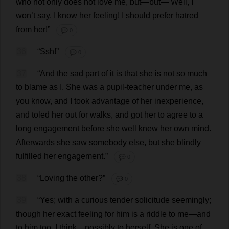
who
not
only
does
not
love
me
,
but
—
but
—
Well
,
I
won
’
t
say
.
I
know
her
feeling
!
I
should
prefer
hatred
from
her
!”
💬 0
36
“Ssh!”
💬 0
37
“
And
the
sad
part
of
it
is
that
she
is
not
so
much
to
blame
as
I
.
She
was
a
pupil
-
teacher
under
me
,
as
you
know
,
and
I
took
advantage
of
her
inexperience
,
and
toled
her
out
for
walks
,
and
got
her
to
agree
to
a
long
engagement
before
she
well
knew
her
own
mind
.
Afterwards
she
saw
somebody
else
,
but
she
blindly
fulfilled
her
engagement
.”
💬 0
38
“
Loving
the
other
?”
💬 0
39
“
Yes
;
with
a
curious
tender
solicitude
seemingly
;
though
her
exact
feeling
for
him
is
a
riddle
to
me
—
and
to
him
too
,
I
think
—
possibly
to
herself
.
She
is
one
of