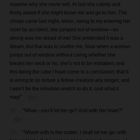
reasons
why
she
never
will
.
At
last
she
calmly
and
firmly
asked
if
she
might
leave
me
and
go
to
him
.
The
climax
came
last
night
,
when
,
owing
to
my
entering
her
room
by
accident
,
she
jumped
out
of
window
—
so
strong
was
her
dread
of
me
!
She
pretended
it
was
a
dream
,
but
that
was
to
soothe
me
.
Now
when
a
woman
jumps
out
of
window
without
caring
whether
she
breaks
her
neck
or
no
,
she
’
s
not
to
be
mistaken
;
and
this
being
the
case
I
have
come
to
a
conclusion
:
that
it
is
wrong
to
so
torture
a
fellow
-
creature
any
longer
;
and
I
won
’
t
be
the
inhuman
wretch
to
do
it
,
cost
what
it
may
!”
💬 0
42
“
What
—
you
’
ll
let
her
go
?
And
with
her
lover
?”
💬 0
43
“
Whom
with
is
her
matter
.
I
shall
let
her
go
;
with