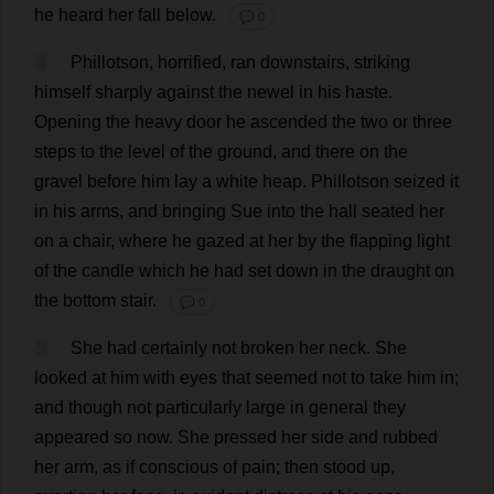
he
heard
her
fall
below
.
💬 0
4
Phillotson,
horrified
,
ran
downstairs
,
striking
himself
sharply
against
the
newel
in
his
haste
.
Opening
the
heavy
door
he
ascended
the
two
or
three
steps
to
the
level
of
the
ground
,
and
there
on
the
gravel
before
him
lay
a
white
heap
.
Phillotson
seized
it
in
his
arms
,
and
bringing
Sue
into
the
hall
seated
her
on
a
chair
,
where
he
gazed
at
her
by
the
flapping
light
of
the
candle
which
he
had
set
down
in
the
draught
on
the
bottom
stair
.
💬 0
5
She
had
certainly
not
broken
her
neck
.
She
looked
at
him
with
eyes
that
seemed
not
to
take
him
in
;
and
though
not
particularly
large
in
general
they
appeared
so
now
.
She
pressed
her
side
and
rubbed
her
arm
,
as
if
conscious
of
pain
;
then
stood
up
,