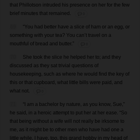
that
Phillotson
intruded
his
presence
on
her
for
the
few
brief
minutes
that
remained
.
💬 0
69
“
You
had
better
have
a
slice
of
ham
or
an
egg
,
or
something
with
your
tea
?
You
can
’
t
travel
on
a
mouthful
of
bread
and
butter
.”
💬 0
70
She
took
the
slice
he
helped
her
to
;
and
they
discussed
as
they
sat
trivial
questions
of
housekeeping
,
such
as
where
he
would
find
the
key
of
this
or
that
cupboard
,
what
little
bills
were
paid
,
and
what
not
.
💬 0
71
“
I
am
a
bachelor
by
nature
,
as
you
know
,
Sue
,”
he
said
,
in
a
heroic
attempt
to
put
her
at
her
ease
.
“
So
that
being
without
a
wife
will
not
really
be
irksome
to
me
,
as
it
might
be
to
other
men
who
have
had
one
a
little
while
.
I
have
,
too
,
this
grand
hobby
in
my
head
of