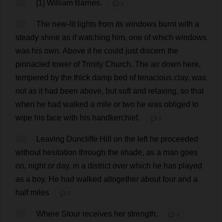
21
[1]
William
Barnes.
💬 0
22
The
new
-
lit
lights
from
its
windows
burnt
with
a
steady
shine
as
if
watching
him
,
one
of
which
windows
was
his
own
.
Above
it
he
could
just
discern
the
pinnacled
tower
of
Trinity
Church
.
The
air
down
here
,
tempered
by
the
thick
damp
bed
of
tenacious
clay
,
was
not
as
it
had
been
above
,
but
soft
and
relaxing
,
so
that
when
he
had
walked
a
mile
or
two
he
was
obliged
to
wipe
his
face
with
his
handkerchief
.
💬 0
23
Leaving
Duncliffe
Hill
on
the
left
he
proceeded
without
hesitation
through
the
shade
,
as
a
man
goes
on
,
night
or
day
,
in
a
district
over
which
he
has
played
as
a
boy
.
He
had
walked
altogether
about
four
and
a
half
miles
💬 0
24
Where
Stour
receives
her
strength
,
💬 0