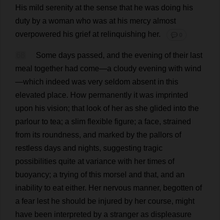
His
mild
serenity
at
the
sense
that
he
was
doing
his
duty
by
a
woman
who
was
at
his
mercy
almost
overpowered
his
grief
at
relinquishing
her
.
💬 0
68
Some
days
passed
,
and
the
evening
of
their
last
meal
together
had
come
—
a
cloudy
evening
with
wind
—
which
indeed
was
very
seldom
absent
in
this
elevated
place
.
How
permanently
it
was
imprinted
upon
his
vision
;
that
look
of
her
as
she
glided
into
the
parlour
to
tea
;
a
slim
flexible
figure
;
a
face
,
strained
from
its
roundness
,
and
marked
by
the
pallors
of
restless
days
and
nights
,
suggesting
tragic
possibilities
quite
at
variance
with
her
times
of
buoyancy
;
a
trying
of
this
morsel
and
that
,
and
an
inability
to
eat
either
.
Her
nervous
manner
,
begotten
of
a
fear
lest
he
should
be
injured
by
her
course
,
might
have
been
interpreted
by
a
stranger
as
displeasure