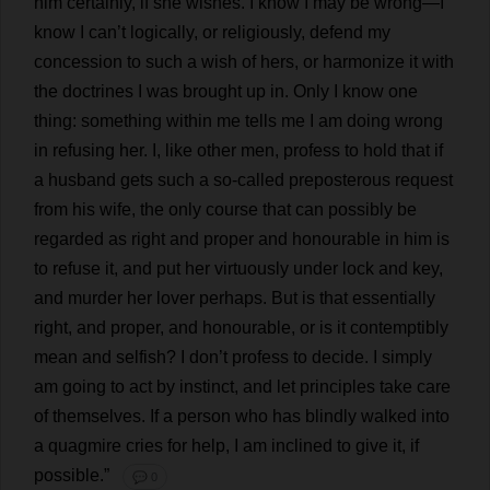
him
certainly
,
if
she
wishes
.
I
know
I
may
be
wrong
—
I
know
I
can
’
t
logically
,
or
religiously
,
defend
my
concession
to
such
a
wish
of
hers
,
or
harmonize
it
with
the
doctrines
I
was
brought
up
in
.
Only
I
know
one
thing
:
something
within
me
tells
me
I
am
doing
wrong
in
refusing
her
.
I
,
like
other
men
,
profess
to
hold
that
if
a
husband
gets
such
a
so-called
preposterous
request
from
his
wife
,
the
only
course
that
can
possibly
be
regarded
as
right
and
proper
and
honourable
in
him
is
to
refuse
it
,
and
put
her
virtuously
under
lock
and
key
,
and
murder
her
lover
perhaps
.
But
is
that
essentially
right
,
and
proper
,
and
honourable
,
or
is
it
contemptibly
mean
and
selfish
?
I
don
’
t
profess
to
decide
.
I
simply
am
going
to
act
by
instinct
,
and
let
principles
take
care
of
themselves
.
If
a
person
who
has
blindly
walked
into
a
quagmire
cries
for
help
,
I
am
inclined
to
give
it
,
if
possible
.”
💬 0