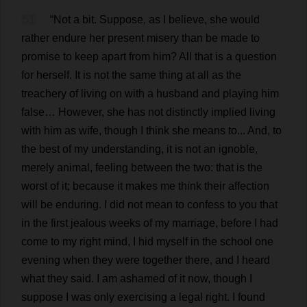
51
“
Not
a
bit
.
Suppose
,
as
I
believe
,
she
would
rather
endure
her
present
misery
than
be
made
to
promise
to
keep
apart
from
him
?
All
that
is
a
question
for
herself
.
It
is
not
the
same
thing
at
all
as
the
treachery
of
living
on
with
a
husband
and
playing
him
false
…
However
,
she
has
not
distinctly
implied
living
with
him
as
wife
,
though
I
think
she
means
to
...
And
,
to
the
best
of
my
understanding
,
it
is
not
an
ignoble
,
merely
animal
,
feeling
between
the
two
:
that
is
the
worst
of
it
;
because
it
makes
me
think
their
affection
will
be
enduring
.
I
did
not
mean
to
confess
to
you
that
in
the
first
jealous
weeks
of
my
marriage
,
before
I
had
come
to
my
right
mind
,
I
hid
myself
in
the
school
one
evening
when
they
were
together
there
,
and
I
heard
what
they
said
.
I
am
ashamed
of
it
now
,
though
I
suppose
I
was
only
exercising
a
legal
right
.
I
found