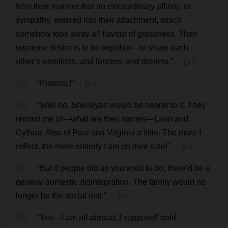
from
their
manner
that
an
extraordinary
affinity
,
or
sympathy
,
entered
into
their
attachment
,
which
somehow
took
away
all
flavour
of
grossness
.
Their
supreme
desire
is
to
be
together
—
to
share
each
other
’
s
emotions
,
and
fancies
,
and
dreams
.”
💬 0
52
“
Platonic
!”
💬 0
53
“
Well
no
. Shelleyan
would
be
nearer
to
it
.
They
remind
me
of
—
what
are
their
names
—Laon
and
Cythna.
Also
of
Paul
and
Virginia
a
little
.
The
more
I
reflect
,
the
more
entirely
I
am
on
their
side
!”
💬 0
54
“
But
if
people
did
as
you
want
to
do
,
there
’
d
be
a
general
domestic
disintegration
.
The
family
would
no
longer
be
the
social
unit
.”
💬 0
55
“
Yes
—
I
am
all
abroad
,
I
suppose
!”
said