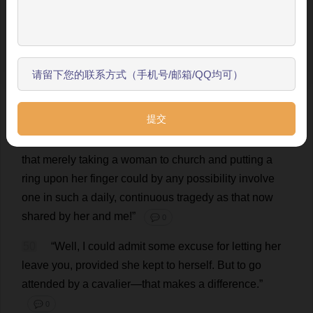
to
and
implored
indulgence
of
?”
💬 0
跳过引导
48
“
I
am
thankful
to
say
I
haven
’
t
.”
💬 0
开始了解
49
“
Then
I
don
’
t
think
you
are
in
a
position
to
give
an
opinion
.
I
have
been
that
man
,
and
it
makes
all
the
difference
in
the
world
,
if
one
has
any
manliness
or
chivalry
in
him
.
I
had
not
the
remotest
idea
—
living
apart
from
women
as
I
have
done
for
so
many
years
—
that
merely
taking
a
woman
to
church
and
putting
a
ring
upon
her
finger
could
by
any
possibility
involve
one
in
such
a
daily
,
continuous
tragedy
as
that
now
shared
by
her
and
me
!”
💬 0
50
“
Well
,
I
could
admit
some
excuse
for
letting
her
leave
you
,
provided
she
kept
to
herself
.
But
to
go
attended
by
a
cavalier
—
that
makes
a
difference
.”
💬 0