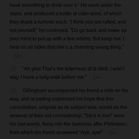
have
something
to
drink
over
it
.”
He
went
under
the
stairs
,
and
produced
a
bottle
of
cider
-
wine
,
of
which
they
drank
a
rummer
each
.
“
I
think
you
are
rafted
,
and
not
yourself
,”
he
continued
.
“
Do
go
back
and
make
up
your
mind
to
put
up
with
a
few
whims
.
But
keep
her
.
I
hear
on
all
sides
that
she
’
s
a
charming
young
thing
.”
💬 0
61
“
Ah
yes
!
That
’
s
the
bitterness
of
it
!
Well
,
I
won
’
t
stay
.
I
have
a
long
walk
before
me
.”
💬 0
62
Gillingham
accompanied
his
friend
a
mile
on
his
way
,
and
at
parting
expressed
his
hope
that
this
consultation
,
singular
as
its
subject
was
,
would
be
the
renewal
of
their
old
comradeship
.
“
Stick
to
her
!”
were
his
last
words
,
flung
into
the
darkness
after
Phillotson;
from
which
his
friend
answered
“
Aye
,
aye
!”
💬 0