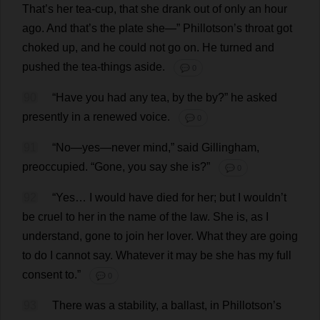
That
’
s
her
tea-cup
,
that
she
drank
out
of
only
an
hour
ago
.
And
that
’
s
the
plate
she
—”
Phillotson’
s
throat
got
choked
up
,
and
he
could
not
go
on
.
He
turned
and
pushed
the
tea
-
things
aside
.
💬 0
90
“
Have
you
had
any
tea
,
by
the
by
?”
he
asked
presently
in
a
renewed
voice
.
💬 0
91
“
No
—
yes
—
never
mind
,”
said
Gillingham,
preoccupied
.
“
Gone
,
you
say
she
is
?”
💬 0
92
“
Yes
…
I
would
have
died
for
her
;
but
I
wouldn’
t
be
cruel
to
her
in
the
name
of
the
law
.
She
is
,
as
I
understand
,
gone
to
join
her
lover
.
What
they
are
going
to
do
I
cannot
say
.
Whatever
it
may
be
she
has
my
full
consent
to
.”
💬 0
93
There
was
a
stability
,
a
ballast
,
in
Phillotson’
s