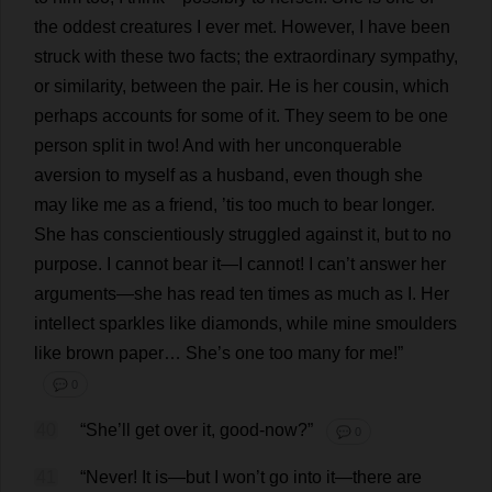
the
oddest
creatures
I
ever
met
.
However
,
I
have
been
struck
with
these
two
facts
;
the
extraordinary
sympathy
,
or
similarity
,
between
the
pair
.
He
is
her
cousin
,
which
perhaps
accounts
for
some
of
it
.
They
seem
to
be
one
person
split
in
two
!
And
with
her
unconquerable
aversion
to
myself
as
a
husband
,
even
though
she
may
like
me
as
a
friend
, ’
tis
too
much
to
bear
longer
.
She
has
conscientiously
struggled
against
it
,
but
to
no
purpose
.
I
cannot
bear
it
—
I
cannot
!
I
can
’
t
answer
her
arguments
—
she
has
read
ten
times
as
much
as
I
.
Her
intellect
sparkles
like
diamonds
,
while
mine
smoulders
like
brown
paper
…
She
’
s
one
too
many
for
me
!”
💬 0
40
“
She
’
ll
get
over
it
,
good
-
now
?”
💬 0
41
“
Never
!
It
is
—
but
I
won
’
t
go
into
it
—
there
are