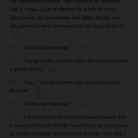
the
household
furniture
.
I
don
’
t
want
to
be
bothered
with
it
.
I
have
a
sort
of
affection
for
a
little
of
it
that
belonged
to
my
poor
mother
and
father
.
But
the
rest
you
are
welcome
to
whenever
you
like
to
send
for
it
.”
💬 0
78
“
That
I
shall
never
do
.”
💬 0
79
“
You
go
by
the
six
-
thirty
train
,
don
’
t
you
?
It
is
now
a
quarter
to
six
.”
💬 0
80
“
You
…
You
don
’
t
seem
very
sorry
I
am
going
,
Richard
!”
💬 0
81
“
Oh
no
—
perhaps
not
.”
💬 0
82
“
I
like
you
much
for
how
you
have
behaved
.
It
is
a
curious
thing
that
directly
I
have
begun
to
regard
you
as
not
my
husband
,
but
as
my
old
teacher
,
I
like
you
.
I