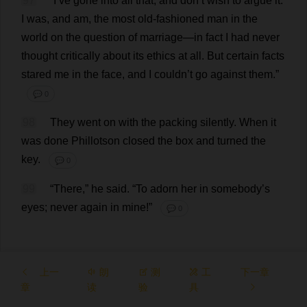
97
“
I
’
ve
gone
into
all
that
,
and
don
’
t
wish
to
argue
it
.
I
was
,
and
am
,
the
most
old-fashioned
man
in
the
world
on
the
question
of
marriage
—
in
fact
I
had
never
thought
critically
about
its
ethics
at
all
.
But
certain
facts
stared
me
in
the
face
,
and
I
couldn’
t
go
against
them
.”
💬 0
98
They
went
on
with
the
packing
silently
.
When
it
was
done
Phillotson
closed
the
box
and
turned
the
key
.
💬 0
99
“
There
,”
he
said
.
“
To
adorn
her
in
somebody
’
s
eyes
;
never
again
in
mine
!”
💬 0
上一
朗
测
工
下一章
章
读
验
具