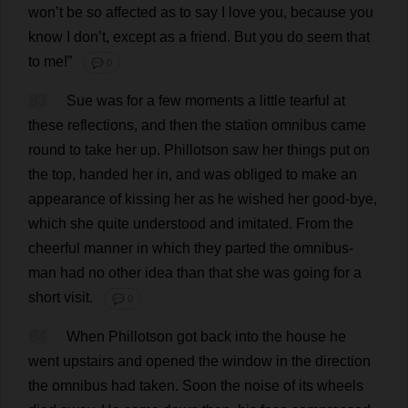
won
’
t
be
so
affected
as
to
say
I
love
you
,
because
you
know
I
don
’
t
,
except
as
a
friend
.
But
you
do
seem
that
to
me
!”
💬 0
83
Sue
was
for
a
few
moments
a
little
tearful
at
these
reflections
,
and
then
the
station
omnibus
came
round
to
take
her
up
.
Phillotson
saw
her
things
put
on
the
top
,
handed
her
in
,
and
was
obliged
to
make
an
appearance
of
kissing
her
as
he
wished
her
good
-
bye
,
which
she
quite
understood
and
imitated
.
From
the
cheerful
manner
in
which
they
parted
the
omnibus
-
man
had
no
other
idea
than
that
she
was
going
for
a
short
visit
.
💬 0
84
When
Phillotson
got
back
into
the
house
he
went
upstairs
and
opened
the
window
in
the
direction
the
omnibus
had
taken
.
Soon
the
noise
of
its
wheels