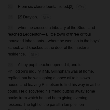
25
From
six
cleere
fountains
fed
,[
2
]
💬 0
26
[
2
] Drayton.
💬 0
27
when
he
crossed
a
tributary
of
the
Stour,
and
reached
Leddenton—
a
little
town
of
three
or
four
thousand
inhabitants
—
where
he
went
on
to
the
boys
’
school
,
and
knocked
at
the
door
of
the
master
’
s
residence
.
💬 0
28
A
boy
pupil
-
teacher
opened
it
,
and
to
Phillotson’
s
inquiry
if
Mr
. Gillingham
was
at
home
,
replied
that
he
was
,
going
at
once
off
to
his
own
house
,
and
leaving
Phillotson
to
find
his
way
in
as
he
could
.
He
discovered
his
friend
putting
away
some
books
from
which
he
had
been
giving
evening
lessons
.
The
light
of
the
paraffin
lamp
fell
on