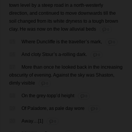
town
level
by
a
steep
road
in
a
north-westerly
direction
,
and
continued
to
move
downwards
till
the
soil
changed
from
its
white
dryness
to
a
tough
brown
clay
.
He
was
now
on
the
low
alluvial
beds
💬 0
15
Where
Duncliffe
is
the
traveller
’
s
mark
,
💬 0
16
And
cloty Stour’
s
a
-
rolling
dark
.
💬 0
17
More
than
once
he
looked
back
in
the
increasing
obscurity
of
evening
.
Against
the
sky
was
Shaston,
dimly
visible
💬 0
18
On
the
grey
-topp’
d
height
💬 0
19
Of
Paladore,
as
pale
day
wore
💬 0
20
Away
…[1]
💬 0