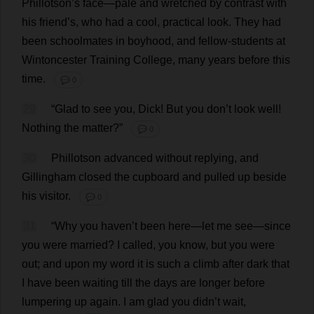
Phillotson’
s
face
—
pale
and
wretched
by
contrast
with
his
friend
’
s
,
who
had
a
cool
,
practical
look
.
They
had
been
schoolmates
in
boyhood
,
and
fellow
-
students
at
Wintoncester
Training
College
,
many
years
before
this
time
.
💬 0
29
“
Glad
to
see
you
,
Dick
!
But
you
don
’
t
look
well
!
Nothing
the
matter
?”
💬 0
30
Phillotson
advanced
without
replying
,
and
Gillingham
closed
the
cupboard
and
pulled
up
beside
his
visitor
.
💬 0
31
“
Why
you
haven
’
t
been
here
—
let
me
see
—
since
you
were
married
?
I
called
,
you
know
,
but
you
were
out
;
and
upon
my
word
it
is
such
a
climb
after
dark
that
I
have
been
waiting
till
the
days
are
longer
before
lumpering
up
again
.
I
am
glad
you
didn’
t
wait
,