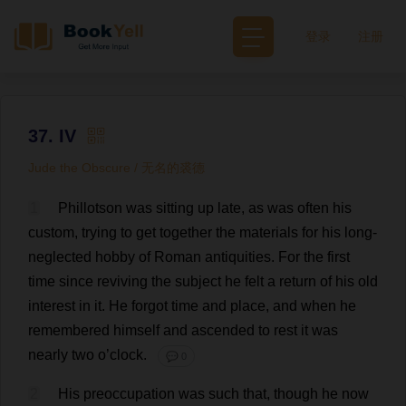
登录
注册
37. IV
Jude the Obscure / 无名的裘德
1
Phillotson
was
sitting
up
late
,
as
was
often
his
custom
,
trying
to
get
together
the
materials
for
his
long
-
neglected
hobby
of
Roman
antiquities
.
For
the
first
time
since
reviving
the
subject
he
felt
a
return
of
his
old
interest
in
it
.
He
forgot
time
and
place
,
and
when
he
remembered
himself
and
ascended
to
rest
it
was
nearly
two
o
’
clock
.
💬 0
2
His
preoccupation
was
such
that
,
though
he
now