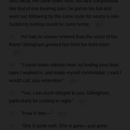
died
away
.
He
came
down
then
,
his
face
compressed
like
that
of
one
bearing
pain
;
he
put
on
his
hat
and
went
out
,
following
by
the
same
route
for
nearly
a
mile
.
Suddenly
turning
round
he
came
home
.
💬 0
85
He
had
no
sooner
entered
than
the
voice
of
his
friend
Gillingham
greeted
him
from
the
front
room
.
💬 0
86
“
I
could
make
nobody
hear
;
so
finding
your
door
open
I
walked
in
,
and
made
myself
comfortable
.
I
said
I
would
call
,
you
remember
.”
💬 0
87
“
Yes
.
I
am
much
obliged
to
you
, Gillingham,
particularly
for
coming
to
-
night
.”
💬 0
88
“
How
is
Mrs
.—”
💬 0
89
“
She
is
quite
well
.
She
is
gone
—
just
gone
.