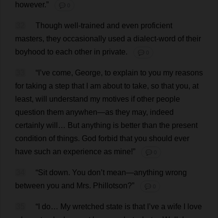
however
.”
💬 0
32
Though
well
-
trained
and
even
proficient
masters
,
they
occasionally
used
a
dialect
-
word
of
their
boyhood
to
each
other
in
private
.
💬 0
33
“
I
’
ve
come
,
George
,
to
explain
to
you
my
reasons
for
taking
a
step
that
I
am
about
to
take
,
so
that
you
,
at
least
,
will
understand
my
motives
if
other
people
question
them
anywhen—
as
they
may
,
indeed
certainly
will
…
But
anything
is
better
than
the
present
condition
of
things
.
God
forbid
that
you
should
ever
have
such
an
experience
as
mine
!”
💬 0
34
“
Sit
down
.
You
don
’
t
mean
—
anything
wrong
between
you
and
Mrs
. Phillotson?”
💬 0
35
“
I
do
…
My
wretched
state
is
that
I
’
ve
a
wife
I
love