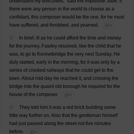
understand
my
difficulties
,”
said
the
impulsive
Jude
.
If
there
were
any
person
in
the
world
to
choose
as
a
confidant
,
this
composer
would
be
the
one
,
for
he
must
have
suffered
,
and
throbbed
,
and
yearned
.
💬 0
8
In
brief
,
ill
as
he
could
afford
the
time
and
money
for
the
journey
, Fawley
resolved
,
like
the
child
that
he
was
,
to
go
to
Kennetbridge
the
very
next
Sunday
.
He
duly
started
,
early
in
the
morning
,
for
it
was
only
by
a
series
of
crooked
railways
that
he
could
get
to
the
town
.
About
mid
-
day
he
reached
it
,
and
crossing
the
bridge
into
the
quaint
old
borough
he
inquired
for
the
house
of
the
composer
.
💬 0
9
They
told
him
it
was
a
red
brick
building
some
little
way
further
on
.
Also
that
the
gentleman
himself
had
just
passed
along
the
street
not
five
minutes
before
.
💬 0