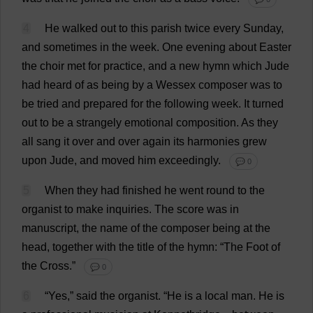
4
He
walked
out
to
this
parish
twice
every
Sunday
,
and
sometimes
in
the
week
.
One
evening
about
Easter
the
choir
met
for
practice
,
and
a
new
hymn
which
Jude
had
heard
of
as
being
by
a
Wessex
composer
was
to
be
tried
and
prepared
for
the
following
week
.
It
turned
out
to
be
a
strangely
emotional
composition
.
As
they
all
sang
it
over
and
over
again
its
harmonies
grew
upon
Jude
,
and
moved
him
exceedingly
.
💬 0
5
When
they
had
finished
he
went
round
to
the
organist
to
make
inquiries
.
The
score
was
in
manuscript
,
the
name
of
the
composer
being
at
the
head
,
together
with
the
title
of
the
hymn
: “
The
Foot
of
the
Cross
.”
💬 0
6
“
Yes
,”
said
the
organist
.
“
He
is
a
local
man
.
He
is