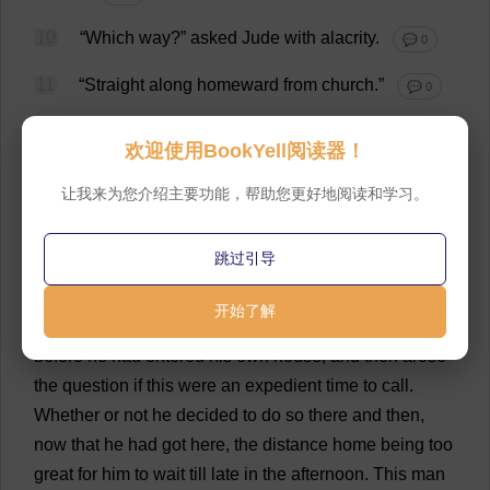
10
“
Which
way
?”
asked
Jude
with
alacrity
.
💬 0
11
“
Straight
along
homeward
from
church
.”
💬 0
12
Jude
hastened
on
,
and
soon
had
the
pleasure
of
欢迎使用BookYell阅读器！
observing
a
man
in
a
black
coat
and
a
black
slouched
felt
hat
no
considerable
distance
ahead
.
Stretching
out
让我来为您介绍主要功能，帮助您更好地阅读和学习。
his
legs
yet
more
widely
,
he
stalked
after
.
“
A
hungry
soul
in
pursuit
of
a
full
soul
!”
he
said
.
“
I
must
speak
to
跳过引导
that
man
!”
💬 0
开始了解
13
He
could
not
,
however
,
overtake
the
musician
before
he
had
entered
his
own
house
,
and
then
arose
the
question
if
this
were
an
expedient
time
to
call
.
Whether
or
not
he
decided
to
do
so
there
and
then
,
now
that
he
had
got
here
,
the
distance
home
being
too
great
for
him
to
wait
till
late
in
the
afternoon
.
This
man