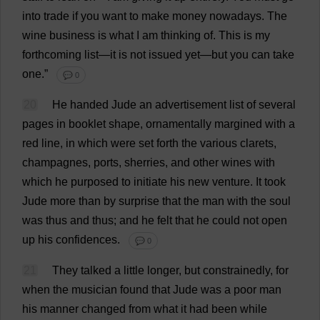
into
trade
if
you
want
to
make
money
nowadays
.
The
wine
business
is
what
I
am
thinking
of
.
This
is
my
forthcoming
list
—
it
is
not
issued
yet
—
but
you
can
take
one
.”
💬 0
20
He
handed
Jude
an
advertisement
list
of
several
pages
in
booklet
shape
,
ornamentally
margined
with
a
red
line
,
in
which
were
set
forth
the
various
clarets
,
champagnes
,
ports
,
sherries
,
and
other
wines
with
which
he
purposed
to
initiate
his
new
venture
.
It
took
Jude
more
than
by
surprise
that
the
man
with
the
soul
was
thus
and
thus
;
and
he
felt
that
he
could
not
open
up
his
confidences
.
💬 0
21
They
talked
a
little
longer
,
but
constrainedly
,
for
when
the
musician
found
that
Jude
was
a
poor
man
his
manner
changed
from
what
it
had
been
while