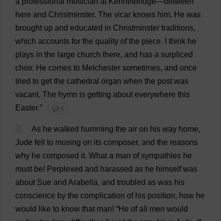
a
professional
musician
at
Kennetbridge—
between
here
and
Christminster.
The
vicar
knows
him
.
He
was
brought
up
and
educated
in
Christminster
traditions
,
which
accounts
for
the
quality
of
the
piece
.
I
think
he
plays
in
the
large
church
there
,
and
has
a
surpliced
choir
.
He
comes
to
Melchester
sometimes
,
and
once
tried
to
get
the
cathedral
organ
when
the
post
was
vacant
.
The
hymn
is
getting
about
everywhere
this
Easter
.”
💬 0
7
As
he
walked
humming
the
air
on
his
way
home
,
Jude
fell
to
musing
on
its
composer
,
and
the
reasons
why
he
composed
it
.
What
a
man
of
sympathies
he
must
be
!
Perplexed
and
harassed
as
he
himself
was
about
Sue
and
Arabella
,
and
troubled
as
was
his
conscience
by
the
complication
of
his
position
,
how
he
would
like
to
know
that
man
!
“
He
of
all
men
would