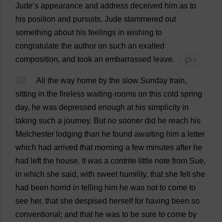
Jude
’
s
appearance
and
address
deceived
him
as
to
his
position
and
pursuits
.
Jude
stammered
out
something
about
his
feelings
in
wishing
to
congratulate
the
author
on
such
an
exalted
composition
,
and
took
an
embarrassed
leave
.
💬 0
22
All
the
way
home
by
the
slow
Sunday
train
,
sitting
in
the
fireless
waiting
-
rooms
on
this
cold
spring
day
,
he
was
depressed
enough
at
his
simplicity
in
taking
such
a
journey
.
But
no
sooner
did
he
reach
his
Melchester
lodging
than
he
found
awaiting
him
a
letter
which
had
arrived
that
morning
a
few
minutes
after
he
had
left
the
house
.
It
was
a
contrite
little
note
from
Sue
,
in
which
she
said
,
with
sweet
humility
,
that
she
felt
she
had
been
horrid
in
telling
him
he
was
not
to
come
to
see
her
,
that
she
despised
herself
for
having
been
so
conventional
;
and
that
he
was
to
be
sure
to
come
by