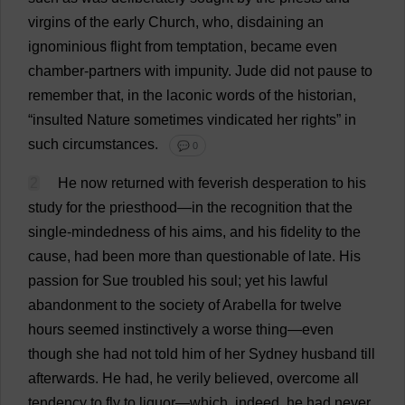
virgins
of
the
early
Church
,
who
,
disdaining
an
ignominious
flight
from
temptation
,
became
even
chamber
-
partners
with
impunity
.
Jude
did
not
pause
to
remember
that
,
in
the
laconic
words
of
the
historian
,
“
insulted
Nature
sometimes
vindicated
her
rights
”
in
such
circumstances
.
💬 0
2
He
now
returned
with
feverish
desperation
to
his
study
for
the
priesthood
—
in
the
recognition
that
the
single-mindedness
of
his
aims
,
and
his
fidelity
to
the
cause
,
had
been
more
than
questionable
of
late
.
His
passion
for
Sue
troubled
his
soul
;
yet
his
lawful
abandonment
to
the
society
of
Arabella
for
twelve
hours
seemed
instinctively
a
worse
thing
—
even
though
she
had
not
told
him
of
her
Sydney
husband
till
afterwards
.
He
had
,
he
verily
believed
,
overcome
all
tendency
to
fly
to
liquor
—
which
,
indeed
,
he
had
never