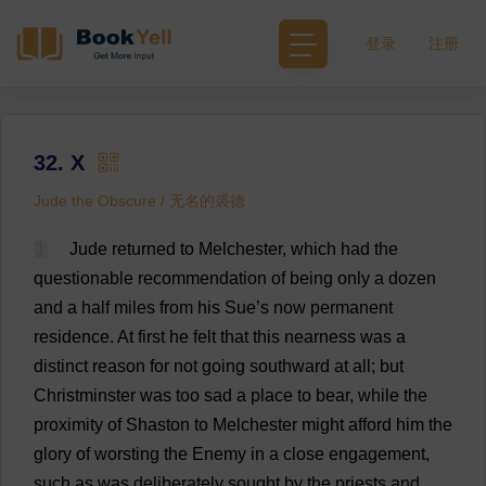
登录
注册
32. X
Jude the Obscure / 无名的裘德
1
Jude
returned
to
Melchester,
which
had
the
questionable
recommendation
of
being
only
a
dozen
and
a
half
miles
from
his
Sue
’
s
now
permanent
residence
.
At
first
he
felt
that
this
nearness
was
a
distinct
reason
for
not
going
southward
at
all
;
but
Christminster
was
too
sad
a
place
to
bear
,
while
the
proximity
of
Shaston
to
Melchester
might
afford
him
the
glory
of
worsting
the
Enemy
in
a
close
engagement
,
such
as
was
deliberately
sought
by
the
priests
and