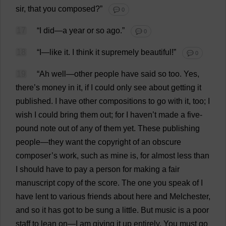
sir
,
that
you
composed
?”
💬 0
17
“
I
did
—
a
year
or
so
ago
.”
💬 0
18
“
I
—
like
it
.
I
think
it
supremely
beautiful
!”
💬 0
19
“
Ah
well
—
other
people
have
said
so
too
.
Yes
,
there
’
s
money
in
it
,
if
I
could
only
see
about
getting
it
published
.
I
have
other
compositions
to
go
with
it
,
too
;
I
wish
I
could
bring
them
out
;
for
I
haven
’
t
made
a
five
-
pound
note
out
of
any
of
them
yet
.
These
publishing
people
—
they
want
the
copyright
of
an
obscure
composer
’
s
work
,
such
as
mine
is
,
for
almost
less
than
I
should
have
to
pay
a
person
for
making
a
fair
manuscript
copy
of
the
score
.
The
one
you
speak
of
I
have
lent
to
various
friends
about
here
and
Melchester,
and
so
it
has
got
to
be
sung
a
little
.
But
music
is
a
poor
staff
to
lean
on
—
I
am
giving
it
up
entirely
.
You
must
go