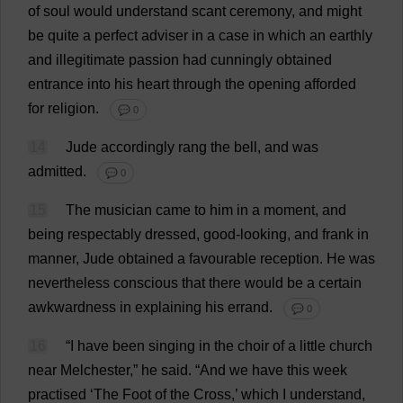
of
soul
would
understand
scant
ceremony
,
and
might
be
quite
a
perfect
adviser
in
a
case
in
which
an
earthly
and
illegitimate
passion
had
cunningly
obtained
entrance
into
his
heart
through
the
opening
afforded
for
religion
.
💬 0
14
Jude
accordingly
rang
the
bell
,
and
was
admitted
.
💬 0
15
The
musician
came
to
him
in
a
moment
,
and
being
respectably
dressed
,
good-looking
,
and
frank
in
manner
,
Jude
obtained
a
favourable
reception
.
He
was
nevertheless
conscious
that
there
would
be
a
certain
awkwardness
in
explaining
his
errand
.
💬 0
16
“
I
have
been
singing
in
the
choir
of
a
little
church
near
Melchester,”
he
said
.
“
And
we
have
this
week
practised
‘
The
Foot
of
the
Cross
,’
which
I
understand
,