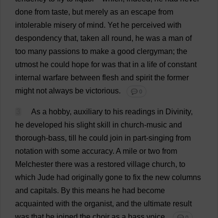
done
from
taste
,
but
merely
as
an
escape
from
intolerable
misery
of
mind
.
Yet
he
perceived
with
despondency
that
,
taken
all
round
,
he
was
a
man
of
too
many
passions
to
make
a
good
clergyman
;
the
utmost
he
could
hope
for
was
that
in
a
life
of
constant
internal
warfare
between
flesh
and
spirit
the
former
might
not
always
be
victorious
.
💬 0
3
As
a
hobby
,
auxiliary
to
his
readings
in
Divinity
,
he
developed
his
slight
skill
in
church
-
music
and
thorough
-
bass
,
till
he
could
join
in
part
-
singing
from
notation
with
some
accuracy
.
A
mile
or
two
from
Melchester
there
was
a
restored
village
church
,
to
which
Jude
had
originally
gone
to
fix
the
new
columns
and
capitals
.
By
this
means
he
had
become
acquainted
with
the
organist
,
and
the
ultimate
result
was
that
he
joined
the
choir
as
a
bass
voice
.
💬 0