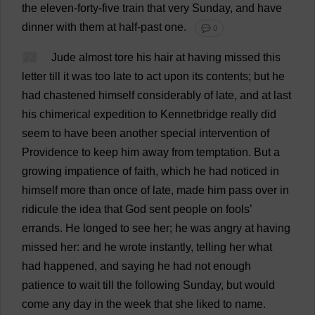
the
eleven
-
forty
-
five
train
that
very
Sunday
,
and
have
dinner
with
them
at
half
-
past
one
.
💬 0
23
Jude
almost
tore
his
hair
at
having
missed
this
letter
till
it
was
too
late
to
act
upon
its
contents
;
but
he
had
chastened
himself
considerably
of
late
,
and
at
last
his
chimerical
expedition
to
Kennetbridge
really
did
seem
to
have
been
another
special
intervention
of
Providence
to
keep
him
away
from
temptation
.
But
a
growing
impatience
of
faith
,
which
he
had
noticed
in
himself
more
than
once
of
late
,
made
him
pass
over
in
ridicule
the
idea
that
God
sent
people
on
fools
’
errands
.
He
longed
to
see
her
;
he
was
angry
at
having
missed
her
:
and
he
wrote
instantly
,
telling
her
what
had
happened
,
and
saying
he
had
not
enough
patience
to
wait
till
the
following
Sunday
,
but
would
come
any
day
in
the
week
that
she
liked
to
name
.