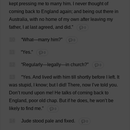
kept
pressing
me
to
marry
him
.
I
never
thought
of
coming
back
to
England
again
;
and
being
out
there
in
Australia
,
with
no
home
of
my
own
after
leaving
my
father
,
I
at
last
agreed
,
and
did
.”
💬 0
10
“
What
—
marry
him
?”
💬 0
11
“
Yes
.”
💬 0
12
“
Regularly
—
legally
—
in
church
?”
💬 0
13
“
Yes
.
And
lived
with
him
till
shortly
before
I
left
.
It
was
stupid
,
I
know
;
but
I
did
!
There
,
now
I
’
ve
told
you
.
Don
’
t
round
upon
me
!
He
talks
of
coming
back
to
England
,
poor
old
chap
.
But
if
he
does
,
he
won
’
t
be
likely
to
find
me
.”
💬 0
14
Jude
stood
pale
and
fixed
.
💬 0