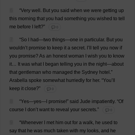
6
“
Very
well
.
But
you
said
when
we
were
getting
up
this
morning
that
you
had
something
you
wished
to
tell
me
before
I
left
?”
💬 0
7
“
So
I
had
—
two
things
—
one
in
particular
.
But
you
wouldn’
t
promise
to
keep
it
a
secret
.
I
’
ll
tell
you
now
if
you
promise
?
As
an
honest
woman
I
wish
you
to
know
it
…
It
was
what
I
began
telling
you
in
the
night
—
about
that
gentleman
who
managed
the
Sydney
hotel
.”
Arabella
spoke
somewhat
hurriedly
for
her
.
“
You
’
ll
keep
it
close
?”
💬 0
8
“
Yes
—
yes
—
I
promise
!”
said
Jude
impatiently
.
“
Of
course
I
don
’
t
want
to
reveal
your
secrets
.”
💬 0
9
“
Whenever
I
met
him
out
for
a
walk
,
he
used
to
say
that
he
was
much
taken
with
my
looks
,
and
he