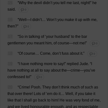
15
“
Why
the
devil
didn’
t
you
tell
me
last
,
night
!”
he
said
.
💬 0
16
“
Well
—
I
didn’
t
…
Won
’
t
you
make
it
up
with
me
,
then
?”
💬 0
17
“
So
in
talking
of
‘
your
husband
’
to
the
bar
gentlemen
you
meant
him
,
of
course
—
not
me
!”
💬 0
18
“
Of
course
…
Come
,
don
’
t
fuss
about
it
.”
💬 0
19
“
I
have
nothing
more
to
say
!”
replied
Jude
.
“
I
have
nothing
at
all
to
say
about
the
—
crime
—
you
’
ve
confessed
to
!”
💬 0
20
“
Crime
!
Pooh
.
They
don
’
t
think
much
of
such
as
that
over
there
!
Lots
of
’
em
do
it
…
Well
,
if
you
take
it
like
that
I
shall
go
back
to
him
!
He
was
very
fond
of
me
,
and
we
lived
honourable
enough
,
and
as
respectable