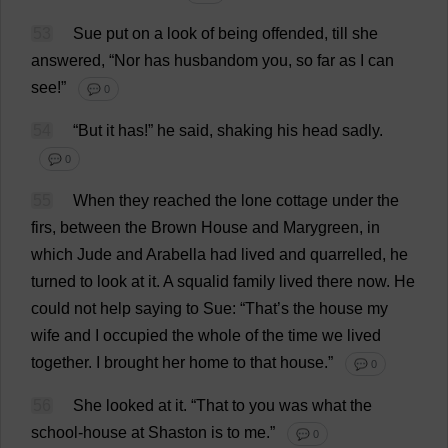
53
Sue
put
on
a
look
of
being
offended
,
till
she
answered
, “
Nor
has
husbandom
you
,
so
far
as
I
can
see
!”
💬 0
54
“
But
it
has
!”
he
said
,
shaking
his
head
sadly
.
💬 0
55
When
they
reached
the
lone
cottage
under
the
firs
,
between
the
Brown
House
and
Marygreen,
in
which
Jude
and
Arabella
had
lived
and
quarrelled
,
he
turned
to
look
at
it
.
A
squalid
family
lived
there
now
.
He
could
not
help
saying
to
Sue
: “
That
’
s
the
house
my
wife
and
I
occupied
the
whole
of
the
time
we
lived
together
.
I
brought
her
home
to
that
house
.”
💬 0
56
She
looked
at
it
.
“
That
to
you
was
what
the
school
-
house
at
Shaston
is
to
me
.”
💬 0