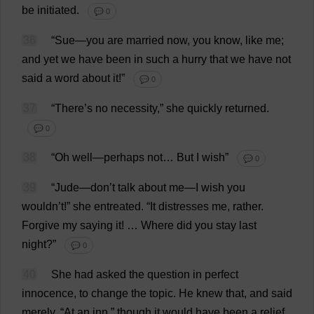
be
initiated
.
💬 0
36
“
Sue
—
you
are
married
now
,
you
know
,
like
me
;
and
yet
we
have
been
in
such
a
hurry
that
we
have
not
said
a
word
about
it
!”
💬 0
37
“
There
’
s
no
necessity
,”
she
quickly
returned
.
💬 0
38
“
Oh
well
—
perhaps
not
…
But
I
wish
”
💬 0
39
“
Jude
—
don
’
t
talk
about
me
—
I
wish
you
wouldn’
t
!”
she
entreated
.
“
It
distresses
me
,
rather
.
Forgive
my
saying
it
! …
Where
did
you
stay
last
night
?”
💬 0
40
She
had
asked
the
question
in
perfect
innocence
,
to
change
the
topic
.
He
knew
that
,
and
said
merely
, “
At
an
inn
,”
though
it
would
have
been
a
relief