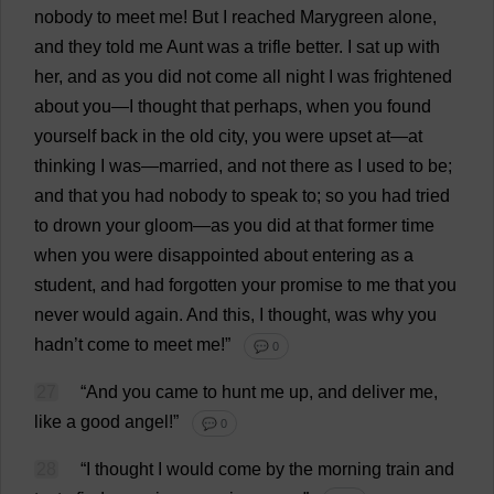
nobody
to
meet
me
!
But
I
reached
Marygreen
alone
,
and
they
told
me
Aunt
was
a
trifle
better
.
I
sat
up
with
her
,
and
as
you
did
not
come
all
night
I
was
frightened
about
you
—
I
thought
that
perhaps
,
when
you
found
yourself
back
in
the
old
city
,
you
were
upset
at
—
at
thinking
I
was
—
married
,
and
not
there
as
I
used
to
be
;
and
that
you
had
nobody
to
speak
to
;
so
you
had
tried
to
drown
your
gloom
—
as
you
did
at
that
former
time
when
you
were
disappointed
about
entering
as
a
student
,
and
had
forgotten
your
promise
to
me
that
you
never
would
again
.
And
this
,
I
thought
,
was
why
you
hadn’
t
come
to
meet
me
!”
💬 0
27
“
And
you
came
to
hunt
me
up
,
and
deliver
me
,
like
a
good
angel
!”
💬 0
28
“
I
thought
I
would
come
by
the
morning
train
and