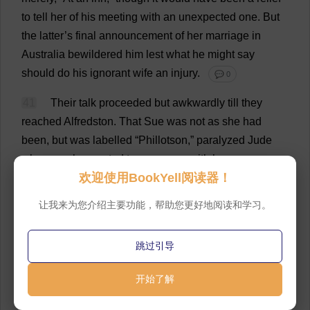
to
tell
her
of
his
meeting
with
an
unexpected
one
.
But
the
latter
’
s
final
announcement
of
her
marriage
in
Australia
bewildered
him
lest
what
he
might
say
should
do
his
ignorant
wife
an
injury
.
💬 0
41
Their
talk
proceeded
but
awkwardly
till
they
reached
Alfredston.
That
Sue
was
not
as
she
had
been
,
but
was
labelled
“Phillotson,” paralyzed
Jude
whenever
he
wanted
to
commune
with
her
as
an
欢迎使用BookYell阅读器！
individual
.
Yet
she
seemed
unaltered
—
he
could
not
say
why
.
There
remained
the
five
-
mile
extra
journey
让我来为您介绍主要功能，帮助您更好地阅读和学习。
into
the
country
,
which
it
was
just
as
easy
to
walk
as
to
drive
,
the
greater
part
of
it
being
uphill
.
Jude
had
never
跳过引导
before
in
his
life
gone
that
road
with
Sue
,
though
he
had
with
another
.
It
was
now
as
if
he
carried
a
bright
开始了解
light
which
temporarily
banished
the
shady
associations
of
the
earlier
time
.
💬 0