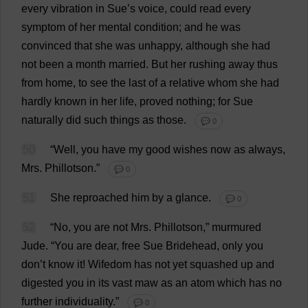
every
vibration
in
Sue
’
s
voice
,
could
read
every
symptom
of
her
mental
condition
;
and
he
was
convinced
that
she
was
unhappy
,
although
she
had
not
been
a
month
married
.
But
her
rushing
away
thus
from
home
,
to
see
the
last
of
a
relative
whom
she
had
hardly
known
in
her
life
,
proved
nothing
;
for
Sue
naturally
did
such
things
as
those
.
💬 0
50
“
Well
,
you
have
my
good
wishes
now
as
always
,
Mrs
. Phillotson.”
💬 0
51
She
reproached
him
by
a
glance
.
💬 0
52
“
No
,
you
are
not
Mrs
. Phillotson,”
murmured
Jude
.
“
You
are
dear
,
free
Sue
Bridehead,
only
you
don
’
t
know
it
! Wifedom
has
not
yet
squashed
up
and
digested
you
in
its
vast
maw
as
an
atom
which
has
no
further
individuality
.”
💬 0