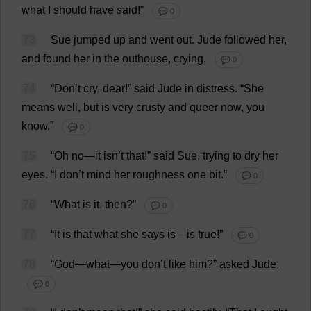
what
I
should
have
said
!”
💬 0
73
Sue
jumped
up
and
went
out
.
Jude
followed
her
,
and
found
her
in
the
outhouse
,
crying
.
💬 0
74
“
Don
’
t
cry
,
dear
!”
said
Jude
in
distress
.
“
She
means
well
,
but
is
very
crusty
and
queer
now
,
you
know
.”
💬 0
75
“
Oh
no
—
it
isn’
t
that
!”
said
Sue
,
trying
to
dry
her
eyes
.
“
I
don
’
t
mind
her
roughness
one
bit
.”
💬 0
76
“
What
is
it
,
then
?”
💬 0
77
“
It
is
that
what
she
says
is
—
is
true
!”
💬 0
78
“
God
—
what
—
you
don
’
t
like
him
?”
asked
Jude
.
💬 0