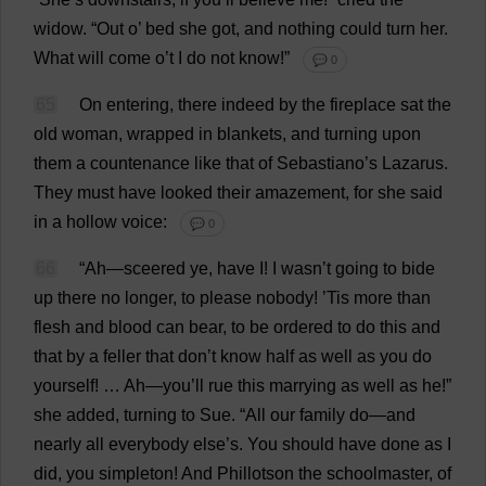
widow
.
“
Out
o
’
bed
she
got
,
and
nothing
could
turn
her
.
What
will
come
o
’
t
I
do
not
know
!”
💬 0
65
On
entering
,
there
indeed
by
the
fireplace
sat
the
old
woman
,
wrapped
in
blankets
,
and
turning
upon
them
a
countenance
like
that
of
Sebastiano’
s
Lazarus
.
They
must
have
looked
their
amazement
,
for
she
said
in
a
hollow
voice
:
💬 0
66
“
Ah
—sceered
ye
,
have
I
!
I
wasn’
t
going
to
bide
up
there
no
longer
,
to
please
nobody
! ’
Tis
more
than
flesh
and
blood
can
bear
,
to
be
ordered
to
do
this
and
that
by
a
feller
that
don
’
t
know
half
as
well
as
you
do
yourself
! …
Ah
—
you
’
ll
rue
this
marrying
as
well
as
he
!”
she
added
,
turning
to
Sue
.
“
All
our
family
do
—
and
nearly
all
everybody
else
’
s
.
You
should
have
done
as
I
did
,
you
simpleton
!
And
Phillotson
the
schoolmaster
,
of