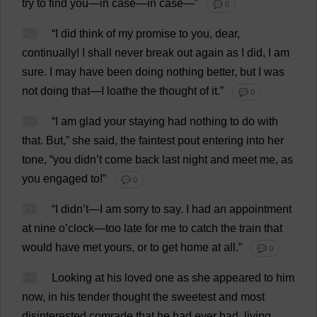
try
to
find
you
—
in
case
—
in
case
—”
💬 0
29
“
I
did
think
of
my
promise
to
you
,
dear
,
continually
!
I
shall
never
break
out
again
as
I
did
,
I
am
sure
.
I
may
have
been
doing
nothing
better
,
but
I
was
not
doing
that
—
I
loathe
the
thought
of
it
.”
💬 0
30
“
I
am
glad
your
staying
had
nothing
to
do
with
that
.
But
,”
she
said
,
the
faintest
pout
entering
into
her
tone
, “
you
didn’
t
come
back
last
night
and
meet
me
,
as
you
engaged
to
!”
💬 0
31
“
I
didn’
t
—
I
am
sorry
to
say
.
I
had
an
appointment
at
nine
o
’
clock
—
too
late
for
me
to
catch
the
train
that
would
have
met
yours
,
or
to
get
home
at
all
.”
💬 0
32
Looking
at
his
loved
one
as
she
appeared
to
him
now
,
in
his
tender
thought
the
sweetest
and
most
disinterested
comrade
that
he
had
ever
had
,
living