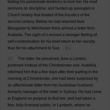
fasting
his
passionate
tendency
to
love
her
.
He
read
sermons
on
discipline
,
and
hunted
up
passages
in
Church
history
that
treated
of
the
Ascetics
of
the
second
century
.
Before
he
had
returned
from
Marygreen
to
Melchester
there
arrived
a
letter
from
Arabella
.
The
sight
of
it
revived
a
stronger
feeling
of
self
-
condemnation
for
his
brief
return
to
her
society
than
for
his
attachment
to
Sue
.
💬 0
89
The
letter
,
he
perceived
,
bore
a
London
postmark
instead
of
the
Christminster
one
.
Arabella
informed
him
that
a
few
days
after
their
parting
in
the
morning
at
Christminster,
she
had
been
surprised
by
an
affectionate
letter
from
her
Australian
husband
,
formerly
manager
of
the
hotel
in
Sydney
.
He
had
come
to
England
on
purpose
to
find
her
;
and
had
taken
a
free
,
fully
-
licensed
public
,
in
Lambeth,
where
he