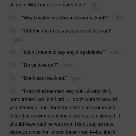
all
men
!
What
made
’
ee
marry
him
?”
💬 0
67
“
What
makes
most
women
marry
,
Aunt
?”
💬 0
68
“
Ah
!
You
mean
to
say
you
loved
the
man
!”
💬 0
69
“
I
don
’
t
meant
to
say
anything
definite
.”
💬 0
70
“
Do
ye
love
un
?”
💬 0
71
“
Don
’
t
ask
me
,
Aunt
.”
💬 0
72
“
I
can
mind
the
man
very
well
.
A
very
civil
,
honourable
liver
;
but
Lord
!—
I
don
’
t
want
to
wownd
your
feelings
,
but
—
there
be
certain
men
here
and
there
that
no
woman
of
any
niceness
can
stomach
.
I
should
have
said
he
was
one
.
I
don
’
t
say
so
now
,
since
you
must
ha
’
known
better
than
I
—
but
that
’
s