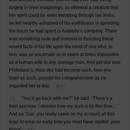
largely
in
vivid
imaginings
,
so
ethereal
a
creature
that
her
spirit
could
be
seen
trembling
through
her
limbs
,
he
felt
heartily
ashamed
of
his
earthliness
in
spending
the
hours
he
had
spent
in
Arabella
’
s
company
.
There
was
something
rude
and
immoral
in
thrusting
these
recent
facts
of
his
life
upon
the
mind
of
one
who
,
to
him
,
was
so
uncarnate
as
to
seem
at
times
impossible
as
a
human
wife
to
any
average
man
.
And
yet
she
was
Phillotson’
s
.
How
she
had
become
such
,
how
she
lived
as
such
,
passed
his
comprehension
as
he
regarded
her
to
-
day
.
💬 0
33
“
You
’
ll
go
back
with
me
?”
he
said
.
“
There
’
s
a
train
just
now
.
I
wonder
how
my
aunt
is
by
this
time
…
And
so
,
Sue
,
you
really
came
on
my
account
all
this
way
!
At
what
an
early
time
you
must
have
started
,
poor
thing
!”