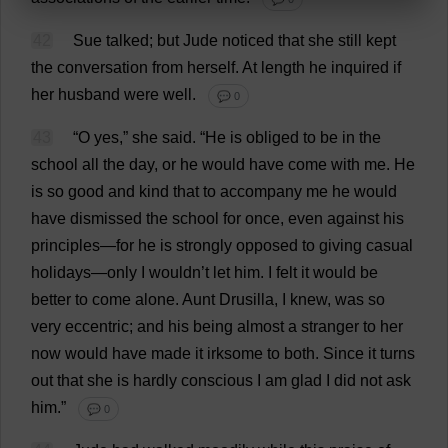
42
Sue
talked
;
but
Jude
noticed
that
she
still
kept
the
conversation
from
herself
.
At
length
he
inquired
if
her
husband
were
well
.
💬 0
43
“
O
yes
,”
she
said
.
“
He
is
obliged
to
be
in
the
school
all
the
day
,
or
he
would
have
come
with
me
.
He
is
so
good
and
kind
that
to
accompany
me
he
would
have
dismissed
the
school
for
once
,
even
against
his
principles
—
for
he
is
strongly
opposed
to
giving
casual
holidays
—
only
I
wouldn’
t
let
him
.
I
felt
it
would
be
better
to
come
alone
.
Aunt
Drusilla,
I
knew
,
was
so
very
eccentric
;
and
his
being
almost
a
stranger
to
her
now
would
have
made
it
irksome
to
both
.
Since
it
turns
out
that
she
is
hardly
conscious
I
am
glad
I
did
not
ask
him
.”
💬 0