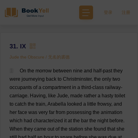
登录
注册
31. IX
Jude the Obscure / 无名的裘德
1
On
the
morrow
between
nine
and
half
-
past
they
were
journeying
back
to
Christminster,
the
only
two
occupants
of
a
compartment
in
a
third-class
railway
-
carriage
.
Having
,
like
Jude
,
made
rather
a
hasty
toilet
to
catch
the
train
,
Arabella
looked
a
little
frowsy,
and
her
face
was
very
far
from
possessing
the
animation
which
had
characterized
it
at
the
bar
the
night
before
.
When
they
came
out
of
the
station
she
found
that
she
still
had
half
an
hour
to
spare
before
she
was
due
at