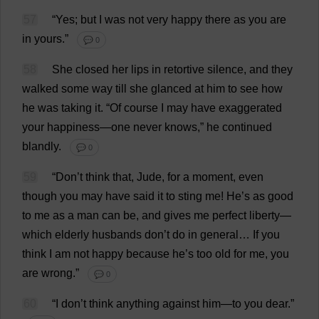
57
“
Yes
;
but
I
was
not
very
happy
there
as
you
are
in
yours
.”
💬 0
58
She
closed
her
lips
in
retortive
silence
,
and
they
walked
some
way
till
she
glanced
at
him
to
see
how
he
was
taking
it
.
“
Of
course
I
may
have
exaggerated
your
happiness
—
one
never
knows
,”
he
continued
blandly
.
💬 0
59
“
Don
’
t
think
that
,
Jude
,
for
a
moment
,
even
though
you
may
have
said
it
to
sting
me
!
He
’
s
as
good
to
me
as
a
man
can
be
,
and
gives
me
perfect
liberty
—
which
elderly
husbands
don
’
t
do
in
general
…
If
you
think
I
am
not
happy
because
he
’
s
too
old
for
me
,
you
are
wrong
.”
💬 0
60
“
I
don
’
t
think
anything
against
him
—
to
you
dear
.”