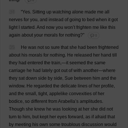
💬 0
34
“
Yes
.
Sitting
up
watching
alone
made
me
all
nerves
for
you
,
and
instead
of
going
to
bed
when
it
got
light
I
started
.
And
now
you
won
’
t
frighten
me
like
this
again
about
your
morals
for
nothing
?”
💬 0
35
He
was
not
so
sure
that
she
had
been
frightened
about
his
morals
for
nothing
.
He
released
her
hand
till
they
had
entered
the
train
,—
it
seemed
the
same
carriage
he
had
lately
got
out
of
with
another
—
where
they
sat
down
side
by
side
,
Sue
between
him
and
the
window
.
He
regarded
the
delicate
lines
of
her
profile
,
and
the
small
,
tight
,
applelike
convexities
of
her
bodice
,
so
different
from
Arabella
’
s
amplitudes
.
Though
she
knew
he
was
looking
at
her
she
did
not
turn
to
him
,
but
kept
her
eyes
forward
,
as
if
afraid
that
by
meeting
his
own
some
troublous
discussion
would