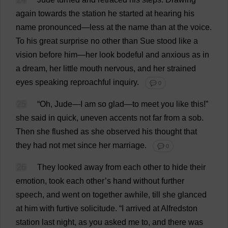
again
towards
the
station
he
started
at
hearing
his
name
pronounced
—
less
at
the
name
than
at
the
voice
.
To
his
great
surprise
no
other
than
Sue
stood
like
a
vision
before
him
—
her
look
bodeful
and
anxious
as
in
a
dream
,
her
little
mouth
nervous
,
and
her
strained
eyes
speaking
reproachful
inquiry
.
💬 0
25
“
Oh
,
Jude
—
I
am
so
glad
—
to
meet
you
like
this
!”
she
said
in
quick
,
uneven
accents
not
far
from
a
sob
.
Then
she
flushed
as
she
observed
his
thought
that
they
had
not
met
since
her
marriage
.
💬 0
26
They
looked
away
from
each
other
to
hide
their
emotion
,
took
each
other
’
s
hand
without
further
speech
,
and
went
on
together
awhile
,
till
she
glanced
at
him
with
furtive
solicitude
.
“
I
arrived
at
Alfredston
station
last
night
,
as
you
asked
me
to
,
and
there
was