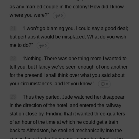
as
any
married
couple
in
the
colony
!
How
did
I
know
where
you
were
?”
💬 0
21
“
I
won
’
t
go
blaming
you
.
I
could
say
a
good
deal
;
but
perhaps
it
would
be
misplaced
.
What
do
you
wish
me
to
do
?”
💬 0
22
“
Nothing
.
There
was
one
thing
more
I
wanted
to
tell
you
;
but
I
fancy
we
’
ve
seen
enough
of
one
another
for
the
present
!
I
shall
think
over
what
you
said
about
your
circumstances
,
and
let
you
know
.”
💬 0
23
Thus
they
parted
.
Jude
watched
her
disappear
in
the
direction
of
the
hotel
,
and
entered
the
railway
station
close
by
.
Finding
that
it
wanted
three-quarters
of
an
hour
of
the
time
at
which
he
could
get
a
train
back
to
Alfredston,
he
strolled
mechanically
into
the
city
as
far
as
to
the
Fourways,
where
he
stood
as
he