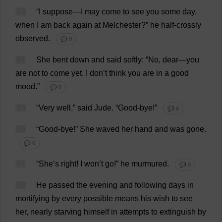
83
“
I
suppose
—
I
may
come
to
see
you
some
day
,
when
I
am
back
again
at
Melchester?”
he
half
-
crossly
observed
.
💬 0
84
She
bent
down
and
said
softly
: “
No
,
dear
—
you
are
not
to
come
yet
.
I
don
’
t
think
you
are
in
a
good
mood
.”
💬 0
85
“
Very
well
,”
said
Jude
.
“
Good
-
bye
!”
💬 0
86
“
Good
-
bye
!”
She
waved
her
hand
and
was
gone
.
💬 0
87
“
She
’
s
right
!
I
won
’
t
go
!”
he
murmured
.
💬 0
88
He
passed
the
evening
and
following
days
in
mortifying
by
every
possible
means
his
wish
to
see
her
,
nearly
starving
himself
in
attempts
to
extinguish
by