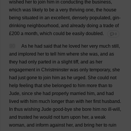
wished
her
to
join
him
in
conducting
the
business
,
which
was
likely
to
be
a
very
thriving
one
,
the
house
being
situated
in
an
excellent
,
densely
populated
,
gin
-
drinking
neighbourhood
,
and
already
doing
a
trade
of
£200
a
month
,
which
could
be
easily
doubled
.
💬 0
90
As
he
had
said
that
he
loved
her
very
much
still
,
and
implored
her
to
tell
him
where
she
was
,
and
as
they
had
only
parted
in
a
slight
tiff
,
and
as
her
engagement
in
Christminster
was
only
temporary
,
she
had
just
gone
to
join
him
as
he
urged
.
She
could
not
help
feeling
that
she
belonged
to
him
more
than
to
Jude
,
since
she
had
properly
married
him
,
and
had
lived
with
him
much
longer
than
with
her
first
husband
.
In
thus
wishing
Jude
good
-
bye
she
bore
him
no
ill-will
,
and
trusted
he
would
not
turn
upon
her
,
a
weak
woman
,
and
inform
against
her
,
and
bring
her
to
ruin