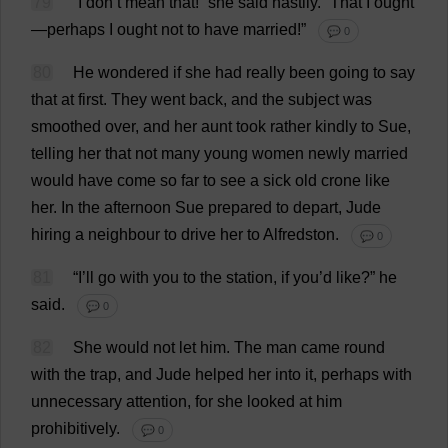
79
“
I
don
’
t
mean
that
!”
she
said
hastily
.
“
That
I
ought
—
perhaps
I
ought
not
to
have
married
!”
💬 0
80
He
wondered
if
she
had
really
been
going
to
say
that
at
first
.
They
went
back
,
and
the
subject
was
smoothed
over
,
and
her
aunt
took
rather
kindly
to
Sue
,
telling
her
that
not
many
young
women
newly
married
would
have
come
so
far
to
see
a
sick
old
crone
like
her
.
In
the
afternoon
Sue
prepared
to
depart
,
Jude
hiring
a
neighbour
to
drive
her
to
Alfredston.
💬 0
81
“
I
’
ll
go
with
you
to
the
station
,
if
you
’
d
like
?”
he
said
.
💬 0
82
She
would
not
let
him
.
The
man
came
round
with
the
trap
,
and
Jude
helped
her
into
it
,
perhaps
with
unnecessary
attention
,
for
she
looked
at
him
prohibitively
.
💬 0