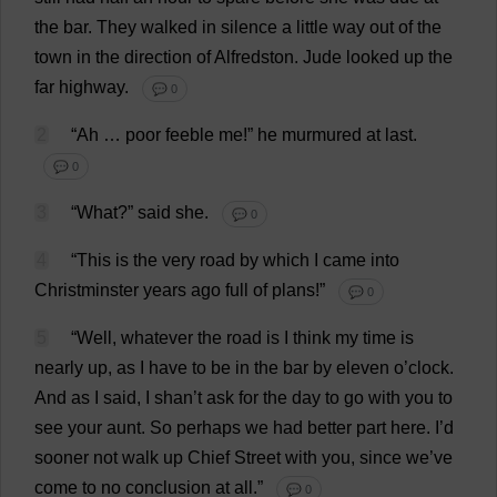
the
bar
.
They
walked
in
silence
a
little
way
out
of
the
town
in
the
direction
of
Alfredston.
Jude
looked
up
the
far
highway
.
💬 0
2
“
Ah
…
poor
feeble
me
!”
he
murmured
at
last
.
💬 0
3
“
What
?”
said
she
.
💬 0
4
“
This
is
the
very
road
by
which
I
came
into
Christminster
years
ago
full
of
plans
!”
💬 0
5
“
Well
,
whatever
the
road
is
I
think
my
time
is
nearly
up
,
as
I
have
to
be
in
the
bar
by
eleven
o
’
clock
.
And
as
I
said
,
I
shan’
t
ask
for
the
day
to
go
with
you
to
see
your
aunt
.
So
perhaps
we
had
better
part
here
.
I
’
d
sooner
not
walk
up
Chief
Street
with
you
,
since
we
’
ve
come
to
no
conclusion
at
all
.”
💬 0