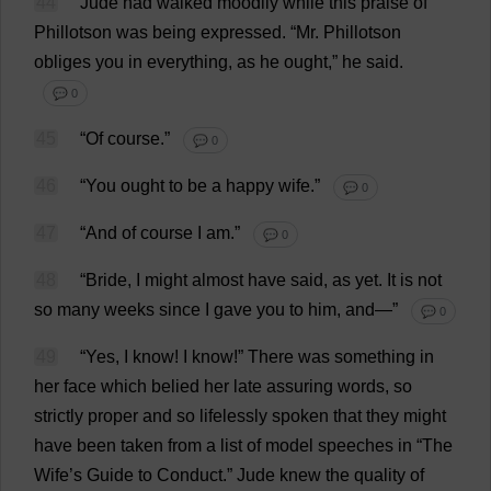
44
Jude
had
walked
moodily
while
this
praise
of
Phillotson
was
being
expressed
.
“
Mr
. Phillotson
obliges
you
in
everything
,
as
he
ought
,”
he
said
.
💬 0
45
“
Of
course
.”
💬 0
46
“
You
ought
to
be
a
happy
wife
.”
💬 0
47
“
And
of
course
I
am
.”
💬 0
48
“
Bride
,
I
might
almost
have
said
,
as
yet
.
It
is
not
so
many
weeks
since
I
gave
you
to
him
,
and
—”
💬 0
49
“
Yes
,
I
know
!
I
know
!”
There
was
something
in
her
face
which
belied
her
late
assuring
words
,
so
strictly
proper
and
so
lifelessly
spoken
that
they
might
have
been
taken
from
a
list
of
model
speeches
in
“
The
Wife
’
s
Guide
to
Conduct
.”
Jude
knew
the
quality
of