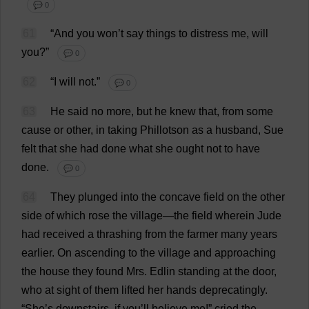
💬 0
61
“
And
you
won
’
t
say
things
to
distress
me
,
will
you
?”
💬 0
62
“
I
will
not
.”
💬 0
63
He
said
no
more
,
but
he
knew
that
,
from
some
cause
or
other
,
in
taking
Phillotson
as
a
husband
,
Sue
felt
that
she
had
done
what
she
ought
not
to
have
done
.
💬 0
64
They
plunged
into
the
concave
field
on
the
other
side
of
which
rose
the
village
—
the
field
wherein
Jude
had
received
a
thrashing
from
the
farmer
many
years
earlier
.
On
ascending
to
the
village
and
approaching
the
house
they
found
Mrs
. Edlin
standing
at
the
door
,
who
at
sight
of
them
lifted
her
hands
deprecatingly
.
“
She
’
s
downstairs
,
if
you
’
ll
believe
me
!”
cried
the