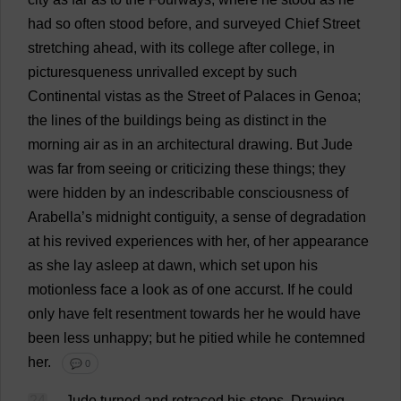
had
so
often
stood
before
,
and
surveyed
Chief
Street
stretching
ahead
,
with
its
college
after
college
,
in
picturesqueness
unrivalled
except
by
such
Continental
vistas
as
the
Street
of
Palaces
in
Genoa;
the
lines
of
the
buildings
being
as
distinct
in
the
morning
air
as
in
an
architectural
drawing
.
But
Jude
was
far
from
seeing
or
criticizing
these
things
;
they
were
hidden
by
an
indescribable
consciousness
of
Arabella
’
s
midnight
contiguity
,
a
sense
of
degradation
at
his
revived
experiences
with
her
,
of
her
appearance
as
she
lay
asleep
at
dawn
,
which
set
upon
his
motionless
face
a
look
as
of
one
accurst
.
If
he
could
only
have
felt
resentment
towards
her
he
would
have
been
less
unhappy
;
but
he
pitied
while
he
contemned
her
.
💬 0
24
Jude
turned
and
retraced
his
steps
.
Drawing