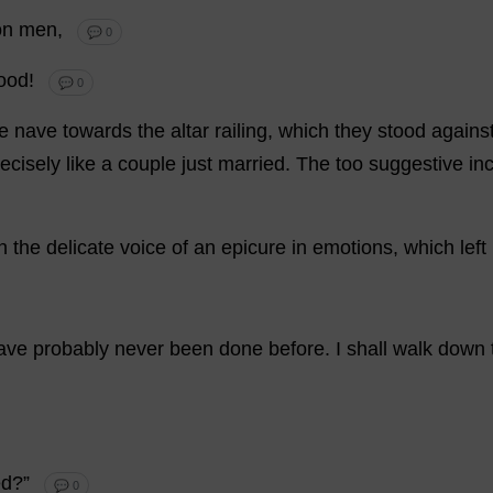
on
men
,
💬 0
ood
!
💬 0
e
nave
towards
the
altar
railing
,
which
they
stood
agains
ecisely
like
a
couple
just
married
.
The
too
suggestive
in
n
the
delicate
voice
of
an
epicure
in
emotions
,
which
left
ave
probably
never
been
done
before
.
I
shall
walk
down
ed
?”
💬 0