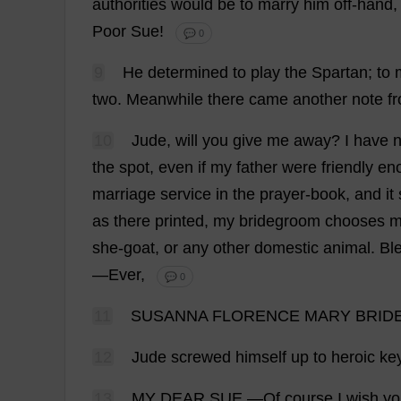
authorities
would
be
to
marry
him
off
-
hand
Poor
Sue
!
💬 0
9
He
determined
to
play
the
Spartan
;
to
two
.
Meanwhile
there
came
another
note
f
10
Jude
,
will
you
give
me
away
?
I
have
the
spot
,
even
if
my
father
were
friendly
en
marriage
service
in
the
prayer-book
,
and
it
as
there
printed
,
my
bridegroom
chooses
m
she
-
goat
,
or
any
other
domestic
animal
.
Bl
—
Ever
,
💬 0
11
SUSANNA
FLORENCE
MARY
BRID
12
Jude
screwed
himself
up
to
heroic
ke
13
MY
DEAR
SUE
,—
Of
course
I
wish
yo