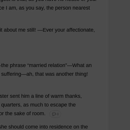
ce
I
am
,
as
you
say
,
the
person
nearest
it
about
me
still
!
—
Ever
your
affectionate
,
—
the
phrase
“
married
relation
”—
What
an
suffering
—
ah
,
that
was
another
thing
!
ster
sent
him
a
line
of
warm
thanks
,
quarters
,
as
much
to
escape
the
or
the
sake
of
room
.
💬 0
she
should
come
into
residence
on
the