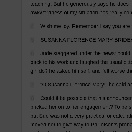
teaching
.
But
he
generously
says
he
does
awkwardness
of
my
situation
has
really
co
4
Wish
me
joy
.
Remember
I
say
you
are
5
SUSANNA
FLORENCE
MARY
BRIDE
6
Jude
staggered
under
the
news
;
could
back
to
his
work
and
laughed
the
usual
bitt
girl
do
?
he
asked
himself
,
and
felt
worse
th
7
“
O
Susanna
Florence
Mary
!”
he
said
a
8
Could
it
be
possible
that
his
announce
pricked
her
on
to
her
engagement
?
To
be
s
but
Sue
was
not
a
very
practical
or
calculat
moved
her
to
give
way
to
Phillotson’
s
proba