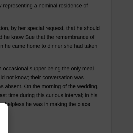
y
representing
a
nominal
residence
of
tion
,
by
her
special
request
,
that
he
should
d
he
know
Sue
that
the
remembrance
of
n
he
came
home
to
dinner
she
had
taken
n
occasional
supper
being
the
only
meal
id
not
know
;
their
conversation
was
as
absent
.
On
the
morning
of
the
wedding
,
last
time
during
this
curious
interval
;
in
his
w
helpless
he
was
in
making
the
place