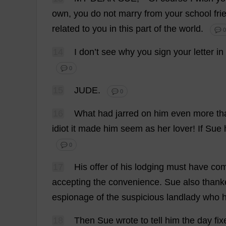
own
,
you
do
not
marry
from
your
school
fri
related
to
you
in
this
part
of
the
world
.
💬 0
14
I
don
’
t
see
why
you
sign
your
letter
in
💬 0
15
JUDE
.
💬 0
16
What
had
jarred
on
him
even
more
th
idiot
it
made
him
seem
as
her
lover
!
If
Sue
💬 0
17
His
offer
of
his
lodging
must
have
co
accepting
the
convenience
.
Sue
also
thank
espionage
of
the
suspicious
landlady
who
18
Then
Sue
wrote
to
tell
him
the
day
fix