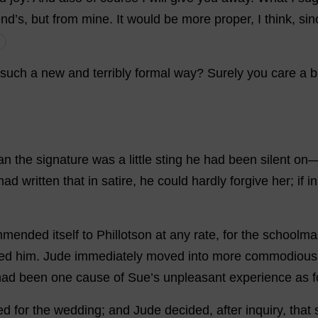
end
’
s
,
but
from
mine
.
It
would
be
more
proper
,
I
think
,
sin
such
a
new
and
terribly
formal
way
?
Surely
you
care
a
b
an
the
signature
was
a
little
sting
he
had
been
silent
on
had
written
that
in
satire
,
he
could
hardly
forgive
her
;
if
in
mmended
itself
to
Phillotson
at
any
rate
,
for
the
schoolma
ed
him
.
Jude
immediately
moved
into
more
commodious
had
been
one
cause
of
Sue
’
s
unpleasant
experience
as
f
ed
for
the
wedding
;
and
Jude
decided
,
after
inquiry
,
that