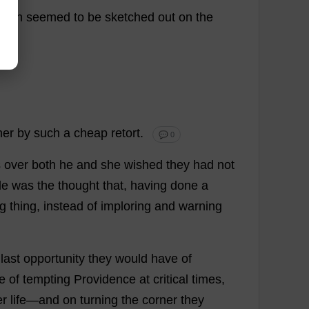
hich
seemed
to
be
sketched
out
on
the
her
by
such
a
cheap
retort
.
💬 0
s
over
both
he
and
she
wished
they
had
not
de
was
the
thought
that
,
having
done
a
g
thing
,
instead
of
imploring
and
warning
last
opportunity
they
would
have
of
e
of
tempting
Providence
at
critical
times
,
er
life
—
and
on
turning
the
corner
they