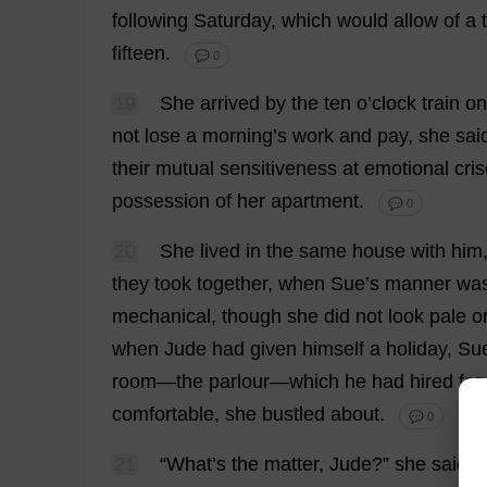
following
Saturday
,
which
would
allow
of
a
fifteen
.
💬 0
19
She
arrived
by
the
ten
o
’
clock
train
on
not
lose
a
morning
’
s
work
and
pay
,
she
sai
their
mutual
sensitiveness
at
emotional
cri
possession
of
her
apartment
.
💬 0
20
She
lived
in
the
same
house
with
him
they
took
together
,
when
Sue
’
s
manner
wa
mechanical
,
though
she
did
not
look
pale
o
when
Jude
had
given
himself
a
holiday
,
Su
room
—
the
parlour
—
which
he
had
hired
for
comfortable
,
she
bustled
about
.
💬 0
21
“
What
’
s
the
matter
,
Jude
?”
she
said
s