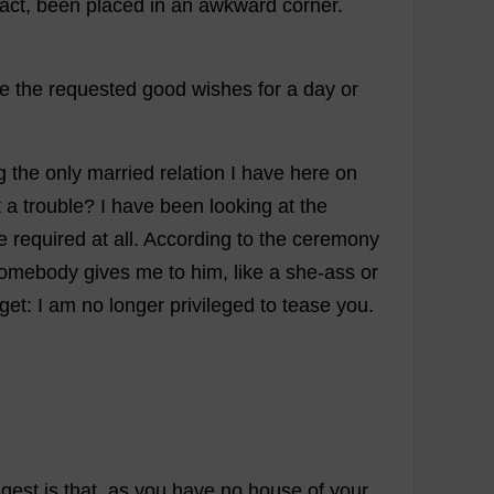
fact
,
been
placed
in
an
awkward
corner
.
te
the
requested
good
wishes
for
a
day
or
g
the
only
married
relation
I
have
here
on
t
a
trouble
?
I
have
been
looking
at
the
e
required
at
all
.
According
to
the
ceremony
omebody
gives
me
to
him
,
like
a
she
-
ass
or
rget
:
I
am
no
longer
privileged
to
tease
you
.
gest
is
that
,
as
you
have
no
house
of
your