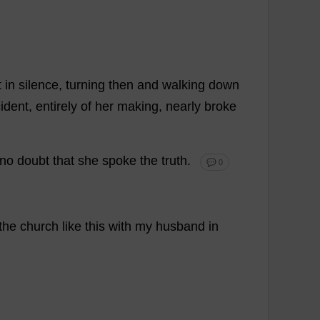
t
in
silence
,
turning
then
and
walking
down
cident
,
entirely
of
her
making
,
nearly
broke
no
doubt
that
she
spoke
the
truth
.
💬 0
the
church
like
this
with
my
husband
in