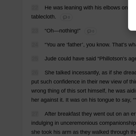
22
He
was
leaning
with
his
elbows
on
th
tablecloth
.
💬 0
23
“
Oh
—
nothing
!”
💬 0
24
“
You
are
‘
father
’,
you
know
.
That
’
s
wh
25
Jude
could
have
said
“Phillotson’
s
ag
26
She
talked
incessantly
,
as
if
she
drea
put
such
confidence
in
their
new
view
of
th
wrong
thing
of
this
sort
himself
,
he
was
aid
her
against
it
.
It
was
on
his
tongue
to
say
, “
27
After
breakfast
they
went
out
on
an
e
indulging
in
unceremonious
companionship
she
took
his
arm
as
they
walked
through
th