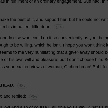
,
as
in
fulfilment
of
an
ordinary
engagement
.
Sue
had
,
in
make
the
best
of
it
,
and
support
her
;
but
he
could
not
wri
rom
his
impatient
little
dear
:
💬 0
nobody
else
who
could
do
it
so
conveniently
as
you
,
bein
ough
to
be
willing
,
which
he
isn’
t
.
I
hope
you
won
’
t
think
i
seems
to
me
very
humiliating
that
a
giver
-
away
should
b
e
of
his
own
will
and
pleasure
;
but
I
don
’
t
choose
him
.
S
ess
your
exalted
views
of
woman
,
O
churchman
!
But
I
fo
EHEAD.
💬 0
y
;
and
replied
:
💬 0
u
joy
!
And
also
of
course
I
will
give
you
away
.
What
I
sug