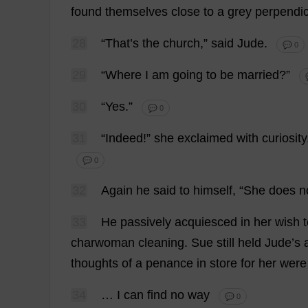
found
themselves
close
to
a
grey
perpendic
28
“
That
’
s
the
church
,”
said
Jude
.
💬 0
29
“
Where
I
am
going
to
be
married
?”
30
“
Yes
.”
💬 0
31
“
Indeed
!”
she
exclaimed
with
curiosity
💬 0
32
Again
he
said
to
himself
, “
She
does
n
33
He
passively
acquiesced
in
her
wish
charwoman
cleaning
.
Sue
still
held
Jude
’
s
thoughts
of
a
penance
in
store
for
her
were
34
…
I
can
find
no
way
💬 0