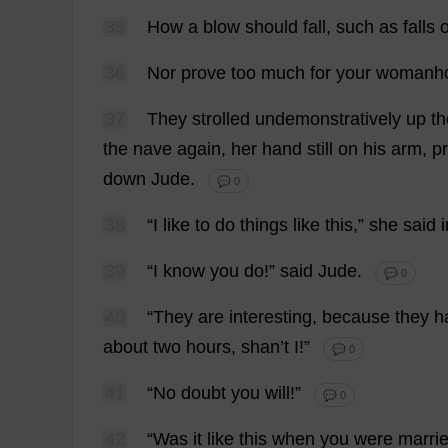
35
How
a
blow
should
fall
,
such
as
falls
36
Nor
prove
too
much
for
your
womanh
37
They
strolled
undemonstratively
up
th
the
nave
again
,
her
hand
still
on
his
arm
,
pr
down
Jude
.
💬 0
38
“
I
like
to
do
things
like
this
,”
she
said
i
39
“
I
know
you
do
!”
said
Jude
.
💬 0
40
“
They
are
interesting
,
because
they
h
about
two
hours
, shan’
t
I
!”
💬 0
41
“
No
doubt
you
will
!”
💬 0
42
“
Was
it
like
this
when
you
were
marri