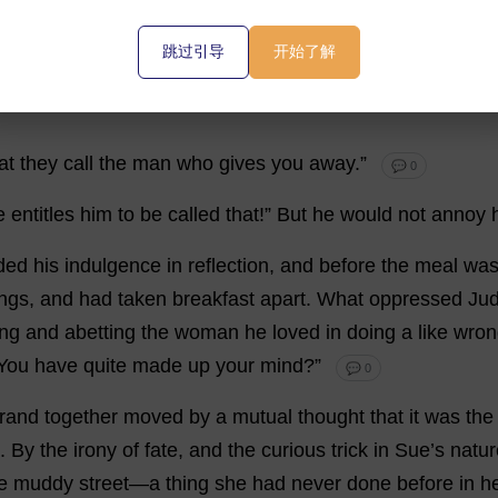
e
table
and
his
chin
on
his
hands
,
looking
into
a
futurity
w
跳过引导
开始了解
at
they
call
the
man
who
gives
you
away
.”
💬 0
e
entitles
him
to
be
called
that
!”
But
he
would
not
annoy
ded
his
indulgence
in
reflection
,
and
before
the
meal
wa
ings
,
and
had
taken
breakfast
apart
.
What
oppressed
Ju
ing
and
abetting
the
woman
he
loved
in
doing
a
like
wron
You
have
quite
made
up
your
mind
?”
💬 0
rrand
together
moved
by
a
mutual
thought
that
it
was
the
.
By
the
irony
of
fate
,
and
the
curious
trick
in
Sue
’
s
natur
e
muddy
street
—
a
thing
she
had
never
done
before
in
h