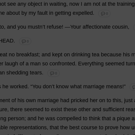
not
see
any
object
in
waiting
,
now
I
am
not
at
the
training
me
about
by
my
fault
in
getting
expelled
.
💬 0
to
,
and
you
mustn’
t
refuse
!
—
Your
affectionate
cousin
,
HEAD.
💬 0
eat
no
breakfast
;
and
kept
on
drinking
tea
because
his
m
er
laugh
of
a
man
so
confronted
.
Everything
seemed
tur
an
shedding
tears
.
💬 0
s
he
worked
.
“
You
don
’
t
know
what
marriage
means
!”

ment
of
his
own
marriage
had
pricked
her
on
to
this
,
just
ure
,
there
seemed
to
exist
these
other
and
sufficient
rea
ing
person
;
and
he
was
compelled
to
think
that
a
pique
a
ble
representations
,
that
the
best
course
to
prove
how
u