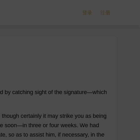
登录
注册
nd
by
catching
sight
of
the
signature
—
which
,
though
certainly
it
may
strike
you
as
being
te
soon
—
in
three
or
four
weeks
.
We
had
ate
,
so
as
to
assist
him
,
if
necessary
,
in
the