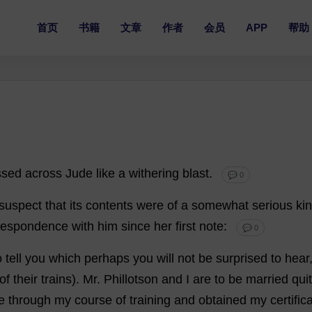
首页
书籍
文章
作者
会员
APP
帮助
ssed
across
Jude
like
a
withering
blast
.
💬 0
suspect
that
its
contents
were
of
a
somewhat
serious
ki
respondence
with
him
since
her
first
note
:
💬 0
o
tell
you
which
perhaps
you
will
not
be
surprised
to
hear
of
their
trains
).
Mr
. Phillotson
and
I
are
to
be
married
qui
e
through
my
course
of
training
and
obtained
my
certific