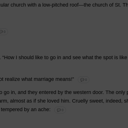
ular
church
with
a
low-pitched
roof
—
the
church
of
St
.
T
💬 0
.
“
How
I
should
like
to
go
in
and
see
what
the
spot
is
like
ot
realize
what
marriage
means
!”
💬 0
to
go
in
,
and
they
entered
by
the
western
door
.
The
only
arm
,
almost
as
if
she
loved
him
.
Cruelly
sweet
,
indeed
,
s
tempered
by
an
ache
:
💬 0