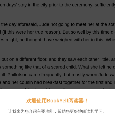
ten
days
’
stay
in
the
city
prior
to
the
ceremony
,
sufficientl
the
day
aforesaid
,
Jude
not
going
to
meet
her
at
the
sta
d
(
if
this
were
her
true
reason
).
But
so
well
by
this
time
di
ses
might
,
he
thought
,
have
weighed
with
her
in
this
.
Whe
,
but
on
a
different
floor
,
and
they
saw
each
other
little
,
a
s
something
like
that
of
a
scared
child
.
What
she
felt
he
d
r
ill
.
Phillotson
came
frequently
,
but
mostly
when
Jude
w
e
and
her
cousin
had
breakfast
together
for
the
first
and
the
period
of
Sue
’
s
residence
.
Seeing
,
as
women
do
,
ho
欢迎使用BookYell阅读器！
uddenly
.
💬 0
让我来为您介绍主要功能，帮助您更好地阅读和学习。