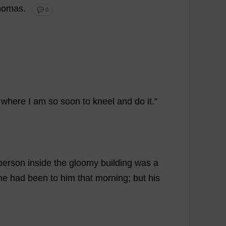
homas
.
💬 0
where
I
am
so
soon
to
kneel
and
do
it
.”
person
inside
the
gloomy
building
was
a
he
had
been
to
him
that
morning
;
but
his