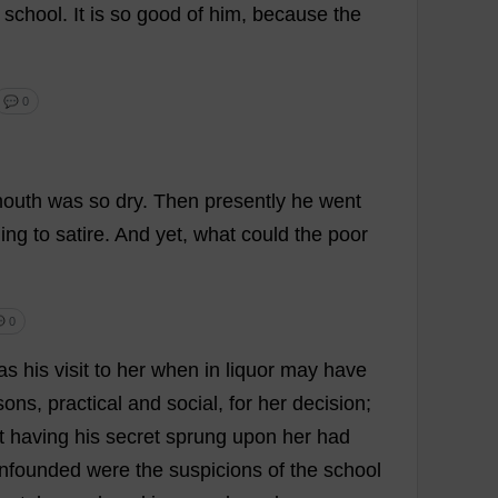
school
.
It
is
so
good
of
him
,
because
the
💬 0
outh
was
so
dry
.
Then
presently
he
went
ning
to
satire
.
And
yet
,
what
could
the
poor
 0
as
his
visit
to
her
when
in
liquor
may
have
sons
,
practical
and
social
,
for
her
decision
;
t
having
his
secret
sprung
upon
her
had
nfounded
were
the
suspicions
of
the
school