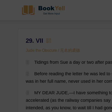
29. VII
Jude the Obscure / 无名的裘德
1
Tidings
from
Sue
a
day
or
two
after
pa
2
Before
reading
the
letter
he
was
led
to
was
in
her
full
name
,
never
used
in
her
cor
3
MY
DEAR
JUDE
,—
I
have
something
t
accelerated
(
as
the
railway
companies
say
intended
,
as
you
know
,
to
wait
till
I
had
gon