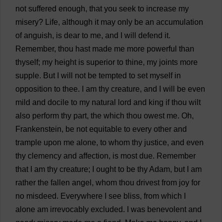
not
suffered
enough
,
that
you
seek
to
increase
my
misery
?
Life
,
although
it
may
only
be
an
accumulation
of
anguish
,
is
dear
to
me
,
and
I
will
defend
it
.
Remember
,
thou
hast
made
me
more
powerful
than
thyself
;
my
height
is
superior
to
thine
,
my
joints
more
supple
.
But
I
will
not
be
tempted
to
set
myself
in
opposition
to
thee
.
I
am
thy
creature
,
and
I
will
be
even
mild
and
docile
to
my
natural
lord
and
king
if
thou
wilt
also
perform
thy
part
,
the
which
thou
owest
me
.
Oh
,
Frankenstein
,
be
not
equitable
to
every
other
and
trample
upon
me
alone
,
to
whom
thy
justice
,
and
even
thy
clemency
and
affection
,
is
most
due
.
Remember
that
I
am
thy
creature
;
I
ought
to
be
thy
Adam
,
but
I
am
rather
the
fallen
angel
,
whom
thou
drivest
from
joy
for
no
misdeed
.
Everywhere
I
see
bliss
,
from
which
I
alone
am
irrevocably
excluded
.
I
was
benevolent
and