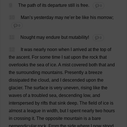
9
The
path
of
its
departure
still
is
free
.
💬 0
10
Man
’
s
yesterday
may
ne
’
er
be
like
his
morrow
;
💬 0
11
Nought
may
endure
but
mutability
!
💬 0
12
It
was
nearly
noon
when
I
arrived
at
the
top
of
the
ascent
.
For
some
time
I
sat
upon
the
rock
that
overlooks
the
sea
of
ice
.
A
mist
covered
both
that
and
the
surrounding
mountains
.
Presently
a
breeze
dissipated
the
cloud
,
and
I
descended
upon
the
glacier
.
The
surface
is
very
uneven
,
rising
like
the
waves
of
a
troubled
sea
,
descending
low
,
and
interspersed
by
rifts
that
sink
deep
.
The
field
of
ice
is
almost
a
league
in
width
,
but
I
spent
nearly
two
hours
in
crossing
it
.
The
opposite
mountain
is
a
bare
perpendicular
rock
.
From
the
side
where
I
now
stood