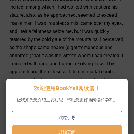
the
ice
,
among
which
I
had
walked
with
caution
;
his
stature
,
also
,
as
he
approached
,
seemed
to
exceed
that
of
man
.
I
was
troubled
;
a
mist
came
over
my
eyes
,
and
I
felt
a
faintness
seize
me
,
but
I
was
quickly
restored
by
the
cold
gale
of
the
mountains
.
I
perceived
,
as
the
shape
came
nearer
(
sight
tremendous
and
abhorred
!)
that
it
was
the
wretch
whom
I
had
created
.
I
trembled
with
rage
and
horror
,
resolving
to
wait
his
approach
and
then
close
with
him
in
mortal
combat
.
He
approached
;
his
countenance
bespoke
bitter
欢迎使用BookYell阅读器！
anguish
,
combined
with
disdain
and
malignity
,
while
its
unearthly
ugliness
rendered
it
almost
too
horrible
让我来为您介绍主要功能，帮助您更好地阅读和学习。
for
human
eyes
.
But
I
scarcely
observed
this
;
rage
and
hatred
had
at
first
deprived
me
of
utterance
,
and
I
跳过引导
recovered
only
to
overwhelm
him
with
words
expressive
of
furious
detestation
and
contempt
.
💬 0
开始了解