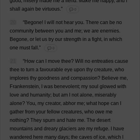
good
;
misery
made
me
a
fiend
.
Make
me
happy
,
and
I
shall
again
be
virtuous
.”
💬 0
20
“
Begone
!
I
will
not
hear
you
.
There
can
be
no
community
between
you
and
me
;
we
are
enemies
.
Begone
,
or
let
us
try
our
strength
in
a
fight
,
in
which
one
must
fall
.”
💬 0
21
“
How
can
I
move
thee
?
Will
no
entreaties
cause
thee
to
turn
a
favourable
eye
upon
thy
creature
,
who
implores
thy
goodness
and
compassion
?
Believe
me
,
Frankenstein
,
I
was
benevolent
;
my
soul
glowed
with
love
and
humanity
;
but
am
I
not
alone
,
miserably
alone
?
You
,
my
creator
,
abhor
me
;
what
hope
can
I
gather
from
your
fellow
creatures
,
who
owe
me
nothing
?
They
spurn
and
hate
me
.
The
desert
mountains
and
dreary
glaciers
are
my
refuge
.
I
have
wandered
here
many
days
;
the
caves
of
ice
,
which
I