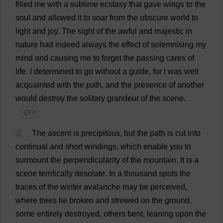
filled
me
with
a
sublime
ecstasy
that
gave
wings
to
the
soul
and
allowed
it
to
soar
from
the
obscure
world
to
light
and
joy
.
The
sight
of
the
awful
and
majestic
in
nature
had
indeed
always
the
effect
of
solemnising
my
mind
and
causing
me
to
forget
the
passing
cares
of
life
.
I
determined
to
go
without
a
guide
,
for
I
was
well
acquainted
with
the
path
,
and
the
presence
of
another
would
destroy
the
solitary
grandeur
of
the
scene
.
💬 0
3
The
ascent
is
precipitous
,
but
the
path
is
cut
into
continual
and
short
windings
,
which
enable
you
to
surmount
the
perpendicularity
of
the
mountain
.
It
is
a
scene
terrifically
desolate
.
In
a
thousand
spots
the
traces
of
the
winter
avalanche
may
be
perceived
,
where
trees
lie
broken
and
strewed
on
the
ground
,
some
entirely
destroyed
,
others
bent
,
leaning
upon
the