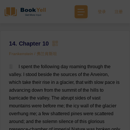
登录
注册
14. Chapter 10
Frankenstein / 弗兰肯斯坦
1
I
spent
the
following
day
roaming
through
the
valley
.
I
stood
beside
the
sources
of
the
Arveiron,
which
take
their
rise
in
a
glacier
,
that
with
slow
pace
is
advancing
down
from
the
summit
of
the
hills
to
barricade
the
valley
.
The
abrupt
sides
of
vast
mountains
were
before
me
;
the
icy
wall
of
the
glacier
overhung
me
;
a
few
shattered
pines
were
scattered
around
;
and
the
solemn
silence
of
this
glorious
presence
-
chamber
of
imperial
Nature
was
broken
only