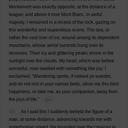
Montanvert
was
exactly
opposite
,
at
the
distance
of
a
league
;
and
above
it
rose
Mont Blanc,
in
awful
majesty
.
I
remained
in
a
recess
of
the
rock
,
gazing
on
this
wonderful
and
stupendous
scene
.
The
sea
,
or
rather
the
vast
river
of
ice
,
wound
among
its
dependent
mountains
,
whose
aerial
summits
hung
over
its
recesses
.
Their
icy
and
glittering
peaks
shone
in
the
sunlight
over
the
clouds
.
My
heart
,
which
was
before
sorrowful
,
now
swelled
with
something
like
joy
;
I
exclaimed
, “
Wandering
spirits
,
if
indeed
ye
wander
,
and
do
not
rest
in
your
narrow
beds
,
allow
me
this
faint
happiness
,
or
take
me
,
as
your
companion
,
away
from
the
joys
of
life
.”
💬 0
13
As
I
said
this
I
suddenly
beheld
the
figure
of
a
man
,
at
some
distance
,
advancing
towards
me
with
superhuman
speed
.
He
bounded
over
the
crevices
in