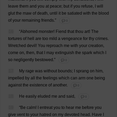
leave
them
and
you
at
peace
;
but
if
you
refuse
,
I
will
glut
the
maw
of
death
,
until
it
be
satiated
with
the
blood
of
your
remaining
friends
.”
💬 0
16
“
Abhorred
monster
!
Fiend
that
thou
art
!
The
tortures
of
hell
are
too
mild
a
vengeance
for
thy
crimes
.
Wretched
devil
!
You
reproach
me
with
your
creation
,
come
on
,
then
,
that
I
may
extinguish
the
spark
which
I
so
negligently
bestowed
.”
💬 0
17
My
rage
was
without
bounds
;
I
sprang
on
him
,
impelled
by
all
the
feelings
which
can
arm
one
being
against
the
existence
of
another
.
💬 0
18
He
easily
eluded
me
and
said
,
💬 0
19
“
Be
calm
!
I
entreat
you
to
hear
me
before
you
give
vent
to
your
hatred
on
my
devoted
head
.
Have
I