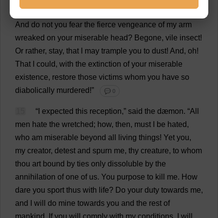
14
“
Devil
,”
I
exclaimed
, “
do
you
dare
approach
me
?
And
do
not
you
fear
the
fierce
vengeance
of
my
arm
wreaked
on
your
miserable
head
?
Begone
,
vile
insect
!
Or
rather
,
stay
,
that
I
may
trample
you
to
dust
!
And
,
oh
!
That
I
could
,
with
the
extinction
of
your
miserable
existence
,
restore
those
victims
whom
you
have
so
diabolically
murdered
!”
💬 0
15
“
I
expected
this
reception
,”
said
the
dæmon.
“
All
men
hate
the
wretched
;
how
,
then
,
must
I
be
hated
,
who
am
miserable
beyond
all
living
things
!
Yet
you
,
my
creator
,
detest
and
spurn
me
,
thy
creature
,
to
whom
thou
art
bound
by
ties
only
dissoluble
by
the
annihilation
of
one
of
us
.
You
purpose
to
kill
me
.
How
dare
you
sport
thus
with
life
?
Do
your
duty
towards
me
,
and
I
will
do
mine
towards
you
and
the
rest
of
mankind
.
If
you
will
comply
with
my
conditions
,
I
will