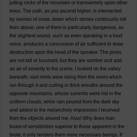
jutting
rocks
of
the
mountain
or
transversely
upon
other
trees
.
The
path
,
as
you
ascend
higher
,
is
intersected
by
ravines
of
snow
,
down
which
stones
continually
roll
from
above
;
one
of
them
is
particularly
dangerous
,
as
the
slightest
sound
,
such
as
even
speaking
in
a
loud
voice
,
produces
a
concussion
of
air
sufficient
to
draw
destruction
upon
the
head
of
the
speaker
.
The
pines
are
not
tall
or
luxuriant
,
but
they
are
sombre
and
add
an
air
of
severity
to
the
scene
.
I
looked
on
the
valley
beneath
;
vast
mists
were
rising
from
the
rivers
which
ran
through
it
and
curling
in
thick
wreaths
around
the
opposite
mountains
,
whose
summits
were
hid
in
the
uniform
clouds
,
while
rain
poured
from
the
dark
sky
and
added
to
the
melancholy
impression
I
received
from
the
objects
around
me
.
Alas
!
Why
does
man
boast
of
sensibilities
superior
to
those
apparent
in
the
brute
;
it
only
renders
them
more
necessary
beings
.
If