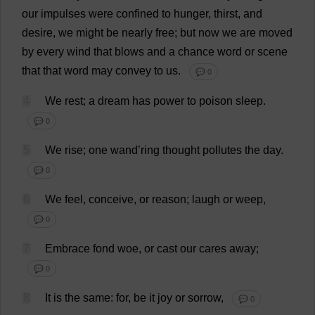
our
impulses
were
confined
to
hunger
,
thirst
,
and
desire
,
we
might
be
nearly
free
;
but
now
we
are
moved
by
every
wind
that
blows
and
a
chance
word
or
scene
that
that
word
may
convey
to
us
.
💬 0
4
We
rest
;
a
dream
has
power
to
poison
sleep
.
💬 0
5
We
rise
;
one
wand
’
ring
thought
pollutes
the
day
.
💬 0
6
We
feel
,
conceive
,
or
reason
;
laugh
or
weep
,
💬 0
7
Embrace
fond
woe
,
or
cast
our
cares
away
;
💬 0
8
It
is
the
same
:
for
,
be
it
joy
or
sorrow
,
💬 0