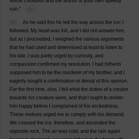
fellow
creatures
and
the
author
of
your
own
speedy
ruin
.”
💬 0
24
As
he
said
this
he
led
the
way
across
the
ice
;
I
followed
.
My
heart
was
full
,
and
I
did
not
answer
him
,
but
as
I
proceeded
,
I
weighed
the
various
arguments
that
he
had
used
and
determined
at
least
to
listen
to
his
tale
.
I
was
partly
urged
by
curiosity
,
and
compassion
confirmed
my
resolution
.
I
had
hitherto
supposed
him
to
be
the
murderer
of
my
brother
,
and
I
eagerly
sought
a
confirmation
or
denial
of
this
opinion
.
For
the
first
time
,
also
,
I
felt
what
the
duties
of
a
creator
towards
his
creature
were
,
and
that
I
ought
to
render
him
happy
before
I
complained
of
his
wickedness
.
These
motives
urged
me
to
comply
with
his
demand
.
We
crossed
the
ice
,
therefore
,
and
ascended
the
opposite
rock
.
The
air
was
cold
,
and
the
rain
again