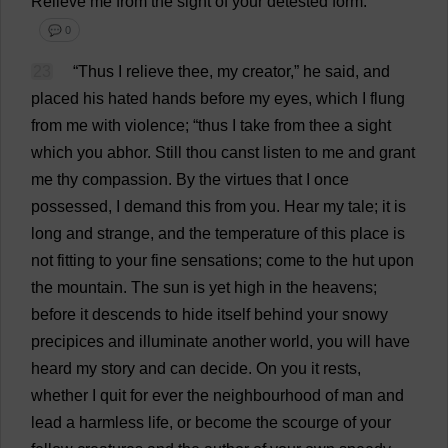
Relieve
me
from
the
sight
of
your
detested
form
.”
💬 0
23
“
Thus
I
relieve
thee
,
my
creator
,”
he
said
,
and
placed
his
hated
hands
before
my
eyes
,
which
I
flung
from
me
with
violence
; “
thus
I
take
from
thee
a
sight
which
you
abhor
.
Still
thou
canst
listen
to
me
and
grant
me
thy
compassion
.
By
the
virtues
that
I
once
possessed
,
I
demand
this
from
you
.
Hear
my
tale
;
it
is
long
and
strange
,
and
the
temperature
of
this
place
is
not
fitting
to
your
fine
sensations
;
come
to
the
hut
upon
the
mountain
.
The
sun
is
yet
high
in
the
heavens
;
before
it
descends
to
hide
itself
behind
your
snowy
precipices
and
illuminate
another
world
,
you
will
have
heard
my
story
and
can
decide
.
On
you
it
rests
,
whether
I
quit
for
ever
the
neighbourhood
of
man
and
lead
a
harmless
life
,
or
become
the
scourge
of
your