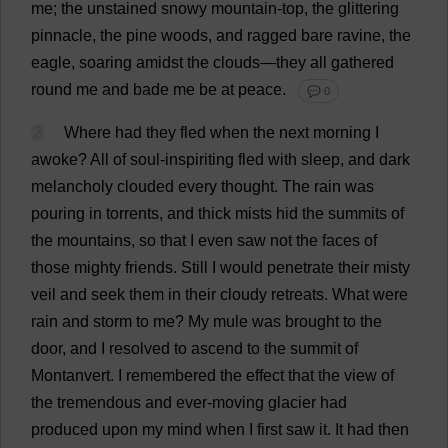
me
;
the
unstained
snowy
mountain
-
top
,
the
glittering
pinnacle
,
the
pine
woods
,
and
ragged
bare
ravine
,
the
eagle
,
soaring
amidst
the
clouds
—
they
all
gathered
round
me
and
bade
me
be
at
peace
.
💬 0
2
Where
had
they
fled
when
the
next
morning
I
awoke
?
All
of
soul
-inspiriting
fled
with
sleep
,
and
dark
melancholy
clouded
every
thought
.
The
rain
was
pouring
in
torrents
,
and
thick
mists
hid
the
summits
of
the
mountains
,
so
that
I
even
saw
not
the
faces
of
those
mighty
friends
.
Still
I
would
penetrate
their
misty
veil
and
seek
them
in
their
cloudy
retreats
.
What
were
rain
and
storm
to
me
?
My
mule
was
brought
to
the
door
,
and
I
resolved
to
ascend
to
the
summit
of
Montanvert.
I
remembered
the
effect
that
the
view
of
the
tremendous
and
ever
-
moving
glacier
had
produced
upon
my
mind
when
I
first
saw
it
.
It
had
then