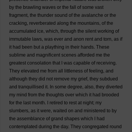
by
the
brawling
waves
or
the
fall
of
some
vast
fragment
,
the
thunder
sound
of
the
avalanche
or
the
cracking
,
reverberated
along
the
mountains
,
of
the
accumulated
ice
,
which
,
through
the
silent
working
of
immutable
laws
,
was
ever
and
anon
rent
and
torn
,
as
if
it
had
been
but
a
plaything
in
their
hands
.
These
sublime
and
magnificent
scenes
afforded
me
the
greatest
consolation
that
I
was
capable
of
receiving
.
They
elevated
me
from
all
littleness
of
feeling
,
and
although
they
did
not
remove
my
grief
,
they
subdued
and
tranquillised
it
.
In
some
degree
,
also
,
they
diverted
my
mind
from
the
thoughts
over
which
it
had
brooded
for
the
last
month
.
I
retired
to
rest
at
night
;
my
slumbers
,
as
it
were
,
waited
on
and
ministered
to
by
the
assemblance
of
grand
shapes
which
I
had
contemplated
during
the
day
.
They
congregated
round