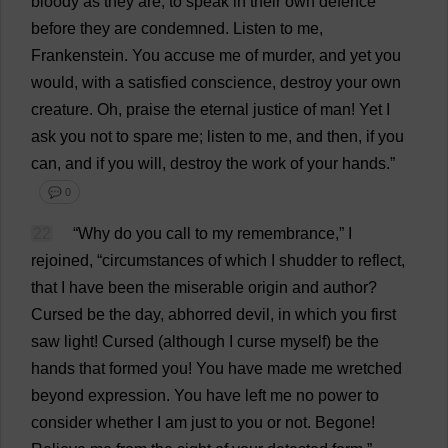
bloody
as
they
are
,
to
speak
in
their
own
defence
before
they
are
condemned
.
Listen
to
me
,
Frankenstein
.
You
accuse
me
of
murder
,
and
yet
you
would
,
with
a
satisfied
conscience
,
destroy
your
own
creature
.
Oh
,
praise
the
eternal
justice
of
man
!
Yet
I
ask
you
not
to
spare
me
;
listen
to
me
,
and
then
,
if
you
can
,
and
if
you
will
,
destroy
the
work
of
your
hands
.”
💬 0
22
“
Why
do
you
call
to
my
remembrance
,”
I
rejoined
, “
circumstances
of
which
I
shudder
to
reflect
,
that
I
have
been
the
miserable
origin
and
author
?
Cursed
be
the
day
,
abhorred
devil
,
in
which
you
first
saw
light
!
Cursed
(
although
I
curse
myself
)
be
the
hands
that
formed
you
!
You
have
made
me
wretched
beyond
expression
.
You
have
left
me
no
power
to
consider
whether
I
am
just
to
you
or
not
.
Begone
!