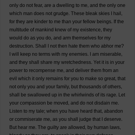
only
do
not
fear
,
are
a
dwelling
to
me
,
and
the
only
one
which
man
does
not
grudge
.
These
bleak
skies
I
hail
,
for
they
are
kinder
to
me
than
your
fellow
beings
.
If
the
multitude
of
mankind
knew
of
my
existence
,
they
would
do
as
you
do
,
and
arm
themselves
for
my
destruction
.
Shall
I
not
then
hate
them
who
abhor
me
?
I
will
keep
no
terms
with
my
enemies
.
I
am
miserable
,
and
they
shall
share
my
wretchedness
.
Yet
it
is
in
your
power
to
recompense
me
,
and
deliver
them
from
an
evil
which
it
only
remains
for
you
to
make
so
great
,
that
not
only
you
and
your
family
,
but
thousands
of
others
,
shall
be
swallowed
up
in
the
whirlwinds
of
its
rage
.
Let
your
compassion
be
moved
,
and
do
not
disdain
me
.
Listen
to
my
tale
;
when
you
have
heard
that
,
abandon
or
commiserate
me
,
as
you
shall
judge
that
I
deserve
.
But
hear
me
.
The
guilty
are
allowed
,
by
human
laws
,