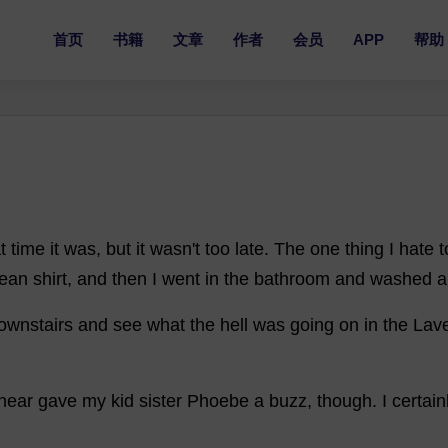
首页
书籍
文章
作者
会员
APP
帮助
t
time
it
was
,
but
it
wasn'
t
too
late
.
The
one
thing
I
hate
t
lean
shirt
,
and
then
I
went
in
the
bathroom
and
washed
a
ownstairs
and
see
what
the
hell
was
going
on
in
the
Lav
near
gave
my
kid
sister
Phoebe
a
buzz
,
though
.
I
certain