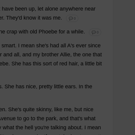
t
have
been
up
,
let
alone
anywhere
near
er
.
They
'
d
know
it
was
me
.
💬 0
the
crap
with
old
Phoebe
for
a
while
.
💬 0
smart
.
I
mean
she
'
s
had
all
A
'
s
ever
since
r
and
all
,
and
my
brother
Allie,
the
one
that
ebe
.
She
has
this
sort
of
red
hair
,
a
little
bit
s
.
She
has
nice
,
pretty
little
ears
.
In
the
ten
.
She
'
s
quite
skinny
,
like
me
,
but
nice
Avenue
to
go
to
the
park
,
and
that
'
s
what
y
what
the
hell
you
'
re
talking
about
.
I
mean