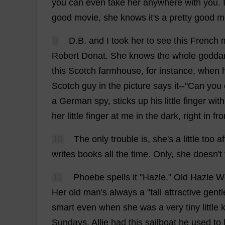
you
can
even
take
her
anywhere
with
you
.
good
movie
,
she
knows
it
'
s
a
pretty
good
m
9
D
.
B
.
and
I
took
her
to
see
this
French
Robert
Donat.
She
knows
the
whole
godd
this
Scotch
farmhouse
,
for
instance
,
when
Scotch
guy
in
the
picture
says
it
--"
Can
you
a
German
spy
,
sticks
up
his
little
finger
with
her
little
finger
at
me
in
the
dark
,
right
in
fro
10
The
only
trouble
is
,
she
'
s
a
little
too
af
writes
books
all
the
time
.
Only
,
she
doesn'
t
11
Phoebe
spells
it
"Hazle."
Old
Hazle We
Her
old
man
'
s
always
a
"
tall
attractive
gent
smart
even
when
she
was
a
very
tiny
little
k
Sundays
.
Allie
had
this
sailboat
he
used
to