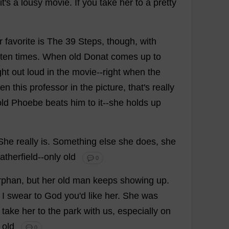
it
'
s
a
lousy
movie
.
If
you
take
her
to
a
pretty
r
favorite
is
The
39
Steps
,
though
,
with
ten
times
.
When
old
Donat
comes
up
to
ght
out
loud
in
the
movie
--
right
when
the
en
this
professor
in
the
picture
,
that
'
s
really
old
Phoebe
beats
him
to
it
--
she
holds
up
She
really
is
.
Something
else
she
does
,
she
therfield--
only
old
💬 0
rphan
,
but
her
old
man
keeps
showing
up
.
.
I
swear
to
God
you
'
d
like
her
.
She
was
take
her
to
the
park
with
us
,
especially
on
old
💬 0