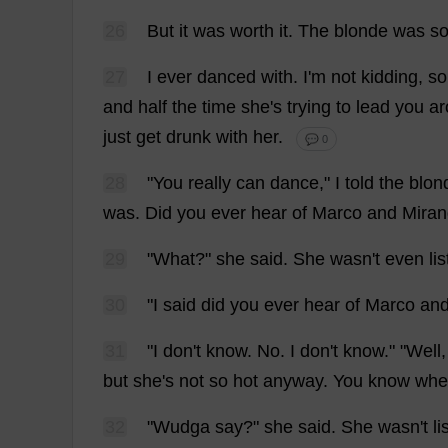
26
But
it
was
worth
it
.
The
blonde
was
s
27
I
ever
danced
with
.
I
'
m
not
kidding
,
s
and
half
the
time
she
'
s
trying
to
lead
you
ar
just
get
drunk
with
her
.
💬 0
28
"
You
really
can
dance
,"
I
told
the
blon
was
.
Did
you
ever
hear
of
Marco
and
Mira
29
"
What
?"
she
said
.
She
wasn'
t
even
li
30
"
I
said
did
you
ever
hear
of
Marco
an
31
"
I
don
'
t
know
.
No
.
I
don
'
t
know
." "
Well
but
she
'
s
not
so
hot
anyway
.
You
know
whe
32
"Wudga
say
?"
she
said
.
She
wasn'
t
li