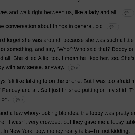
ves
and
walk
right
between
us
,
like
a
lady
and
all
.
💬 0
me
conversation
about
things
in
general
,
old
💬 0
u
'
d
forget
she
was
around
,
because
she
was
such
a
little
or
something
,
and
say
, "
Who
?
Who
said
that
?
Bobby
or
nd
all
.
She
killed
Allie,
too
.
I
mean
he
liked
her
,
too
.
She
'
s
dy
with
any
sense
,
anyway
.
💬 0
ays
felt
like
talking
to
on
the
phone
.
But
I
was
too
afraid
m
f
Pencey
and
all
.
So
I
just
finished
putting
on
my
shirt
.
T
on
.
💬 0
and
a
few
whory
-
looking
blondes
,
the
lobby
was
pretty
e
re
.
It
wasn'
t
very
crowded
,
but
they
gave
me
a
lousy
tabl
e
.
In
New
York
,
boy
,
money
really
talks
--
I
'
m
not
kidding
.