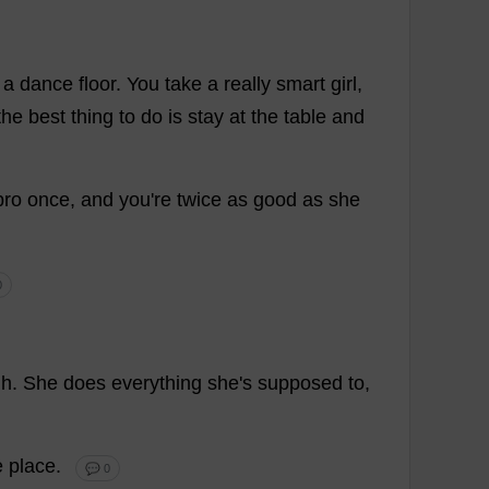
a
dance
floor
.
You
take
a
really
smart
girl
,
the
best
thing
to
do
is
stay
at
the
table
and
pro
once
,
and
you
'
re
twice
as
good
as
she
0
gh
.
She
does
everything
she
'
s
supposed
to
,
e
place
.
💬 0