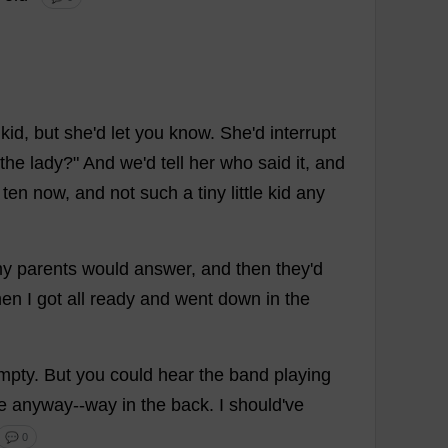
kid
,
but
she
'
d
let
you
know
.
She
'
d
interrupt
the
lady
?"
And
we
'
d
tell
her
who
said
it
,
and
ten
now
,
and
not
such
a
tiny
little
kid
any
y
parents
would
answer
,
and
then
they
'
d
hen
I
got
all
ready
and
went
down
in
the
mpty
.
But
you
could
hear
the
band
playing
e
anyway
--
way
in
the
back
.
I
should
'
ve
💬 0