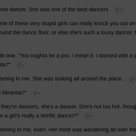
ome
dancer
.
She
was
one
of
the
best
dancers
💬 0
ome
of
these
very
stupid
girls
can
really
knock
you
out
on
ound
the
dance
floor
,
or
else
she
'
s
such
a
lousy
dancer
,
de
one
.
"
You
oughta
be
a
pro
.
I
mean
it
.
I
danced
with
a
nda
?"
💬 0
stening
to
me
.
She
was
looking
all
around
the
place
.
💬 
d
Miranda
?"
💬 0
,
they
'
re
dancers
,
she
'
s
a
dancer
.
She
'
s
not
too
hot
,
thou
n
a
girl
'
s
really
a
terrific
dancer
?"
💬 0
stening
to
me
,
even
.
Her
mind
was
wandering
all
over
th