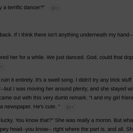
y
a
terrific
dancer
?"
💬 0
back
.
If
I
think
there
isn'
t
anything
underneath
my
hand
--
ored
her
for
a
while
.
We
just
danced
.
God
,
could
that
dop
 0
ruin
it
entirely
.
It
'
s
a
swell
song
.
I
didn'
t
try
any
trick
stuff
r
--
but
I
was
moving
her
around
plenty
,
and
she
stayed
wi
came
out
with
this
very
dumb
remark
. "
I
and
my
girl
frien
a
newspaper
.
He
'
s
cute
.
"
💬 0
lucky
.
You
know
that
?"
She
was
really
a
moron
.
But
wha
pey
head
--
you
know
--
right
where
the
part
is
,
and
all
.
Sh