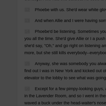
12
Phoebe
with
us
.
She
'
d
wear
white
glo
13
And
when
Allie
and
I
were
having
so
14
Phoebe
'
d
be
listening
.
Sometimes
yo
you
all
the
time
.
She
'
d
give
Allie
or
I
a
push
she
'
d
say
, "
Oh
,"
and
go
right
on
listening
a
more
,
but
she
still
kills
everybody
--
everybo
15
Anyway
,
she
was
somebody
you
alw
find
out
I
was
in
New
York
and
kicked
out
o
elevator
to
the
lobby
to
see
what
was
going
16
Except
for
a
few
pimpy-
looking
guys
,
in
the
Lavender
Room
,
and
so
I
went
in
the
waved
a
buck
under
the
head
-
waiter
'
s
nos