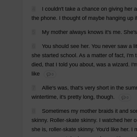
4
I
couldn'
t
take
a
chance
on
giving
her
a
the
phone
.
I
thought
of
maybe
hanging
up
i
5
My
mother
always
knows
it
'
s
me
.
She
'
s
6
You
should
see
her
.
You
never
saw
a
li
she
started
school
.
As
a
matter
of
fact
,
I
'
m
died
,
that
I
told
you
about
,
was
a
wizard
.
I
'
like
💬 0
7
Allie'
s
was
,
that
'
s
very
short
in
the
sum
wintertime
,
it
'
s
pretty
long
,
though
.
💬 0
8
Sometimes
my
mother
braids
it
and
so
skinny
.
Roller-skate
skinny
.
I
watched
her
o
she
is
,
roller-skate
skinny
.
You
'
d
like
her
.
I