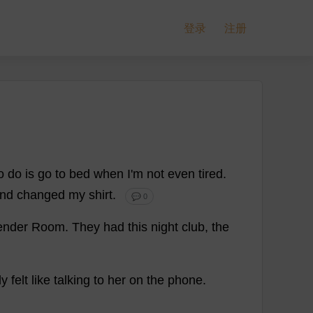
登录
注册
o
do
is
go
to
bed
when
I
'
m
not
even
tired
.
nd
changed
my
shirt
.
💬 0
ender
Room
.
They
had
this
night
club
,
the
ly
felt
like
talking
to
her
on
the
phone
.