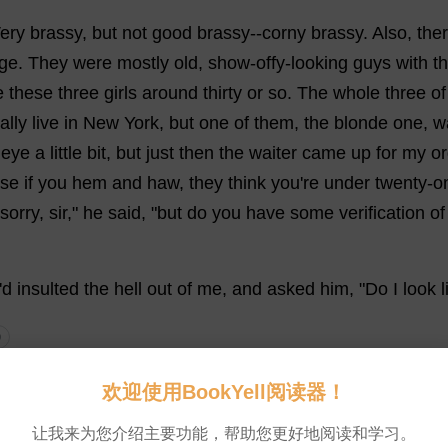
ery
brassy
,
but
not
good
brassy
--
corny
brassy
.
Also
,
the
ge
.
They
were
mostly
old
,
show
-offy-
looking
guys
with
th
e
these
three
girls
around
thirty
or
so
.
The
whole
three
of
ally
live
in
New
York
,
but
one
of
them
,
the
blonde
one
, w
eye
a
little
bit
,
but
just
then
the
waiter
came
up
for
my
or
se
if
you
hem
and
haw
,
they
think
you
'
re
under
twenty
-
o
sorry
,
sir
,"
he
said
, "
but
do
you
have
some
verification
of
'
d
insulted
the
hell
out
of
me
,
and
asked
him
, "
Do
I
look
l
0
with
it
. "
Bring
me
a
Coke
."
He
started
to
go
away
,
but
I
ca
欢迎使用BookYell阅读器！
very
nicely
and
all
.
"
I
can
'
t
sit
in
a
corny
place
like
this
col
让我来为您介绍主要功能，帮助您更好地阅读和学习。