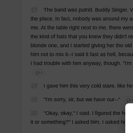
17
The
band
was
putrid
.
Buddy
Singer
.
V
the
place
.
In
fact
,
nobody
was
around
my
a
me
.
At
the
table
right
next
to
me
,
there
wer
the
kind
of
hats
that
you
knew
they
didn'
t
re
blonde
one
,
and
I
started
giving
her
the
old
him
not
to
mix
it
--
I
said
it
fast
as
hell
,
becau
I
had
trouble
with
him
anyway
,
though
.
"
I
'
m
💬 0
18
I
gave
him
this
very
cold
stare
,
like
he
19
"
I
'
m
sorry
,
sir
,
but
we
have
our
--"
💬 
20
"
Okay
,
okay
,"
I
said
.
I
figured
the
hell
it
or
something
?"
I
asked
him
.
I
asked
him