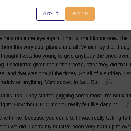
thing
?
💬 0
跳过引导
开始了解
at
it
on
me
.
I
didn'
t
hold
it
against
him
,
though
.
They
lose
e
next
table
the
eye
again
.
That
is
,
the
blonde
one
.
The
them
this
very
cool
glance
and
all
.
What
they
did
,
thoug
thought
I
was
too
young
to
give
anybody
the
once-over
ng
.
I
should
'
ve
given
them
the
freeze
,
after
they
did
that
,
es
,
and
that
was
one
of
the
times
.
So
all
of
a
sudden
,
I
s
crudely
or
anything
.
Very
suave
,
in
fact
.
But
💬 0
panic
,
too
.
They
started
giggling
some
more
.
I
'
m
not
kid
right
?
How
'
bout
it
?
C
'
mon
!"
I
really
felt
like
dancing
.
💬
e
with
me
,
because
you
could
tell
I
was
really
talking
to
hen
we
did
.
I
certainly
must
'
ve
been
very
hard
up
to
eve