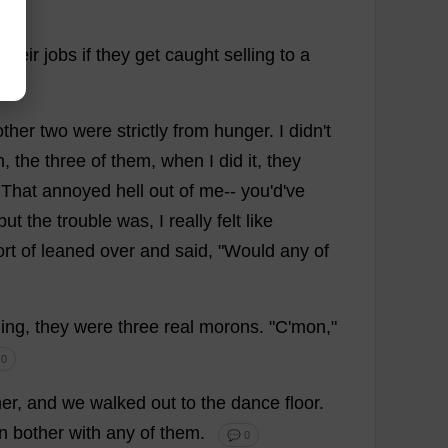
their
jobs
if
they
get
caught
selling
to
a
other
two
were
strictly
from
hunger
.
I
didn'
t
h
,
the
three
of
them
,
when
I
did
it
,
they
.
That
annoyed
hell
out
of
me
--
you
'
d
'
ve
but
the
trouble
was
,
I
really
felt
like
ort
of
leaned
over
and
said
, "
Would
any
of
ding
,
they
were
three
real
morons
. "
C
'
mon
,"
 0
her
,
and
we
walked
out
to
the
dance
floor
.
n
bother
with
any
of
them
.
💬 0