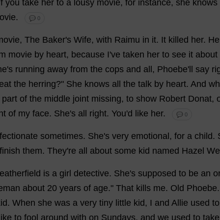
If
you
take
her
to
a
lousy
movie
,
for
instance
,
she
knows
ovie
.
💬 0
movie
,
The
Baker
'
s
Wife
,
with
Raimu
in
it
.
It
killed
her
.
He
am
movie
by
heart
,
because
I
'
ve
taken
her
to
see
it
about
he
'
s
running
away
from
the
cops
and
all
,
Phoebe
'
ll
say
ri
eat
the
herring
?"
She
knows
all
the
talk
by
heart
.
And
wh
part
of
the
middle
joint
missing
,
to
show
Robert
Donat,
nt
of
my
face
.
She
'
s
all
right
.
You
'
d
like
her
.
💬 0
fectionate
sometimes
.
She
'
s
very
emotional
,
for
a
child
.
finish
them
.
They
'
re
all
about
some
kid
named
Hazel
Wea
atherfield
is
a
girl
detective
.
She
'
s
supposed
to
be
an
o
leman
about
20
years
of
age
."
That
kills
me
.
Old
Phoebe
id
.
When
she
was
a
very
tiny
little
kid
,
I
and
Allie
used
to
like
to
fool
around
with
on
Sundays
,
and
we
used
to
take