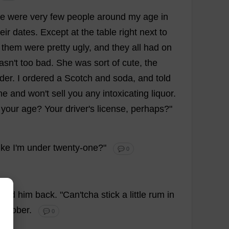
re
were
very
few
people
around
my
age
in
eir
dates
.
Except
at
the
table
right
next
to
them
were
pretty
ugly
,
and
they
all
had
on
asn'
t
too
bad
.
She
was
sort
of
cute
,
the
der
.
I
ordered
a
Scotch
and
soda
,
and
told
ne
and
won
'
t
sell
you
any
intoxicating
liquor
.
your
age
?
Your
driver
'
s
license
,
perhaps
?"
ike
I
'
m
under
twenty
-
one
?"
💬 0
lled
him
back
. "
Can
'tcha
stick
a
little
rum
in
d
sober
.
💬 0