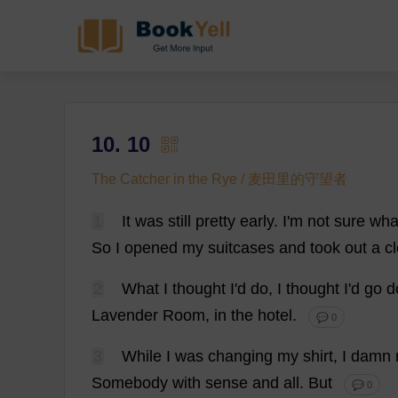
10. 10
The Catcher in the Rye / 麦田里的守望者
1
It
was
still
pretty
early
.
I
'
m
not
sure
wha
So
I
opened
my
suitcases
and
took
out
a
c
2
What
I
thought
I
'
d
do
,
I
thought
I
'
d
go
d
Lavender
Room
,
in
the
hotel
.
💬 0
3
While
I
was
changing
my
shirt
,
I
damn
Somebody
with
sense
and
all
.
But
💬 0