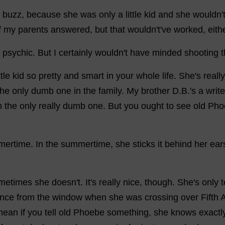
buzz
,
because
she
was
only
a
little
kid
and
she
wouldn'
f
my
parents
answered
,
but
that
wouldn'
t
'
ve
worked
,
eith
psychic
.
But
I
certainly
wouldn'
t
have
minded
shooting
ttle
kid
so
pretty
and
smart
in
your
whole
life
.
She
'
s
really
the
only
dumb
one
in
the
family
.
My
brother
D
.
B
.'
s
a
write
m
the
only
really
dumb
one
.
But
you
ought
to
see
old
Pho
mertime
.
In
the
summertime
,
she
sticks
it
behind
her
ear
metimes
she
doesn'
t
.
It
'
s
really
nice
,
though
.
She
'
s
only
nce
from
the
window
when
she
was
crossing
over
Fifth
mean
if
you
tell
old
Phoebe
something
,
she
knows
exactl