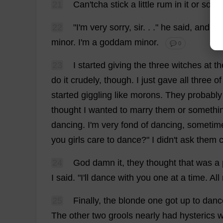
21
Can
'tcha
stick
a
little
rum
in
it
or
some
22
"
I
'
m
very
sorry
,
sir
. . ."
he
said
,
and
be
minor
.
I
'
m
a
goddam
minor
.
💬 0
23
I
started
giving
the
three
witches
at
th
do
it
crudely
,
though
.
I
just
gave
all
three
of
started
giggling
like
morons
.
They
probably
thought
I
wanted
to
marry
them
or
somethi
dancing
.
I
'
m
very
fond
of
dancing
,
sometim
you
girls
care
to
dance
?"
I
didn'
t
ask
them
24
God
damn
it
,
they
thought
that
was
a
I
said
. "
I
'
ll
dance
with
you
one
at
a
time
.
All
25
Finally
,
the
blonde
one
got
up
to
danc
The
other
two
grools
nearly
had
hysterics
w