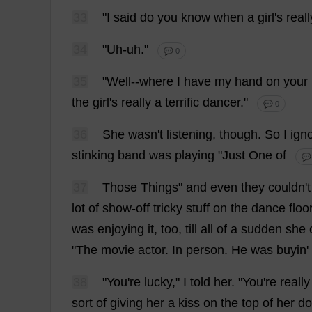
33
"
I
said
do
you
know
when
a
girl
'
s
reall
34
"
Uh-uh
."
💬 0
35
"
Well
--
where
I
have
my
hand
on
your
the
girl
'
s
really
a
terrific
dancer
."
💬 0
36
She
wasn'
t
listening
,
though
.
So
I
ign
stinking
band
was
playing
"
Just
One
of
💬
37
Those
Things
"
and
even
they
couldn'
t
lot
of
show-off
tricky
stuff
on
the
dance
floo
was
enjoying
it
,
too
,
till
all
of
a
sudden
she
"
The
movie
actor
.
In
person
.
He
was
buyin'
38
"
You
'
re
lucky
,"
I
told
her
. "
You
'
re
really
sort
of
giving
her
a
kiss
on
the
top
of
her
do