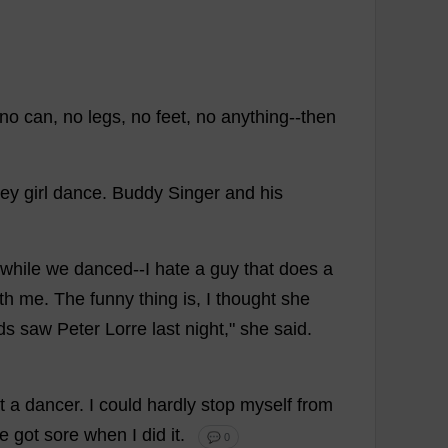
no
can
,
no
legs
,
no
feet
,
no
anything
--
then
ey
girl
dance
.
Buddy
Singer
and
his
while
we
danced
--
I
hate
a
guy
that
does
a
th
me
.
The
funny
thing
is
,
I
thought
she
ds
saw
Peter
Lorre
last
night
,"
she
said
.
t
a
dancer
.
I
could
hardly
stop
myself
from
e
got
sore
when
I
did
it
.
💬 0