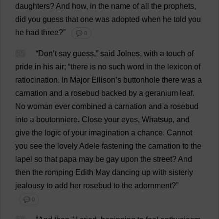
daughters
?
And
how
,
in
the
name
of
all
the
prophets
,
did
you
guess
that
one
was
adopted
when
he
told
you
he
had
three
?”
💬 0
55
“
Don
’
t
say
guess
,”
said
Jolnes,
with
a
touch
of
pride
in
his
air
; “
there
is
no
such
word
in
the
lexicon
of
ratiocination
.
In
Major
Ellison’
s
buttonhole
there
was
a
carnation
and
a
rosebud
backed
by
a
geranium
leaf
.
No
woman
ever
combined
a
carnation
and
a
rosebud
into
a
boutonniere.
Close
your
eyes
, Whatsup,
and
give
the
logic
of
your
imagination
a
chance
.
Cannot
you
see
the
lovely
Adele
fastening
the
carnation
to
the
lapel
so
that
papa
may
be
gay
upon
the
street
?
And
then
the
romping
Edith
May
dancing
up
with
sisterly
jealousy
to
add
her
rosebud
to
the
adornment
?”
💬 0