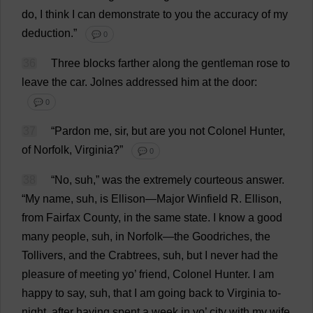
do
,
I
think
I
can
demonstrate
to
you
the
accuracy
of
my
deduction
.”
💬 0
36
Three
blocks
farther
along
the
gentleman
rose
to
leave
the
car
.
Jolnes
addressed
him
at
the
door
:
💬 0
37
“
Pardon
me
,
sir
,
but
are
you
not
Colonel
Hunter
,
of
Norfolk
,
Virginia
?”
💬 0
38
“
No
, suh,”
was
the
extremely
courteous
answer
.
“
My
name
, suh,
is
Ellison—
Major
Winfield
R
. Ellison,
from
Fairfax
County
,
in
the
same
state
.
I
know
a
good
many
people
, suh,
in
Norfolk
—
the
Goodriches,
the
Tollivers,
and
the
Crabtrees, suh,
but
I
never
had
the
pleasure
of
meeting
yo
’
friend
,
Colonel
Hunter
.
I
am
happy
to
say
, suh,
that
I
am
going
back
to
Virginia
to
-
night
,
after
having
spent
a
week
in
yo
’
city
with
my
wife