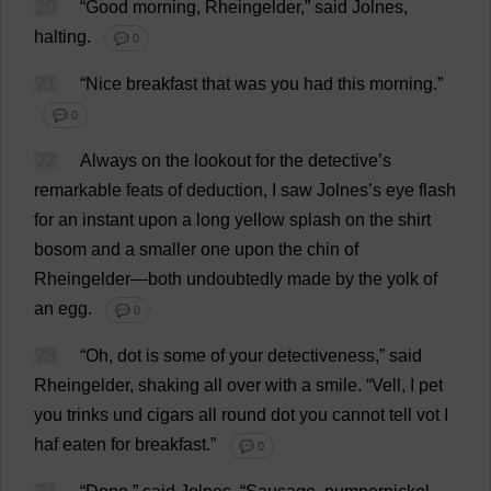
20
“
Good
morning
, Rheingelder,”
said
Jolnes,
halting
.
💬 0
21
“
Nice
breakfast
that
was
you
had
this
morning
.”
💬 0
22
Always
on
the
lookout
for
the
detective
’
s
remarkable
feats
of
deduction
,
I
saw
Jolnes’
s
eye
flash
for
an
instant
upon
a
long
yellow
splash
on
the
shirt
bosom
and
a
smaller
one
upon
the
chin
of
Rheingelder—
both
undoubtedly
made
by
the
yolk
of
an
egg
.
💬 0
23
“
Oh
,
dot
is
some
of
your
detectiveness,”
said
Rheingelder,
shaking
all
over
with
a
smile
.
“Vell,
I
pet
you
trinks und
cigars
all
round
dot
you
cannot
tell
vot
I
haf
eaten
for
breakfast
.”
💬 0