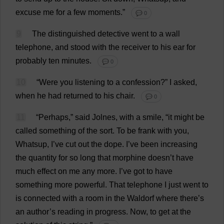
excuse
me
for
a
few
moments
.”
💬 0
9
The
distinguished
detective
went
to
a
wall
telephone
,
and
stood
with
the
receiver
to
his
ear
for
probably
ten
minutes
.
💬 0
10
“
Were
you
listening
to
a
confession
?”
I
asked
,
when
he
had
returned
to
his
chair
.
💬 0
11
“
Perhaps
,”
said
Jolnes,
with
a
smile
, “
it
might
be
called
something
of
the
sort
.
To
be
frank
with
you
,
Whatsup,
I
’
ve
cut
out
the
dope
.
I
’
ve
been
increasing
the
quantity
for
so
long
that
morphine
doesn’
t
have
much
effect
on
me
any
more
.
I
’
ve
got
to
have
something
more
powerful
.
That
telephone
I
just
went
to
is
connected
with
a
room
in
the
Waldorf
where
there
’
s
an
author
’
s
reading
in
progress
.
Now
,
to
get
at
the