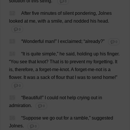
solution
of
this
string
.”
💬 0
12
After
five
minutes
of
silent
pondering
, Jolnes
looked
at
me
,
with
a
smile
,
and
nodded
his
head
.
💬 0
13
“
Wonderful
man
!”
I
exclaimed
; “
already
?”
💬 0
14
“
It
is
quite
simple
,”
he
said
,
holding
up
his
finger
.
“
You
see
that
knot
?
That
is
to
prevent
my
forgetting
.
It
is
,
therefore
,
a
forget
-
me
-
knot
.
A
forget-me-not
is
a
flower
.
It
was
a
sack
of
flour
that
I
was
to
send
home
!”
💬 0
15
“
Beautiful
!”
I
could
not
help
crying
out
in
admiration
.
💬 0
16
“
Suppose
we
go
out
for
a
ramble
,”
suggested
Jolnes.
💬 0