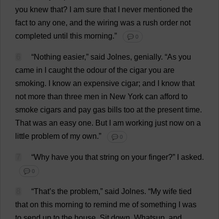
you
knew
that
?
I
am
sure
that
I
never
mentioned
the
fact
to
any
one
,
and
the
wiring
was
a
rush
order
not
completed
until
this
morning
.”
💬 0
6
“
Nothing
easier
,”
said
Jolnes,
genially
.
“
As
you
came
in
I
caught
the
odour
of
the
cigar
you
are
smoking
.
I
know
an
expensive
cigar
;
and
I
know
that
not
more
than
three
men
in
New
York
can
afford
to
smoke
cigars
and
pay
gas
bills
too
at
the
present
time
.
That
was
an
easy
one
.
But
I
am
working
just
now
on
a
little
problem
of
my
own
.”
💬 0
7
“
Why
have
you
that
string
on
your
finger
?”
I
asked
.
💬 0
8
“
That
’
s
the
problem
,”
said
Jolnes.
“
My
wife
tied
that
on
this
morning
to
remind
me
of
something
I
was
to
send
up
to
the
house
.
Sit
down
, Whatsup,
and