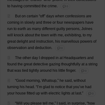
to
having
committed
the
crime
.
💬 0
2
But
on
certain
“
off
”
days
when
confessions
are
coming
in
slowly
and
three
or
four
newspapers
have
run
to
earth
as
many
different
guilty
persons
, Jolnes
will
knock
about
the
town
with
me
,
exhibiting
,
to
my
great
delight
and
instruction
,
his
marvellous
powers
of
observation
and
deduction
.
💬 0
3
The
other
day
I
dropped
in
at
Headquarters
and
found
the
great
detective
gazing
thoughtfully
at
a
string
that
was
tied
tightly
around
his
little
finger
.
💬 0
4
“
Good
morning
, Whatsup,”
he
said
,
without
turning
his
head
.
“
I
’
m
glad
to
notice
that
you
’
ve
had
your
house
fitted
up
with
electric
lights
at
last
.”
💬 0
5
“
Will
you
please
tell
me
,”
I
said
,
in
surprise
, “
how