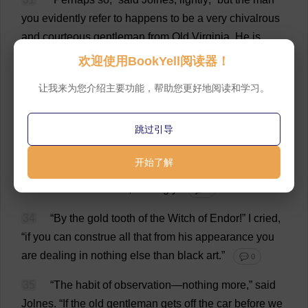
you
evidently
refer
to
happens
to
be
a
very
chivalrous
and
courteous
gentleman
from
Old
Virginia
.
He
is
spending
a
few
days
in
New
York
with
his
wife
and
欢迎使用BookYell阅读器！
two
daughters
,
and
he
leaves
for
the
South
to
-
night
.”
让我来为您介绍主要功能，帮助您更好地阅读和学习。
💬 0
32
“
You
know
him
,
then
?”
I
said
,
in
amazement
.
跳过引导
💬 0
开始了解
33
“
I
never
saw
him
before
we
stepped
on
the
car
,”
declared
the
detective
,
smilingly
.
💬 0
34
“
By
the
gold
tooth
of
the
Witch
of
Endor!”
I
cried
,
“
if
you
can
construe
all
that
from
his
appearance
you
are
dealing
in
nothing
else
than
black
art
.”
💬 0
35
“
The
habit
of
observation
—
nothing
more
,”
said
Jolnes.
“
If
the
old
gentleman
gets
off
the
car
before
we