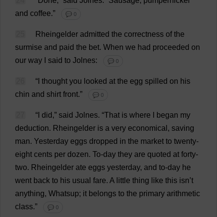
24
“
Done
,”
said
Jolnes.
“
Sausage
,
pumpernickel
and
coffee
.”
💬 0
25
Rheingelder
admitted
the
correctness
of
the
surmise
and
paid
the
bet
.
When
we
had
proceeded
on
our
way
I
said
to
Jolnes:
💬 0
26
“
I
thought
you
looked
at
the
egg
spilled
on
his
chin
and
shirt
front
.”
💬 0
27
“
I
did
,”
said
Jolnes.
“
That
is
where
I
began
my
deduction
. Rheingelder
is
a
very
economical
,
saving
man
.
Yesterday
eggs
dropped
in
the
market
to
twenty
-
eight
cents
per
dozen
.
To
-
day
they
are
quoted
at
forty
-
two
. Rheingelder
ate
eggs
yesterday
,
and
to
-
day
he
went
back
to
his
usual
fare
.
A
little
thing
like
this
isn’
t
anything
, Whatsup;
it
belongs
to
the
primary
arithmetic
class
.”
💬 0