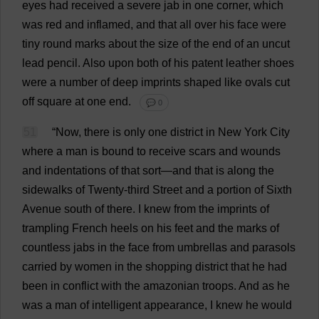
eyes
had
received
a
severe
jab
in
one
corner
,
which
was
red
and
inflamed
,
and
that
all
over
his
face
were
tiny
round
marks
about
the
size
of
the
end
of
an
uncut
lead
pencil
.
Also
upon
both
of
his
patent
leather
shoes
were
a
number
of
deep
imprints
shaped
like
ovals
cut
off
square
at
one
end
.
💬 0
51
“
Now
,
there
is
only
one
district
in
New
York
City
where
a
man
is
bound
to
receive
scars
and
wounds
and
indentations
of
that
sort
—
and
that
is
along
the
sidewalks
of
Twenty
-
third
Street
and
a
portion
of
Sixth
Avenue
south
of
there
.
I
knew
from
the
imprints
of
trampling
French
heels
on
his
feet
and
the
marks
of
countless
jabs
in
the
face
from
umbrellas
and
parasols
carried
by
women
in
the
shopping
district
that
he
had
been
in
conflict
with
the
amazonian
troops
.
And
as
he
was
a
man
of
intelligent
appearance
,
I
knew
he
would