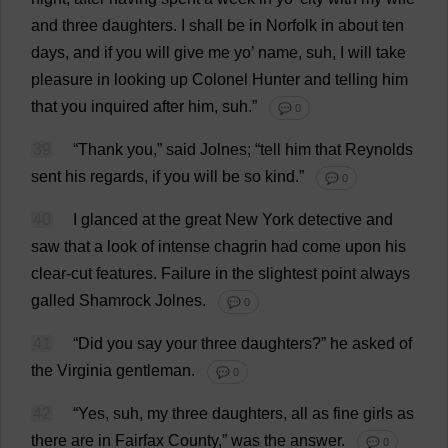
and
three
daughters
.
I
shall
be
in
Norfolk
in
about
ten
days
,
and
if
you
will
give
me
yo
’
name
, suh,
I
will
take
pleasure
in
looking
up
Colonel
Hunter
and
telling
him
that
you
inquired
after
him
, suh.”
💬 0
39
“
Thank
you
,”
said
Jolnes; “
tell
him
that
Reynolds
sent
his
regards
,
if
you
will
be
so
kind
.”
💬 0
40
I
glanced
at
the
great
New
York
detective
and
saw
that
a
look
of
intense
chagrin
had
come
upon
his
clear-cut
features
.
Failure
in
the
slightest
point
always
galled
Shamrock
Jolnes.
💬 0
41
“
Did
you
say
your
three
daughters
?”
he
asked
of
the
Virginia
gentleman
.
💬 0
42
“
Yes
, suh,
my
three
daughters
,
all
as
fine
girls
as
there
are
in
Fairfax
County
,”
was
the
answer
.
💬 0