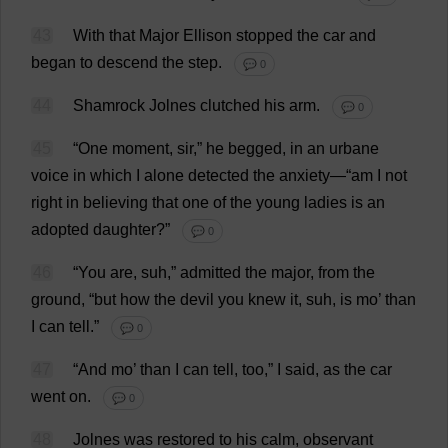
43
With
that
Major
Ellison
stopped
the
car
and
began
to
descend
the
step
.
💬 0
44
Shamrock
Jolnes
clutched
his
arm
.
💬 0
45
“
One
moment
,
sir
,”
he
begged
,
in
an
urbane
voice
in
which
I
alone
detected
the
anxiety
—“
am
I
not
right
in
believing
that
one
of
the
young
ladies
is
an
adopted
daughter
?”
💬 0
46
“
You
are
, suh,”
admitted
the
major
,
from
the
ground
, “
but
how
the
devil
you
knew
it
, suh,
is
mo
’
than
I
can
tell
.”
💬 0
47
“
And
mo
’
than
I
can
tell
,
too
,”
I
said
,
as
the
car
went
on
.
💬 0
48
Jolnes
was
restored
to
his
calm
,
observant