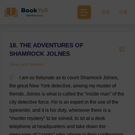
登录
注册
18. THE ADVENTURES OF
SHAMROCK JOLNES
Sixes and Sevens
1
I
am
so
fortunate
as
to
count
Shamrock
Jolnes,
the
great
New
York
detective
,
among
my
muster
of
friends
.
Jolnes
is
what
is
called
the
“
inside
man
”
of
the
city
detective
force
.
He
is
an
expert
in
the
use
of
the
typewriter
,
and
it
is
his
duty
,
whenever
there
is
a
“
murder
mystery
”
to
be
solved
,
to
sit
at
a
desk
telephone
at
headquarters
and
take
down
the
messages
of
“
cranks
”
who
’
phone
in
their
confessions