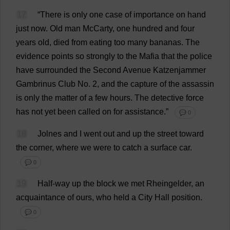
17
“
There
is
only
one
case
of
importance
on
hand
just
now
.
Old
man
McCarty,
one
hundred
and
four
years
old
,
died
from
eating
too
many
bananas
.
The
evidence
points
so
strongly
to
the
Mafia
that
the
police
have
surrounded
the
Second
Avenue
Katzenjammer
Gambrinus
Club
No
.
2
,
and
the
capture
of
the
assassin
is
only
the
matter
of
a
few
hours
.
The
detective
force
has
not
yet
been
called
on
for
assistance
.”
💬 0
18
Jolnes
and
I
went
out
and
up
the
street
toward
the
corner
,
where
we
were
to
catch
a
surface
car
.
💬 0
19
Half-way
up
the
block
we
met
Rheingelder,
an
acquaintance
of
ours
,
who
held
a
City
Hall
position
.
💬 0