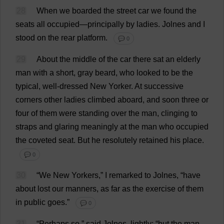
28
When
we
boarded
the
street
car
we
found
the
seats
all
occupied
—
principally
by
ladies
.
Jolnes
and
I
stood
on
the
rear
platform
.
💬 0
29
About
the
middle
of
the
car
there
sat
an
elderly
man
with
a
short
,
gray
beard
,
who
looked
to
be
the
typical
,
well-dressed
New
Yorker.
At
successive
corners
other
ladies
climbed
aboard
,
and
soon
three
or
four
of
them
were
standing
over
the
man
,
clinging
to
straps
and
glaring
meaningly
at
the
man
who
occupied
the
coveted
seat
.
But
he
resolutely
retained
his
place
.
💬 0
30
“
We
New
Yorkers
,”
I
remarked
to
Jolnes, “
have
about
lost
our
manners
,
as
far
as
the
exercise
of
them
in
public
goes
.”
💬 0
31
“
Perhaps
so
,”
said
Jolnes,
lightly
; “
but
the
man