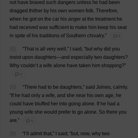
not
have
braved
such
dangers
unless
he
had
been
dragged
thither
by
his
own
women
folk
.
Therefore
,
when
he
got
on
the
car
his
anger
at
the
treatment
he
had
received
was
sufficient
to
make
him
keep
his
seat
in
spite
of
his
traditions
of
Southern
chivalry
.”
💬 0
52
“
That
is
all
very
well
,”
I
said
, “
but
why
did
you
insist
upon
daughters
—
and
especially
two
daughters
?
Why
couldn’
t
a
wife
alone
have
taken
him
shopping
?”
💬 0
53
“
There
had
to
be
daughters
,”
said
Jolnes,
calmly
.
“
If
he
had
only
a
wife
,
and
she
near
his
own
age
,
he
could
have
bluffed
her
into
going
alone
.
If
he
had
a
young
wife
she
would
prefer
to
go
alone
.
So
there
you
are
.”
💬 0
54
“
I
’
ll
admit
that
,”
I
said
; “
but
,
now
,
why
two