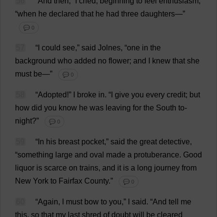
56
“
And
then
,”
I
cried
,
beginning
to
feel
enthusiasm
,
“
when
he
declared
that
he
had
three
daughters
—”
💬 0
57
“
I
could
see
,”
said
Jolnes, “
one
in
the
background
who
added
no
flower
;
and
I
knew
that
she
must
be
—”
💬 0
58
“
Adopted
!”
I
broke
in
.
“
I
give
you
every
credit
;
but
how
did
you
know
he
was
leaving
for
the
South
to
-
night
?”
💬 0
59
“
In
his
breast
pocket
,”
said
the
great
detective
,
“
something
large
and
oval
made
a
protuberance
.
Good
liquor
is
scarce
on
trains
,
and
it
is
a
long
journey
from
New
York
to
Fairfax
County
.”
💬 0
60
“
Again
,
I
must
bow
to
you
,”
I
said
.
“
And
tell
me
this
,
so
that
my
last
shred
of
doubt
will
be
cleared