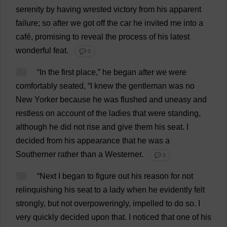
serenity
by
having
wrested
victory
from
his
apparent
failure
;
so
after
we
got
off
the
car
he
invited
me
into
a
café
,
promising
to
reveal
the
process
of
his
latest
wonderful
feat
.
💬 0
49
“
In
the
first
place
,”
he
began
after
we
were
comfortably
seated
, “
I
knew
the
gentleman
was
no
New
Yorker
because
he
was
flushed
and
uneasy
and
restless
on
account
of
the
ladies
that
were
standing
,
although
he
did
not
rise
and
give
them
his
seat
.
I
decided
from
his
appearance
that
he
was
a
Southerner
rather
than
a
Westerner
.
💬 0
50
“
Next
I
began
to
figure
out
his
reason
for
not
relinquishing
his
seat
to
a
lady
when
he
evidently
felt
strongly
,
but
not
overpoweringly
,
impelled
to
do
so
.
I
very
quickly
decided
upon
that
.
I
noticed
that
one
of
his