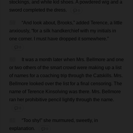
stockings
,
and
white
kid
shoes
.
A
powdered
wig
and
a
sword
completed
the
dress
.
💬 0
59
“
And
look
about
,
Brooks
,”
added
Terence
,
a
little
anxiously
, “
for
a
silk
handkerchief
with
my
initials
in
one
corner
.
I
must
have
dropped
it
somewhere
.”
💬 0
60
It
was
a
month
later
when
Mrs
. Bellmore
and
one
or
two
others
of
the
smart
crowd
were
making
up
a
list
of
names
for
a
coaching
trip
through
the
Catskills.
Mrs
.
Bellmore
looked
over
the
list
for
a
final
censoring
.
The
name
of
Terence
Kinsolving
was
there
.
Mrs
. Bellmore
ran
her
prohibitive
pencil
lightly
through
the
name
.
💬 0
61
“
Too
shy
!”
she
murmured
,
sweetly
,
in
explanation
.
💬 0