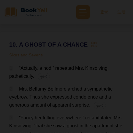
登录
注册
10. A GHOST OF A CHANCE
Sixes and Sevens
1
“
Actually
,
a
hod
!”
repeated
Mrs
. Kinsolving,
pathetically
.
💬 0
2
Mrs
. Bellamy Bellmore
arched
a
sympathetic
eyebrow
.
Thus
she
expressed
condolence
and
a
generous
amount
of
apparent
surprise
.
💬 0
3
“
Fancy
her
telling
everywhere
,”
recapitulated
Mrs
.
Kinsolving, “
that
she
saw
a
ghost
in
the
apartment
she