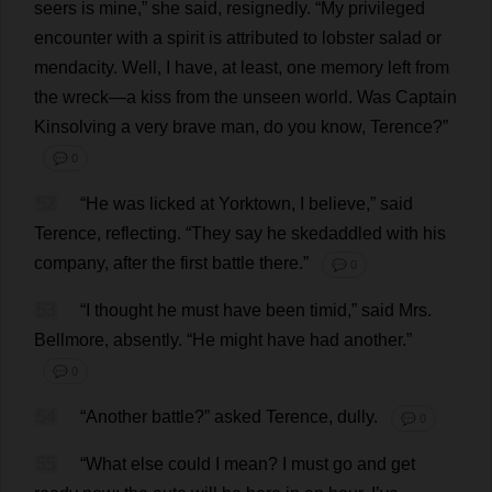
seers
is
mine
,”
she
said
,
resignedly
.
“
My
privileged
encounter
with
a
spirit
is
attributed
to
lobster
salad
or
mendacity
.
Well
,
I
have
,
at
least
,
one
memory
left
from
the
wreck
—
a
kiss
from
the
unseen
world
.
Was
Captain
Kinsolving
a
very
brave
man
,
do
you
know
,
Terence
?”
💬 0
52
“
He
was
licked
at
Yorktown
,
I
believe
,”
said
Terence
,
reflecting
.
“
They
say
he
skedaddled
with
his
company
,
after
the
first
battle
there
.”
💬 0
53
“
I
thought
he
must
have
been
timid
,”
said
Mrs
.
Bellmore,
absently
.
“
He
might
have
had
another
.”
💬 0
54
“
Another
battle
?”
asked
Terence
,
dully
.
💬 0
55
“
What
else
could
I
mean
?
I
must
go
and
get