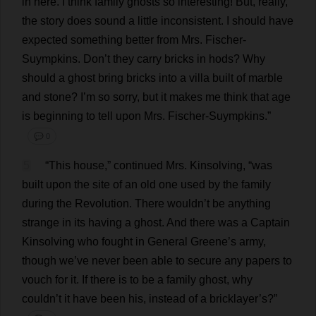
in
here
.
I
think
family
ghosts
so
interesting
!
But
,
really
,
the
story
does
sound
a
little
inconsistent
.
I
should
have
expected
something
better
from
Mrs
. Fischer-
Suympkins.
Don
’
t
they
carry
bricks
in
hods
?
Why
should
a
ghost
bring
bricks
into
a
villa
built
of
marble
and
stone
?
I
’
m
so
sorry
,
but
it
makes
me
think
that
age
is
beginning
to
tell
upon
Mrs
. Fischer-Suympkins.”
💬 0
5
“
This
house
,”
continued
Mrs
. Kinsolving, “
was
built
upon
the
site
of
an
old
one
used
by
the
family
during
the
Revolution
.
There
wouldn’
t
be
anything
strange
in
its
having
a
ghost
.
And
there
was
a
Captain
Kinsolving
who
fought
in
General
Greene’
s
army
,
though
we
’
ve
never
been
able
to
secure
any
papers
to
vouch
for
it
.
If
there
is
to
be
a
family
ghost
,
why
couldn’
t
it
have
been
his
,
instead
of
a
bricklayer
’
s
?”