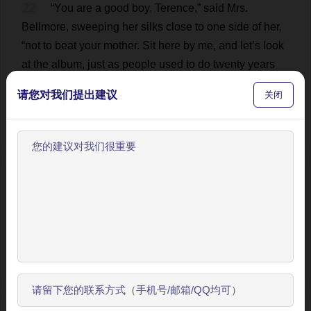
22
“
You
are
a
good
boy
,
Terence
,”
said
Mrs
.
Bellmore,
sweeping
her
silks
close
to
one
side
of
her
,
“
not
to
beat
your
mother
.
Sit
here
by
me
,
and
let
’
s
look
at
the
album
,
just
as
people
used
to
do
twenty
years
ago
.
Now
,
tell
me
about
every
one
of
them
.
Who
is
this
请您对我们提出建议
关闭
tall
,
dignified
gentleman
leaning
against
the
horizon
,
with
one
arm
on
the
Corinthian
column
?”
💬 0
23
“
That
old
chap
with
the
big
feet
?”
inquired
欢迎使用BookYell阅读器！
Terence
,
craning
his
neck
.
“
That
’
s
great
-
uncle
O
’Brannigan.
He
used
to
keep
a
rathskeller
on
the
让我来为您介绍主要功能，帮助您更好地阅读和学习。
Bowery
.”
💬 0
跳过引导
24
“
I
asked
you
to
sit
down
,
Terence
.
If
you
are
not
going
to
amuse
,
or
obey
,
me
,
I
shall
report
in
the
开始了解
morning
that
I
saw
a
ghost
wearing
an
apron
and
carrying
schooners
of
beer
.
Now
,
that
is
better
.
To
be