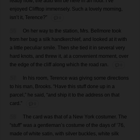
ready
now
;
the
auto
will
be
here
in
an
hour
.
I
’
ve
enjoyed
Clifftop
immensely
.
Such
a
lovely
morning
,
isn’
t
it
,
Terence
?”
💬 0
56
On
her
way
to
the
station
,
Mrs
. Bellmore
took
from
her
bag
a
silk
handkerchief
,
and
looked
at
it
with
a
little
peculiar
smile
.
Then
she
tied
it
in
several
very
hard
knots
,
and
threw
it
,
at
a
convenient
moment
,
over
the
edge
of
the
cliff
along
which
the
road
ran
.
💬 0
57
In
his
room
,
Terence
was
giving
some
directions
to
his
man
,
Brooks
.
“
Have
this
stuff
done
up
in
a
parcel
,”
he
said
, “
and
ship
it
to
the
address
on
that
card
.”
💬 0
58
The
card
was
that
of
a
New
York
costumer
.
The
“
stuff
”
was
a
gentleman
’
s
costume
of
the
days
of
’76,
made
of
white
satin
,
with
silver
buckles
,
white
silk