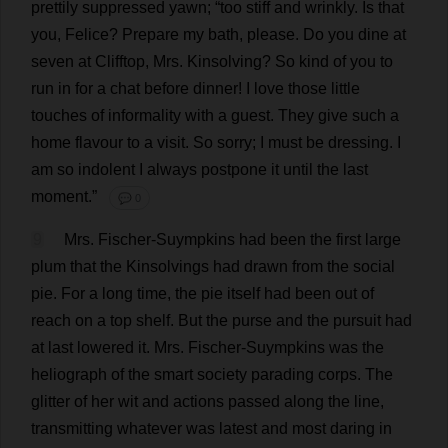
prettily
suppressed
yawn
; “
too
stiff
and
wrinkly
.
Is
that
you
, Felice?
Prepare
my
bath
,
please
.
Do
you
dine
at
seven
at
Clifftop
,
Mrs
. Kinsolving?
So
kind
of
you
to
run
in
for
a
chat
before
dinner
!
I
love
those
little
touches
of
informality
with
a
guest
.
They
give
such
a
home
flavour
to
a
visit
.
So
sorry
;
I
must
be
dressing
.
I
am
so
indolent
I
always
postpone
it
until
the
last
moment
.”
💬 0
9
Mrs
. Fischer-Suympkins
had
been
the
first
large
plum
that
the
Kinsolvings
had
drawn
from
the
social
pie
.
For
a
long
time
,
the
pie
itself
had
been
out
of
reach
on
a
top
shelf
.
But
the
purse
and
the
pursuit
had
at
last
lowered
it
.
Mrs
. Fischer-Suympkins
was
the
heliograph
of
the
smart
society
parading
corps
.
The
glitter
of
her
wit
and
actions
passed
along
the
line
,
transmitting
whatever
was
latest
and
most
daring
in