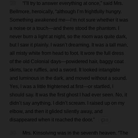
29
“
I
’
ll
try
to
answer
everything
at
once
,”
said
Mrs
.
Bellmore,
heroically
, “
although
I
’
m
frightfully
hungry
.
Something
awakened
me
—
I
’
m
not
sure
whether
it
was
a
noise
or
a
touch
—
and
there
stood
the
phantom
.
I
never
burn
a
light
at
night
,
so
the
room
was
quite
dark
,
but
I
saw
it
plainly
.
I
wasn’
t
dreaming
.
It
was
a
tall
man
,
all
misty
white
from
head
to
foot
.
It
wore
the
full
dress
of
the
old
Colonial
days
—
powdered
hair
,
baggy
coat
skirts
,
lace
ruffles
,
and
a
sword
.
It
looked
intangible
and
luminous
in
the
dark
,
and
moved
without
a
sound
.
Yes
,
I
was
a
little
frightened
at
first
—
or
startled
,
I
should
say
.
It
was
the
first
ghost
I
had
ever
seen
.
No
,
it
didn’
t
say
anything
.
I
didn’
t
scream
.
I
raised
up
on
my
elbow
,
and
then
it
glided
silently
away
,
and
disappeared
when
it
reached
the
door
.”
💬 0
30
Mrs
. Kinsolving
was
in
the
seventh
heaven
.
“
The