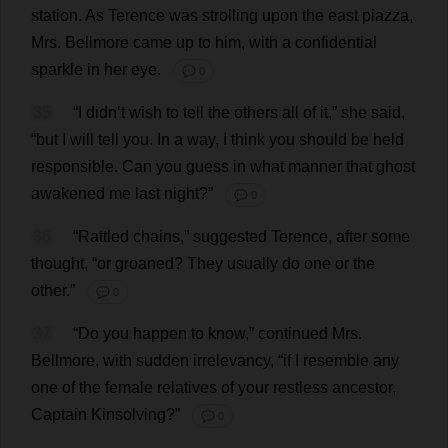
station
.
As
Terence
was
strolling
upon
the
east
piazza
,
Mrs
. Bellmore
came
up
to
him
,
with
a
confidential
sparkle
in
her
eye
.
💬 0
35
“
I
didn’
t
wish
to
tell
the
others
all
of
it
,”
she
said
,
“
but
I
will
tell
you
.
In
a
way
,
I
think
you
should
be
held
responsible
.
Can
you
guess
in
what
manner
that
ghost
awakened
me
last
night
?”
💬 0
36
“
Rattled
chains
,”
suggested
Terence
,
after
some
thought
, “
or
groaned
?
They
usually
do
one
or
the
other
.”
💬 0
37
“
Do
you
happen
to
know
,”
continued
Mrs
.
Bellmore,
with
sudden
irrelevancy
, “
if
I
resemble
any
one
of
the
female
relatives
of
your
restless
ancestor
,
Captain
Kinsolving?”
💬 0