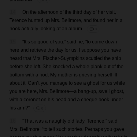
14
On
the
afternoon
of
the
third
day
of
her
visit
,
Terence
hunted
up
Mrs
. Bellmore,
and
found
her
in
a
nook
actually
looking
at
an
album
.
💬 0
15
“
It
’
s
so
good
of
you
,”
said
he
, “
to
come
down
here
and
retrieve
the
day
for
us
.
I
suppose
you
have
heard
that
Mrs
. Fischer-Suympkins
scuttled
the
ship
before
she
left
.
She
knocked
a
whole
plank
out
of
the
bottom
with
a
hod
.
My
mother
is
grieving
herself
ill
about
it
.
Can
’
t
you
manage
to
see
a
ghost
for
us
while
you
are
here
,
Mrs
. Bellmore—
a
bang-up
,
swell
ghost
,
with
a
coronet
on
his
head
and
a
cheque
book
under
his
arm
?”
💬 0
16
“
That
was
a
naughty
old
lady
,
Terence
,”
said
Mrs
. Bellmore, “
to
tell
such
stories
.
Perhaps
you
gave