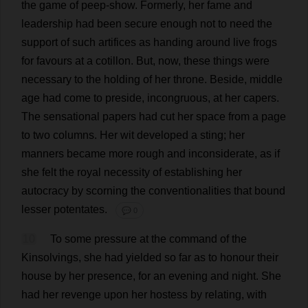
the
game
of
peep-show
.
Formerly
,
her
fame
and
leadership
had
been
secure
enough
not
to
need
the
support
of
such
artifices
as
handing
around
live
frogs
for
favours
at
a
cotillon.
But
,
now
,
these
things
were
necessary
to
the
holding
of
her
throne
.
Beside
,
middle
age
had
come
to
preside
,
incongruous
,
at
her
capers
.
The
sensational
papers
had
cut
her
space
from
a
page
to
two
columns
.
Her
wit
developed
a
sting
;
her
manners
became
more
rough
and
inconsiderate
,
as
if
she
felt
the
royal
necessity
of
establishing
her
autocracy
by
scorning
the
conventionalities
that
bound
lesser
potentates
.
💬 0
10
To
some
pressure
at
the
command
of
the
Kinsolvings,
she
had
yielded
so
far
as
to
honour
their
house
by
her
presence
,
for
an
evening
and
night
.
She
had
her
revenge
upon
her
hostess
by
relating
,
with