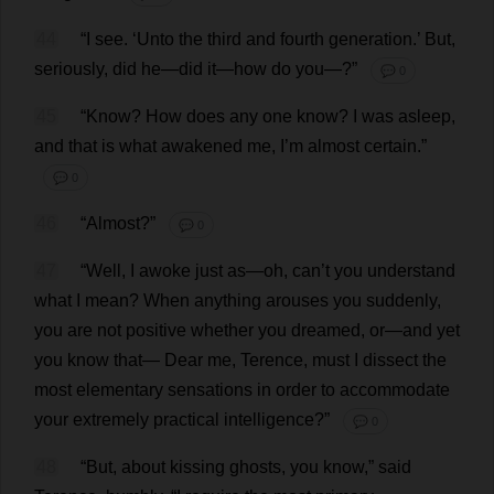
44
“
I
see
. ‘
Unto
the
third
and
fourth
generation
.’
But
,
seriously
,
did
he
—
did
it
—
how
do
you
—?”
💬 0
45
“
Know
?
How
does
any
one
know
?
I
was
asleep
,
and
that
is
what
awakened
me
,
I
’
m
almost
certain
.”
💬 0
46
“
Almost
?”
💬 0
47
“
Well
,
I
awoke
just
as
—
oh
,
can
’
t
you
understand
what
I
mean
?
When
anything
arouses
you
suddenly
,
you
are
not
positive
whether
you
dreamed
,
or
—
and
yet
you
know
that
—
Dear
me
,
Terence
,
must
I
dissect
the
most
elementary
sensations
in
order
to
accommodate
your
extremely
practical
intelligence
?”
💬 0
48
“
But
,
about
kissing
ghosts
,
you
know
,”
said