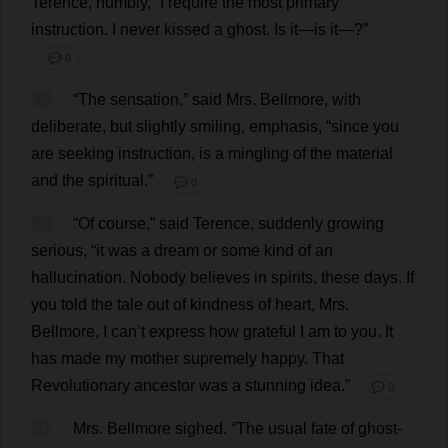
Terence
,
humbly
, “
I
require
the
most
primary
instruction
.
I
never
kissed
a
ghost
.
Is
it
—
is
it
—?”
💬 0
49
“
The
sensation
,”
said
Mrs
. Bellmore,
with
deliberate
,
but
slightly
smiling
,
emphasis
, “
since
you
are
seeking
instruction
,
is
a
mingling
of
the
material
and
the
spiritual
.”
💬 0
50
“
Of
course
,”
said
Terence
,
suddenly
growing
serious
, “
it
was
a
dream
or
some
kind
of
an
hallucination
.
Nobody
believes
in
spirits
,
these
days
.
If
you
told
the
tale
out
of
kindness
of
heart
,
Mrs
.
Bellmore,
I
can
’
t
express
how
grateful
I
am
to
you
.
It
has
made
my
mother
supremely
happy
.
That
Revolutionary
ancestor
was
a
stunning
idea
.”
💬 0
51
Mrs
. Bellmore
sighed
.
“
The
usual
fate
of
ghost
-