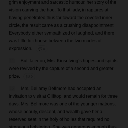
grim
enjoyment
and
sarcastic
humour
,
her
story
of
the
vision
carrying
the
hod
.
To
that
lady
,
in
raptures
at
having
penetrated
thus
far
toward
the
coveted
inner
circle
,
the
result
came
as
a
crushing
disappointment
.
Everybody
either
sympathized
or
laughed
,
and
there
was
little
to
choose
between
the
two
modes
of
expression
.
💬 0
11
But
,
later
on
,
Mrs
. Kinsolving’
s
hopes
and
spirits
were
revived
by
the
capture
of
a
second
and
greater
prize
.
💬 0
12
Mrs
. Bellamy Bellmore
had
accepted
an
invitation
to
visit
at
Clifftop
,
and
would
remain
for
three
days
.
Mrs
. Bellmore
was
one
of
the
younger
matrons
,
whose
beauty
,
descent
,
and
wealth
gave
her
a
reserved
seat
in
the
holy
of
holies
that
required
no
strenuous
bolstering
.
She
was
generous
enough
thus