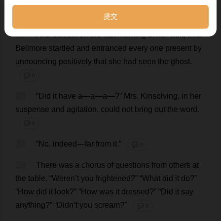
shy
,
at
your
age
,
Terence
,
is
a
thing
that
you
should
blush
to
acknowledge
.”
💬 0
25
At
breakfast
on
the
last
morning
of
her
visit
,
Mrs
.
Bellmore
startled
and
entranced
every
one
present
by
announcing
positively
that
she
had
seen
the
ghost
.
💬 0
26
“
Did
it
have
a
—
a
—
a
—?”
Mrs
. Kinsolving,
in
her
suspense
and
agitation
,
could
not
bring
out
the
word
.
💬 0
27
“
No
,
indeed
—
far
from
it
.”
💬 0
28
There
was
a
chorus
of
questions
from
others
at
the
table
.
“Weren’
t
you
frightened
?” “
What
did
it
do
?”
“
How
did
it
look
?” “
How
was
it
dressed
?” “
Did
it
say
anything
?” “Didn’
t
you
scream
?”
💬 0