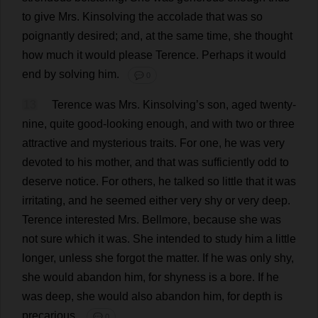
to
give
Mrs
. Kinsolving
the
accolade
that
was
so
poignantly
desired
;
and
,
at
the
same
time
,
she
thought
how
much
it
would
please
Terence
.
Perhaps
it
would
end
by
solving
him
.
💬 0
13
Terence
was
Mrs
. Kinsolving’
s
son
,
aged
twenty
-
nine
,
quite
good-looking
enough
,
and
with
two
or
three
attractive
and
mysterious
traits
.
For
one
,
he
was
very
devoted
to
his
mother
,
and
that
was
sufficiently
odd
to
deserve
notice
.
For
others
,
he
talked
so
little
that
it
was
irritating
,
and
he
seemed
either
very
shy
or
very
deep
.
Terence
interested
Mrs
. Bellmore,
because
she
was
not
sure
which
it
was
.
She
intended
to
study
him
a
little
longer
,
unless
she
forgot
the
matter
.
If
he
was
only
shy
,
she
would
abandon
him
,
for
shyness
is
a
bore
.
If
he
was
deep
,
she
would
also
abandon
him
,
for
depth
is
precarious
.
💬 0