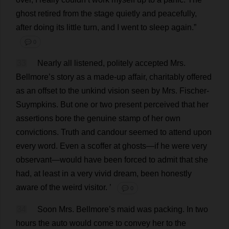
ghost
retired
from
the
stage
quietly
and
peacefully
,
after
doing
its
little
turn
,
and
I
went
to
sleep
again
.”
💬 0
33
Nearly
all
listened
,
politely
accepted
Mrs
.
Bellmore’
s
story
as
a
made-up
affair
,
charitably
offered
as
an
offset
to
the
unkind
vision
seen
by
Mrs
. Fischer-
Suympkins.
But
one
or
two
present
perceived
that
her
assertions
bore
the
genuine
stamp
of
her
own
convictions
.
Truth
and
candour
seemed
to
attend
upon
every
word
.
Even
a
scoffer
at
ghosts
—
if
he
were
very
observant
—
would
have
been
forced
to
admit
that
she
had
,
at
least
in
a
very
vivid
dream
,
been
honestly
aware
of
the
weird
visitor
.
’
💬 0
34
Soon
Mrs
. Bellmore’
s
maid
was
packing
.
In
two
hours
the
auto
would
come
to
convey
her
to
the