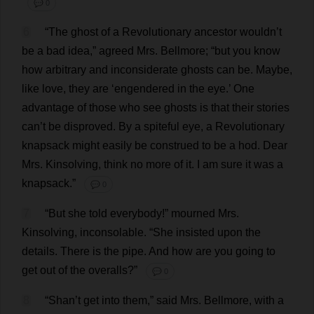
💬 0
6
“
The
ghost
of
a
Revolutionary
ancestor
wouldn’
t
be
a
bad
idea
,”
agreed
Mrs
. Bellmore; “
but
you
know
how
arbitrary
and
inconsiderate
ghosts
can
be
.
Maybe
,
like
love
,
they
are
‘
engendered
in
the
eye
.’
One
advantage
of
those
who
see
ghosts
is
that
their
stories
can
’
t
be
disproved
.
By
a
spiteful
eye
,
a
Revolutionary
knapsack
might
easily
be
construed
to
be
a
hod
.
Dear
Mrs
. Kinsolving,
think
no
more
of
it
.
I
am
sure
it
was
a
knapsack
.”
💬 0
7
“
But
she
told
everybody
!”
mourned
Mrs
.
Kinsolving,
inconsolable
.
“
She
insisted
upon
the
details
.
There
is
the
pipe
.
And
how
are
you
going
to
get
out
of
the
overalls
?”
💬 0
8
“Shan’
t
get
into
them
,”
said
Mrs
. Bellmore,
with
a