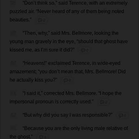
38
“
Don
’
t
think
so
,”
said
Terence
,
with
an
extremely
puzzled
air
.
“
Never
heard
of
any
of
them
being
noted
beauties
.”
💬 0
39
“
Then
,
why
,”
said
Mrs
. Bellmore,
looking
the
young
man
gravely
in
the
eye
, “
should
that
ghost
have
kissed
me
,
as
I
’
m
sure
it
did
?”
💬 0
40
“
Heavens
!”
exclaimed
Terence
,
in
wide-eyed
amazement
; “
you
don
’
t
mean
that
,
Mrs
. Bellmore!
Did
he
actually
kiss
you
?”
💬 0
41
“
I
said
it
,”
corrected
Mrs
. Bellmore.
“
I
hope
the
impersonal
pronoun
is
correctly
used
.”
💬 0
42
“
But
why
did
you
say
I
was
responsible
?”
💬 0
43
“
Because
you
are
the
only
living
male
relative
of
the
ghost
.”
💬 0