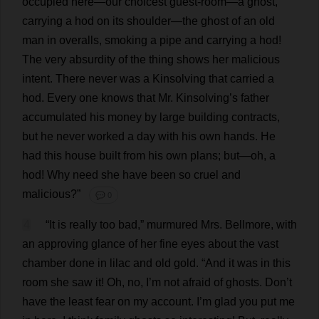
occupied
here
—
our
choicest
guest-room
—
a
ghost
,
carrying
a
hod
on
its
shoulder
—
the
ghost
of
an
old
man
in
overalls
,
smoking
a
pipe
and
carrying
a
hod
!
The
very
absurdity
of
the
thing
shows
her
malicious
intent
.
There
never
was
a
Kinsolving
that
carried
a
hod
.
Every
one
knows
that
Mr
. Kinsolving’
s
father
accumulated
his
money
by
large
building
contracts
,
but
he
never
worked
a
day
with
his
own
hands
.
He
had
this
house
built
from
his
own
plans
;
but
—
oh
,
a
hod
!
Why
need
she
have
been
so
cruel
and
malicious
?”
💬 0
4
“
It
is
really
too
bad
,”
murmured
Mrs
. Bellmore,
with
an
approving
glance
of
her
fine
eyes
about
the
vast
chamber
done
in
lilac
and
old
gold
.
“
And
it
was
in
this
room
she
saw
it
!
Oh
,
no
,
I
’
m
not
afraid
of
ghosts
.
Don
’
t
have
the
least
fear
on
my
account
.
I
’
m
glad
you
put
me