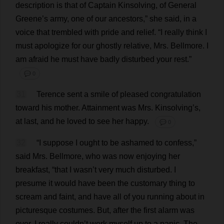
description
is
that
of
Captain
Kinsolving,
of
General
Greene’
s
army
,
one
of
our
ancestors
,”
she
said
,
in
a
voice
that
trembled
with
pride
and
relief
.
“
I
really
think
I
must
apologize
for
our
ghostly
relative
,
Mrs
. Bellmore.
I
am
afraid
he
must
have
badly
disturbed
your
rest
.”
💬 0
31
Terence
sent
a
smile
of
pleased
congratulation
toward
his
mother
.
Attainment
was
Mrs
. Kinsolving’
s
,
at
last
,
and
he
loved
to
see
her
happy
.
💬 0
32
“
I
suppose
I
ought
to
be
ashamed
to
confess
,”
said
Mrs
. Bellmore,
who
was
now
enjoying
her
breakfast
, “
that
I
wasn’
t
very
much
disturbed
.
I
presume
it
would
have
been
the
customary
thing
to
scream
and
faint
,
and
have
all
of
you
running
about
in
picturesque
costumes
.
But
,
after
the
first
alarm
was
over
,
I
really
couldn’
t
work
myself
up
to
a
panic
.
The