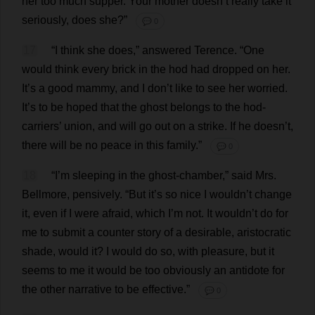
her
too
much
supper
.
Your
mother
doesn’
t
really
take
it
seriously
,
does
she
?”
💬 0
17
“
I
think
she
does
,”
answered
Terence
.
“
One
would
think
every
brick
in
the
hod
had
dropped
on
her
.
It
’
s
a
good
mammy
,
and
I
don
’
t
like
to
see
her
worried
.
It
’
s
to
be
hoped
that
the
ghost
belongs
to
the
hod
-
carriers
’
union
,
and
will
go
out
on
a
strike
.
If
he
doesn’
t
,
there
will
be
no
peace
in
this
family
.”
💬 0
18
“
I
’
m
sleeping
in
the
ghost
-
chamber
,”
said
Mrs
.
Bellmore,
pensively
.
“
But
it
’
s
so
nice
I
wouldn’
t
change
it
,
even
if
I
were
afraid
,
which
I
’
m
not
.
It
wouldn’
t
do
for
me
to
submit
a
counter
story
of
a
desirable
,
aristocratic
shade
,
would
it
?
I
would
do
so
,
with
pleasure
,
but
it
seems
to
me
it
would
be
too
obviously
an
antidote
for
the
other
narrative
to
be
effective
.”
💬 0