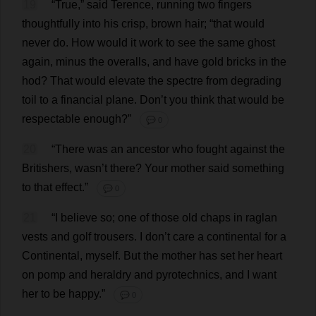
19
“
True
,”
said
Terence
,
running
two
fingers
thoughtfully
into
his
crisp
,
brown
hair
; “
that
would
never
do
.
How
would
it
work
to
see
the
same
ghost
again
,
minus
the
overalls
,
and
have
gold
bricks
in
the
hod
?
That
would
elevate
the
spectre
from
degrading
toil
to
a
financial
plane
.
Don
’
t
you
think
that
would
be
respectable
enough
?”
💬 0
20
“
There
was
an
ancestor
who
fought
against
the
Britishers
, wasn’
t
there
?
Your
mother
said
something
to
that
effect
.”
💬 0
21
“
I
believe
so
;
one
of
those
old
chaps
in
raglan
vests
and
golf
trousers
.
I
don
’
t
care
a
continental
for
a
Continental
,
myself
.
But
the
mother
has
set
her
heart
on
pomp
and
heraldry
and
pyrotechnics
,
and
I
want
her
to
be
happy
.”
💬 0