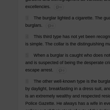
excellencies
.
💬 0
3
The
burglar
lighted
a
cigarette
.
The
gu
burglars
.
💬 0
4
This
third
type
has
not
yet
been
recogn
is
simple
.
The
collar
is
the
distinguishing
m
5
When
a
burglar
is
caught
who
does
no
and
is
suspected
of
being
the
desperate
cr
escape
arrest
.
💬 0
6
The
other
well-known
type
is
the
burgla
by
daylight
,
breakfasting
in
a
dress
suit
,
an
is
an
extremely
wealthy
and
respected
resi
Police
Gazette
.
He
always
has
a
wife
in
ev