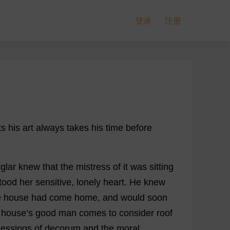
登录
注册
ts
his
art
always
takes
his
time
before
glar
knew
that
the
mistress
of
it
was
sitting
tood
her
sensitive
,
lonely
heart
.
He
knew
e
house
had
come
home
,
and
would
soon
house
’
s
good
man
comes
to
consider
roof
lessings
of
decorum
and
the
moral