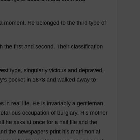
a
moment
.
He
belonged
to
the
third
type
of
th
the
first
and
second
.
Their
classification
west
type
,
singularly
vicious
and
depraved
,
y’
s
pocket
in
1878
and
walked
away
to
es
in
real
life
.
He
is
invariably
a
gentleman
nefarious
occupation
of
burglary
.
His
mother
ll
he
asks
at
once
for
a
nail
file
and
the
and
the
newspapers
print
his
matrimonial