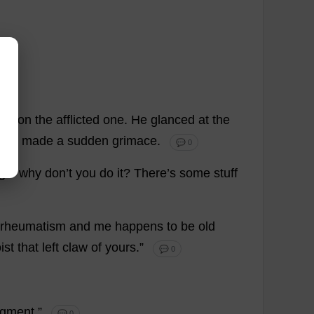
un
on
the
afflicted
one
.
He
glanced
at
the
too
,
made
a
sudden
grimace
.
💬 0
gle
why
don
’
t
you
do
it
?
There
’
s
some
stuff
rheumatism
and
me
happens
to
be
old
ist
that
left
claw
of
yours
.”
💬 0
dgment
.”
💬 0