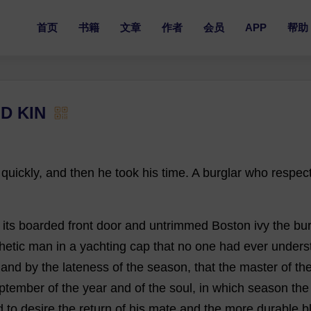
首页
书籍
文章
作者
会员
APP
帮助
D KIN
quickly
,
and
then
he
took
his
time
.
A
burglar
who
respec
its
boarded
front
door
and
untrimmed
Boston
ivy
the
bur
hetic
man
in
a
yachting
cap
that
no
one
had
ever
unders
,
and
by
the
lateness
of
the
season
,
that
the
master
of
th
ptember
of
the
year
and
of
the
soul
,
in
which
season
the
d
to
desire
the
return
of
his
mate
and
the
more
durable
b