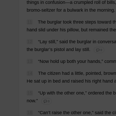
things
in
confusion
—
a
crumpled
roll
of
bills
bromo-
seltzer
for
a
bulwark
in
the
morning
11
The
burglar
took
three
steps
toward
t
hand
slid
under
his
pillow
,
but
remained
the
12
“
Lay
still
,”
said
the
burglar
in
conversa
the
burglar
’
s
pistol
and
lay
still
.
💬 0
13
“
Now
hold
up
both
your
hands
,”
comm
14
The
citizen
had
a
little
,
pointed
,
brow
He
sat
up
in
bed
and
raised
his
right
hand
15
“
Up
with
the
other
one
,”
ordered
the
b
now
.”
💬 0
16
“
Can
’
t
raise
the
other
one
,”
said
the
c