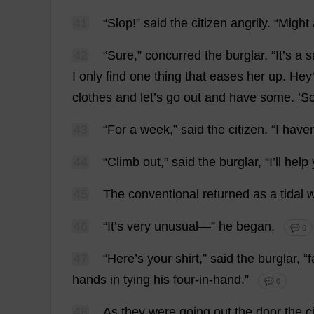
41
“
Slop
!”
said
the
citizen
angrily
.
“
Might
42
“
Sure
,”
concurred
the
burglar
.
“
It
’
s
a
s
I
only
find
one
thing
that
eases
her
up
.
Hey
clothes
and
let
’
s
go
out
and
have
some
. ’
43
“
For
a
week
,”
said
the
citizen
.
“
I
have
44
“
Climb
out
,”
said
the
burglar
, “
I
’
ll
help
45
The
conventional
returned
as
a
tidal
46
“
It
’
s
very
unusual
—”
he
began
.
💬 0
47
“
Here
’
s
your
shirt
,”
said
the
burglar
, “
f
hands
in
tying
his
four
-
in
-
hand
.”
💬 0
48
As
they
were
going
out
the
door
the
c