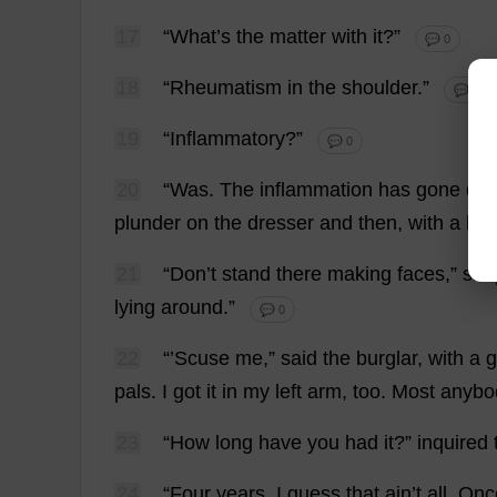
17
“
What
’
s
the
matter
with
it
?”
💬 0
18
“
Rheumatism
in
the
shoulder
.”
💬 0
19
“
Inflammatory
?”
💬 0
20
“
Was
.
The
inflammation
has
gone
do
plunder
on
the
dresser
and
then
,
with
a
hal
21
“
Don
’
t
stand
there
making
faces
,”
sna
lying
around
.”
💬 0
22
“’Scuse
me
,”
said
the
burglar
,
with
a
g
pals
.
I
got
it
in
my
left
arm
,
too
.
Most
anybo
23
“
How
long
have
you
had
it
?”
inquired
24
“
Four
years
.
I
guess
that
ain’
t
all
.
Onc