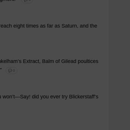
reach
eight
times
as
far
as
Saturn
,
and
the
nkelham’
s
Extract
,
Balm
of
Gilead
poultices
.”
💬 0
u
won
’
t
—
Say
!
did
you
ever
try
Blickerstaff’
s