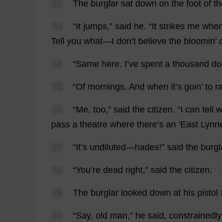
32
The
burglar
sat
down
on
the
foot
of
th
33
“
It
jumps
,”
said
he
.
“
It
strikes
me
whe
Tell
you
what
—
I
don
’
t
believe
the
bloomin’
34
“
Same
here
.
I
’
ve
spent
a
thousand
do
35
“
Of
mornings
.
And
when
it
’
s
goin’
to
r
36
“
Me
,
too
,”
said
the
citizen
.
“
I
can
tell
w
pass
a
theatre
where
there
’
s
an
‘
East
Lynn
37
“
It
’
s
undiluted
—
hades
!”
said
the
burgl
38
“
You
’
re
dead
right
,”
said
the
citizen
.
39
The
burglar
looked
down
at
his
pistol
40
“
Say
,
old
man
,”
he
said
,
constrainedly