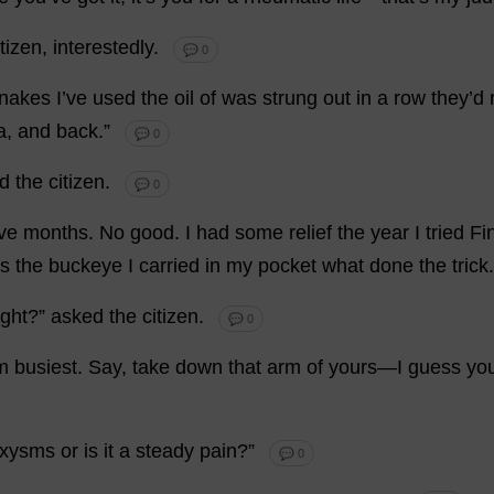
itizen
,
interestedly
.
💬 0
nakes
I
’
ve
used
the
oil
of
was
strung
out
in
a
row
they
’
d
a
,
and
back
.”
💬 0
d
the
citizen
.
💬 0
ive
months
.
No
good
.
I
had
some
relief
the
year
I
tried
Fi
s
the
buckeye
I
carried
in
my
pocket
what
done
the
trick
ight
?”
asked
the
citizen
.
💬 0
m
busiest
.
Say
,
take
down
that
arm
of
yours
—
I
guess
yo
oxysms
or
is
it
a
steady
pain
?”
💬 0