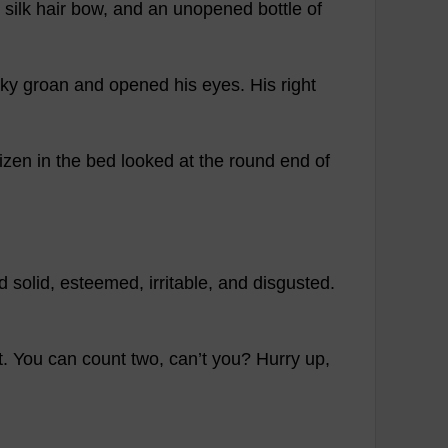
silk
hair
bow
,
and
an
unopened
bottle
of
ky
groan
and
opened
his
eyes
.
His
right
tizen
in
the
bed
looked
at
the
round
end
of
d
solid
,
esteemed
,
irritable
,
and
disgusted
.
t
.
You
can
count
two
,
can
’
t
you
?
Hurry
up
,