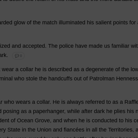
arded
glow
of
the
match
illuminated
his
salient
points
for
ized
and
accepted
.
The
police
have
made
us
familiar
wi
ark
.
💬 0
t
wear
a
collar
he
is
described
as
a
degenerate
of
the
lo
iminal
who
stole
the
handcuffs
out
of
Patrolman
Henness
r
who
wears
a
collar
.
He
is
always
referred
to
as
a
Raffl
d
posing
as
a
paperhanger,
while
after
dark
he
plies
his
dent
of
Ocean
Grove
,
and
when
he
is
conducted
to
his
ce
ery
State
in
the
Union
and
fiancées
in
all
the
Territories
,