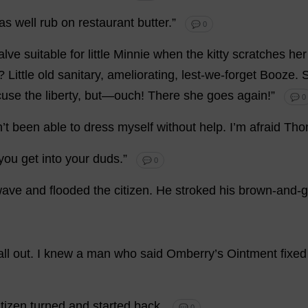
as
well
rub
on
restaurant
butter
.”
💬 0
alve
suitable
for
little
Minnie
when
the
kitty
scratches
her
?
Little
old
sanitary
,
ameliorating
,
lest
-
we
-
forget
Booze
.
Scuse
the
liberty
,
but
—
ouch
!
There
she
goes
again
!”
💬 0
n
’
t
been
able
to
dress
myself
without
help
.
I
’
m
afraid
Tho
you
get
into
your
duds
.”
💬 0
wave
and
flooded
the
citizen
.
He
stroked
his
brown
-
and
-
g
all
out
.
I
knew
a
man
who
said
Omberry’
s
Ointment
fixed
itizen
turned
and
started
back
.
💬 0