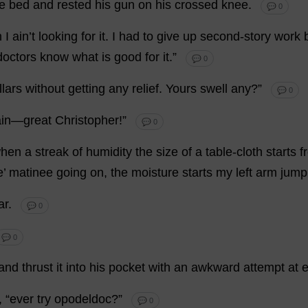
e
bed
and
rested
his
gun
on
his
crossed
knee
.
💬 0
n
I
ain’
t
looking
for
it
.
I
had
to
give
up
second
-
story
work
doctors
know
what
is
good
for
it
.”
💬 0
llars
without
getting
any
relief
.
Yours
swell
any
?”
💬 0
ain
—
great
Christopher
!”
💬 0
hen
a
streak
of
humidity
the
size
of
a
table
-
cloth
starts
f
e’
matinee
going
on
,
the
moisture
starts
my
left
arm
jump
ar
.
💬 0
💬 0
and
thrust
it
into
his
pocket
with
an
awkward
attempt
at
, “
ever
try
opodeldoc?”
💬 0