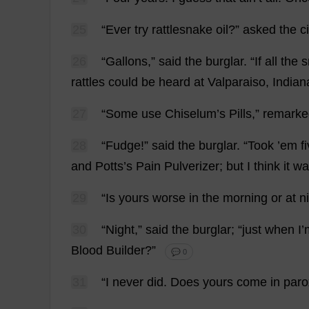
25
“
Ever
try
rattlesnake
oil
?”
asked
the
c
26
“
Gallons
,”
said
the
burglar
.
“
If
all
the
s
rattles
could
be
heard
at
Valparaiso,
Indian
27
“
Some
use
Chiselum’
s
Pills
,”
remarke
28
“
Fudge
!”
said
the
burglar
.
“
Took
’
em
f
and
Potts’
s
Pain
Pulverizer
;
but
I
think
it
wa
29
“
Is
yours
worse
in
the
morning
or
at
n
30
“
Night
,”
said
the
burglar
; “
just
when
I
’
Blood
Builder
?”
💬 0
31
“
I
never
did
.
Does
yours
come
in
par