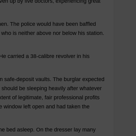
iven
up
by
five
doctors
,
experiencing
great
hen
.
The
police
would
have
been
baffled
who
is
neither
above
nor
below
his
station
.
He
carried
a
38-
calibre
revolver
in
his
in
safe
-
deposit
vaults
.
The
burglar
expected
should
be
sleeping
heavily
after
whatever
xtent
of
legitimate
,
fair
professional
profits
e
window
left
open
and
had
taken
the
he
bed
asleep
.
On
the
dresser
lay
many