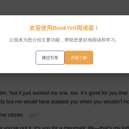
欢迎使用BookYell阅读器！
让我来为您介绍主要功能，帮助您更好地阅读和学习。
wn
.”
The
burglar
stood
for
a
moment
or
two
,
holding
his
g
f
-
embarrassed
air
,
back
at
the
man
in
the
bed
.
Then
he
,
跳过引导
开始了解
pped
the
citizen
,
bad
-humouredly.
“
If
you
’
ve
come
to
bur
rin
; “
but
it
just
socked
me
one
,
too
.
It
’
s
good
for
you
that
dy
but
me
would
have
popped
you
when
you
wouldn’
t
ho
the
citizen
.
💬 0
e
you
’
ve
got
it
,
it
’
s
you
for
a
rheumatic
life
—
that
’
s
my
ju