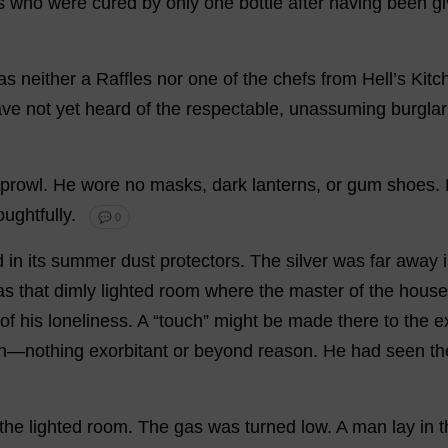
s
who
were
cured
by
only
one
bottle
after
having
been
g
as
neither
a
Raffles
nor
one
of
the
chefs
from
Hell
’
s
Kitc
ave
not
yet
heard
of
the
respectable
,
unassuming
burglar
prowl
.
He
wore
no
masks
,
dark
lanterns
,
or
gum
shoes
.
oughtfully
.
💬 0
d
in
its
summer
dust
protectors
.
The
silver
was
far
away
as
that
dimly
lighted
room
where
the
master
of
the
house
of
his
loneliness
.
A
“
touch
”
might
be
made
there
to
the
e
n
—
nothing
exorbitant
or
beyond
reason
.
He
had
seen
th
the
lighted
room
.
The
gas
was
turned
low
.
A
man
lay
in
t