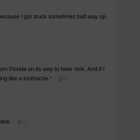
because
I
got
stuck
sometimes
half-way
up
.
rom
Florida
on
its
way
to
New
York
.
And
if
I
ing
like
a
toothache
.”
💬 0
ease
.
💬 0