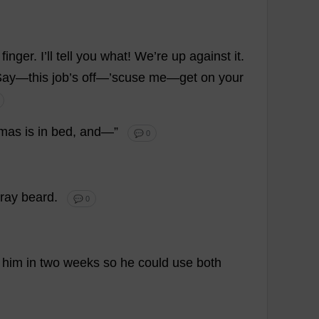
finger
.
I
’
ll
tell
you
what
!
We
’
re
up
against
it
.
Say
—
this
job
’
s
off
—’scuse
me
—
get
on
your
mas
is
in
bed
,
and
—”
💬 0
ray
beard
.
💬 0
him
in
two
weeks
so
he
could
use
both