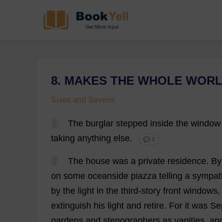
8. MAKES THE WHOLE WORL
Sixes and Sevens
1
The
burglar
stepped
inside
the
window
taking
anything
else
.
💬 0
2
The
house
was
a
private
residence
.
By
on
some
oceanside
piazza
telling
a
sympat
by
the
light
in
the
third
-
story
front
windows
extinguish
his
light
and
retire
.
For
it
was
Se
gardens
and
stenographers
as
vanities
,
an