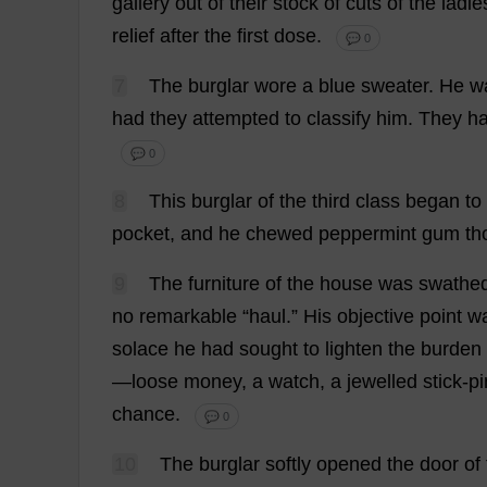
gallery
out
of
their
stock
of
cuts
of
the
ladie
relief
after
the
first
dose
.
💬 0
7
The
burglar
wore
a
blue
sweater
.
He
w
had
they
attempted
to
classify
him
.
They
h
💬 0
8
This
burglar
of
the
third
class
began
to
pocket
,
and
he
chewed
peppermint
gum
th
9
The
furniture
of
the
house
was
swathe
no
remarkable
“
haul
.”
His
objective
point
w
solace
he
had
sought
to
lighten
the
burden
—
loose
money
,
a
watch
,
a
jewelled
stick
-
pi
chance
.
💬 0
10
The
burglar
softly
opened
the
door
of