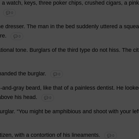
,
a
watch
,
keys
,
three
poker
chips
,
crushed
cigars
,
a
pink
.
💬 0
he
dresser
.
The
man
in
the
bed
suddenly
uttered
a
squea
re
.
💬 0
tional
tone
.
Burglars
of
the
third
type
do
not
hiss
.
The
ci
anded
the
burglar
.
💬 0
n
-
and
-
gray
beard
,
like
that
of
a
painless
dentist
.
He
looke
above
his
head
.
💬 0
urglar
.
“
You
might
be
amphibious
and
shoot
with
your
lef
itizen
,
with
a
contortion
of
his
lineaments
.
💬 0