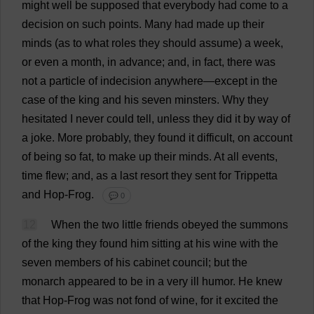
might
well
be
supposed
that
everybody
had
come
to
a
decision
on
such
points
.
Many
had
made
up
their
minds
(
as
to
what
roles
they
should
assume
)
a
week
,
or
even
a
month
,
in
advance
;
and
,
in
fact
,
there
was
not
a
particle
of
indecision
anywhere
—
except
in
the
case
of
the
king
and
his
seven
minsters
.
Why
they
hesitated
I
never
could
tell
,
unless
they
did
it
by
way
of
a
joke
.
More
probably
,
they
found
it
difficult
,
on
account
of
being
so
fat
,
to
make
up
their
minds
.
At
all
events
,
time
flew
;
and
,
as
a
last
resort
they
sent
for
Trippetta
and
Hop
-
Frog
.
💬 0
12
When
the
two
little
friends
obeyed
the
summons
of
the
king
they
found
him
sitting
at
his
wine
with
the
seven
members
of
his
cabinet
council
;
but
the
monarch
appeared
to
be
in
a
very
ill
humor
.
He
knew
that
Hop
-
Frog
was
not
fond
of
wine
,
for
it
excited
the