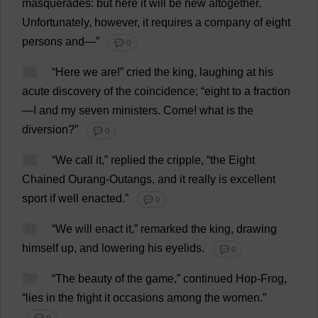
masquerades
:
but
here
it
will
be
new
altogether
.
Unfortunately
,
however
,
it
requires
a
company
of
eight
persons
and
—”
💬 0
35
“
Here
we
are
!”
cried
the
king
,
laughing
at
his
acute
discovery
of
the
coincidence
; “
eight
to
a
fraction
—
I
and
my
seven
ministers
.
Come
!
what
is
the
diversion
?”
💬 0
36
“
We
call
it
,”
replied
the
cripple
, “
the
Eight
Chained
Ourang-Outangs,
and
it
really
is
excellent
sport
if
well
enacted
.”
💬 0
37
“
We
will
enact
it
,”
remarked
the
king
,
drawing
himself
up
,
and
lowering
his
eyelids
.
💬 0
38
“
The
beauty
of
the
game
,”
continued
Hop
-
Frog
,
“
lies
in
the
fright
it
occasions
among
the
women
.”