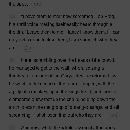
the
apes
.
💬 0
53
“
Leave
them
to
me
!”
now
screamed
Hop
-
Frog
,
his
shrill
voice
making
itself
easily
heard
through
all
the
din
.
“
Leave
them
to
me
.
I
fancy
I
know
them
.
If
I
can
only
get
a
good
look
at
them
,
I
can
soon
tell
who
they
are
.”
💬 0
54
Here
,
scrambling
over
the
heads
of
the
crowd
,
he
managed
to
get
to
the
wall
;
when
,
seizing
a
flambeau
from
one
of
the
Caryatides
,
he
returned
,
as
he
went
,
to
the
centre
of
the
room
—
leaped
,
with
the
agility
of
a
monkey
,
upon
the
kings
head
,
and
thence
clambered
a
few
feet
up
the
chain
;
holding
down
the
torch
to
examine
the
group
of
ourang-outangs,
and
still
screaming
: “
I
shall
soon
find
out
who
they
are
!”
💬 0
55
And
now
,
while
the
whole
assembly
(
the
apes