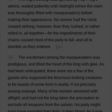
advice
,
waited
patiently
until
midnight
(
when
the
room
was
thoroughly
filled
with
masqueraders
)
before
making
their
appearance
.
No
sooner
had
the
clock
ceased
striking
,
however
,
than
they
rushed
,
or
rather
rolled
in
,
all
together
—
for
the
impediments
of
their
chains
caused
most
of
the
party
to
fall
,
and
all
to
stumble
as
they
entered
.
💬 0
49
The
excitement
among
the
masqueraders
was
prodigious
,
and
filled
the
heart
of
the
king
with
glee
.
As
had
been
anticipated
,
there
were
not
a
few
of
the
guests
who
supposed
the
ferocious
-
looking
creatures
to
be
beasts
of
some
kind
in
reality
,
if
not
precisely
ourang-outangs.
Many
of
the
women
swooned
with
affright;
and
had
not
the
king
taken
the
precaution
to
exclude
all
weapons
from
the
saloon
,
his
party
might
soon
have
expiated
their
frolic
in
their
blood
.
As
it
was
,