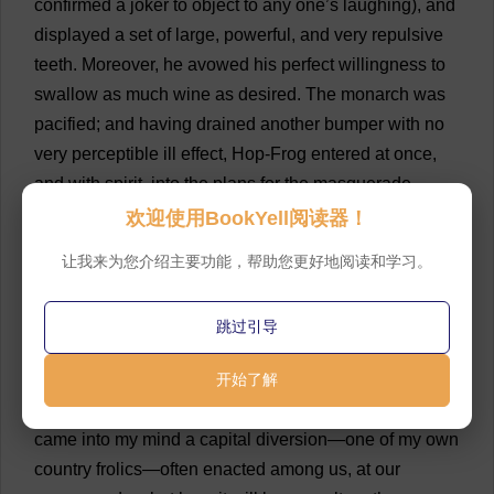
confirmed
a
joker
to
object
to
any
one
’
s
laughing
),
and
displayed
a
set
of
large
,
powerful
,
and
very
repulsive
teeth
.
Moreover
,
he
avowed
his
perfect
willingness
to
swallow
as
much
wine
as
desired
.
The
monarch
was
pacified
;
and
having
drained
another
bumper
with
no
very
perceptible
ill
effect
,
Hop
-
Frog
entered
at
once
,
and
with
spirit
,
into
the
plans
for
the
masquerade
.
欢迎使用BookYell阅读器！
💬 0
34
“
I
cannot
tell
what
was
the
association
of
idea
,”
让我来为您介绍主要功能，帮助您更好地阅读和学习。
observed
he
,
very
tranquilly
,
and
as
if
he
had
never
tasted
wine
in
his
life
, “
but
just
after
your
majesty
,
had
跳过引导
struck
the
girl
and
thrown
the
wine
in
her
face
—
just
after
your
majesty
had
done
开始了解
this
,
and
while
the
parrot
was
making
that
odd
noise
outside
the
window
,
there
came
into
my
mind
a
capital
diversion
—
one
of
my
own
country
frolics
—
often
enacted
among
us
,
at
our