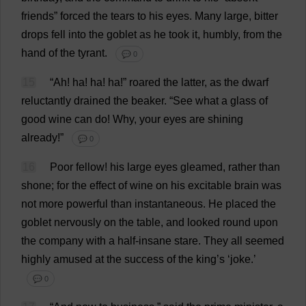
friends
”
forced
the
tears
to
his
eyes
.
Many
large
,
bitter
drops
fell
into
the
goblet
as
he
took
it
,
humbly
,
from
the
hand
of
the
tyrant
.
💬 0
15
“
Ah
!
ha
!
ha
!
ha
!”
roared
the
latter
,
as
the
dwarf
reluctantly
drained
the
beaker
.
“
See
what
a
glass
of
good
wine
can
do
!
Why
,
your
eyes
are
shining
already
!”
💬 0
16
Poor
fellow
!
his
large
eyes
gleamed
,
rather
than
shone
;
for
the
effect
of
wine
on
his
excitable
brain
was
not
more
powerful
than
instantaneous
.
He
placed
the
goblet
nervously
on
the
table
,
and
looked
round
upon
the
company
with
a
half
-
insane
stare
.
They
all
seemed
highly
amused
at
the
success
of
the
king
’
s
‘
joke
.’
💬 0