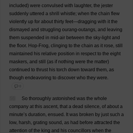
included
)
were
convulsed
with
laughter
,
the
jester
suddenly
uttered
a
shrill
whistle
;
when
the
chain
flew
violently
up
for
about
thirty
feet
—
dragging
with
it
the
dismayed
and
struggling
ourang-outangs,
and
leaving
them
suspended
in
mid-air
between
the
sky
-
light
and
the
floor
.
Hop
-
Frog
,
clinging
to
the
chain
as
it
rose
,
still
maintained
his
relative
position
in
respect
to
the
eight
maskers,
and
still
(
as
if
nothing
were
the
matter
)
continued
to
thrust
his
torch
down
toward
them
,
as
though
endeavoring
to
discover
who
they
were
.
💬 0
56
So
thoroughly
astonished
was
the
whole
company
at
this
ascent
,
that
a
dead
silence
,
of
about
a
minute
’
s
duration
,
ensued
.
It
was
broken
by
just
such
a
low
,
harsh
,
grating
sound
,
as
had
before
attracted
the
attention
of
the
king
and
his
councillors
when
the