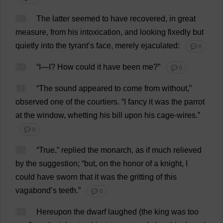
29
The
latter
seemed
to
have
recovered
,
in
great
measure
,
from
his
intoxication
,
and
looking
fixedly
but
quietly
into
the
tyrant
’
s
face
,
merely
ejaculated
:
💬 0
30
“
I
—
I
?
How
could
it
have
been
me
?”
💬 0
31
“
The
sound
appeared
to
come
from
without
,”
observed
one
of
the
courtiers
.
“
I
fancy
it
was
the
parrot
at
the
window
,
whetting
his
bill
upon
his
cage
-
wires
.”
💬 0
32
“
True
,”
replied
the
monarch
,
as
if
much
relieved
by
the
suggestion
; “
but
,
on
the
honor
of
a
knight
,
I
could
have
sworn
that
it
was
the
gritting
of
this
vagabond
’
s
teeth
.”
💬 0
33
Hereupon
the
dwarf
laughed
(
the
king
was
too