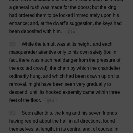
a
general
rush
was
made
for
the
doors
;
but
the
king
had
ordered
them
to
be
locked
immediately
upon
his
entrance
;
and
,
at
the
dwarf
’
s
suggestion
,
the
keys
had
been
deposited
with
him
.
💬 0
50
While
the
tumult
was
at
its
height
,
and
each
masquerader
attentive
only
to
his
own
safety
(
for
,
in
fact
,
there
was
much
real
danger
from
the
pressure
of
the
excited
crowd
),
the
chain
by
which
the
chandelier
ordinarily
hung
,
and
which
had
been
drawn
up
on
its
removal
,
might
have
been
seen
very
gradually
to
descend
,
until
its
hooked
extremity
came
within
three
feet
of
the
floor
.
💬 0
51
Soon
after
this
,
the
king
and
his
seven
friends
having
reeled
about
the
hall
in
all
directions
,
found
themselves
,
at
length
,
in
its
centre
,
and
,
of
course
,
in