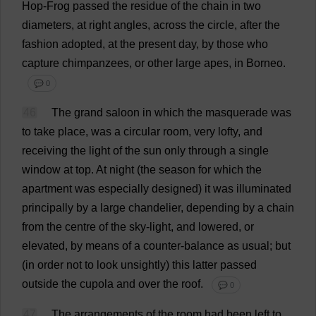
Hop
-
Frog
passed
the
residue
of
the
chain
in
two
diameters
,
at
right
angles
,
across
the
circle
,
after
the
fashion
adopted
,
at
the
present
day
,
by
those
who
capture
chimpanzees
,
or
other
large
apes
,
in
Borneo.
💬 0
46
The
grand
saloon
in
which
the
masquerade
was
to
take
place
,
was
a
circular
room
,
very
lofty
,
and
receiving
the
light
of
the
sun
only
through
a
single
window
at
top
.
At
night
(
the
season
for
which
the
apartment
was
especially
designed
)
it
was
illuminated
principally
by
a
large
chandelier
,
depending
by
a
chain
from
the
centre
of
the
sky
-
light
,
and
lowered
,
or
elevated
,
by
means
of
a
counter-balance
as
usual
;
but
(
in
order
not
to
look
unsightly
)
this
latter
passed
outside
the
cupola
and
over
the
roof
.
💬 0
47
The
arrangements
of
the
room
had
been
left
to