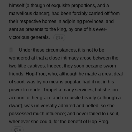
himself
(
although
of
exquisite
proportions
,
and
a
marvellous
dancer
),
had
been
forcibly
carried
off
from
their
respective
homes
in
adjoining
provinces
,
and
sent
as
presents
to
the
king
,
by
one
of
his
ever
-
victorious
generals
.
💬 0
9
Under
these
circumstances
,
it
is
not
to
be
wondered
at
that
a
close
intimacy
arose
between
the
two
little
captives
.
Indeed
,
they
soon
became
sworn
friends
.
Hop
-
Frog
,
who
,
although
he
made
a
great
deal
of
sport
,
was
by
no
means
popular
,
had
it
not
in
his
power
to
render
Trippetta
many
services
;
but
she
,
on
account
of
her
grace
and
exquisite
beauty
(
although
a
dwarf
),
was
universally
admired
and
petted
;
so
she
possessed
much
influence
;
and
never
failed
to
use
it
,
whenever
she
could
,
for
the
benefit
of
Hop
-
Frog
.
💬 0