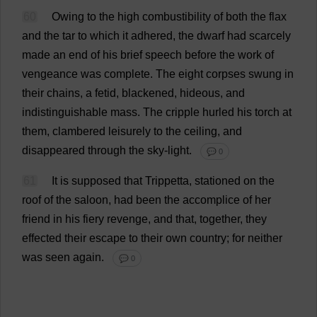
60
Owing
to
the
high
combustibility
of
both
the
flax
and
the
tar
to
which
it
adhered
,
the
dwarf
had
scarcely
made
an
end
of
his
brief
speech
before
the
work
of
vengeance
was
complete
.
The
eight
corpses
swung
in
their
chains
,
a
fetid
,
blackened
,
hideous
,
and
indistinguishable
mass
.
The
cripple
hurled
his
torch
at
them
,
clambered
leisurely
to
the
ceiling
,
and
disappeared
through
the
sky
-
light
.
💬 0
61
It
is
supposed
that
Trippetta,
stationed
on
the
roof
of
the
saloon
,
had
been
the
accomplice
of
her
friend
in
his
fiery
revenge
,
and
that
,
together
,
they
effected
their
escape
to
their
own
country
;
for
neither
was
seen
again
.
💬 0