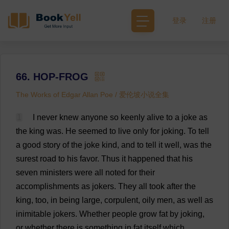
登录
注册
66. HOP-FROG
The Works of Edgar Allan Poe / 爱伦坡小说全集
1
I
never
knew
anyone
so
keenly
alive
to
a
joke
as
the
king
was
.
He
seemed
to
live
only
for
joking
.
To
tell
a
good
story
of
the
joke
kind
,
and
to
tell
it
well
,
was
the
surest
road
to
his
favor
.
Thus
it
happened
that
his
seven
ministers
were
all
noted
for
their
accomplishments
as
jokers
.
They
all
took
after
the
king
,
too
,
in
being
large
,
corpulent
,
oily
men
,
as
well
as
inimitable
jokers
.
Whether
people
grow
fat
by
joking
,
or
whether
there
is
something
in
fat
itself
which