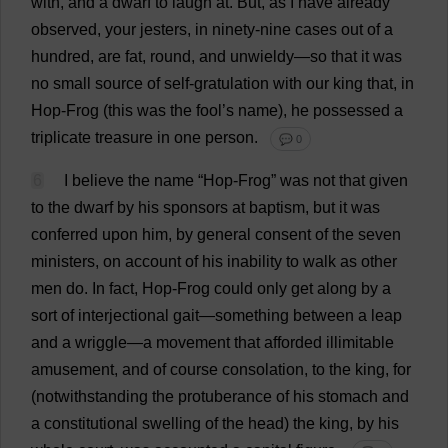
with
,
and
a
dwarf
to
laugh
at
.
But
,
as
I
have
already
observed
,
your
jesters
,
in
ninety
-
nine
cases
out
of
a
hundred
,
are
fat
,
round
,
and
unwieldy
—
so
that
it
was
no
small
source
of
self
-gratulation
with
our
king
that
,
in
Hop
-
Frog
(
this
was
the
fool
’
s
name
),
he
possessed
a
triplicate
treasure
in
one
person
.
💬 0
6
I
believe
the
name
“
Hop
-
Frog
”
was
not
that
given
to
the
dwarf
by
his
sponsors
at
baptism
,
but
it
was
conferred
upon
him
,
by
general
consent
of
the
seven
ministers
,
on
account
of
his
inability
to
walk
as
other
men
do
.
In
fact
,
Hop
-
Frog
could
only
get
along
by
a
sort
of
interjectional
gait
—
something
between
a
leap
and
a
wriggle
—
a
movement
that
afforded
illimitable
amusement
,
and
of
course
consolation
,
to
the
king
,
for
(
notwithstanding
the
protuberance
of
his
stomach
and
a
constitutional
swelling
of
the
head
)
the
king
,
by
his