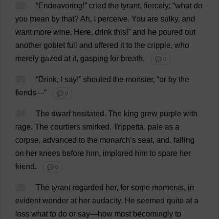
22
“Endeavoring!”
cried
the
tyrant
,
fiercely
; “
what
do
you
mean
by
that
?
Ah
,
I
perceive
.
You
are
sulky
,
and
want
more
wine
.
Here
,
drink
this
!”
and
he
poured
out
another
goblet
full
and
offered
it
to
the
cripple
,
who
merely
gazed
at
it
,
gasping
for
breath
.
💬 0
23
“
Drink
,
I
say
!”
shouted
the
monster
, “
or
by
the
fiends
—”
💬 0
24
The
dwarf
hesitated
.
The
king
grew
purple
with
rage
.
The
courtiers
smirked
.
Trippetta,
pale
as
a
corpse
,
advanced
to
the
monarch
’
s
seat
,
and
,
falling
on
her
knees
before
him
,
implored
him
to
spare
her
friend
.
💬 0
25
The
tyrant
regarded
her
,
for
some
moments
,
in
evident
wonder
at
her
audacity
.
He
seemed
quite
at
a
loss
what
to
do
or
say
—
how
most
becomingly
to