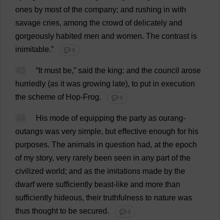
ones
by
most
of
the
company
;
and
rushing
in
with
savage
cries
,
among
the
crowd
of
delicately
and
gorgeously
habited
men
and
women
.
The
contrast
is
inimitable
.”
💬 0
43
“
It
must
be
,”
said
the
king
:
and
the
council
arose
hurriedly
(
as
it
was
growing
late
),
to
put
in
execution
the
scheme
of
Hop
-
Frog
.
💬 0
44
His
mode
of
equipping
the
party
as
ourang-
outangs
was
very
simple
,
but
effective
enough
for
his
purposes
.
The
animals
in
question
had
,
at
the
epoch
of
my
story
,
very
rarely
been
seen
in
any
part
of
the
civilized
world
;
and
as
the
imitations
made
by
the
dwarf
were
sufficiently
beast-like
and
more
than
sufficiently
hideous
,
their
truthfulness
to
nature
was
thus
thought
to
be
secured
.
💬 0