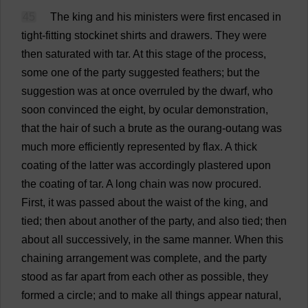
45
The
king
and
his
ministers
were
first
encased
in
tight-fitting
stockinet
shirts
and
drawers
.
They
were
then
saturated
with
tar
.
At
this
stage
of
the
process
,
some
one
of
the
party
suggested
feathers
;
but
the
suggestion
was
at
once
overruled
by
the
dwarf
,
who
soon
convinced
the
eight
,
by
ocular
demonstration
,
that
the
hair
of
such
a
brute
as
the
ourang-outang
was
much
more
efficiently
represented
by
flax
.
A
thick
coating
of
the
latter
was
accordingly
plastered
upon
the
coating
of
tar
.
A
long
chain
was
now
procured
.
First
,
it
was
passed
about
the
waist
of
the
king
,
and
tied
;
then
about
another
of
the
party
,
and
also
tied
;
then
about
all
successively
,
in
the
same
manner
.
When
this
chaining
arrangement
was
complete
,
and
the
party
stood
as
far
apart
from
each
other
as
possible
,
they
formed
a
circle
;
and
to
make
all
things
appear
natural
,