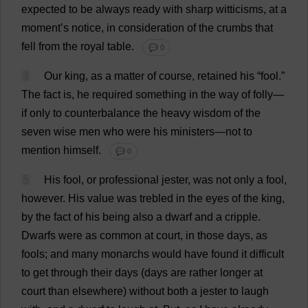
expected
to
be
always
ready
with
sharp
witticisms
,
at
a
moment
’
s
notice
,
in
consideration
of
the
crumbs
that
fell
from
the
royal
table
.
💬 0
4
Our
king
,
as
a
matter
of
course
,
retained
his
“
fool
.”
The
fact
is
,
he
required
something
in
the
way
of
folly
—
if
only
to
counterbalance
the
heavy
wisdom
of
the
seven
wise
men
who
were
his
ministers
—
not
to
mention
himself
.
💬 0
5
His
fool
,
or
professional
jester
,
was
not
only
a
fool
,
however
.
His
value
was
trebled
in
the
eyes
of
the
king
,
by
the
fact
of
his
being
also
a
dwarf
and
a
cripple
.
Dwarfs
were
as
common
at
court
,
in
those
days
,
as
fools
;
and
many
monarchs
would
have
found
it
difficult
to
get
through
their
days
(
days
are
rather
longer
at
court
than
elsewhere
)
without
both
a
jester
to
laugh