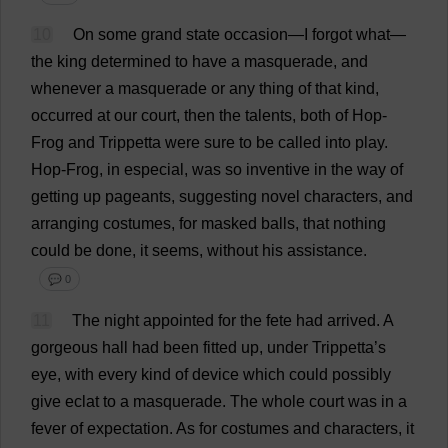
10
On
some
grand
state
occasion
—
I
forgot
what
—
the
king
determined
to
have
a
masquerade
,
and
whenever
a
masquerade
or
any
thing
of
that
kind
,
occurred
at
our
court
,
then
the
talents
,
both
of
Hop
-
Frog
and
Trippetta
were
sure
to
be
called
into
play
.
Hop
-
Frog
,
in
especial
,
was
so
inventive
in
the
way
of
getting
up
pageants
,
suggesting
novel
characters
,
and
arranging
costumes
,
for
masked
balls
,
that
nothing
could
be
done
,
it
seems
,
without
his
assistance
.
💬 0
11
The
night
appointed
for
the
fete
had
arrived
.
A
gorgeous
hall
had
been
fitted
up
,
under
Trippetta’
s
eye
,
with
every
kind
of
device
which
could
possibly
give
eclat
to
a
masquerade
.
The
whole
court
was
in
a
fever
of
expectation
.
As
for
costumes
and
characters
,
it