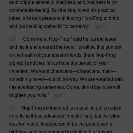
poor
cripple
almost
to
madness
;
and
madness
is
no
comfortable
feeling
.
But
the
king
loved
his
practical
jokes
,
and
took
pleasure
in
forcing
Hop
-
Frog
to
drink
and
(
as
the
king
called
it
) “
to
be
merry
.”
💬 0
13
“
Come
here
,
Hop
-
Frog
,”
said
he
,
as
the
jester
and
his
friend
entered
the
room
; “
swallow
this
bumper
to
the
health
of
your
absent
friends
, [
here
Hop
-
Frog
sighed
,]
and
then
let
us
have
the
benefit
of
your
invention
.
We
want
characters
—
characters
,
man
—
something
novel
—
out
of
the
way
.
We
are
wearied
with
this
everlasting
sameness
.
Come
,
drink
!
the
wine
will
brighten
your
wits
.”
💬 0
14
Hop
-
Frog
endeavored,
as
usual
,
to
get
up
a
jest
in
reply
to
these
advances
from
the
king
;
but
the
effort
was
too
much
.
It
happened
to
be
the
poor
dwarf
’
s
birthday
,
and
the
command
to
drink
to
his
“
absent