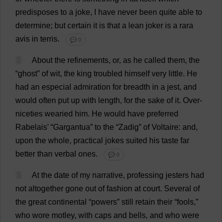
predisposes
to
a
joke
,
I
have
never
been
quite
able
to
determine
;
but
certain
it
is
that
a
lean
joker
is
a
rara
avis
in
terris.
💬 0
2
About
the
refinements
,
or
,
as
he
called
them
,
the
“
ghost
”
of
wit
,
the
king
troubled
himself
very
little
.
He
had
an
especial
admiration
for
breadth
in
a
jest
,
and
would
often
put
up
with
length
,
for
the
sake
of
it
.
Over
-
niceties
wearied
him
.
He
would
have
preferred
Rabelais’ “Gargantua”
to
the
“Zadig”
of
Voltaire:
and
,
upon
the
whole
,
practical
jokes
suited
his
taste
far
better
than
verbal
ones
.
💬 0
3
At
the
date
of
my
narrative
,
professing
jesters
had
not
altogether
gone
out
of
fashion
at
court
.
Several
of
the
great
continental
“
powers
”
still
retain
their
“
fools
,”
who
wore
motley
,
with
caps
and
bells
,
and
who
were