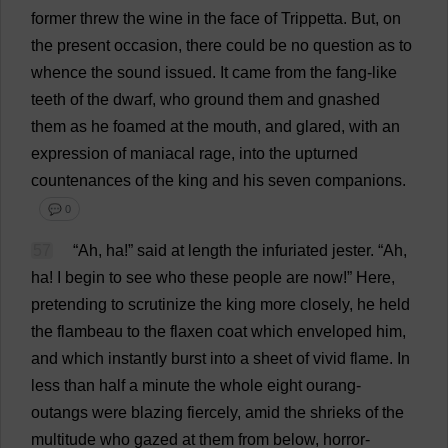
former
threw
the
wine
in
the
face
of
Trippetta.
But
,
on
the
present
occasion
,
there
could
be
no
question
as
to
whence
the
sound
issued
.
It
came
from
the
fang
-
like
teeth
of
the
dwarf
,
who
ground
them
and
gnashed
them
as
he
foamed
at
the
mouth
,
and
glared
,
with
an
expression
of
maniacal
rage
,
into
the
upturned
countenances
of
the
king
and
his
seven
companions
.
💬 0
57
“
Ah
,
ha
!”
said
at
length
the
infuriated
jester
. “
Ah
,
ha
!
I
begin
to
see
who
these
people
are
now
!”
Here
,
pretending
to
scrutinize
the
king
more
closely
,
he
held
the
flambeau
to
the
flaxen
coat
which
enveloped
him
,
and
which
instantly
burst
into
a
sheet
of
vivid
flame
.
In
less
than
half
a
minute
the
whole
eight
ourang-
outangs
were
blazing
fiercely
,
amid
the
shrieks
of
the
multitude
who
gazed
at
them
from
below
,
horror-