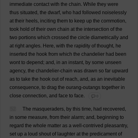
immediate
contact
with
the
chain
.
While
they
were
thus
situated
,
the
dwarf
,
who
had
followed
noiselessly
at
their
heels
,
inciting
them
to
keep
up
the
commotion
,
took
hold
of
their
own
chain
at
the
intersection
of
the
two
portions
which
crossed
the
circle
diametrically
and
at
right
angles
.
Here
,
with
the
rapidity
of
thought
,
he
inserted
the
hook
from
which
the
chandelier
had
been
wont
to
depend
;
and
,
in
an
instant
,
by
some
unseen
agency
,
the
chandelier
-
chain
was
drawn
so
far
upward
as
to
take
the
hook
out
of
reach
,
and
,
as
an
inevitable
consequence
,
to
drag
the
ourang-outangs
together
in
close
connection
,
and
face
to
face
.
💬 0
52
The
masqueraders
,
by
this
time
,
had
recovered
,
in
some
measure
,
from
their
alarm
;
and
,
beginning
to
regard
the
whole
matter
as
a
well-contrived
pleasantry
,
set
up
a
loud
shout
of
laughter
at
the
predicament
of