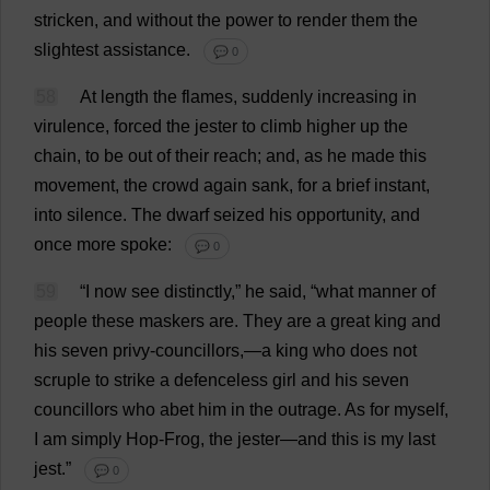
stricken
,
and
without
the
power
to
render
them
the
slightest
assistance
.
💬 0
58
At
length
the
flames
,
suddenly
increasing
in
virulence
,
forced
the
jester
to
climb
higher
up
the
chain
,
to
be
out
of
their
reach
;
and
,
as
he
made
this
movement
,
the
crowd
again
sank
,
for
a
brief
instant
,
into
silence
.
The
dwarf
seized
his
opportunity
,
and
once
more
spoke
:
💬 0
59
“
I
now
see
distinctly
,”
he
said
, “
what
manner
of
people
these
maskers
are
.
They
are
a
great
king
and
his
seven
privy
-
councillors
,—
a
king
who
does
not
scruple
to
strike
a
defenceless
girl
and
his
seven
councillors
who
abet
him
in
the
outrage
.
As
for
myself
,
I
am
simply
Hop
-
Frog
,
the
jester
—
and
this
is
my
last
jest
.”
💬 0