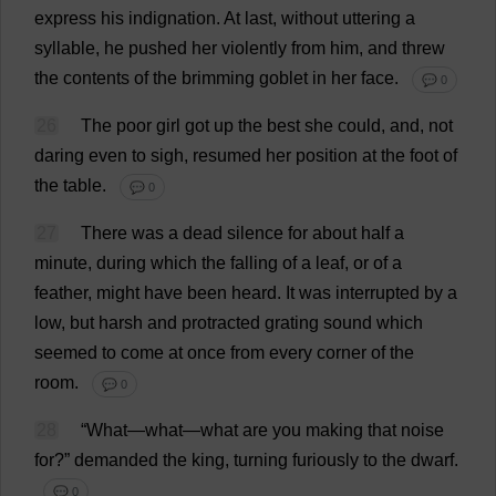
express
his
indignation
.
At
last
,
without
uttering
a
syllable
,
he
pushed
her
violently
from
him
,
and
threw
the
contents
of
the
brimming
goblet
in
her
face
.
💬 0
26
The
poor
girl
got
up
the
best
she
could
,
and
,
not
daring
even
to
sigh
,
resumed
her
position
at
the
foot
of
the
table
.
💬 0
27
There
was
a
dead
silence
for
about
half
a
minute
,
during
which
the
falling
of
a
leaf
,
or
of
a
feather
,
might
have
been
heard
.
It
was
interrupted
by
a
low
,
but
harsh
and
protracted
grating
sound
which
seemed
to
come
at
once
from
every
corner
of
the
room
.
💬 0
28
“
What
—
what
—
what
are
you
making
that
noise
for
?”
demanded
the
king
,
turning
furiously
to
the
dwarf
.
💬 0