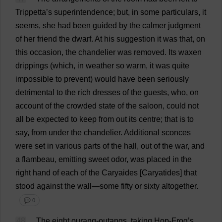
Trippetta’
s
superintendence
;
but
,
in
some
particulars
,
it
seems
,
she
had
been
guided
by
the
calmer
judgment
of
her
friend
the
dwarf
.
At
his
suggestion
it
was
that
,
on
this
occasion
,
the
chandelier
was
removed
.
Its
waxen
drippings
(
which
,
in
weather
so
warm
,
it
was
quite
impossible
to
prevent
)
would
have
been
seriously
detrimental
to
the
rich
dresses
of
the
guests
,
who
,
on
account
of
the
crowded
state
of
the
saloon
,
could
not
all
be
expected
to
keep
from
out
its
centre
;
that
is
to
say
,
from
under
the
chandelier
.
Additional
sconces
were
set
in
various
parts
of
the
hall
,
out
of
the
war
,
and
a
flambeau,
emitting
sweet
odor
,
was
placed
in
the
right
hand
of
each
of
the
Caryaides [
Caryatides
]
that
stood
against
the
wall
—
some
fifty
or
sixty
altogether
.
💬 0
48
The
eight
ourang-outangs,
taking
Hop
-
Frog
’
s