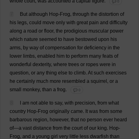
whole
court
,
was
accounted
a
capital
figure
.
💬 0
7
But
although
Hop
-
Frog
,
through
the
distortion
of
his
legs
,
could
move
only
with
great
pain
and
difficulty
along
a
road
or
floor
,
the
prodigious
muscular
power
which
nature
seemed
to
have
bestowed
upon
his
arms
,
by
way
of
compensation
for
deficiency
in
the
lower
limbs
,
enabled
him
to
perform
many
feats
of
wonderful
dexterity
,
where
trees
or
ropes
were
in
question
,
or
any
thing
else
to
climb
.
At
such
exercises
he
certainly
much
more
resembled
a
squirrel
,
or
a
small
monkey
,
than
a
frog
.
💬 0
8
I
am
not
able
to
say
,
with
precision
,
from
what
country
Hop
-
Frog
originally
came
.
It
was
from
some
barbarous
region
,
however
,
that
no
person
ever
heard
of
—
a
vast
distance
from
the
court
of
our
king
.
Hop
-
Frog
,
and
a
young
girl
very
little
less
dwarfish
than