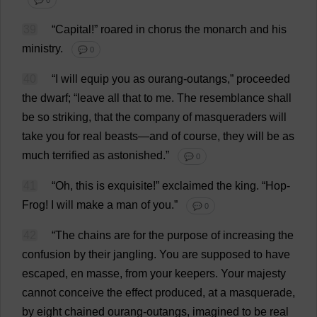
💬 0
39
“
Capital
!”
roared
in
chorus
the
monarch
and
his
ministry
.
💬 0
40
“
I
will
equip
you
as
ourang-outangs,”
proceeded
the
dwarf
; “
leave
all
that
to
me
.
The
resemblance
shall
be
so
striking
,
that
the
company
of
masqueraders
will
take
you
for
real
beasts
—
and
of
course
,
they
will
be
as
much
terrified
as
astonished
.”
💬 0
41
“
Oh
,
this
is
exquisite
!”
exclaimed
the
king
.
“
Hop
-
Frog
!
I
will
make
a
man
of
you
.”
💬 0
42
“
The
chains
are
for
the
purpose
of
increasing
the
confusion
by
their
jangling
.
You
are
supposed
to
have
escaped
,
en
masse
,
from
your
keepers
.
Your
majesty
cannot
conceive
the
effect
produced
,
at
a
masquerade
,
by
eight
chained
ourang-outangs,
imagined
to
be
real