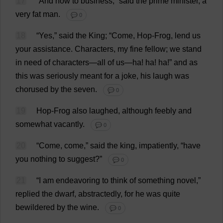
17
“
And
now
to
business
,”
said
the
prime
minister
,
a
very
fat
man
.
💬 0
18
“
Yes
,”
said
the
King
; “
Come
,
Hop
-
Frog
,
lend
us
your
assistance
.
Characters
,
my
fine
fellow
;
we
stand
in
need
of
characters
—
all
of
us
—
ha
!
ha
!
ha
!”
and
as
this
was
seriously
meant
for
a
joke
,
his
laugh
was
chorused
by
the
seven
.
💬 0
19
Hop
-
Frog
also
laughed
,
although
feebly
and
somewhat
vacantly
.
💬 0
20
“
Come
,
come
,”
said
the
king
,
impatiently
, “
have
you
nothing
to
suggest
?”
💬 0
21
“
I
am
endeavoring
to
think
of
something
novel
,”
replied
the
dwarf
,
abstractedly
,
for
he
was
quite
bewildered
by
the
wine
.
💬 0