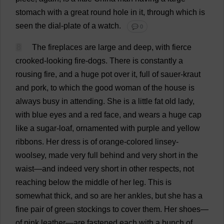
stomach
with
a
great
round
hole
in
it
,
through
which
is
seen
the
dial
-
plate
of
a
watch
.
💬 0
8
The
fireplaces
are
large
and
deep
,
with
fierce
crooked
-
looking
fire
-
dogs
.
There
is
constantly
a
rousing
fire
,
and
a
huge
pot
over
it
,
full
of
sauer-
kraut
and
pork
,
to
which
the
good
woman
of
the
house
is
always
busy
in
attending
.
She
is
a
little
fat
old
lady
,
with
blue
eyes
and
a
red
face
,
and
wears
a
huge
cap
like
a
sugar
-
loaf
,
ornamented
with
purple
and
yellow
ribbons
.
Her
dress
is
of
orange
-
colored
linsey-
woolsey
,
made
very
full
behind
and
very
short
in
the
waist
—
and
indeed
very
short
in
other
respects
,
not
reaching
below
the
middle
of
her
leg
.
This
is
somewhat
thick
,
and
so
are
her
ankles
,
but
she
has
a
fine
pair
of
green
stockings
to
cover
them
.
Her
shoes
—
of
pink
leather
—
are
fastened
each
with
a
bunch
of