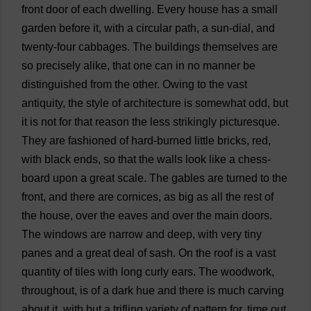
front
door
of
each
dwelling
.
Every
house
has
a
small
garden
before
it
,
with
a
circular
path
,
a
sun
-
dial
,
and
twenty
-
four
cabbages
.
The
buildings
themselves
are
so
precisely
alike
,
that
one
can
in
no
manner
be
distinguished
from
the
other
.
Owing
to
the
vast
antiquity
,
the
style
of
architecture
is
somewhat
odd
,
but
it
is
not
for
that
reason
the
less
strikingly
picturesque
.
They
are
fashioned
of
hard
-
burned
little
bricks
,
red
,
with
black
ends
,
so
that
the
walls
look
like
a
chess
-
board
upon
a
great
scale
.
The
gables
are
turned
to
the
front
,
and
there
are
cornices
,
as
big
as
all
the
rest
of
the
house
,
over
the
eaves
and
over
the
main
doors
.
The
windows
are
narrow
and
deep
,
with
very
tiny
panes
and
a
great
deal
of
sash
.
On
the
roof
is
a
vast
quantity
of
tiles
with
long
curly
ears
.
The
woodwork
,
throughout
,
is
of
a
dark
hue
and
there
is
much
carving
about
it
,
with
but
a
trifling
variety
of
pattern
for
,
time
out