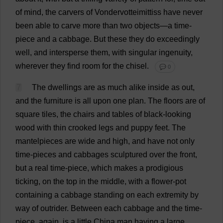
of
mind
,
the
carvers
of
Vondervotteimittiss
have
never
been
able
to
carve
more
than
two
objects
—
a
time
-
piece
and
a
cabbage
.
But
these
they
do
exceedingly
well
,
and
intersperse
them
,
with
singular
ingenuity
,
wherever
they
find
room
for
the
chisel
.
💬 0
7
The
dwellings
are
as
much
alike
inside
as
out
,
and
the
furniture
is
all
upon
one
plan
.
The
floors
are
of
square
tiles
,
the
chairs
and
tables
of
black
-
looking
wood
with
thin
crooked
legs
and
puppy
feet
.
The
mantelpieces
are
wide
and
high
,
and
have
not
only
time
-
pieces
and
cabbages
sculptured
over
the
front
,
but
a
real
time
-
piece
,
which
makes
a
prodigious
ticking
,
on
the
top
in
the
middle
,
with
a
flower
-
pot
containing
a
cabbage
standing
on
each
extremity
by
way
of
outrider
.
Between
each
cabbage
and
the
time
-
piece
,
again
,
is
a
little
China
man
having
a
large