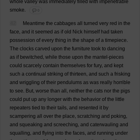
whole
valley
was
immediately
filled
with
impenetrable
smoke
.
💬 0
42
Meantime
the
cabbages
all
turned
very
red
in
the
face
,
and
it
seemed
as
if
old
Nick
himself
had
taken
possession
of
every
thing
in
the
shape
of
a
timepiece
.
The
clocks
carved
upon
the
furniture
took
to
dancing
as
if
bewitched
,
while
those
upon
the
mantel
-
pieces
could
scarcely
contain
themselves
for
fury
,
and
kept
such
a
continual
striking
of
thirteen
,
and
such
a
frisking
and
wriggling
of
their
pendulums
as
was
really
horrible
to
see
.
But
,
worse
than
all
,
neither
the
cats
nor
the
pigs
could
put
up
any
longer
with
the
behavior
of
the
little
repeaters
tied
to
their
tails
,
and
resented
it
by
scampering
all
over
the
place
,
scratching
and
poking
,
and
squeaking
and
screeching
,
and
caterwauling
and
squalling
,
and
flying
into
the
faces
,
and
running
under