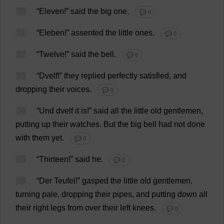
30
“
Eleven
!”
said
the
big
one
.
💬 0
31
“Eleben!”
assented
the
little
ones
.
💬 0
32
“
Twelve
!”
said
the
bell
.
💬 0
33
“Dvelf!”
they
replied
perfectly
satisfied
,
and
dropping
their
voices
.
💬 0
34
“Und dvelf
it
is
!”
said
all
the
little
old
gentlemen
,
putting
up
their
watches
.
But
the
big
bell
had
not
done
with
them
yet
.
💬 0
35
“
Thirteen
!”
said
he
.
💬 0
36
“Der Teufel!”
gasped
the
little
old
gentlemen
,
turning
pale
,
dropping
their
pipes
,
and
putting
down
all
their
right
legs
from
over
their
left
knees
.
💬 0