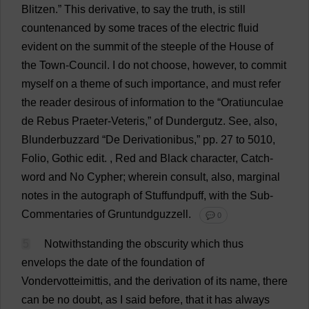
Blitzen.”
This
derivative
,
to
say
the
truth
,
is
still
countenanced
by
some
traces
of
the
electric
fluid
evident
on
the
summit
of
the
steeple
of
the
House
of
the
Town
-
Council
.
I
do
not
choose
,
however
,
to
commit
myself
on
a
theme
of
such
importance
,
and
must
refer
the
reader
desirous
of
information
to
the
“Oratiunculae
de
Rebus
Praeter-Veteris,”
of
Dundergutz.
See
,
also
,
Blunderbuzzard “
De
Derivationibus,”
pp
. 27
to
5010,
Folio
,
Gothic
edit
.
,
Red
and
Black
character
,
Catch
-
word
and
No
Cypher
;
wherein
consult
,
also
,
marginal
notes
in
the
autograph
of
Stuffundpuff,
with
the
Sub
-
Commentaries
of
Gruntundguzzell.
💬 0
5
Notwithstanding
the
obscurity
which
thus
envelops
the
date
of
the
foundation
of
Vondervotteimittis,
and
the
derivation
of
its
name
,
there
can
be
no
doubt
,
as
I
said
before
,
that
it
has
always