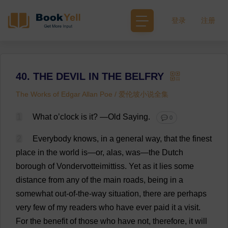
登录
注册
40. THE DEVIL IN THE BELFRY
The Works of Edgar Allan Poe / 爱伦坡小说全集
1
What
o
’
clock
is
it
?
—
Old
Saying
.
💬 0
2
Everybody
knows
,
in
a
general
way
,
that
the
finest
place
in
the
world
is
—
or
,
alas
,
was
—
the
Dutch
borough
of
Vondervotteimittiss.
Yet
as
it
lies
some
distance
from
any
of
the
main
roads
,
being
in
a
somewhat
out-of-the-way
situation
,
there
are
perhaps
very
few
of
my
readers
who
have
ever
paid
it
a
visit
.
For
the
benefit
of
those
who
have
not
,
therefore
,
it
will