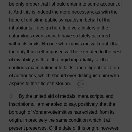
be
only
proper
that
I
should
enter
into
some
account
of
it
.
And
this
is
indeed
the
more
necessary
,
as
with
the
hope
of
enlisting
public
sympathy
in
behalf
of
the
inhabitants
,
I
design
here
to
give
a
history
of
the
calamitous
events
which
have
so
lately
occurred
within
its
limits
.
No
one
who
knows
me
will
doubt
that
the
duty
thus
self-imposed
will
be
executed
to
the
best
of
my
ability
,
with
all
that
rigid
impartiality
,
all
that
cautious
examination
into
facts
,
and
diligent
collation
of
authorities
,
which
should
ever
distinguish
him
who
aspires
to
the
title
of
historian
.
💬 0
3
By
the
united
aid
of
medals
,
manuscripts
,
and
inscriptions
,
I
am
enabled
to
say
,
positively
,
that
the
borough
of
Vondervotteimittiss
has
existed
,
from
its
origin
,
in
precisely
the
same
condition
which
it
at
present
preserves
.
Of
the
date
of
this
origin
,
however
,
I