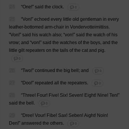
24
“
One
!”
said
the
clock
.
💬 0
25
“Von!”
echoed
every
little
old
gentleman
in
every
leather
-
bottomed
arm
-
chair
in
Vondervotteimittiss.
“Von!”
said
his
watch
also
; “von!”
said
the
watch
of
his
vrow;
and
“von!”
said
the
watches
of
the
boys
,
and
the
little
gilt
repeaters
on
the
tails
of
the
cat
and
pig
.
💬 0
26
“
Two
!”
continued
the
big
bell
;
and
💬 0
27
“
Doo
!”
repeated
all
the
repeaters
.
💬 0
28
“
Three
!
Four
!
Five
!
Six
!
Seven
!
Eight
!
Nine
!
Ten
!”
said
the
bell
.
💬 0
29
“Dree! Vour! Fibe!
Sax
! Seben! Aight! Noin!
Den
!”
answered
the
others
.
💬 0