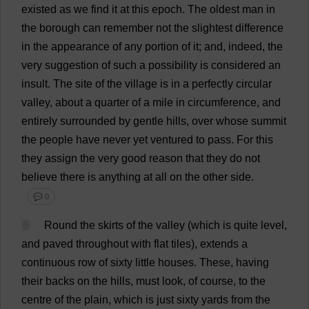
existed
as
we
find
it
at
this
epoch
.
The
oldest
man
in
the
borough
can
remember
not
the
slightest
difference
in
the
appearance
of
any
portion
of
it
;
and
,
indeed
,
the
very
suggestion
of
such
a
possibility
is
considered
an
insult
.
The
site
of
the
village
is
in
a
perfectly
circular
valley
,
about
a
quarter
of
a
mile
in
circumference
,
and
entirely
surrounded
by
gentle
hills
,
over
whose
summit
the
people
have
never
yet
ventured
to
pass
.
For
this
they
assign
the
very
good
reason
that
they
do
not
believe
there
is
anything
at
all
on
the
other
side
.
💬 0
6
Round
the
skirts
of
the
valley
(
which
is
quite
level
,
and
paved
throughout
with
flat
tiles
),
extends
a
continuous
row
of
sixty
little
houses
.
These
,
having
their
backs
on
the
hills
,
must
look
,
of
course
,
to
the
centre
of
the
plain
,
which
is
just
sixty
yards
from
the