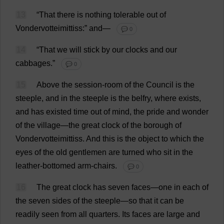
13
“
That
there
is
nothing
tolerable
out
of
Vondervotteimittiss:”
and
—
💬 0
14
“
That
we
will
stick
by
our
clocks
and
our
cabbages
.”
💬 0
15
Above
the
session
-
room
of
the
Council
is
the
steeple
,
and
in
the
steeple
is
the
belfry
,
where
exists
,
and
has
existed
time
out
of
mind
,
the
pride
and
wonder
of
the
village
—
the
great
clock
of
the
borough
of
Vondervotteimittiss.
And
this
is
the
object
to
which
the
eyes
of
the
old
gentlemen
are
turned
who
sit
in
the
leather
-
bottomed
arm
-
chairs
.
💬 0
16
The
great
clock
has
seven
faces
—
one
in
each
of
the
seven
sides
of
the
steeple
—
so
that
it
can
be
readily
seen
from
all
quarters
.
Its
faces
are
large
and