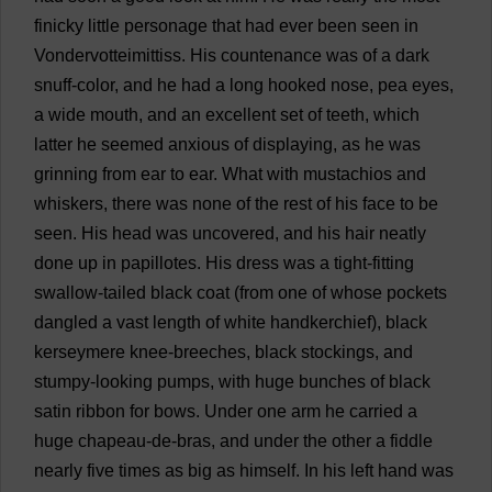
finicky
little
personage
that
had
ever
been
seen
in
Vondervotteimittiss.
His
countenance
was
of
a
dark
snuff
-
color
,
and
he
had
a
long
hooked
nose
,
pea
eyes
,
a
wide
mouth
,
and
an
excellent
set
of
teeth
,
which
latter
he
seemed
anxious
of
displaying
,
as
he
was
grinning
from
ear
to
ear
.
What
with
mustachios
and
whiskers
,
there
was
none
of
the
rest
of
his
face
to
be
seen
.
His
head
was
uncovered
,
and
his
hair
neatly
done
up
in
papillotes.
His
dress
was
a
tight-fitting
swallow
-
tailed
black
coat
(
from
one
of
whose
pockets
dangled
a
vast
length
of
white
handkerchief
),
black
kerseymere
knee
-
breeches
,
black
stockings
,
and
stumpy
-
looking
pumps
,
with
huge
bunches
of
black
satin
ribbon
for
bows
.
Under
one
arm
he
carried
a
huge
chapeau-
de
-
bras
,
and
under
the
other
a
fiddle
nearly
five
times
as
big
as
himself
.
In
his
left
hand
was