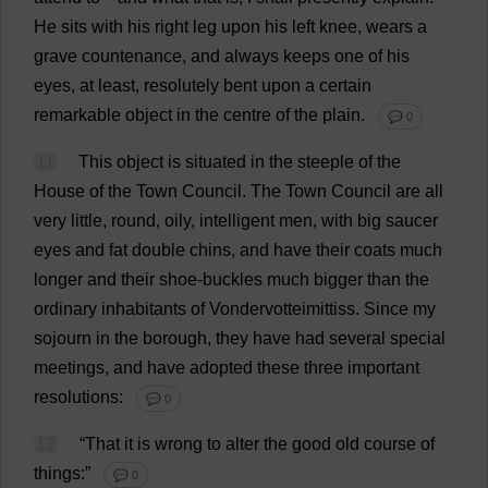
He
sits
with
his
right
leg
upon
his
left
knee
,
wears
a
grave
countenance
,
and
always
keeps
one
of
his
eyes
,
at
least
,
resolutely
bent
upon
a
certain
remarkable
object
in
the
centre
of
the
plain
.
💬 0
11
This
object
is
situated
in
the
steeple
of
the
House
of
the
Town
Council
.
The
Town
Council
are
all
very
little
,
round
,
oily
,
intelligent
men
,
with
big
saucer
eyes
and
fat
double
chins
,
and
have
their
coats
much
longer
and
their
shoe
-
buckles
much
bigger
than
the
ordinary
inhabitants
of
Vondervotteimittiss.
Since
my
sojourn
in
the
borough
,
they
have
had
several
special
meetings
,
and
have
adopted
these
three
important
resolutions
:
💬 0
12
“
That
it
is
wrong
to
alter
the
good
old
course
of
things
:”
💬 0