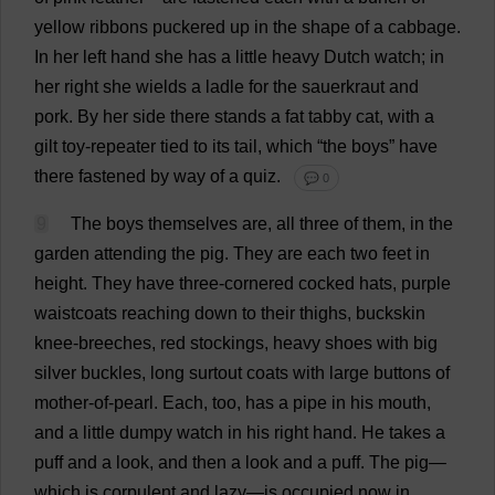
yellow
ribbons
puckered
up
in
the
shape
of
a
cabbage
.
In
her
left
hand
she
has
a
little
heavy
Dutch
watch
;
in
her
right
she
wields
a
ladle
for
the
sauerkraut
and
pork
.
By
her
side
there
stands
a
fat
tabby
cat
,
with
a
gilt
toy
-
repeater
tied
to
its
tail
,
which
“
the
boys
”
have
there
fastened
by
way
of
a
quiz
.
💬 0
9
The
boys
themselves
are
,
all
three
of
them
,
in
the
garden
attending
the
pig
.
They
are
each
two
feet
in
height
.
They
have
three-cornered
cocked
hats
,
purple
waistcoats
reaching
down
to
their
thighs
,
buckskin
knee
-
breeches
,
red
stockings
,
heavy
shoes
with
big
silver
buckles
,
long
surtout
coats
with
large
buttons
of
mother-of-pearl
.
Each
,
too
,
has
a
pipe
in
his
mouth
,
and
a
little
dumpy
watch
in
his
right
hand
.
He
takes
a
puff
and
a
look
,
and
then
a
look
and
a
puff
.
The
pig
—
which
is
corpulent
and
lazy
—
is
occupied
now
in