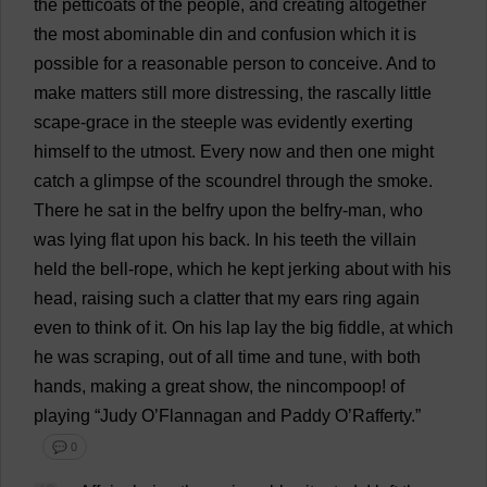
the
petticoats
of
the
people
,
and
creating
altogether
the
most
abominable
din
and
confusion
which
it
is
possible
for
a
reasonable
person
to
conceive
.
And
to
make
matters
still
more
distressing
,
the
rascally
little
scape-
grace
in
the
steeple
was
evidently
exerting
himself
to
the
utmost
.
Every
now
and
then
one
might
catch
a
glimpse
of
the
scoundrel
through
the
smoke
.
There
he
sat
in
the
belfry
upon
the
belfry
-
man
,
who
was
lying
flat
upon
his
back
.
In
his
teeth
the
villain
held
the
bell
-
rope
,
which
he
kept
jerking
about
with
his
head
,
raising
such
a
clatter
that
my
ears
ring
again
even
to
think
of
it
.
On
his
lap
lay
the
big
fiddle
,
at
which
he
was
scraping
,
out
of
all
time
and
tune
,
with
both
hands
,
making
a
great
show
,
the
nincompoop
!
of
playing
“
Judy
O
’Flannagan
and
Paddy
O
’Rafferty.”
💬 0