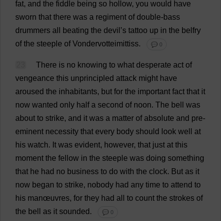
fat
,
and
the
fiddle
being
so
hollow
,
you
would
have
sworn
that
there
was
a
regiment
of
double-bass
drummers
all
beating
the
devil
’
s
tattoo
up
in
the
belfry
of
the
steeple
of
Vondervotteimittiss.
💬 0
23
There
is
no
knowing
to
what
desperate
act
of
vengeance
this
unprincipled
attack
might
have
aroused
the
inhabitants
,
but
for
the
important
fact
that
it
now
wanted
only
half
a
second
of
noon
.
The
bell
was
about
to
strike
,
and
it
was
a
matter
of
absolute
and
pre-
eminent
necessity
that
every
body
should
look
well
at
his
watch
.
It
was
evident
,
however
,
that
just
at
this
moment
the
fellow
in
the
steeple
was
doing
something
that
he
had
no
business
to
do
with
the
clock
.
But
as
it
now
began
to
strike
,
nobody
had
any
time
to
attend
to
his
manœuvres
,
for
they
had
all
to
count
the
strokes
of
the
bell
as
it
sounded
.
💬 0