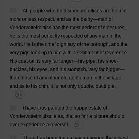
17
All
people
who
hold
sinecure
offices
are
held
in
more
or
less
respect
,
and
as
the
belfry
—
man
of
Vondervotteimittiss
has
the
most
perfect
of
sinecures
,
he
is
the
most
perfectly
respected
of
any
man
in
the
world
.
He
is
the
chief
dignitary
of
the
borough
,
and
the
very
pigs
look
up
to
him
with
a
sentiment
of
reverence
.
His
coat
-
tail
is
very
far
longer
—
his
pipe
,
his
shoe
-
buckles
,
his
eyes
,
and
his
stomach
,
very
far
bigger
—
than
those
of
any
other
old
gentleman
in
the
village
;
and
as
to
his
chin
,
it
is
not
only
double
,
but
triple
.
💬 0
18
I
have
thus
painted
the
happy
estate
of
Vondervotteimittiss:
alas
,
that
so
fair
a
picture
should
ever
experience
a
reverse
!
💬 0
19
There
has
been
long
a
saying
among
the
wisest