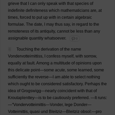
grieve
that
I
can
only
speak
with
that
species
of
indefinite
definiteness
which
mathematicians
are
,
at
times
,
forced
to
put
up
with
in
certain
algebraic
formulae
.
The
date
,
I
may
thus
say
,
in
regard
to
the
remoteness
of
its
antiquity
,
cannot
be
less
than
any
assignable
quantity
whatsoever
.
💬 0
4
Touching
the
derivation
of
the
name
Vondervotteimittiss,
I
confess
myself
,
with
sorrow
,
equally
at
fault
.
Among
a
multitude
of
opinions
upon
this
delicate
point
—
some
acute
,
some
learned
,
some
sufficiently
the
reverse
—
I
am
able
to
select
nothing
which
ought
to
be
considered
satisfactory
.
Perhaps
the
idea
of
Grogswigg—
nearly
coincident
with
that
of
Kroutaplenttey—
is
to
be
cautiously
preferred
.
—
It
runs
:
—“Vondervotteimittis—Vonder, lege Donder—
Votteimittis,
quasi
und Bleitziz—Bleitziz obsol:—
pro