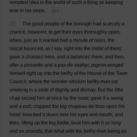
remotest
idea
in
the
world
of
such
a
thing
as
keeping
time
in
his
steps
.
💬 0
22
The
good
people
of
the
borough
had
scarcely
a
chance
,
however
,
to
get
their
eyes
thoroughly
open
,
when
,
just
as
it
wanted
half
a
minute
of
noon
,
the
rascal
bounced
,
as
I
say
,
right
into
the
midst
of
them
;
gave
a
chassez
here
,
and
a
balancez
there
;
and
then
,
after
a
pirouette
and
a
pas
-
de
-
zephyr
,
pigeon
-
winged
himself
right
up
into
the
belfry
of
the
House
of
the
Town
Council
,
where
the
wonder
-
stricken
belfry
-
man
sat
smoking
in
a
state
of
dignity
and
dismay
.
But
the
little
chap
seized
him
at
once
by
the
nose
;
gave
it
a
swing
and
a
pull
;
clapped
the
big
chapeau-
de
-
bras
upon
his
head
;
knocked
it
down
over
his
eyes
and
mouth
;
and
then
,
lifting
up
the
big
fiddle
,
beat
him
with
it
so
long
and
so
soundly
,
that
what
with
the
belfry
-
man
being
so