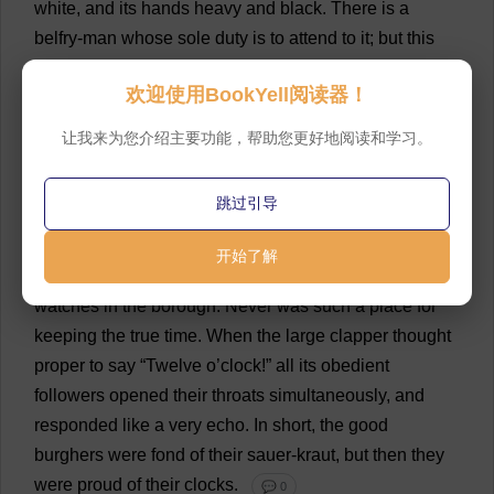
white
,
and
its
hands
heavy
and
black
.
There
is
a
belfry
-
man
whose
sole
duty
is
to
attend
to
it
;
but
this
duty
is
the
most
perfect
of
sinecures
—
for
the
clock
of
欢迎使用BookYell阅读器！
Vondervotteimittis
was
never
yet
known
to
have
anything
the
matter
with
it
.
Until
lately
,
the
bare
让我来为您介绍主要功能，帮助您更好地阅读和学习。
supposition
of
such
a
thing
was
considered
heretical
.
From
the
remotest
period
of
antiquity
to
which
the
跳过引导
archives
have
reference
,
the
hours
have
been
regularly
struck
by
the
big
bell
.
And
,
indeed
the
case
开始了解
was
just
the
same
with
all
the
other
clocks
and
watches
in
the
borough
.
Never
was
such
a
place
for
keeping
the
true
time
.
When
the
large
clapper
thought
proper
to
say
“
Twelve
o
’
clock
!”
all
its
obedient
followers
opened
their
throats
simultaneously
,
and
responded
like
a
very
echo
.
In
short
,
the
good
burghers
were
fond
of
their
sauer-
kraut
,
but
then
they
were
proud
of
their
clocks
.
💬 0