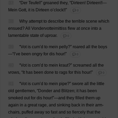
37
“Der Teufel!”
groaned
they
, “Dirteen! Dirteen!!—
Mein Gott,
it
is
Dirteen
o
’
clock
!!”
💬 0
38
Why
attempt
to
describe
the
terrible
scene
which
ensued
?
All
Vondervotteimittiss
flew
at
once
into
a
lamentable
state
of
uproar
.
💬 0
39
“Vot
is
cum
’
d
to
mein pelly?”
roared
all
the
boys
—“
I
’
ve
been
ongry
for
dis
hour
!”
💬 0
40
“Vot
is
com
’
d
to
mein
kraut
?”
screamed
all
the
vrows, “
It
has
been
done
to
rags
for
this
hour
!”
💬 0
41
“Vot
is
cum
’
d
to
mein
pipe
?”
swore
all
the
little
old
gentlemen
, “Donder
and
Blitzen;
it
has
been
smoked
out
for
dis
hour
!”—
and
they
filled
them
up
again
in
a
great
rage
,
and
sinking
back
in
their
arm
-
chairs
,
puffed
away
so
fast
and
so
fiercely
that
the