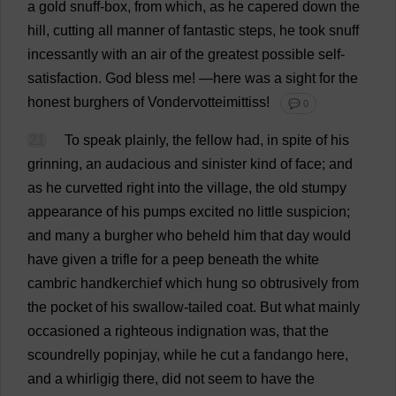
a
gold
snuff
-
box
,
from
which
,
as
he
capered
down
the
hill
,
cutting
all
manner
of
fantastic
steps
,
he
took
snuff
incessantly
with
an
air
of
the
greatest
possible
self-
satisfaction
.
God
bless
me
!
—
here
was
a
sight
for
the
honest
burghers
of
Vondervotteimittiss!
💬 0
21
To
speak
plainly
,
the
fellow
had
,
in
spite
of
his
grinning
,
an
audacious
and
sinister
kind
of
face
;
and
as
he
curvetted
right
into
the
village
,
the
old
stumpy
appearance
of
his
pumps
excited
no
little
suspicion
;
and
many
a
burgher
who
beheld
him
that
day
would
have
given
a
trifle
for
a
peep
beneath
the
white
cambric
handkerchief
which
hung
so
obtrusively
from
the
pocket
of
his
swallow
-
tailed
coat
.
But
what
mainly
occasioned
a
righteous
indignation
was
,
that
the
scoundrelly
popinjay,
while
he
cut
a
fandango
here
,
and
a
whirligig
there
,
did
not
seem
to
have
the