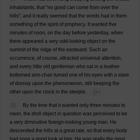
inhabitants
,
that
“
no
good
can
come
from
over
the
hills
”;
and
it
really
seemed
that
the
words
had
in
them
something
of
the
spirit
of
prophecy
.
It
wanted
five
minutes
of
noon
,
on
the
day
before
yesterday
,
when
there
appeared
a
very
odd
-
looking
object
on
the
summit
of
the
ridge
of
the
eastward
.
Such
an
occurrence
,
of
course
,
attracted
universal
attention
,
and
every
little
old
gentleman
who
sat
in
a
leather
-
bottomed
arm
-
chair
turned
one
of
his
eyes
with
a
stare
of
dismay
upon
the
phenomenon
,
still
keeping
the
other
upon
the
clock
in
the
steeple
.
💬 0
20
By
the
time
that
it
wanted
only
three
minutes
to
noon
,
the
droll
object
in
question
was
perceived
to
be
a
very
diminutive
foreign
-
looking
young
man
.
He
descended
the
hills
at
a
great
rate
,
so
that
every
body
had
soon
a
good
look
at
him
.
He
was
really
the
most