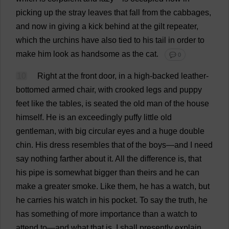
picking
up
the
stray
leaves
that
fall
from
the
cabbages
,
and
now
in
giving
a
kick
behind
at
the
gilt
repeater
,
which
the
urchins
have
also
tied
to
his
tail
in
order
to
make
him
look
as
handsome
as
the
cat
.
💬 0
10
Right
at
the
front
door
,
in
a
high
-
backed
leather
-
bottomed
armed
chair
,
with
crooked
legs
and
puppy
feet
like
the
tables
,
is
seated
the
old
man
of
the
house
himself
.
He
is
an
exceedingly
puffy
little
old
gentleman
,
with
big
circular
eyes
and
a
huge
double
chin
.
His
dress
resembles
that
of
the
boys
—
and
I
need
say
nothing
farther
about
it
.
All
the
difference
is
,
that
his
pipe
is
somewhat
bigger
than
theirs
and
he
can
make
a
greater
smoke
.
Like
them
,
he
has
a
watch
,
but
he
carries
his
watch
in
his
pocket
.
To
say
the
truth
,
he
has
something
of
more
importance
than
a
watch
to
attend
to
—
and
what
that
is
,
I
shall
presently
explain
.