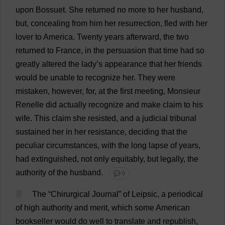
upon
Bossuet.
She
returned
no
more
to
her
husband
,
but
,
concealing
from
him
her
resurrection
,
fled
with
her
lover
to
America
.
Twenty
years
afterward
,
the
two
returned
to
France
,
in
the
persuasion
that
time
had
so
greatly
altered
the
lady
’
s
appearance
that
her
friends
would
be
unable
to
recognize
her
.
They
were
mistaken
,
however
,
for
,
at
the
first
meeting
, Monsieur
Renelle
did
actually
recognize
and
make
claim
to
his
wife
.
This
claim
she
resisted
,
and
a
judicial
tribunal
sustained
her
in
her
resistance
,
deciding
that
the
peculiar
circumstances
,
with
the
long
lapse
of
years
,
had
extinguished
,
not
only
equitably
,
but
legally
,
the
authority
of
the
husband
.
💬 0
8
The
“Chirurgical
Journal
”
of
Leipsic,
a
periodical
of
high
authority
and
merit
,
which
some
American
bookseller
would
do
well
to
translate
and
republish,