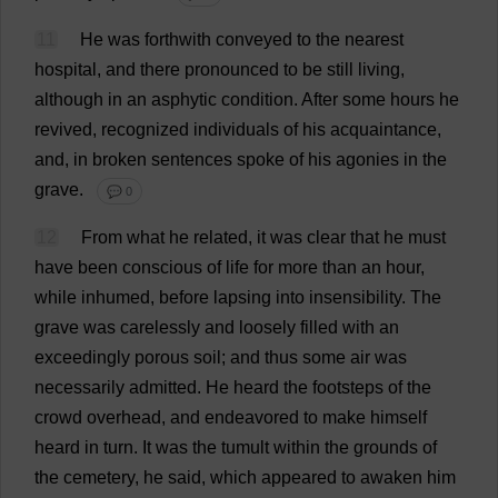
11
He
was
forthwith
conveyed
to
the
nearest
hospital
,
and
there
pronounced
to
be
still
living
,
although
in
an
asphytic
condition
.
After
some
hours
he
revived
,
recognized
individuals
of
his
acquaintance
,
and
,
in
broken
sentences
spoke
of
his
agonies
in
the
grave
.
💬 0
12
From
what
he
related
,
it
was
clear
that
he
must
have
been
conscious
of
life
for
more
than
an
hour
,
while
inhumed,
before
lapsing
into
insensibility
.
The
grave
was
carelessly
and
loosely
filled
with
an
exceedingly
porous
soil
;
and
thus
some
air
was
necessarily
admitted
.
He
heard
the
footsteps
of
the
crowd
overhead
,
and
endeavored
to
make
himself
heard
in
turn
.
It
was
the
tumult
within
the
grounds
of
the
cemetery
,
he
said
,
which
appeared
to
awaken
him