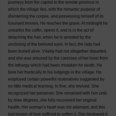
journeys
from
the
capital
to
the
remote
province
in
which
the
village
lies
,
with
the
romantic
purpose
of
disinterring
the
corpse
,
and
possessing
himself
of
its
luxuriant
tresses
.
He
reaches
the
grave
.
At
midnight
he
unearths
the
coffin
,
opens
it
,
and
is
in
the
act
of
detaching
the
hair
,
when
he
is
arrested
by
the
unclosing
of
the
beloved
eyes
.
In
fact
,
the
lady
had
been
buried
alive
.
Vitality
had
not
altogether
departed
,
and
she
was
aroused
by
the
caresses
of
her
lover
from
the
lethargy
which
had
been
mistaken
for
death
.
He
bore
her
frantically
to
his
lodgings
in
the
village
.
He
employed
certain
powerful
restoratives
suggested
by
no
little
medical
learning
.
In
fine
,
she
revived
.
She
recognized
her
preserver
.
She
remained
with
him
until
,
by
slow
degrees
,
she
fully
recovered
her
original
health
.
Her
woman
’
s
heart
was
not
adamant
,
and
this
last
lesson
of
love
sufficed
to
soften
it
.
She
bestowed
it