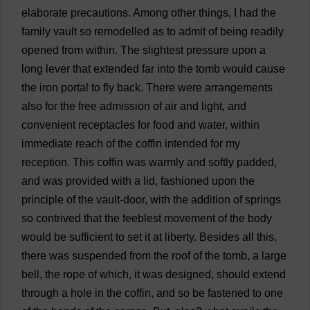
elaborate
precautions
.
Among
other
things
,
I
had
the
family
vault
so
remodelled
as
to
admit
of
being
readily
opened
from
within
.
The
slightest
pressure
upon
a
long
lever
that
extended
far
into
the
tomb
would
cause
the
iron
portal
to
fly
back
.
There
were
arrangements
also
for
the
free
admission
of
air
and
light
,
and
convenient
receptacles
for
food
and
water
,
within
immediate
reach
of
the
coffin
intended
for
my
reception
.
This
coffin
was
warmly
and
softly
padded
,
and
was
provided
with
a
lid
,
fashioned
upon
the
principle
of
the
vault
-
door
,
with
the
addition
of
springs
so
contrived
that
the
feeblest
movement
of
the
body
would
be
sufficient
to
set
it
at
liberty
.
Besides
all
this
,
there
was
suspended
from
the
roof
of
the
tomb
,
a
large
bell
,
the
rope
of
which
,
it
was
designed
,
should
extend
through
a
hole
in
the
coffin
,
and
so
be
fastened
to
one