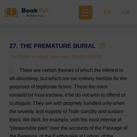
登录
注册
27. THE PREMATURE BURIAL
The Works of Edgar Allan Poe / 爱伦坡小说全集
1
There
are
certain
themes
of
which
the
interest
is
all
-
absorbing
,
but
which
are
too
entirely
horrible
for
the
purposes
of
legitimate
fiction
.
These
the
mere
romanticist
must
eschew
,
if
he
do
not
wish
to
offend
or
to
disgust
.
They
are
with
propriety
handled
only
when
the
severity
and
majesty
of
Truth
sanctify
and
sustain
them
.
We
thrill
,
for
example
,
with
the
most
intense
of
“
pleasurable
pain
”
over
the
accounts
of
the
Passage
of
the
Beresina,
of
the
Earthquake
at
Lisbon,
of
the