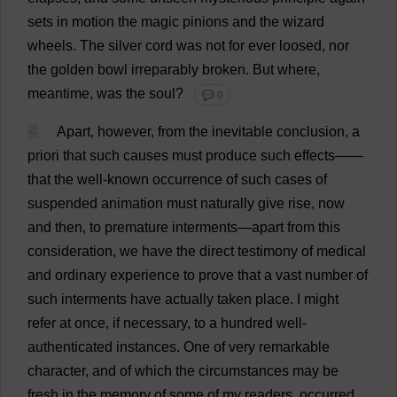
sets
in
motion
the
magic
pinions
and
the
wizard
wheels
.
The
silver
cord
was
not
for
ever
loosed
,
nor
the
golden
bowl
irreparably
broken
.
But
where
,
meantime
,
was
the
soul
?
💬 0
4
Apart
,
however
,
from
the
inevitable
conclusion
,
a
priori
that
such
causes
must
produce
such
effects
——
that
the
well-known
occurrence
of
such
cases
of
suspended
animation
must
naturally
give
rise
,
now
and
then
,
to
premature
interments
—
apart
from
this
consideration
,
we
have
the
direct
testimony
of
medical
and
ordinary
experience
to
prove
that
a
vast
number
of
such
interments
have
actually
taken
place
.
I
might
refer
at
once
,
if
necessary
,
to
a
hundred
well-
authenticated
instances
.
One
of
very
remarkable
character
,
and
of
which
the
circumstances
may
be
fresh
in
the
memory
of
some
of
my
readers
,
occurred
,