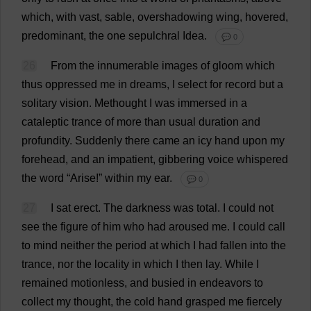
which
,
with
vast
,
sable
,
overshadowing
wing
,
hovered
,
predominant
,
the
one
sepulchral
Idea
.
💬 0
26
From
the
innumerable
images
of
gloom
which
thus
oppressed
me
in
dreams
,
I
select
for
record
but
a
solitary
vision
.
Methought
I
was
immersed
in
a
cataleptic
trance
of
more
than
usual
duration
and
profundity
.
Suddenly
there
came
an
icy
hand
upon
my
forehead
,
and
an
impatient
,
gibbering
voice
whispered
the
word
“
Arise
!”
within
my
ear
.
💬 0
27
I
sat
erect
.
The
darkness
was
total
.
I
could
not
see
the
figure
of
him
who
had
aroused
me
.
I
could
call
to
mind
neither
the
period
at
which
I
had
fallen
into
the
trance
,
nor
the
locality
in
which
I
then
lay
.
While
I
remained
motionless
,
and
busied
in
endeavors
to
collect
my
thought
,
the
cold
hand
grasped
me
fiercely