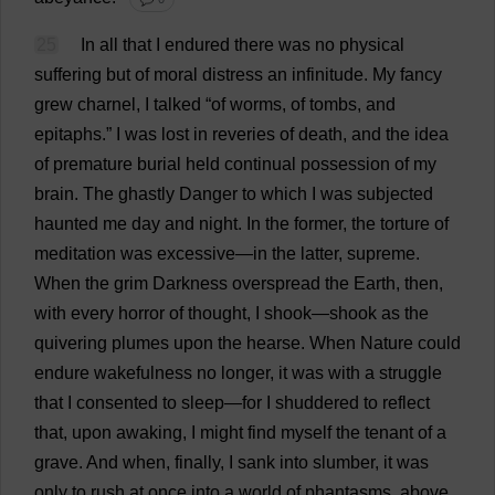
25
In
all
that
I
endured
there
was
no
physical
suffering
but
of
moral
distress
an
infinitude.
My
fancy
grew
charnel,
I
talked
“
of
worms
,
of
tombs
,
and
epitaphs
.”
I
was
lost
in
reveries
of
death
,
and
the
idea
of
premature
burial
held
continual
possession
of
my
brain
.
The
ghastly
Danger
to
which
I
was
subjected
haunted
me
day
and
night
.
In
the
former
,
the
torture
of
meditation
was
excessive
—
in
the
latter
,
supreme
.
When
the
grim
Darkness
overspread
the
Earth
,
then
,
with
every
horror
of
thought
,
I
shook
—
shook
as
the
quivering
plumes
upon
the
hearse
.
When
Nature
could
endure
wakefulness
no
longer
,
it
was
with
a
struggle
that
I
consented
to
sleep
—
for
I
shuddered
to
reflect
that
,
upon
awaking
,
I
might
find
myself
the
tenant
of
a
grave
.
And
when
,
finally
,
I
sank
into
slumber
,
it
was
only
to
rush
at
once
into
a
world
of
phantasms
,
above