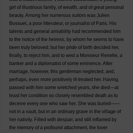
girl
of
illustrious
family
,
of
wealth
,
and
of
great
personal
beauty
.
Among
her
numerous
suitors
was
Julien
Bossuet,
a
poor
litterateur,
or
journalist
of
Paris.
His
talents
and
general
amiability
had
recommended
him
to
the
notice
of
the
heiress
,
by
whom
he
seems
to
have
been
truly
beloved
;
but
her
pride
of
birth
decided
her
,
finally
,
to
reject
him
,
and
to
wed
a
Monsieur Renelle,
a
banker
and
a
diplomatist
of
some
eminence
.
After
marriage
,
however
,
this
gentleman
neglected
,
and
,
perhaps
,
even
more
positively
ill-treated
her
.
Having
passed
with
him
some
wretched
years
,
she
died
—
at
least
her
condition
so
closely
resembled
death
as
to
deceive
every
one
who
saw
her
.
She
was
buried
——
not
in
a
vault
,
but
in
an
ordinary
grave
in
the
village
of
her
nativity
.
Filled
with
despair
,
and
still
inflamed
by
the
memory
of
a
profound
attachment
,
the
lover