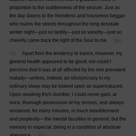
proportion
to
the
suddenness
of
the
seizure
.
Just
as
the
day
dawns
to
the
friendless
and
houseless
beggar
who
roams
the
streets
throughout
the
long
desolate
winter
night
—
just
so
tardily
—
just
so
wearily
—
just
so
cheerily
came
back
the
light
of
the
Soul
to
me
.
💬 0
24
Apart
from
the
tendency
to
trance
,
however
,
my
general
health
appeared
to
be
good
;
nor
could
I
perceive
that
it
was
at
all
affected
by
the
one
prevalent
malady
—
unless
,
indeed
,
an
idiosyncrasy
in
my
ordinary
sleep
may
be
looked
upon
as
superinduced.
Upon
awaking
from
slumber
,
I
could
never
gain
,
at
once
,
thorough
possession
of
my
senses
,
and
always
remained
,
for
many
minutes
,
in
much
bewilderment
and
perplexity
—
the
mental
faculties
in
general
,
but
the
memory
in
especial
,
being
in
a
condition
of
absolute
abeyance
.
💬 0