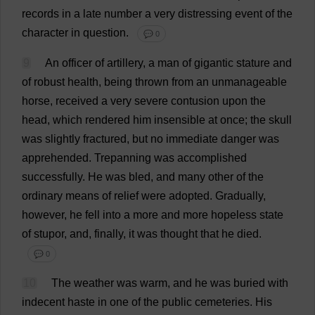
records
in
a
late
number
a
very
distressing
event
of
the
character
in
question
.
💬 0
9
An
officer
of
artillery
,
a
man
of
gigantic
stature
and
of
robust
health
,
being
thrown
from
an
unmanageable
horse
,
received
a
very
severe
contusion
upon
the
head
,
which
rendered
him
insensible
at
once
;
the
skull
was
slightly
fractured
,
but
no
immediate
danger
was
apprehended
.
Trepanning
was
accomplished
successfully
.
He
was
bled
,
and
many
other
of
the
ordinary
means
of
relief
were
adopted
.
Gradually
,
however
,
he
fell
into
a
more
and
more
hopeless
state
of
stupor
,
and
,
finally
,
it
was
thought
that
he
died
.
💬 0
10
The
weather
was
warm
,
and
he
was
buried
with
indecent
haste
in
one
of
the
public
cemeteries
.
His