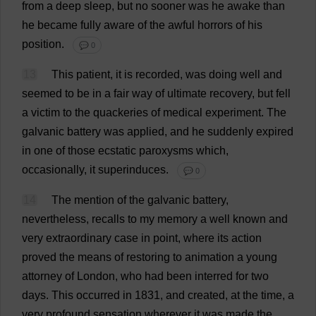
from
a
deep
sleep
,
but
no
sooner
was
he
awake
than
he
became
fully
aware
of
the
awful
horrors
of
his
position
.
💬 0
13
This
patient
,
it
is
recorded
,
was
doing
well
and
seemed
to
be
in
a
fair
way
of
ultimate
recovery
,
but
fell
a
victim
to
the
quackeries
of
medical
experiment
.
The
galvanic
battery
was
applied
,
and
he
suddenly
expired
in
one
of
those
ecstatic
paroxysms
which
,
occasionally
,
it
superinduces.
💬 0
14
The
mention
of
the
galvanic
battery
,
nevertheless
,
recalls
to
my
memory
a
well
known
and
very
extraordinary
case
in
point
,
where
its
action
proved
the
means
of
restoring
to
animation
a
young
attorney
of
London
,
who
had
been
interred
for
two
days
.
This
occurred
in
1831,
and
created
,
at
the
time
,
a
very
profound
sensation
wherever
it
was
made
the