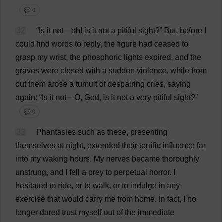
💬 0
32
“
Is
it
not
—
oh
!
is
it
not
a
pitiful
sight
?”
But
,
before
I
could
find
words
to
reply
,
the
figure
had
ceased
to
grasp
my
wrist
,
the
phosphoric
lights
expired
,
and
the
graves
were
closed
with
a
sudden
violence
,
while
from
out
them
arose
a
tumult
of
despairing
cries
,
saying
again
: “
Is
it
not
—
O
,
God
,
is
it
not
a
very
pitiful
sight
?”
💬 0
33
Phantasies
such
as
these
,
presenting
themselves
at
night
,
extended
their
terrific
influence
far
into
my
waking
hours
.
My
nerves
became
thoroughly
unstrung,
and
I
fell
a
prey
to
perpetual
horror
.
I
hesitated
to
ride
,
or
to
walk
,
or
to
indulge
in
any
exercise
that
would
carry
me
from
home
.
In
fact
,
I
no
longer
dared
trust
myself
out
of
the
immediate