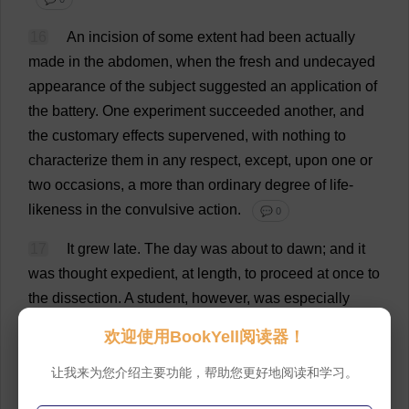
16
An
incision
of
some
extent
had
been
actually
made
in
the
abdomen
,
when
the
fresh
and
undecayed
appearance
of
the
subject
suggested
an
application
of
the
battery
.
One
experiment
succeeded
another
,
and
the
customary
effects
supervened
,
with
nothing
to
characterize
them
in
any
respect
,
except
,
upon
one
or
two
occasions
,
a
more
than
ordinary
degree
of
life
-
likeness
in
the
convulsive
action
.
💬 0
17
It
grew
late
.
The
day
was
about
to
dawn
;
and
it
was
thought
expedient
,
at
length
,
to
proceed
at
once
to
the
dissection
.
A
student
,
however
,
was
especially
desirous
of
testing
a
theory
of
his
own
,
and
insisted
欢迎使用BookYell阅读器！
upon
applying
the
battery
to
one
of
the
pectoral
muscles
.
A
rough
gash
was
made
,
and
a
wire
hastily
让我来为您介绍主要功能，帮助您更好地阅读和学习。
brought
in
contact
,
when
the
patient
,
with
a
hurried
but