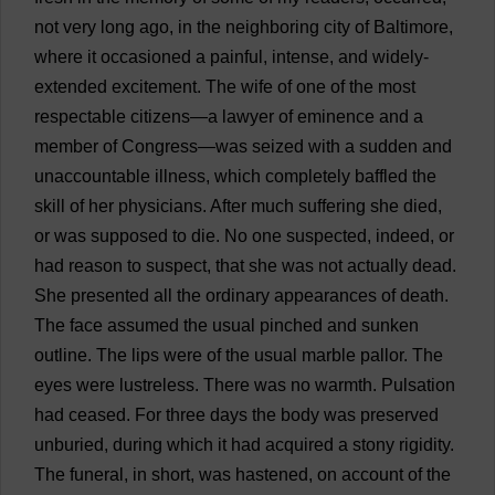
not
very
long
ago
,
in
the
neighboring
city
of
Baltimore
,
where
it
occasioned
a
painful
,
intense
,
and
widely
-
extended
excitement
.
The
wife
of
one
of
the
most
respectable
citizens
—
a
lawyer
of
eminence
and
a
member
of
Congress
—
was
seized
with
a
sudden
and
unaccountable
illness
,
which
completely
baffled
the
skill
of
her
physicians
.
After
much
suffering
she
died
,
or
was
supposed
to
die
.
No
one
suspected
,
indeed
,
or
had
reason
to
suspect
,
that
she
was
not
actually
dead
.
She
presented
all
the
ordinary
appearances
of
death
.
The
face
assumed
the
usual
pinched
and
sunken
outline
.
The
lips
were
of
the
usual
marble
pallor
.
The
eyes
were
lustreless.
There
was
no
warmth
.
Pulsation
had
ceased
.
For
three
days
the
body
was
preserved
unburied,
during
which
it
had
acquired
a
stony
rigidity
.
The
funeral
,
in
short
,
was
hastened
,
on
account
of
the