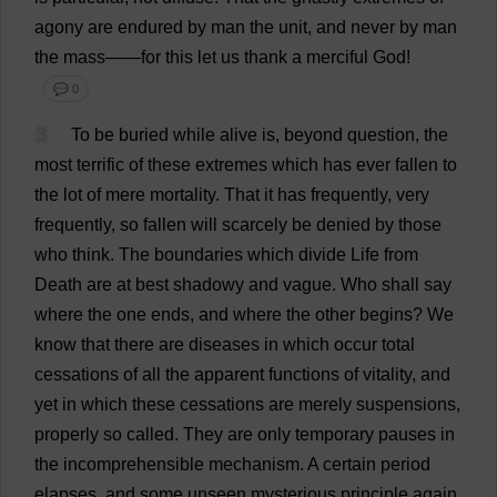
agony
are
endured
by
man
the
unit
,
and
never
by
man
the
mass
——
for
this
let
us
thank
a
merciful
God
!
💬 0
3
To
be
buried
while
alive
is
,
beyond
question
,
the
most
terrific
of
these
extremes
which
has
ever
fallen
to
the
lot
of
mere
mortality
.
That
it
has
frequently
,
very
frequently
,
so
fallen
will
scarcely
be
denied
by
those
who
think
.
The
boundaries
which
divide
Life
from
Death
are
at
best
shadowy
and
vague
.
Who
shall
say
where
the
one
ends
,
and
where
the
other
begins
?
We
know
that
there
are
diseases
in
which
occur
total
cessations
of
all
the
apparent
functions
of
vitality
,
and
yet
in
which
these
cessations
are
merely
suspensions
,
properly
so
called
.
They
are
only
temporary
pauses
in
the
incomprehensible
mechanism
.
A
certain
period
elapses
,
and
some
unseen
mysterious
principle
again