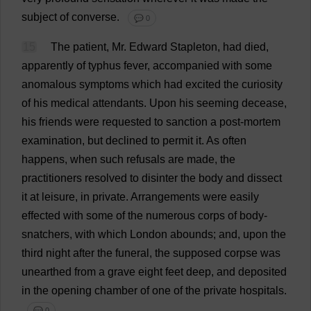
subject
of
converse
.
💬 0
15
The
patient
,
Mr
.
Edward
Stapleton,
had
died
,
apparently
of
typhus
fever
,
accompanied
with
some
anomalous
symptoms
which
had
excited
the
curiosity
of
his
medical
attendants
.
Upon
his
seeming
decease
,
his
friends
were
requested
to
sanction
a
post-mortem
examination
,
but
declined
to
permit
it
.
As
often
happens
,
when
such
refusals
are
made
,
the
practitioners
resolved
to
disinter
the
body
and
dissect
it
at
leisure
,
in
private
.
Arrangements
were
easily
effected
with
some
of
the
numerous
corps
of
body
-
snatchers
,
with
which
London
abounds
;
and
,
upon
the
third
night
after
the
funeral
,
the
supposed
corpse
was
unearthed
from
a
grave
eight
feet
deep
,
and
deposited
in
the
opening
chamber
of
one
of
the
private
hospitals
.
💬 0