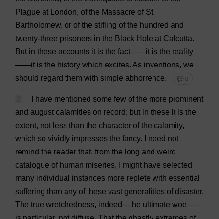
Plague
at
London
,
of
the
Massacre
of
St
.
Bartholomew,
or
of
the
stifling
of
the
hundred
and
twenty
-
three
prisoners
in
the
Black
Hole
at
Calcutta.
But
in
these
accounts
it
is
the
fact
——
it
is
the
reality
——
it
is
the
history
which
excites
.
As
inventions
,
we
should
regard
them
with
simple
abhorrence
.
💬 0
2
I
have
mentioned
some
few
of
the
more
prominent
and
august
calamities
on
record
;
but
in
these
it
is
the
extent
,
not
less
than
the
character
of
the
calamity
,
which
so
vividly
impresses
the
fancy
.
I
need
not
remind
the
reader
that
,
from
the
long
and
weird
catalogue
of
human
miseries
,
I
might
have
selected
many
individual
instances
more
replete
with
essential
suffering
than
any
of
these
vast
generalities
of
disaster
.
The
true
wretchedness
,
indeed
—
the
ultimate
woe
——
is
particular
,
not
diffuse
.
That
the
ghastly
extremes
of