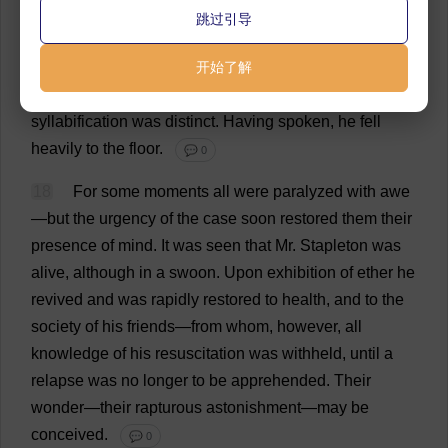
quite
unconvulsive
movement
,
arose
from
the
table
,
跳过引导
stepped
into
the
middle
of
the
floor
,
gazed
about
him
uneasily
for
a
few
seconds
开始了解
,
and
then
—
spoke
.
What
he
said
was
unintelligible
,
but
words
were
uttered
;
the
syllabification
was
distinct
.
Having
spoken
,
he
fell
heavily
to
the
floor
.
💬 0
18
For
some
moments
all
were
paralyzed
with
awe
—
but
the
urgency
of
the
case
soon
restored
them
their
presence
of
mind
.
It
was
seen
that
Mr
. Stapleton
was
alive
,
although
in
a
swoon
.
Upon
exhibition
of
ether
he
revived
and
was
rapidly
restored
to
health
,
and
to
the
society
of
his
friends
—
from
whom
,
however
,
all
knowledge
of
his
resuscitation
was
withheld
,
until
a
relapse
was
no
longer
to
be
apprehended
.
Their
wonder
—
their
rapturous
astonishment
—
may
be
conceived
.
💬 0