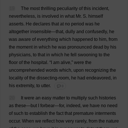
19
The
most
thrilling
peculiarity
of
this
incident
,
nevertheless
,
is
involved
in
what
Mr
.
S
.
himself
asserts
.
He
declares
that
at
no
period
was
he
altogether
insensible
—
that
,
dully
and
confusedly
,
he
was
aware
of
everything
which
happened
to
him
,
from
the
moment
in
which
he
was
pronounced
dead
by
his
physicians
,
to
that
in
which
he
fell
swooning
to
the
floor
of
the
hospital
.
“
I
am
alive
,”
were
the
uncomprehended
words
which
,
upon
recognizing
the
locality
of
the
dissecting
-
room
,
he
had
endeavored,
in
his
extremity
,
to
utter
.
💬 0
20
It
were
an
easy
matter
to
multiply
such
histories
as
these
—
but
I
forbear
—
for
,
indeed
,
we
have
no
need
of
such
to
establish
the
fact
that
premature
interments
occur
.
When
we
reflect
how
very
rarely
,
from
the
nature