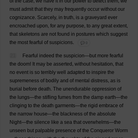
of
the
case
,
we
have
it
in
our
power
to
detect
them
,
we
must
admit
that
they
may
frequently
occur
without
our
cognizance
.
Scarcely
,
in
truth
,
is
a
graveyard
ever
encroached
upon
,
for
any
purpose
,
to
any
great
extent
,
that
skeletons
are
not
found
in
postures
which
suggest
the
most
fearful
of
suspicions
.
💬 0
21
Fearful
indeed
the
suspicion
—
but
more
fearful
the
doom
!
It
may
be
asserted
,
without
hesitation
,
that
no
event
is
so
terribly
well
adapted
to
inspire
the
supremeness
of
bodily
and
of
mental
distress
,
as
is
burial
before
death
.
The
unendurable
oppression
of
the
lungs
—
the
stifling
fumes
from
the
damp
earth
—
the
clinging
to
the
death
garments
—
the
rigid
embrace
of
the
narrow
house
—
the
blackness
of
the
absolute
Night
—
the
silence
like
a
sea
that
overwhelms
—
the
unseen
but
palpable
presence
of
the
Conqueror
Worm