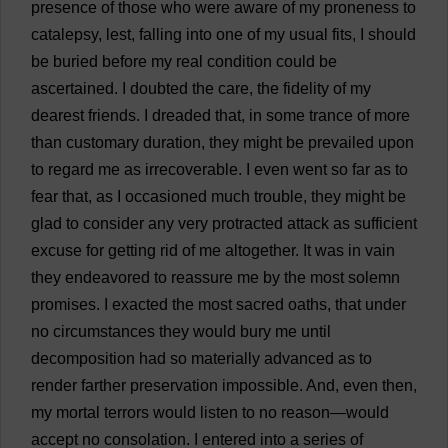
presence
of
those
who
were
aware
of
my
proneness
to
catalepsy
,
lest
,
falling
into
one
of
my
usual
fits
,
I
should
be
buried
before
my
real
condition
could
be
ascertained
.
I
doubted
the
care
,
the
fidelity
of
my
dearest
friends
.
I
dreaded
that
,
in
some
trance
of
more
than
customary
duration
,
they
might
be
prevailed
upon
to
regard
me
as
irrecoverable
.
I
even
went
so
far
as
to
fear
that
,
as
I
occasioned
much
trouble
,
they
might
be
glad
to
consider
any
very
protracted
attack
as
sufficient
excuse
for
getting
rid
of
me
altogether
.
It
was
in
vain
they
endeavored
to
reassure
me
by
the
most
solemn
promises
.
I
exacted
the
most
sacred
oaths
,
that
under
no
circumstances
they
would
bury
me
until
decomposition
had
so
materially
advanced
as
to
render
farther
preservation
impossible
.
And
,
even
then
,
my
mortal
terrors
would
listen
to
no
reason
—
would
accept
no
consolation
.
I
entered
into
a
series
of