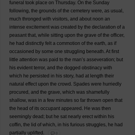
funeral
took
place
on
Thursday
.
On
the
Sunday
following
,
the
grounds
of
the
cemetery
were
,
as
usual
,
much
thronged
with
visitors
,
and
about
noon
an
intense
excitement
was
created
by
the
declaration
of
a
peasant
that
,
while
sitting
upon
the
grave
of
the
officer
,
he
had
distinctly
felt
a
commotion
of
the
earth
,
as
if
occasioned
by
some
one
struggling
beneath
.
At
first
little
attention
was
paid
to
the
man
’
s
asseveration;
but
his
evident
terror
,
and
the
dogged
obstinacy
with
which
he
persisted
in
his
story
,
had
at
length
their
natural
effect
upon
the
crowd
.
Spades
were
hurriedly
procured
,
and
the
grave
,
which
was
shamefully
shallow
,
was
in
a
few
minutes
so
far
thrown
open
that
the
head
of
its
occupant
appeared
.
He
was
then
seemingly
dead
;
but
he
sat
nearly
erect
within
his
coffin
,
the
lid
of
which
,
in
his
furious
struggles
,
he
had
partially
uplifted
.
💬 0