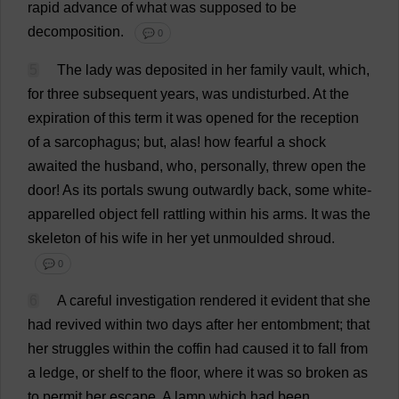
rapid
advance
of
what
was
supposed
to
be
decomposition
.
💬 0
5
The
lady
was
deposited
in
her
family
vault
,
which
,
for
three
subsequent
years
,
was
undisturbed
.
At
the
expiration
of
this
term
it
was
opened
for
the
reception
of
a
sarcophagus
;
but
,
alas
!
how
fearful
a
shock
awaited
the
husband
,
who
,
personally
,
threw
open
the
door
!
As
its
portals
swung
outwardly
back
,
some
white
-
apparelled
object
fell
rattling
within
his
arms
.
It
was
the
skeleton
of
his
wife
in
her
yet
unmoulded
shroud
.
💬 0
6
A
careful
investigation
rendered
it
evident
that
she
had
revived
within
two
days
after
her
entombment
;
that
her
struggles
within
the
coffin
had
caused
it
to
fall
from
a
ledge
,
or
shelf
to
the
floor
,
where
it
was
so
broken
as
to
permit
her
escape
.
A
lamp
which
had
been