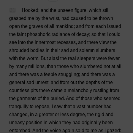
31
I
looked
;
and
the
unseen
figure
,
which
still
grasped
me
by
the
wrist
,
had
caused
to
be
thrown
open
the
graves
of
all
mankind
;
and
from
each
issued
the
faint
phosphoric
radiance
of
decay
;
so
that
I
could
see
into
the
innermost
recesses
,
and
there
view
the
shrouded
bodies
in
their
sad
and
solemn
slumbers
with
the
worm
.
But
alas
!
the
real
sleepers
were
fewer
,
by
many
millions
,
than
those
who
slumbered
not
at
all
;
and
there
was
a
feeble
struggling
;
and
there
was
a
general
sad
unrest
;
and
from
out
the
depths
of
the
countless
pits
there
came
a
melancholy
rustling
from
the
garments
of
the
buried
.
And
of
those
who
seemed
tranquilly
to
repose
,
I
saw
that
a
vast
number
had
changed
,
in
a
greater
or
less
degree
,
the
rigid
and
uneasy
position
in
which
they
had
originally
been
entombed
.
And
the
voice
again
said
to
me
as
I
gazed
: