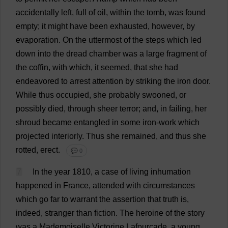
accidentally
left
,
full
of
oil
,
within
the
tomb
,
was
found
empty
;
it
might
have
been
exhausted
,
however
,
by
evaporation
.
On
the
uttermost
of
the
steps
which
led
down
into
the
dread
chamber
was
a
large
fragment
of
the
coffin
,
with
which
,
it
seemed
,
that
she
had
endeavored
to
arrest
attention
by
striking
the
iron
door
.
While
thus
occupied
,
she
probably
swooned
,
or
possibly
died
,
through
sheer
terror
;
and
,
in
failing
,
her
shroud
became
entangled
in
some
iron
-
work
which
projected
interiorly
.
Thus
she
remained
,
and
thus
she
rotted
,
erect
.
💬 0
7
In
the
year
1810,
a
case
of
living
inhumation
happened
in
France
,
attended
with
circumstances
which
go
far
to
warrant
the
assertion
that
truth
is
,
indeed
,
stranger
than
fiction
.
The
heroine
of
the
story
was
a
Mademoiselle Victorine Lafourcade,
a
young