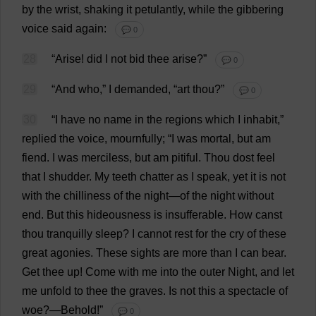
by
the
wrist
,
shaking
it
petulantly
,
while
the
gibbering
voice
said
again
:
💬 0
28
“
Arise
!
did
I
not
bid
thee
arise
?”
💬 0
29
“
And
who
,”
I
demanded
, “
art
thou
?”
💬 0
30
“
I
have
no
name
in
the
regions
which
I
inhabit
,”
replied
the
voice
,
mournfully
; “
I
was
mortal
,
but
am
fiend
.
I
was
merciless
,
but
am
pitiful
.
Thou
dost
feel
that
I
shudder
.
My
teeth
chatter
as
I
speak
,
yet
it
is
not
with
the
chilliness
of
the
night
—
of
the
night
without
end
.
But
this
hideousness
is
insufferable
.
How
canst
thou
tranquilly
sleep
?
I
cannot
rest
for
the
cry
of
these
great
agonies
.
These
sights
are
more
than
I
can
bear
.
Get
thee
up
!
Come
with
me
into
the
outer
Night
,
and
let
me
unfold
to
thee
the
graves
.
Is
not
this
a
spectacle
of
woe
?—
Behold
!”
💬 0