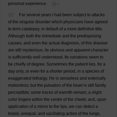
personal
experience
.
💬 0
22
For
several
years
I
had
been
subject
to
attacks
of
the
singular
disorder
which
physicians
have
agreed
to
term
catalepsy
,
in
default
of
a
more
definitive
title
.
Although
both
the
immediate
and
the
predisposing
causes
,
and
even
the
actual
diagnosis
,
of
this
disease
are
still
mysterious
,
its
obvious
and
apparent
character
is
sufficiently
well
understood
.
Its
variations
seem
to
be
chiefly
of
degree
.
Sometimes
the
patient
lies
,
for
a
day
only
,
or
even
for
a
shorter
period
,
in
a
species
of
exaggerated
lethargy
.
He
is
senseless
and
externally
motionless
;
but
the
pulsation
of
the
heart
is
still
faintly
perceptible
;
some
traces
of
warmth
remain
;
a
slight
color
lingers
within
the
centre
of
the
cheek
;
and
,
upon
application
of
a
mirror
to
the
lips
,
we
can
detect
a
torpid
,
unequal
,
and
vacillating
action
of
the
lungs
.