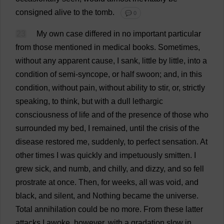
consigned
alive
to
the
tomb
.
💬 0
23
My
own
case
differed
in
no
important
particular
from
those
mentioned
in
medical
books
.
Sometimes
,
without
any
apparent
cause
,
I
sank
,
little
by
little
,
into
a
condition
of
semi
-
syncope
,
or
half
swoon
;
and
,
in
this
condition
,
without
pain
,
without
ability
to
stir
,
or
,
strictly
speaking
,
to
think
,
but
with
a
dull
lethargic
consciousness
of
life
and
of
the
presence
of
those
who
surrounded
my
bed
,
I
remained
,
until
the
crisis
of
the
disease
restored
me
,
suddenly
,
to
perfect
sensation
.
At
other
times
I
was
quickly
and
impetuously
smitten
.
I
grew
sick
,
and
numb
,
and
chilly
,
and
dizzy
,
and
so
fell
prostrate
at
once
.
Then
,
for
weeks
,
all
was
void
,
and
black
,
and
silent
,
and
Nothing
became
the
universe
.
Total
annihilation
could
be
no
more
.
From
these
latter
attacks
I
awoke
,
however
,
with
a
gradation
slow
in