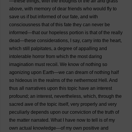
—
these
things
,
with
the
thoughts
of
the
air
and
grass
above
,
with
memory
of
dear
friends
who
would
fly
to
save
us
if
but
informed
of
our
fate
,
and
with
consciousness
that
of
this
fate
they
can
never
be
informed
—
that
our
hopeless
portion
is
that
of
the
really
dead
—
these
considerations
,
I
say
,
carry
into
the
heart
,
which
still
palpitates
,
a
degree
of
appalling
and
intolerable
horror
from
which
the
most
daring
imagination
must
recoil
.
We
know
of
nothing
so
agonizing
upon
Earth
—
we
can
dream
of
nothing
half
so
hideous
in
the
realms
of
the
nethermost
Hell
.
And
thus
all
narratives
upon
this
topic
have
an
interest
profound
;
an
interest
,
nevertheless
,
which
,
through
the
sacred
awe
of
the
topic
itself
,
very
properly
and
very
peculiarly
depends
upon
our
conviction
of
the
truth
of
the
matter
narrated
.
What
I
have
now
to
tell
is
of
my
own
actual
knowledge
—
of
my
own
positive
and