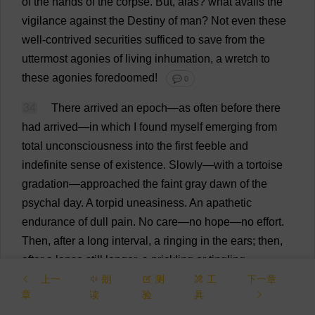
of
the
hands
of
the
corpse
.
But
,
alas
?
what
avails
the
vigilance
against
the
Destiny
of
man
?
Not
even
these
well-contrived
securities
sufficed
to
save
from
the
uttermost
agonies
of
living
inhumation
,
a
wretch
to
these
agonies
foredoomed
!
💬 0
34
There
arrived
an
epoch
—
as
often
before
there
had
arrived
—
in
which
I
found
myself
emerging
from
total
unconsciousness
into
the
first
feeble
and
indefinite
sense
of
existence
.
Slowly
—
with
a
tortoise
gradation
—
approached
the
faint
gray
dawn
of
the
psychal
day
.
A
torpid
uneasiness
.
An
apathetic
endurance
of
dull
pain
.
No
care
—
no
hope
—
no
effort
.
Then
,
after
a
long
interval
,
a
ringing
in
the
ears
;
then
,
after
a
lapse
still
longer
,
a
prickling
or
tingling
sensation
in
the
extremities
;
then
a
seemingly
eternal
上一
朗
测
工
下一章
章
读
验
具
period
of
pleasurable
quiescence
,
during
which
the