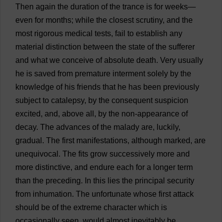
Then
again
the
duration
of
the
trance
is
for
weeks
—
even
for
months
;
while
the
closest
scrutiny
,
and
the
most
rigorous
medical
tests
,
fail
to
establish
any
material
distinction
between
the
state
of
the
sufferer
and
what
we
conceive
of
absolute
death
.
Very
usually
he
is
saved
from
premature
interment
solely
by
the
knowledge
of
his
friends
that
he
has
been
previously
subject
to
catalepsy
,
by
the
consequent
suspicion
excited
,
and
,
above
all
,
by
the
non-appearance
of
decay
.
The
advances
of
the
malady
are
,
luckily
,
gradual
.
The
first
manifestations
,
although
marked
,
are
unequivocal
.
The
fits
grow
successively
more
and
more
distinctive
,
and
endure
each
for
a
longer
term
than
the
preceding
.
In
this
lies
the
principal
security
from
inhumation
.
The
unfortunate
whose
first
attack
should
be
of
the
extreme
character
which
is
occasionally
seen
,
would
almost
inevitably
be