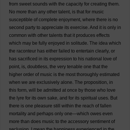
from
sweet
sounds
with
the
capacity
for
creating
them
.
No
more
than
any
other
talent
,
is
that
for
music
susceptible
of
complete
enjoyment
,
where
there
is
no
second
party
to
appreciate
its
exercise
.
And
it
is
only
in
common
with
other
talents
that
it
produces
effects
which
may
be
fully
enjoyed
in
solitude
.
The
idea
which
the
raconteur
has
either
failed
to
entertain
clearly
,
or
has
sacrificed
in
its
expression
to
his
national
love
of
point
,
is
,
doubtless
,
the
very
tenable
one
that
the
higher
order
of
music
is
the
most
thoroughly
estimated
when
we
are
exclusively
alone
.
The
proposition
,
in
this
form
,
will
be
admitted
at
once
by
those
who
love
the
lyre
for
its
own
sake
,
and
for
its
spiritual
uses
.
But
there
is
one
pleasure
still
within
the
reach
of
fallen
mortality
and
perhaps
only
one
—
which
owes
even
more
than
does
music
to
the
accessory
sentiment
of
seclusion
.
I
mean
the
happiness
experienced
in
the