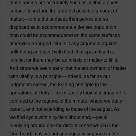
those
bodies
are
accurately
such
as
,
within
a
given
surface
,
to
include
the
greatest
possible
amount
of
matter
;—
while
the
surfaces
themselves
are
so
disposed
as
to
accommodate
a
denser
population
than
could
be
accommodated
on
the
same
surfaces
otherwise
arranged
.
Nor
is
it
any
argument
against
bulk
being
an
object
with
God
,
that
space
itself
is
infinite
;
for
there
may
be
an
infinity
of
matter
to
fill
it
.
And
since
we
see
clearly
that
the
endowment
of
matter
with
vitality
is
a
principle
—
indeed
,
as
far
as
our
judgments
extend
,
the
leading
principle
in
the
operations
of
Deity
,—
it
is
scarcely
logical
to
imagine
it
confined
to
the
regions
of
the
minute
,
where
we
daily
trace
it
,
and
not
extending
to
those
of
the
august
.
As
we
find
cycle
within
cycle
without
end
,—
yet
all
revolving
around
one
far
-
distant
centre
which
is
the
God
-
head
,
may
we
not
analogically
suppose
in
the