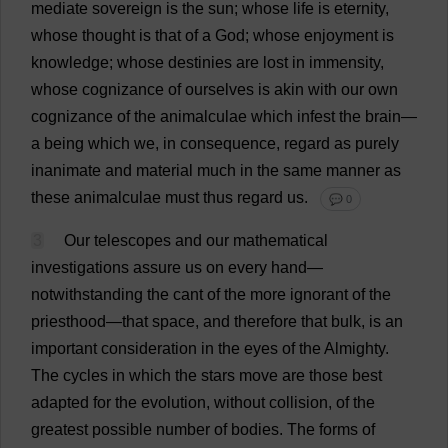
mediate
sovereign
is
the
sun
;
whose
life
is
eternity
,
whose
thought
is
that
of
a
God
;
whose
enjoyment
is
knowledge
;
whose
destinies
are
lost
in
immensity
,
whose
cognizance
of
ourselves
is
akin
with
our
own
cognizance
of
the
animalculae
which
infest
the
brain
—
a
being
which
we
,
in
consequence
,
regard
as
purely
inanimate
and
material
much
in
the
same
manner
as
these
animalculae
must
thus
regard
us
.
💬 0
3
Our
telescopes
and
our
mathematical
investigations
assure
us
on
every
hand
—
notwithstanding
the
cant
of
the
more
ignorant
of
the
priesthood
—
that
space
,
and
therefore
that
bulk
,
is
an
important
consideration
in
the
eyes
of
the
Almighty
.
The
cycles
in
which
the
stars
move
are
those
best
adapted
for
the
evolution
,
without
collision
,
of
the
greatest
possible
number
of
bodies
.
The
forms
of