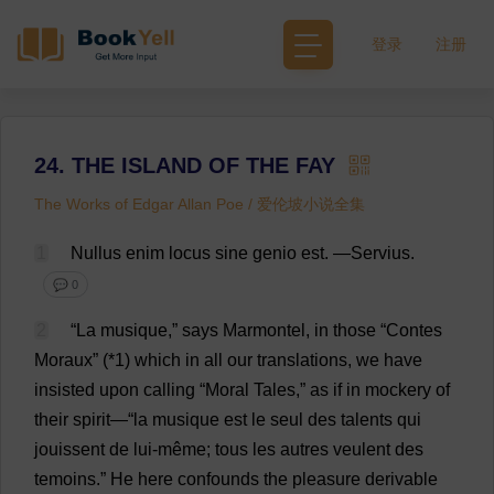
登录
注册
24. THE ISLAND OF THE FAY
The Works of Edgar Allan Poe / 爱伦坡小说全集
1
Nullus enim
locus
sine
genio
est
.
—Servius.
💬 0
2
“
La
musique,”
says
Marmontel,
in
those
“Contes
Moraux” (*1)
which
in
all
our
translations
,
we
have
insisted
upon
calling
“
Moral
Tales
,”
as
if
in
mockery
of
their
spirit
—“
la
musique
est
le seul
des
talents
qui
jouissent
de
lui-
même
; tous
les
autres veulent
des
temoins.”
He
here
confounds
the
pleasure
derivable