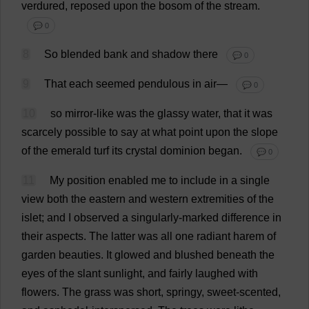
verdured
,
reposed
upon
the
bosom
of
the
stream
.
💬 0
8
So
blended
bank
and
shadow
there
💬 0
9
That
each
seemed
pendulous
in
air
—
💬 0
10
so
mirror-like
was
the
glassy
water
,
that
it
was
scarcely
possible
to
say
at
what
point
upon
the
slope
of
the
emerald
turf
its
crystal
dominion
began
.
💬 0
11
My
position
enabled
me
to
include
in
a
single
view
both
the
eastern
and
western
extremities
of
the
islet
;
and
I
observed
a
singularly
-
marked
difference
in
their
aspects
.
The
latter
was
all
one
radiant
harem
of
garden
beauties
.
It
glowed
and
blushed
beneath
the
eyes
of
the
slant
sunlight
,
and
fairly
laughed
with
flowers
.
The
grass
was
short
,
springy
,
sweet
-
scented
,