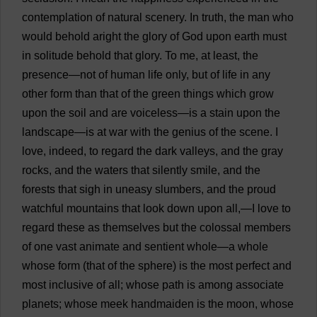
contemplation
of
natural
scenery
.
In
truth
,
the
man
who
would
behold
aright
the
glory
of
God
upon
earth
must
in
solitude
behold
that
glory
.
To
me
,
at
least
,
the
presence
—
not
of
human
life
only
,
but
of
life
in
any
other
form
than
that
of
the
green
things
which
grow
upon
the
soil
and
are
voiceless
—
is
a
stain
upon
the
landscape
—
is
at
war
with
the
genius
of
the
scene
.
I
love
,
indeed
,
to
regard
the
dark
valleys
,
and
the
gray
rocks
,
and
the
waters
that
silently
smile
,
and
the
forests
that
sigh
in
uneasy
slumbers
,
and
the
proud
watchful
mountains
that
look
down
upon
all
,—
I
love
to
regard
these
as
themselves
but
the
colossal
members
of
one
vast
animate
and
sentient
whole
—
a
whole
whose
form
(
that
of
the
sphere
)
is
the
most
perfect
and
most
inclusive
of
all
;
whose
path
is
among
associate
planets
;
whose
meek
handmaiden
is
the
moon
,
whose