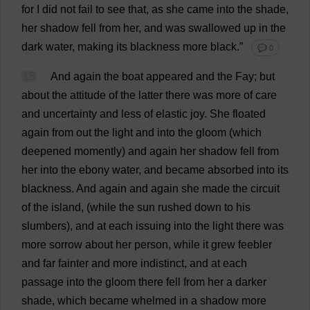
for
I
did
not
fail
to
see
that
,
as
she
came
into
the
shade
,
her
shadow
fell
from
her
,
and
was
swallowed
up
in
the
dark
water
,
making
its
blackness
more
black
.”
💬 0
15
And
again
the
boat
appeared
and
the
Fay
;
but
about
the
attitude
of
the
latter
there
was
more
of
care
and
uncertainty
and
less
of
elastic
joy
.
She
floated
again
from
out
the
light
and
into
the
gloom
(
which
deepened
momently)
and
again
her
shadow
fell
from
her
into
the
ebony
water
,
and
became
absorbed
into
its
blackness
.
And
again
and
again
she
made
the
circuit
of
the
island
, (
while
the
sun
rushed
down
to
his
slumbers
),
and
at
each
issuing
into
the
light
there
was
more
sorrow
about
her
person
,
while
it
grew
feebler
and
far
fainter
and
more
indistinct
,
and
at
each
passage
into
the
gloom
there
fell
from
her
a
darker
shade
,
which
became
whelmed
in
a
shadow
more