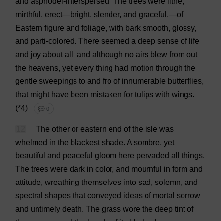
and
asphodel-
interspersed
.
The
trees
were
lithe
,
mirthful
,
erect
—
bright
,
slender
,
and
graceful
,—
of
Eastern
figure
and
foliage
,
with
bark
smooth
,
glossy
,
and
parti-
colored
.
There
seemed
a
deep
sense
of
life
and
joy
about
all
;
and
although
no
airs
blew
from
out
the
heavens
,
yet
every
thing
had
motion
through
the
gentle
sweepings
to
and
fro
of
innumerable
butterflies
,
that
might
have
been
mistaken
for
tulips
with
wings
.
(*4)
💬 0
12
The
other
or
eastern
end
of
the
isle
was
whelmed
in
the
blackest
shade
.
A
sombre
,
yet
beautiful
and
peaceful
gloom
here
pervaded
all
things
.
The
trees
were
dark
in
color
,
and
mournful
in
form
and
attitude
,
wreathing
themselves
into
sad
,
solemn
,
and
spectral
shapes
that
conveyed
ideas
of
mortal
sorrow
and
untimely
death
.
The
grass
wore
the
deep
tint
of