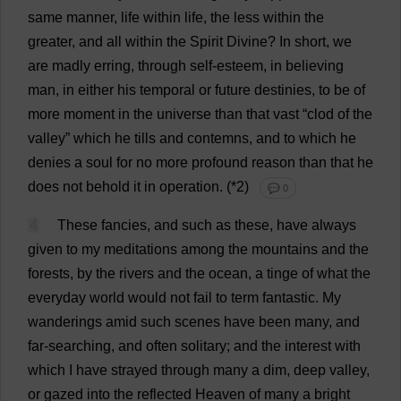
same
manner
,
life
within
life
,
the
less
within
the
greater
,
and
all
within
the
Spirit
Divine
?
In
short
,
we
are
madly
erring
,
through
self-esteem
,
in
believing
man
,
in
either
his
temporal
or
future
destinies
,
to
be
of
more
moment
in
the
universe
than
that
vast
“
clod
of
the
valley
”
which
he
tills
and
contemns,
and
to
which
he
denies
a
soul
for
no
more
profound
reason
than
that
he
does
not
behold
it
in
operation
.
(*
2
)
💬 0
4
These
fancies
,
and
such
as
these
,
have
always
given
to
my
meditations
among
the
mountains
and
the
forests
,
by
the
rivers
and
the
ocean
,
a
tinge
of
what
the
everyday
world
would
not
fail
to
term
fantastic
.
My
wanderings
amid
such
scenes
have
been
many
,
and
far
-
searching
,
and
often
solitary
;
and
the
interest
with
which
I
have
strayed
through
many
a
dim
,
deep
valley
,
or
gazed
into
the
reflected
Heaven
of
many
a
bright