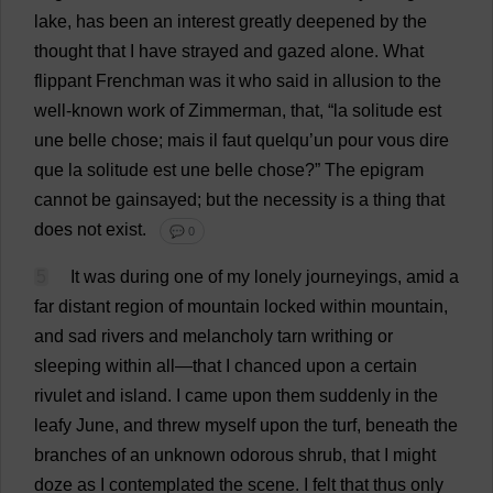
lake
,
has
been
an
interest
greatly
deepened
by
the
thought
that
I
have
strayed
and
gazed
alone
.
What
flippant
Frenchman
was
it
who
said
in
allusion
to
the
well-known
work
of
Zimmerman,
that
, “
la
solitude
est
une
belle
chose
; mais
il
faut quelqu’
un
pour
vous
dire
que
la
solitude
est
une
belle
chose
?”
The
epigram
cannot
be
gainsayed;
but
the
necessity
is
a
thing
that
does
not
exist
.
💬 0
5
It
was
during
one
of
my
lonely
journeyings
,
amid
a
far
distant
region
of
mountain
locked
within
mountain
,
and
sad
rivers
and
melancholy
tarn
writhing
or
sleeping
within
all
—
that
I
chanced
upon
a
certain
rivulet
and
island
.
I
came
upon
them
suddenly
in
the
leafy
June
,
and
threw
myself
upon
the
turf
,
beneath
the
branches
of
an
unknown
odorous
shrub
,
that
I
might
doze
as
I
contemplated
the
scene
.
I
felt
that
thus
only