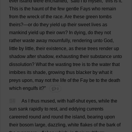
ever
island
were
enchanted
,”
said
I
to
myself
, “
this
is
it
.
This
is
the
haunt
of
the
few
gentle
Fays
who
remain
from
the
wreck
of
the
race
.
Are
these
green
tombs
theirs
?—
or
do
they
yield
up
their
sweet
lives
as
mankind
yield
up
their
own
?
In
dying
,
do
they
not
rather
waste
away
mournfully
,
rendering
unto
God
,
little
by
little
,
their
existence
,
as
these
trees
render
up
shadow
after
shadow
,
exhausting
their
substance
unto
dissolution
?
What
the
wasting
tree
is
to
the
water
that
imbibes
its
shade
,
growing
thus
blacker
by
what
it
preys
upon
,
may
not
the
life
of
the
Fay
be
to
the
death
which
engulfs
it
?”
💬 0
14
As
I
thus
mused
,
with
half-shut
eyes
,
while
the
sun
sank
rapidly
to
rest
,
and
eddying
currents
careered
round
and
round
the
island
,
bearing
upon
their
bosom
large
,
dazzling
,
white
flakes
of
the
bark
of