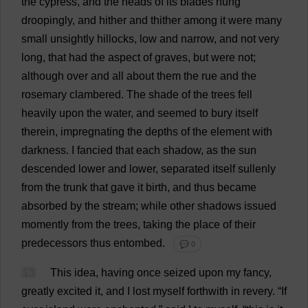
the
cypress
,
and
the
heads
of
its
blades
hung
droopingly
,
and
hither
and
thither
among
it
were
many
small
unsightly
hillocks
,
low
and
narrow
,
and
not
very
long
,
that
had
the
aspect
of
graves
,
but
were
not
;
although
over
and
all
about
them
the
rue
and
the
rosemary
clambered
.
The
shade
of
the
trees
fell
heavily
upon
the
water
,
and
seemed
to
bury
itself
therein
,
impregnating
the
depths
of
the
element
with
darkness
.
I
fancied
that
each
shadow
,
as
the
sun
descended
lower
and
lower
,
separated
itself
sullenly
from
the
trunk
that
gave
it
birth
,
and
thus
became
absorbed
by
the
stream
;
while
other
shadows
issued
momently
from
the
trees
,
taking
the
place
of
their
predecessors
thus
entombed
.
💬 0
13
This
idea
,
having
once
seized
upon
my
fancy
,
greatly
excited
it
,
and
I
lost
myself
forthwith
in
revery
.
“
If