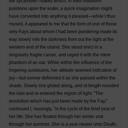
the
sycamore
—
flakes
which
,
in
their
multiform
positions
upon
the
water
,
a
quick
imagination
might
have
converted
into
anything
it
pleased
—
while
I
thus
mused
,
it
appeared
to
me
that
the
form
of
one
of
those
very
Fays
about
whom
I
had
been
pondering
made
its
way
slowly
into
the
darkness
from
out
the
light
at
the
western
end
of
the
island
.
She
stood
erect
in
a
singularly
fragile
canoe
,
and
urged
it
with
the
mere
phantom
of
an
oar
.
While
within
the
influence
of
the
lingering
sunbeams
,
her
attitude
seemed
indicative
of
joy
—
but
sorrow
deformed
it
as
she
passed
within
the
shade
.
Slowly
she
glided
along
,
and
at
length
rounded
the
islet
and
re-entered
the
region
of
light
.
“
The
revolution
which
has
just
been
made
by
the
Fay
,”
continued
I
,
musingly
, “
is
the
cycle
of
the
brief
year
of
her
life
.
She
has
floated
through
her
winter
and
through
her
summer
.
She
is
a
year
nearer
unto
Death
;