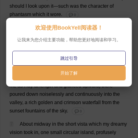
should
I
look
upon
it
—
such
was
the
character
of
phantasm
which
it
wore
.
💬 0
欢迎使用BookYell阅读器！
6
On
all
sides
—
save
to
the
west
,
where
the
sun
was
about
sinking
—
arose
the
verdant
walls
of
the
让我来为您介绍主要功能，帮助您更好地阅读和学习。
forest
.
The
little
river
which
turned
sharply
in
its
course
,
and
was
thus
immediately
lost
to
sight
,
跳过引导
seemed
to
have
no
exit
from
its
prison
,
but
to
be
absorbed
by
the
deep
green
foliage
of
the
trees
to
the
开始了解
east
—
while
in
the
opposite
quarter
(
so
it
appeared
to
me
as
I
lay
at
length
and
glanced
upward
)
there
poured
down
noiselessly
and
continuously
into
the
valley
,
a
rich
golden
and
crimson
waterfall
from
the
sunset
fountains
of
the
sky
.
💬 0
7
About
midway
in
the
short
vista
which
my
dreamy
vision
took
in
,
one
small
circular
island
,
profusely