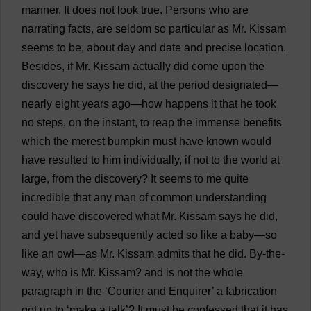
manner
.
It
does
not
look
true
.
Persons
who
are
narrating
facts
,
are
seldom
so
particular
as
Mr
. Kissam
seems
to
be
,
about
day
and
date
and
precise
location
.
Besides
,
if
Mr
. Kissam
actually
did
come
upon
the
discovery
he
says
he
did
,
at
the
period
designated
—
nearly
eight
years
ago
—
how
happens
it
that
he
took
no
steps
,
on
the
instant
,
to
reap
the
immense
benefits
which
the
merest
bumpkin
must
have
known
would
have
resulted
to
him
individually
,
if
not
to
the
world
at
large
,
from
the
discovery
?
It
seems
to
me
quite
incredible
that
any
man
of
common
understanding
could
have
discovered
what
Mr
. Kissam
says
he
did
,
and
yet
have
subsequently
acted
so
like
a
baby
—
so
like
an
owl
—
as
Mr
. Kissam
admits
that
he
did
.
By-the-
way
,
who
is
Mr
. Kissam?
and
is
not
the
whole
paragraph
in
the
‘
Courier
and
Enquirer
’
a
fabrication
got
up
to
‘
make
a
talk
’?
It
must
be
confessed
that
it
has