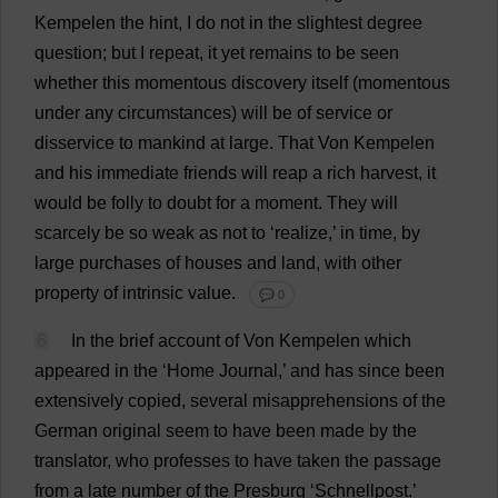
Kempelen
the
hint
,
I
do
not
in
the
slightest
degree
question
;
but
I
repeat
,
it
yet
remains
to
be
seen
whether
this
momentous
discovery
itself
(
momentous
under
any
circumstances
)
will
be
of
service
or
disservice
to
mankind
at
large
.
That
Von Kempelen
and
his
immediate
friends
will
reap
a
rich
harvest
,
it
would
be
folly
to
doubt
for
a
moment
.
They
will
scarcely
be
so
weak
as
not
to
‘
realize
,’
in
time
,
by
large
purchases
of
houses
and
land
,
with
other
property
of
intrinsic
value
.
💬 0
6
In
the
brief
account
of
Von Kempelen
which
appeared
in
the
‘
Home
Journal
,’
and
has
since
been
extensively
copied
,
several
misapprehensions
of
the
German
original
seem
to
have
been
made
by
the
translator
,
who
professes
to
have
taken
the
passage
from
a
late
number
of
the
Presburg ‘Schnellpost.’