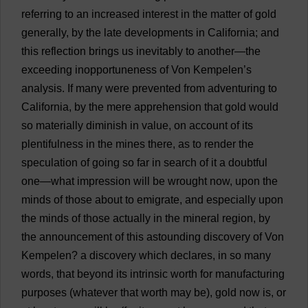
referring
to
an
increased
interest
in
the
matter
of
gold
generally
,
by
the
late
developments
in
California
;
and
this
reflection
brings
us
inevitably
to
another
—
the
exceeding
inopportuneness
of
Von Kempelen’
s
analysis
.
If
many
were
prevented
from
adventuring
to
California
,
by
the
mere
apprehension
that
gold
would
so
materially
diminish
in
value
,
on
account
of
its
plentifulness
in
the
mines
there
,
as
to
render
the
speculation
of
going
so
far
in
search
of
it
a
doubtful
one
—
what
impression
will
be
wrought
now
,
upon
the
minds
of
those
about
to
emigrate
,
and
especially
upon
the
minds
of
those
actually
in
the
mineral
region
,
by
the
announcement
of
this
astounding
discovery
of
Von
Kempelen?
a
discovery
which
declares
,
in
so
many
words
,
that
beyond
its
intrinsic
worth
for
manufacturing
purposes
(
whatever
that
worth
may
be
),
gold
now
is
,
or