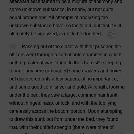
afterward
ascertained
to
be
a
mixture
of
antimony
and
some
unknown
substance
,
in
nearly
,
but
not
quite
,
equal
proportions
.
All
attempts
at
analyzing
the
unknown
substance
have
,
so
far
,
failed
,
but
that
it
will
ultimately
be
analyzed,
is
not
to
be
doubted
.
💬 0
12
Passing
out
of
the
closet
with
their
prisoner
,
the
officers
went
through
a
sort
of
ante-chamber
,
in
which
nothing
material
was
found
,
to
the
chemist
’
s
sleeping
-
room
.
They
here
rummaged
some
drawers
and
boxes
,
but
discovered
only
a
few
papers
,
of
no
importance
,
and
some
good
coin
,
silver
and
gold
.
At
length
,
looking
under
the
bed
,
they
saw
a
large
,
common
hair
trunk
,
without
hinges
,
hasp
,
or
lock
,
and
with
the
top
lying
carelessly
across
the
bottom
portion
.
Upon
attempting
to
draw
this
trunk
out
from
under
the
bed
,
they
found
that
,
with
their
united
strength
(
there
were
three
of