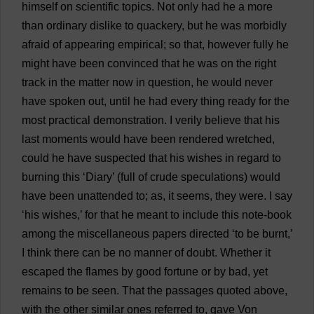
himself
on
scientific
topics
.
Not
only
had
he
a
more
than
ordinary
dislike
to
quackery
,
but
he
was
morbidly
afraid
of
appearing
empirical
;
so
that
,
however
fully
he
might
have
been
convinced
that
he
was
on
the
right
track
in
the
matter
now
in
question
,
he
would
never
have
spoken
out
,
until
he
had
every
thing
ready
for
the
most
practical
demonstration
.
I
verily
believe
that
his
last
moments
would
have
been
rendered
wretched
,
could
he
have
suspected
that
his
wishes
in
regard
to
burning
this
‘
Diary
’ (
full
of
crude
speculations
)
would
have
been
unattended
to
;
as
,
it
seems
,
they
were
.
I
say
‘
his
wishes
,’
for
that
he
meant
to
include
this
note
-
book
among
the
miscellaneous
papers
directed
‘
to
be
burnt
,’
I
think
there
can
be
no
manner
of
doubt
.
Whether
it
escaped
the
flames
by
good
fortune
or
by
bad
,
yet
remains
to
be
seen
.
That
the
passages
quoted
above
,
with
the
other
similar
ones
referred
to
,
gave
Von