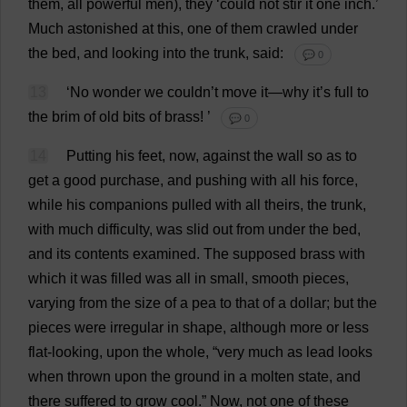
them
,
all
powerful
men
),
they
‘
could
not
stir
it
one
inch
.’
Much
astonished
at
this
,
one
of
them
crawled
under
the
bed
,
and
looking
into
the
trunk
,
said
:
💬 0
13
‘
No
wonder
we
couldn’
t
move
it
—
why
it
’
s
full
to
the
brim
of
old
bits
of
brass
!
’
💬 0
14
Putting
his
feet
,
now
,
against
the
wall
so
as
to
get
a
good
purchase
,
and
pushing
with
all
his
force
,
while
his
companions
pulled
with
all
theirs
,
the
trunk
,
with
much
difficulty
,
was
slid
out
from
under
the
bed
,
and
its
contents
examined
.
The
supposed
brass
with
which
it
was
filled
was
all
in
small
,
smooth
pieces
,
varying
from
the
size
of
a
pea
to
that
of
a
dollar
;
but
the
pieces
were
irregular
in
shape
,
although
more
or
less
flat
-
looking
,
upon
the
whole
, “
very
much
as
lead
looks
when
thrown
upon
the
ground
in
a
molten
state
,
and
there
suffered
to
grow
cool
.”
Now
,
not
one
of
these