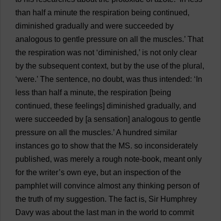
than
half
a
minute
the
respiration
being
continued
,
diminished
gradually
and
were
succeeded
by
analogous
to
gentle
pressure
on
all
the
muscles
.’
That
the
respiration
was
not
‘
diminished
,’
is
not
only
clear
by
the
subsequent
context
,
but
by
the
use
of
the
plural
,
‘
were
.’
The
sentence
,
no
doubt
,
was
thus
intended
: ‘
In
less
than
half
a
minute
,
the
respiration
[
being
continued
,
these
feelings
]
diminished
gradually
,
and
were
succeeded
by
[
a
sensation
]
analogous
to
gentle
pressure
on
all
the
muscles
.’
A
hundred
similar
instances
go
to
show
that
the
MS
.
so
inconsiderately
published
,
was
merely
a
rough
note
-
book
,
meant
only
for
the
writer
’
s
own
eye
,
but
an
inspection
of
the
pamphlet
will
convince
almost
any
thinking
person
of
the
truth
of
my
suggestion
.
The
fact
is
,
Sir
Humphrey
Davy
was
about
the
last
man
in
the
world
to
commit