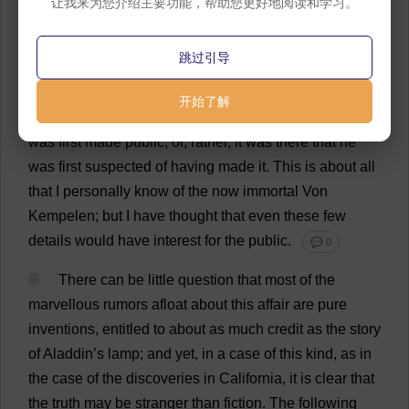
让我来为您介绍主要功能，帮助您更好地阅读和学习。
four
hours
altogether
.
His
principal
topics
were
those
of
the
day
;
and
nothing
that
fell
from
him
led
me
to
跳过引导
suspect
his
scientific
attainments
.
He
left
the
hotel
before
me
,
intending
to
go
to
New
York
,
and
thence
to
开始了解
Bremen;
it
was
in
the
latter
city
that
his
great
discovery
was
first
made
public
;
or
,
rather
,
it
was
there
that
he
was
first
suspected
of
having
made
it
.
This
is
about
all
that
I
personally
know
of
the
now
immortal
Von
Kempelen;
but
I
have
thought
that
even
these
few
details
would
have
interest
for
the
public
.
💬 0
9
There
can
be
little
question
that
most
of
the
marvellous
rumors
afloat
about
this
affair
are
pure
inventions
,
entitled
to
about
as
much
credit
as
the
story
of
Aladdin
’
s
lamp
;
and
yet
,
in
a
case
of
this
kind
,
as
in
the
case
of
the
discoveries
in
California
,
it
is
clear
that
the
truth
may
be
stranger
than
fiction
.
The
following