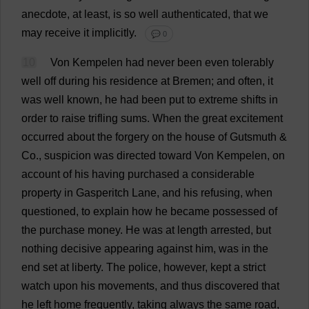
anecdote
,
at
least
,
is
so
well
authenticated
,
that
we
may
receive
it
implicitly
.
💬 0
10
Von Kempelen
had
never
been
even
tolerably
well
off
during
his
residence
at
Bremen;
and
often
,
it
was
well
known
,
he
had
been
put
to
extreme
shifts
in
order
to
raise
trifling
sums
.
When
the
great
excitement
occurred
about
the
forgery
on
the
house
of
Gutsmuth &
Co
.,
suspicion
was
directed
toward
Von Kempelen,
on
account
of
his
having
purchased
a
considerable
property
in
Gasperitch
Lane
,
and
his
refusing
,
when
questioned
,
to
explain
how
he
became
possessed
of
the
purchase
money
.
He
was
at
length
arrested
,
but
nothing
decisive
appearing
against
him
,
was
in
the
end
set
at
liberty
.
The
police
,
however
,
kept
a
strict
watch
upon
his
movements
,
and
thus
discovered
that
he
left
home
frequently
,
taking
always
the
same
road
,