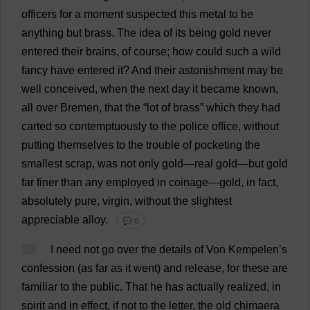
officers
for
a
moment
suspected
this
metal
to
be
anything
but
brass
.
The
idea
of
its
being
gold
never
entered
their
brains
,
of
course
;
how
could
such
a
wild
fancy
have
entered
it
?
And
their
astonishment
may
be
well
conceived
,
when
the
next
day
it
became
known
,
all
over
Bremen,
that
the
“
lot
of
brass
”
which
they
had
carted
so
contemptuously
to
the
police
office
,
without
putting
themselves
to
the
trouble
of
pocketing
the
smallest
scrap
,
was
not
only
gold
—
real
gold
—
but
gold
far
finer
than
any
employed
in
coinage
—
gold
,
in
fact
,
absolutely
pure
,
virgin
,
without
the
slightest
appreciable
alloy
.
💬 0
15
I
need
not
go
over
the
details
of
Von Kempelen’
s
confession
(
as
far
as
it
went
)
and
release
,
for
these
are
familiar
to
the
public
.
That
he
has
actually
realized
,
in
spirit
and
in
effect
,
if
not
to
the
letter
,
the
old
chimaera