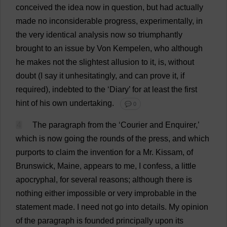
conceived
the
idea
now
in
question
,
but
had
actually
made
no
inconsiderable
progress
,
experimentally
,
in
the
very
identical
analysis
now
so
triumphantly
brought
to
an
issue
by
Von Kempelen,
who
although
he
makes
not
the
slightest
allusion
to
it
,
is
,
without
doubt
(
I
say
it
unhesitatingly
,
and
can
prove
it
,
if
required
),
indebted
to
the
‘
Diary
’
for
at
least
the
first
hint
of
his
own
undertaking
.
💬 0
4
The
paragraph
from
the
‘
Courier
and
Enquirer
,’
which
is
now
going
the
rounds
of
the
press
,
and
which
purports
to
claim
the
invention
for
a
Mr
. Kissam,
of
Brunswick,
Maine
,
appears
to
me
,
I
confess
,
a
little
apocryphal
,
for
several
reasons
;
although
there
is
nothing
either
impossible
or
very
improbable
in
the
statement
made
.
I
need
not
go
into
details
.
My
opinion
of
the
paragraph
is
founded
principally
upon
its