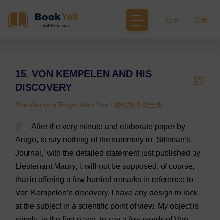
登录
注册
15. VON KEMPELEN AND HIS
DISCOVERY
The Works of Edgar Allan Poe / 爱伦坡小说全集
1
After
the
very
minute
and
elaborate
paper
by
Arago,
to
say
nothing
of
the
summary
in
‘Silliman’
s
Journal
,’
with
the
detailed
statement
just
published
by
Lieutenant
Maury,
it
will
not
be
supposed
,
of
course
,
that
in
offering
a
few
hurried
remarks
in
reference
to
Von Kempelen’
s
discovery
,
I
have
any
design
to
look
at
the
subject
in
a
scientific
point
of
view
.
My
object
is
simply
,
in
the
first
place
,
to
say
a
few
words
of
Von