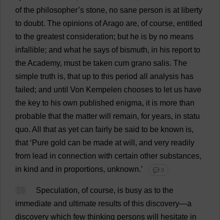
of
the
philosopher
’
s
stone
,
no
sane
person
is
at
liberty
to
doubt
.
The
opinions
of
Arago
are
,
of
course
,
entitled
to
the
greatest
consideration
;
but
he
is
by
no
means
infallible
;
and
what
he
says
of
bismuth
,
in
his
report
to
the
Academy
,
must
be
taken
cum
grano salis.
The
simple
truth
is
,
that
up
to
this
period
all
analysis
has
failed
;
and
until
Von Kempelen
chooses
to
let
us
have
the
key
to
his
own
published
enigma
,
it
is
more
than
probable
that
the
matter
will
remain
,
for
years
,
in
statu
quo
.
All
that
as
yet
can
fairly
be
said
to
be
known
is
,
that
‘
Pure
gold
can
be
made
at
will
,
and
very
readily
from
lead
in
connection
with
certain
other
substances
,
in
kind
and
in
proportions
,
unknown
.’
💬 0
16
Speculation
,
of
course
,
is
busy
as
to
the
immediate
and
ultimate
results
of
this
discovery
—
a
discovery
which
few
thinking
persons
will
hesitate
in