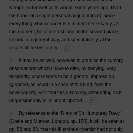
Kempelen
himself
(
with
whom
,
some
years
ago
,
I
had
the
honor
of
a
slight
personal
acquaintance
),
since
every
thing
which
concerns
him
must
necessarily
,
at
this
moment
,
be
of
interest
;
and
,
in
the
second
place
,
to
look
in
a
general
way
,
and
speculatively
,
at
the
results
of
the
discovery
.
💬 0
2
It
may
be
as
well
,
however
,
to
premise
the
cursory
observations
which
I
have
to
offer
,
by
denying
,
very
decidedly
,
what
seems
to
be
a
general
impression
(
gleaned
,
as
usual
in
a
case
of
this
kind
,
from
the
newspapers
),
viz
.:
that
this
discovery
,
astounding
as
it
unquestionably
is
,
is
unanticipated
.
💬 0
3
By
reference
to
the
‘
Diary
of
Sir
Humphrey Davy’
(Cottle
and
Munroe,
London
,
pp
. 150),
it
will
be
seen
at
pp
. 53
and
82,
that
this
illustrious
chemist
had
not
only