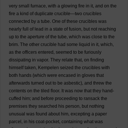
very
small
furnace
,
with
a
glowing
fire
in
it
,
and
on
the
fire
a
kind
of
duplicate
crucible
—
two
crucibles
connected
by
a
tube
.
One
of
these
crucibles
was
nearly
full
of
lead
in
a
state
of
fusion
,
but
not
reaching
up
to
the
aperture
of
the
tube
,
which
was
close
to
the
brim
.
The
other
crucible
had
some
liquid
in
it
,
which
,
as
the
officers
entered
,
seemed
to
be
furiously
dissipating
in
vapor
.
They
relate
that
,
on
finding
himself
taken
, Kempelen
seized
the
crucibles
with
both
hands
(
which
were
encased
in
gloves
that
afterwards
turned
out
to
be
asbestic),
and
threw
the
contents
on
the
tiled
floor
.
It
was
now
that
they
hand
-
cuffed
him
;
and
before
proceeding
to
ransack
the
premises
they
searched
his
person
,
but
nothing
unusual
was
found
about
him
,
excepting
a
paper
parcel
,
in
his
coat
-
pocket
,
containing
what
was