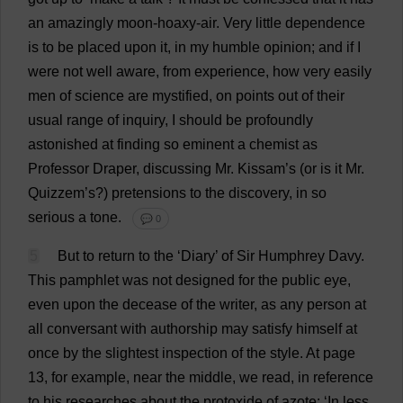
an
amazingly
moon
-hoaxy-
air
.
Very
little
dependence
is
to
be
placed
upon
it
,
in
my
humble
opinion
;
and
if
I
were
not
well
aware
,
from
experience
,
how
very
easily
men
of
science
are
mystified
,
on
points
out
of
their
usual
range
of
inquiry
,
I
should
be
profoundly
astonished
at
finding
so
eminent
a
chemist
as
Professor
Draper
,
discussing
Mr
. Kissam’
s
(
or
is
it
Mr
.
Quizzem’
s
?)
pretensions
to
the
discovery
,
in
so
serious
a
tone
.
💬 0
5
But
to
return
to
the
‘
Diary
’
of
Sir
Humphrey Davy.
This
pamphlet
was
not
designed
for
the
public
eye
,
even
upon
the
decease
of
the
writer
,
as
any
person
at
all
conversant
with
authorship
may
satisfy
himself
at
once
by
the
slightest
inspection
of
the
style
.
At
page
13,
for
example
,
near
the
middle
,
we
read
,
in
reference
to
his
researches
about
the
protoxide
of
azote: ‘
In
less