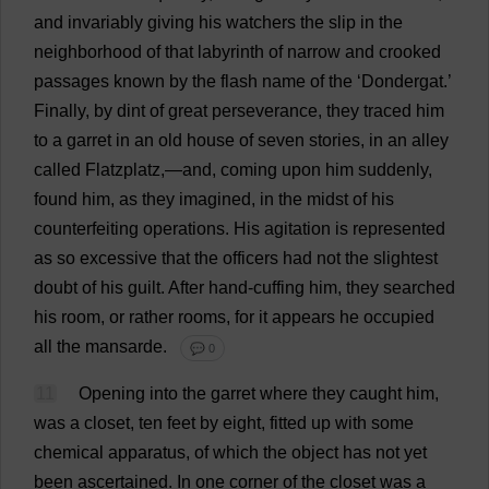
and
invariably
giving
his
watchers
the
slip
in
the
neighborhood
of
that
labyrinth
of
narrow
and
crooked
passages
known
by
the
flash
name
of
the
‘Dondergat.’
Finally
,
by
dint
of
great
perseverance
,
they
traced
him
to
a
garret
in
an
old
house
of
seven
stories
,
in
an
alley
called
Flatzplatz,—
and
,
coming
upon
him
suddenly
,
found
him
,
as
they
imagined
,
in
the
midst
of
his
counterfeiting
operations
.
His
agitation
is
represented
as
so
excessive
that
the
officers
had
not
the
slightest
doubt
of
his
guilt
.
After
hand
-
cuffing
him
,
they
searched
his
room
,
or
rather
rooms
,
for
it
appears
he
occupied
all
the
mansarde.
💬 0
11
Opening
into
the
garret
where
they
caught
him
,
was
a
closet
,
ten
feet
by
eight
,
fitted
up
with
some
chemical
apparatus
,
of
which
the
object
has
not
yet
been
ascertained
.
In
one
corner
of
the
closet
was
a