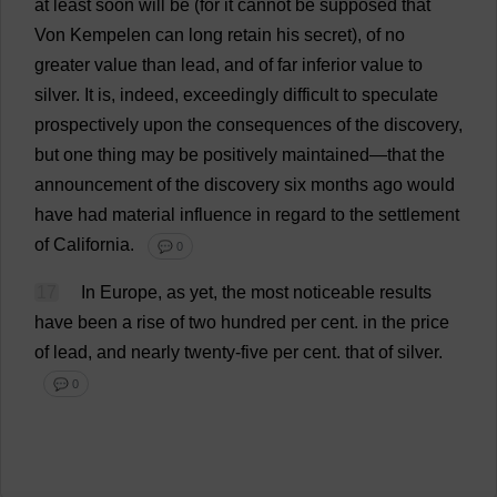
at
least
soon
will
be
(
for
it
cannot
be
supposed
that
Von Kempelen
can
long
retain
his
secret
),
of
no
greater
value
than
lead
,
and
of
far
inferior
value
to
silver
.
It
is
,
indeed
,
exceedingly
difficult
to
speculate
prospectively
upon
the
consequences
of
the
discovery
,
but
one
thing
may
be
positively
maintained
—
that
the
announcement
of
the
discovery
six
months
ago
would
have
had
material
influence
in
regard
to
the
settlement
of
California
.
💬 0
17
In
Europe
,
as
yet
,
the
most
noticeable
results
have
been
a
rise
of
two
hundred
per
cent
.
in
the
price
of
lead
,
and
nearly
twenty
-
five
per
cent
.
that
of
silver
.
💬 0