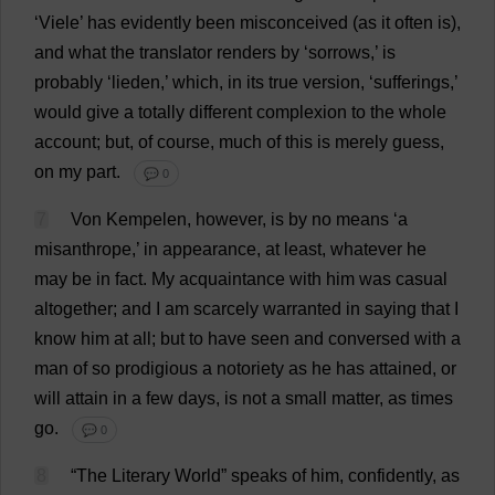
‘Viele’
has
evidently
been
misconceived
(
as
it
often
is
),
and
what
the
translator
renders
by
‘
sorrows
,’
is
probably
‘lieden,’
which
,
in
its
true
version
, ‘
sufferings
,’
would
give
a
totally
different
complexion
to
the
whole
account
;
but
,
of
course
,
much
of
this
is
merely
guess
,
on
my
part
.
💬 0
7
Von Kempelen,
however
,
is
by
no
means
‘
a
misanthrope
,’
in
appearance
,
at
least
,
whatever
he
may
be
in
fact
.
My
acquaintance
with
him
was
casual
altogether
;
and
I
am
scarcely
warranted
in
saying
that
I
know
him
at
all
;
but
to
have
seen
and
conversed
with
a
man
of
so
prodigious
a
notoriety
as
he
has
attained
,
or
will
attain
in
a
few
days
,
is
not
a
small
matter
,
as
times
go
.
💬 0
8
“
The
Literary
World
”
speaks
of
him
,
confidently
,
as