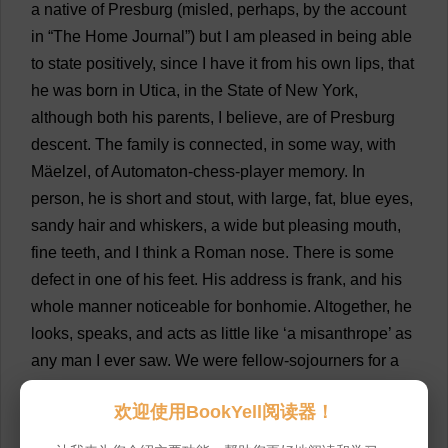
a
native
of
Presburg (
misled
,
perhaps
,
by
the
account
in
“
The
Home
Journal
”)
but
I
am
pleased
in
being
able
to
state
positively
,
since
I
have
it
from
his
own
lips
,
that
he
was
born
in
Utica,
in
the
State
of
New
York
,
although
both
his
parents
,
I
believe
,
are
of
Presburg
descent
.
The
family
is
connected
,
in
some
way
,
with
Mäelzel,
of
Automaton
-
chess
-
player
memory
.
In
person
,
he
is
short
and
stout
,
with
large
,
fat
,
blue
eyes
,
sandy
hair
and
whiskers
,
a
wide
but
pleasing
mouth
,
fine
teeth
,
and
I
think
a
Roman
nose
.
There
is
some
defect
in
one
of
his
feet
.
His
address
is
frank
,
and
his
whole
manner
noticeable
for
bonhomie
.
Altogether
,
he
looks
,
speaks
,
and
acts
as
little
like
‘
a
misanthrope
’
as
any
man
I
ever
saw
.
We
were
fellow
-
sojourners
for
a
week
about
six
years
ago
,
at
Earl
’
s
Hotel
,
in
欢迎使用BookYell阅读器！
Providence
, Rhode
Island
;
and
I
presume
that
I
conversed
with
him
,
at
various
times
,
for
some
three
or