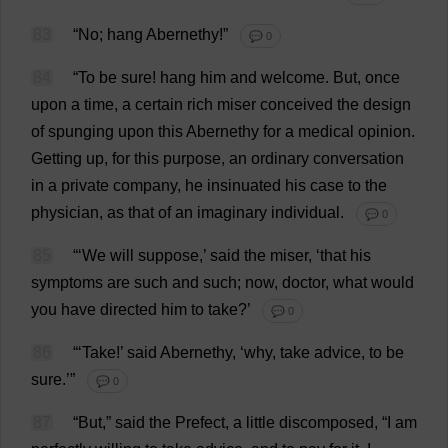
83
“
No
;
hang
Abernethy!”
💬 0
84
“
To
be
sure
!
hang
him
and
welcome
.
But
,
once
upon
a
time
,
a
certain
rich
miser
conceived
the
design
of
spunging
upon
this
Abernethy
for
a
medical
opinion
.
Getting
up
,
for
this
purpose
,
an
ordinary
conversation
in
a
private
company
,
he
insinuated
his
case
to
the
physician
,
as
that
of
an
imaginary
individual
.
💬 0
85
“‘
We
will
suppose
,’
said
the
miser
, ‘
that
his
symptoms
are
such
and
such
;
now
,
doctor
,
what
would
you
have
directed
him
to
take
?’
💬 0
86
“‘
Take
!’
said
Abernethy, ‘
why
,
take
advice
,
to
be
sure
.’”
💬 0
87
“
But
,”
said
the
Prefect
,
a
little
discomposed
, “
I
am