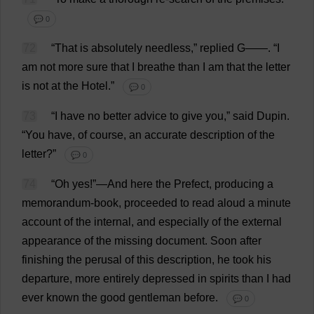
💬 0
72
“
That
is
absolutely
needless
,”
replied
G
——.
“
I
am
not
more
sure
that
I
breathe
than
I
am
that
the
letter
is
not
at
the
Hotel
.”
💬 0
73
“
I
have
no
better
advice
to
give
you
,”
said
Dupin.
“
You
have
,
of
course
,
an
accurate
description
of
the
letter
?”
💬 0
74
“
Oh
yes
!”—
And
here
the
Prefect
,
producing
a
memorandum
-
book
,
proceeded
to
read
aloud
a
minute
account
of
the
internal
,
and
especially
of
the
external
appearance
of
the
missing
document
.
Soon
after
finishing
the
perusal
of
this
description
,
he
took
his
departure
,
more
entirely
depressed
in
spirits
than
I
had
ever
known
the
good
gentleman
before
.
💬 0