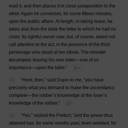
read
it
,
and
then
places
it
in
close
juxtaposition
to
the
other
.
Again
he
converses
,
for
some
fifteen
minutes
,
upon
the
public
affairs
.
At
length
,
in
taking
leave
,
he
takes
also
from
the
table
the
letter
to
which
he
had
no
claim
.
Its
rightful
owner
saw
,
but
,
of
course
,
dared
not
call
attention
to
the
act
,
in
the
presence
of
the
third
personage
who
stood
at
her
elbow
.
The
minister
decamped
;
leaving
his
own
letter
—
one
of
no
importance
—
upon
the
table
.”
💬 0
30
“
Here
,
then
,”
said
Dupin
to
me
, “
you
have
precisely
what
you
demand
to
make
the
ascendancy
complete
—
the
robber
’
s
knowledge
of
the
loser
’
s
knowledge
of
the
robber
.”
💬 0
31
“
Yes
,”
replied
the
Prefect
; “
and
the
power
thus
attained
has
,
for
some
months
past
,
been
wielded
,
for