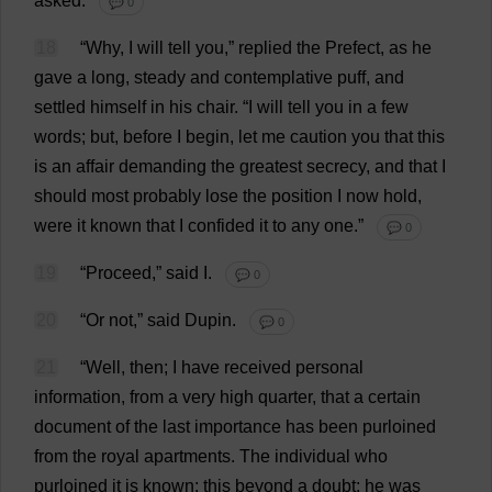
asked
.
💬 0
18
“
Why
,
I
will
tell
you
,”
replied
the
Prefect
,
as
he
gave
a
long
,
steady
and
contemplative
puff
,
and
settled
himself
in
his
chair
.
“
I
will
tell
you
in
a
few
words
;
but
,
before
I
begin
,
let
me
caution
you
that
this
is
an
affair
demanding
the
greatest
secrecy
,
and
that
I
should
most
probably
lose
the
position
I
now
hold
,
were
it
known
that
I
confided
it
to
any
one
.”
💬 0
19
“
Proceed
,”
said
I
.
💬 0
20
“
Or
not
,”
said
Dupin.
💬 0
21
“
Well
,
then
;
I
have
received
personal
information
,
from
a
very
high
quarter
,
that
a
certain
document
of
the
last
importance
has
been
purloined
from
the
royal
apartments
.
The
individual
who
purloined
it
is
known
;
this
beyond
a
doubt
;
he
was