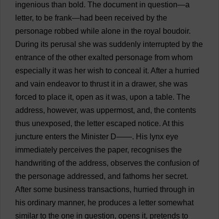
ingenious
than
bold
.
The
document
in
question
—
a
letter
,
to
be
frank
—
had
been
received
by
the
personage
robbed
while
alone
in
the
royal
boudoir
.
During
its
perusal
she
was
suddenly
interrupted
by
the
entrance
of
the
other
exalted
personage
from
whom
especially
it
was
her
wish
to
conceal
it
.
After
a
hurried
and
vain
endeavor
to
thrust
it
in
a
drawer
,
she
was
forced
to
place
it
,
open
as
it
was
,
upon
a
table
.
The
address
,
however
,
was
uppermost
,
and
,
the
contents
thus
unexposed,
the
letter
escaped
notice
.
At
this
juncture
enters
the
Minister
D
——.
His
lynx
eye
immediately
perceives
the
paper
,
recognises
the
handwriting
of
the
address
,
observes
the
confusion
of
the
personage
addressed
,
and
fathoms
her
secret
.
After
some
business
transactions
,
hurried
through
in
his
ordinary
manner
,
he
produces
a
letter
somewhat
similar
to
the
one
in
question
,
opens
it
,
pretends
to