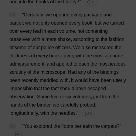
and
into
the
books
of
the
library
?”
💬 0
62
“
Certainly
;
we
opened
every
package
and
parcel
;
we
not
only
opened
every
book
,
but
we
turned
over
every
leaf
in
each
volume
,
not
contenting
ourselves
with
a
mere
shake
,
according
to
the
fashion
of
some
of
our
police
officers
.
We
also
measured
the
thickness
of
every
book
-
cover
,
with
the
most
accurate
admeasurement,
and
applied
to
each
the
most
jealous
scrutiny
of
the
microscope
.
Had
any
of
the
bindings
been
recently
meddled
with
,
it
would
have
been
utterly
impossible
that
the
fact
should
have
escaped
observation
.
Some
five
or
six
volumes
,
just
from
the
hands
of
the
binder
,
we
carefully
probed
,
longitudinally
,
with
the
needles
.”
💬 0
63
“
You
explored
the
floors
beneath
the
carpets
?”
💬 0