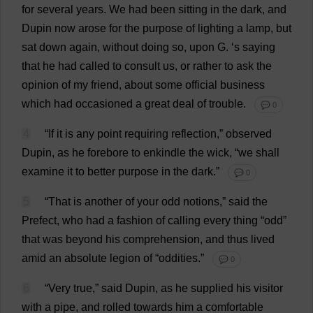
for
several
years
.
We
had
been
sitting
in
the
dark
,
and
Dupin
now
arose
for
the
purpose
of
lighting
a
lamp
,
but
sat
down
again
,
without
doing
so
,
upon
G
.
‘
s
saying
that
he
had
called
to
consult
us
,
or
rather
to
ask
the
opinion
of
my
friend
,
about
some
official
business
which
had
occasioned
a
great
deal
of
trouble
.
💬 0
4
“
If
it
is
any
point
requiring
reflection
,”
observed
Dupin,
as
he
forebore
to
enkindle
the
wick
, “
we
shall
examine
it
to
better
purpose
in
the
dark
.”
💬 0
5
“
That
is
another
of
your
odd
notions
,”
said
the
Prefect
,
who
had
a
fashion
of
calling
every
thing
“
odd
”
that
was
beyond
his
comprehension
,
and
thus
lived
amid
an
absolute
legion
of
“
oddities
.”
💬 0
6
“
Very
true
,”
said
Dupin,
as
he
supplied
his
visitor
with
a
pipe
,
and
rolled
towards
him
a
comfortable