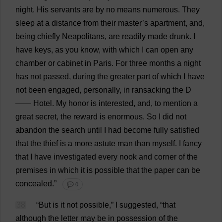
night
.
His
servants
are
by
no
means
numerous
.
They
sleep
at
a
distance
from
their
master
’
s
apartment
,
and
,
being
chiefly
Neapolitans,
are
readily
made
drunk
.
I
have
keys
,
as
you
know
,
with
which
I
can
open
any
chamber
or
cabinet
in
Paris.
For
three
months
a
night
has
not
passed
,
during
the
greater
part
of
which
I
have
not
been
engaged
,
personally
,
in
ransacking
the
D
——
Hotel
.
My
honor
is
interested
,
and
,
to
mention
a
great
secret
,
the
reward
is
enormous
.
So
I
did
not
abandon
the
search
until
I
had
become
fully
satisfied
that
the
thief
is
a
more
astute
man
than
myself
.
I
fancy
that
I
have
investigated
every
nook
and
corner
of
the
premises
in
which
it
is
possible
that
the
paper
can
be
concealed
.”
💬 0
38
“
But
is
it
not
possible
,”
I
suggested
, “
that
although
the
letter
may
be
in
possession
of
the