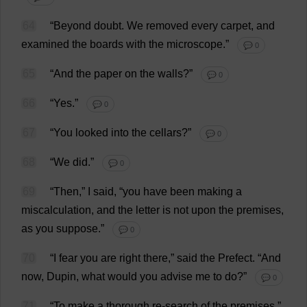
64
“
Beyond
doubt
.
We
removed
every
carpet
,
and
examined
the
boards
with
the
microscope
.”
💬 0
65
“
And
the
paper
on
the
walls
?”
💬 0
66
“
Yes
.”
💬 0
67
“
You
looked
into
the
cellars
?”
💬 0
68
“
We
did
.”
💬 0
69
“
Then
,”
I
said
, “
you
have
been
making
a
miscalculation
,
and
the
letter
is
not
upon
the
premises
,
as
you
suppose
.”
💬 0
70
“
I
fear
you
are
right
there
,”
said
the
Prefect
.
“
And
now
, Dupin,
what
would
you
advise
me
to
do
?”
💬 0
71
“
To
make
a
thorough
re
-
search
of
the
premises
.”