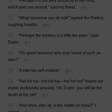
11
“
Perhaps
it
is
the
very
simplicity
of
the
thing
which
puts
you
at
fault
,”
said
my
friend
.
💬 0
12
“
What
nonsense
you
do
talk
!”
replied
the
Prefect
,
laughing
heartily
.
💬 0
13
“
Perhaps
the
mystery
is
a
little
too
plain
,”
said
Dupin.
💬 0
14
“
Oh
,
good
heavens
!
who
ever
heard
of
such
an
idea
?”
💬 0
15
“
A
little
too
self-evident
.”
💬 0
16
“
Ha
!
ha
!
ha
—
ha
!
ha
!
ha
!—
ho
!
ho
!
ho
!”
roared
our
visitor
,
profoundly
amused
, “
oh
, Dupin,
you
will
be
the
death
of
me
yet
!”
💬 0
17
“
And
what
,
after
all
,
is
the
matter
on
hand
?”
I