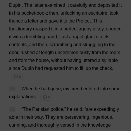
Dupin.
The
latter
examined
it
carefully
and
deposited
it
in
his
pocket
-
book
;
then
,
unlocking
an
escritoire,
took
thence
a
letter
and
gave
it
to
the
Prefect
.
This
functionary
grasped
it
in
a
perfect
agony
of
joy
,
opened
it
with
a
trembling
hand
,
cast
a
rapid
glance
at
its
contents
,
and
then
,
scrambling
and
struggling
to
the
door
,
rushed
at
length
unceremoniously
from
the
room
and
from
the
house
,
without
having
uttered
a
syllable
since
Dupin
had
requested
him
to
fill
up
the
check
.
💬 0
90
When
he
had
gone
,
my
friend
entered
into
some
explanations
.
💬 0
91
“
The
Parisian
police
,”
he
said
, “
are
exceedingly
able
in
their
way
.
They
are
persevering
,
ingenious
,
cunning
,
and
thoroughly
versed
in
the
knowledge