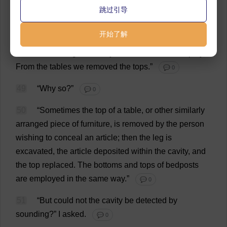
跳过引导
in
every
cabinet
.
Then
we
have
accurate
rules
.
The
fiftieth
part
of
a
line
could
not
escape
us
.
After
the
开始了解
cabinets
we
took
the
chairs
.
The
cushions
we
probed
with
the
fine
long
needles
you
have
seen
me
employ
.
From
the
tables
we
removed
the
tops
.”
💬 0
49
“
Why
so
?”
💬 0
50
“
Sometimes
the
top
of
a
table
,
or
other
similarly
arranged
piece
of
furniture
,
is
removed
by
the
person
wishing
to
conceal
an
article
;
then
the
leg
is
excavated
,
the
article
deposited
within
the
cavity
,
and
the
top
replaced
.
The
bottoms
and
tops
of
bedposts
are
employed
in
the
same
way
.”
💬 0
51
“
But
could
not
the
cavity
be
detected
by
sounding
?”
I
asked
.
💬 0