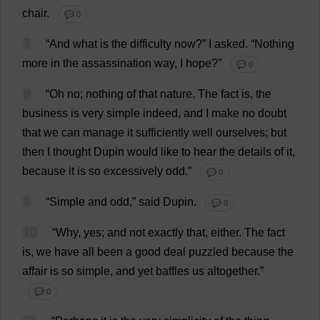
chair
.
💬 0
7
“
And
what
is
the
difficulty
now
?”
I
asked
.
“
Nothing
more
in
the
assassination
way
,
I
hope
?”
💬 0
8
“
Oh
no
;
nothing
of
that
nature
.
The
fact
is
,
the
business
is
very
simple
indeed
,
and
I
make
no
doubt
that
we
can
manage
it
sufficiently
well
ourselves
;
but
then
I
thought
Dupin
would
like
to
hear
the
details
of
it
,
because
it
is
so
excessively
odd
.”
💬 0
9
“
Simple
and
odd
,”
said
Dupin.
💬 0
10
“
Why
,
yes
;
and
not
exactly
that
,
either
.
The
fact
is
,
we
have
all
been
a
good
deal
puzzled
because
the
affair
is
so
simple
,
and
yet
baffles
us
altogether
.”
💬 0