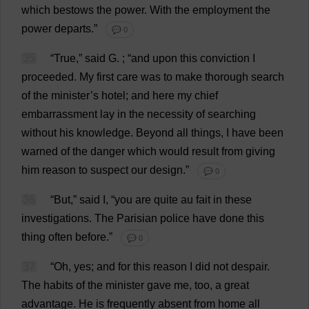
which
bestows
the
power
.
With
the
employment
the
power
departs
.”
💬 0
35
“
True
,”
said
G
.
; “
and
upon
this
conviction
I
proceeded
.
My
first
care
was
to
make
thorough
search
of
the
minister
’
s
hotel
;
and
here
my
chief
embarrassment
lay
in
the
necessity
of
searching
without
his
knowledge
.
Beyond
all
things
,
I
have
been
warned
of
the
danger
which
would
result
from
giving
him
reason
to
suspect
our
design
.”
💬 0
36
“
But
,”
said
I
, “
you
are
quite
au
fait
in
these
investigations
.
The
Parisian
police
have
done
this
thing
often
before
.”
💬 0
37
“
Oh
,
yes
;
and
for
this
reason
I
did
not
despair
.
The
habits
of
the
minister
gave
me
,
too
,
a
great
advantage
.
He
is
frequently
absent
from
home
all