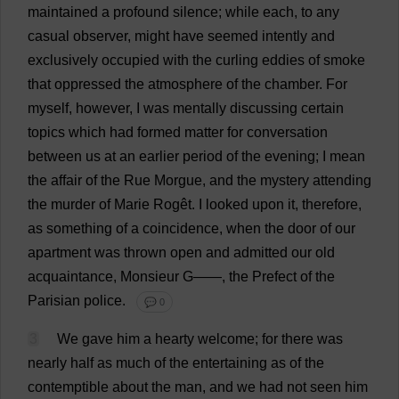
maintained
a
profound
silence
;
while
each
,
to
any
casual
observer
,
might
have
seemed
intently
and
exclusively
occupied
with
the
curling
eddies
of
smoke
that
oppressed
the
atmosphere
of
the
chamber
.
For
myself
,
however
,
I
was
mentally
discussing
certain
topics
which
had
formed
matter
for
conversation
between
us
at
an
earlier
period
of
the
evening
;
I
mean
the
affair
of
the
Rue
Morgue
,
and
the
mystery
attending
the
murder
of
Marie
Rogêt.
I
looked
upon
it
,
therefore
,
as
something
of
a
coincidence
,
when
the
door
of
our
apartment
was
thrown
open
and
admitted
our
old
acquaintance
, Monsieur
G
——,
the
Prefect
of
the
Parisian
police
.
💬 0
3
We
gave
him
a
hearty
welcome
;
for
there
was
nearly
half
as
much
of
the
entertaining
as
of
the
contemptible
about
the
man
,
and
we
had
not
seen
him