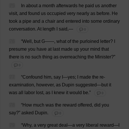
75
In
about
a
month
afterwards
he
paid
us
another
visit
,
and
found
us
occupied
very
nearly
as
before
.
He
took
a
pipe
and
a
chair
and
entered
into
some
ordinary
conversation
.
At
length
I
said
,—
💬 0
76
“
Well
,
but
G
——,
what
of
the
purloined
letter
?
I
presume
you
have
at
last
made
up
your
mind
that
there
is
no
such
thing
as
overreaching
the
Minister
?”
💬 0
77
“
Confound
him
,
say
I
—
yes
;
I
made
the
re-
examination
,
however
,
as
Dupin
suggested
—
but
it
was
all
labor
lost
,
as
I
knew
it
would
be
.”
💬 0
78
“
How
much
was
the
reward
offered
,
did
you
say
?”
asked
Dupin.
💬 0
79
“
Why
,
a
very
great
deal
—
a
very
liberal
reward
—
I