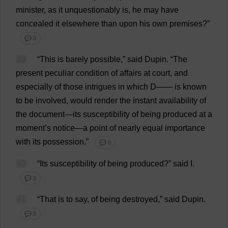
minister
,
as
it
unquestionably
is
,
he
may
have
concealed
it
elsewhere
than
upon
his
own
premises
?”
💬 0
39
“
This
is
barely
possible
,”
said
Dupin.
“
The
present
peculiar
condition
of
affairs
at
court
,
and
especially
of
those
intrigues
in
which
D
——
is
known
to
be
involved
,
would
render
the
instant
availability
of
the
document
—
its
susceptibility
of
being
produced
at
a
moment
’
s
notice
—
a
point
of
nearly
equal
importance
with
its
possession
.”
💬 0
40
“
Its
susceptibility
of
being
produced
?”
said
I
.
💬 0
41
“
That
is
to
say
,
of
being
destroyed
,”
said
Dupin.
💬 0