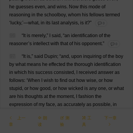
he
guesses
even
,
and
wins
.
Now
this
mode
of
reasoning
in
the
schoolboy
,
whom
his
fellows
termed
‘
lucky
,’—
what
,
in
its
last
analysis
,
is
it
?”
💬 0
96
“
It
is
merely
,”
I
said
, “
an
identification
of
the
reasoner
’
s
intellect
with
that
of
his
opponent
.”
💬 0
97
“
It
is
,”
said
Dupin; “
and
,
upon
inquiring
of
the
boy
by
what
means
he
effected
the
thorough
identification
in
which
his
success
consisted
,
I
received
answer
as
follows
: ‘
When
I
wish
to
find
out
how
wise
,
or
how
stupid
,
or
how
good
,
or
how
wicked
is
any
one
,
or
what
are
his
thoughts
at
the
moment
,
I
fashion
the
expression
of
my
face
,
as
accurately
as
possible
,
in
accordance
with
the
expression
of
his
,
and
then
wait
to
上一
朗
测
工
下一章
see
what
thoughts
or
sentiments
arise
in
my
mind
or
章
读
验
具
heart
,
as
if
to
match
or
correspond
with
the