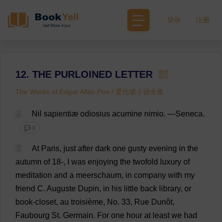
登录
注册
12. THE PURLOINED LETTER
The Works of Edgar Allan Poe / 爱伦坡小说全集
1
Nil
sapientiæ odiosius acumine nimio.
—
Seneca
.
💬 0
2
At
Paris,
just
after
dark
one
gusty
evening
in
the
autumn
of
18
-,
I
was
enjoying
the
twofold
luxury
of
meditation
and
a
meerschaum,
in
company
with
my
friend
C
. Auguste Dupin,
in
his
little
back
library
,
or
book
-
closet
,
au
troisième,
No
. 33,
Rue
Dunôt,
Faubourg
St
. Germain.
For
one
hour
at
least
we
had