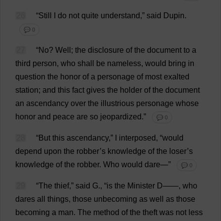
26
“
Still
I
do
not
quite
understand
,”
said
Dupin.
💬 0
27
“
No
?
Well
;
the
disclosure
of
the
document
to
a
third
person
,
who
shall
be
nameless
,
would
bring
in
question
the
honor
of
a
personage
of
most
exalted
station
;
and
this
fact
gives
the
holder
of
the
document
an
ascendancy
over
the
illustrious
personage
whose
honor
and
peace
are
so
jeopardized
.”
💬 0
28
“
But
this
ascendancy
,”
I
interposed
, “
would
depend
upon
the
robber
’
s
knowledge
of
the
loser
’
s
knowledge
of
the
robber
.
Who
would
dare
—”
💬 0
29
“
The
thief
,”
said
G
., “
is
the
Minister
D
——,
who
dares
all
things
,
those
unbecoming
as
well
as
those
becoming
a
man
.
The
method
of
the
theft
was
not
less