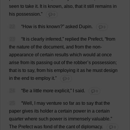
seen
to
take
it
.
It
is
known
,
also
,
that
it
still
remains
in
his
possession
.”
💬 0
22
“
How
is
this
known
?”
asked
Dupin.
💬 0
23
“
It
is
clearly
inferred
,”
replied
the
Prefect
, “
from
the
nature
of
the
document
,
and
from
the
non-
appearance
of
certain
results
which
would
at
once
arise
from
its
passing
out
of
the
robber
’
s
possession
;
that
is
to
say
,
from
his
employing
it
as
he
must
design
in
the
end
to
employ
it
.”
💬 0
24
“
Be
a
little
more
explicit
,”
I
said
.
💬 0
25
“
Well
,
I
may
venture
so
far
as
to
say
that
the
paper
gives
its
holder
a
certain
power
in
a
certain
quarter
where
such
power
is
immensely
valuable
.”
The
Prefect
was
fond
of
the
cant
of
diplomacy
.
💬 0