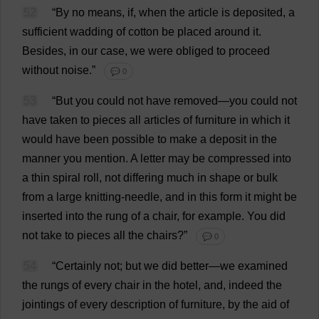
52
“
By
no
means
,
if
,
when
the
article
is
deposited
,
a
sufficient
wadding
of
cotton
be
placed
around
it
.
Besides
,
in
our
case
,
we
were
obliged
to
proceed
without
noise
.”
💬 0
53
“
But
you
could
not
have
removed
—
you
could
not
have
taken
to
pieces
all
articles
of
furniture
in
which
it
would
have
been
possible
to
make
a
deposit
in
the
manner
you
mention
.
A
letter
may
be
compressed
into
a
thin
spiral
roll
,
not
differing
much
in
shape
or
bulk
from
a
large
knitting-needle
,
and
in
this
form
it
might
be
inserted
into
the
rung
of
a
chair
,
for
example
.
You
did
not
take
to
pieces
all
the
chairs
?”
💬 0
54
“
Certainly
not
;
but
we
did
better
—
we
examined
the
rungs
of
every
chair
in
the
hotel
,
and
,
indeed
the
jointings
of
every
description
of
furniture
,
by
the
aid
of