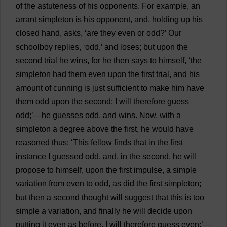
of
the
astuteness
of
his
opponents
.
For
example
,
an
arrant
simpleton
is
his
opponent
,
and
,
holding
up
his
closed
hand
,
asks
, ‘
are
they
even
or
odd
?’
Our
schoolboy
replies
, ‘
odd
,’
and
loses
;
but
upon
the
second
trial
he
wins
,
for
he
then
says
to
himself
, ‘
the
simpleton
had
them
even
upon
the
first
trial
,
and
his
amount
of
cunning
is
just
sufficient
to
make
him
have
them
odd
upon
the
second
;
I
will
therefore
guess
odd
;’—
he
guesses
odd
,
and
wins
.
Now
,
with
a
simpleton
a
degree
above
the
first
,
he
would
have
reasoned
thus
: ‘
This
fellow
finds
that
in
the
first
instance
I
guessed
odd
,
and
,
in
the
second
,
he
will
propose
to
himself
,
upon
the
first
impulse
,
a
simple
variation
from
even
to
odd
,
as
did
the
first
simpleton
;
but
then
a
second
thought
will
suggest
that
this
is
too
simple
a
variation
,
and
finally
he
will
decide
upon
putting
it
even
as
before
.
I
will
therefore
guess
even
;’—