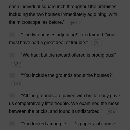
each
individual
square
inch
throughout
the
premises
,
including
the
two
houses
immediately
adjoining
,
with
the
microscope
,
as
before
.”
💬 0
57
“
The
two
houses
adjoining
!”
I
exclaimed
; “
you
must
have
had
a
great
deal
of
trouble
.”
💬 0
58
“
We
had
;
but
the
reward
offered
is
prodigious
!”
💬 0
59
“
You
include
the
grounds
about
the
houses
?”
💬 0
60
“
All
the
grounds
are
paved
with
brick
.
They
gave
us
comparatively
little
trouble
.
We
examined
the
moss
between
the
bricks
,
and
found
it
undisturbed
.”
💬 0
61
“
You
looked
among
D
——‘
s
papers
,
of
course
,