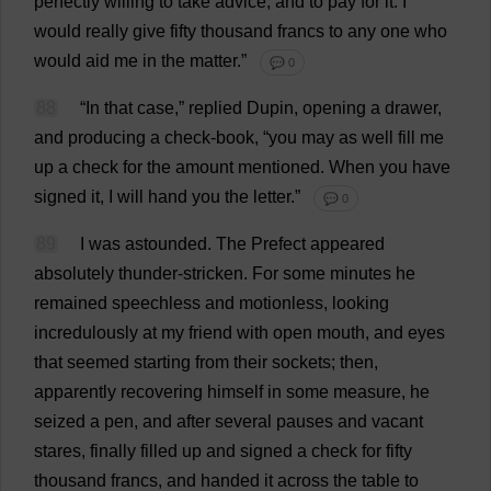
perfectly
willing
to
take
advice
,
and
to
pay
for
it
.
I
would
really
give
fifty
thousand
francs
to
any
one
who
would
aid
me
in
the
matter
.”
💬 0
88
“
In
that
case
,”
replied
Dupin,
opening
a
drawer
,
and
producing
a
check
-
book
, “
you
may
as
well
fill
me
up
a
check
for
the
amount
mentioned
.
When
you
have
signed
it
,
I
will
hand
you
the
letter
.”
💬 0
89
I
was
astounded
.
The
Prefect
appeared
absolutely
thunder
-
stricken
.
For
some
minutes
he
remained
speechless
and
motionless
,
looking
incredulously
at
my
friend
with
open
mouth
,
and
eyes
that
seemed
starting
from
their
sockets
;
then
,
apparently
recovering
himself
in
some
measure
,
he
seized
a
pen
,
and
after
several
pauses
and
vacant
stares
,
finally
filled
up
and
signed
a
check
for
fifty
thousand
francs
,
and
handed
it
across
the
table
to