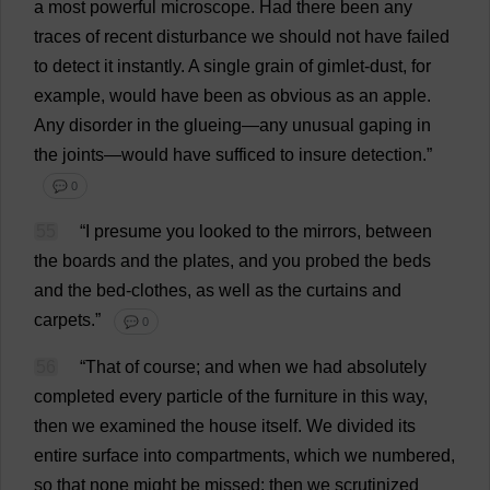
a
most
powerful
microscope
.
Had
there
been
any
traces
of
recent
disturbance
we
should
not
have
failed
to
detect
it
instantly
.
A
single
grain
of
gimlet
-
dust
,
for
example
,
would
have
been
as
obvious
as
an
apple
.
Any
disorder
in
the
glueing
—
any
unusual
gaping
in
the
joints
—
would
have
sufficed
to
insure
detection
.”
💬 0
55
“
I
presume
you
looked
to
the
mirrors
,
between
the
boards
and
the
plates
,
and
you
probed
the
beds
and
the
bed
-
clothes
,
as
well
as
the
curtains
and
carpets
.”
💬 0
56
“
That
of
course
;
and
when
we
had
absolutely
completed
every
particle
of
the
furniture
in
this
way
,
then
we
examined
the
house
itself
.
We
divided
its
entire
surface
into
compartments
,
which
we
numbered
,
so
that
none
might
be
missed
;
then
we
scrutinized