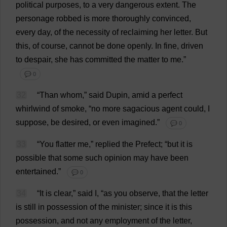
political
purposes
,
to
a
very
dangerous
extent
.
The
personage
robbed
is
more
thoroughly
convinced
,
every
day
,
of
the
necessity
of
reclaiming
her
letter
.
But
this
,
of
course
,
cannot
be
done
openly
.
In
fine
,
driven
to
despair
,
she
has
committed
the
matter
to
me
.”
💬 0
32
“
Than
whom
,”
said
Dupin,
amid
a
perfect
whirlwind
of
smoke
, “
no
more
sagacious
agent
could
,
I
suppose
,
be
desired
,
or
even
imagined
.”
💬 0
33
“
You
flatter
me
,”
replied
the
Prefect
; “
but
it
is
possible
that
some
such
opinion
may
have
been
entertained
.”
💬 0
34
“
It
is
clear
,”
said
I
, “
as
you
observe
,
that
the
letter
is
still
in
possession
of
the
minister
;
since
it
is
this
possession
,
and
not
any
employment
of
the
letter
,