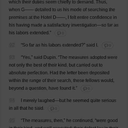
which
their
duties
seem
chiefly
to
demand
.
Thus
,
when
G
——
detailed
to
us
his
mode
of
searching
the
premises
at
the
Hotel
D
——,
I
felt
entire
confidence
in
his
having
made
a
satisfactory
investigation
—
so
far
as
his
labors
extended
.”
💬 0
92
“
So
far
as
his
labors
extended
?”
said
I
.
💬 0
93
“
Yes
,”
said
Dupin.
“
The
measures
adopted
were
not
only
the
best
of
their
kind
,
but
carried
out
to
absolute
perfection
.
Had
the
letter
been
deposited
within
the
range
of
their
search
,
these
fellows
would
,
beyond
a
question
,
have
found
it
.”
💬 0
94
I
merely
laughed
—
but
he
seemed
quite
serious
in
all
that
he
said
.
💬 0
95
“
The
measures
,
then
,”
he
continued
, “
were
good