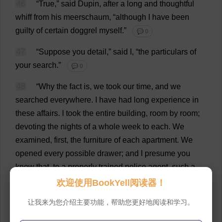
46
“
True
,”
said
Dupin,
after
a
long
and
thoughtful
whiff
from
his
meerschaum, “
although
I
have
been
guilty
of
certain
doggrel
myself
.”
💬 0
47
“
Suppose
you
detail
,”
said
I
, “
the
particulars
of
your
search
.”
💬 0
48
“
Why
the
fact
is
,
we
took
our
time
,
and
we
searched
everywhere
.
I
have
had
long
experience
in
these
affairs
.
I
took
the
entire
building
,
room
by
room
;
devoting
the
nights
of
a
whole
week
to
each
.
We
examined
,
first
,
the
furniture
of
each
apartment
.
We
opened
every
possible
drawer
;
and
I
presume
you
know
that
,
to
a
properly
trained
police
agent
,
such
a
thing
as
a
secret
drawer
is
impossible
.
Any
man
is
a
欢迎使用BookYell阅读器！
dolt
who
permits
a
‘
secret
’
drawer
to
escape
him
in
a
让我来为您介绍主要功能，帮助您更好地阅读和学习。
search
of
this
kind
.
The
thing
is
so
plain
.
There
is
a
certain
amount
of
bulk
—
of
space
—
to
be
accounted
for