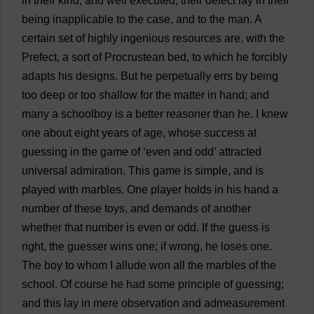
in
their
kind
,
and
well
executed
;
their
defect
lay
in
their
being
inapplicable
to
the
case
,
and
to
the
man
.
A
certain
set
of
highly
ingenious
resources
are
,
with
the
Prefect
,
a
sort
of
Procrustean
bed
,
to
which
he
forcibly
adapts
his
designs
.
But
he
perpetually
errs
by
being
too
deep
or
too
shallow
for
the
matter
in
hand
;
and
many
a
schoolboy
is
a
better
reasoner
than
he
.
I
knew
one
about
eight
years
of
age
,
whose
success
at
guessing
in
the
game
of
‘
even
and
odd
’
attracted
universal
admiration
.
This
game
is
simple
,
and
is
played
with
marbles
.
One
player
holds
in
his
hand
a
number
of
these
toys
,
and
demands
of
another
whether
that
number
is
even
or
odd
.
If
the
guess
is
right
,
the
guesser
wins
one
;
if
wrong
,
he
loses
one
.
The
boy
to
whom
I
allude
won
all
the
marbles
of
the
school
.
Of
course
he
had
some
principle
of
guessing
;
and
this
lay
in
mere
observation
and
admeasurement