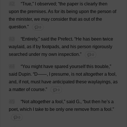
42
“
True
,”
I
observed
; “
the
paper
is
clearly
then
upon
the
premises
.
As
for
its
being
upon
the
person
of
the
minister
,
we
may
consider
that
as
out
of
the
question
.”
💬 0
43
“
Entirely
,”
said
the
Prefect
.
“
He
has
been
twice
waylaid
,
as
if
by
footpads,
and
his
person
rigorously
searched
under
my
own
inspection
.”
💬 0
44
“
You
might
have
spared
yourself
this
trouble
,”
said
Dupin.
“
D
——,
I
presume
,
is
not
altogether
a
fool
,
and
,
if
not
,
must
have
anticipated
these
waylayings,
as
a
matter
of
course
.”
💬 0
45
“
Not
altogether
a
fool
,”
said
G
., “
but
then
he
’
s
a
poet
,
which
I
take
to
be
only
one
remove
from
a
fool
.”
💬 0