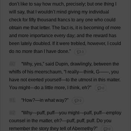
don
’
t
like
to
say
how
much
,
precisely
;
but
one
thing
I
will
say
,
that
I
wouldn’
t
mind
giving
my
individual
check
for
fifty
thousand
francs
to
any
one
who
could
obtain
me
that
letter
.
The
fact
is
,
it
is
becoming
of
more
and
more
importance
every
day
;
and
the
reward
has
been
lately
doubled
.
If
it
were
trebled
,
however
,
I
could
do
no
more
than
I
have
done
.”
💬 0
80
“
Why
,
yes
,”
said
Dupin,
drawlingly
,
between
the
whiffs
of
his
meerschaum, “
I
really
—
think
,
G
——,
you
have
not
exerted
yourself
—
to
the
utmost
in
this
matter
.
You
might
—
do
a
little
more
,
I
think
,
eh
?”
💬 0
81
“
How
?—
in
what
way
?”
💬 0
82
“
Why
—
puff
,
puff
—
you
might
—
puff
,
puff
—
employ
counsel
in
the
matter
,
eh
?—
puff
,
puff
,
puff
.
Do
you
remember
the
story
they
tell
of
Abernethy?”
💬 0