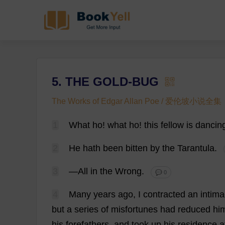
5. THE GOLD-BUG
The Works of Edgar Allan Poe / 爱伦坡小说全集
1
What
ho
!
what
ho
!
this
fellow
is
dancin
2
He
hath
been
bitten
by
the
Tarantula
.
3
—
All
in
the
Wrong
.
💬 0
4
Many
years
ago
,
I
contracted
an
intim
but
a
series
of
misfortunes
had
reduced
hi
his
forefathers
,
and
took
up
his
residence
a