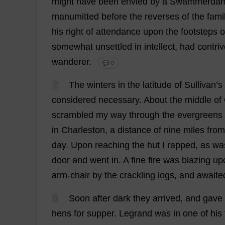
might
have
been
envied
by
a
Swammerda
manumitted
before
the
reverses
of
the
fami
his
right
of
attendance
upon
the
footsteps
o
somewhat
unsettled
in
intellect
,
had
contri
wanderer
.
💬 0
7
The
winters
in
the
latitude
of
Sullivan’
s
considered
necessary
.
About
the
middle
of
scrambled
my
way
through
the
evergreens
in
Charleston
,
a
distance
of
nine
miles
from
day
.
Upon
reaching
the
hut
I
rapped
,
as
wa
door
and
went
in
.
A
fine
fire
was
blazing
up
arm
-
chair
by
the
crackling
logs
,
and
awaite
8
Soon
after
dark
they
arrived
,
and
gave
hens
for
supper
.
Legrand
was
in
one
of
his