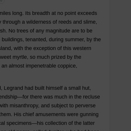
 0
miles
long
.
Its
breadth
at
no
point
exceeds
y
through
a
wilderness
of
reeds
and
slime
,
ish
.
No
trees
of
any
magnitude
are
to
be
e
buildings
,
tenanted
,
during
summer
,
by
the
sland
,
with
the
exception
of
this
western
sweet
myrtle
,
so
much
prized
by
the
an
almost
impenetrable
coppice
,
d
, Legrand
had
built
himself
a
small
hut
,
iendship
—
for
there
was
much
in
the
recluse
with
misanthropy
,
and
subject
to
perverse
them
.
His
chief
amusements
were
gunning
al
specimens
—
his
collection
of
the
latter