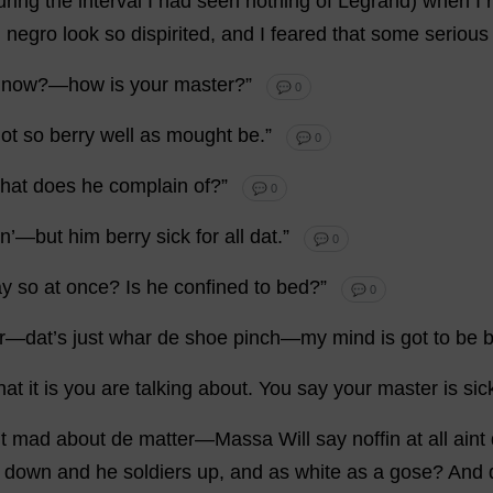
uring
the
interval
I
had
seen
nothing
of
Legrand)
when
I
d
negro
look
so
dispirited
,
and
I
feared
that
some
serious
now
?—
how
is
your
master
?”
💬 0
ot
so
berry
well
as
mought
be
.”
💬 0
hat
does
he
complain
of
?”
💬 0
in’—
but
him
berry
sick
for
all
dat
.”
💬 0
ay
so
at
once
?
Is
he
confined
to
bed
?”
💬 0
r—
dat
’
s
just
whar
de
shoe
pinch
—
my
mind
is
got
to
be
b
hat
it
is
you
are
talking
about
.
You
say
your
master
is
sic
t
mad
about
de
matter
—Massa
Will
say
noffin
at
all
aint
down
and
he
soldiers
up
,
and
as
white
as
a
gose?
And