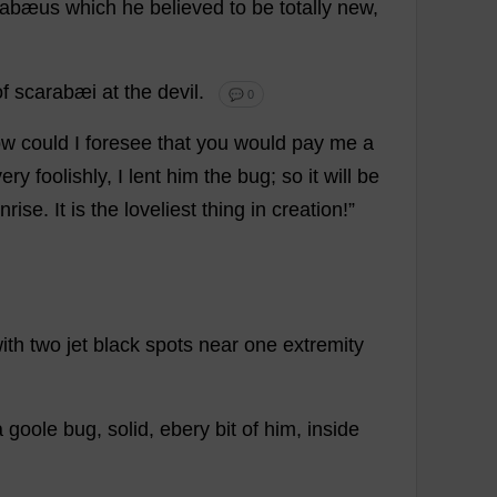
rabæus
which
he
believed
to
be
totally
new
,
of
scarabæi
at
the
devil
.
💬 0
ow
could
I
foresee
that
you
would
pay
me
a
very
foolishly
,
I
lent
him
the
bug
;
so
it
will
be
nrise
.
It
is
the
loveliest
thing
in
creation
!”
ith
two
jet
black
spots
near
one
extremity
a
goole
bug
,
solid
, ebery
bit
of
him
,
inside