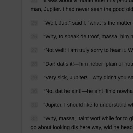
24
It
was
about
a
month
after
this
(
and
d
man
,
Jupiter
.
I
had
never
seen
the
good
ol
25
“
Well
, Jup,”
said
I
, “
what
is
the
matter
26
“
Why
,
to
speak
de
troof, massa,
him
n
27
“
Not
well
!
I
am
truly
sorry
to
hear
it
.
W
28
“Dar!
dat
’
s
it
!—
him
neber ’
plain
of
not
29
“
Very
sick
,
Jupiter
!—
why
didn’
t
you
s
30
“
No
,
dat
he
aint!—
he
aint ’
fin
’
d
nowha
31
“
Jupiter
,
I
should
like
to
understand
w
32
“
Why
, massa, ’
taint
worf
while
for
to
gi
go
about
looking
dis
here
way
, wid
he
head