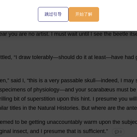
h
—
yes
—
well
,
it
has
something
of
that
appearance
upon
跳过引导
开始了解
e
at
the
bottom
like
a
mouth
—
and
then
the
shape
of
the
ear
you
are
no
artist
.
I
must
wait
until
I
see
the
beetle
its
ttled
, “
I
draw
tolerably
—
should
do
it
at
least
—
have
had
hen
,”
said
I
, “
this
is
a
very
passable
skull
—
indeed
,
I
may
specimens
of
physiology
—
and
your
scarabæus
must
be
rilling
bit
of
superstition
upon
this
hint
.
I
presume
you
will
ilar
titles
in
the
Natural
Histories
.
But
where
are
the
ant
eemed
to
be
getting
unaccountably
warm
upon
the
subjec
ginal
insect
,
and
I
presume
that
is
sufficient
.”
💬 0