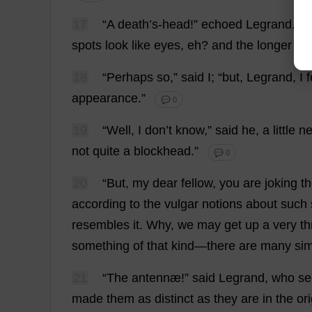
17
“
A
death
’
s
-
head
!”
echoed
Legrand.
“
O
spots
look
like
eyes
,
eh
?
and
the
longer
on
18
“
Perhaps
so
,”
said
I
; “
but
, Legrand,
I
f
appearance
.”
💬 0
19
“
Well
,
I
don
’
t
know
,”
said
he
,
a
little
ne
not
quite
a
blockhead
.”
💬 0
20
“
But
,
my
dear
fellow
,
you
are
joking
t
according
to
the
vulgar
notions
about
such
resembles
it
.
Why
,
we
may
get
up
a
very
th
something
of
that
kind
—
there
are
many
sim
21
“
The
antennæ!”
said
Legrand,
who
s
made
them
as
distinct
as
they
are
in
the
ori