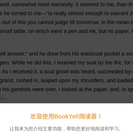
and,
somewhat
more
earnestly
,
it
seemed
to
me
,
than
t
e
he
turned
to
me
—“
is
really
almost
enough
to
warrant
J
—
but
of
this
you
cannot
judge
till
tomorrow
.
In
the
mean
small
table
,
on
which
were
a
pen
and
ink
,
but
no
paper
.
will
answer
;”
and
he
drew
from
his
waistcoat
pocket
a
sc
pen
.
While
he
did
this
,
I
retained
my
seat
by
the
fire
,
for
.
As
I
received
it
,
a
loud
growl
was
heard
,
succeeded
by
grand,
rushed
in
,
leaped
upon
my
shoulders
,
and
loaded
n
his
gambols
were
over
,
I
looked
at
the
paper
,
and
,
to
s
 0
r
some
minutes
, “
this
is
a
strange
scarabæus,
I
must
con
欢迎使用BookYell阅读器！
head
—
which
it
more
nearly
resembles
than
anything
els
让我来为您介绍主要功能，帮助您更好地阅读和学习。