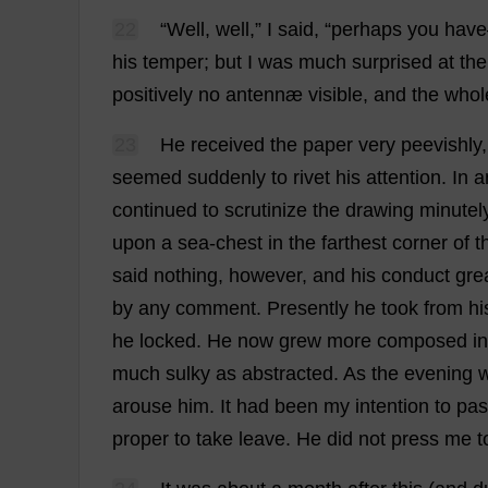
22
“
Well
,
well
,”
I
said
, “
perhaps
you
have
his
temper
;
but
I
was
much
surprised
at
the
positively
no
antennæ
visible
,
and
the
whol
23
He
received
the
paper
very
peevishly
seemed
suddenly
to
rivet
his
attention
.
In
a
continued
to
scrutinize
the
drawing
minutel
upon
a
sea
-
chest
in
the
farthest
corner
of
t
said
nothing
,
however
,
and
his
conduct
gre
by
any
comment
.
Presently
he
took
from
hi
he
locked
.
He
now
grew
more
composed
in
much
sulky
as
abstracted
.
As
the
evening
arouse
him
.
It
had
been
my
intention
to
pas
proper
to
take
leave
.
He
did
not
press
me
t