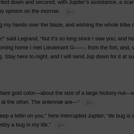
nted
down
and
secured
,
with
Jupiter
’
s
assistance
,
a
sca
my
opinion
on
the
morrow
.
💬 0
g
my
hands
over
the
blaze
,
and
wishing
the
whole
tribe
e
!”
said
Legrand, “
but
it
’
s
so
long
since
I
saw
you
;
and
h
oming
home
I
met
Lieutenant
G
——,
from
the
fort
,
and
,
g
.
Stay
here
to
-
night
,
and
I
will
send
Jup
down
for
it
at
su
lliant
gold
color
—
about
the
size
of
a
large
hickory
-
nut
—
w
,
at
the
other
.
The
antennæ
are
—”
💬 0
eep
a
tellin
on
you
,”
here
interrupted
Jupiter
; “
de
bug
is
ebby
a
bug
in
my
life
.”
💬 0