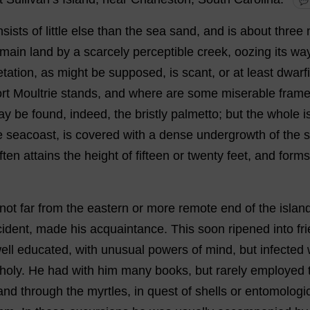
💬
nsists
of
little
else
than
the
sea
sand
,
and
is
about
three
main
land
by
a
scarcely
perceptible
creek
,
oozing
its
wa
tation
,
as
might
be
supposed
,
is
scant
,
or
at
least
dwarf
rt
Moultrie
stands
,
and
where
are
some
miserable
fram
ay
be
found
,
indeed
,
the
bristly
palmetto
;
but
the
whole
i
e
seacoast,
is
covered
with
a
dense
undergrowth
of
the
ften
attains
the
height
of
fifteen
or
twenty
feet
,
and
forms
not
far
from
the
eastern
or
more
remote
end
of
the
islan
cident
,
made
his
acquaintance
.
This
soon
ripened
into
fr
ell
educated
,
with
unusual
powers
of
mind
,
but
infected
holy
.
He
had
with
him
many
books
,
but
rarely
employed
and
through
the
myrtles
,
in
quest
of
shells
or
entomologic