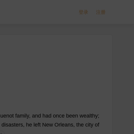
登录
注册
uenot
family
,
and
had
once
been
wealthy
;
disasters
,
he
left
New
Orleans,
the
city
of