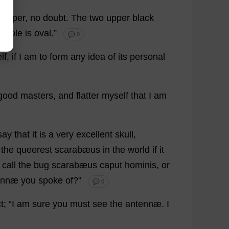
paper
,
no
doubt
.
The
two
upper
black
whole
is
oval
.”
💬 0
elf
,
if
I
am
to
form
any
idea
of
its
personal
good
masters
,
and
flatter
myself
that
I
am
say
that
it
is
a
very
excellent
skull
,
the
queerest
scarabæus
in
the
world
if
it
call
the
bug
scarabæus caput hominis,
or
ennæ
you
spoke
of
?”
💬 0
t
; “
I
am
sure
you
must
see
the
antennæ.
I