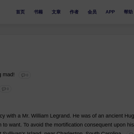
首页
书籍
文章
作者
会员
APP
帮助
g
mad
!
💬 0
💬 0
acy
with
a
Mr
.
William
Legrand.
He
was
of
an
ancient
Hug
m
to
want
.
To
avoid
the
mortification
consequent
upon
his
t
Sullivan’
s
Island
,
near
Charleston
,
South
Carolina.