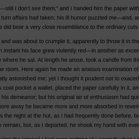
—
still
I
don
’
t
see
them
;”
and
I
handed
him
the
paper
wit
turn
affairs
had
taken
;
his
ill
humor
puzzled
me
—
and
,
a
e
did
bear
a
very
close
resemblance
to
the
ordinary
cuts
,
and
was
about
to
crumple
it
,
apparently
to
throw
it
in
th
n
instant
his
face
grew
violently
red
—
in
another
as
exces
y
where
he
sat
.
At
length
he
arose
,
took
a
candle
from
th
he
room
.
Here
again
he
made
an
anxious
examination
of
atly
astonished
me
;
yet
I
thought
it
prudent
not
to
exacer
s
coat
pocket
a
wallet
,
placed
the
paper
carefully
in
it
,
an
his
demeanor
;
but
his
original
air
of
enthusiasm
had
qui
wore
away
he
became
more
and
more
absorbed
in
rever
s
the
night
at
the
hut
,
as
I
had
frequently
done
before
,
b
o
remain
,
but
,
as
I
departed
,
he
shook
my
hand
with
eve