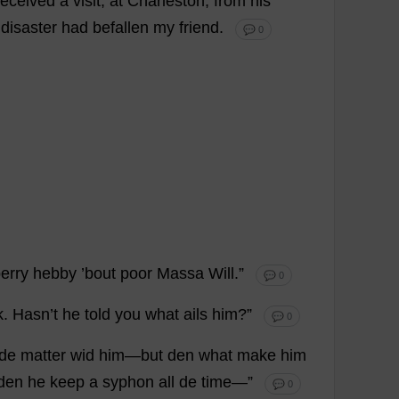
received
a
visit
,
at
Charleston
,
from
his
disaster
had
befallen
my
friend
.
💬 0
erry
hebby ’
bout
poor
Massa
Will
.”
💬 0
k
. Hasn’
t
he
told
you
what
ails
him
?”
💬 0
de
matter
wid
him
—
but
den
what
make
him
den
he
keep
a
syphon
all
de
time
—”
💬 0