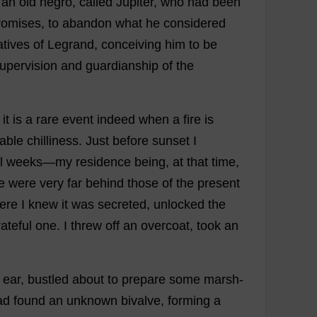
an
old
negro
,
called
Jupiter
,
who
had
been
romises
,
to
abandon
what
he
considered
atives
of
Legrand,
conceiving
him
to
be
upervision
and
guardianship
of
the
it
is
a
rare
event
indeed
when
a
fire
is
able
chilliness
.
Just
before
sunset
I
l
weeks
—
my
residence
being
,
at
that
time
,
e
were
very
far
behind
those
of
the
present
ere
I
knew
it
was
secreted
,
unlocked
the
ateful
one
.
I
threw
off
an
overcoat
,
took
an
ear
,
bustled
about
to
prepare
some
marsh
-
ad
found
an
unknown
bivalve
,
forming
a