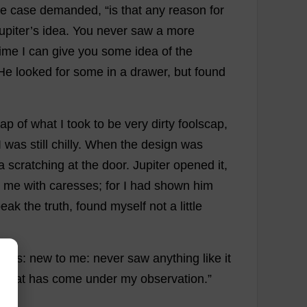
he
case
demanded
, “
is
that
any
reason
for
upiter
’
s
idea
.
You
never
saw
a
more
time
I
can
give
you
some
idea
of
the
He
looked
for
some
in
a
drawer
,
but
found
rap
of
what
I
took
to
be
very
dirty
foolscap
,
I
was
still
chilly
.
When
the
design
was
a
scratching
at
the
door
.
Jupiter
opened
it
,
me
with
caresses
;
for
I
had
shown
him
peak
the
truth
,
found
myself
not
a
little
fess
:
new
to
me
:
never
saw
anything
like
it
e
that
has
come
under
my
observation
.”