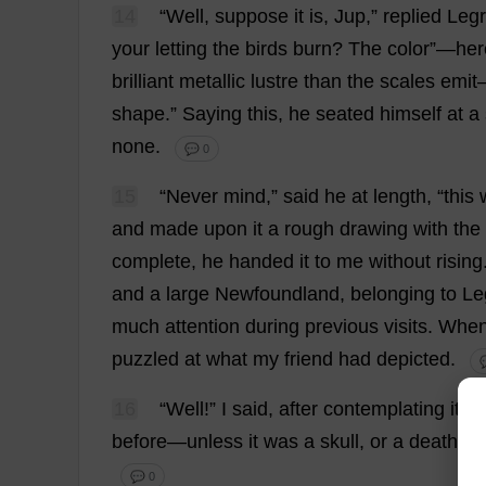
14
“
Well
,
suppose
it
is
, Jup,”
replied
Legr
your
letting
the
birds
burn
?
The
color
”—
her
brilliant
metallic
lustre
than
the
scales
emit
shape
.”
Saying
this
,
he
seated
himself
at
a
none
.
💬 0
15
“
Never
mind
,”
said
he
at
length
, “
this
and
made
upon
it
a
rough
drawing
with
the
complete
,
he
handed
it
to
me
without
rising
and
a
large
Newfoundland,
belonging
to
Le
much
attention
during
previous
visits
.
Whe
puzzled
at
what
my
friend
had
depicted
.

16
“
Well
!”
I
said
,
after
contemplating
it
fo
before
—
unless
it
was
a
skull
,
or
a
death
’
s
-
💬 0