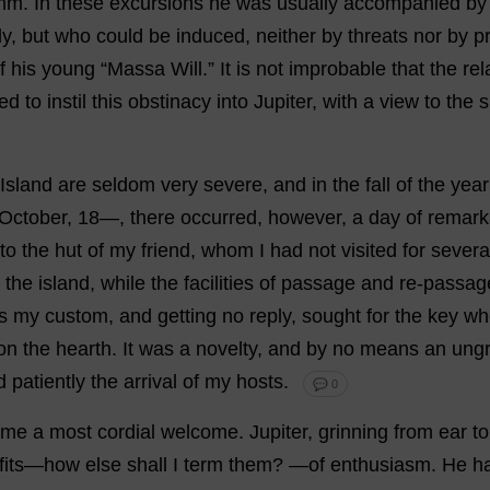
mm.
In
these
excursions
he
was
usually
accompanied
by
ly
,
but
who
could
be
induced
,
neither
by
threats
nor
by
p
f
his
young
“Massa
Will
.”
It
is
not
improbable
that
the
rel
ved
to
instil
this
obstinacy
into
Jupiter
,
with
a
view
to
the
s
Island
are
seldom
very
severe
,
and
in
the
fall
of
the
year
October
,
18
—,
there
occurred
,
however
,
a
day
of
remark
to
the
hut
of
my
friend
,
whom
I
had
not
visited
for
severa
the
island
,
while
the
facilities
of
passage
and
re
-
passag
s
my
custom
,
and
getting
no
reply
,
sought
for
the
key
wh
on
the
hearth
.
It
was
a
novelty
,
and
by
no
means
an
ungr
d
patiently
the
arrival
of
my
hosts
.
💬 0
me
a
most
cordial
welcome
.
Jupiter
,
grinning
from
ear
to
fits
—
how
else
shall
I
term
them
?
—
of
enthusiasm
.
He
h