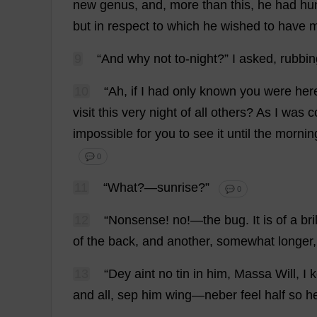
new
genus
,
and
,
more
than
this
,
he
had
hu
but
in
respect
to
which
he
wished
to
have
9
“
And
why
not
to
-
night
?”
I
asked
,
rubbin
10
“
Ah
,
if
I
had
only
known
you
were
her
visit
this
very
night
of
all
others
?
As
I
was
c
impossible
for
you
to
see
it
until
the
mornin
💬 0
11
“
What
?—
sunrise
?”
💬 0
12
“
Nonsense
!
no
!—
the
bug
.
It
is
of
a
bri
of
the
back
,
and
another
,
somewhat
longer
13
“Dey aint
no
tin
in
him
, Massa
Will
,
I
k
and
all
, sep
him
wing
—neber
feel
half
so
h