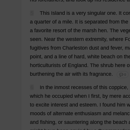
5
This
Island
is
a
very
singular
one
.
It
co
a
quarter
of
a
mile
.
It
is
separated
from
the
a
favorite
resort
of
the
marsh
hen
.
The
vege
seen
.
Near
the
western
extremity
,
where
Fo
fugitives
from
Charleston
dust
and
fever
,
m
point
,
and
a
line
of
hard
,
white
beach
on
th
horticulturists
of
England
.
The
shrub
here
o
burthening
the
air
with
its
fragrance
.
💬 0
6
In
the
inmost
recesses
of
this
coppice
,
which
he
occupied
when
I
first
,
by
mere
ac
to
excite
interest
and
esteem
.
I
found
him
w
moods
of
alternate
enthusiasm
and
melanc
and
fishing
,
or
sauntering
along
the
beach