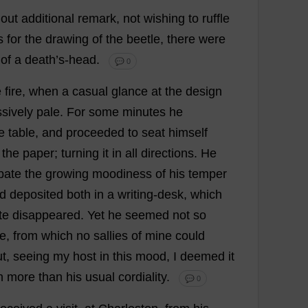
hout
additional
remark
,
not
wishing
to
ruffle
s
for
the
drawing
of
the
beetle
,
there
were
of
a
death
’
s
-
head
.
💬 0
e
fire
,
when
a
casual
glance
at
the
design
sively
pale
.
For
some
minutes
he
e
table
,
and
proceeded
to
seat
himself
the
paper
;
turning
it
in
all
directions
.
He
bate
the
growing
moodiness
of
his
temper
d
deposited
both
in
a
writing-desk
,
which
te
disappeared
.
Yet
he
seemed
not
so
ie
,
from
which
no
sallies
of
mine
could
ut
,
seeing
my
host
in
this
mood
,
I
deemed
it
n
more
than
his
usual
cordiality
.
💬 0