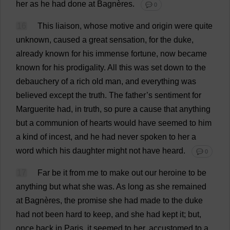
her
as
he
had
done
at
Bagnères.
💬 0
16
This
liaison
,
whose
motive
and
origin
were
quite
unknown
,
caused
a
great
sensation
,
for
the
duke
,
already
known
for
his
immense
fortune
,
now
became
known
for
his
prodigality
.
All
this
was
set
down
to
the
debauchery
of
a
rich
old
man
,
and
everything
was
believed
except
the
truth
.
The
father
’
s
sentiment
for
Marguerite
had
,
in
truth
,
so
pure
a
cause
that
anything
but
a
communion
of
hearts
would
have
seemed
to
him
a
kind
of
incest
,
and
he
had
never
spoken
to
her
a
word
which
his
daughter
might
not
have
heard
.
💬 0
17
Far
be
it
from
me
to
make
out
our
heroine
to
be
anything
but
what
she
was
.
As
long
as
she
remained
at
Bagnères,
the
promise
she
had
made
to
the
duke
had
not
been
hard
to
keep
,
and
she
had
kept
it
;
but
,
once
back
in
Paris,
it
seemed
to
her
,
accustomed
to
a