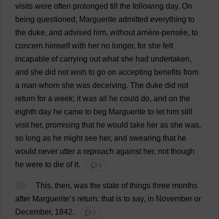
visits
were
often
prolonged
till
the
following
day
.
On
being
questioned
,
Marguerite
admitted
everything
to
the
duke
,
and
advised
him
,
without
arrière-pensée,
to
concern
himself
with
her
no
longer
,
for
she
felt
incapable
of
carrying
out
what
she
had
undertaken
,
and
she
did
not
wish
to
go
on
accepting
benefits
from
a
man
whom
she
was
deceiving
.
The
duke
did
not
return
for
a
week
;
it
was
all
he
could
do
,
and
on
the
eighth
day
he
came
to
beg
Marguerite
to
let
him
still
visit
her
,
promising
that
he
would
take
her
as
she
was
,
so
long
as
he
might
see
her
,
and
swearing
that
he
would
never
utter
a
reproach
against
her
,
not
though
he
were
to
die
of
it
.
💬 0
20
This
,
then
,
was
the
state
of
things
three
months
after
Marguerite
’
s
return
;
that
is
to
say
,
in
November
or
December
, 1842.
💬 0