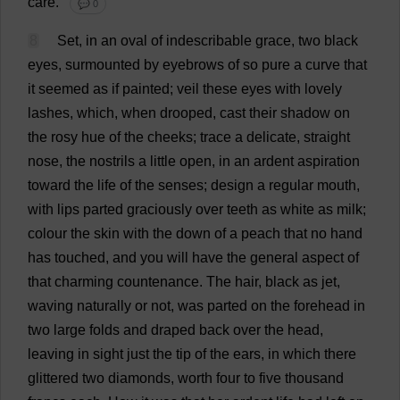
care
.
💬 0
8
Set
,
in
an
oval
of
indescribable
grace
,
two
black
eyes
,
surmounted
by
eyebrows
of
so
pure
a
curve
that
it
seemed
as
if
painted
;
veil
these
eyes
with
lovely
lashes
,
which
,
when
drooped
,
cast
their
shadow
on
the
rosy
hue
of
the
cheeks
;
trace
a
delicate
,
straight
nose
,
the
nostrils
a
little
open
,
in
an
ardent
aspiration
toward
the
life
of
the
senses
;
design
a
regular
mouth
,
with
lips
parted
graciously
over
teeth
as
white
as
milk
;
colour
the
skin
with
the
down
of
a
peach
that
no
hand
has
touched
,
and
you
will
have
the
general
aspect
of
that
charming
countenance
.
The
hair
,
black
as
jet
,
waving
naturally
or
not
,
was
parted
on
the
forehead
in
two
large
folds
and
draped
back
over
the
head
,
leaving
in
sight
just
the
tip
of
the
ears
,
in
which
there
glittered
two
diamonds
,
worth
four
to
five
thousand