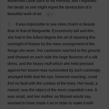
witnessed
came
back
to
my
memory
,
and
I
regretted
her
death
as
one
might
regret
the
destruction
of
a
beautiful
work
of
art
.
💬 0
7
It
was
impossible
to
see
more
charm
in
beauty
than
in
that
of
Marguerite
.
Excessively
tall
and
thin
,
she
had
in
the
fullest
degree
the
art
of
repairing
this
oversight
of
Nature
by
the
mere
arrangement
of
the
things
she
wore
.
Her
cashmere
reached
to
the
ground
,
and
showed
on
each
side
the
large
flounces
of
a
silk
dress
,
and
the
heavy
muff
which
she
held
pressed
against
her
bosom
was
surrounded
by
such
cunningly
arranged
folds
that
the
eye
,
however
exacting
,
could
find
no
fault
with
the
contour
of
the
lines
.
Her
head
,
a
marvel
,
was
the
object
of
the
most
coquettish
care
.
It
was
small
,
and
her
mother
,
as
Musset
would
say
,
seemed
to
have
made
it
so
in
order
to
make
it
with