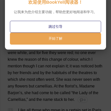
欢迎使用BookYell阅读器！
night
,
and
passed
every
evening
either
at
the
theatre
or
the
ball
.
Whenever
there
was
a
new
piece
she
was
让我来为您介绍主要功能，帮助您更好地阅读和学习。
certain
to
be
seen
,
and
she
invariably
had
three
things
with
her
on
the
ledge
of
her
ground-floor
box
:
her
跳过引导
opera
-
glass
,
a
bag
of
sweets
,
and
a
bouquet
of
camellias
.
💬 0
开始了解
12
For
twenty
-
five
days
of
the
month
the
camellias
were
white
,
and
for
five
they
were
red
;
no
one
ever
knew
the
reason
of
this
change
of
colour
,
which
I
mention
though
I
can
not
explain
it
;
it
was
noticed
both
by
her
friends
and
by
the
habitués
of
the
theatres
to
which
she
most
often
went
.
She
was
never
seen
with
any
flowers
but
camellias
.
At
the
florist
’
s
, Madame
Barjon’
s
,
she
had
come
to
be
called
“
the
Lady
of
the
Camellias
,”
and
the
name
stuck
to
her
.
💬 0
13
Like
all
those
who
move
in
a
certain
set
in
Paris,