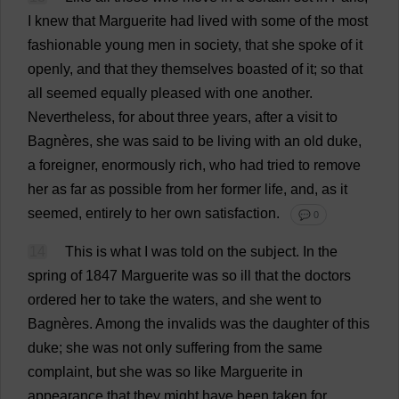
I
knew
that
Marguerite
had
lived
with
some
of
the
most
fashionable
young
men
in
society
,
that
she
spoke
of
it
openly
,
and
that
they
themselves
boasted
of
it
;
so
that
all
seemed
equally
pleased
with
one
another
.
Nevertheless
,
for
about
three
years
,
after
a
visit
to
Bagnères,
she
was
said
to
be
living
with
an
old
duke
,
a
foreigner
,
enormously
rich
,
who
had
tried
to
remove
her
as
far
as
possible
from
her
former
life
,
and
,
as
it
seemed
,
entirely
to
her
own
satisfaction
.
💬 0
14
This
is
what
I
was
told
on
the
subject
.
In
the
spring
of
1847
Marguerite
was
so
ill
that
the
doctors
ordered
her
to
take
the
waters
,
and
she
went
to
Bagnères.
Among
the
invalids
was
the
daughter
of
this
duke
;
she
was
not
only
suffering
from
the
same
complaint
,
but
she
was
so
like
Marguerite
in
appearance
that
they
might
have
been
taken
for