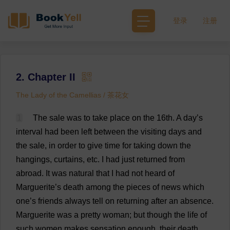
登录
注册
2. Chapter II
The Lady of the Camellias / 茶花女
1
The
sale
was
to
take
place
on
the
16th.
A
day
’
s
interval
had
been
left
between
the
visiting
days
and
the
sale
,
in
order
to
give
time
for
taking
down
the
hangings
,
curtains
,
etc
.
I
had
just
returned
from
abroad
.
It
was
natural
that
I
had
not
heard
of
Marguerite
’
s
death
among
the
pieces
of
news
which
one
’
s
friends
always
tell
on
returning
after
an
absence
.
Marguerite
was
a
pretty
woman
;
but
though
the
life
of
such
women
makes
sensation
enough
,
their
death