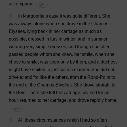
accompany
.
💬 0
5
In
Marguerite
’
s
case
it
was
quite
different
.
She
was
always
alone
when
she
drove
in
the
Champs
-
Elysées,
lying
back
in
her
carriage
as
much
as
possible
,
dressed
in
furs
in
winter
,
and
in
summer
wearing
very
simple
dresses
;
and
though
she
often
passed
people
whom
she
knew
,
her
smile
,
when
she
chose
to
smile
,
was
seen
only
by
them
,
and
a
duchess
might
have
smiled
in
just
such
a
manner
.
She
did
not
drive
to
and
fro
like
the
others
,
from
the
Rond-
Point
to
the
end
of
the
Champs
-Elysées.
She
drove
straight
to
the
Bois.
There
she
left
her
carriage
,
walked
for
an
hour
,
returned
to
her
carriage
,
and
drove
rapidly
home
.
💬 0
6
All
these
circumstances
which
I
had
so
often