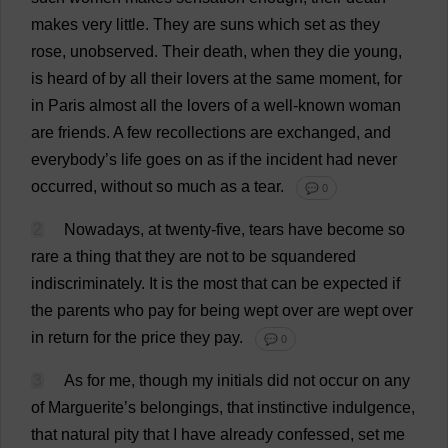
makes
very
little
.
They
are
suns
which
set
as
they
rose
,
unobserved
.
Their
death
,
when
they
die
young
,
is
heard
of
by
all
their
lovers
at
the
same
moment
,
for
in
Paris
almost
all
the
lovers
of
a
well-known
woman
are
friends
.
A
few
recollections
are
exchanged
,
and
everybody
’
s
life
goes
on
as
if
the
incident
had
never
occurred
,
without
so
much
as
a
tear
.
💬 0
2
Nowadays
,
at
twenty
-
five
,
tears
have
become
so
rare
a
thing
that
they
are
not
to
be
squandered
indiscriminately
.
It
is
the
most
that
can
be
expected
if
the
parents
who
pay
for
being
wept
over
are
wept
over
in
return
for
the
price
they
pay
.
💬 0
3
As
for
me
,
though
my
initials
did
not
occur
on
any
of
Marguerite
’
s
belongings
,
that
instinctive
indulgence
,
that
natural
pity
that
I
have
already
confessed
,
set
me