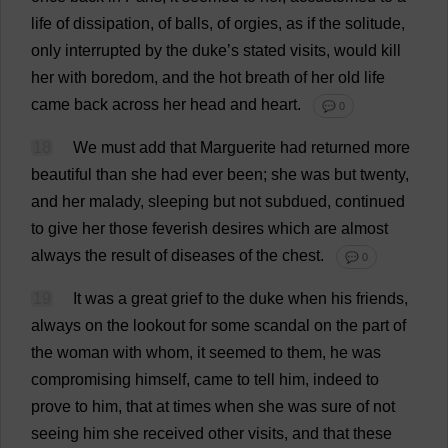
life
of
dissipation
,
of
balls
,
of
orgies
,
as
if
the
solitude
,
only
interrupted
by
the
duke
’
s
stated
visits
,
would
kill
her
with
boredom
,
and
the
hot
breath
of
her
old
life
came
back
across
her
head
and
heart
.
💬 0
18
We
must
add
that
Marguerite
had
returned
more
beautiful
than
she
had
ever
been
;
she
was
but
twenty
,
and
her
malady
,
sleeping
but
not
subdued
,
continued
to
give
her
those
feverish
desires
which
are
almost
always
the
result
of
diseases
of
the
chest
.
💬 0
19
It
was
a
great
grief
to
the
duke
when
his
friends
,
always
on
the
lookout
for
some
scandal
on
the
part
of
the
woman
with
whom
,
it
seemed
to
them
,
he
was
compromising
himself
,
came
to
tell
him
,
indeed
to
prove
to
him
,
that
at
times
when
she
was
sure
of
not
seeing
him
she
received
other
visits
,
and
that
these