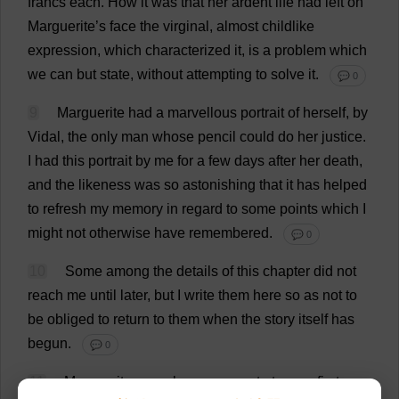
francs
each
.
How
it
was
that
her
ardent
life
had
left
on
Marguerite
’
s
face
the
virginal
,
almost
childlike
expression
,
which
characterized
it
,
is
a
problem
which
we
can
but
state
,
without
attempting
to
solve
it
.
💬 0
9
Marguerite
had
a
marvellous
portrait
of
herself
,
by
Vidal,
the
only
man
whose
pencil
could
do
her
justice
.
I
had
this
portrait
by
me
for
a
few
days
after
her
death
,
and
the
likeness
was
so
astonishing
that
it
has
helped
to
refresh
my
memory
in
regard
to
some
points
which
I
might
not
otherwise
have
remembered
.
💬 0
10
Some
among
the
details
of
this
chapter
did
not
reach
me
until
later
,
but
I
write
them
here
so
as
not
to
be
obliged
to
return
to
them
when
the
story
itself
has
begun
.
💬 0
11
Marguerite
was
always
present
at
every
first