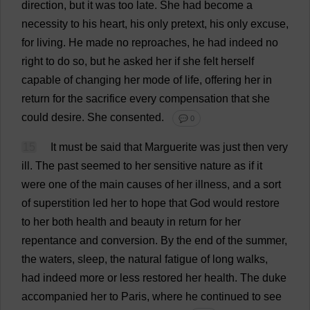
direction
,
but
it
was
too
late
.
She
had
become
a
necessity
to
his
heart
,
his
only
pretext
,
his
only
excuse
,
for
living
.
He
made
no
reproaches
,
he
had
indeed
no
right
to
do
so
,
but
he
asked
her
if
she
felt
herself
capable
of
changing
her
mode
of
life
,
offering
her
in
return
for
the
sacrifice
every
compensation
that
she
could
desire
.
She
consented
.
💬 0
15
It
must
be
said
that
Marguerite
was
just
then
very
ill
.
The
past
seemed
to
her
sensitive
nature
as
if
it
were
one
of
the
main
causes
of
her
illness
,
and
a
sort
of
superstition
led
her
to
hope
that
God
would
restore
to
her
both
health
and
beauty
in
return
for
her
repentance
and
conversion
.
By
the
end
of
the
summer
,
the
waters
,
sleep
,
the
natural
fatigue
of
long
walks
,
had
indeed
more
or
less
restored
her
health
.
The
duke
accompanied
her
to
Paris,
where
he
continued
to
see