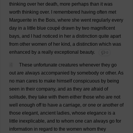
thinking
over
her
death
,
more
perhaps
than
it
was
worth
thinking
over
.
I
remembered
having
often
met
Marguerite
in
the
Bois,
where
she
went
regularly
every
day
in
a
little
blue
coupé
drawn
by
two
magnificent
bays
,
and
I
had
noticed
in
her
a
distinction
quite
apart
from
other
women
of
her
kind
,
a
distinction
which
was
enhanced
by
a
really
exceptional
beauty
.
💬 0
4
These
unfortunate
creatures
whenever
they
go
out
are
always
accompanied
by
somebody
or
other
.
As
no
man
cares
to
make
himself
conspicuous
by
being
seen
in
their
company
,
and
as
they
are
afraid
of
solitude
,
they
take
with
them
either
those
who
are
not
well
enough
off
to
have
a
carriage
,
or
one
or
another
of
those
elegant
,
ancient
ladies
,
whose
elegance
is
a
little
inexplicable
,
and
to
whom
one
can
always
go
for
information
in
regard
to
the
women
whom
they