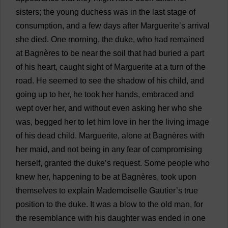
sisters
;
the
young
duchess
was
in
the
last
stage
of
consumption
,
and
a
few
days
after
Marguerite
’
s
arrival
she
died
.
One
morning
,
the
duke
,
who
had
remained
at
Bagnères
to
be
near
the
soil
that
had
buried
a
part
of
his
heart
,
caught
sight
of
Marguerite
at
a
turn
of
the
road
.
He
seemed
to
see
the
shadow
of
his
child
,
and
going
up
to
her
,
he
took
her
hands
,
embraced
and
wept
over
her
,
and
without
even
asking
her
who
she
was
,
begged
her
to
let
him
love
in
her
the
living
image
of
his
dead
child
.
Marguerite
,
alone
at
Bagnères
with
her
maid
,
and
not
being
in
any
fear
of
compromising
herself
,
granted
the
duke
’
s
request
.
Some
people
who
knew
her
,
happening
to
be
at
Bagnères,
took
upon
themselves
to
explain
Mademoiselle Gautier’
s
true
position
to
the
duke
.
It
was
a
blow
to
the
old
man
,
for
the
resemblance
with
his
daughter
was
ended
in
one