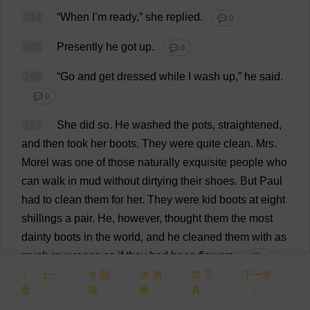
144
“
When
I
’
m
ready
,”
she
replied
.
💬 0
145
Presently
he
got
up
.
💬 0
146
“
Go
and
get
dressed
while
I
wash
up
,”
he
said
.
💬 0
147
She
did
so
.
He
washed
the
pots
,
straightened
,
and
then
took
her
boots
.
They
were
quite
clean
.
Mrs
.
Morel
was
one
of
those
naturally
exquisite
people
who
can
walk
in
mud
without
dirtying
their
shoes
.
But
Paul
had
to
clean
them
for
her
.
They
were
kid
boots
at
eight
shillings
a
pair
.
He
,
however
,
thought
them
the
most
dainty
boots
in
the
world
,
and
he
cleaned
them
with
as
much
reverence
as
if
they
had
been
flowers
.
💬 0
上一
朗
测
工
下一章
148
Suddenly
she
appeared
in
the
inner
doorway
章
读
验
具
rather
shyly
.
She
had
got
a
new
cotton
blouse
on
.
Paul