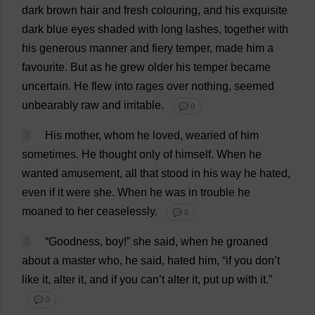
dark
brown
hair
and
fresh
colouring
,
and
his
exquisite
dark
blue
eyes
shaded
with
long
lashes
,
together
with
his
generous
manner
and
fiery
temper
,
made
him
a
favourite
.
But
as
he
grew
older
his
temper
became
uncertain
.
He
flew
into
rages
over
nothing
,
seemed
unbearably
raw
and
irritable
.
💬 0
3
His
mother
,
whom
he
loved
,
wearied
of
him
sometimes
.
He
thought
only
of
himself
.
When
he
wanted
amusement
,
all
that
stood
in
his
way
he
hated
,
even
if
it
were
she
.
When
he
was
in
trouble
he
moaned
to
her
ceaselessly
.
💬 0
4
“
Goodness
,
boy
!”
she
said
,
when
he
groaned
about
a
master
who
,
he
said
,
hated
him
, “
if
you
don
’
t
like
it
,
alter
it
,
and
if
you
can
’
t
alter
it
,
put
up
with
it
.”
💬 0