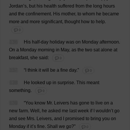
Jordan
’
s
,
but
his
health
suffered
from
the
long
hours
and
the
confinement
.
His
mother
,
to
whom
he
became
more
and
more
significant
,
thought
how
to
help
.
💬 0
136
His
half-day
holiday
was
on
Monday
afternoon
.
On
a
Monday
morning
in
May
,
as
the
two
sat
alone
at
breakfast
,
she
said
:
💬 0
137
“
I
think
it
will
be
a
fine
day
.”
💬 0
138
He
looked
up
in
surprise
.
This
meant
something
.
💬 0
139
“
You
know
Mr
. Leivers
has
gone
to
live
on
a
new
farm
.
Well
,
he
asked
me
last
week
if
I
wouldn’
t
go
and
see
Mrs
. Leivers,
and
I
promised
to
bring
you
on
Monday
if
it
’
s
fine
.
Shall
we
go
?”
💬 0