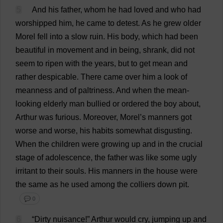
5
And
his
father
,
whom
he
had
loved
and
who
had
worshipped
him
,
he
came
to
detest
.
As
he
grew
older
Morel
fell
into
a
slow
ruin
.
His
body
,
which
had
been
beautiful
in
movement
and
in
being
,
shrank
,
did
not
seem
to
ripen
with
the
years
,
but
to
get
mean
and
rather
despicable
.
There
came
over
him
a
look
of
meanness
and
of
paltriness
.
And
when
the
mean
-
looking
elderly
man
bullied
or
ordered
the
boy
about
,
Arthur
was
furious
.
Moreover
,
Morel
’
s
manners
got
worse
and
worse
,
his
habits
somewhat
disgusting
.
When
the
children
were
growing
up
and
in
the
crucial
stage
of
adolescence
,
the
father
was
like
some
ugly
irritant
to
their
souls
.
His
manners
in
the
house
were
the
same
as
he
used
among
the
colliers
down
pit
.
💬 0
6
“
Dirty
nuisance
!”
Arthur
would
cry
,
jumping
up
and