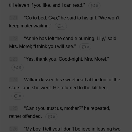
till
eleven
if
you
like
,
and
I
can
read
.”
💬 0
121
“
Go
to
bed
,
Gyp
,”
he
said
to
his
girl
.
“
We
won
’
t
keep
mater
waiting
.”
💬 0
122
“Annie
has
left
the
candle
burning
,
Lily
,”
said
Mrs
.
Morel
; “
I
think
you
will
see
.”
💬 0
123
“
Yes
,
thank
you
.
Good
-
night
,
Mrs
.
Morel
.”
💬 0
124
William
kissed
his
sweetheart
at
the
foot
of
the
stairs
,
and
she
went
.
He
returned
to
the
kitchen
.
💬 0
125
“
Can
’
t
you
trust
us
,
mother
?”
he
repeated
,
rather
offended
.
💬 0
126
“
My
boy
,
I
tell
you
I
don
’
t
believe
in
leaving
two