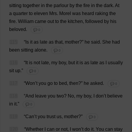
sitting
together
in
the
parlour
by
the
fire
in
the
dark
.
At
a
quarter
to
eleven
Mrs
.
Morel
was
heard
raking
the
fire
.
William
came
out
to
the
kitchen
,
followed
by
his
beloved
.
💬 0
115
“
Is
it
as
late
as
that
,
mother
?”
he
said
.
She
had
been
sitting
alone
.
💬 0
116
“
It
is
not
late
,
my
boy
,
but
it
is
as
late
as
I
usually
sit
up
.”
💬 0
117
“
Won
’
t
you
go
to
bed
,
then
?”
he
asked
.
💬 0
118
“
And
leave
you
two
?
No
,
my
boy
,
I
don
’
t
believe
in
it
.”
💬 0
119
“
Can
’
t
you
trust
us
,
mother
?”
💬 0
120
“
Whether
I
can
or
not
,
I
won
’
t
do
it
.
You
can
stay