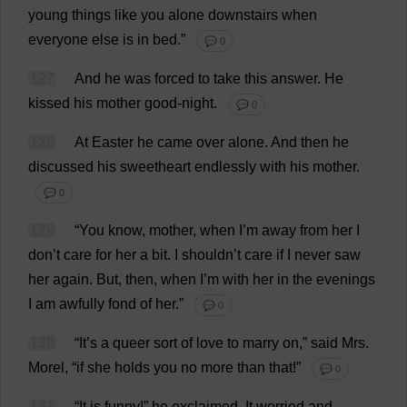
young
things
like
you
alone
downstairs
when
everyone
else
is
in
bed
.”
💬 0
127
And
he
was
forced
to
take
this
answer
.
He
kissed
his
mother
good
-
night
.
💬 0
128
At
Easter
he
came
over
alone
.
And
then
he
discussed
his
sweetheart
endlessly
with
his
mother
.
💬 0
129
“
You
know
,
mother
,
when
I
’
m
away
from
her
I
don
’
t
care
for
her
a
bit
.
I
shouldn’
t
care
if
I
never
saw
her
again
.
But
,
then
,
when
I
’
m
with
her
in
the
evenings
I
am
awfully
fond
of
her
.”
💬 0
130
“
It
’
s
a
queer
sort
of
love
to
marry
on
,”
said
Mrs
.
Morel
, “
if
she
holds
you
no
more
than
that
!”
💬 0
131
“
It
is
funny
!”
he
exclaimed
.
It
worried
and