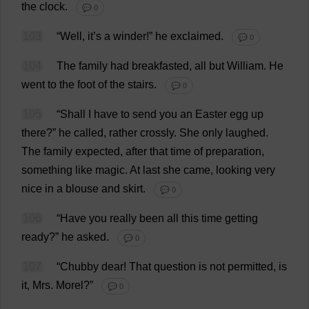
the
clock
.
💬 0
103
“
Well
,
it
’
s
a
winder
!”
he
exclaimed
.
💬 0
104
The
family
had
breakfasted
,
all
but
William
.
He
went
to
the
foot
of
the
stairs
.
💬 0
105
“
Shall
I
have
to
send
you
an
Easter
egg
up
there
?”
he
called
,
rather
crossly
.
She
only
laughed
.
The
family
expected
,
after
that
time
of
preparation
,
something
like
magic
.
At
last
she
came
,
looking
very
nice
in
a
blouse
and
skirt
.
💬 0
106
“
Have
you
really
been
all
this
time
getting
ready
?”
he
asked
.
💬 0
107
“
Chubby
dear
!
That
question
is
not
permitted
,
is
it
,
Mrs
.
Morel
?”
💬 0