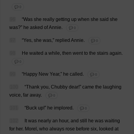
💬 0
96
“
Was
she
really
getting
up
when
she
said
she
was
?”
he
asked
of
Annie.
💬 0
97
“
Yes
,
she
was
,”
replied
Annie.
💬 0
98
He
waited
a
while
,
then
went
to
the
stairs
again
.
💬 0
99
“
Happy
New
Year
,”
he
called
.
💬 0
100
“
Thank
you
,
Chubby
dear
!”
came
the
laughing
voice
,
far
away
.
💬 0
101
“
Buck
up
!”
he
implored
.
💬 0
102
It
was
nearly
an
hour
,
and
still
he
was
waiting
for
her
.
Morel
,
who
always
rose
before
six
,
looked
at