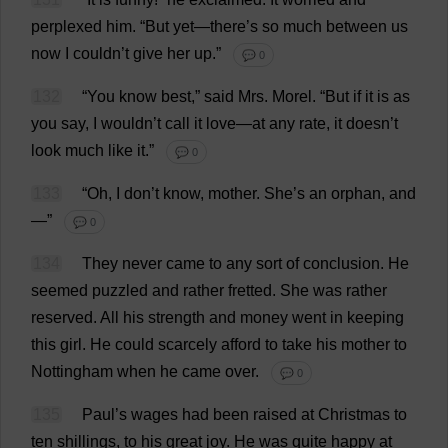
perplexed
him
.
“
But
yet
—
there
’
s
so
much
between
us
now
I
couldn’
t
give
her
up
.”
💬 0
132
“
You
know
best
,”
said
Mrs
.
Morel
.
“
But
if
it
is
as
you
say
,
I
wouldn’
t
call
it
love
—
at
any
rate
,
it
doesn’
t
look
much
like
it
.”
💬 0
133
“
Oh
,
I
don
’
t
know
,
mother
.
She
’
s
an
orphan
,
and
—”
💬 0
134
They
never
came
to
any
sort
of
conclusion
.
He
seemed
puzzled
and
rather
fretted
.
She
was
rather
reserved
.
All
his
strength
and
money
went
in
keeping
this
girl
.
He
could
scarcely
afford
to
take
his
mother
to
Nottingham
when
he
came
over
.
💬 0
135
Paul
’
s
wages
had
been
raised
at
Christmas
to
ten
shillings
,
to
his
great
joy
.
He
was
quite
happy
at