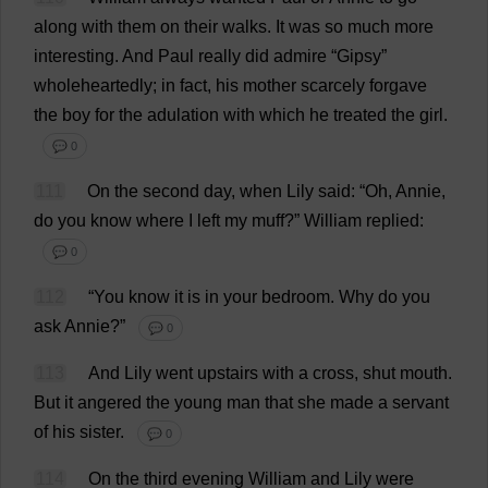
along
with
them
on
their
walks
.
It
was
so
much
more
interesting
.
And
Paul
really
did
admire
“
Gipsy
”
wholeheartedly
;
in
fact
,
his
mother
scarcely
forgave
the
boy
for
the
adulation
with
which
he
treated
the
girl
.
💬 0
111
On
the
second
day
,
when
Lily
said
: “
Oh
, Annie,
do
you
know
where
I
left
my
muff
?”
William
replied
:
💬 0
112
“
You
know
it
is
in
your
bedroom
.
Why
do
you
ask
Annie?”
💬 0
113
And
Lily
went
upstairs
with
a
cross
,
shut
mouth
.
But
it
angered
the
young
man
that
she
made
a
servant
of
his
sister
.
💬 0
114
On
the
third
evening
William
and
Lily
were