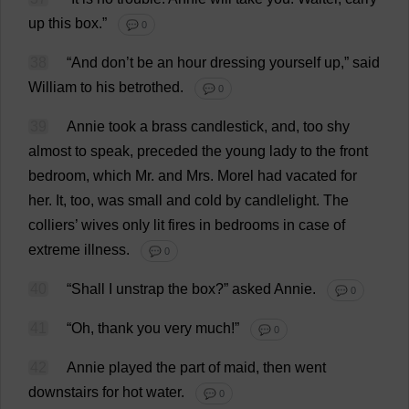
up
this
box
.”
💬 0
38
“
And
don
’
t
be
an
hour
dressing
yourself
up
,”
said
William
to
his
betrothed
.
💬 0
39
Annie
took
a
brass
candlestick
,
and
,
too
shy
almost
to
speak
,
preceded
the
young
lady
to
the
front
bedroom
,
which
Mr
.
and
Mrs
.
Morel
had
vacated
for
her
.
It
,
too
,
was
small
and
cold
by
candlelight
.
The
colliers
’
wives
only
lit
fires
in
bedrooms
in
case
of
extreme
illness
.
💬 0
40
“
Shall
I
unstrap
the
box
?”
asked
Annie.
💬 0
41
“
Oh
,
thank
you
very
much
!”
💬 0
42
Annie
played
the
part
of
maid
,
then
went
downstairs
for
hot
water
.
💬 0