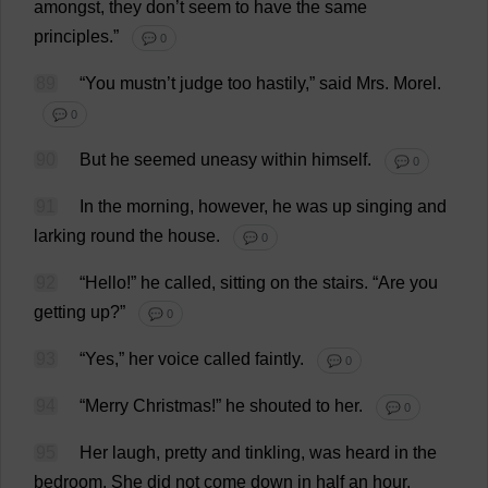
amongst
,
they
don
’
t
seem
to
have
the
same
principles
.”
💬 0
89
“
You
mustn’
t
judge
too
hastily
,”
said
Mrs
.
Morel
.
💬 0
90
But
he
seemed
uneasy
within
himself
.
💬 0
91
In
the
morning
,
however
,
he
was
up
singing
and
larking
round
the
house
.
💬 0
92
“
Hello
!”
he
called
,
sitting
on
the
stairs
.
“
Are
you
getting
up
?”
💬 0
93
“
Yes
,”
her
voice
called
faintly
.
💬 0
94
“
Merry
Christmas
!”
he
shouted
to
her
.
💬 0
95
Her
laugh
,
pretty
and
tinkling
,
was
heard
in
the
bedroom
.
She
did
not
come
down
in
half
an
hour
.