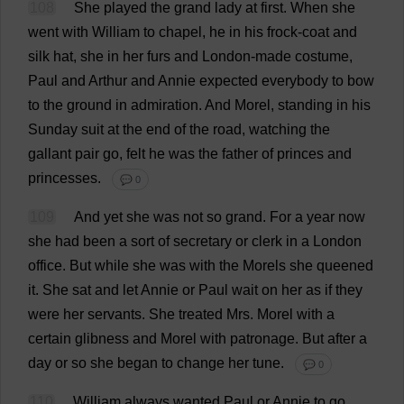
108
She
played
the
grand
lady
at
first
.
When
she
went
with
William
to
chapel
,
he
in
his
frock-coat
and
silk
hat
,
she
in
her
furs
and
London
-
made
costume
,
Paul
and
Arthur
and
Annie
expected
everybody
to
bow
to
the
ground
in
admiration
.
And
Morel
,
standing
in
his
Sunday
suit
at
the
end
of
the
road
,
watching
the
gallant
pair
go
,
felt
he
was
the
father
of
princes
and
princesses
.
💬 0
109
And
yet
she
was
not
so
grand
.
For
a
year
now
she
had
been
a
sort
of
secretary
or
clerk
in
a
London
office
.
But
while
she
was
with
the
Morels
she
queened
it
.
She
sat
and
let
Annie
or
Paul
wait
on
her
as
if
they
were
her
servants
.
She
treated
Mrs
.
Morel
with
a
certain
glibness
and
Morel
with
patronage
.
But
after
a
day
or
so
she
began
to
change
her
tune
.
💬 0
110
William
always
wanted
Paul
or
Annie
to
go