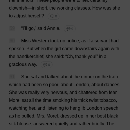
her
inferiors
.
These
people
were
to
her
,
certainly
clownish
—
in
short
,
the
working
classes
.
How
was
she
to
adjust
herself
?
💬 0
59
“
I
’
ll
go
,”
said
Annie.
💬 0
60
Miss
Western
took
no
notice
,
as
if
a
servant
had
spoken
.
But
when
the
girl
came
downstairs
again
with
the
handkerchief
,
she
said
: “
Oh
,
thank
you
!”
in
a
gracious
way
.
💬 0
61
She
sat
and
talked
about
the
dinner
on
the
train
,
which
had
been
so
poor
;
about
London
,
about
dances
.
She
was
really
very
nervous
,
and
chattered
from
fear
.
Morel
sat
all
the
time
smoking
his
thick
twist
tobacco
,
watching
her
,
and
listening
to
her
glib
London
speech
,
as
he
puffed
.
Mrs
.
Morel
,
dressed
up
in
her
best
black
silk
blouse
,
answered
quietly
and
rather
briefly
.
The