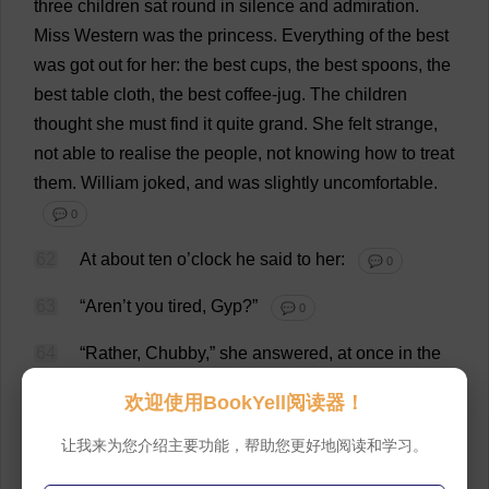
three
children
sat
round
in
silence
and
admiration
.
Miss
Western
was
the
princess
.
Everything
of
the
best
was
got
out
for
her
:
the
best
cups
,
the
best
spoons
,
the
best
table
cloth
,
the
best
coffee
-
jug
.
The
children
thought
she
must
find
it
quite
grand
.
She
felt
strange
,
not
able
to
realise
the
people
,
not
knowing
how
to
treat
them
.
William
joked
,
and
was
slightly
uncomfortable
.
💬 0
62
At
about
ten
o
’
clock
he
said
to
her
:
💬 0
63
“Aren’
t
you
tired
,
Gyp
?”
💬 0
64
“
Rather
,
Chubby
,”
she
answered
,
at
once
in
the
intimate
tones
and
putting
her
head
slightly
on
one
欢迎使用BookYell阅读器！
side
.
💬 0
让我来为您介绍主要功能，帮助您更好地阅读和学习。
65
“
I
’
ll
light
her
the
candle
,
mother
,”
he
said
.
💬 0