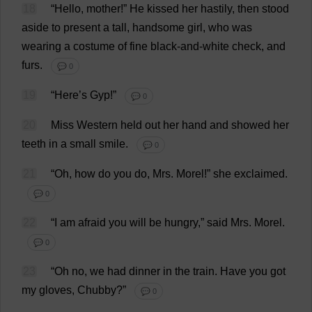
18
“
Hello
,
mother
!”
He
kissed
her
hastily
,
then
stood
aside
to
present
a
tall
,
handsome
girl
,
who
was
wearing
a
costume
of
fine
black
-
and
-
white
check
,
and
furs
.
💬 0
19
“
Here
’
s
Gyp
!”
💬 0
20
Miss
Western
held
out
her
hand
and
showed
her
teeth
in
a
small
smile
.
💬 0
21
“
Oh
,
how
do
you
do
,
Mrs
.
Morel
!”
she
exclaimed
.
💬 0
22
“
I
am
afraid
you
will
be
hungry
,”
said
Mrs
.
Morel
.
💬 0
23
“
Oh
no
,
we
had
dinner
in
the
train
.
Have
you
got
my
gloves
,
Chubby
?”
💬 0