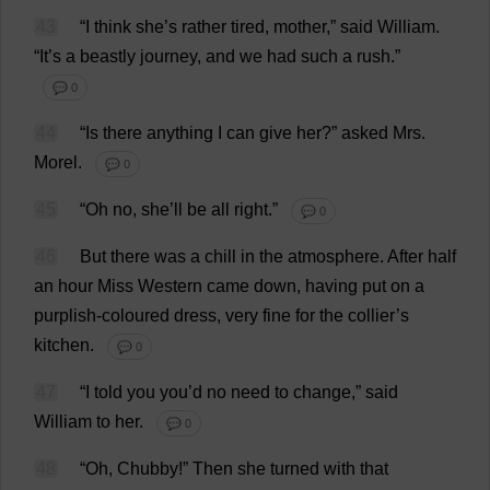
43
“
I
think
she
’
s
rather
tired
,
mother
,”
said
William
.
“
It
’
s
a
beastly
journey
,
and
we
had
such
a
rush
.”
💬 0
44
“
Is
there
anything
I
can
give
her
?”
asked
Mrs
.
Morel
.
💬 0
45
“
Oh
no
,
she
’
ll
be
all
right
.”
💬 0
46
But
there
was
a
chill
in
the
atmosphere
.
After
half
an
hour
Miss
Western
came
down
,
having
put
on
a
purplish
-
coloured
dress
,
very
fine
for
the
collier
’
s
kitchen
.
💬 0
47
“
I
told
you
you
’
d
no
need
to
change
,”
said
William
to
her
.
💬 0
48
“
Oh
,
Chubby
!”
Then
she
turned
with
that