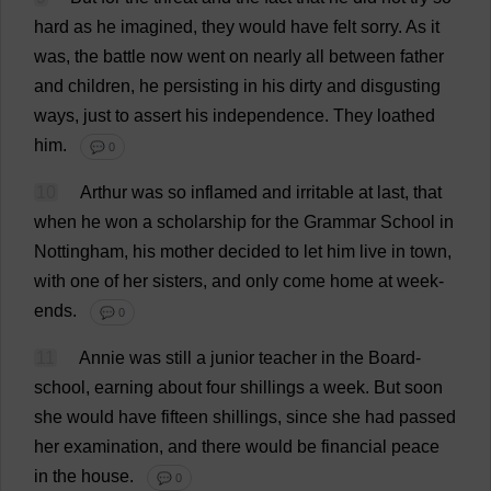
hard
as
he
imagined
,
they
would
have
felt
sorry
.
As
it
was
,
the
battle
now
went
on
nearly
all
between
father
and
children
,
he
persisting
in
his
dirty
and
disgusting
ways
,
just
to
assert
his
independence
.
They
loathed
him
.
💬 0
10
Arthur
was
so
inflamed
and
irritable
at
last
,
that
when
he
won
a
scholarship
for
the
Grammar
School
in
Nottingham
,
his
mother
decided
to
let
him
live
in
town
,
with
one
of
her
sisters
,
and
only
come
home
at
week
-
ends
.
💬 0
11
Annie
was
still
a
junior
teacher
in
the
Board
-
school
,
earning
about
four
shillings
a
week
.
But
soon
she
would
have
fifteen
shillings
,
since
she
had
passed
her
examination
,
and
there
would
be
financial
peace
in
the
house
.
💬 0