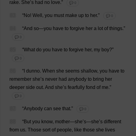
rake
.
She
’
s
had
no
love
.”
💬 0
83
“
No
!
Well
,
you
must
make
up
to
her
.”
💬 0
84
“
And
so
—
you
have
to
forgive
her
a
lot
of
things
.”
💬 0
85
“
What
do
you
have
to
forgive
her
,
my
boy
?”
💬 0
86
“
I
dunno
.
When
she
seems
shallow
,
you
have
to
remember
she
’
s
never
had
anybody
to
bring
her
deeper
side
out
.
And
she
’
s
fearfully
fond
of
me
.”
💬 0
87
“
Anybody
can
see
that
.”
💬 0
88
“
But
you
know
,
mother
—
she
’
s
—
she
’
s
different
from
us
.
Those
sort
of
people
,
like
those
she
lives