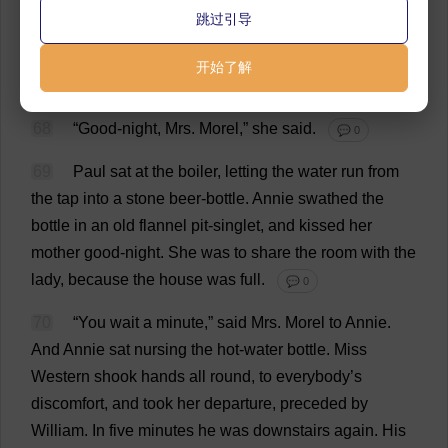
66
“
Very
well
,”
replied
the
mother
.
跳过引导
💬 0
67
Miss
Western
stood
up
,
held
out
her
hand
to
Mrs
.
开始了解
Morel
.
💬 0
68
“
Good
-
night
,
Mrs
.
Morel
,”
she
said
.
💬 0
69
Paul
sat
at
the
boiler
,
letting
the
water
run
from
the
tap
into
a
stone
beer
-
bottle
.
Annie
swathed
the
bottle
in
an
old
flannel
pit
-
singlet
,
and
kissed
her
mother
good
-
night
.
She
was
to
share
the
room
with
the
lady
,
because
the
house
was
full
.
💬 0
70
“
You
wait
a
minute
,”
said
Mrs
.
Morel
to
Annie.
And
Annie
sat
nursing
the
hot
-
water
bottle
.
Miss
Western
shook
hands
all
round
,
to
everybody
’
s
discomfort
,
and
took
her
departure
,
preceded
by
William
.
In
five
minutes
he
was
downstairs
again
.
His