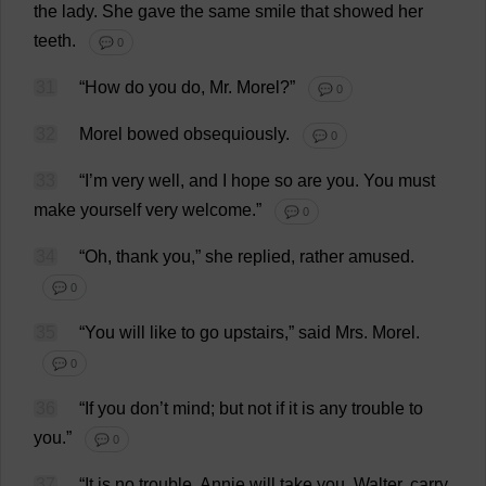
the
lady
.
She
gave
the
same
smile
that
showed
her
teeth
.
💬 0
31
“
How
do
you
do
,
Mr
.
Morel
?”
💬 0
32
Morel
bowed
obsequiously
.
💬 0
33
“
I
’
m
very
well
,
and
I
hope
so
are
you
.
You
must
make
yourself
very
welcome
.”
💬 0
34
“
Oh
,
thank
you
,”
she
replied
,
rather
amused
.
💬 0
35
“
You
will
like
to
go
upstairs
,”
said
Mrs
.
Morel
.
💬 0
36
“
If
you
don
’
t
mind
;
but
not
if
it
is
any
trouble
to
you
.”
💬 0
37
“
It
is
no
trouble
. Annie
will
take
you
.
Walter
,
carry