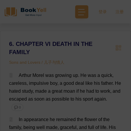
登录
注册
6. CHAPTER VI DEATH IN THE
FAMILY
Sons and Lovers / 儿子与情人
1
Arthur
Morel
was
growing
up
.
He
was
a
quick
,
careless
,
impulsive
boy
,
a
good
deal
like
his
father
.
He
hated
study
,
made
a
great
moan
if
he
had
to
work
,
and
escaped
as
soon
as
possible
to
his
sport
again
.
💬 0
2
In
appearance
he
remained
the
flower
of
the
family
,
being
well
made
,
graceful
,
and
full
of
life
.
His