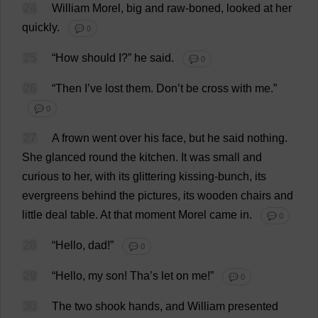
24
William
Morel
,
big
and
raw-boned
,
looked
at
her
quickly
.
💬 0
25
“
How
should
I
?”
he
said
.
💬 0
26
“
Then
I
’
ve
lost
them
.
Don
’
t
be
cross
with
me
.”
💬 0
27
A
frown
went
over
his
face
,
but
he
said
nothing
.
She
glanced
round
the
kitchen
.
It
was
small
and
curious
to
her
,
with
its
glittering
kissing
-
bunch
,
its
evergreens
behind
the
pictures
,
its
wooden
chairs
and
little
deal
table
.
At
that
moment
Morel
came
in
.
💬 0
28
“
Hello
,
dad
!”
💬 0
29
“
Hello
,
my
son
! Tha’
s
let
on
me
!”
💬 0
30
The
two
shook
hands
,
and
William
presented