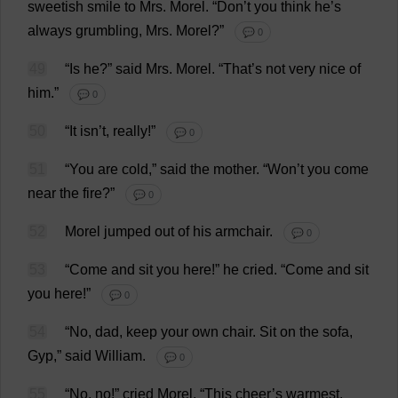
sweetish
smile
to
Mrs
.
Morel
.
“
Don
’
t
you
think
he
’
s
always
grumbling
,
Mrs
.
Morel
?”
💬 0
49
“
Is
he
?”
said
Mrs
.
Morel
.
“
That
’
s
not
very
nice
of
him
.”
💬 0
50
“
It
isn’
t
,
really
!”
💬 0
51
“
You
are
cold
,”
said
the
mother
.
“
Won
’
t
you
come
near
the
fire
?”
💬 0
52
Morel
jumped
out
of
his
armchair
.
💬 0
53
“
Come
and
sit
you
here
!”
he
cried
.
“
Come
and
sit
you
here
!”
💬 0
54
“
No
,
dad
,
keep
your
own
chair
.
Sit
on
the
sofa
,
Gyp
,”
said
William
.
💬 0
55
“
No
,
no
!”
cried
Morel
.
“
This
cheer
’
s
warmest
.