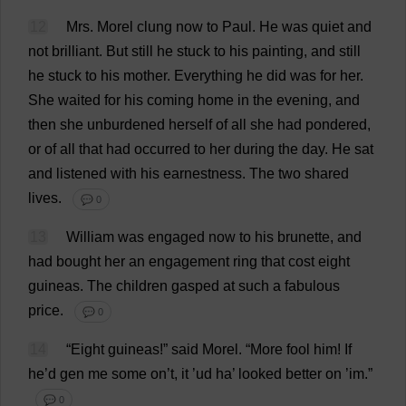
12
Mrs
.
Morel
clung
now
to
Paul
.
He
was
quiet
and
not
brilliant
.
But
still
he
stuck
to
his
painting
,
and
still
he
stuck
to
his
mother
.
Everything
he
did
was
for
her
.
She
waited
for
his
coming
home
in
the
evening
,
and
then
she
unburdened
herself
of
all
she
had
pondered
,
or
of
all
that
had
occurred
to
her
during
the
day
.
He
sat
and
listened
with
his
earnestness
.
The
two
shared
lives
.
💬 0
13
William
was
engaged
now
to
his
brunette
,
and
had
bought
her
an
engagement
ring
that
cost
eight
guineas
.
The
children
gasped
at
such
a
fabulous
price
.
💬 0
14
“
Eight
guineas
!”
said
Morel
.
“
More
fool
him
!
If
he
’
d
gen
me
some
on
’
t
,
it
’ud
ha
’
looked
better
on
’
im
.”
💬 0