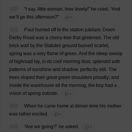
140
“
I
say
,
little
woman
,
how
lovely
!”
he
cried
.
“
And
we
’
ll
go
this
afternoon
?”
💬 0
141
Paul
hurried
off
to
the
station
jubilant
.
Down
Derby
Road
was
a
cherry
-
tree
that
glistened
.
The
old
brick
wall
by
the
Statutes
ground
burned
scarlet
,
spring
was
a
very
flame
of
green
.
And
the
steep
swoop
of
highroad
lay
,
in
its
cool
morning
dust
,
splendid
with
patterns
of
sunshine
and
shadow
,
perfectly
still
.
The
trees
sloped
their
great
green
shoulders
proudly
;
and
inside
the
warehouse
all
the
morning
,
the
boy
had
a
vision
of
spring
outside
.
💬 0
142
When
he
came
home
at
dinner
-
time
his
mother
was
rather
excited
.
💬 0
143
“
Are
we
going
?”
he
asked
.
💬 0