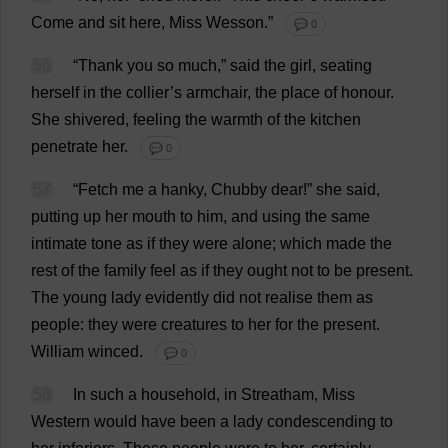
Come
and
sit
here
,
Miss
Wesson.”
💬 0
56
“
Thank
you
so
much
,”
said
the
girl
,
seating
herself
in
the
collier
’
s
armchair
,
the
place
of
honour
.
She
shivered
,
feeling
the
warmth
of
the
kitchen
penetrate
her
.
💬 0
57
“
Fetch
me
a
hanky
,
Chubby
dear
!”
she
said
,
putting
up
her
mouth
to
him
,
and
using
the
same
intimate
tone
as
if
they
were
alone
;
which
made
the
rest
of
the
family
feel
as
if
they
ought
not
to
be
present
.
The
young
lady
evidently
did
not
realise
them
as
people
:
they
were
creatures
to
her
for
the
present
.
William
winced
.
💬 0
58
In
such
a
household
,
in
Streatham,
Miss
Western
would
have
been
a
lady
condescending
to