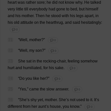
heart
was
rather
sore
;
he
did
not
know
why
.
He
talked
very
little
till
everybody
had
gone
to
bed
,
but
himself
and
his
mother
.
Then
he
stood
with
his
legs
apart
,
in
his
old
attitude
on
the
hearthrug
,
and
said
hesitatingly
:
💬 0
71
“
Well
,
mother
?”
💬 0
72
“
Well
,
my
son
?”
💬 0
73
She
sat
in
the
rocking-chair
,
feeling
somehow
hurt
and
humiliated
,
for
his
sake
.
💬 0
74
“
Do
you
like
her
?”
💬 0
75
“
Yes
,”
came
the
slow
answer
.
💬 0
76
“
She
’
s
shy
yet
,
mother
.
She
’
s
not
used
to
it
.
It
’
s
different
from
her
aunt
’
s
house
,
you
know
.”
💬 0