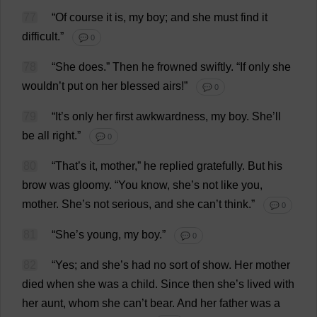
77
“
Of
course
it
is
,
my
boy
;
and
she
must
find
it
difficult
.”
💬 0
78
“
She
does
.”
Then
he
frowned
swiftly
.
“
If
only
she
wouldn’
t
put
on
her
blessed
airs
!”
💬 0
79
“
It
’
s
only
her
first
awkwardness
,
my
boy
.
She
’
ll
be
all
right
.”
💬 0
80
“
That
’
s
it
,
mother
,”
he
replied
gratefully
.
But
his
brow
was
gloomy
.
“
You
know
,
she
’
s
not
like
you
,
mother
.
She
’
s
not
serious
,
and
she
can
’
t
think
.”
💬 0
81
“
She
’
s
young
,
my
boy
.”
💬 0
82
“
Yes
;
and
she
’
s
had
no
sort
of
show
.
Her
mother
died
when
she
was
a
child
.
Since
then
she
’
s
lived
with
her
aunt
,
whom
she
can
’
t
bear
.
And
her
father
was
a