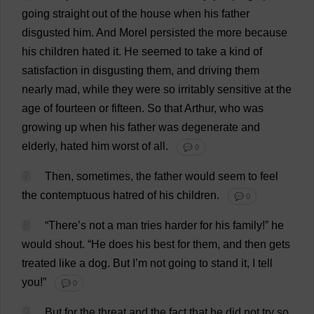
going
straight
out
of
the
house
when
his
father
disgusted
him
.
And
Morel
persisted
the
more
because
his
children
hated
it
.
He
seemed
to
take
a
kind
of
satisfaction
in
disgusting
them
,
and
driving
them
nearly
mad
,
while
they
were
so
irritably
sensitive
at
the
age
of
fourteen
or
fifteen
.
So
that
Arthur
,
who
was
growing
up
when
his
father
was
degenerate
and
elderly
,
hated
him
worst
of
all
.
💬 0
7
Then
,
sometimes
,
the
father
would
seem
to
feel
the
contemptuous
hatred
of
his
children
.
💬 0
8
“
There
’
s
not
a
man
tries
harder
for
his
family
!”
he
would
shout
.
“
He
does
his
best
for
them
,
and
then
gets
treated
like
a
dog
.
But
I
’
m
not
going
to
stand
it
,
I
tell
you
!”
💬 0
9
But
for
the
threat
and
the
fact
that
he
did
not
try
so