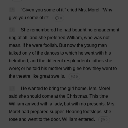
15
“
Given
you
some
of
it
!”
cried
Mrs
.
Morel
.
“
Why
give
you
some
of
it
!”
💬 0
16
She
remembered
he
had
bought
no
engagement
ring
at
all
,
and
she
preferred
William
,
who
was
not
mean
,
if
he
were
foolish
.
But
now
the
young
man
talked
only
of
the
dances
to
which
he
went
with
his
betrothed
,
and
the
different
resplendent
clothes
she
wore
;
or
he
told
his
mother
with
glee
how
they
went
to
the
theatre
like
great
swells
.
💬 0
17
He
wanted
to
bring
the
girl
home
.
Mrs
.
Morel
said
she
should
come
at
the
Christmas
.
This
time
William
arrived
with
a
lady
,
but
with
no
presents
.
Mrs
.
Morel
had
prepared
supper
.
Hearing
footsteps
,
she
rose
and
went
to
the
door
.
William
entered
.
💬 0