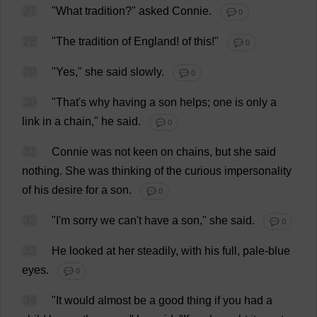
27
"
What
tradition
?"
asked
Connie
.
💬 0
28
"
The
tradition
of
England
!
of
this
!"
💬 0
29
"
Yes
,"
she
said
slowly
.
💬 0
30
"
That
'
s
why
having
a
son
helps
;
one
is
only
a
link
in
a
chain
,"
he
said
.
💬 0
31
Connie
was
not
keen
on
chains
,
but
she
said
nothing
.
She
was
thinking
of
the
curious
impersonality
of
his
desire
for
a
son
.
💬 0
32
"
I
'
m
sorry
we
can
'
t
have
a
son
,"
she
said
.
💬 0
33
He
looked
at
her
steadily
,
with
his
full
,
pale
-
blue
eyes
.
💬 0
34
"
It
would
almost
be
a
good
thing
if
you
had
a