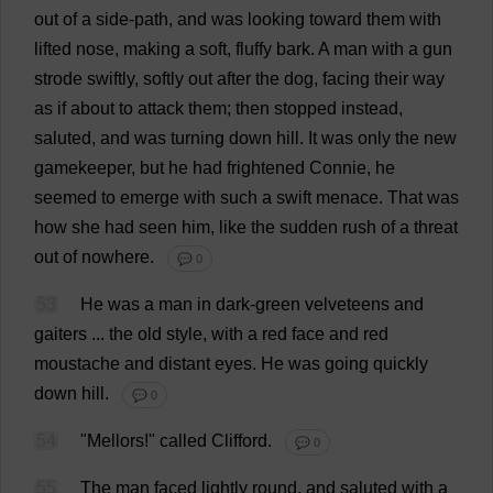
out
of
a
side
-
path
,
and
was
looking
toward
them
with
lifted
nose
,
making
a
soft
,
fluffy
bark
.
A
man
with
a
gun
strode
swiftly
,
softly
out
after
the
dog
,
facing
their
way
as
if
about
to
attack
them
;
then
stopped
instead
,
saluted
,
and
was
turning
down
hill
.
It
was
only
the
new
gamekeeper
,
but
he
had
frightened
Connie
,
he
seemed
to
emerge
with
such
a
swift
menace
.
That
was
how
she
had
seen
him
,
like
the
sudden
rush
of
a
threat
out
of
nowhere
.
💬 0
53
He
was
a
man
in
dark
-
green
velveteens
and
gaiters
...
the
old
style
,
with
a
red
face
and
red
moustache
and
distant
eyes
.
He
was
going
quickly
down
hill
.
💬 0
54
"Mellors!"
called
Clifford
.
💬 0
55
The
man
faced
lightly
round
,
and
saluted
with
a