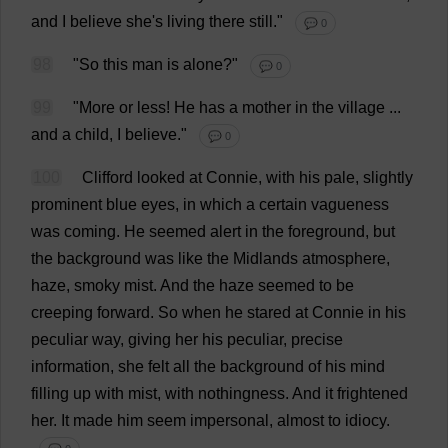
and
I
believe
she
'
s
living
there
still
."
💬 0
98
"
So
this
man
is
alone
?"
💬 0
99
"
More
or
less
!
He
has
a
mother
in
the
village
...
and
a
child
,
I
believe
."
💬 0
100
Clifford
looked
at
Connie
,
with
his
pale
,
slightly
prominent
blue
eyes
,
in
which
a
certain
vagueness
was
coming
.
He
seemed
alert
in
the
foreground
,
but
the
background
was
like
the
Midlands
atmosphere
,
haze
,
smoky
mist
.
And
the
haze
seemed
to
be
creeping
forward
.
So
when
he
stared
at
Connie
in
his
peculiar
way
,
giving
her
his
peculiar
,
precise
information
,
she
felt
all
the
background
of
his
mind
filling
up
with
mist
,
with
nothingness
.
And
it
frightened
her
.
It
made
him
seem
impersonal
,
almost
to
idiocy
.