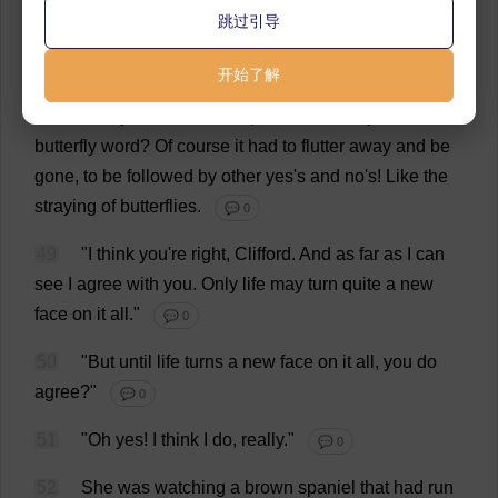
跳过引导
But
how
could
she
know
what
she
would
feel
next
year
?
How
could
one
ever
know
?
How
could
one
say
开始了解
Yes
?
for
years
and
years
?
The
little
yes
,
gone
on
a
breath
!
Why
should
one
be
pinned
down
by
that
butterfly
word
?
Of
course
it
had
to
flutter
away
and
be
gone
,
to
be
followed
by
other
yes
'
s
and
no
'
s
!
Like
the
straying
of
butterflies
.
💬 0
49
"
I
think
you
'
re
right
,
Clifford
.
And
as
far
as
I
can
see
I
agree
with
you
.
Only
life
may
turn
quite
a
new
face
on
it
all
."
💬 0
50
"
But
until
life
turns
a
new
face
on
it
all
,
you
do
agree
?"
💬 0
51
"
Oh
yes
!
I
think
I
do
,
really
."
💬 0
52
She
was
watching
a
brown
spaniel
that
had
run