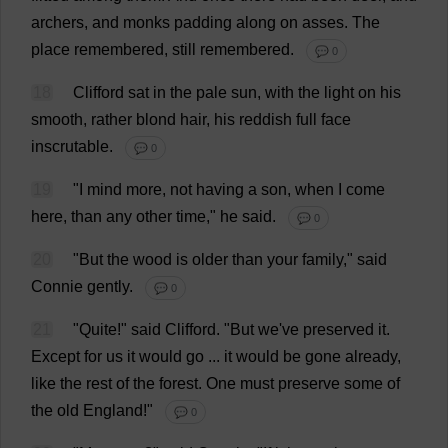
archers
,
and
monks
padding
along
on
asses
.
The
place
remembered
,
still
remembered
.
💬 0
18
Clifford
sat
in
the
pale
sun
,
with
the
light
on
his
smooth
,
rather
blond
hair
,
his
reddish
full
face
inscrutable
.
💬 0
19
"
I
mind
more
,
not
having
a
son
,
when
I
come
here
,
than
any
other
time
,"
he
said
.
💬 0
20
"
But
the
wood
is
older
than
your
family
,"
said
Connie
gently
.
💬 0
21
"
Quite
!"
said
Clifford
.
"
But
we
'
ve
preserved
it
.
Except
for
us
it
would
go
...
it
would
be
gone
already
,
like
the
rest
of
the
forest
.
One
must
preserve
some
of
the
old
England
!"
💬 0