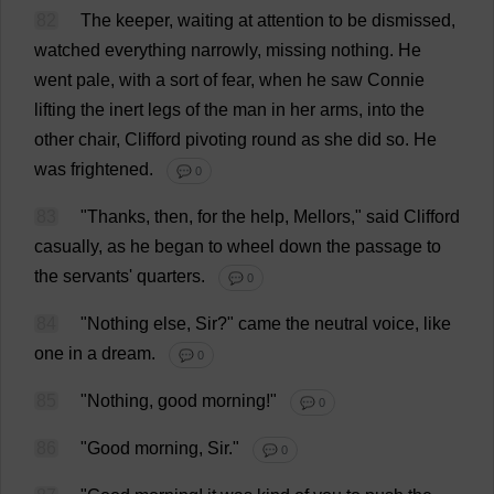
82
The
keeper
,
waiting
at
attention
to
be
dismissed
,
watched
everything
narrowly
,
missing
nothing
.
He
went
pale
,
with
a
sort
of
fear
,
when
he
saw
Connie
lifting
the
inert
legs
of
the
man
in
her
arms
,
into
the
other
chair
,
Clifford
pivoting
round
as
she
did
so
.
He
was
frightened
.
💬 0
83
"
Thanks
,
then
,
for
the
help
, Mellors,"
said
Clifford
casually
,
as
he
began
to
wheel
down
the
passage
to
the
servants
'
quarters
.
💬 0
84
"
Nothing
else
,
Sir
?"
came
the
neutral
voice
,
like
one
in
a
dream
.
💬 0
85
"
Nothing
,
good
morning
!"
💬 0
86
"
Good
morning
,
Sir
."
💬 0