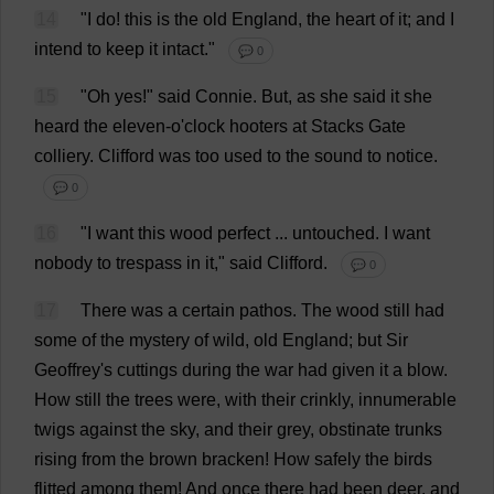
14
"
I
do
!
this
is
the
old
England
,
the
heart
of
it
;
and
I
intend
to
keep
it
intact
."
💬 0
15
"
Oh
yes
!"
said
Connie
.
But
,
as
she
said
it
she
heard
the
eleven
-
o
'
clock
hooters
at
Stacks
Gate
colliery
.
Clifford
was
too
used
to
the
sound
to
notice
.
💬 0
16
"
I
want
this
wood
perfect
...
untouched
.
I
want
nobody
to
trespass
in
it
,"
said
Clifford
.
💬 0
17
There
was
a
certain
pathos
.
The
wood
still
had
some
of
the
mystery
of
wild
,
old
England
;
but
Sir
Geoffrey
'
s
cuttings
during
the
war
had
given
it
a
blow
.
How
still
the
trees
were
,
with
their
crinkly
,
innumerable
twigs
against
the
sky
,
and
their
grey
,
obstinate
trunks
rising
from
the
brown
bracken
!
How
safely
the
birds
flitted
among
them
!
And
once
there
had
been
deer
,
and