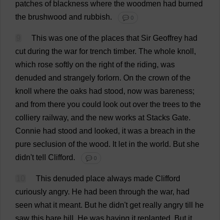
patches
of
blackness
where
the
woodmen
had
burned
the
brushwood
and
rubbish
.
💬 0
9
This
was
one
of
the
places
that
Sir
Geoffrey
had
cut
during
the
war
for
trench
timber
.
The
whole
knoll
,
which
rose
softly
on
the
right
of
the
riding
,
was
denuded
and
strangely
forlorn
.
On
the
crown
of
the
knoll
where
the
oaks
had
stood
,
now
was
bareness
;
and
from
there
you
could
look
out
over
the
trees
to
the
colliery
railway
,
and
the
new
works
at
Stacks
Gate
.
Connie
had
stood
and
looked
,
it
was
a
breach
in
the
pure
seclusion
of
the
wood
.
It
let
in
the
world
.
But
she
didn'
t
tell
Clifford
.
💬 0
10
This
denuded
place
always
made
Clifford
curiously
angry
.
He
had
been
through
the
war
,
had
seen
what
it
meant
.
But
he
didn'
t
get
really
angry
till
he
saw
this
bare
hill
.
He
was
having
it
replanted.
But
it