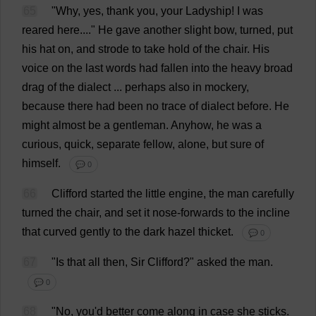
65
"
Why
,
yes
,
thank
you
,
your
Ladyship
!
I
was
reared
here
...."
He
gave
another
slight
bow
,
turned
,
put
his
hat
on
,
and
strode
to
take
hold
of
the
chair
.
His
voice
on
the
last
words
had
fallen
into
the
heavy
broad
drag
of
the
dialect
...
perhaps
also
in
mockery
,
because
there
had
been
no
trace
of
dialect
before
.
He
might
almost
be
a
gentleman
.
Anyhow
,
he
was
a
curious
,
quick
,
separate
fellow
,
alone
,
but
sure
of
himself
.
💬 0
66
Clifford
started
the
little
engine
,
the
man
carefully
turned
the
chair
,
and
set
it
nose
-
forwards
to
the
incline
that
curved
gently
to
the
dark
hazel
thicket
.
💬 0
67
"
Is
that
all
then
,
Sir
Clifford
?"
asked
the
man
.
💬 0
68
"
No
,
you
'
d
better
come
along
in
case
she
sticks
.