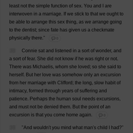
least
not
the
simple
function
of
sex
.
You
and
I
are
interwoven
in
a
marriage
.
If
we
stick
to
that
we
ought
to
be
able
to
arrange
this
sex
thing
,
as
we
arrange
going
to
the
dentist
;
since
fate
has
given
us
a
checkmate
physically
there
."
💬 0
38
Connie
sat
and
listened
in
a
sort
of
wonder
,
and
a
sort
of
fear
.
She
did
not
know
if
he
was
right
or
not
.
There
was
Michaelis,
whom
she
loved
;
so
she
said
to
herself
.
But
her
love
was
somehow
only
an
excursion
from
her
marriage
with
Clifford
;
the
long
,
slow
habit
of
intimacy
,
formed
through
years
of
suffering
and
patience
.
Perhaps
the
human
soul
needs
excursions
,
and
must
not
be
denied
them
.
But
the
point
of
an
excursion
is
that
you
come
home
again
.
💬 0
39
"
And
wouldn'
t
you
mind
what
man
'
s
child
I
had
?"