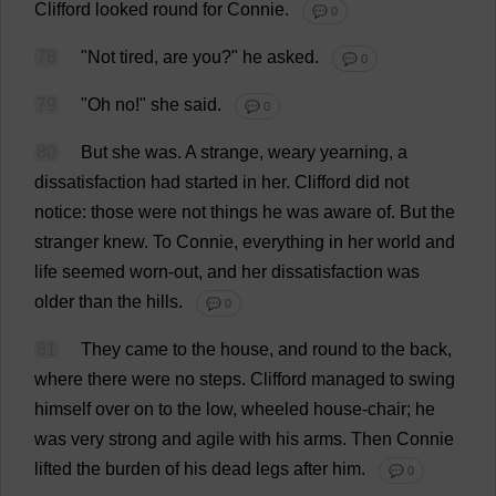
Clifford
looked
round
for
Connie
.
💬 0
78
"
Not
tired
,
are
you
?"
he
asked
.
💬 0
79
"
Oh
no
!"
she
said
.
💬 0
80
But
she
was
.
A
strange
,
weary
yearning
,
a
dissatisfaction
had
started
in
her
.
Clifford
did
not
notice
:
those
were
not
things
he
was
aware
of
.
But
the
stranger
knew
.
To
Connie
,
everything
in
her
world
and
life
seemed
worn-out
,
and
her
dissatisfaction
was
older
than
the
hills
.
💬 0
81
They
came
to
the
house
,
and
round
to
the
back
,
where
there
were
no
steps
.
Clifford
managed
to
swing
himself
over
on
to
the
low
,
wheeled
house
-
chair
;
he
was
very
strong
and
agile
with
his
arms
.
Then
Connie
lifted
the
burden
of
his
dead
legs
after
him
.
💬 0