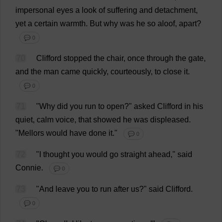
impersonal
eyes
a
look
of
suffering
and
detachment
,
yet
a
certain
warmth
.
But
why
was
he
so
aloof
,
apart
?
💬 0
70
Clifford
stopped
the
chair
,
once
through
the
gate
,
and
the
man
came
quickly
,
courteously
,
to
close
it
.
💬 0
71
"
Why
did
you
run
to
open
?"
asked
Clifford
in
his
quiet
,
calm
voice
,
that
showed
he
was
displeased
.
"Mellors
would
have
done
it
."
💬 0
72
"
I
thought
you
would
go
straight
ahead
,"
said
Connie
.
💬 0
73
"
And
leave
you
to
run
after
us
?"
said
Clifford
.
💬 0