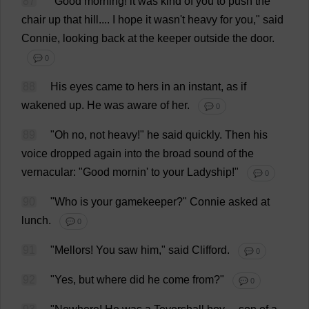
87
"
Good
morning
!
it
was
kind
of
you
to
push
the
chair
up
that
hill
....
I
hope
it
wasn'
t
heavy
for
you
,"
said
Connie
,
looking
back
at
the
keeper
outside
the
door
.
💬 0
88
His
eyes
came
to
hers
in
an
instant
,
as
if
wakened
up
.
He
was
aware
of
her
.
💬 0
89
"
Oh
no
,
not
heavy
!"
he
said
quickly
.
Then
his
voice
dropped
again
into
the
broad
sound
of
the
vernacular
: "
Good
mornin'
to
your
Ladyship
!"
💬 0
90
"
Who
is
your
gamekeeper
?"
Connie
asked
at
lunch
.
💬 0
91
"Mellors!
You
saw
him
,"
said
Clifford
.
💬 0
92
"
Yes
,
but
where
did
he
come
from
?"
💬 0