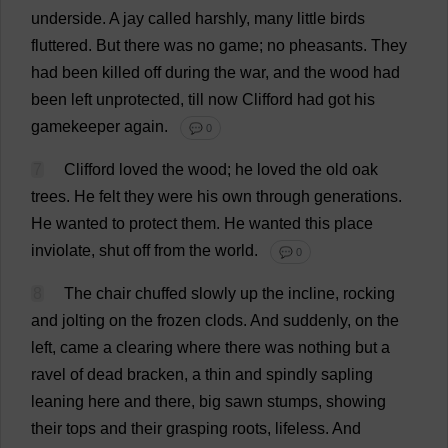
underside
.
A
jay
called
harshly
,
many
little
birds
fluttered
.
But
there
was
no
game
;
no
pheasants
.
They
had
been
killed
off
during
the
war
,
and
the
wood
had
been
left
unprotected
,
till
now
Clifford
had
got
his
gamekeeper
again
.
💬 0
7
Clifford
loved
the
wood
;
he
loved
the
old
oak
trees
.
He
felt
they
were
his
own
through
generations
.
He
wanted
to
protect
them
.
He
wanted
this
place
inviolate
,
shut
off
from
the
world
.
💬 0
8
The
chair
chuffed
slowly
up
the
incline
,
rocking
and
jolting
on
the
frozen
clods
.
And
suddenly
,
on
the
left
,
came
a
clearing
where
there
was
nothing
but
a
ravel
of
dead
bracken
,
a
thin
and
spindly
sapling
leaning
here
and
there
,
big
sawn
stumps
,
showing
their
tops
and
their
grasping
roots
,
lifeless
.
And