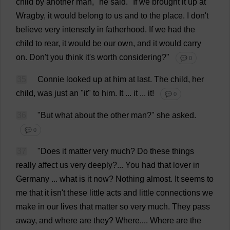
child
by
another
man
,"
he
said
.
"
If
we
brought
it
up
at
Wragby,
it
would
belong
to
us
and
to
the
place
.
I
don
'
t
believe
very
intensely
in
fatherhood
.
If
we
had
the
child
to
rear
,
it
would
be
our
own
,
and
it
would
carry
on
.
Don
'
t
you
think
it
'
s
worth
considering
?"
💬 0
35
Connie
looked
up
at
him
at
last
.
The
child
,
her
child
,
was
just
an
"
it
"
to
him
.
It
...
it
...
it
!
💬 0
36
"
But
what
about
the
other
man
?"
she
asked
.
💬 0
37
"
Does
it
matter
very
much
?
Do
these
things
really
affect
us
very
deeply
?...
You
had
that
lover
in
Germany
...
what
is
it
now
?
Nothing
almost
.
It
seems
to
me
that
it
isn'
t
these
little
acts
and
little
connections
we
make
in
our
lives
that
matter
so
very
much
.
They
pass
away
,
and
where
are
they
?
Where
....
Where
are
the