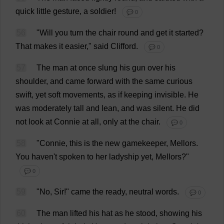
quick
little
gesture
,
a
soldier
!
💬 0
56
"
Will
you
turn
the
chair
round
and
get
it
started
?
That
makes
it
easier
,"
said
Clifford
.
💬 0
57
The
man
at
once
slung
his
gun
over
his
shoulder
,
and
came
forward
with
the
same
curious
swift
,
yet
soft
movements
,
as
if
keeping
invisible
.
He
was
moderately
tall
and
lean
,
and
was
silent
.
He
did
not
look
at
Connie
at
all
,
only
at
the
chair
.
💬 0
58
"
Connie
,
this
is
the
new
gamekeeper
, Mellors.
You
haven
'
t
spoken
to
her
ladyship
yet
, Mellors?"
💬 0
59
"
No
,
Sir
!"
came
the
ready
,
neutral
words
.
💬 0
60
The
man
lifted
his
hat
as
he
stood
,
showing
his