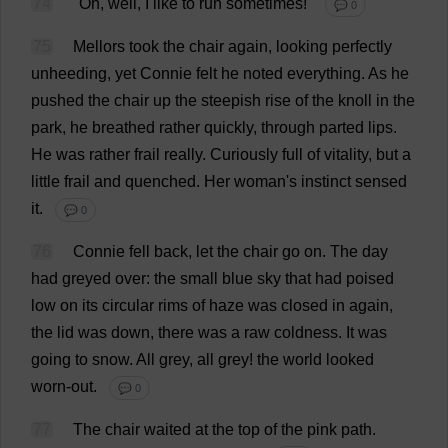
74
"
Oh
,
well
,
I
like
to
run
sometimes
!"
💬 0
75
Mellors
took
the
chair
again
,
looking
perfectly
unheeding,
yet
Connie
felt
he
noted
everything
.
As
he
pushed
the
chair
up
the
steepish
rise
of
the
knoll
in
the
park
,
he
breathed
rather
quickly
,
through
parted
lips
.
He
was
rather
frail
really
.
Curiously
full
of
vitality
,
but
a
little
frail
and
quenched
.
Her
woman
'
s
instinct
sensed
it
.
💬 0
76
Connie
fell
back
,
let
the
chair
go
on
.
The
day
had
greyed
over
:
the
small
blue
sky
that
had
poised
low
on
its
circular
rims
of
haze
was
closed
in
again
,
the
lid
was
down
,
there
was
a
raw
coldness
.
It
was
going
to
snow
.
All
grey
,
all
grey
!
the
world
looked
worn-out
.
💬 0
77
The
chair
waited
at
the
top
of
the
pink
path
.