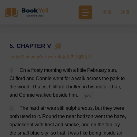
登录
注册
5. CHAPTER V
Lady Chatterley's lover / 查泰莱夫人的情人
1
On
a
frosty
morning
with
a
little
February
sun
,
Clifford
and
Connie
went
for
a
walk
across
the
park
to
the
wood
.
That
is
,
Clifford
chuffed
in
his
motor
-
chair
,
and
Connie
walked
beside
him
.
💬 0
2
The
hard
air
was
still
sulphureous,
but
they
were
both
used
to
it
.
Round
the
near
horizon
went
the
haze
,
opalescent
with
frost
and
smoke
,
and
on
the
top
lay
the
small
blue
sky
;
so
that
it
was
like
being
inside
an