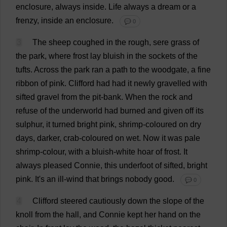
enclosure
,
always
inside
.
Life
always
a
dream
or
a
frenzy
,
inside
an
enclosure
.
💬 0
3
The
sheep
coughed
in
the
rough
, sere
grass
of
the
park
,
where
frost
lay
bluish
in
the
sockets
of
the
tufts
.
Across
the
park
ran
a
path
to
the
woodgate,
a
fine
ribbon
of
pink
.
Clifford
had
had
it
newly
gravelled
with
sifted
gravel
from
the
pit
-
bank
.
When
the
rock
and
refuse
of
the
underworld
had
burned
and
given
off
its
sulphur
,
it
turned
bright
pink
,
shrimp
-
coloured
on
dry
days
,
darker
,
crab
-
coloured
on
wet
.
Now
it
was
pale
shrimp
-
colour
,
with
a
bluish
-
white
hoar
of
frost
.
It
always
pleased
Connie
,
this
underfoot
of
sifted
,
bright
pink
.
It
'
s
an
ill
-
wind
that
brings
nobody
good
.
💬 0
4
Clifford
steered
cautiously
down
the
slope
of
the
knoll
from
the
hall
,
and
Connie
kept
her
hand
on
the