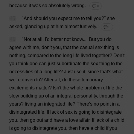
because
it
was
so
absolutely
wrong
.
💬 0
45
"
And
should
you
expect
me
to
tell
you
?"
she
asked
,
glancing
up
at
him
almost
furtively
.
💬 0
46
"
Not
at
all
.
I
'
d
better
not
know
....
But
you
do
agree
with
me
,
don
'
t
you
,
that
the
casual
sex
thing
is
nothing
,
compared
to
the
long
life
lived
together
?
Don
'
t
you
think
one
can
just
subordinate
the
sex
thing
to
the
necessities
of
a
long
life
?
Just
use
it
,
since
that
'
s
what
we
'
re
driven
to
?
After
all
,
do
these
temporary
excitements
matter
? Isn'
t
the
whole
problem
of
life
the
slow
building
up
of
an
integral
personality
,
through
the
years
?
living
an
integrated
life
?
There
'
s
no
point
in
a
disintegrated
life
.
If
lack
of
sex
is
going
to
disintegrate
you
,
then
go
out
and
have
a
love
affair
.
If
lack
of
a
child
is
going
to
disintegrate
you
,
then
have
a
child
if
you