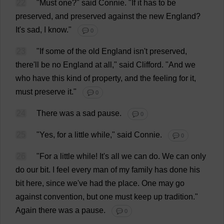
22
"
Must
one
?"
said
Connie
.
"
If
it
has
to
be
preserved
,
and
preserved
against
the
new
England
?
It
'
s
sad
,
I
know
."
💬 0
23
"
If
some
of
the
old
England
isn'
t
preserved
,
there
'
ll
be
no
England
at
all
,"
said
Clifford
.
"
And
we
who
have
this
kind
of
property
,
and
the
feeling
for
it
,
must
preserve
it
."
💬 0
24
There
was
a
sad
pause
.
💬 0
25
"
Yes
,
for
a
little
while
,"
said
Connie
.
💬 0
26
"
For
a
little
while
!
It
'
s
all
we
can
do
.
We
can
only
do
our
bit
.
I
feel
every
man
of
my
family
has
done
his
bit
here
,
since
we
'
ve
had
the
place
.
One
may
go
against
convention
,
but
one
must
keep
up
tradition
."
Again
there
was
a
pause
.
💬 0