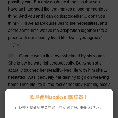
possibly
can
.
But
only
do
these
things
so
that
you
have
an
integrated
life
,
that
makes
a
long
harmonious
thing
.
And
you
and
I
can
do
that
together
...
don
'
t
you
think
? ...
if
we
adapt
ourselves
to
the
necessities
,
and
at
the
same
time
weave
the
adaptation
together
into
a
piece
with
our
steadily
-
lived
life
.
Don
'
t
you
agree
?"
💬 0
47
Connie
was
a
little
overwhelmed
by
his
words
.
She
knew
he
was
right
theoretically
.
But
when
she
actually
touched
her
steadily
-
lived
life
with
him
she
...
hesitated
.
Was
it
actually
her
destiny
to
go
on
weaving
herself
into
his
life
all
the
rest
of
her
life
?
Nothing
else
?
💬 0
欢迎使用BookYell阅读器！
48
Was
it
just
that
?
She
was
to
be
content
to
weave
让我来为您介绍主要功能，帮助您更好地阅读和学习。
a
steady
life
with
him
,
all
one
fabric
,
but
perhaps
brocaded
with
the
occasional
flower
of
an
adventure
.