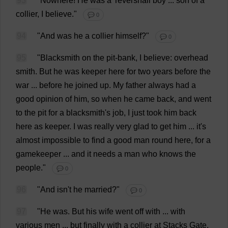
93
"
Nowhere
!
He
was
a
Tevershall
boy
...
son
of
a
collier
,
I
believe
."
💬 0
94
"
And
was
he
a
collier
himself
?"
💬 0
95
"
Blacksmith
on
the
pit
-
bank
,
I
believe
:
overhead
smith
.
But
he
was
keeper
here
for
two
years
before
the
war
...
before
he
joined
up
.
My
father
always
had
a
good
opinion
of
him
,
so
when
he
came
back
,
and
went
to
the
pit
for
a
blacksmith
'
s
job
,
I
just
took
him
back
here
as
keeper
.
I
was
really
very
glad
to
get
him
...
it
'
s
almost
impossible
to
find
a
good
man
round
here
,
for
a
gamekeeper
...
and
it
needs
a
man
who
knows
the
people
."
💬 0
96
"
And
isn'
t
he
married
?"
💬 0
97
"
He
was
.
But
his
wife
went
off
with
...
with
various
men
...
but
finally
with
a
collier
at
Stacks
Gate
,