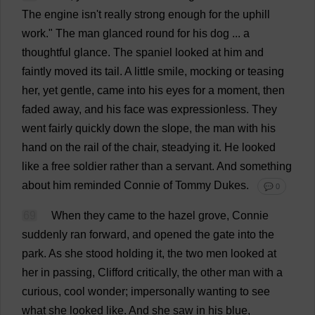
The
engine
isn'
t
really
strong
enough
for
the
uphill
work
."
The
man
glanced
round
for
his
dog
...
a
thoughtful
glance
.
The
spaniel
looked
at
him
and
faintly
moved
its
tail
.
A
little
smile
,
mocking
or
teasing
her
,
yet
gentle
,
came
into
his
eyes
for
a
moment
,
then
faded
away
,
and
his
face
was
expressionless
.
They
went
fairly
quickly
down
the
slope
,
the
man
with
his
hand
on
the
rail
of
the
chair
,
steadying
it
.
He
looked
like
a
free
soldier
rather
than
a
servant
.
And
something
about
him
reminded
Connie
of
Tommy
Dukes
.
💬 0
69
When
they
came
to
the
hazel
grove
,
Connie
suddenly
ran
forward
,
and
opened
the
gate
into
the
park
.
As
she
stood
holding
it
,
the
two
men
looked
at
her
in
passing
,
Clifford
critically
,
the
other
man
with
a
curious
,
cool
wonder
;
impersonally
wanting
to
see
what
she
looked
like
.
And
she
saw
in
his
blue
,