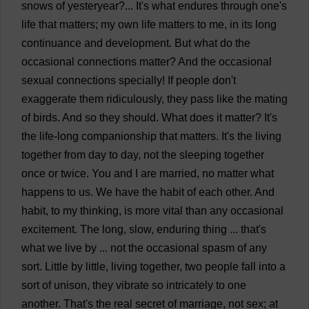
snows
of
yesteryear
?...
It
'
s
what
endures
through
one
'
s
life
that
matters
;
my
own
life
matters
to
me
,
in
its
long
continuance
and
development
.
But
what
do
the
occasional
connections
matter
?
And
the
occasional
sexual
connections
specially
!
If
people
don
'
t
exaggerate
them
ridiculously
,
they
pass
like
the
mating
of
birds
.
And
so
they
should
.
What
does
it
matter
?
It
'
s
the
life
-
long
companionship
that
matters
.
It
'
s
the
living
together
from
day
to
day
,
not
the
sleeping
together
once
or
twice
.
You
and
I
are
married
,
no
matter
what
happens
to
us
.
We
have
the
habit
of
each
other
.
And
habit
,
to
my
thinking
,
is
more
vital
than
any
occasional
excitement
.
The
long
,
slow
,
enduring
thing
...
that
'
s
what
we
live
by
...
not
the
occasional
spasm
of
any
sort
.
Little
by
little
,
living
together
,
two
people
fall
into
a
sort
of
unison
,
they
vibrate
so
intricately
to
one
another
.
That
'
s
the
real
secret
of
marriage
,
not
sex
;
at