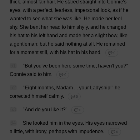
thick
,
almost
fair
hair
.
He
stared
straight
into
Connie
'
s
eyes
,
with
a
perfect
,
fearless
,
impersonal
look
,
as
if
he
wanted
to
see
what
she
was
like
.
He
made
her
feel
shy
.
She
bent
her
head
to
him
shyly
,
and
he
changed
his
hat
to
his
left
hand
and
made
her
a
slight
bow
,
like
a
gentleman
;
but
he
said
nothing
at
all
.
He
remained
for
a
moment
still
,
with
his
hat
in
his
hand
.
💬 0
61
"
But
you
'
ve
been
here
some
time
,
haven
'
t
you
?"
Connie
said
to
him
.
💬 0
62
"
Eight
months
,
Madam
...
your
Ladyship
!"
he
corrected
himself
calmly
.
💬 0
63
"
And
do
you
like
it
?"
💬 0
64
She
looked
him
in
the
eyes
.
His
eyes
narrowed
a
little
,
with
irony
,
perhaps
with
impudence
.
💬 0