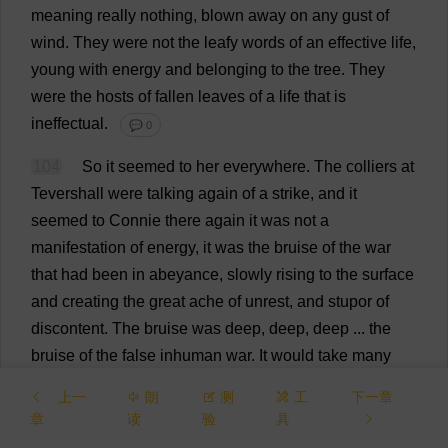
meaning
really
nothing
,
blown
away
on
any
gust
of
wind
.
They
were
not
the
leafy
words
of
an
effective
life
,
young
with
energy
and
belonging
to
the
tree
.
They
were
the
hosts
of
fallen
leaves
of
a
life
that
is
ineffectual
.
💬 0
104
So
it
seemed
to
her
everywhere
.
The
colliers
at
Tevershall
were
talking
again
of
a
strike
,
and
it
seemed
to
Connie
there
again
it
was
not
a
manifestation
of
energy
,
it
was
the
bruise
of
the
war
that
had
been
in
abeyance
,
slowly
rising
to
the
surface
and
creating
the
great
ache
of
unrest
,
and
stupor
of
discontent
.
The
bruise
was
deep
,
deep
,
deep
...
the
bruise
of
the
false
inhuman
war
.
It
would
take
many
years
for
the
living
blood
of
the
generations
to
dissolve
上一
朗
测
工
下一章
the
vast
black
clot
of
bruised
blood
,
deep
inside
their
章
读
验
具
souls
and
bodies
.
And
it
would
need
a
new
hope
.