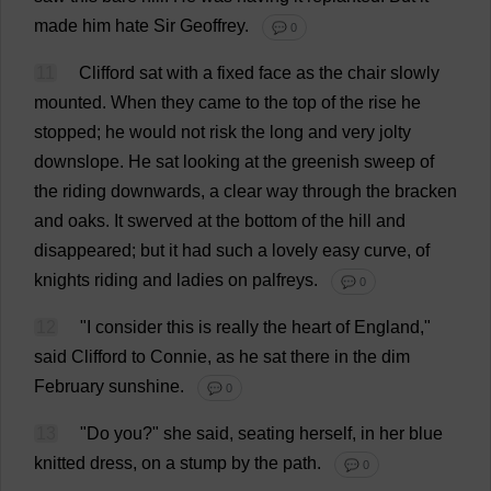
made
him
hate
Sir
Geoffrey
.
💬 0
11
Clifford
sat
with
a
fixed
face
as
the
chair
slowly
mounted
.
When
they
came
to
the
top
of
the
rise
he
stopped
;
he
would
not
risk
the
long
and
very
jolty
downslope.
He
sat
looking
at
the
greenish
sweep
of
the
riding
downwards
,
a
clear
way
through
the
bracken
and
oaks
.
It
swerved
at
the
bottom
of
the
hill
and
disappeared
;
but
it
had
such
a
lovely
easy
curve
,
of
knights
riding
and
ladies
on
palfreys.
💬 0
12
"
I
consider
this
is
really
the
heart
of
England
,"
said
Clifford
to
Connie
,
as
he
sat
there
in
the
dim
February
sunshine
.
💬 0
13
"
Do
you
?"
she
said
,
seating
herself
,
in
her
blue
knitted
dress
,
on
a
stump
by
the
path
.
💬 0