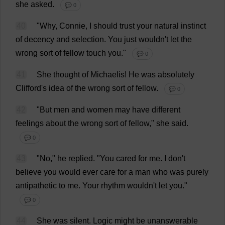
she
asked
.
💬 0
40
"
Why
,
Connie
,
I
should
trust
your
natural
instinct
of
decency
and
selection
.
You
just
wouldn'
t
let
the
wrong
sort
of
fellow
touch
you
."
💬 0
41
She
thought
of
Michaelis!
He
was
absolutely
Clifford
'
s
idea
of
the
wrong
sort
of
fellow
.
💬 0
42
"
But
men
and
women
may
have
different
feelings
about
the
wrong
sort
of
fellow
,"
she
said
.
💬 0
43
"
No
,"
he
replied
.
"
You
cared
for
me
.
I
don
'
t
believe
you
would
ever
care
for
a
man
who
was
purely
antipathetic
to
me
.
Your
rhythm
wouldn'
t
let
you
."
💬 0
44
She
was
silent
.
Logic
might
be
unanswerable