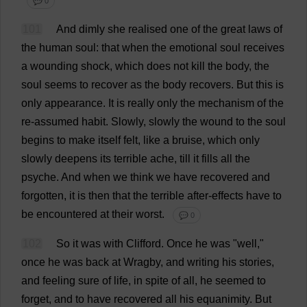
💬 0
101
And
dimly
she
realised
one
of
the
great
laws
of
the
human
soul
:
that
when
the
emotional
soul
receives
a
wounding
shock
,
which
does
not
kill
the
body
,
the
soul
seems
to
recover
as
the
body
recovers
.
But
this
is
only
appearance
.
It
is
really
only
the
mechanism
of
the
re
-
assumed
habit
.
Slowly
,
slowly
the
wound
to
the
soul
begins
to
make
itself
felt
,
like
a
bruise
,
which
only
slowly
deepens
its
terrible
ache
,
till
it
fills
all
the
psyche
.
And
when
we
think
we
have
recovered
and
forgotten
,
it
is
then
that
the
terrible
after-effects
have
to
be
encountered
at
their
worst
.
💬 0
102
So
it
was
with
Clifford
.
Once
he
was
"
well
,"
once
he
was
back
at
Wragby,
and
writing
his
stories
,
and
feeling
sure
of
life
,
in
spite
of
all
,
he
seemed
to
forget
,
and
to
have
recovered
all
his
equanimity
.
But