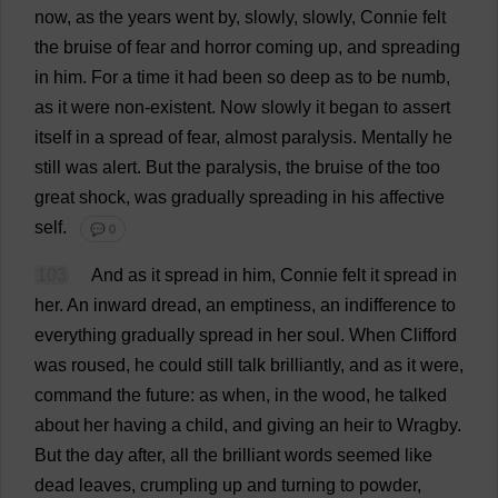
now
,
as
the
years
went
by
,
slowly
,
slowly
,
Connie
felt
the
bruise
of
fear
and
horror
coming
up
,
and
spreading
in
him
.
For
a
time
it
had
been
so
deep
as
to
be
numb
,
as
it
were
non-existent
.
Now
slowly
it
began
to
assert
itself
in
a
spread
of
fear
,
almost
paralysis
.
Mentally
he
still
was
alert
.
But
the
paralysis
,
the
bruise
of
the
too
great
shock
,
was
gradually
spreading
in
his
affective
self
.
💬 0
103
And
as
it
spread
in
him
,
Connie
felt
it
spread
in
her
.
An
inward
dread
,
an
emptiness
,
an
indifference
to
everything
gradually
spread
in
her
soul
.
When
Clifford
was
roused
,
he
could
still
talk
brilliantly
,
and
as
it
were
,
command
the
future
:
as
when
,
in
the
wood
,
he
talked
about
her
having
a
child
,
and
giving
an
heir
to
Wragby.
But
the
day
after
,
all
the
brilliant
words
seemed
like
dead
leaves
,
crumpling
up
and
turning
to
powder
,