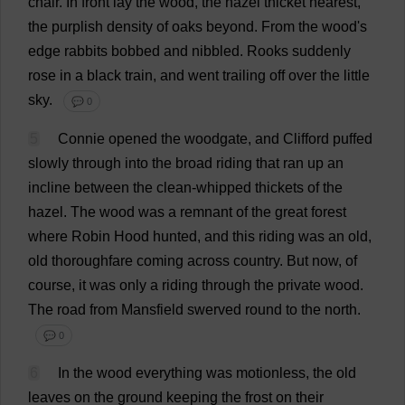
chair
.
In
front
lay
the
wood
,
the
hazel
thicket
nearest
,
the
purplish
density
of
oaks
beyond
.
From
the
wood
'
s
edge
rabbits
bobbed
and
nibbled
.
Rooks
suddenly
rose
in
a
black
train
,
and
went
trailing
off
over
the
little
sky
.
💬 0
5
Connie
opened
the
woodgate,
and
Clifford
puffed
slowly
through
into
the
broad
riding
that
ran
up
an
incline
between
the
clean
-
whipped
thickets
of
the
hazel
.
The
wood
was
a
remnant
of
the
great
forest
where
Robin
Hood
hunted
,
and
this
riding
was
an
old
,
old
thoroughfare
coming
across
country
.
But
now
,
of
course
,
it
was
only
a
riding
through
the
private
wood
.
The
road
from
Mansfield
swerved
round
to
the
north
.
💬 0
6
In
the
wood
everything
was
motionless
,
the
old
leaves
on
the
ground
keeping
the
frost
on
their