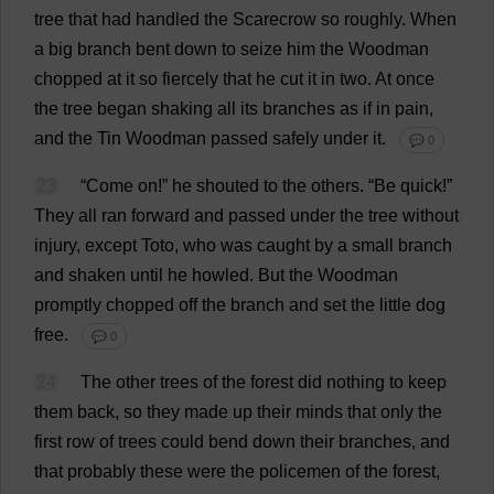
tree
that
had
handled
the
Scarecrow
so
roughly
.
When
a
big
branch
bent
down
to
seize
him
the
Woodman
chopped
at
it
so
fiercely
that
he
cut
it
in
two
.
At
once
the
tree
began
shaking
all
its
branches
as
if
in
pain
,
and
the
Tin
Woodman
passed
safely
under
it
.
💬 0
23
“
Come
on
!”
he
shouted
to
the
others
. “
Be
quick
!”
They
all
ran
forward
and
passed
under
the
tree
without
injury
,
except
Toto
,
who
was
caught
by
a
small
branch
and
shaken
until
he
howled
.
But
the
Woodman
promptly
chopped
off
the
branch
and
set
the
little
dog
free
.
💬 0
24
The
other
trees
of
the
forest
did
nothing
to
keep
them
back
,
so
they
made
up
their
minds
that
only
the
first
row
of
trees
could
bend
down
their
branches
,
and
that
probably
these
were
the
policemen
of
the
forest
,