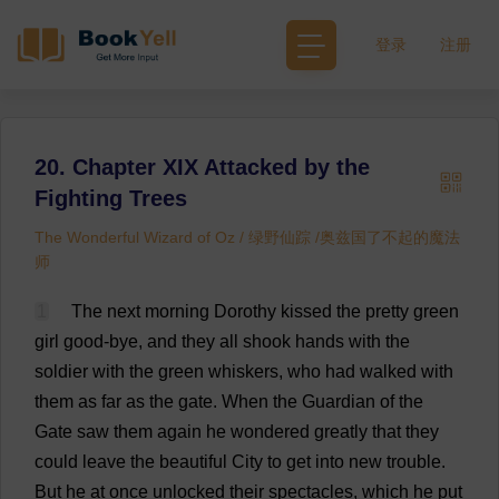
登录
注册
20. Chapter XIX Attacked by the
Fighting Trees
The Wonderful Wizard of Oz / 绿野仙踪 /奥兹国了不起的魔法
师
1
The
next
morning
Dorothy
kissed
the
pretty
green
girl
good
-
bye
,
and
they
all
shook
hands
with
the
soldier
with
the
green
whiskers
,
who
had
walked
with
them
as
far
as
the
gate
.
When
the
Guardian
of
the
Gate
saw
them
again
he
wondered
greatly
that
they
could
leave
the
beautiful
City
to
get
into
new
trouble
.
But
he
at
once
unlocked
their
spectacles
,
which
he
put