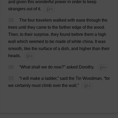
and
given
this
wonderful
power
in
order
to
keep
strangers
out
of
it
.
💬 0
25
The
four
travelers
walked
with
ease
through
the
trees
until
they
came
to
the
farther
edge
of
the
wood
.
Then
,
to
their
surprise
,
they
found
before
them
a
high
wall
which
seemed
to
be
made
of
white
china
.
It
was
smooth
,
like
the
surface
of
a
dish
,
and
higher
than
their
heads
.
💬 0
26
“
What
shall
we
do
now
?”
asked
Dorothy
.
💬 0
27
“
I
will
make
a
ladder
,”
said
the
Tin
Woodman
, “
for
we
certainly
must
climb
over
the
wall
.”
💬 0