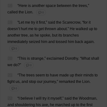
18
“
Here
is
another
space
between
the
trees
,”
called
the
Lion
.
💬 0
19
“
Let
me
try
it
first
,”
said
the
Scarecrow
, “
for
it
doesn’
t
hurt
me
to
get
thrown
about
.”
He
walked
up
to
another
tree
,
as
he
spoke
,
but
its
branches
immediately
seized
him
and
tossed
him
back
again
.
💬 0
20
“
This
is
strange
,”
exclaimed
Dorothy
.
“
What
shall
we
do
?”
💬 0
21
“
The
trees
seem
to
have
made
up
their
minds
to
fight
us
,
and
stop
our
journey
,”
remarked
the
Lion
.
💬 0
22
“
I
believe
I
will
try
it
myself
,”
said
the
Woodman
,
and
shouldering
his
axe
,
he
marched
up
to
the
first