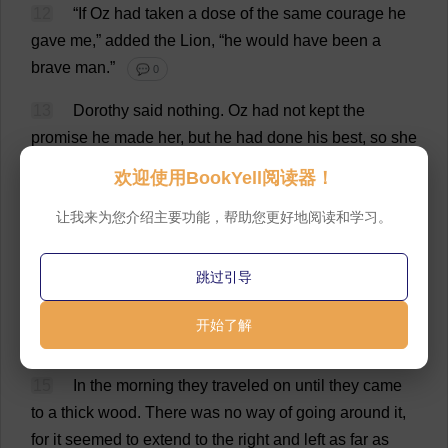
12
“
If
Oz
had
taken
a
dose
of
the
same
courage
he
gave
me
,”
added
the
Lion
, “
he
would
have
been
a
brave
man
.”
💬 0
13
Dorothy
said
nothing
.
Oz
had
not
kept
the
promise
he
made
her
,
but
he
had
done
his
best
,
so
she
forgave
him
.
As
he
said
,
he
was
a
good
man
,
even
if
欢迎使用BookYell阅读器！
he
was
a
bad
Wizard
.
💬 0
让我来为您介绍主要功能，帮助您更好地阅读和学习。
14
The
first
day
’
s
journey
was
through
the
green
fields
and
bright
flowers
that
stretched
about
the
跳过引导
Emerald
City
on
every
side
.
They
slept
that
night
on
the
grass
,
with
nothing
but
the
stars
over
them
;
and
开始了解
they
rested
very
well
indeed
.
💬 0
15
In
the
morning
they
traveled
on
until
they
came
to
a
thick
wood
.
There
was
no
way
of
going
around
it
,
for
it
seemed
to
extend
to
the
right
and
left
as
far
as