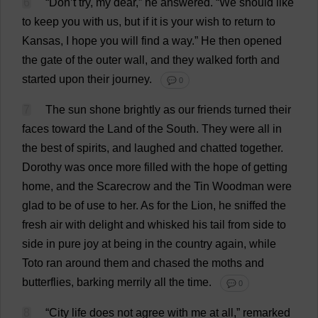
6
“
Don
’
t
try
,
my
dear
,”
he
answered
. “
We
should
like
to
keep
you
with
us
,
but
if
it
is
your
wish
to
return
to
Kansas
,
I
hope
you
will
find
a
way
.”
He
then
opened
the
gate
of
the
outer
wall
,
and
they
walked
forth
and
started
upon
their
journey
.
💬 0
7
The
sun
shone
brightly
as
our
friends
turned
their
faces
toward
the
Land
of
the
South
.
They
were
all
in
the
best
of
spirits
,
and
laughed
and
chatted
together
.
Dorothy
was
once
more
filled
with
the
hope
of
getting
home
,
and
the
Scarecrow
and
the
Tin
Woodman
were
glad
to
be
of
use
to
her
.
As
for
the
Lion
,
he
sniffed
the
fresh
air
with
delight
and
whisked
his
tail
from
side
to
side
in
pure
joy
at
being
in
the
country
again
,
while
Toto
ran
around
them
and
chased
the
moths
and
butterflies
,
barking
merrily
all
the
time
.
💬 0
8
“
City
life
does
not
agree
with
me
at
all
,”
remarked