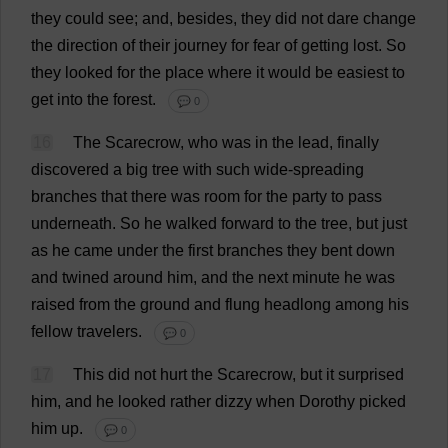
they
could
see
;
and
,
besides
,
they
did
not
dare
change
the
direction
of
their
journey
for
fear
of
getting
lost
.
So
they
looked
for
the
place
where
it
would
be
easiest
to
get
into
the
forest
.
💬 0
16
The
Scarecrow
,
who
was
in
the
lead
,
finally
discovered
a
big
tree
with
such
wide
-
spreading
branches
that
there
was
room
for
the
party
to
pass
underneath
.
So
he
walked
forward
to
the
tree
,
but
just
as
he
came
under
the
first
branches
they
bent
down
and
twined
around
him
,
and
the
next
minute
he
was
raised
from
the
ground
and
flung
headlong
among
his
fellow
travelers.
💬 0
17
This
did
not
hurt
the
Scarecrow
,
but
it
surprised
him
,
and
he
looked
rather
dizzy
when
Dorothy
picked
him
up
.
💬 0