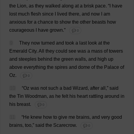
the
Lion
,
as
they
walked
along
at
a
brisk
pace
.
“
I
have
lost
much
flesh
since
I
lived
there
,
and
now
I
am
anxious
for
a
chance
to
show
the
other
beasts
how
courageous
I
have
grown
.”
💬 0
9
They
now
turned
and
took
a
last
look
at
the
Emerald
City
.
All
they
could
see
was
a
mass
of
towers
and
steeples
behind
the
green
walls
,
and
high
up
above
everything
the
spires
and
dome
of
the
Palace
of
Oz
.
💬 0
10
“
Oz
was
not
such
a
bad
Wizard
,
after
all
,”
said
the
Tin
Woodman
,
as
he
felt
his
heart
rattling
around
in
his
breast
.
💬 0
11
“
He
knew
how
to
give
me
brains
,
and
very
good
brains
,
too
,”
said
the
Scarecrow
.
💬 0