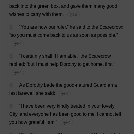
back
into
the
green
box
,
and
gave
them
many
good
wishes
to
carry
with
them
.
💬 0
2
“
You
are
now
our
ruler
,”
he
said
to
the
Scarecrow
;
“
so
you
must
come
back
to
us
as
soon
as
possible
.”
💬 0
3
“
I
certainly
shall
if
I
am
able
,”
the
Scarecrow
replied
; “
but
I
must
help
Dorothy
to
get
home
,
first
.”
💬 0
4
As
Dorothy
bade
the
good-natured
Guardian
a
last
farewell
she
said
:
💬 0
5
“
I
have
been
very
kindly
treated
in
your
lovely
City
,
and
everyone
has
been
good
to
me
.
I
cannot
tell
you
how
grateful
I
am
.”
💬 0