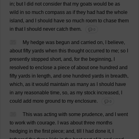
in
;
but
I
did
not
consider
that
my
goats
would
be
as
wild
in
so
much
compass
as
if
they
had
had
the
whole
island
,
and
I
should
have
so
much
room
to
chase
them
in
that
I
should
never
catch
them
.
💬 0
35
My
hedge
was
begun
and
carried
on
,
I
believe
,
about
fifty
yards
when
this
thought
occurred
to
me
;
so
I
presently
stopped
short
,
and
,
for
the
beginning
,
I
resolved
to
enclose
a
piece
of
about
one
hundred
and
fifty
yards
in
length
,
and
one
hundred
yards
in
breadth
,
which
,
as
it
would
maintain
as
many
as
I
should
have
in
any
reasonable
time
,
so
,
as
my
stock
increased
,
I
could
add
more
ground
to
my
enclosure
.
💬 0
36
This
was
acting
with
some
prudence
,
and
I
went
to
work
with
courage
.
I
was
about
three
months
hedging
in
the
first
piece
;
and
,
till
I
had
done
it
,
I