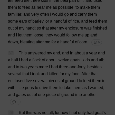
tethered
the
three
kids
in
the
best
part
of
it
,
and
used
them
to
feed
as
near
me
as
possible
,
to
make
them
familiar
;
and
very
often
I
would
go
and
carry
them
some
ears
of
barley
,
or
a
handful
of
rice
,
and
feed
them
out
of
my
hand
;
so
that
after
my
enclosure
was
finished
and
I
let
them
loose
,
they
would
follow
me
up
and
down
,
bleating
after
me
for
a
handful
of
corn
.
💬 0
37
This
answered
my
end
,
and
in
about
a
year
and
a
half
I
had
a
flock
of
about
twelve
goats
,
kids
and
all
;
and
in
two
years
more
I
had
three
-
and
-
forty
,
besides
several
that
I
took
and
killed
for
my
food
.
After
that
,
I
enclosed
five
several
pieces
of
ground
to
feed
them
in
,
with
little
pens
to
drive
them
to
take
them
as
I
wanted
,
and
gates
out
of
one
piece
of
ground
into
another
.
💬 0
38
But
this
was
not
all
;
for
now
I
not
only
had
goat
’
s