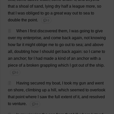
that
a
shoal
of
sand
,
lying
dry
half
a
league
more
,
so
that
I
was
obliged
to
go
a
great
way
out
to
sea
to
double
the
point
.
💬 0
6
When
I
first
discovered
them
,
I
was
going
to
give
over
my
enterprise
,
and
come
back
again
,
not
knowing
how
far
it
might
oblige
me
to
go
out
to
sea
;
and
above
all
,
doubting
how
I
should
get
back
again
:
so
I
came
to
an
anchor
;
for
I
had
made
a
kind
of
an
anchor
with
a
piece
of
a
broken
grappling
which
I
got
out
of
the
ship
.
💬 0
7
Having
secured
my
boat
,
I
took
my
gun
and
went
on
shore
,
climbing
up
a
hill
,
which
seemed
to
overlook
that
point
where
I
saw
the
full
extent
of
it
,
and
resolved
to
venture
.
💬 0