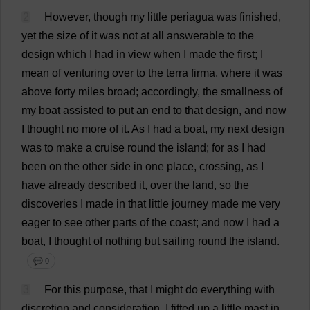
2
However
,
though
my
little
periagua
was
finished
,
yet
the
size
of
it
was
not
at
all
answerable
to
the
design
which
I
had
in
view
when
I
made
the
first
;
I
mean
of
venturing
over
to
the
terra firma,
where
it
was
above
forty
miles
broad
;
accordingly
,
the
smallness
of
my
boat
assisted
to
put
an
end
to
that
design
,
and
now
I
thought
no
more
of
it
.
As
I
had
a
boat
,
my
next
design
was
to
make
a
cruise
round
the
island
;
for
as
I
had
been
on
the
other
side
in
one
place
,
crossing
,
as
I
have
already
described
it
,
over
the
land
,
so
the
discoveries
I
made
in
that
little
journey
made
me
very
eager
to
see
other
parts
of
the
coast
;
and
now
I
had
a
boat
,
I
thought
of
nothing
but
sailing
round
the
island
.
💬 0
3
For
this
purpose
,
that
I
might
do
everything
with
discretion
and
consideration
,
I
fitted
up
a
little
mast
in