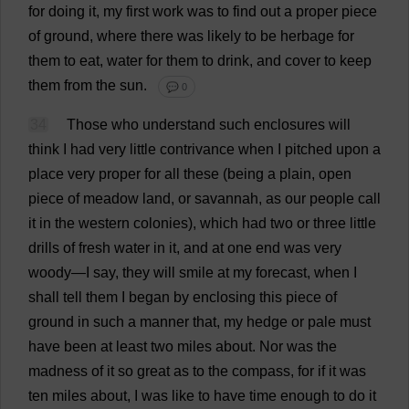
for
doing
it
,
my
first
work
was
to
find
out
a
proper
piece
of
ground
,
where
there
was
likely
to
be
herbage
for
them
to
eat
,
water
for
them
to
drink
,
and
cover
to
keep
them
from
the
sun
.
💬 0
34
Those
who
understand
such
enclosures
will
think
I
had
very
little
contrivance
when
I
pitched
upon
a
place
very
proper
for
all
these
(
being
a
plain
,
open
piece
of
meadow
land
,
or
savannah
,
as
our
people
call
it
in
the
western
colonies
),
which
had
two
or
three
little
drills
of
fresh
water
in
it
,
and
at
one
end
was
very
woody
—
I
say
,
they
will
smile
at
my
forecast
,
when
I
shall
tell
them
I
began
by
enclosing
this
piece
of
ground
in
such
a
manner
that
,
my
hedge
or
pale
must
have
been
at
least
two
miles
about
.
Nor
was
the
madness
of
it
so
great
as
to
the
compass
,
for
if
it
was
ten
miles
about
,
I
was
like
to
have
time
enough
to
do
it