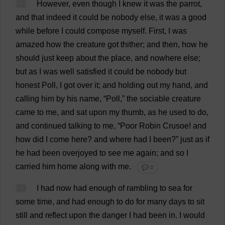
22
However
,
even
though
I
knew
it
was
the
parrot
,
and
that
indeed
it
could
be
nobody
else
,
it
was
a
good
while
before
I
could
compose
myself
.
First
,
I
was
amazed
how
the
creature
got
thither
;
and
then
,
how
he
should
just
keep
about
the
place
,
and
nowhere
else
;
but
as
I
was
well
satisfied
it
could
be
nobody
but
honest
Poll
,
I
got
over
it
;
and
holding
out
my
hand
,
and
calling
him
by
his
name
, “
Poll
,”
the
sociable
creature
came
to
me
,
and
sat
upon
my
thumb
,
as
he
used
to
do
,
and
continued
talking
to
me
, “
Poor
Robin
Crusoe!
and
how
did
I
come
here
?
and
where
had
I
been
?”
just
as
if
he
had
been
overjoyed
to
see
me
again
;
and
so
I
carried
him
home
along
with
me
.
💬 0
23
I
had
now
had
enough
of
rambling
to
sea
for
some
time
,
and
had
enough
to
do
for
many
days
to
sit
still
and
reflect
upon
the
danger
I
had
been
in
.
I
would