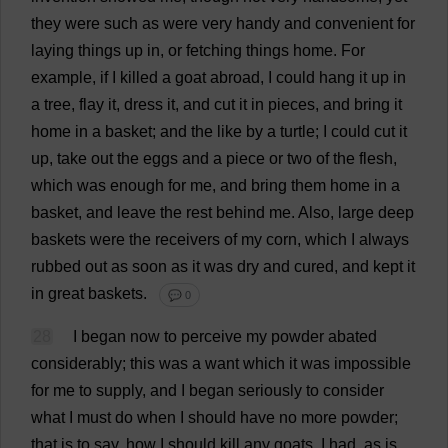
they
were
such
as
were
very
handy
and
convenient
for
laying
things
up
in
,
or
fetching
things
home
.
For
example
,
if
I
killed
a
goat
abroad
,
I
could
hang
it
up
in
a
tree
,
flay
it
,
dress
it
,
and
cut
it
in
pieces
,
and
bring
it
home
in
a
basket
;
and
the
like
by
a
turtle
;
I
could
cut
it
up
,
take
out
the
eggs
and
a
piece
or
two
of
the
flesh
,
which
was
enough
for
me
,
and
bring
them
home
in
a
basket
,
and
leave
the
rest
behind
me
.
Also
,
large
deep
baskets
were
the
receivers
of
my
corn
,
which
I
always
rubbed
out
as
soon
as
it
was
dry
and
cured
,
and
kept
it
in
great
baskets
.
💬 0
28
I
began
now
to
perceive
my
powder
abated
considerably
;
this
was
a
want
which
it
was
impossible
for
me
to
supply
,
and
I
began
seriously
to
consider
what
I
must
do
when
I
should
have
no
more
powder
;
that
is
to
say
,
how
I
should
kill
any
goats
.
I
had
,
as
is