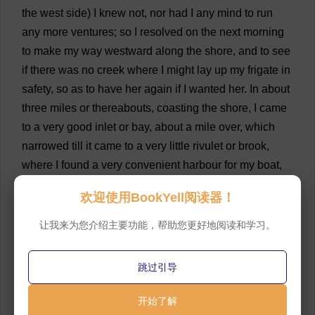
the
west
side
)
I
knew
not
,
nor
had
I
any
mind
to
run
any
more
ventures
;
so
I
resolved
on
the
next
morning
to
make
my
way
westward
along
the
shore
,
and
to
see
if
there
was
no
creek
where
I
might
lay
up
my
frigate
in
safety
,
so
as
to
have
her
again
if
I
wanted
her
.
In
about
three
miles
or
thereabouts
,
coasting
the
shore
,
I
came
to
a
very
good
inlet
or
bay
,
about
a
mile
over
,
which
narrowed
till
it
came
to
a
very
little
rivulet
or
brook
,
where
I
found
a
very
convenient
harbour
for
my
boat
,
and
where
she
lay
as
if
she
had
been
in
a
little
dock
欢迎使用BookYell阅读器！
made
on
purpose
for
her
.
Here
I
put
in
,
and
having
stowed
my
boat
very
safe
,
I
went
on
shore
to
look
让我来为您介绍主要功能，帮助您更好地阅读和学习。
about
me
,
and
see
where
I
was
.
💬 0
跳过引导
19
I
soon
found
I
had
but
a
little
passed
by
the
place
where
I
had
been
before
,
when
I
travelled
on
foot
to
开始了解
that
shore
;
so
taking
nothing
out
of
my
boat
but
my
gun