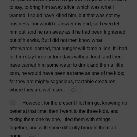
to
say
,
to
bring
him
away
alive
,
which
was
what
I
wanted
.
I
could
have
killed
him
,
but
that
was
not
my
business
,
nor
would
it
answer
my
end
;
so
I
even
let
him
out
,
and
he
ran
away
as
if
he
had
been
frightened
out
of
his
wits
.
But
I
did
not
then
know
what
I
afterwards
learned
,
that
hunger
will
tame
a
lion
.
If
I
had
let
him
stay
three
or
four
days
without
food
,
and
then
have
carried
him
some
water
to
drink
and
then
a
little
corn
,
he
would
have
been
as
tame
as
one
of
the
kids
;
for
they
are
mighty
sagacious
,
tractable
creatures
,
where
they
are
well
used
.
💬 0
31
However
,
for
the
present
I
let
him
go
,
knowing
no
better
at
that
time
:
then
I
went
to
the
three
kids
,
and
taking
them
one
by
one
,
I
tied
them
with
strings
together
,
and
with
some
difficulty
brought
them
all
home
.
💬 0