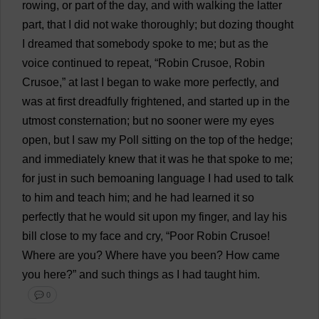
rowing
,
or
part
of
the
day
,
and
with
walking
the
latter
part
,
that
I
did
not
wake
thoroughly
;
but
dozing
thought
I
dreamed
that
somebody
spoke
to
me
;
but
as
the
voice
continued
to
repeat
, “
Robin
Crusoe,
Robin
Crusoe,”
at
last
I
began
to
wake
more
perfectly
,
and
was
at
first
dreadfully
frightened
,
and
started
up
in
the
utmost
consternation
;
but
no
sooner
were
my
eyes
open
,
but
I
saw
my
Poll
sitting
on
the
top
of
the
hedge
;
and
immediately
knew
that
it
was
he
that
spoke
to
me
;
for
just
in
such
bemoaning
language
I
had
used
to
talk
to
him
and
teach
him
;
and
he
had
learned
it
so
perfectly
that
he
would
sit
upon
my
finger
,
and
lay
his
bill
close
to
my
face
and
cry
, “
Poor
Robin
Crusoe!
Where
are
you
?
Where
have
you
been
?
How
came
you
here
?”
and
such
things
as
I
had
taught
him
.
💬 0