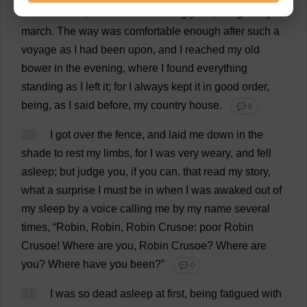
and
umbrella
,
for
it
was
exceedingly
hot
,
I
began
my
march
.
The
way
was
comfortable
enough
after
such
a
voyage
as
I
had
been
upon
,
and
I
reached
my
old
bower
in
the
evening
,
where
I
found
everything
standing
as
I
left
it
;
for
I
always
kept
it
in
good
order
,
being
,
as
I
said
before
,
my
country
house
.
💬 0
20
I
got
over
the
fence
,
and
laid
me
down
in
the
shade
to
rest
my
limbs
,
for
I
was
very
weary
,
and
fell
asleep
;
but
judge
you
,
if
you
can
,
that
read
my
story
,
what
a
surprise
I
must
be
in
when
I
was
awaked
out
of
my
sleep
by
a
voice
calling
me
by
my
name
several
times
, “
Robin
,
Robin
,
Robin
Crusoe:
poor
Robin
Crusoe!
Where
are
you
,
Robin
Crusoe?
Where
are
you
?
Where
have
you
been
?”
💬 0
21
I
was
so
dead
asleep
at
first
,
being
fatigued
with