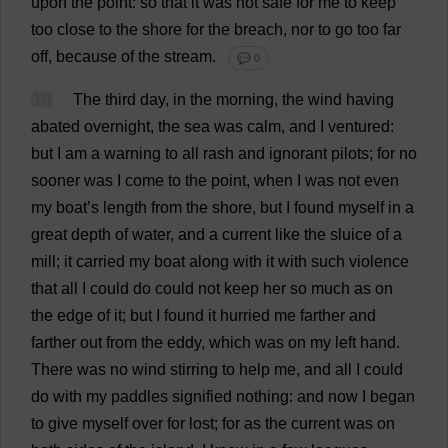
upon
the
point
:
so
that
it
was
not
safe
for
me
to
keep
too
close
to
the
shore
for
the
breach
,
nor
to
go
too
far
off
,
because
of
the
stream
.
💬 0
10
The
third
day
,
in
the
morning
,
the
wind
having
abated
overnight
,
the
sea
was
calm
,
and
I
ventured
:
but
I
am
a
warning
to
all
rash
and
ignorant
pilots
;
for
no
sooner
was
I
come
to
the
point
,
when
I
was
not
even
my
boat
’
s
length
from
the
shore
,
but
I
found
myself
in
a
great
depth
of
water
,
and
a
current
like
the
sluice
of
a
mill
;
it
carried
my
boat
along
with
it
with
such
violence
that
all
I
could
do
could
not
keep
her
so
much
as
on
the
edge
of
it
;
but
I
found
it
hurried
me
farther
and
farther
out
from
the
eddy
,
which
was
on
my
left
hand
.
There
was
no
wind
stirring
to
help
me
,
and
all
I
could
do
with
my
paddles
signified
nothing
:
and
now
I
began
to
give
myself
over
for
lost
;
for
as
the
current
was
on