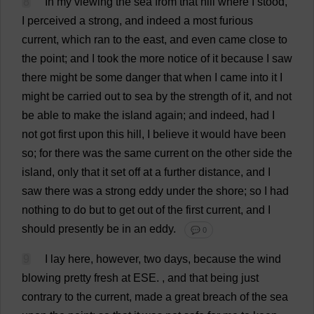
8
In
my
viewing
the
sea
from
that
hill
where
I
stood
,
I
perceived
a
strong
,
and
indeed
a
most
furious
current
,
which
ran
to
the
east
,
and
even
came
close
to
the
point
;
and
I
took
the
more
notice
of
it
because
I
saw
there
might
be
some
danger
that
when
I
came
into
it
I
might
be
carried
out
to
sea
by
the
strength
of
it
,
and
not
be
able
to
make
the
island
again
;
and
indeed
,
had
I
not
got
first
upon
this
hill
,
I
believe
it
would
have
been
so
;
for
there
was
the
same
current
on
the
other
side
the
island
,
only
that
it
set
off
at
a
further
distance
,
and
I
saw
there
was
a
strong
eddy
under
the
shore
;
so
I
had
nothing
to
do
but
to
get
out
of
the
first
current
,
and
I
should
presently
be
in
an
eddy
.
💬 0
9
I
lay
here
,
however
,
two
days
,
because
the
wind
blowing
pretty
fresh
at
ESE
.
,
and
that
being
just
contrary
to
the
current
,
made
a
great
breach
of
the
sea