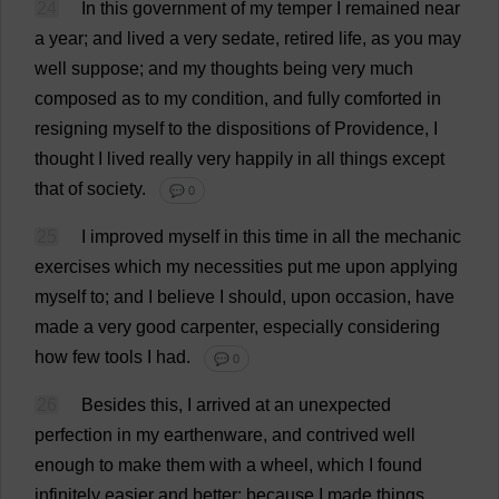
24
In
this
government
of
my
temper
I
remained
near
a
year
;
and
lived
a
very
sedate
,
retired
life
,
as
you
may
well
suppose
;
and
my
thoughts
being
very
much
composed
as
to
my
condition
,
and
fully
comforted
in
resigning
myself
to
the
dispositions
of
Providence
,
I
thought
I
lived
really
very
happily
in
all
things
except
that
of
society
.
💬 0
25
I
improved
myself
in
this
time
in
all
the
mechanic
exercises
which
my
necessities
put
me
upon
applying
myself
to
;
and
I
believe
I
should
,
upon
occasion
,
have
made
a
very
good
carpenter
,
especially
considering
how
few
tools
I
had
.
💬 0
26
Besides
this
,
I
arrived
at
an
unexpected
perfection
in
my
earthenware
,
and
contrived
well
enough
to
make
them
with
a
wheel
,
which
I
found
infinitely
easier
and
better
;
because
I
made
things