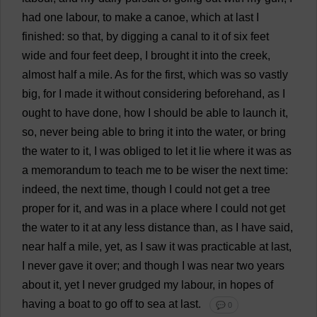
had
one
labour
,
to
make
a
canoe
,
which
at
last
I
finished
:
so
that
,
by
digging
a
canal
to
it
of
six
feet
wide
and
four
feet
deep
,
I
brought
it
into
the
creek
,
almost
half
a
mile
.
As
for
the
first
,
which
was
so
vastly
big
,
for
I
made
it
without
considering
beforehand
,
as
I
ought
to
have
done
,
how
I
should
be
able
to
launch
it
,
so
,
never
being
able
to
bring
it
into
the
water
,
or
bring
the
water
to
it
,
I
was
obliged
to
let
it
lie
where
it
was
as
a
memorandum
to
teach
me
to
be
wiser
the
next
time
:
indeed
,
the
next
time
,
though
I
could
not
get
a
tree
proper
for
it
,
and
was
in
a
place
where
I
could
not
get
the
water
to
it
at
any
less
distance
than
,
as
I
have
said
,
near
half
a
mile
,
yet
,
as
I
saw
it
was
practicable
at
last
,
I
never
gave
it
over
;
and
though
I
was
near
two
years
about
it
,
yet
I
never
grudged
my
labour
,
in
hopes
of
having
a
boat
to
go
off
to
sea
at
last
.
💬 0