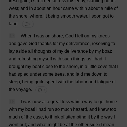
fresh
gale
,
I
stretched
across
this
eddy
,
slanting
north-
west
;
and
in
about
an
hour
came
within
about
a
mile
of
the
shore
,
where
,
it
being
smooth
water
,
I
soon
got
to
land
.
💬 0
17
When
I
was
on
shore
,
God
I
fell
on
my
knees
and
gave
God
thanks
for
my
deliverance
,
resolving
to
lay
aside
all
thoughts
of
my
deliverance
by
my
boat
;
and
refreshing
myself
with
such
things
as
I
had
,
I
brought
my
boat
close
to
the
shore
,
in
a
little
cove
that
I
had
spied
under
some
trees
,
and
laid
me
down
to
sleep
,
being
quite
spent
with
the
labour
and
fatigue
of
the
voyage
.
💬 0
18
I
was
now
at
a
great
loss
which
way
to
get
home
with
my
boat
!
I
had
run
so
much
hazard
,
and
knew
too
much
of
the
case
,
to
think
of
attempting
it
by
the
way
I
went
out
;
and
what
might
be
at
the
other
side
(
I
mean