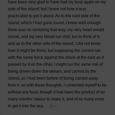
have
been
very
glad
to
have
had
my
boat
again
on
my
side
of
the
island
;
but
I
knew
not
how
it
was
practicable
to
get
it
about
.
As
to
the
east
side
of
the
island
,
which
I
had
gone
round
,
I
knew
well
enough
there
was
no
venturing
that
way
;
my
very
heart
would
shrink
,
and
my
very
blood
run
chill
,
but
to
think
of
it
;
and
as
to
the
other
side
of
the
island
,
I
did
not
know
how
it
might
be
there
;
but
supposing
the
current
ran
with
the
same
force
against
the
shore
at
the
east
as
it
passed
by
it
on
the
other
,
I
might
run
the
same
risk
of
being
driven
down
the
stream
,
and
carried
by
the
island
,
as
I
had
been
before
of
being
carried
away
from
it
:
so
with
these
thoughts
,
I
contented
myself
to
be
without
any
boat
,
though
it
had
been
the
product
of
so
many
months
’
labour
to
make
it
,
and
of
so
many
more
to
get
it
into
the
sea
.
💬 0