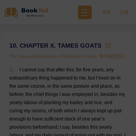
登录
注册
10. CHAPTER X. TAMES GOATS
The Life and Adventures of Robinson Crusoe / 鲁滨逊漂流记
1
I
cannot
say
that
after
this
,
for
five
years
,
any
extraordinary
thing
happened
to
me
,
but
I
lived
on
in
the
same
course
,
in
the
same
posture
and
place
,
as
before
;
the
chief
things
I
was
employed
in
,
besides
my
yearly
labour
of
planting
my
barley
and
rice
,
and
curing
my
raisins
,
of
both
which
I
always
kept
up
just
enough
to
have
sufficient
stock
of
one
year
’
s
provisions
beforehand
;
I
say
,
besides
this
yearly
labour
,
and
my
daily
pursuit
of
going
out
with
my
gun
,
I