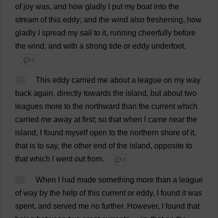
of
joy
was
,
and
how
gladly
I
put
my
boat
into
the
stream
of
this
eddy
;
and
the
wind
also
freshening
,
how
gladly
I
spread
my
sail
to
it
,
running
cheerfully
before
the
wind
,
and
with
a
strong
tide
or
eddy
underfoot
.
💬 0
14
This
eddy
carried
me
about
a
league
on
my
way
back
again
,
directly
towards
the
island
,
but
about
two
leagues
more
to
the
northward
than
the
current
which
carried
me
away
at
first
;
so
that
when
I
came
near
the
island
,
I
found
myself
open
to
the
northern
shore
of
it
,
that
is
to
say
,
the
other
end
of
the
island
,
opposite
to
that
which
I
went
out
from
.
💬 0
15
When
I
had
made
something
more
than
a
league
of
way
by
the
help
of
this
current
or
eddy
,
I
found
it
was
spent
,
and
served
me
no
further
.
However
,
I
found
that