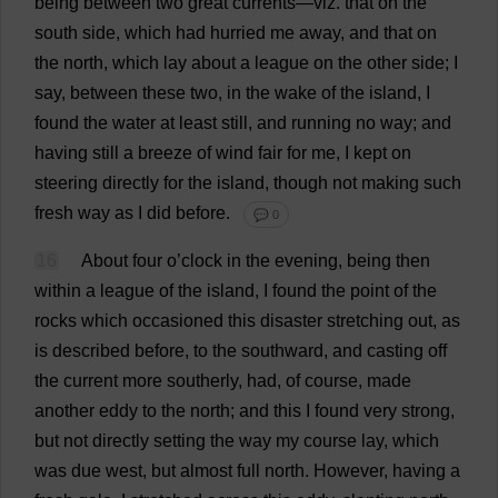
being
between
two
great
currents
—
viz
.
that
on
the
south
side
,
which
had
hurried
me
away
,
and
that
on
the
north
,
which
lay
about
a
league
on
the
other
side
;
I
say
,
between
these
two
,
in
the
wake
of
the
island
,
I
found
the
water
at
least
still
,
and
running
no
way
;
and
having
still
a
breeze
of
wind
fair
for
me
,
I
kept
on
steering
directly
for
the
island
,
though
not
making
such
fresh
way
as
I
did
before
.
💬 0
16
About
four
o
’
clock
in
the
evening
,
being
then
within
a
league
of
the
island
,
I
found
the
point
of
the
rocks
which
occasioned
this
disaster
stretching
out
,
as
is
described
before
,
to
the
southward
,
and
casting
off
the
current
more
southerly
,
had
,
of
course
,
made
another
eddy
to
the
north
;
and
this
I
found
very
strong
,
but
not
directly
setting
the
way
my
course
lay
,
which
was
due
west
,
but
almost
full
north
.
However
,
having
a