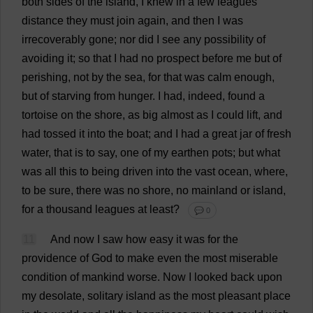
both
sides
of
the
island
,
I
knew
in
a
few
leagues
distance
they
must
join
again
,
and
then
I
was
irrecoverably
gone
;
nor
did
I
see
any
possibility
of
avoiding
it
;
so
that
I
had
no
prospect
before
me
but
of
perishing
,
not
by
the
sea
,
for
that
was
calm
enough
,
but
of
starving
from
hunger
.
I
had
,
indeed
,
found
a
tortoise
on
the
shore
,
as
big
almost
as
I
could
lift
,
and
had
tossed
it
into
the
boat
;
and
I
had
a
great
jar
of
fresh
water
,
that
is
to
say
,
one
of
my
earthen
pots
;
but
what
was
all
this
to
being
driven
into
the
vast
ocean
,
where
,
to
be
sure
,
there
was
no
shore
,
no
mainland
or
island
,
for
a
thousand
leagues
at
least
?
💬 0
11
And
now
I
saw
how
easy
it
was
for
the
providence
of
God
to
make
even
the
most
miserable
condition
of
mankind
worse
.
Now
I
looked
back
upon
my
desolate
,
solitary
island
as
the
most
pleasant
place