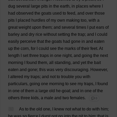
dug
several
large
pits
in
the
earth
,
in
places
where
I
had
observed
the
goats
used
to
feed
,
and
over
those
pits
I
placed
hurdles
of
my
own
making
too
,
with
a
great
weight
upon
them
;
and
several
times
I
put
ears
of
barley
and
dry
rice
without
setting
the
trap
;
and
I
could
easily
perceive
that
the
goats
had
gone
in
and
eaten
up
the
corn
,
for
I
could
see
the
marks
of
their
feet
.
At
length
I
set
three
traps
in
one
night
,
and
going
the
next
morning
I
found
them
,
all
standing
,
and
yet
the
bait
eaten
and
gone
;
this
was
very
discouraging
.
However
,
I
altered
my
traps
;
and
not
to
trouble
you
with
particulars
,
going
one
morning
to
see
my
traps
,
I
found
in
one
of
them
a
large
old
he
-
goat
;
and
in
one
of
the
others
three
kids
,
a
male
and
two
females
.
💬 0
30
As
to
the
old
one
,
I
knew
not
what
to
do
with
him
;
he
was
so
fierce
I
durst
not
go
into
the
pit
to
him
;
that
is