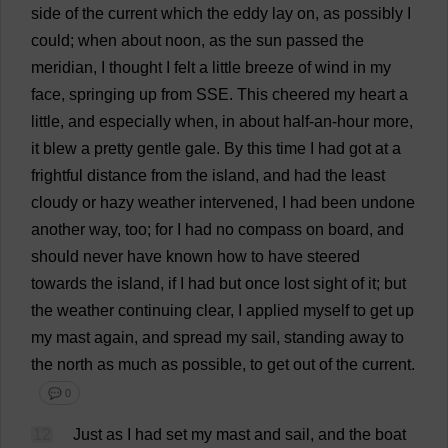
side
of
the
current
which
the
eddy
lay
on
,
as
possibly
I
could
;
when
about
noon
,
as
the
sun
passed
the
meridian
,
I
thought
I
felt
a
little
breeze
of
wind
in
my
face
,
springing
up
from
SSE
.
This
cheered
my
heart
a
little
,
and
especially
when
,
in
about
half
-
an
-
hour
more
,
it
blew
a
pretty
gentle
gale
.
By
this
time
I
had
got
at
a
frightful
distance
from
the
island
,
and
had
the
least
cloudy
or
hazy
weather
intervened
,
I
had
been
undone
another
way
,
too
;
for
I
had
no
compass
on
board
,
and
should
never
have
known
how
to
have
steered
towards
the
island
,
if
I
had
but
once
lost
sight
of
it
;
but
the
weather
continuing
clear
,
I
applied
myself
to
get
up
my
mast
again
,
and
spread
my
sail
,
standing
away
to
the
north
as
much
as
possible
,
to
get
out
of
the
current
.
💬 0
12
Just
as
I
had
set
my
mast
and
sail
,
and
the
boat