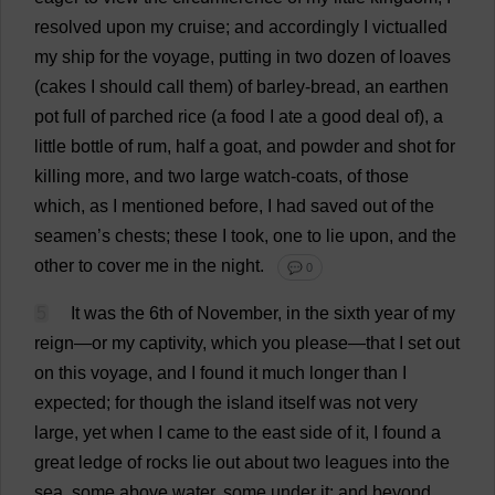
resolved
upon
my
cruise
;
and
accordingly
I
victualled
my
ship
for
the
voyage
,
putting
in
two
dozen
of
loaves
(
cakes
I
should
call
them
)
of
barley
-
bread
,
an
earthen
pot
full
of
parched
rice
(
a
food
I
ate
a
good
deal
of
),
a
little
bottle
of
rum
,
half
a
goat
,
and
powder
and
shot
for
killing
more
,
and
two
large
watch
-
coats
,
of
those
which
,
as
I
mentioned
before
,
I
had
saved
out
of
the
seamen
’
s
chests
;
these
I
took
,
one
to
lie
upon
,
and
the
other
to
cover
me
in
the
night
.
💬 0
5
It
was
the
6th
of
November
,
in
the
sixth
year
of
my
reign
—
or
my
captivity
,
which
you
please
—
that
I
set
out
on
this
voyage
,
and
I
found
it
much
longer
than
I
expected
;
for
though
the
island
itself
was
not
very
large
,
yet
when
I
came
to
the
east
side
of
it
,
I
found
a
great
ledge
of
rocks
lie
out
about
two
leagues
into
the
sea
,
some
above
water
,
some
under
it
;
and
beyond