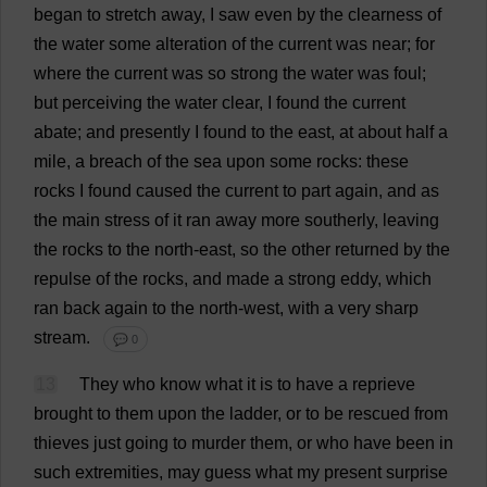
began
to
stretch
away
,
I
saw
even
by
the
clearness
of
the
water
some
alteration
of
the
current
was
near
;
for
where
the
current
was
so
strong
the
water
was
foul
;
but
perceiving
the
water
clear
,
I
found
the
current
abate
;
and
presently
I
found
to
the
east
,
at
about
half
a
mile
,
a
breach
of
the
sea
upon
some
rocks
:
these
rocks
I
found
caused
the
current
to
part
again
,
and
as
the
main
stress
of
it
ran
away
more
southerly
,
leaving
the
rocks
to
the
north-east
,
so
the
other
returned
by
the
repulse
of
the
rocks
,
and
made
a
strong
eddy
,
which
ran
back
again
to
the
north-west
,
with
a
very
sharp
stream
.
💬 0
13
They
who
know
what
it
is
to
have
a
reprieve
brought
to
them
upon
the
ladder
,
or
to
be
rescued
from
thieves
just
going
to
murder
them
,
or
who
have
been
in
such
extremities
,
may
guess
what
my
present
surprise