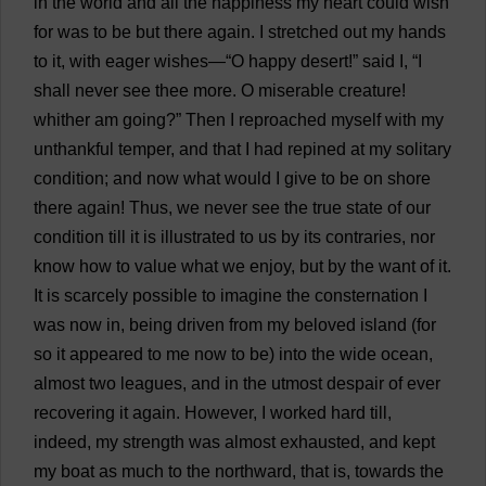
in
the
world
and
all
the
happiness
my
heart
could
wish
for
was
to
be
but
there
again
.
I
stretched
out
my
hands
to
it
,
with
eager
wishes
—“
O
happy
desert
!”
said
I
, “
I
shall
never
see
thee
more
.
O
miserable
creature
!
whither
am
going
?”
Then
I
reproached
myself
with
my
unthankful
temper
,
and
that
I
had
repined
at
my
solitary
condition
;
and
now
what
would
I
give
to
be
on
shore
there
again
!
Thus
,
we
never
see
the
true
state
of
our
condition
till
it
is
illustrated
to
us
by
its
contraries
,
nor
know
how
to
value
what
we
enjoy
,
but
by
the
want
of
it
.
It
is
scarcely
possible
to
imagine
the
consternation
I
was
now
in
,
being
driven
from
my
beloved
island
(
for
so
it
appeared
to
me
now
to
be
)
into
the
wide
ocean
,
almost
two
leagues
,
and
in
the
utmost
despair
of
ever
recovering
it
again
.
However
,
I
worked
hard
till
,
indeed
,
my
strength
was
almost
exhausted
,
and
kept
my
boat
as
much
to
the
northward
,
that
is
,
towards
the