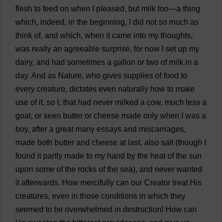
flesh
to
feed
on
when
I
pleased
,
but
milk
too
—
a
thing
which
,
indeed
,
in
the
beginning
,
I
did
not
so
much
as
think
of
,
and
which
,
when
it
came
into
my
thoughts
,
was
really
an
agreeable
surprise
,
for
now
I
set
up
my
dairy
,
and
had
sometimes
a
gallon
or
two
of
milk
in
a
day
.
And
as
Nature
,
who
gives
supplies
of
food
to
every
creature
,
dictates
even
naturally
how
to
make
use
of
it
,
so
I
,
that
had
never
milked
a
cow
,
much
less
a
goat
,
or
seen
butter
or
cheese
made
only
when
I
was
a
boy
,
after
a
great
many
essays
and
miscarriages
,
made
both
butter
and
cheese
at
last
,
also
salt
(
though
I
found
it
partly
made
to
my
hand
by
the
heat
of
the
sun
upon
some
of
the
rocks
of
the
sea
),
and
never
wanted
it
afterwards
.
How
mercifully
can
our
Creator
treat
His
creatures
,
even
in
those
conditions
in
which
they
seemed
to
be
overwhelmed
in
destruction
!
How
can