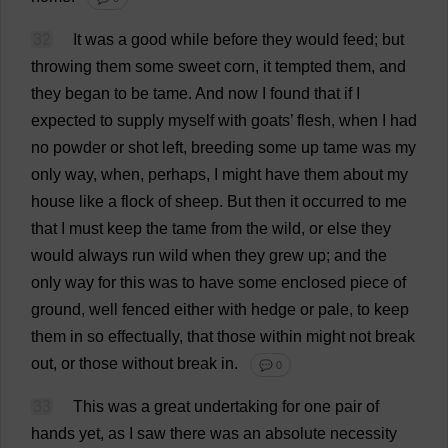
32
It
was
a
good
while
before
they
would
feed
;
but
throwing
them
some
sweet
corn
,
it
tempted
them
,
and
they
began
to
be
tame
.
And
now
I
found
that
if
I
expected
to
supply
myself
with
goats
’
flesh
,
when
I
had
no
powder
or
shot
left
,
breeding
some
up
tame
was
my
only
way
,
when
,
perhaps
,
I
might
have
them
about
my
house
like
a
flock
of
sheep
.
But
then
it
occurred
to
me
that
I
must
keep
the
tame
from
the
wild
,
or
else
they
would
always
run
wild
when
they
grew
up
;
and
the
only
way
for
this
was
to
have
some
enclosed
piece
of
ground
,
well
fenced
either
with
hedge
or
pale
,
to
keep
them
in
so
effectually
,
that
those
within
might
not
break
out
,
or
those
without
break
in
.
💬 0
33
This
was
a
great
undertaking
for
one
pair
of
hands
yet
,
as
I
saw
there
was
an
absolute
necessity