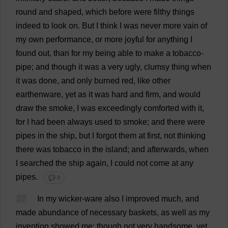
round
and
shaped
,
which
before
were
filthy
things
indeed
to
look
on
.
But
I
think
I
was
never
more
vain
of
my
own
performance
,
or
more
joyful
for
anything
I
found
out
,
than
for
my
being
able
to
make
a
tobacco
-
pipe
;
and
though
it
was
a
very
ugly
,
clumsy
thing
when
it
was
done
,
and
only
burned
red
,
like
other
earthenware
,
yet
as
it
was
hard
and
firm
,
and
would
draw
the
smoke
,
I
was
exceedingly
comforted
with
it
,
for
I
had
been
always
used
to
smoke
;
and
there
were
pipes
in
the
ship
,
but
I
forgot
them
at
first
,
not
thinking
there
was
tobacco
in
the
island
;
and
afterwards
,
when
I
searched
the
ship
again
,
I
could
not
come
at
any
pipes
.
💬 0
27
In
my
wicker
-
ware
also
I
improved
much
,
and
made
abundance
of
necessary
baskets
,
as
well
as
my
invention
showed
me
;
though
not
very
handsome
,
yet