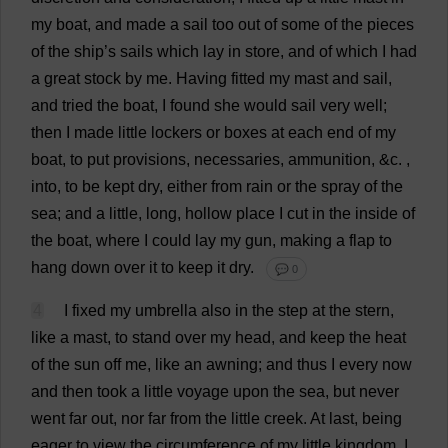
my
boat
,
and
made
a
sail
too
out
of
some
of
the
pieces
of
the
ship
’
s
sails
which
lay
in
store
,
and
of
which
I
had
a
great
stock
by
me
.
Having
fitted
my
mast
and
sail
,
and
tried
the
boat
,
I
found
she
would
sail
very
well
;
then
I
made
little
lockers
or
boxes
at
each
end
of
my
boat
,
to
put
provisions
,
necessaries
,
ammunition
, &
c
.
,
into
,
to
be
kept
dry
,
either
from
rain
or
the
spray
of
the
sea
;
and
a
little
,
long
,
hollow
place
I
cut
in
the
inside
of
the
boat
,
where
I
could
lay
my
gun
,
making
a
flap
to
hang
down
over
it
to
keep
it
dry
.
💬 0
4
I
fixed
my
umbrella
also
in
the
step
at
the
stern
,
like
a
mast
,
to
stand
over
my
head
,
and
keep
the
heat
of
the
sun
off
me
,
like
an
awning
;
and
thus
I
every
now
and
then
took
a
little
voyage
upon
the
sea
,
but
never
went
far
out
,
nor
far
from
the
little
creek
.
At
last
,
being
eager
to
view
the
circumference
of
my
little
kingdom
,
I