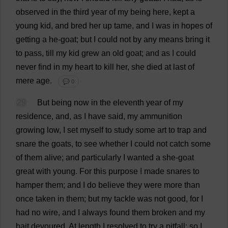
observed
in
the
third
year
of
my
being
here
,
kept
a
young
kid
,
and
bred
her
up
tame
,
and
I
was
in
hopes
of
getting
a
he
-
goat
;
but
I
could
not
by
any
means
bring
it
to
pass
,
till
my
kid
grew
an
old
goat
;
and
as
I
could
never
find
in
my
heart
to
kill
her
,
she
died
at
last
of
mere
age
.
💬 0
29
But
being
now
in
the
eleventh
year
of
my
residence
,
and
,
as
I
have
said
,
my
ammunition
growing
low
,
I
set
myself
to
study
some
art
to
trap
and
snare
the
goats
,
to
see
whether
I
could
not
catch
some
of
them
alive
;
and
particularly
I
wanted
a
she
-
goat
great
with
young
.
For
this
purpose
I
made
snares
to
hamper
them
;
and
I
do
believe
they
were
more
than
once
taken
in
them
;
but
my
tackle
was
not
good
,
for
I
had
no
wire
,
and
I
always
found
them
broken
and
my
bait
devoured
.
At
length
I
resolved
to
try
a
pitfall
;
so
I