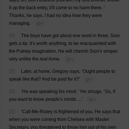
it
up
the
back
entry
,
it
'
ll
come
to
no
harm
there
.
’
Thanks
,
he
says
,
I
had
no
idea
how
they
were
managing
.
💬 0
74
The
boys
have
got
about
one
word
in
three
.
Sion
gets
a
tip
.
It
'
s
worth
anything
,
to
be
reacquainted
with
the
Putney
imagination
.
He
will
cherish
Sion'
s
simper
:
very
unlike
the
real
Anne
.
💬 0
75
Later
,
at
home
,
Gregory
says
, ‘
Ought
people
to
speak
like
that
?
And
be
paid
for
it
?’
💬 0
76
‘
He
was
speaking
his
mind
.
’
He
shrugs
.
‘
So
,
if
you
want
to
know
people
'
s
minds
…’
💬 0
77
‘
Call
-
Me
-Risley
is
frightened
of
you
.
He
says
that
when
you
were
coming
from
Chelsea
with
Master
Secretary
,
you
threatened
to
throw
him
out
of
his
own