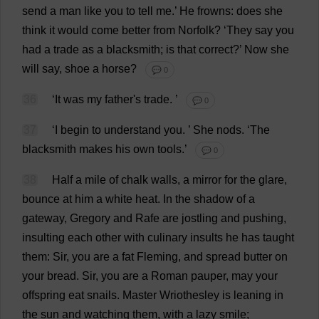
send
a
man
like
you
to
tell
me
.’
He
frowns
:
does
she
think
it
would
come
better
from
Norfolk
?
‘
They
say
you
had
a
trade
as
a
blacksmith
;
is
that
correct
?’
Now
she
will
say
,
shoe
a
horse
?
💬 0
36
‘
It
was
my
father
'
s
trade
.
’
💬 0
37
‘
I
begin
to
understand
you
.
’
She
nods
.
‘
The
blacksmith
makes
his
own
tools
.’
💬 0
38
Half
a
mile
of
chalk
walls
,
a
mirror
for
the
glare
,
bounce
at
him
a
white
heat
.
In
the
shadow
of
a
gateway
,
Gregory
and
Rafe
are
jostling
and
pushing
,
insulting
each
other
with
culinary
insults
he
has
taught
them
:
Sir
,
you
are
a
fat
Fleming,
and
spread
butter
on
your
bread
.
Sir
,
you
are
a
Roman
pauper
,
may
your
offspring
eat
snails
.
Master
Wriothesley
is
leaning
in
the
sun
and
watching
them
,
with
a
lazy
smile
;