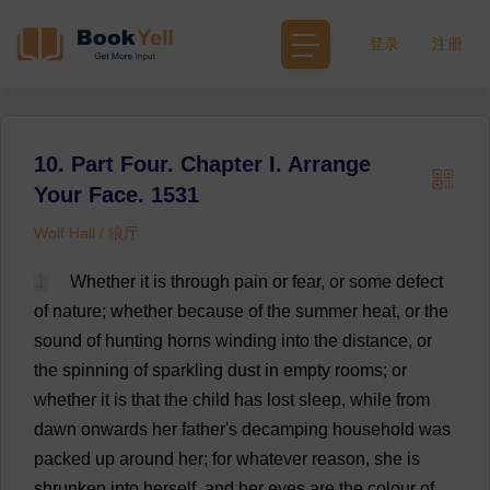
登录
注册
10. Part Four. Chapter I. Arrange
Your Face. 1531
Wolf Hall / 狼厅
1
Whether
it
is
through
pain
or
fear
,
or
some
defect
of
nature
;
whether
because
of
the
summer
heat
,
or
the
sound
of
hunting
horns
winding
into
the
distance
,
or
the
spinning
of
sparkling
dust
in
empty
rooms
;
or
whether
it
is
that
the
child
has
lost
sleep
,
while
from
dawn
onwards
her
father
'
s
decamping
household
was
packed
up
around
her
;
for
whatever
reason
,
she
is
shrunken
into
herself
,
and
her
eyes
are
the
colour
of