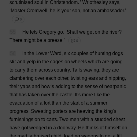
scrutinised
soul
in
Christendom
.
’ Wriothesley
says
,
‘
Master
Cromwell,
he
is
your
son
,
not
an
ambassador
.’
💬 0
55
He
lets
Gregory
go
.
‘
Shall
we
get
on
the
river
?
There
might
be
a
breeze
.’
💬 0
56
In
the
Lower
Ward
,
six
couples
of
hunting
dogs
stir
and
yelp
in
the
cages
on
wheels
which
are
going
to
carry
them
across
country
.
Tails
waving
,
they
are
clambering
over
each
other
,
twisting
ears
and
nipping
,
their
yaps
and
howls
adding
to
the
sense
of
nearpanic
that
has
taken
over
the
castle
.
It
'
s
more
like
the
evacuation
of
a
fort
than
the
start
of
a
summer
progress
.
Sweating
porters
are
heaving
the
king
'
s
furnishings
on
to
carts
.
Two
men
with
a
studded
chest
have
got
wedged
in
a
doorway
.
He
thinks
of
himself
on
the
road
,
a
bruised
child
,
loading
wagons
to
get
a
lift
.