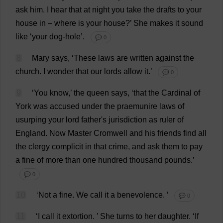
ask
him
.
I
hear
that
at
night
you
take
the
drafts
to
your
house
in
–
where
is
your
house
?’
She
makes
it
sound
like
‘
your
dog
-
hole
’.
💬 0
8
Mary
says
, ‘
These
laws
are
written
against
the
church
.
I
wonder
that
our
lords
allow
it
.’
💬 0
9
‘
You
know
,’
the
queen
says
, ‘
that
the
Cardinal
of
York
was
accused
under
the
praemunire
laws
of
usurping
your
lord
father
'
s
jurisdiction
as
ruler
of
England
.
Now
Master
Cromwell
and
his
friends
find
all
the
clergy
complicit
in
that
crime
,
and
ask
them
to
pay
a
fine
of
more
than
one
hundred
thousand
pounds
.’
💬 0
10
‘
Not
a
fine
.
We
call
it
a
benevolence
.
’
💬 0
11
‘
I
call
it
extortion
.
’
She
turns
to
her
daughter
.
‘
If