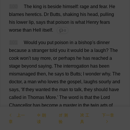
100
The
king
is
beside
himself
:
rage
and
fear
.
He
blames
heretics
.
Dr
Butts
,
shaking
his
head
,
pulling
his
lower
lip
,
says
that
poison
is
what
Henry
fears
worse
than
Hell
itself
.
💬 0
101
Would
you
put
poison
in
a
bishop
'
s
dinner
because
a
stranger
told
you
it
would
be
a
laugh
?
The
cook
won
'
t
say
more
,
or
perhaps
he
has
reached
a
stage
beyond
saying
.
The
interrogation
has
been
mismanaged
then
,
he
says
to
Butts
;
I
wonder
why
.
The
doctor
,
a
man
who
loves
the
gospel
,
laughs
sourly
and
says
, ‘
If
they
wanted
the
man
to
talk
,
they
should
have
called
in
Thomas
More
.’
The
word
is
that
the
Lord
Chancellor
has
become
a
master
in
the
twin
arts
of
stretching
and
compressing
the
servants
of
God
.
When
上一
朗
测
工
下一章
heretics
are
taken
,
he
stands
by
at
the
Tower
while
the
章
读
验
具
torture
is
applied
.
It
is
reported
that
in
his
gatehouse
at