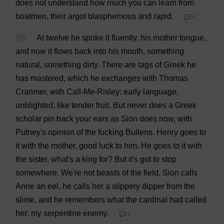
does
not
understand
how
much
you
can
learn
from
boatmen
,
their
argot
blasphemous
and
rapid
.
💬 0
69
At
twelve
he
spoke
it
fluently
,
his
mother
tongue
,
and
now
it
flows
back
into
his
mouth
,
something
natural
,
something
dirty
.
There
are
tags
of
Greek
he
has
mastered
,
which
he
exchanges
with
Thomas
Cranmer,
with
Call
-
Me
-Risley:
early
language
,
unblighted,
like
tender
fruit
.
But
never
does
a
Greek
scholar
pin
back
your
ears
as
Sion
does
now
,
with
Putney'
s
opinion
of
the
fucking
Bullens.
Henry
goes
to
it
with
the
mother
,
good
luck
to
him
.
He
goes
to
it
with
the
sister
,
what
'
s
a
king
for
?
But
it
'
s
got
to
stop
somewhere
.
We
'
re
not
beasts
of
the
field
.
Sion
calls
Anne
an
eel
,
he
calls
her
a
slippery
dipper
from
the
slime
,
and
he
remembers
what
the
cardinal
had
called
her
:
my
serpentine
enemy
.
💬 0