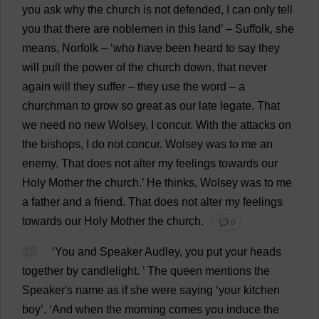
you
ask
why
the
church
is
not
defended
,
I
can
only
tell
you
that
there
are
noblemen
in
this
land
’ –
Suffolk
,
she
means
,
Norfolk
– ‘
who
have
been
heard
to
say
they
will
pull
the
power
of
the
church
down
,
that
never
again
will
they
suffer
–
they
use
the
word
–
a
churchman
to
grow
so
great
as
our
late
legate
.
That
we
need
no
new
Wolsey,
I
concur
.
With
the
attacks
on
the
bishops
,
I
do
not
concur
. Wolsey
was
to
me
an
enemy
.
That
does
not
alter
my
feelings
towards
our
Holy
Mother
the
church
.’
He
thinks
, Wolsey
was
to
me
a
father
and
a
friend
.
That
does
not
alter
my
feelings
towards
our
Holy
Mother
the
church
.
💬 0
12
‘
You
and
Speaker
Audley,
you
put
your
heads
together
by
candlelight
.
’
The
queen
mentions
the
Speaker
'
s
name
as
if
she
were
saying
‘
your
kitchen
boy
’.
‘
And
when
the
morning
comes
you
induce
the