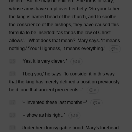
be
led
.’ ‘
But
he
may
be
enticed
.’
She
turns
to
Mary
,
whose
arms
have
crept
over
her
belly
.
‘
So
your
father
the
king
is
named
head
of
the
church
,
and
to
soothe
the
conscience
of
the
bishops
,
they
have
caused
this
formula
to
be
inserted
: “
as
far
as
the
law
of
Christ
allows
”.’ ‘
What
does
that
mean
?’
Mary
says
.
‘
It
means
nothing
.’ ‘
Your
Highness
,
it
means
everything
.’
💬 0
15
‘
Yes
.
It
is
very
clever
.
’
💬 0
16
‘
I
beg
you
,’
he
says
, ‘
to
consider
it
in
this
way
,
that
the
king
has
merely
defined
a
position
previously
held
,
one
that
ancient
precedents
–’
💬 0
17
‘–
invented
these
last
months
–’
💬 0
18
‘–
show
as
his
right
.
’
💬 0
19
Under
her
clumsy
gable
hood
,
Mary
'
s
forehead