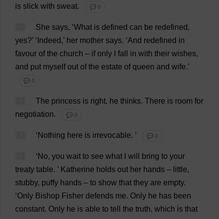
is
slick
with
sweat
.
💬 0
20
She
says
, ‘
What
is
defined
can
be
redefined
,
yes
?’ ‘
Indeed
,’
her
mother
says
.
‘
And
redefined
in
favour
of
the
church
–
if
only
I
fall
in
with
their
wishes
,
and
put
myself
out
of
the
estate
of
queen
and
wife
.’
💬 0
21
The
princess
is
right
,
he
thinks
.
There
is
room
for
negotiation
.
💬 0
22
‘
Nothing
here
is
irrevocable
.
’
💬 0
23
‘
No
,
you
wait
to
see
what
I
will
bring
to
your
treaty
table
.
’
Katherine
holds
out
her
hands
–
little
,
stubby
,
puffy
hands
–
to
show
that
they
are
empty
.
‘
Only
Bishop
Fisher
defends
me
.
Only
he
has
been
constant
.
Only
he
is
able
to
tell
the
truth
,
which
is
that