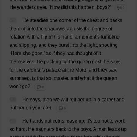
He
wanders
over
.
‘
How
did
this
happen
,
boys
?’
💬 0
57
He
steadies
one
corner
of
the
chest
and
backs
them
off
into
the
shadows
;
adjusts
the
degree
of
rotation
with
a
flip
of
his
hand
;
a
moment
'
s
fumbling
and
slipping
,
and
they
burst
into
the
light
,
shouting
‘
Here
she
goes
!’
as
if
they
had
thought
of
it
themselves
.
Be
packing
for
the
queen
next
,
he
says
,
for
the
cardinal
'
s
palace
at
the
More
,
and
they
say
,
surprised
,
is
that
so
,
master
,
and
what
if
the
queen
won
'
t
go
?
💬 0
58
He
says
,
then
we
will
roll
her
up
in
a
carpet
and
put
her
on
your
cart
.
💬 0
59
He
hands
out
coins
:
ease
up
,
it
'
s
too
hot
to
work
so
hard
.
He
saunters
back
to
the
boys
.
A
man
leads
up