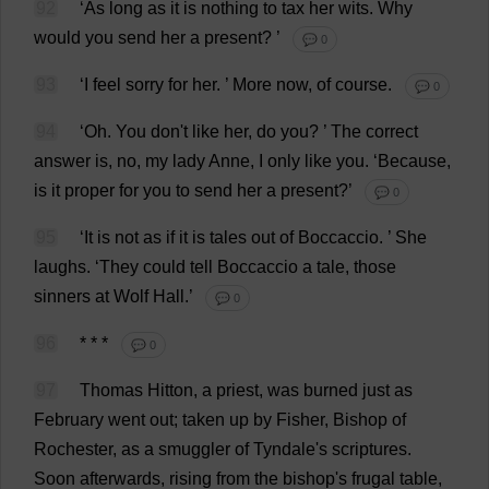
92
‘
As
long
as
it
is
nothing
to
tax
her
wits
.
Why
would
you
send
her
a
present
?
’
💬 0
93
‘
I
feel
sorry
for
her
.
’
More
now
,
of
course
.
💬 0
94
‘
Oh
.
You
don
'
t
like
her
,
do
you
?
’
The
correct
answer
is
,
no
,
my
lady
Anne
,
I
only
like
you
.
‘
Because
,
is
it
proper
for
you
to
send
her
a
present
?’
💬 0
95
‘
It
is
not
as
if
it
is
tales
out
of
Boccaccio.
’
She
laughs
.
‘
They
could
tell
Boccaccio
a
tale
,
those
sinners
at
Wolf
Hall
.’
💬 0
96
* * *
💬 0
97
Thomas
Hitton,
a
priest
,
was
burned
just
as
February
went
out
;
taken
up
by
Fisher
,
Bishop
of
Rochester
,
as
a
smuggler
of
Tyndale'
s
scriptures
.
Soon
afterwards
,
rising
from
the
bishop
'
s
frugal
table
,