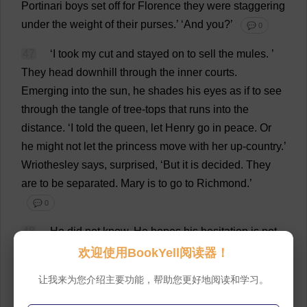
Portinari
boys
set
off
for
Florence
they
were
staggering
under
the
weight
of
their
purses
.’ ‘
And
you
?’
💬 0
47
‘
I
took
my
cut
and
stayed
on
to
sell
the
mules
.
’
They
head
downhill
through
the
inner
courts
.
Emerging
into
the
sun
,
he
shades
his
eyes
as
if
to
see
through
the
tangle
of
tree
-
tops
that
runs
into
the
distance
.
‘
I
told
the
queen
,
let
Henry
go
in
peace
.
Or
he
might
not
let
the
princess
move
with
her
up-country
.’
Wriothesley
says
,
surprised
, ‘
But
it
is
decided
.
They
are
to
be
separated
.
Mary
is
to
go
to
Richmond
.’
💬 0
48
He
did
not
know
.
He
hopes
his
hesitation
is
not
perceptible
.
‘
Of
course
.
But
the
queen
had
not
been
欢迎使用BookYell阅读器！
told
,
and
it
was
worth
a
try
,
yes
?’
See
how
useful
让我来为您介绍主要功能，帮助您更好地阅读和学习。
Master
Wriothesley
is
.
See
how
he
brings
us
intelligence
from
Secretary
Gardiner.
Rafe
says
, ‘
It
is