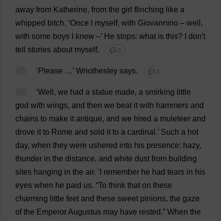
away
from
Katherine
,
from
the
girl
flinching
like
a
whipped
bitch
.
‘
Once
I
myself
,
with
Giovannino –
well
,
with
some
boys
I
knew
–’
He
stops
:
what
is
this
?
I
don
'
t
tell
stories
about
myself
.
💬 0
45
‘
Please
…’ Wriothesley
says
.
💬 0
46
‘
Well
,
we
had
a
statue
made
,
a
smirking
little
god
with
wings
,
and
then
we
beat
it
with
hammers
and
chains
to
make
it
antique
,
and
we
hired
a
muleteer
and
drove
it
to
Rome
and
sold
it
to
a
cardinal
.’
Such
a
hot
day
,
when
they
were
ushered
into
his
presence
:
hazy
,
thunder
in
the
distance
,
and
white
dust
from
building
sites
hanging
in
the
air
. ‘
I
remember
he
had
tears
in
his
eyes
when
he
paid
us
. “
To
think
that
on
these
charming
little
feet
and
these
sweet
pinions
,
the
gaze
of
the
Emperor
Augustus
may
have
rested
.”
When
the