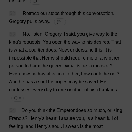
his
face
.
💬 0
52
‘
Retrace
our
steps
through
this
conversation
.
’
Gregory
pulls
away
.
💬 0
53
‘
No
,
listen
,
Gregory
.
I
said
,
you
give
way
to
the
king
'
s
requests
.
You
open
the
way
to
his
desires
.
That
is
what
a
courtier
does
.
Now
,
understand
this
:
it
is
impossible
that
Henry
should
require
me
or
any
other
person
to
harm
the
queen
.
What
is
he
,
a
monster
?
Even
now
he
has
affection
for
her
;
how
could
he
not
?
And
he
has
a
soul
he
hopes
may
be
saved
.
He
confesses
every
day
to
one
or
other
of
his
chaplains
.
💬 0
54
Do
you
think
the
Emperor
does
so
much
,
or
King
Francis
?
Henry
'
s
heart
,
I
assure
you
,
is
a
heart
full
of
feeling
;
and
Henry
'
s
soul
,
I
swear
,
is
the
most