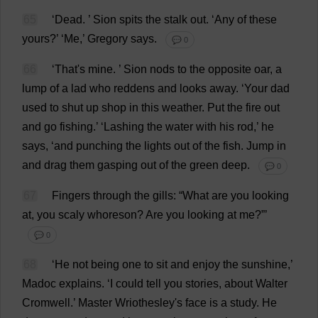
65
‘
Dead
.
’ Sion
spits
the
stalk
out
.
‘
Any
of
these
yours
?’ ‘
Me
,’
Gregory
says
.
💬 0
66
‘
That
'
s
mine
.
’ Sion
nods
to
the
opposite
oar
,
a
lump
of
a
lad
who
reddens
and
looks
away
.
‘
Your
dad
used
to
shut
up
shop
in
this
weather
.
Put
the
fire
out
and
go
fishing
.’ ‘
Lashing
the
water
with
his
rod
,’
he
says
, ‘
and
punching
the
lights
out
of
the
fish
.
Jump
in
and
drag
them
gasping
out
of
the
green
deep
.
💬 0
67
Fingers
through
the
gills
: “
What
are
you
looking
at
,
you
scaly
whoreson?
Are
you
looking
at
me
?”’
💬 0
68
‘
He
not
being
one
to
sit
and
enjoy
the
sunshine
,’
Madoc
explains
.
‘
I
could
tell
you
stories
,
about
Walter
Cromwell.’
Master
Wriothesley'
s
face
is
a
study
.
He