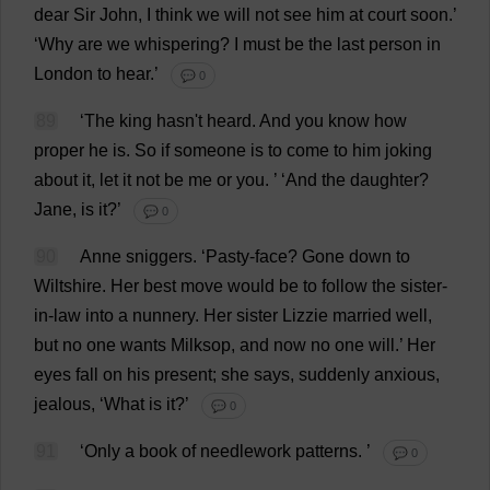
dear
Sir
John
,
I
think
we
will
not
see
him
at
court
soon
.’
‘
Why
are
we
whispering
?
I
must
be
the
last
person
in
London
to
hear
.’
💬 0
89
‘
The
king
hasn'
t
heard
.
And
you
know
how
proper
he
is
.
So
if
someone
is
to
come
to
him
joking
about
it
,
let
it
not
be
me
or
you
.
’ ‘
And
the
daughter
?
Jane
,
is
it
?’
💬 0
90
Anne
sniggers
.
‘
Pasty
-
face
?
Gone
down
to
Wiltshire
.
Her
best
move
would
be
to
follow
the
sister-
in-law
into
a
nunnery
.
Her
sister
Lizzie
married
well
,
but
no
one
wants
Milksop
,
and
now
no
one
will
.’
Her
eyes
fall
on
his
present
;
she
says
,
suddenly
anxious
,
jealous
, ‘
What
is
it
?’
💬 0
91
‘
Only
a
book
of
needlework
patterns
.
’
💬 0