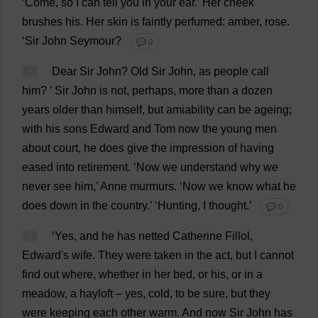
‘
Come
,
so
I
can
tell
you
in
your
ear
.’
Her
cheek
brushes
his
.
Her
skin
is
faintly
perfumed
:
amber
,
rose
.
‘
Sir
John
Seymour?
💬 0
83
Dear
Sir
John
?
Old
Sir
John
,
as
people
call
him
?
’
Sir
John
is
not
,
perhaps
,
more
than
a
dozen
years
older
than
himself
,
but
amiability
can
be
ageing
;
with
his
sons
Edward
and
Tom
now
the
young
men
about
court
,
he
does
give
the
impression
of
having
eased
into
retirement
.
‘
Now
we
understand
why
we
never
see
him
,’
Anne
murmurs
.
‘
Now
we
know
what
he
does
down
in
the
country
.’ ‘
Hunting
,
I
thought
.’
💬 0
84
‘
Yes
,
and
he
has
netted
Catherine
Fillol,
Edward
'
s
wife
.
They
were
taken
in
the
act
,
but
I
cannot
find
out
where
,
whether
in
her
bed
,
or
his
,
or
in
a
meadow
,
a
hayloft
–
yes
,
cold
,
to
be
sure
,
but
they
were
keeping
each
other
warm
.
And
now
Sir
John
has