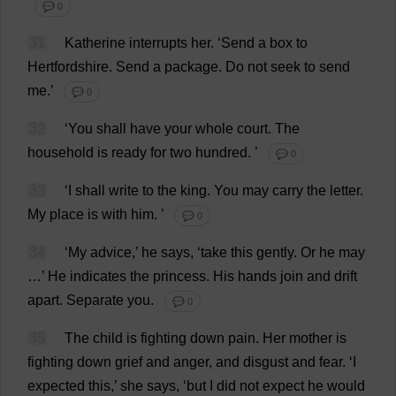
💬 0
31
Katherine
interrupts
her
.
‘
Send
a
box
to
Hertfordshire
.
Send
a
package
.
Do
not
seek
to
send
me
.’
💬 0
32
‘
You
shall
have
your
whole
court
.
The
household
is
ready
for
two
hundred
.
’
💬 0
33
‘
I
shall
write
to
the
king
.
You
may
carry
the
letter
.
My
place
is
with
him
.
’
💬 0
34
‘
My
advice
,’
he
says
, ‘
take
this
gently
.
Or
he
may
…’
He
indicates
the
princess
.
His
hands
join
and
drift
apart
.
Separate
you
.
💬 0
35
The
child
is
fighting
down
pain
.
Her
mother
is
fighting
down
grief
and
anger
,
and
disgust
and
fear
.
‘
I
expected
this
,’
she
says
, ‘
but
I
did
not
expect
he
would