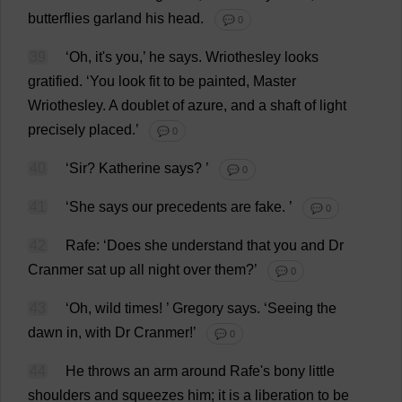
butterflies
garland
his
head
.
💬 0
39
‘
Oh
,
it
'
s
you
,’
he
says
.
Wriothesley
looks
gratified
.
‘
You
look
fit
to
be
painted
,
Master
Wriothesley.
A
doublet
of
azure
,
and
a
shaft
of
light
precisely
placed
.’
💬 0
40
‘
Sir
?
Katherine
says
?
’
💬 0
41
‘
She
says
our
precedents
are
fake
.
’
💬 0
42
Rafe: ‘
Does
she
understand
that
you
and
Dr
Cranmer
sat
up
all
night
over
them
?’
💬 0
43
‘
Oh
,
wild
times
!
’
Gregory
says
.
‘
Seeing
the
dawn
in
,
with
Dr
Cranmer!’
💬 0
44
He
throws
an
arm
around
Rafe'
s
bony
little
shoulders
and
squeezes
him
;
it
is
a
liberation
to
be