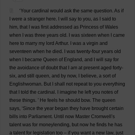
7
‘
Your
cardinal
would
ask
the
same
question
.
As
if
I
were
a
stranger
here
.
I
will
say
to
you
,
as
I
said
to
him
,
that
I
was
first
addressed
as
Princess
of
Wales
when
I
was
three
years
old
.
I
was
sixteen
when
I
came
here
to
marry
my
lord
Arthur
.
I
was
a
virgin
and
seventeen
when
he
died
.
I
was
twenty
-
four
years
old
when
I
became
Queen
of
England
,
and
I
will
say
for
the
avoidance
of
doubt
that
I
am
at
present
aged
forty
-
six
,
and
still
queen
,
and
by
now
,
I
believe
,
a
sort
of
Englishwoman
.
But
I
shall
not
repeat
to
you
everything
that
I
told
the
cardinal
.
I
imagine
he
left
you
notes
of
these
things
.
’
He
feels
he
should
bow
.
The
queen
says
, ‘
Since
the
year
began
they
have
brought
certain
bills
into
Parliament
.
Until
now
Master
Cromwell'
s
talent
was
for
moneylending
,
but
now
he
finds
he
has
a
talent
for
legislation
too
–
if
you
want
a
new
law
,
just