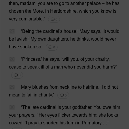
then
,
madam
,
you
are
to
go
to
another
palace
–
he
has
chosen
the
More
,
in
Hertfordshire
,
which
you
know
is
very
comfortable
.’
💬 0
27
‘
Being
the
cardinal
'
s
house
,’
Mary
says
, ‘
it
would
be
lavish
.’
My
own
daughters
,
he
thinks
,
would
never
have
spoken
so
.
💬 0
28
‘
Princess
,’
he
says
, ‘
will
you
,
of
your
charity
,
cease
to
speak
ill
of
a
man
who
never
did
you
harm
?’
💬 0
29
Mary
blushes
from
neckline
to
hairline
.
‘
I
did
not
mean
to
fail
in
charity
.’
💬 0
30
‘
The
late
cardinal
is
your
godfather
.
You
owe
him
your
prayers
.
’
Her
eyes
flicker
towards
him
;
she
looks
cowed
.
‘
I
pray
to
shorten
his
term
in
Purgatory
…’