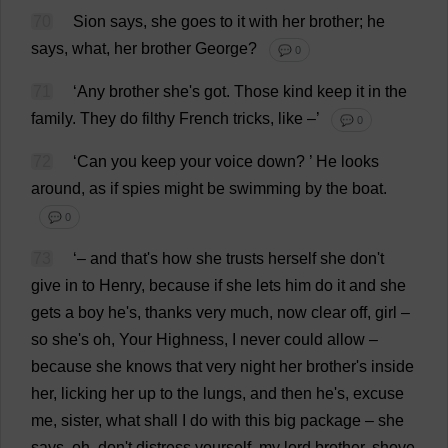
70
Sion
says
,
she
goes
to
it
with
her
brother
;
he
says
,
what
,
her
brother
George
?
💬 0
71
‘
Any
brother
she
'
s
got
.
Those
kind
keep
it
in
the
family
.
They
do
filthy
French
tricks
,
like
–’
💬 0
72
‘
Can
you
keep
your
voice
down
?
’
He
looks
around
,
as
if
spies
might
be
swimming
by
the
boat
.
💬 0
73
‘–
and
that
'
s
how
she
trusts
herself
she
don
'
t
give
in
to
Henry
,
because
if
she
lets
him
do
it
and
she
gets
a
boy
he
'
s
,
thanks
very
much
,
now
clear
off
,
girl
–
so
she
'
s
oh
,
Your
Highness
,
I
never
could
allow
–
because
she
knows
that
very
night
her
brother
'
s
inside
her
,
licking
her
up
to
the
lungs
,
and
then
he
'
s
,
excuse
me
,
sister
,
what
shall
I
do
with
this
big
package
–
she
says
,
oh
,
don
'
t
distress
yourself
,
my
lord
brother
,
shove