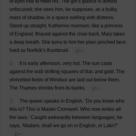
of
eyes
rise
to
meet
his
.
The
girl
'
s
glance
is
almost
unfocused
;
she
sees
him
,
he
supposes
,
as
a
bulky
mass
of
shadow
,
in
a
space
welling
with
distress
.
Stand
up
straight
,
Katherine
murmurs
:
like
a
princess
of
England
.
Braced
against
the
chair
back
,
Mary
takes
a
deep
breath
.
She
turns
to
him
her
plain
pinched
face
:
hard
as
Norfolk
'
s
thumbnail
.
💬 0
5
It
is
early
afternoon
,
very
hot
.
The
sun
casts
against
the
wall
shifting
squares
of
lilac
and
gold
.
The
shrivelled
fields
of
Windsor
are
laid
out
below
them
.
The
Thames
shrinks
from
its
banks
.
💬 0
6
The
queen
speaks
in
English
.
‘
Do
you
know
who
this
is
?
This
is
Master
Cromwell.
Who
now
writes
all
the
laws
.’
Caught
awkwardly
between
languages
,
he
says
, ‘
Madam
,
shall
we
go
on
in
English
,
or
Latin
?’
💬 0