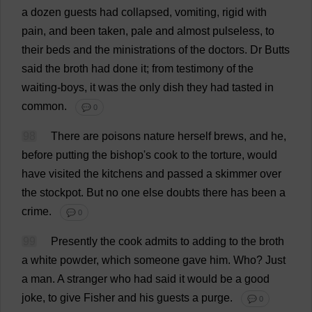
a
dozen
guests
had
collapsed
,
vomiting
,
rigid
with
pain
,
and
been
taken
,
pale
and
almost
pulseless
,
to
their
beds
and
the
ministrations
of
the
doctors
.
Dr
Butts
said
the
broth
had
done
it
;
from
testimony
of
the
waiting
-
boys
,
it
was
the
only
dish
they
had
tasted
in
common
.
💬 0
98
There
are
poisons
nature
herself
brews
,
and
he
,
before
putting
the
bishop
'
s
cook
to
the
torture
,
would
have
visited
the
kitchens
and
passed
a
skimmer
over
the
stockpot
.
But
no
one
else
doubts
there
has
been
a
crime
.
💬 0
99
Presently
the
cook
admits
to
adding
to
the
broth
a
white
powder
,
which
someone
gave
him
.
Who
?
Just
a
man
.
A
stranger
who
had
said
it
would
be
a
good
joke
,
to
give
Fisher
and
his
guests
a
purge
.
💬 0