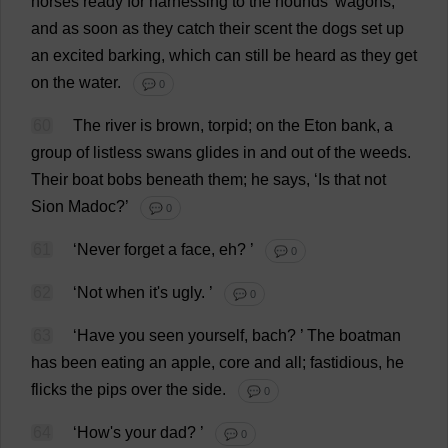
horses
ready
for
harnessing
to
the
hounds
'
wagons
,
and
as
soon
as
they
catch
their
scent
the
dogs
set
up
an
excited
barking
,
which
can
still
be
heard
as
they
get
on
the
water
.
💬 0
60
The
river
is
brown
,
torpid
;
on
the
Eton
bank
,
a
group
of
listless
swans
glides
in
and
out
of
the
weeds
.
Their
boat
bobs
beneath
them
;
he
says
, ‘
Is
that
not
Sion Madoc?’
💬 0
61
‘
Never
forget
a
face
,
eh
?
’
💬 0
62
‘
Not
when
it
'
s
ugly
.
’
💬 0
63
‘
Have
you
seen
yourself
,
bach
?
’
The
boatman
has
been
eating
an
apple
,
core
and
all
;
fastidious
,
he
flicks
the
pips
over
the
side
.
💬 0
64
‘
How
'
s
your
dad
?
’
💬 0