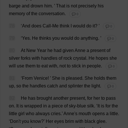
barge
and
drown
him
.
’
That
is
not
precisely
his
memory
of
the
conversation
.
💬 0
78
‘
And
does
Call
-
Me
think
I
would
do
it
?
’
💬 0
79
‘
Yes
.
He
thinks
you
would
do
anything
.
’
💬 0
80
At
New
Year
he
had
given
Anne
a
present
of
silver
forks
with
handles
of
rock
crystal
.
He
hopes
she
will
use
them
to
eat
with
,
not
to
stick
in
people
.
💬 0
81
‘
From
Venice!
’
She
is
pleased
.
She
holds
them
up
,
so
the
handles
catch
and
splinter
the
light
.
💬 0
82
He
has
brought
another
present
,
for
her
to
pass
on
.
It
is
wrapped
in
a
piece
of
sky-blue
silk
.
‘
It
is
for
the
little
girl
who
always
cries
.’
Anne
'
s
mouth
opens
a
little
.
‘
Don
'
t
you
know
?’
Her
eyes
brim
with
black
glee
.