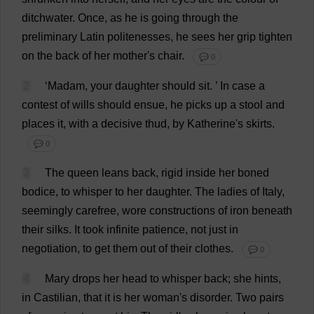
ditchwater
.
Once
,
as
he
is
going
through
the
preliminary
Latin
politenesses
,
he
sees
her
grip
tighten
on
the
back
of
her
mother
'
s
chair
.
💬 0
2
‘
Madam
,
your
daughter
should
sit
.
’
In
case
a
contest
of
wills
should
ensue
,
he
picks
up
a
stool
and
places
it
,
with
a
decisive
thud
,
by
Katherine
'
s
skirts
.
💬 0
3
The
queen
leans
back
,
rigid
inside
her
boned
bodice
,
to
whisper
to
her
daughter
.
The
ladies
of
Italy
,
seemingly
carefree
,
wore
constructions
of
iron
beneath
their
silks
.
It
took
infinite
patience
,
not
just
in
negotiation
,
to
get
them
out
of
their
clothes
.
💬 0
4
Mary
drops
her
head
to
whisper
back
;
she
hints
,
in
Castilian,
that
it
is
her
woman
'
s
disorder
.
Two
pairs