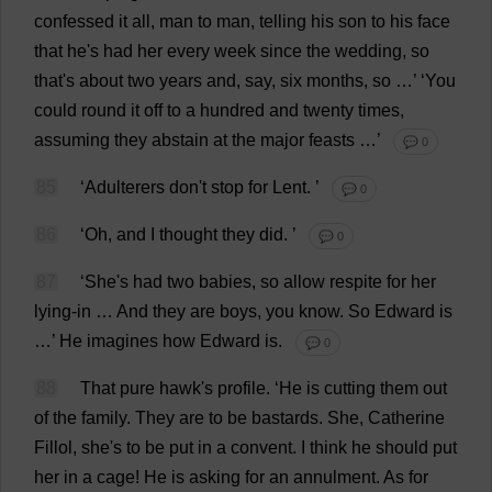
confessed
it
all
,
man
to
man
,
telling
his
son
to
his
face
that
he
'
s
had
her
every
week
since
the
wedding
,
so
that
'
s
about
two
years
and
,
say
,
six
months
,
so
…’ ‘
You
could
round
it
off
to
a
hundred
and
twenty
times
,
assuming
they
abstain
at
the
major
feasts
…’
💬 0
85
‘
Adulterers
don
'
t
stop
for
Lent
.
’
💬 0
86
‘
Oh
,
and
I
thought
they
did
.
’
💬 0
87
‘
She
'
s
had
two
babies
,
so
allow
respite
for
her
lying-in
…
And
they
are
boys
,
you
know
.
So
Edward
is
…’
He
imagines
how
Edward
is
.
💬 0
88
That
pure
hawk
'
s
profile
.
‘
He
is
cutting
them
out
of
the
family
.
They
are
to
be
bastards
.
She
,
Catherine
Fillol,
she
'
s
to
be
put
in
a
convent
.
I
think
he
should
put
her
in
a
cage
!
He
is
asking
for
an
annulment
.
As
for