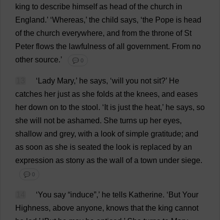
king
to
describe
himself
as
head
of
the
church
in
England
.’ ‘
Whereas
,’
the
child
says
, ‘
the
Pope
is
head
of
the
church
everywhere
,
and
from
the
throne
of
St
Peter
flows
the
lawfulness
of
all
government
.
From
no
other
source
.’
💬 0
13
‘
Lady
Mary
,’
he
says
, ‘
will
you
not
sit
?’
He
catches
her
just
as
she
folds
at
the
knees
,
and
eases
her
down
on
to
the
stool
.
‘
It
is
just
the
heat
,’
he
says
,
so
she
will
not
be
ashamed
.
She
turns
up
her
eyes
,
shallow
and
grey
,
with
a
look
of
simple
gratitude
;
and
as
soon
as
she
is
seated
the
look
is
replaced
by
an
expression
as
stony
as
the
wall
of
a
town
under
siege
.
💬 0
14
‘
You
say
“
induce
”,’
he
tells
Katherine
.
‘
But
Your
Highness
,
above
anyone
,
knows
that
the
king
cannot