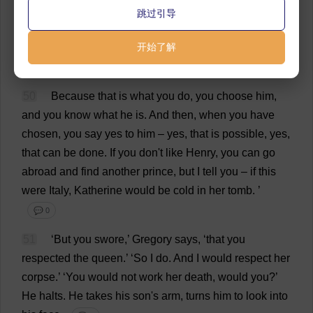
跳过引导
harsh
.
To
use
the
little
girl
against
her
mother
.’
💬 0
49
‘
Harsh
,
yes
…
but
开始了解
the
question
is
,
have
you
picked
your
prince
?
💬 0
50
Because
that
is
what
you
do
,
you
choose
him
,
and
you
know
what
he
is
.
And
then
,
when
you
have
chosen
,
you
say
yes
to
him
–
yes
,
that
is
possible
,
yes
,
that
can
be
done
.
If
you
don
'
t
like
Henry
,
you
can
go
abroad
and
find
another
prince
,
but
I
tell
you
–
if
this
were
Italy
,
Katherine
would
be
cold
in
her
tomb
.
’
💬 0
51
‘
But
you
swore
,’
Gregory
says
, ‘
that
you
respected
the
queen
.’ ‘
So
I
do
.
And
I
would
respect
her
corpse
.’ ‘
You
would
not
work
her
death
,
would
you
?’
He
halts
.
He
takes
his
son
'
s
arm
,
turns
him
to
look
into