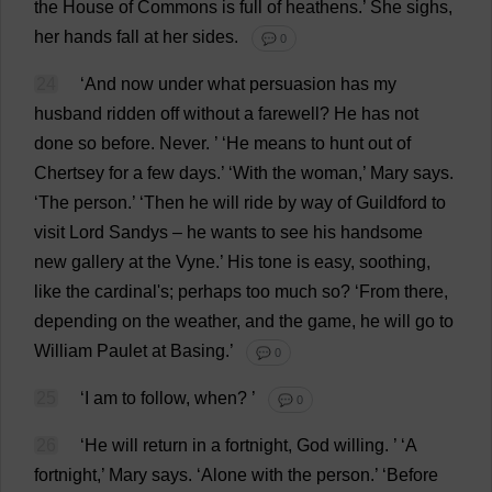
the
House
of
Commons
is
full
of
heathens
.’
She
sighs
,
her
hands
fall
at
her
sides
.
💬 0
24
‘
And
now
under
what
persuasion
has
my
husband
ridden
off
without
a
farewell
?
He
has
not
done
so
before
.
Never
.
’ ‘
He
means
to
hunt
out
of
Chertsey
for
a
few
days
.’ ‘
With
the
woman
,’
Mary
says
.
‘
The
person
.’ ‘
Then
he
will
ride
by
way
of
Guildford
to
visit
Lord
Sandys
–
he
wants
to
see
his
handsome
new
gallery
at
the
Vyne.’
His
tone
is
easy
,
soothing
,
like
the
cardinal
'
s
;
perhaps
too
much
so
?
‘
From
there
,
depending
on
the
weather
,
and
the
game
,
he
will
go
to
William
Paulet
at
Basing
.’
💬 0
25
‘
I
am
to
follow
,
when
?
’
💬 0
26
‘
He
will
return
in
a
fortnight
,
God
willing
.
’ ‘
A
fortnight
,’
Mary
says
.
‘
Alone
with
the
person
.’ ‘
Before