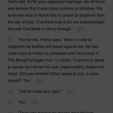
God
'
s
will
.
As
for
your
supposed
marriage
,
we
all
know
and
believe
that
it
was
clean
contrary
to
scripture
.
We
know
the
man
in
Rome
has
no
power
to
dispense
from
the
law
of
God
.
That
there
was
a
sin
,
we
acknowledge
;
but
with
God
there
is
mercy
enough
.’
💬 0
25
‘
Not
for
me
,’
Henry
says
.
‘
When
I
come
to
judgment
my
brother
will
plead
against
me
.
He
has
come
back
to
make
me
ashamed
and
I
must
bear
it
.’
The
thought
enrages
him
.
‘
I
,
I
alone
.’ Cranmer
is
about
to
speak
;
he
catches
his
eye
,
imperceptibly
shakes
his
head
.
‘
Did
your
brother
Arthur
speak
to
you
,
in
your
dream
?’ ‘
No
.’
💬 0
26
‘
Did
he
make
any
sign
?
’
💬 0
27
‘
No
.
’
💬 0