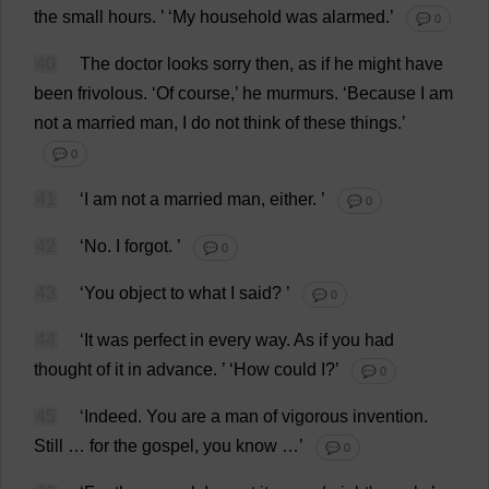
the
small
hours
.
’ ‘
My
household
was
alarmed
.’
💬 0
40
The
doctor
looks
sorry
then
,
as
if
he
might
have
been
frivolous
.
‘
Of
course
,’
he
murmurs
.
‘
Because
I
am
not
a
married
man
,
I
do
not
think
of
these
things
.’
💬 0
41
‘
I
am
not
a
married
man
,
either
.
’
💬 0
42
‘
No
.
I
forgot
.
’
💬 0
43
‘
You
object
to
what
I
said
?
’
💬 0
44
‘
It
was
perfect
in
every
way
.
As
if
you
had
thought
of
it
in
advance
.
’ ‘
How
could
I
?’
💬 0
45
‘
Indeed
.
You
are
a
man
of
vigorous
invention
.
Still
…
for
the
gospel
,
you
know
…’
💬 0