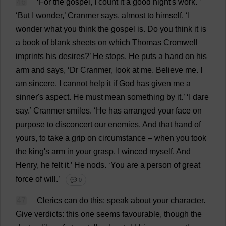
46
‘
For
the
gospel
,
I
count
it
a
good
night
'
s
work
.
’
‘
But
I
wonder
,’ Cranmer
says
,
almost
to
himself
.
‘
I
wonder
what
you
think
the
gospel
is
.
Do
you
think
it
is
a
book
of
blank
sheets
on
which
Thomas
Cromwell
imprints
his
desires
?’
He
stops
.
He
puts
a
hand
on
his
arm
and
says
, ‘
Dr
Cranmer,
look
at
me
.
Believe
me
.
I
am
sincere
.
I
cannot
help
it
if
God
has
given
me
a
sinner
'
s
aspect
.
He
must
mean
something
by
it
.’ ‘
I
dare
say
.’ Cranmer
smiles
.
‘
He
has
arranged
your
face
on
purpose
to
disconcert
our
enemies
.
And
that
hand
of
yours
,
to
take
a
grip
on
circumstance
–
when
you
took
the
king
'
s
arm
in
your
grasp
,
I
winced
myself
.
And
Henry
,
he
felt
it
.’
He
nods
.
‘
You
are
a
person
of
great
force
of
will
.’
💬 0
47
Clerics
can
do
this
:
speak
about
your
character
.
Give
verdicts
:
this
one
seems
favourable
,
though
the