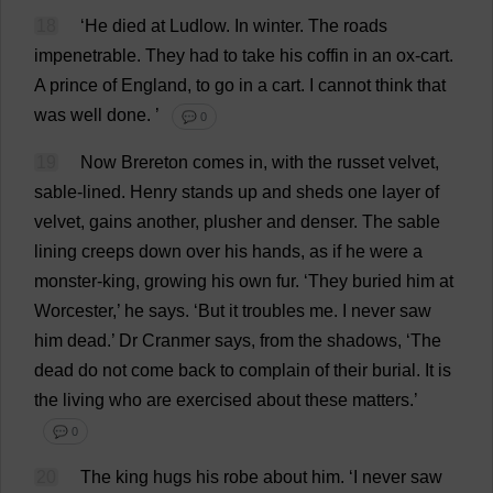
18
‘
He
died
at
Ludlow.
In
winter
.
The
roads
impenetrable
.
They
had
to
take
his
coffin
in
an
ox
-
cart
.
A
prince
of
England
,
to
go
in
a
cart
.
I
cannot
think
that
was
well
done
.
’
💬 0
19
Now
Brereton
comes
in
,
with
the
russet
velvet
,
sable
-
lined
.
Henry
stands
up
and
sheds
one
layer
of
velvet
,
gains
another
,
plusher
and
denser
.
The
sable
lining
creeps
down
over
his
hands
,
as
if
he
were
a
monster
-
king
,
growing
his
own
fur
.
‘
They
buried
him
at
Worcester
,’
he
says
.
‘
But
it
troubles
me
.
I
never
saw
him
dead
.’
Dr
Cranmer
says
,
from
the
shadows
, ‘
The
dead
do
not
come
back
to
complain
of
their
burial
.
It
is
the
living
who
are
exercised
about
these
matters
.’
💬 0
20
The
king
hugs
his
robe
about
him
.
‘
I
never
saw