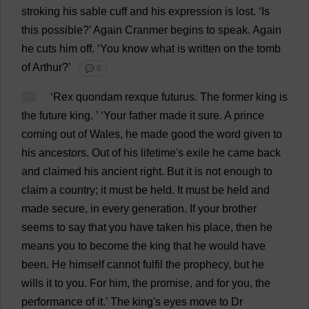
stroking
his
sable
cuff
and
his
expression
is
lost
.
‘
Is
this
possible
?’
Again
Cranmer
begins
to
speak
.
Again
he
cuts
him
off
.
‘
You
know
what
is
written
on
the
tomb
of
Arthur
?’
💬 0
31
‘
Rex
quondam rexque futurus.
The
former
king
is
the
future
king
.
’ ‘
Your
father
made
it
sure
.
A
prince
coming
out
of
Wales
,
he
made
good
the
word
given
to
his
ancestors
.
Out
of
his
lifetime
'
s
exile
he
came
back
and
claimed
his
ancient
right
.
But
it
is
not
enough
to
claim
a
country
;
it
must
be
held
.
It
must
be
held
and
made
secure
,
in
every
generation
.
If
your
brother
seems
to
say
that
you
have
taken
his
place
,
then
he
means
you
to
become
the
king
that
he
would
have
been
.
He
himself
cannot
fulfil
the
prophecy
,
but
he
wills
it
to
you
.
For
him
,
the
promise
,
and
for
you
,
the
performance
of
it
.’
The
king
'
s
eyes
move
to
Dr