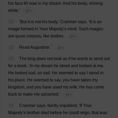
his
face
till
now
in
my
dream
.
And
his
body
,
shining
white
.’
💬 0
21
‘
But
it
is
not
his
body
,’ Cranmer
says
.
‘
It
is
an
image
formed
in
Your
Majesty
'
s
mind
.
Such
images
are
quasi
corpora
,
like
bodies
.
💬 0
22
Read
Augustine.
’
💬 0
23
The
king
does
not
look
as
if
he
wants
to
send
out
for
a
book
.
‘
In
my
dream
he
stood
and
looked
at
me
.
He
looked
sad
,
so
sad
.
He
seemed
to
say
I
stood
in
his
place
.
He
seemed
to
say
,
you
have
taken
my
kingdom
,
and
you
have
used
my
wife
.
He
has
come
back
to
make
me
ashamed
.’
💬 0
24
Cranmer
says
,
faintly
impatient
, ‘
If
Your
Majesty
'
s
brother
died
before
he
could
reign
,
that
was