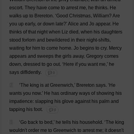
escort
.
They
have
come
to
arrest
me
,
he
thinks
.
He
walks
up
to
Brereton.
‘
Good
Christmas
,
William
?
Are
you
up
early
,
or
down
late
?’
Alice
and
Jo
appear
.
He
thinks
of
that
night
when
Liz
died
,
when
his
daughters
stood
forlorn
and
bewildered
in
their
night
-
shifts
,
waiting
for
him
to
come
home
.
Jo
begins
to
cry
.
Mercy
appears
and
sweeps
the
girls
away
.
Gregory
comes
down
,
dressed
to
go
out
.
‘
Here
if
you
want
me
,’
he
says
diffidently
.
💬 0
2
‘
The
king
is
at
Greenwich
,’ Brereton
says
.
‘
He
wants
you
now
.’
He
has
ordinary
ways
of
showing
his
impatience
:
slapping
his
glove
against
his
palm
and
tapping
his
foot
.
💬 0
3
‘
Go
back
to
bed
,’
he
tells
his
household
.
‘
The
king
wouldn'
t
order
me
to
Greenwich
to
arrest
me
;
it
doesn'
t