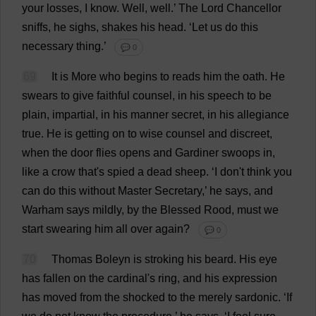
your
losses
,
I
know
.
Well
,
well
.’
The
Lord
Chancellor
sniffs
,
he
sighs
,
shakes
his
head
.
‘
Let
us
do
this
necessary
thing
.’
💬 0
69
It
is
More
who
begins
to
reads
him
the
oath
.
He
swears
to
give
faithful
counsel
,
in
his
speech
to
be
plain
,
impartial
,
in
his
manner
secret
,
in
his
allegiance
true
.
He
is
getting
on
to
wise
counsel
and
discreet
,
when
the
door
flies
opens
and
Gardiner
swoops
in
,
like
a
crow
that
'
s
spied
a
dead
sheep
.
‘
I
don
'
t
think
you
can
do
this
without
Master
Secretary
,’
he
says
,
and
Warham
says
mildly
,
by
the
Blessed
Rood,
must
we
start
swearing
him
all
over
again
?
💬 0
70
Thomas
Boleyn
is
stroking
his
beard
.
His
eye
has
fallen
on
the
cardinal
'
s
ring
,
and
his
expression
has
moved
from
the
shocked
to
the
merely
sardonic
.
‘
If