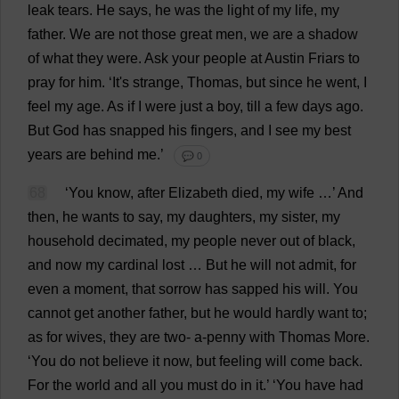
leak
tears
.
He
says
,
he
was
the
light
of
my
life
,
my
father
.
We
are
not
those
great
men
,
we
are
a
shadow
of
what
they
were
.
Ask
your
people
at
Austin
Friars
to
pray
for
him
.
‘
It
'
s
strange
,
Thomas
,
but
since
he
went
,
I
feel
my
age
.
As
if
I
were
just
a
boy
,
till
a
few
days
ago
.
But
God
has
snapped
his
fingers
,
and
I
see
my
best
years
are
behind
me
.’
💬 0
68
‘
You
know
,
after
Elizabeth
died
,
my
wife
…’
And
then
,
he
wants
to
say
,
my
daughters
,
my
sister
,
my
household
decimated
,
my
people
never
out
of
black
,
and
now
my
cardinal
lost
…
But
he
will
not
admit
,
for
even
a
moment
,
that
sorrow
has
sapped
his
will
.
You
cannot
get
another
father
,
but
he
would
hardly
want
to
;
as
for
wives
,
they
are
two
-
a
-
penny
with
Thomas
More
.
‘
You
do
not
believe
it
now
,
but
feeling
will
come
back
.
For
the
world
and
all
you
must
do
in
it
.’ ‘
You
have
had