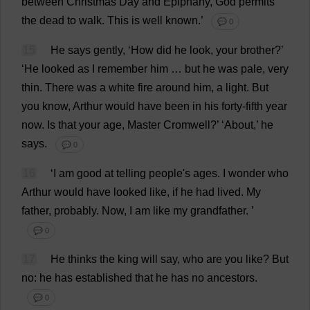
between
Christmas
Day
and
Epiphany
,
God
permits
the
dead
to
walk
.
This
is
well
known
.’
💬 0
15
He
says
gently
, ‘
How
did
he
look
,
your
brother
?’
‘
He
looked
as
I
remember
him
…
but
he
was
pale
,
very
thin
.
There
was
a
white
fire
around
him
,
a
light
.
But
you
know
,
Arthur
would
have
been
in
his
forty
-
fifth
year
now
.
Is
that
your
age
,
Master
Cromwell?’ ‘
About
,’
he
says
.
💬 0
16
‘
I
am
good
at
telling
people
'
s
ages
.
I
wonder
who
Arthur
would
have
looked
like
,
if
he
had
lived
.
My
father
,
probably
.
Now
,
I
am
like
my
grandfather
.
’
💬 0
17
He
thinks
the
king
will
say
,
who
are
you
like
?
But
no
:
he
has
established
that
he
has
no
ancestors
.
💬 0