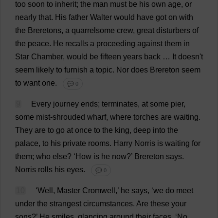
too
soon
to
inherit
;
the
man
must
be
his
own
age
,
or
nearly
that
.
His
father
Walter
would
have
got
on
with
the
Breretons,
a
quarrelsome
crew
,
great
disturbers
of
the
peace
.
He
recalls
a
proceeding
against
them
in
Star
Chamber
,
would
be
fifteen
years
back
…
It
doesn'
t
seem
likely
to
furnish
a
topic
.
Nor
does
Brereton
seem
to
want
one
.
💬 0
9
Every
journey
ends
;
terminates
,
at
some
pier
,
some
mist
-
shrouded
wharf
,
where
torches
are
waiting
.
They
are
to
go
at
once
to
the
king
,
deep
into
the
palace
,
to
his
private
rooms
.
Harry
Norris
is
waiting
for
them
;
who
else
?
‘
How
is
he
now
?’ Brereton
says
.
Norris
rolls
his
eyes
.
💬 0
10
‘
Well
,
Master
Cromwell,’
he
says
, ‘
we
do
meet
under
the
strangest
circumstances
.
Are
these
your
sons
?’
He
smiles
,
glancing
around
their
faces
.
‘
No
,