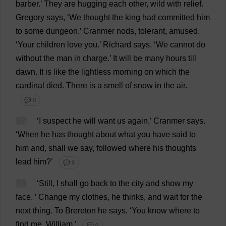
barber
.’
They
are
hugging
each
other
,
wild
with
relief
.
Gregory
says
, ‘
We
thought
the
king
had
committed
him
to
some
dungeon
.’ Cranmer
nods
,
tolerant
,
amused
.
‘
Your
children
love
you
.’
Richard
says
, ‘
We
cannot
do
without
the
man
in
charge
.’
It
will
be
many
hours
till
dawn
.
It
is
like
the
lightless
morning
on
which
the
cardinal
died
.
There
is
a
smell
of
snow
in
the
air
.
💬 0
57
‘
I
suspect
he
will
want
us
again
,’ Cranmer
says
.
‘
When
he
has
thought
about
what
you
have
said
to
him
and
,
shall
we
say
,
followed
where
his
thoughts
lead
him
?’
💬 0
58
‘
Still
,
I
shall
go
back
to
the
city
and
show
my
face
.
’
Change
my
clothes
,
he
thinks
,
and
wait
for
the
next
thing
.
To
Brereton
he
says
, ‘
You
know
where
to
find
me
.
William
.’
💬 0