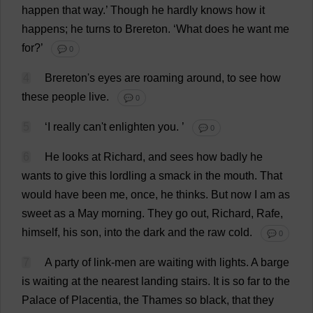
happen
that
way
.’
Though
he
hardly
knows
how
it
happens
;
he
turns
to
Brereton.
‘
What
does
he
want
me
for
?’
💬 0
4
Brereton'
s
eyes
are
roaming
around
,
to
see
how
these
people
live
.
💬 0
5
‘
I
really
can
'
t
enlighten
you
.
’
💬 0
6
He
looks
at
Richard
,
and
sees
how
badly
he
wants
to
give
this
lordling
a
smack
in
the
mouth
.
That
would
have
been
me
,
once
,
he
thinks
.
But
now
I
am
as
sweet
as
a
May
morning
.
They
go
out
,
Richard
, Rafe,
himself
,
his
son
,
into
the
dark
and
the
raw
cold
.
💬 0
7
A
party
of
link
-
men
are
waiting
with
lights
.
A
barge
is
waiting
at
the
nearest
landing
stairs
.
It
is
so
far
to
the
Palace
of
Placentia,
the
Thames
so
black
,
that
they