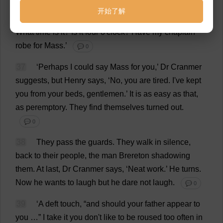
all
now
.
I
knew
who
to
send
for
.
I
always
know
.’
He
开始了解
turns
and
speaks
into
the
darkness
.
‘
Harry
Norris?
What
time
is
it
?
Is
it
four
o
'
clock
?
Have
my
chaplain
robe
for
Mass
.’
💬 0
37
‘
Perhaps
I
could
say
Mass
for
you
,’
Dr
Cranmer
suggests
,
but
Henry
says
, ‘
No
,
you
are
tired
.
I
'
ve
kept
you
from
your
beds
,
gentlemen
.’
It
is
as
easy
as
that
,
as
peremptory
.
They
find
themselves
turned
out
.
💬 0
38
They
pass
the
guards
.
They
walk
in
silence
,
back
to
their
people
,
the
man
Brereton
shadowing
them
.
At
last
,
Dr
Cranmer
says
, ‘
Neat
work
.’
He
turns
.
Now
he
wants
to
laugh
but
he
dare
not
laugh
.
💬 0
39
‘
A
deft
touch
, “
and
should
your
father
appear
to
you
…”
I
take
it
you
don
'
t
like
to
be
roused
too
often
in