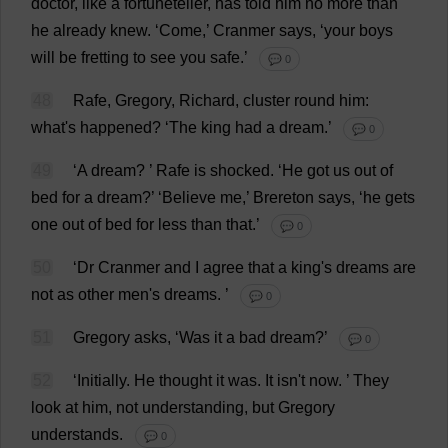
doctor
,
like
a
fortuneteller,
has
told
him
no
more
than
he
already
knew
.
‘
Come
,’ Cranmer
says
, ‘
your
boys
will
be
fretting
to
see
you
safe
.’
💬 0
48
Rafe,
Gregory
,
Richard
,
cluster
round
him
:
what
'
s
happened
?
‘
The
king
had
a
dream
.’
💬 0
49
‘
A
dream
?
’ Rafe
is
shocked
.
‘
He
got
us
out
of
bed
for
a
dream
?’ ‘
Believe
me
,’ Brereton
says
, ‘
he
gets
one
out
of
bed
for
less
than
that
.’
💬 0
50
‘
Dr
Cranmer
and
I
agree
that
a
king
'
s
dreams
are
not
as
other
men
'
s
dreams
.
’
💬 0
51
Gregory
asks
, ‘
Was
it
a
bad
dream
?’
💬 0
52
‘
Initially
.
He
thought
it
was
.
It
isn'
t
now
.
’
They
look
at
him
,
not
understanding
,
but
Gregory
understands
.
💬 0