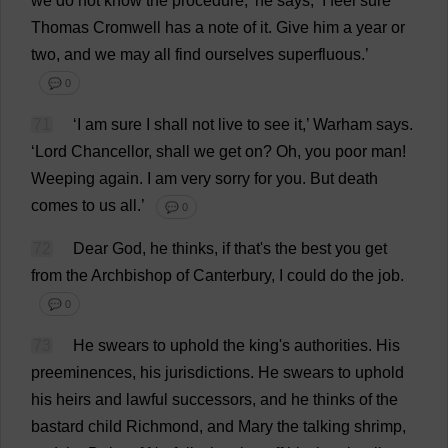
we
do
not
know
the
procedure
,’
he
says
, ‘
I
feel
sure
Thomas
Cromwell
has
a
note
of
it
.
Give
him
a
year
or
two
,
and
we
may
all
find
ourselves
superfluous
.’
💬 0
71
‘
I
am
sure
I
shall
not
live
to
see
it
,’ Warham
says
.
‘
Lord
Chancellor
,
shall
we
get
on
?
Oh
,
you
poor
man
!
Weeping
again
.
I
am
very
sorry
for
you
.
But
death
comes
to
us
all
.’
💬 0
72
Dear
God
,
he
thinks
,
if
that
'
s
the
best
you
get
from
the
Archbishop
of
Canterbury
,
I
could
do
the
job
.
💬 0
73
He
swears
to
uphold
the
king
'
s
authorities
.
His
preeminences,
his
jurisdictions
.
He
swears
to
uphold
his
heirs
and
lawful
successors
,
and
he
thinks
of
the
bastard
child
Richmond
,
and
Mary
the
talking
shrimp
,