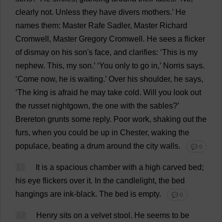
clearly
not
.
Unless
they
have
divers
mothers
.’
He
names
them
:
Master
Rafe Sadler,
Master
Richard
Cromwell,
Master
Gregory
Cromwell.
He
sees
a
flicker
of
dismay
on
his
son
'
s
face
,
and
clarifies
: ‘
This
is
my
nephew
.
This
,
my
son
.’ ‘
You
only
to
go
in
,’ Norris
says
.
‘
Come
now
,
he
is
waiting
.’
Over
his
shoulder
,
he
says
,
‘
The
king
is
afraid
he
may
take
cold
.
Will
you
look
out
the
russet
nightgown
,
the
one
with
the
sables
?’
Brereton
grunts
some
reply
.
Poor
work
,
shaking
out
the
furs
,
when
you
could
be
up
in
Chester
,
waking
the
populace
,
beating
a
drum
around
the
city
walls
.
💬 0
11
It
is
a
spacious
chamber
with
a
high
carved
bed
;
his
eye
flickers
over
it
.
In
the
candlelight
,
the
bed
hangings
are
ink
-
black
.
The
bed
is
empty
.
💬 0
12
Henry
sits
on
a
velvet
stool
.
He
seems
to
be