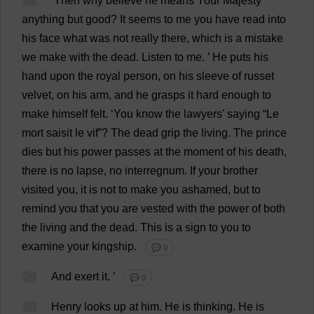
28
‘
Then
why
believe
he
means
Your
Majesty
anything
but
good
?
It
seems
to
me
you
have
read
into
his
face
what
was
not
really
there
,
which
is
a
mistake
we
make
with
the
dead
.
Listen
to
me
.
’
He
puts
his
hand
upon
the
royal
person
,
on
his
sleeve
of
russet
velvet
,
on
his
arm
,
and
he
grasps
it
hard
enough
to
make
himself
felt
.
‘
You
know
the
lawyers
'
saying
“Le
mort saisit le vif”?
The
dead
grip
the
living
.
The
prince
dies
but
his
power
passes
at
the
moment
of
his
death
,
there
is
no
lapse
,
no
interregnum
.
If
your
brother
visited
you
,
it
is
not
to
make
you
ashamed
,
but
to
remind
you
that
you
are
vested
with
the
power
of
both
the
living
and
the
dead
.
This
is
a
sign
to
you
to
examine
your
kingship
.
💬 0
29
And
exert
it
.
’
💬 0
30
Henry
looks
up
at
him
.
He
is
thinking
.
He
is