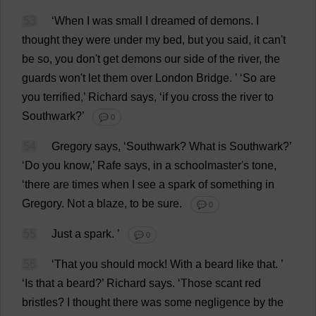
53
‘
When
I
was
small
I
dreamed
of
demons
.
I
thought
they
were
under
my
bed
,
but
you
said
,
it
can
'
t
be
so
,
you
don
'
t
get
demons
our
side
of
the
river
,
the
guards
won
'
t
let
them
over
London
Bridge
.
’ ‘
So
are
you
terrified
,’
Richard
says
, ‘
if
you
cross
the
river
to
Southwark
?’
💬 0
54
Gregory
says
, ‘
Southwark
?
What
is
Southwark
?’
‘
Do
you
know
,’ Rafe
says
,
in
a
schoolmaster
'
s
tone
,
‘
there
are
times
when
I
see
a
spark
of
something
in
Gregory
.
Not
a
blaze
,
to
be
sure
.
💬 0
55
Just
a
spark
.
’
💬 0
56
‘
That
you
should
mock
!
With
a
beard
like
that
.
’
‘
Is
that
a
beard
?’
Richard
says
.
‘
Those
scant
red
bristles
?
I
thought
there
was
some
negligence
by
the