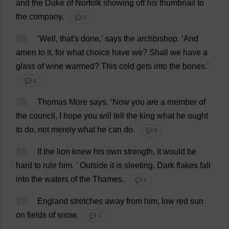
and
the
Duke
of
Norfolk
showing
off
his
thumbnail
to
the
company
.
💬 0
74
‘
Well
,
that
'
s
done
,’
says
the
archbishop
.
‘
And
amen
to
it
,
for
what
choice
have
we
?
Shall
we
have
a
glass
of
wine
warmed
?
This
cold
gets
into
the
bones
.’
💬 0
75
Thomas
More
says
, ‘
Now
you
are
a
member
of
the
council
,
I
hope
you
will
tell
the
king
what
he
ought
to
do
,
not
merely
what
he
can
do
.
💬 0
76
If
the
lion
knew
his
own
strength
,
it
would
be
hard
to
rule
him
.
’
Outside
it
is
sleeting
.
Dark
flakes
fall
into
the
waters
of
the
Thames.
💬 0
77
England
stretches
away
from
him
,
low
red
sun
on
fields
of
snow
.
💬 0