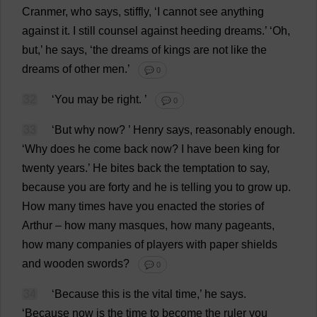
Cranmer,
who
says
,
stiffly
, ‘
I
cannot
see
anything
against
it
.
I
still
counsel
against
heeding
dreams
.’ ‘
Oh
,
but
,’
he
says
, ‘
the
dreams
of
kings
are
not
like
the
dreams
of
other
men
.’
💬 0
32
‘
You
may
be
right
.
’
💬 0
33
‘
But
why
now
?
’
Henry
says
,
reasonably
enough
.
‘
Why
does
he
come
back
now
?
I
have
been
king
for
twenty
years
.’
He
bites
back
the
temptation
to
say
,
because
you
are
forty
and
he
is
telling
you
to
grow
up
.
How
many
times
have
you
enacted
the
stories
of
Arthur
–
how
many
masques
,
how
many
pageants
,
how
many
companies
of
players
with
paper
shields
and
wooden
swords
?
💬 0
34
‘
Because
this
is
the
vital
time
,’
he
says
.
‘
Because
now
is
the
time
to
become
the
ruler
you