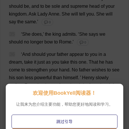
should
be
,
and
to
be
sole
and
supreme
head
of
your
kingdom
.
Ask
Lady
Anne
.
She
will
tell
you
.
She
will
say
the
same
.’
💬 0
35
‘
She
does
,’
the
king
admits
.
‘
She
says
we
should
no
longer
bow
to
Rome
.’
💬 0
36
‘
And
should
your
father
appear
to
you
in
a
dream
,
take
it
just
as
you
take
this
one
.
That
he
has
come
to
strengthen
your
hand
.
No
father
wishes
to
see
his
son
less
powerful
than
himself
.
’
Henry
slowly
smiles
.
From
the
dream
,
from
the
night
,
from
the
night
欢迎使用BookYell阅读器！
of
shrouded
terrors
,
from
maggots
and
worms
,
he
seems
to
uncurl
,
and
stretch
himself
.
He
stands
up
.
让我来为您介绍主要功能，帮助您更好地阅读和学习。
His
face
shines
.
The
fire
stripes
his
robe
with
light
,
and
in
its
deep
folds
flicker
ochre
and
fawn
,
colours
of
跳过引导
earth
,
of
clay
.
‘
Very
well
,’
he
says
.
‘
I
see
.
I
understand
it