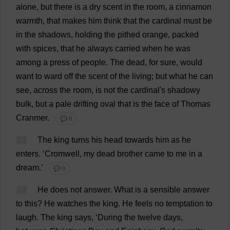
alone
,
but
there
is
a
dry
scent
in
the
room
,
a
cinnamon
warmth
,
that
makes
him
think
that
the
cardinal
must
be
in
the
shadows
,
holding
the
pithed
orange
,
packed
with
spices
,
that
he
always
carried
when
he
was
among
a
press
of
people
.
The
dead
,
for
sure
,
would
want
to
ward
off
the
scent
of
the
living
;
but
what
he
can
see
,
across
the
room
,
is
not
the
cardinal
'
s
shadowy
bulk
,
but
a
pale
drifting
oval
that
is
the
face
of
Thomas
Cranmer.
💬 0
13
The
king
turns
his
head
towards
him
as
he
enters
.
‘Cromwell,
my
dead
brother
came
to
me
in
a
dream
.’
💬 0
14
He
does
not
answer
.
What
is
a
sensible
answer
to
this
?
He
watches
the
king
.
He
feels
no
temptation
to
laugh
.
The
king
says
, ‘
During
the
twelve
days
,