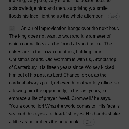
the
king
;
very
pale
,
very
silent
.
The
doctor
nods
,
to
acknowledge
him
;
and
then
,
surprisingly
,
a
smile
floods
his
face
,
lighting
up
the
whole
afternoon
.
💬 0
62
An
air
of
improvisation
hangs
over
the
next
hour
.
The
king
does
not
want
to
wait
and
it
is
a
matter
of
which
councillors
can
be
found
at
short
notice
.
The
dukes
are
in
their
own
countries
,
holding
their
Christmas
courts
.
Old
Warham
is
with
us
,
Archbishop
of
Canterbury
.
It
is
fifteen
years
since
Wolsey
kicked
him
out
of
his
post
as
Lord
Chancellor
;
or
,
as
the
cardinal
always
put
it
,
relieved
him
of
worldly
office
,
so
allowing
him
the
opportunity
,
in
his
last
years
,
to
embrace
a
life
of
prayer
.
‘
Well
, Cromwell,’
he
says
.
‘
You
a
councillor
!
What
the
world
comes
to
!’
His
face
is
seamed
,
his
eyes
are
dead
-
fish
eyes
.
His
hands
shake
a
little
as
he
proffers
the
holy
book
.
💬 0