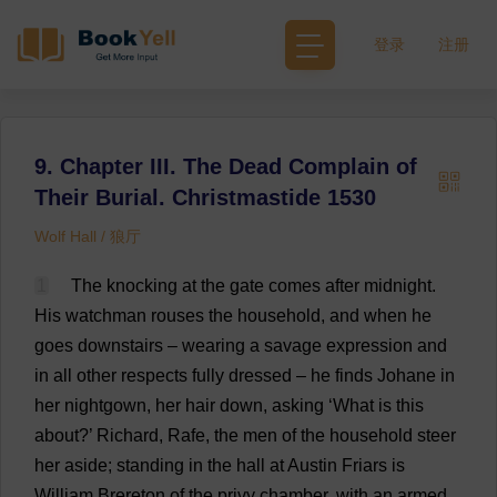
登录
注册
9. Chapter III. The Dead Complain of
Their Burial. Christmastide 1530
Wolf Hall / 狼厅
1
The
knocking
at
the
gate
comes
after
midnight
.
His
watchman
rouses
the
household
,
and
when
he
goes
downstairs
–
wearing
a
savage
expression
and
in
all
other
respects
fully
dressed
–
he
finds
Johane
in
her
nightgown
,
her
hair
down
,
asking
‘
What
is
this
about
?’
Richard
, Rafe,
the
men
of
the
household
steer
her
aside
;
standing
in
the
hall
at
Austin
Friars
is
William
Brereton
of
the
privy
chamber
,
with
an
armed