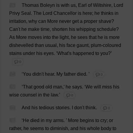
63
Thomas
Boleyn
is
with
us
,
Earl
of
Wiltshire
,
Lord
Privy
Seal
.
The
Lord
Chancellor
is
here
;
he
thinks
in
irritation
,
why
can
More
never
get
a
proper
shave
?
Can
'
t
he
make
time
,
shorten
his
whipping
schedule
?
As
More
moves
into
the
light
,
he
sees
that
he
is
more
dishevelled
than
usual
,
his
face
gaunt
,
plum
-
coloured
stains
under
his
eyes
.
‘
What
'
s
happened
to
you
?’
💬 0
64
‘
You
didn'
t
hear
.
My
father
died
.
’
💬 0
65
‘
That
good
old
man
,’
he
says
.
‘
We
will
miss
his
wise
counsel
in
the
law
.’
💬 0
66
And
his
tedious
stories
.
I
don
'
t
think
.
💬 0
67
‘
He
died
in
my
arms
.
’
More
begins
to
cry
;
or
rather
,
he
seems
to
diminish
,
and
his
whole
body
to