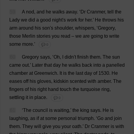
59
A
nod
,
and
he
walks
away
.
‘
Dr
Cranmer,
tell
the
Lady
we
did
a
good
night
'
s
work
for
her
.’
He
throws
his
arm
around
his
son
'
s
shoulder
,
whispers
, ‘
Gregory
,
those
Merlin
stories
you
read
–
we
are
going
to
write
some
more
.’
💬 0
60
Gregory
says
, ‘
Oh
,
I
didn'
t
finish
them
.
The
sun
came
out
.’
Later
that
day
he
walks
back
into
a
panelled
chamber
at
Greenwich
.
It
is
the
last
day
of
1530.
He
eases
off
his
gloves
, kidskin
scented
with
amber
.
The
fingers
of
his
right
hand
touch
the
turquoise
ring
,
settling
it
in
place
.
💬 0
61
‘
The
council
is
waiting
,’
the
king
says
.
He
is
laughing
,
as
if
at
some
personal
triumph
.
‘
Go
and
join
them
.
They
will
give
you
your
oath
.’
Dr
Cranmer
is
with