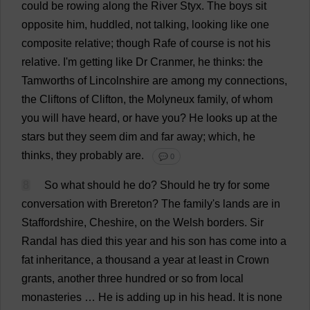
could
be
rowing
along
the
River
Styx.
The
boys
sit
opposite
him
,
huddled
,
not
talking
,
looking
like
one
composite
relative
;
though
Rafe
of
course
is
not
his
relative
.
I
'
m
getting
like
Dr
Cranmer,
he
thinks
:
the
Tamworths
of
Lincolnshire
are
among
my
connections
,
the
Cliftons
of
Clifton,
the
Molyneux
family
,
of
whom
you
will
have
heard
,
or
have
you
?
He
looks
up
at
the
stars
but
they
seem
dim
and
far
away
;
which
,
he
thinks
,
they
probably
are
.
💬 0
8
So
what
should
he
do
?
Should
he
try
for
some
conversation
with
Brereton?
The
family
'
s
lands
are
in
Staffordshire
,
Cheshire
,
on
the
Welsh
borders
.
Sir
Randal
has
died
this
year
and
his
son
has
come
into
a
fat
inheritance
,
a
thousand
a
year
at
least
in
Crown
grants
,
another
three
hundred
or
so
from
local
monasteries
…
He
is
adding
up
in
his
head
.
It
is
none