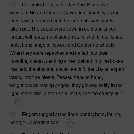
78
He
thinks
back
to
the
day
York
Place
was
wrecked
.
He
and
George
Cavendish
stood
by
as
the
chests
were
opened
and
the
cardinal
'
s
vestments
taken
out
.
The
copes
were
sewn
in
gold
and
silver
thread
,
with
patterns
of
golden
stars
,
with
birds
,
fishes
,
harts
,
lions
,
angels
,
flowers
and
Catherine
wheels
.
When
they
were
repacked
and
nailed
into
their
travelling
chests
,
the
king
'
s
men
delved
into
the
boxes
that
held
the
albs
and
cottas,
each
folded
,
by
an
expert
touch
,
into
fine
pleats
.
Passed
hand
to
hand
,
weightless
as
resting
angels
,
they
glowed
softly
in
the
light
;
loose
one
,
a
man
said
,
let
us
see
the
quality
of
it
.
💬 0
79
Fingers
tugged
at
the
linen
bands
;
here
,
let
me
,
George
Cavendish
said
.
💬 0