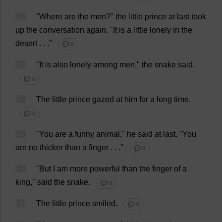
16
"
Where
are
the
men
?"
the
little
prince
at
last
took
up
the
conversation
again
.
"
It
is
a
little
lonely
in
the
desert
. . ."
💬 0
17
"
It
is
also
lonely
among
men
,"
the
snake
said
.
💬 0
18
The
little
prince
gazed
at
him
for
a
long
time
.
💬 0
19
"
You
are
a
funny
animal
,"
he
said
at
last
.
"
You
are
no
thicker
than
a
finger
. . ."
💬 0
20
"
But
I
am
more
powerful
than
the
finger
of
a
king
,"
said
the
snake
.
💬 0
21
The
little
prince
smiled
.
💬 0