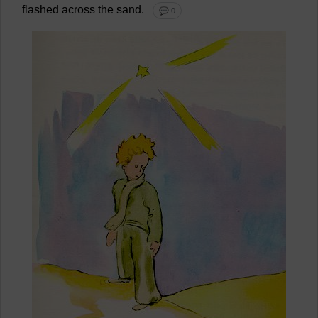
flashed
across
the
sand
.
💬 0