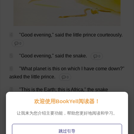
4
"
Good
evening
,"
said
the
little
prince
courteously
.
💬 0
5
"
Good
evening
,"
said
the
snake
.
💬 0
6
"
What
planet
is
this
on
which
I
have
come
down
?"
asked
the
little
prince
.
💬 0
7
"
This
is
the
Earth
;
this
is
Africa
,"
the
snake
answered
.
💬 0
欢迎使用BookYell阅读器！
8
"
Ah
!
Then
there
are
no
people
on
the
Earth
?"
让我来为您介绍主要功能，帮助您更好地阅读和学习。
💬 0
跳过引导
9
"
This
is
the
desert
.
There
are
no
people
in
the