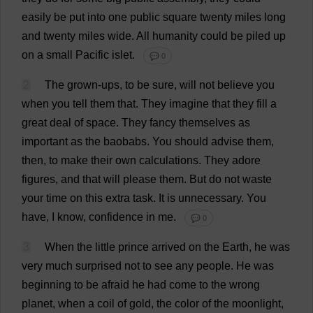
easily
be
put
into
one
public
square
twenty
miles
long
and
twenty
miles
wide
.
All
humanity
could
be
piled
up
on
a
small
Pacific
islet
.
💬 0
2
The
grown-ups
,
to
be
sure
,
will
not
believe
you
when
you
tell
them
that
.
They
imagine
that
they
fill
a
great
deal
of
space
.
They
fancy
themselves
as
important
as
the
baobabs
.
You
should
advise
them
,
then
,
to
make
their
own
calculations
.
They
adore
figures
,
and
that
will
please
them
.
But
do
not
waste
your
time
on
this
extra
task
.
It
is
unnecessary
.
You
have
,
I
know
,
confidence
in
me
.
💬 0
3
When
the
little
prince
arrived
on
the
Earth
,
he
was
very
much
surprised
not
to
see
any
people
.
He
was
beginning
to
be
afraid
he
had
come
to
the
wrong
planet
,
when
a
coil
of
gold
,
the
color
of
the
moonlight
,