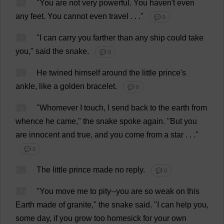
22
"
You
are
not
very
powerful
.
You
haven
'
t
even
any
feet
.
You
cannot
even
travel
. . ."
💬 0
23
"
I
can
carry
you
farther
than
any
ship
could
take
you
,"
said
the
snake
.
💬 0
24
He
twined
himself
around
the
little
prince
'
s
ankle
,
like
a
golden
bracelet
.
💬 0
25
"
Whomever
I
touch
,
I
send
back
to
the
earth
from
whence
he
came
,"
the
snake
spoke
again
.
"
But
you
are
innocent
and
true
,
and
you
come
from
a
star
. . ."
💬 0
26
The
little
prince
made
no
reply
.
💬 0
27
"
You
move
me
to
pity
--
you
are
so
weak
on
this
Earth
made
of
granite
,"
the
snake
said
. "
I
can
help
you
,
some
day
,
if
you
grow
too
homesick
for
your
own