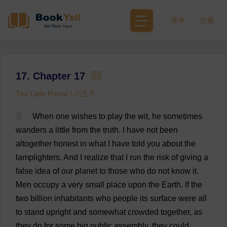
登录
注册
17. Chapter 17
The Little Prince / 小王子
1
When
one
wishes
to
play
the
wit
,
he
sometimes
wanders
a
little
from
the
truth
.
I
have
not
been
altogether
honest
in
what
I
have
told
you
about
the
lamplighters.
And
I
realize
that
I
run
the
risk
of
giving
a
false
idea
of
our
planet
to
those
who
do
not
know
it
.
Men
occupy
a
very
small
place
upon
the
Earth
.
If
the
two
billion
inhabitants
who
people
its
surface
were
all
to
stand
upright
and
somewhat
crowded
together
,
as
they
do
for
some
big
public
assembly
,
they
could