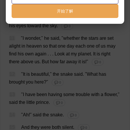
desert
.
The
Earth
is
large
,"
said
the
snake
.
💬 0
开始了解
10
The
little
prince
sat
down
on
a
stone
,
and
raised
his
eyes
toward
the
sky
.
💬 0
11
"
I
wonder
,"
he
said
, "
whether
the
stars
are
set
alight
in
heaven
so
that
one
day
each
one
of
us
may
find
his
own
again
. . .
Look
at
my
planet
.
It
is
right
there
above
us
.
But
how
far
away
it
is
!"
💬 0
12
"
It
is
beautiful
,"
the
snake
said
.
"
What
has
brought
you
here
?"
💬 0
13
"
I
have
been
having
some
trouble
with
a
flower
,"
said
the
little
prince
.
💬 0
14
"
Ah
!"
said
the
snake
.
💬 0
15
And
they
were
both
silent
.
💬 0